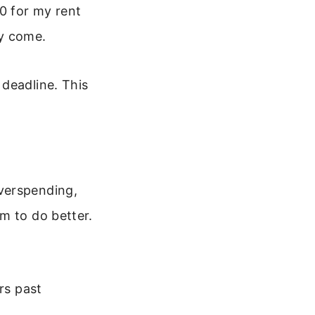
00 for my rent
ey come.
deadline. This
verspending,
m to do better.
rs past