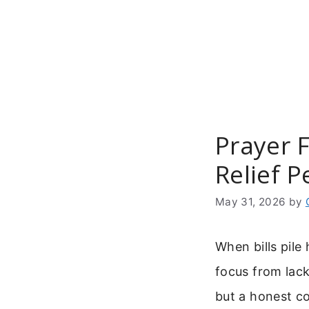
Skip
to
content
Prayer F
Relief P
May 31, 2026
by
When bills pile
focus from lack
but a honest c