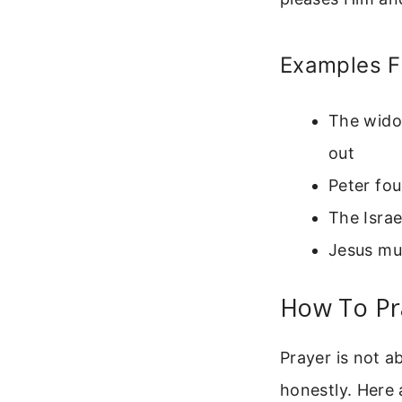
Examples F
The widow
out
Peter fou
The Israe
Jesus mul
How To Pra
Prayer is not a
honestly. Here 