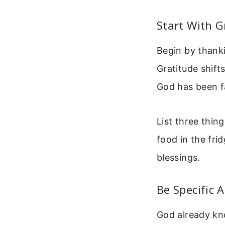
Start With G
Begin by thank
Gratitude shift
God has been fa
List three thin
food in the fri
blessings.
Be Specific 
God already kn