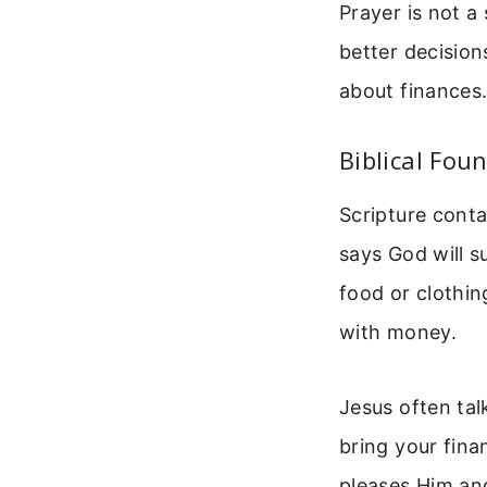
Prayer is not a
better decision
about finances.
Biblical Fou
Scripture conta
says God will 
food or clothin
with money.
Jesus often ta
bring your fina
pleases Him and