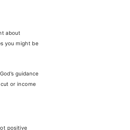
nt about
es you might be
 God’s guidance
cut or income
ot positive