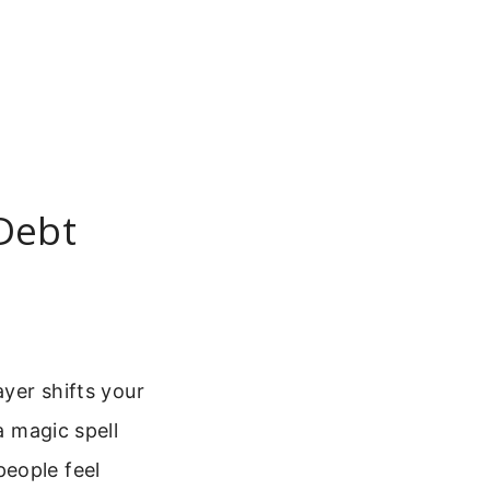
 Debt
ayer shifts your
a magic spell
people feel