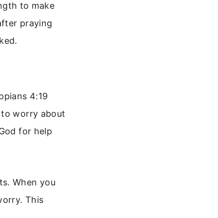
rength to make
after praying
ked.
ppians 4:19
 to worry about
 God for help
rts. When you
worry. This