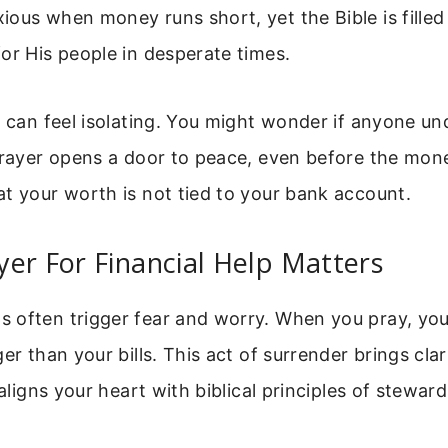
ous when money runs short, yet the Bible is filled 
or His people in desperate times.
s can feel isolating. You might wonder if anyone u
prayer opens a door to peace, even before the money
t your worth is not tied to your bank account.
er For Financial Help Matters
 often trigger fear and worry. When you pray, y
ger than your bills. This act of surrender brings cla
 aligns your heart with biblical principles of stewar