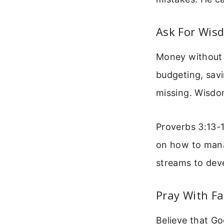
Ask For Wis
Money without 
budgeting, sav
missing. Wisdom
Proverbs 3:13-1
on how to mana
streams to dev
Pray With Fa
Believe that Go