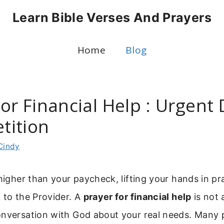
Learn Bible Verses And Prayers
Home
Blog
or Financial Help : Urgent
etition
Cindy
 higher than your paycheck, lifting your hands in pr
 to the Provider. A
prayer for financial help
is not 
onversation with God about your real needs. Many 