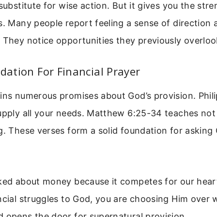
 substitute for wise action. But it gives you the st
s. Many people report feeling a sense of direction 
 They notice opportunities they previously overloo
ndation For Financial Prayer
ins numerous promises about God’s provision. Phili
supply all your needs. Matthew 6:25-34 teaches not
g. These verses form a solid foundation for asking
lked about money because it competes for our hea
ncial struggles to God, you are choosing Him over 
 opens the door for supernatural provision.