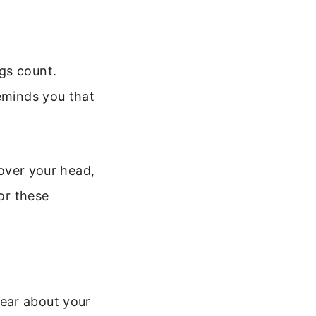
gs count.
reminds you that
 over your head,
for these
ear about your