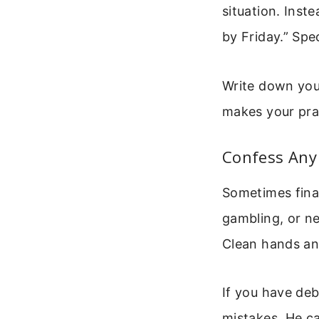
situation. Inst
by Friday.” Sp
Write down your
makes your pra
Confess Any 
Sometimes fina
gambling, or ne
Clean hands and
If you have deb
mistakes. He ca