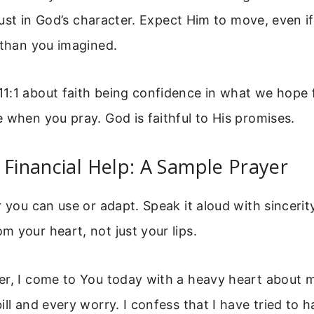
 trust in God’s character. Expect Him to move, even 
 than you imagined.
1:1 about faith being confidence in what we hope 
 when you pray. God is faithful to His promises.
 Financial Help: A Sample Prayer
r you can use or adapt. Speak it aloud with sincerity
 your heart, not just your lips.
er, I come to You today with a heavy heart about m
ill and every worry. I confess that I have tried to h