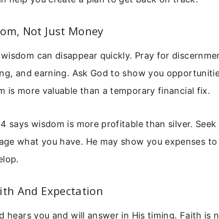
dom, Not Just Money
wisdom can disappear quickly. Pray for discernme
ing, and earning. Ask God to show you opportuniti
 is more valuable than a temporary financial fix.
4 says wisdom is more profitable than silver. Seek
ge what you have. He may show you expenses to 
elop.
ith And Expectation
d hears you and will answer in His timing. Faith is n