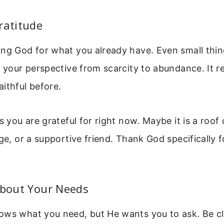
ratitude
ing God for what you already have. Even small thin
s your perspective from scarcity to abundance. It 
ithful before.
gs you are grateful for right now. Maybe it is a roof
dge, or a supportive friend. Thank God specifically 
About Your Needs
ows what you need, but He wants you to ask. Be cl