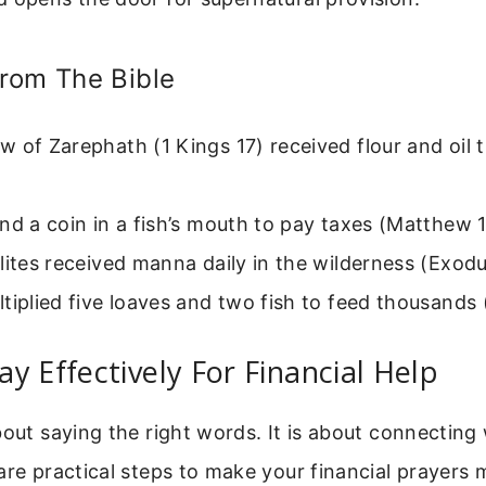
rom The Bible
 of Zarephath (1 Kings 17) received flour and oil 
nd a coin in a fish’s mouth to pay taxes (Matthew 
lites received manna daily in the wilderness (Exodu
tiplied five loaves and two fish to feed thousands
y Effectively For Financial Help
bout saying the right words. It is about connecting
are practical steps to make your financial prayers 