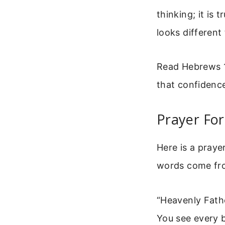
thinking; it is
looks different
Read Hebrews 1
that confidence
Prayer For
Here is a praye
words come from
“Heavenly Fath
You see every b