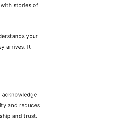
with stories of
nderstands your
 arrives. It
ou acknowledge
rity and reduces
dship and trust.