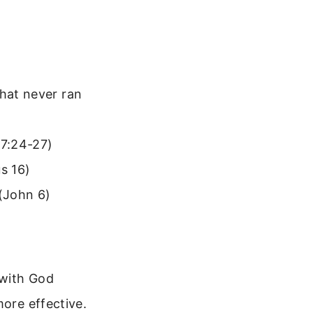
that never ran
17:24-27)
s 16)
 (John 6)
 with God
more effective.