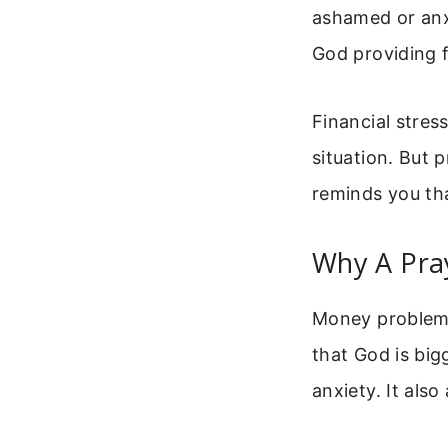
ashamed or anxi
God providing f
Financial stres
situation. But 
reminds you tha
Why A Pray
Money problems
that God is big
anxiety. It also