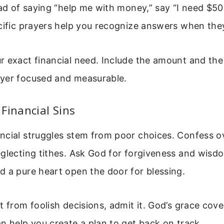
ead of saying “help me with money,” say “I need $5
ecific prayers help you recognize answers when th
 exact financial need. Include the amount and the 
yer focused and measurable.
Financial Sins
ncial struggles stem from poor choices. Confess o
glecting tithes. Ask God for forgiveness and wisdo
 a pure heart open the door for blessing.
t from foolish decisions, admit it. God’s grace cove
n help you create a plan to get back on track.