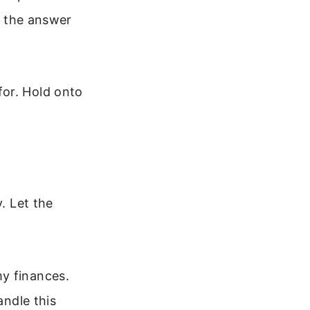
if the answer
for. Hold onto
. Let the
y finances.
andle this