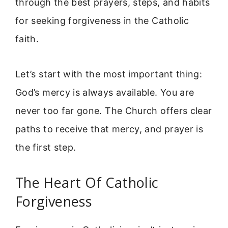
through the best prayers, steps, and habits
for seeking forgiveness in the Catholic
faith.
Let’s start with the most important thing:
God’s mercy is always available. You are
never too far gone. The Church offers clear
paths to receive that mercy, and prayer is
the first step.
The Heart Of Catholic
Forgiveness