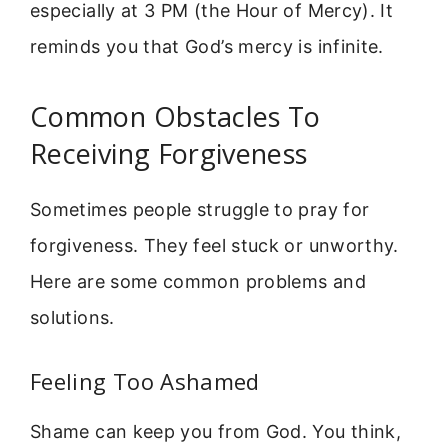
especially at 3 PM (the Hour of Mercy). It
reminds you that God’s mercy is infinite.
Common Obstacles To
Receiving Forgiveness
Sometimes people struggle to pray for
forgiveness. They feel stuck or unworthy.
Here are some common problems and
solutions.
Feeling Too Ashamed
Shame can keep you from God. You think,