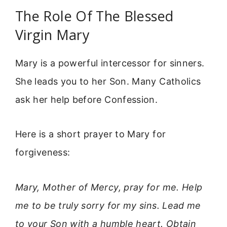
The Role Of The Blessed
Virgin Mary
Mary is a powerful intercessor for sinners.
She leads you to her Son. Many Catholics
ask her help before Confession.
Here is a short prayer to Mary for
forgiveness:
Mary, Mother of Mercy, pray for me. Help
me to be truly sorry for my sins. Lead me
to your Son with a humble heart. Obtain