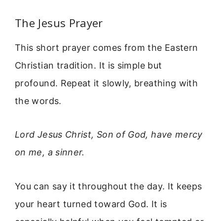
The Jesus Prayer
This short prayer comes from the Eastern
Christian tradition. It is simple but
profound. Repeat it slowly, breathing with
the words.
Lord Jesus Christ, Son of God, have mercy
on me, a sinner.
You can say it throughout the day. It keeps
your heart turned toward God. It is