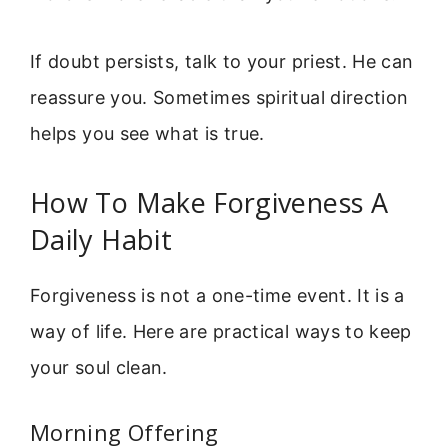
If doubt persists, talk to your priest. He can
reassure you. Sometimes spiritual direction
helps you see what is true.
How To Make Forgiveness A
Daily Habit
Forgiveness is not a one-time event. It is a
way of life. Here are practical ways to keep
your soul clean.
Morning Offering