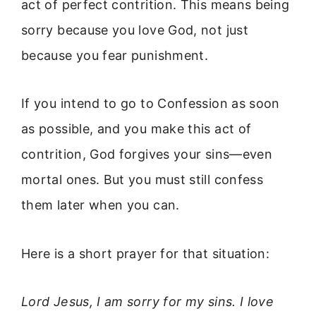
act of perfect contrition. This means being
sorry because you love God, not just
because you fear punishment.
If you intend to go to Confession as soon
as possible, and you make this act of
contrition, God forgives your sins—even
mortal ones. But you must still confess
them later when you can.
Here is a short prayer for that situation:
Lord Jesus, I am sorry for my sins. I love