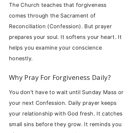
The Church teaches that forgiveness
comes through the Sacrament of
Reconciliation (Confession). But prayer
prepares your soul. It softens your heart. It
helps you examine your conscience
honestly.
Why Pray For Forgiveness Daily?
You don’t have to wait until Sunday Mass or
your next Confession. Daily prayer keeps
your relationship with God fresh. It catches
small sins before they grow. It reminds you