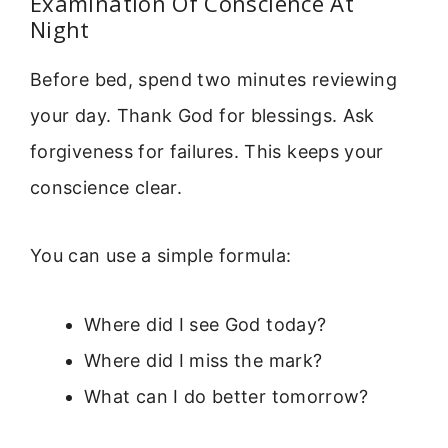
Examination Of Conscience At
Night
Before bed, spend two minutes reviewing
your day. Thank God for blessings. Ask
forgiveness for failures. This keeps your
conscience clear.
You can use a simple formula:
Where did I see God today?
Where did I miss the mark?
What can I do better tomorrow?