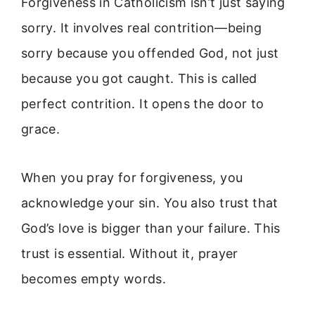
Forgiveness in Catholicism isn’t just saying
sorry. It involves real contrition—being
sorry because you offended God, not just
because you got caught. This is called
perfect contrition. It opens the door to
grace.
When you pray for forgiveness, you
acknowledge your sin. You also trust that
God’s love is bigger than your failure. This
trust is essential. Without it, prayer
becomes empty words.