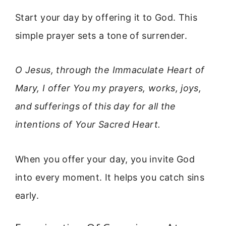
Start your day by offering it to God. This
simple prayer sets a tone of surrender.
O Jesus, through the Immaculate Heart of
Mary, I offer You my prayers, works, joys,
and sufferings of this day for all the
intentions of Your Sacred Heart.
When you offer your day, you invite God
into every moment. It helps you catch sins
early.