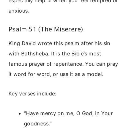
especially helpful when you feel tempted or
anxious.
Psalm 51 (The Miserere)
King David wrote this psalm after his sin
with Bathsheba. It is the Bible’s most
famous prayer of repentance. You can pray
it word for word, or use it as a model.
Key verses include:
“Have mercy on me, O God, in Your
goodness.”