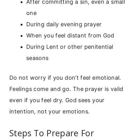
After committing a sin, even a small
one
During daily evening prayer
When you feel distant from God
During Lent or other penitential
seasons
Do not worry if you don’t feel emotional.
Feelings come and go. The prayer is valid
even if you feel dry. God sees your
intention, not your emotions.
Steps To Prepare For