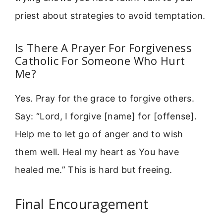
priest about strategies to avoid temptation.
Is There A Prayer For Forgiveness
Catholic For Someone Who Hurt
Me?
Yes. Pray for the grace to forgive others.
Say: “Lord, I forgive [name] for [offense].
Help me to let go of anger and to wish
them well. Heal my heart as You have
healed me.” This is hard but freeing.
Final Encouragement