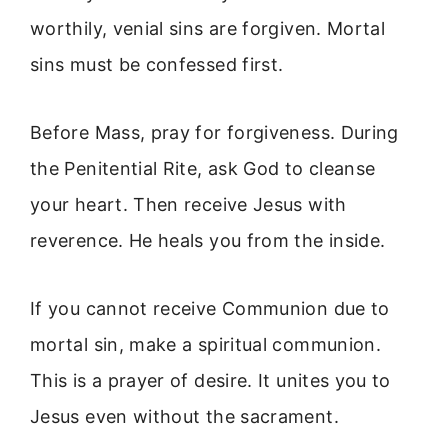
worthily, venial sins are forgiven. Mortal
sins must be confessed first.
Before Mass, pray for forgiveness. During
the Penitential Rite, ask God to cleanse
your heart. Then receive Jesus with
reverence. He heals you from the inside.
If you cannot receive Communion due to
mortal sin, make a spiritual communion.
This is a prayer of desire. It unites you to
Jesus even without the sacrament.