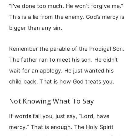
“I’ve done too much. He won’t forgive me.”
This is a lie from the enemy. God’s mercy is
bigger than any sin.
Remember the parable of the Prodigal Son.
The father ran to meet his son. He didn’t
wait for an apology. He just wanted his
child back. That is how God treats you.
Not Knowing What To Say
If words fail you, just say, “Lord, have
mercy.” That is enough. The Holy Spirit