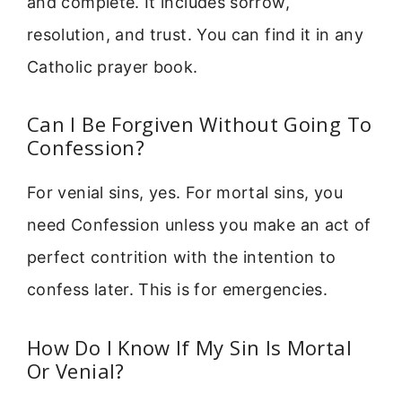
and complete. It includes sorrow,
resolution, and trust. You can find it in any
Catholic prayer book.
Can I Be Forgiven Without Going To
Confession?
For venial sins, yes. For mortal sins, you
need Confession unless you make an act of
perfect contrition with the intention to
confess later. This is for emergencies.
How Do I Know If My Sin Is Mortal
Or Venial?