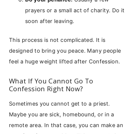
prayers or a small act of charity. Do it
soon after leaving.
This process is not complicated. It is
designed to bring you peace. Many people
feel a huge weight lifted after Confession.
What If You Cannot Go To
Confession Right Now?
Sometimes you cannot get to a priest.
Maybe you are sick, homebound, or in a
remote area. In that case, you can make an