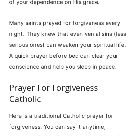
of your dependence on His grace.
Many saints prayed for forgiveness every
night. They knew that even venial sins (less
serious ones) can weaken your spiritual life.
A quick prayer before bed can clear your
conscience and help you sleep in peace.
Prayer For Forgiveness
Catholic
Here is a traditional Catholic prayer for
forgiveness. You can say it anytime,