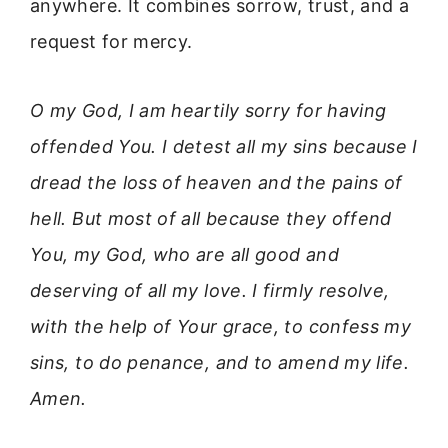
anywhere. It combines sorrow, trust, and a
request for mercy.
O my God, I am heartily sorry for having
offended You. I detest all my sins because I
dread the loss of heaven and the pains of
hell. But most of all because they offend
You, my God, who are all good and
deserving of all my love. I firmly resolve,
with the help of Your grace, to confess my
sins, to do penance, and to amend my life.
Amen.