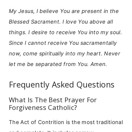
My Jesus, I believe You are present in the
Blessed Sacrament. I love You above all
things. I desire to receive You into my soul.
Since I cannot receive You sacramentally
now, come spiritually into my heart. Never
let me be separated from You. Amen.
Frequently Asked Questions
What Is The Best Prayer For
Forgiveness Catholic?
The Act of Contrition is the most traditional