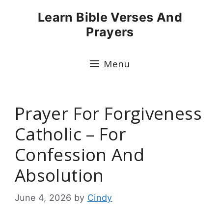
Skip
Learn Bible Verses And
to
Prayers
content
Menu
Prayer For Forgiveness
Catholic – For
Confession And
Absolution
June 4, 2026
by
Cindy