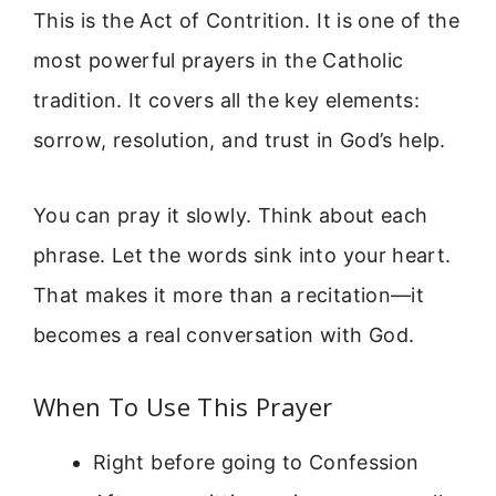
This is the Act of Contrition. It is one of the
most powerful prayers in the Catholic
tradition. It covers all the key elements:
sorrow, resolution, and trust in God’s help.
You can pray it slowly. Think about each
phrase. Let the words sink into your heart.
That makes it more than a recitation—it
becomes a real conversation with God.
When To Use This Prayer
Right before going to Confession