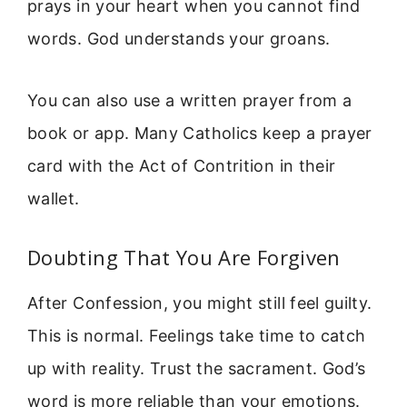
prays in your heart when you cannot find
words. God understands your groans.
You can also use a written prayer from a
book or app. Many Catholics keep a prayer
card with the Act of Contrition in their
wallet.
Doubting That You Are Forgiven
After Confession, you might still feel guilty.
This is normal. Feelings take time to catch
up with reality. Trust the sacrament. God’s
word is more reliable than your emotions.