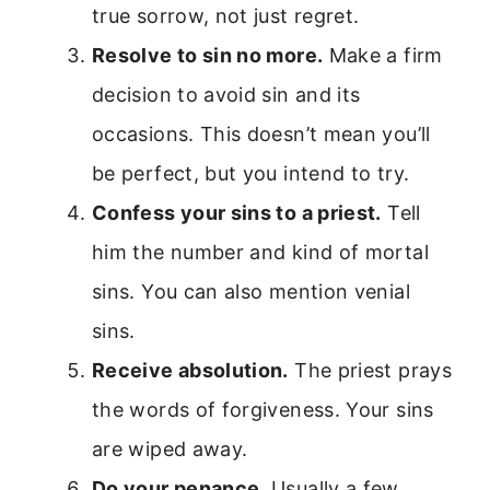
true sorrow, not just regret.
Resolve to sin no more.
Make a firm
decision to avoid sin and its
occasions. This doesn’t mean you’ll
be perfect, but you intend to try.
Confess your sins to a priest.
Tell
him the number and kind of mortal
sins. You can also mention venial
sins.
Receive absolution.
The priest prays
the words of forgiveness. Your sins
are wiped away.
Do your penance.
Usually a few