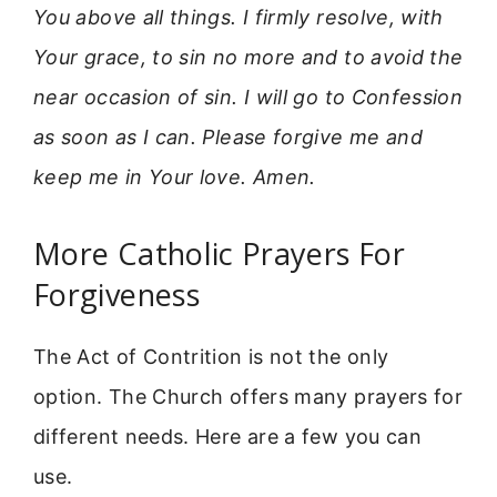
You above all things. I firmly resolve, with
Your grace, to sin no more and to avoid the
near occasion of sin. I will go to Confession
as soon as I can. Please forgive me and
keep me in Your love. Amen.
More Catholic Prayers For
Forgiveness
The Act of Contrition is not the only
option. The Church offers many prayers for
different needs. Here are a few you can
use.