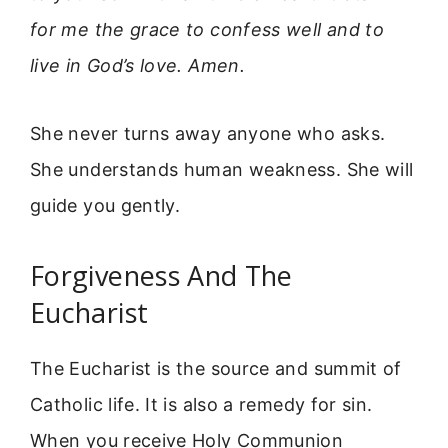
for me the grace to confess well and to
live in God’s love. Amen.
She never turns away anyone who asks.
She understands human weakness. She will
guide you gently.
Forgiveness And The
Eucharist
The Eucharist is the source and summit of
Catholic life. It is also a remedy for sin.
When you receive Holy Communion