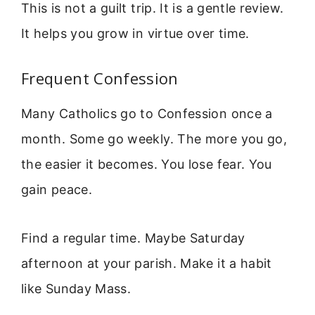
This is not a guilt trip. It is a gentle review.
It helps you grow in virtue over time.
Frequent Confession
Many Catholics go to Confession once a
month. Some go weekly. The more you go,
the easier it becomes. You lose fear. You
gain peace.
Find a regular time. Maybe Saturday
afternoon at your parish. Make it a habit
like Sunday Mass.