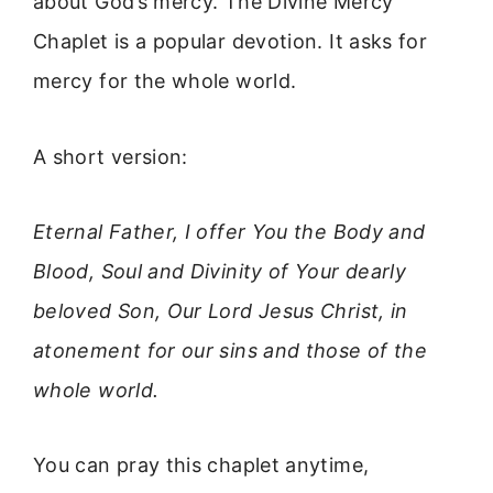
about God’s mercy. The Divine Mercy
Chaplet is a popular devotion. It asks for
mercy for the whole world.
A short version:
Eternal Father, I offer You the Body and
Blood, Soul and Divinity of Your dearly
beloved Son, Our Lord Jesus Christ, in
atonement for our sins and those of the
whole world.
You can pray this chaplet anytime,