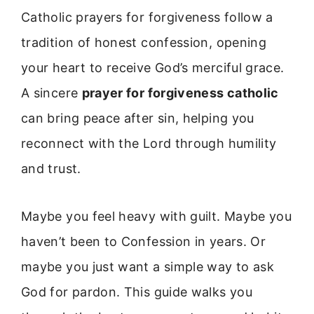
Catholic prayers for forgiveness follow a
tradition of honest confession, opening
your heart to receive God’s merciful grace.
A sincere
prayer for forgiveness catholic
can bring peace after sin, helping you
reconnect with the Lord through humility
and trust.
Maybe you feel heavy with guilt. Maybe you
haven’t been to Confession in years. Or
maybe you just want a simple way to ask
God for pardon. This guide walks you