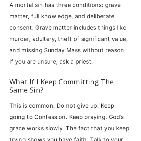
A mortal sin has three conditions: grave
matter, full knowledge, and deliberate
consent. Grave matter includes things like
murder, adultery, theft of significant value,
and missing Sunday Mass without reason.
If you are unsure, ask a priest.
What If I Keep Committing The
Same Sin?
This is common. Do not give up. Keep
going to Confession. Keep praying. God’s
grace works slowly. The fact that you keep
trying shows you have faith. Talk to your