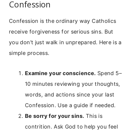
Confession
Confession is the ordinary way Catholics
receive forgiveness for serious sins. But
you don’t just walk in unprepared. Here is a
simple process.
Examine your conscience.
Spend 5–
10 minutes reviewing your thoughts,
words, and actions since your last
Confession. Use a guide if needed.
Be sorry for your sins.
This is
contrition. Ask God to help you feel