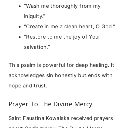
“Wash me thoroughly from my
iniquity.”
“Create in me a clean heart, O God.”
“Restore to me the joy of Your
salvation.”
This psalm is powerful for deep healing. It
acknowledges sin honestly but ends with
hope and trust.
Prayer To The Divine Mercy
Saint Faustina Kowalska received prayers