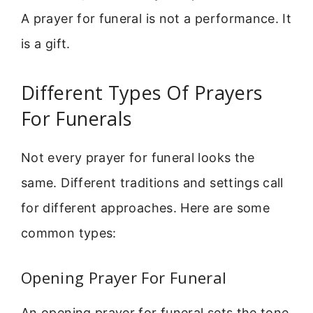
A prayer for funeral is not a performance. It
is a gift.
Different Types Of Prayers
For Funerals
Not every prayer for funeral looks the
same. Different traditions and settings call
for different approaches. Here are some
common types:
Opening Prayer For Funeral
An opening prayer for funeral sets the tone