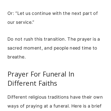
Or: “Let us continue with the next part of
our service.”
Do not rush this transition. The prayer is a
sacred moment, and people need time to
breathe.
Prayer For Funeral In
Different Faiths
Different religious traditions have their own
ways of praying at a funeral. Here is a brief