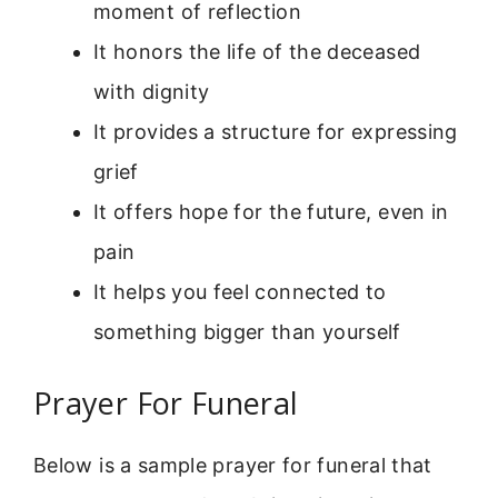
moment of reflection
It honors the life of the deceased
with dignity
It provides a structure for expressing
grief
It offers hope for the future, even in
pain
It helps you feel connected to
something bigger than yourself
Prayer For Funeral
Below is a sample prayer for funeral that