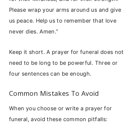
Please wrap your arms around us and give
us peace. Help us to remember that love
never dies. Amen.”
Keep it short. A prayer for funeral does not
need to be long to be powerful. Three or
four sentences can be enough.
Common Mistakes To Avoid
When you choose or write a prayer for
funeral, avoid these common pitfalls: