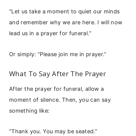
“Let us take a moment to quiet our minds
and remember why we are here. I will now
lead us in a prayer for funeral.”
Or simply: “Please join me in prayer.”
What To Say After The Prayer
After the prayer for funeral, allow a
moment of silence. Then, you can say
something like:
“Thank you. You may be seated.”