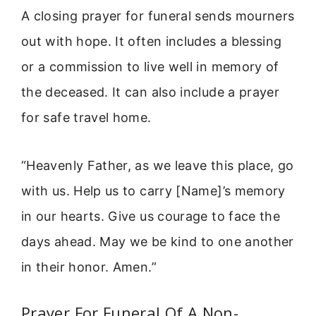
A closing prayer for funeral sends mourners
out with hope. It often includes a blessing
or a commission to live well in memory of
the deceased. It can also include a prayer
for safe travel home.
“Heavenly Father, as we leave this place, go
with us. Help us to carry [Name]’s memory
in our hearts. Give us courage to face the
days ahead. May we be kind to one another
in their honor. Amen.”
Prayer For Funeral Of A Non-