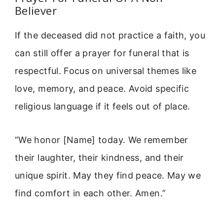
Believer
If the deceased did not practice a faith, you
can still offer a prayer for funeral that is
respectful. Focus on universal themes like
love, memory, and peace. Avoid specific
religious language if it feels out of place.
“We honor [Name] today. We remember
their laughter, their kindness, and their
unique spirit. May they find peace. May we
find comfort in each other. Amen.”