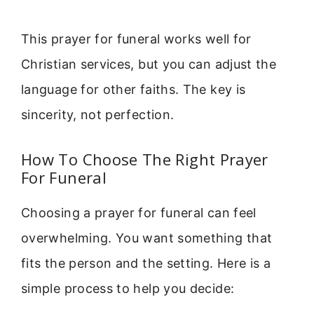
This prayer for funeral works well for
Christian services, but you can adjust the
language for other faiths. The key is
sincerity, not perfection.
How To Choose The Right Prayer
For Funeral
Choosing a prayer for funeral can feel
overwhelming. You want something that
fits the person and the setting. Here is a
simple process to help you decide: