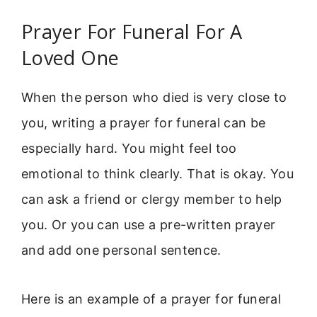
Prayer For Funeral For A
Loved One
When the person who died is very close to
you, writing a prayer for funeral can be
especially hard. You might feel too
emotional to think clearly. That is okay. You
can ask a friend or clergy member to help
you. Or you can use a pre-written prayer
and add one personal sentence.
Here is an example of a prayer for funeral