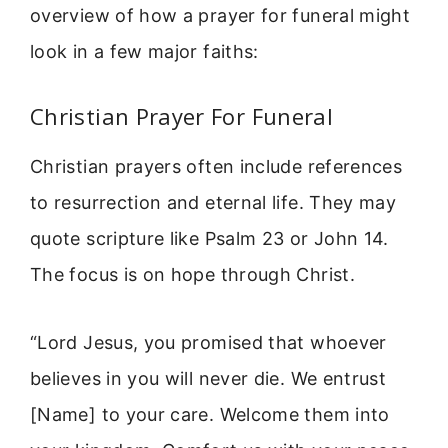
overview of how a prayer for funeral might
look in a few major faiths:
Christian Prayer For Funeral
Christian prayers often include references
to resurrection and eternal life. They may
quote scripture like Psalm 23 or John 14.
The focus is on hope through Christ.
“Lord Jesus, you promised that whoever
believes in you will never die. We entrust
[Name] to your care. Welcome them into