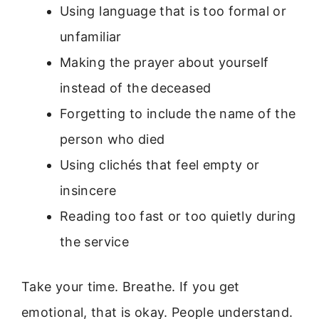
Using language that is too formal or
unfamiliar
Making the prayer about yourself
instead of the deceased
Forgetting to include the name of the
person who died
Using clichés that feel empty or
insincere
Reading too fast or too quietly during
the service
Take your time. Breathe. If you get
emotional, that is okay. People understand.