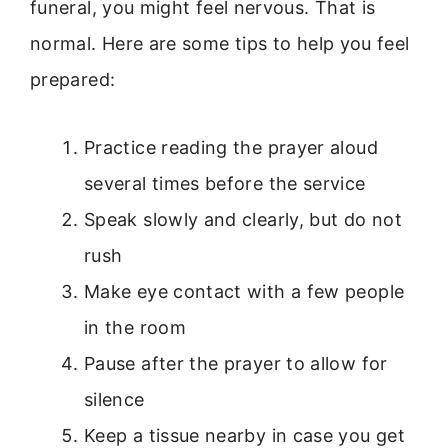
funeral, you might feel nervous. That is
normal. Here are some tips to help you feel
prepared:
Practice reading the prayer aloud
several times before the service
Speak slowly and clearly, but do not
rush
Make eye contact with a few people
in the room
Pause after the prayer to allow for
silence
Keep a tissue nearby in case you get