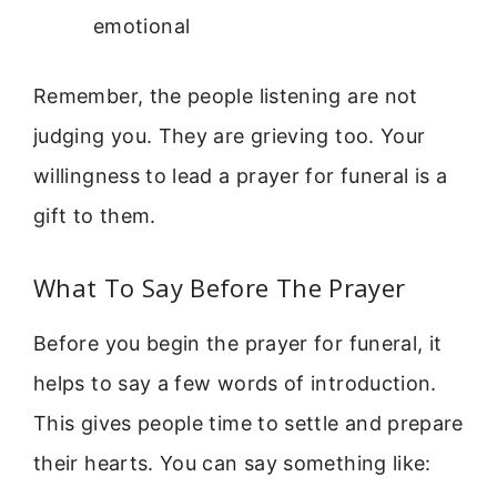
emotional
Remember, the people listening are not
judging you. They are grieving too. Your
willingness to lead a prayer for funeral is a
gift to them.
What To Say Before The Prayer
Before you begin the prayer for funeral, it
helps to say a few words of introduction.
This gives people time to settle and prepare
their hearts. You can say something like: