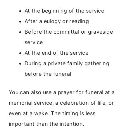
At the beginning of the service
After a eulogy or reading
Before the committal or graveside
service
At the end of the service
During a private family gathering
before the funeral
You can also use a prayer for funeral at a
memorial service, a celebration of life, or
even at a wake. The timing is less
important than the intention.