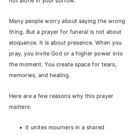
not alone in your sorrow.
Many people worry about saying the wrong
thing. But a prayer for funeral is not about
eloquence. It is about presence. When you
pray, you invite God or a higher power into
the moment. You create space for tears,
memories, and healing.
Here are a few reasons why this prayer
matters:
It unites mourners in a shared