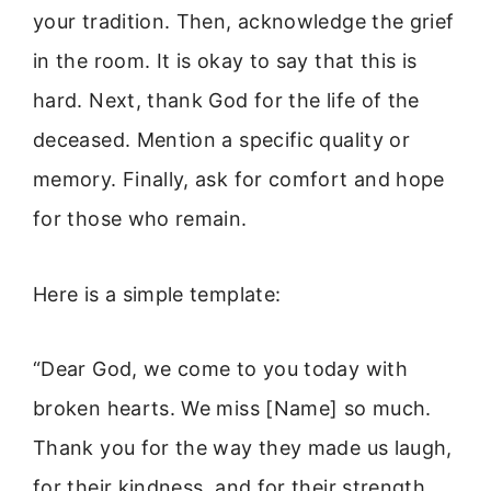
your tradition. Then, acknowledge the grief
in the room. It is okay to say that this is
hard. Next, thank God for the life of the
deceased. Mention a specific quality or
memory. Finally, ask for comfort and hope
for those who remain.
Here is a simple template:
“Dear God, we come to you today with
broken hearts. We miss [Name] so much.
Thank you for the way they made us laugh,
for their kindness, and for their strength.