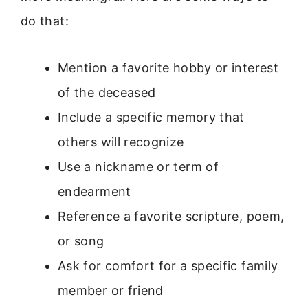
do that:
Mention a favorite hobby or interest
of the deceased
Include a specific memory that
others will recognize
Use a nickname or term of
endearment
Reference a favorite scripture, poem,
or song
Ask for comfort for a specific family
member or friend