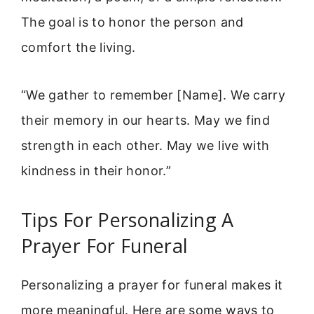
The goal is to honor the person and
comfort the living.
“We gather to remember [Name]. We carry
their memory in our hearts. May we find
strength in each other. May we live with
kindness in their honor.”
Tips For Personalizing A
Prayer For Funeral
Personalizing a prayer for funeral makes it
more meaningful. Here are some ways to