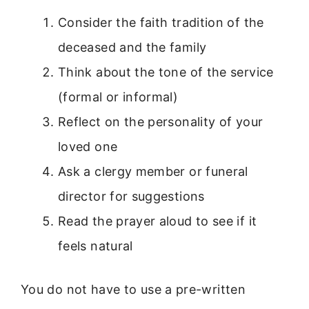
Consider the faith tradition of the
deceased and the family
Think about the tone of the service
(formal or informal)
Reflect on the personality of your
loved one
Ask a clergy member or funeral
director for suggestions
Read the prayer aloud to see if it
feels natural
You do not have to use a pre-written