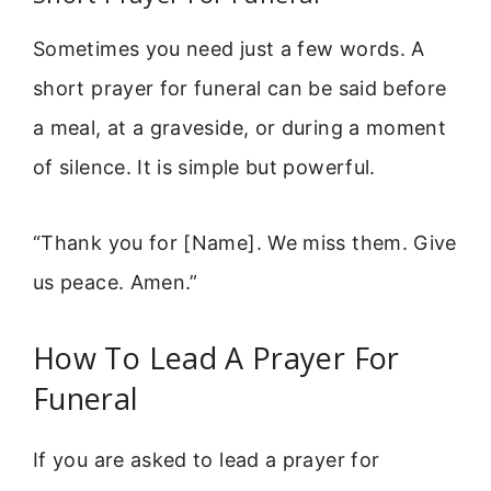
Sometimes you need just a few words. A
short prayer for funeral can be said before
a meal, at a graveside, or during a moment
of silence. It is simple but powerful.
“Thank you for [Name]. We miss them. Give
us peace. Amen.”
How To Lead A Prayer For
Funeral
If you are asked to lead a prayer for