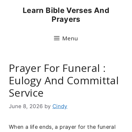
Skip
Learn Bible Verses And
to
Prayers
content
Menu
Prayer For Funeral :
Eulogy And Committal
Service
June 8, 2026
by
Cindy
When a life ends, a prayer for the funeral