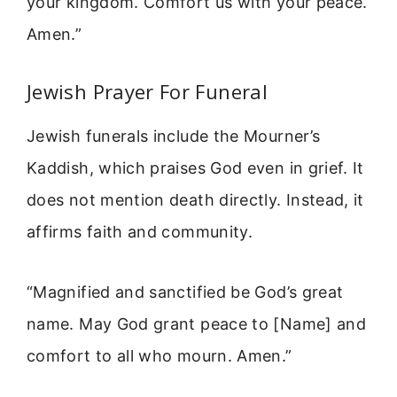
your kingdom. Comfort us with your peace.
Amen.”
Jewish Prayer For Funeral
Jewish funerals include the Mourner’s
Kaddish, which praises God even in grief. It
does not mention death directly. Instead, it
affirms faith and community.
“Magnified and sanctified be God’s great
name. May God grant peace to [Name] and
comfort to all who mourn. Amen.”