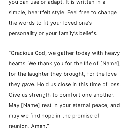
you can use or adapt. It is written in a
simple, heartfelt style. Feel free to change
the words to fit your loved one’s
personality or your family’s beliefs.
“Gracious God, we gather today with heavy
hearts. We thank you for the life of [Name],
for the laughter they brought, for the love
they gave. Hold us close in this time of loss.
Give us strength to comfort one another.
May [Name] rest in your eternal peace, and
may we find hope in the promise of
reunion. Amen.”