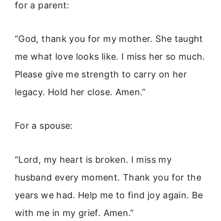
for a parent:
“God, thank you for my mother. She taught
me what love looks like. I miss her so much.
Please give me strength to carry on her
legacy. Hold her close. Amen.”
For a spouse:
“Lord, my heart is broken. I miss my
husband every moment. Thank you for the
years we had. Help me to find joy again. Be
with me in my grief. Amen.”