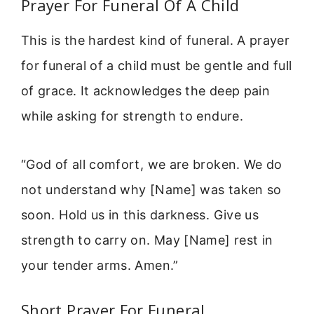
Prayer For Funeral Of A Child
This is the hardest kind of funeral. A prayer
for funeral of a child must be gentle and full
of grace. It acknowledges the deep pain
while asking for strength to endure.
“God of all comfort, we are broken. We do
not understand why [Name] was taken so
soon. Hold us in this darkness. Give us
strength to carry on. May [Name] rest in
your tender arms. Amen.”
Short Prayer For Funeral