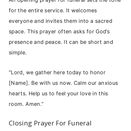
for the entire service. It welcomes
everyone and invites them into a sacred
space. This prayer often asks for God’s
presence and peace. It can be short and
simple.
“Lord, we gather here today to honor
[Name]. Be with us now. Calm our anxious
hearts. Help us to feel your love in this
room. Amen.”
Closing Prayer For Funeral