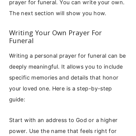
prayer for funeral. You can write your own.
The next section will show you how.
Writing Your Own Prayer For
Funeral
Writing a personal prayer for funeral can be
deeply meaningful. It allows you to include
specific memories and details that honor
your loved one. Here is a step-by-step
guide:
Start with an address to God or a higher
power. Use the name that feels right for