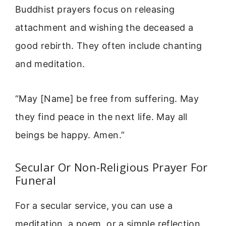
Buddhist prayers focus on releasing
attachment and wishing the deceased a
good rebirth. They often include chanting
and meditation.
“May [Name] be free from suffering. May
they find peace in the next life. May all
beings be happy. Amen.”
Secular Or Non-Religious Prayer For
Funeral
For a secular service, you can use a
meditation, a poem, or a simple reflection.