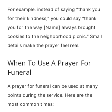
For example, instead of saying “thank you
for their kindness,” you could say “thank
you for the way [Name] always brought
cookies to the neighborhood picnic.” Small
details make the prayer feel real.
When To Use A Prayer For
Funeral
A prayer for funeral can be used at many
points during the service. Here are the
most common times: