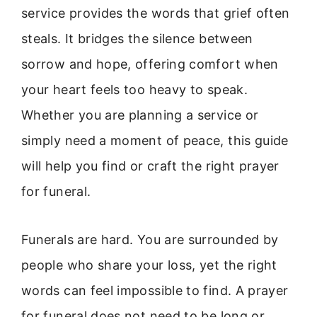
service provides the words that grief often
steals. It bridges the silence between
sorrow and hope, offering comfort when
your heart feels too heavy to speak.
Whether you are planning a service or
simply need a moment of peace, this guide
will help you find or craft the right prayer
for funeral.
Funerals are hard. You are surrounded by
people who share your loss, yet the right
words can feel impossible to find. A prayer
for funeral does not need to be long or