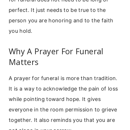
perfect. It just needs to be true to the
person you are honoring and to the faith
you hold.
Why A Prayer For Funeral
Matters
A prayer for funeral is more than tradition.
It is a way to acknowledge the pain of loss
while pointing toward hope. It gives
everyone in the room permission to grieve
together. It also reminds you that you are