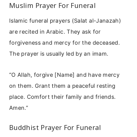
Muslim Prayer For Funeral
Islamic funeral prayers (Salat al-Janazah)
are recited in Arabic. They ask for
forgiveness and mercy for the deceased.
The prayer is usually led by an imam.
“O Allah, forgive [Name] and have mercy
on them. Grant them a peaceful resting
place. Comfort their family and friends.
Amen.”
Buddhist Prayer For Funeral