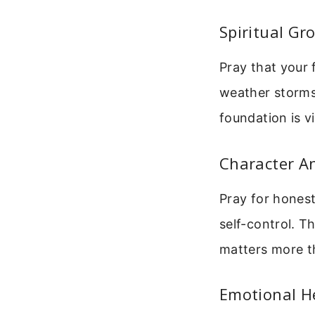
Spiritual Gr
Pray that your 
weather storms.
foundation is vi
Character An
Pray for honest
self-control. Th
matters more t
Emotional H