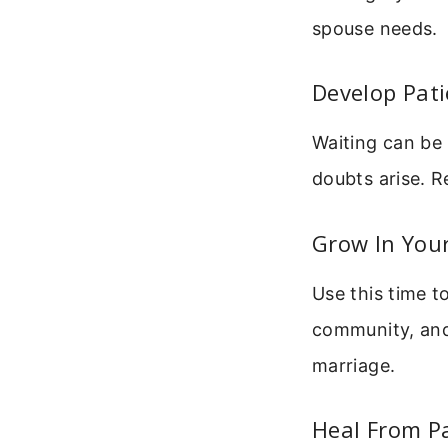
spouse needs.
Develop Pat
Waiting can be 
doubts arise. R
Grow In You
Use this time t
community, and 
marriage.
Heal From P