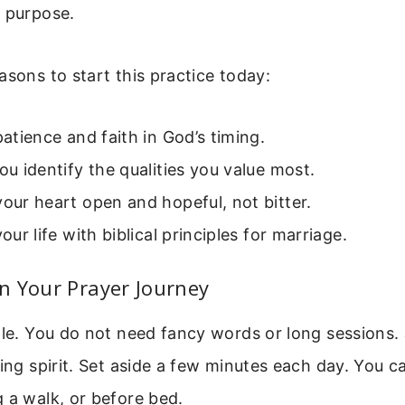
d purpose.
asons to start this practice today:
 patience and faith in God’s timing.
you identify the qualities you value most.
your heart open and hopeful, not bitter.
your life with biblical principles for marriage.
n Your Prayer Journey
ple. You do not need fancy words or long sessions. 
ling spirit. Set aside a few minutes each day. You c
 a walk, or before bed.