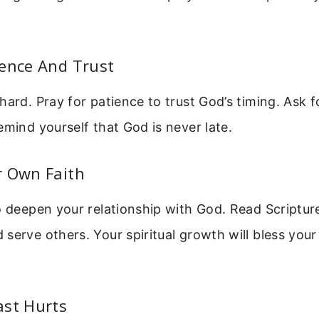
ience And Trust
hard. Pray for patience to trust God’s timing. Ask
emind yourself that God is never late.
r Own Faith
o deepen your relationship with God. Read Scripture
serve others. Your spiritual growth will bless your
ast Hurts