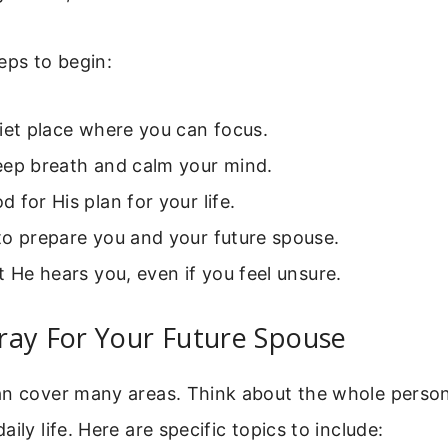
eps to begin:
iet place where you can focus.
eep breath and calm your mind.
 for His plan for your life.
to prepare you and your future spouse.
t He hears you, even if you feel unsure.
ray For Your Future Spouse
an cover many areas. Think about the whole person
ily life. Here are specific topics to include: