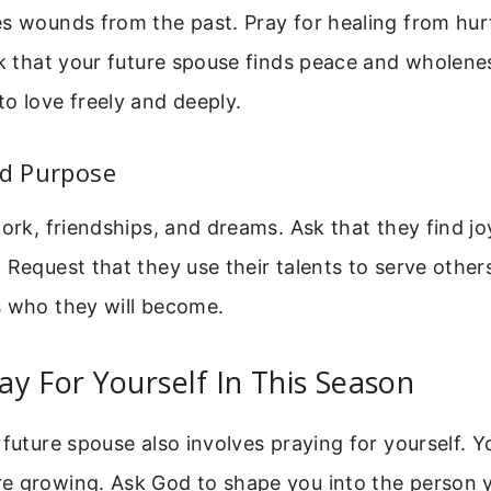
s wounds from the past. Pray for healing from hurt
sk that your future spouse finds peace and wholene
o love freely and deeply.
nd Purpose
work, friendships, and dreams. Ask that they find joy
 Request that they use their talents to serve others
s who they will become.
y For Yourself In This Season
 future spouse also involves praying for yourself. Y
e growing. Ask God to shape you into the person y