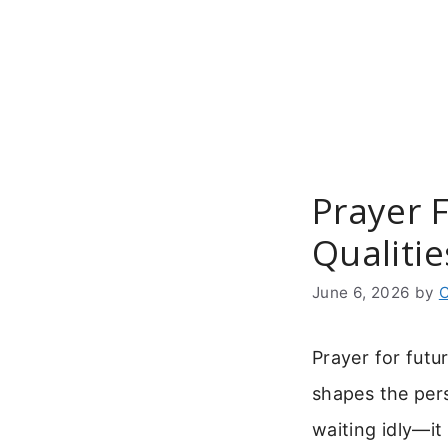
Skip
to
content
Prayer 
Qualitie
June 6, 2026
by
C
Prayer for futu
shapes the pers
waiting idly—it