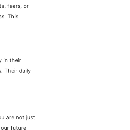
s, fears, or
ss. This
 in their
. Their daily
ou are not just
our future