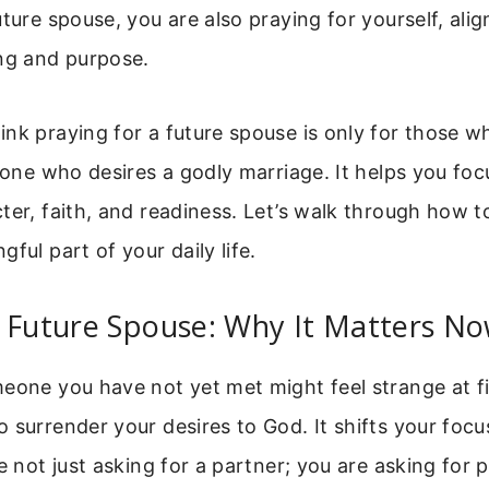
ture spouse, you are also praying for yourself, align
ing and purpose.
nk praying for a future spouse is only for those wh
nyone who desires a godly marriage. It helps you fo
ter, faith, and readiness. Let’s walk through how t
ful part of your daily life.
r Future Spouse: Why It Matters N
eone you have not yet met might feel strange at firs
 surrender your desires to God. It shifts your focu
re not just asking for a partner; you are asking for 