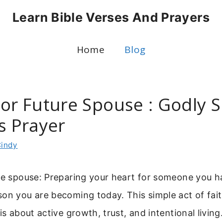
Learn Bible Verses And Prayers
Home
Blog
For Future Spouse : Godly 
s Prayer
indy
re spouse: Preparing your heart for someone you h
on you are becoming today. This simple act of fait
 is about active growth, trust, and intentional livi