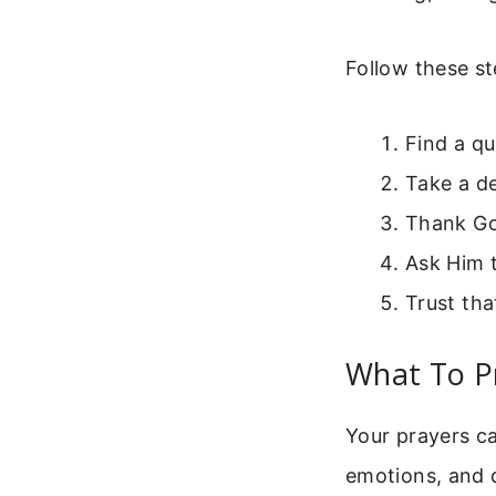
Follow these st
Find a qu
Take a d
Thank God
Ask Him 
Trust tha
What To P
Your prayers c
emotions, and da