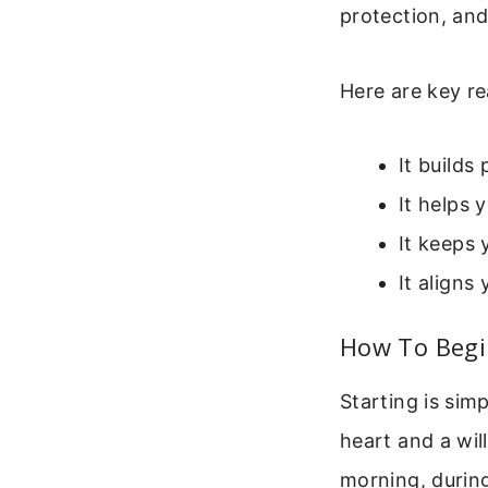
protection, an
Here are key re
It builds
It helps 
It keeps 
It aligns 
How To Begi
Starting is sim
heart and a wil
morning, during