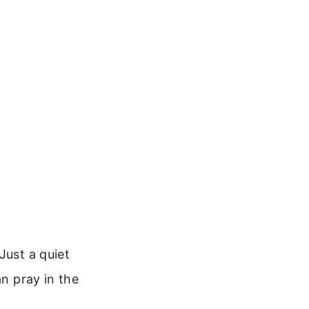
Just a quiet
an pray in the