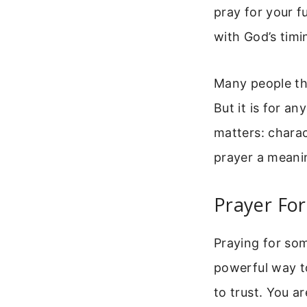
pray for your fu
with God’s tim
Many people thi
But it is for a
matters: charac
prayer a meaning
Prayer Fo
Praying for som
powerful way to
to trust. You a