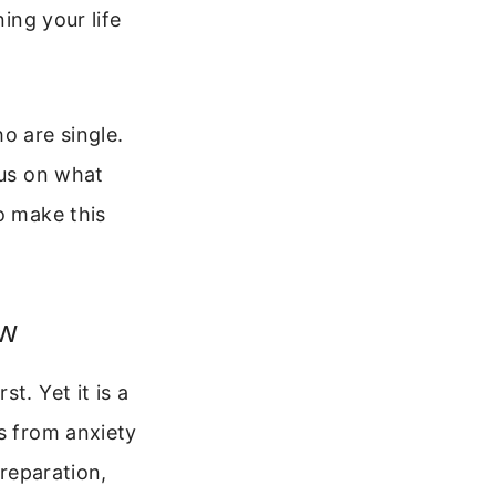
ing your life
o are single.
cus on what
o make this
ow
t. Yet it is a
s from anxiety
preparation,