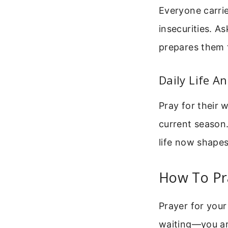
Everyone carrie
insecurities. A
prepares them t
Daily Life A
Pray for their 
current season.
life now shape
How To Pra
Prayer for your
waiting—you ar