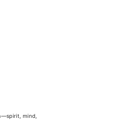
—spirit, mind,