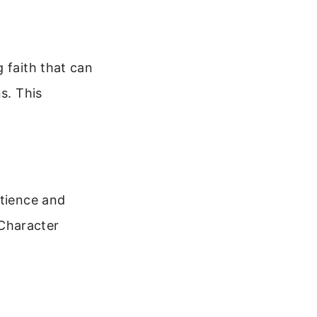
 faith that can
s. This
atience and
 Character