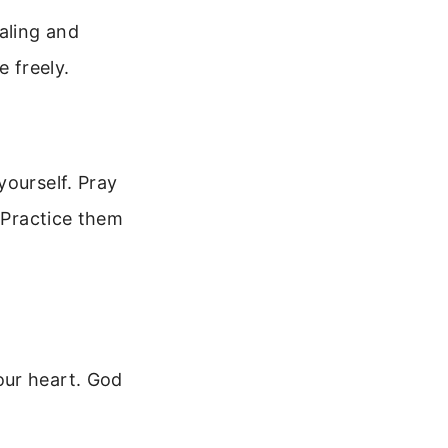
aling and
e freely.
yourself. Pray
. Practice them
our heart. God