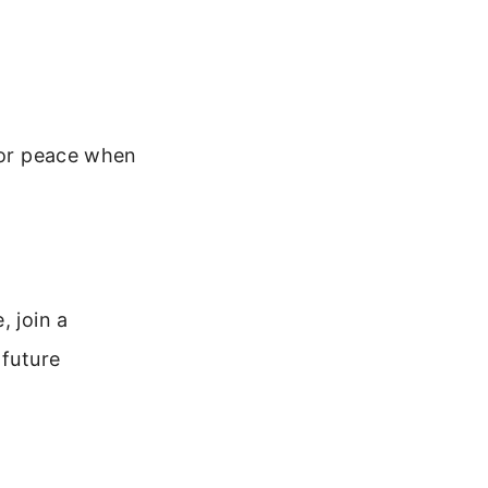
 for peace when
, join a
 future