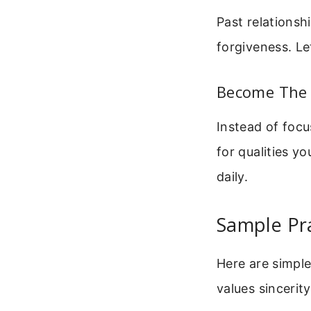
Past relationsh
forgiveness. Le
Become The 
Instead of focu
for qualities y
daily.
Sample Pr
Here are simpl
values sincerit