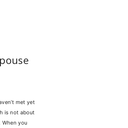
Spouse
aven’t met yet
h is not about
ng. When you