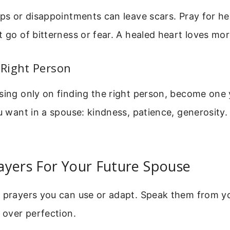
ips or disappointments can leave scars. Pray for he
t go of bitterness or fear. A healed heart loves mor
Right Person
sing only on finding the right person, become one 
ou want in a spouse: kindness, patience, generosity
ayers For Your Future Spouse
e prayers you can use or adapt. Speak them from y
y over perfection.