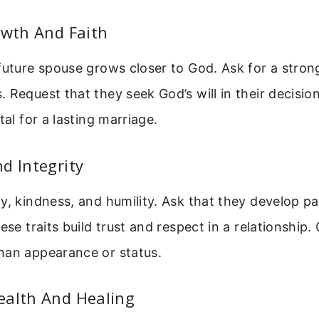
owth And Faith
future spouse grows closer to God. Ask for a strong
 Request that they seek God’s will in their decision
tal for a lasting marriage.
d Integrity
y, kindness, and humility. Ask that they develop p
ese traits build trust and respect in a relationship.
han appearance or status.
ealth And Healing