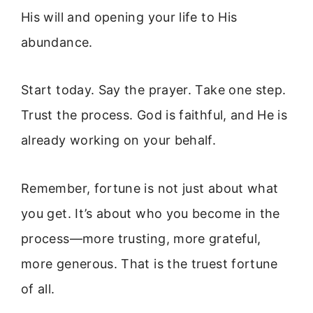
His will and opening your life to His
abundance.
Start today. Say the prayer. Take one step.
Trust the process. God is faithful, and He is
already working on your behalf.
Remember, fortune is not just about what
you get. It’s about who you become in the
process—more trusting, more grateful,
more generous. That is the truest fortune
of all.