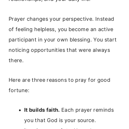
Prayer changes your perspective. Instead
of feeling helpless, you become an active
participant in your own blessing. You start
noticing opportunities that were always
there.
Here are three reasons to pray for good
fortune:
It builds faith.
Each prayer reminds
you that God is your source.