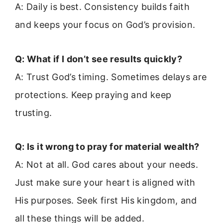
A: Daily is best. Consistency builds faith
and keeps your focus on God’s provision.
Q: What if I don’t see results quickly?
A: Trust God’s timing. Sometimes delays are
protections. Keep praying and keep
trusting.
Q: Is it wrong to pray for material wealth?
A: Not at all. God cares about your needs.
Just make sure your heart is aligned with
His purposes. Seek first His kingdom, and
all these things will be added.