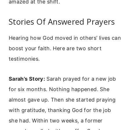
amazed at the shift.
Stories Of Answered Prayers
Hearing how God moved in others’ lives can
boost your faith. Here are two short
testimonies.
Sarah’s Story:
Sarah prayed for a new job
for six months. Nothing happened. She
almost gave up. Then she started praying
with gratitude, thanking God for the job
she had. Within two weeks, a former