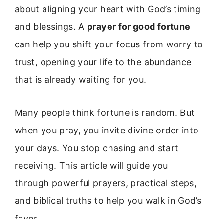
about aligning your heart with God’s timing
and blessings. A
prayer for good fortune
can help you shift your focus from worry to
trust, opening your life to the abundance
that is already waiting for you.
Many people think fortune is random. But
when you pray, you invite divine order into
your days. You stop chasing and start
receiving. This article will guide you
through powerful prayers, practical steps,
and biblical truths to help you walk in God’s
favor.