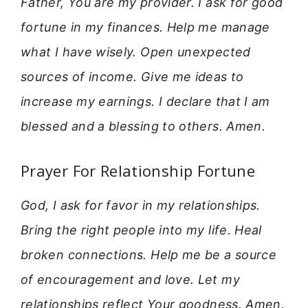
Father, You are my provider. I ask for good
fortune in my finances. Help me manage
what I have wisely. Open unexpected
sources of income. Give me ideas to
increase my earnings. I declare that I am
blessed and a blessing to others. Amen.
Prayer For Relationship Fortune
God, I ask for favor in my relationships.
Bring the right people into my life. Heal
broken connections. Help me be a source
of encouragement and love. Let my
relationships reflect Your goodness. Amen.