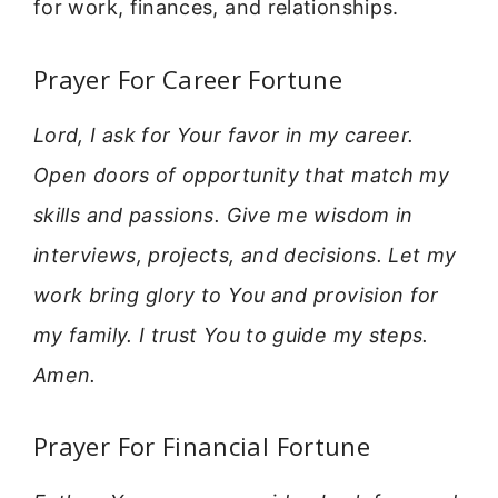
for work, finances, and relationships.
Prayer For Career Fortune
Lord, I ask for Your favor in my career.
Open doors of opportunity that match my
skills and passions. Give me wisdom in
interviews, projects, and decisions. Let my
work bring glory to You and provision for
my family. I trust You to guide my steps.
Amen.
Prayer For Financial Fortune