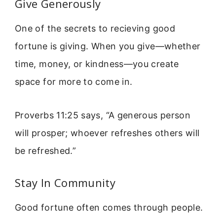
Give Generously
One of the secrets to recieving good
fortune is giving. When you give—whether
time, money, or kindness—you create
space for more to come in.
Proverbs 11:25 says, “A generous person
will prosper; whoever refreshes others will
be refreshed.”
Stay In Community
Good fortune often comes through people.