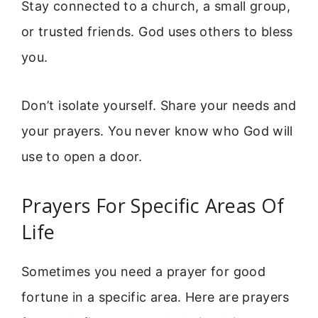
Stay connected to a church, a small group,
or trusted friends. God uses others to bless
you.
Don’t isolate yourself. Share your needs and
your prayers. You never know who God will
use to open a door.
Prayers For Specific Areas Of
Life
Sometimes you need a prayer for good
fortune in a specific area. Here are prayers