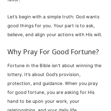
Let’s begin with a simple truth: God wants
good things for you. Your part is to ask,
believe, and align your actions with His will.
Why Pray For Good Fortune?
Fortune in the Bible isn’t about winning the
lottery. It’s about God’s provision,
protection, and guidance. When you pray
for good fortune, you are asking for His
hand to be upon your work, your
relationships, and your daily life.