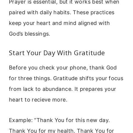
Prayer is essential, but it works best when
paired with daily habits. These practices
keep your heart and mind aligned with
God’s blessings.
Start Your Day With Gratitude
Before you check your phone, thank God
for three things. Gratitude shifts your focus
from lack to abundance. It prepares your
heart to recieve more.
Example: “Thank You for this new day.
Thank You for my health. Thank You for