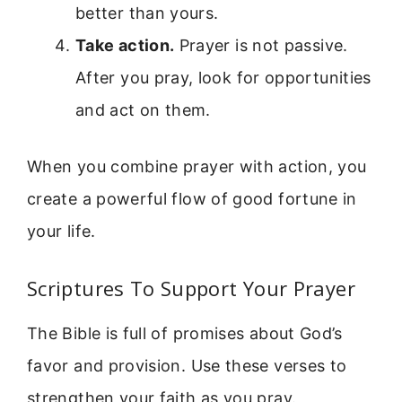
better than yours.
Take action.
Prayer is not passive.
After you pray, look for opportunities
and act on them.
When you combine prayer with action, you
create a powerful flow of good fortune in
your life.
Scriptures To Support Your Prayer
The Bible is full of promises about God’s
favor and provision. Use these verses to
strengthen your faith as you pray.