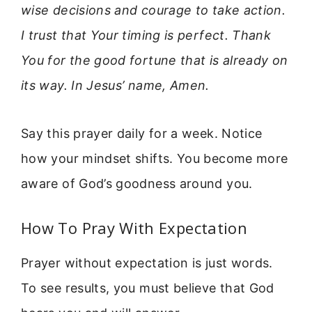
wise decisions and courage to take action.
I trust that Your timing is perfect. Thank
You for the good fortune that is already on
its way. In Jesus’ name, Amen.
Say this prayer daily for a week. Notice
how your mindset shifts. You become more
aware of God’s goodness around you.
How To Pray With Expectation
Prayer without expectation is just words.
To see results, you must believe that God