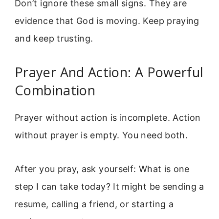
Don’t ignore these small signs. They are
evidence that God is moving. Keep praying
and keep trusting.
Prayer And Action: A Powerful
Combination
Prayer without action is incomplete. Action
without prayer is empty. You need both.
After you pray, ask yourself: What is one
step I can take today? It might be sending a
resume, calling a friend, or starting a