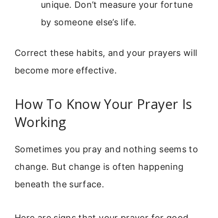
unique. Don’t measure your fortune
by someone else’s life.
Correct these habits, and your prayers will
become more effective.
How To Know Your Prayer Is
Working
Sometimes you pray and nothing seems to
change. But change is often happening
beneath the surface.
Here are signs that your prayer for good