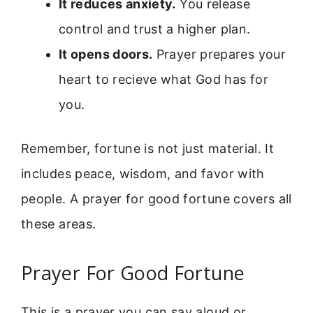
It reduces anxiety.
You release
control and trust a higher plan.
It opens doors.
Prayer prepares your
heart to recieve what God has for
you.
Remember, fortune is not just material. It
includes peace, wisdom, and favor with
people. A prayer for good fortune covers all
these areas.
Prayer For Good Fortune
This is a prayer you can say aloud or