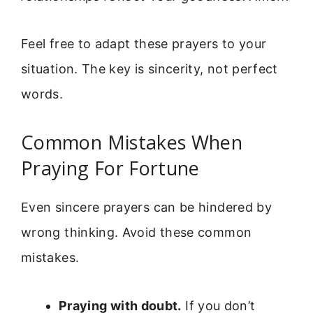
Feel free to adapt these prayers to your
situation. The key is sincerity, not perfect
words.
Common Mistakes When
Praying For Fortune
Even sincere prayers can be hindered by
wrong thinking. Avoid these common
mistakes.
Praying with doubt.
If you don’t