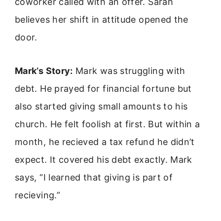
coworker called with an offer. Sarah
believes her shift in attitude opened the
door.
Mark’s Story:
Mark was struggling with
debt. He prayed for financial fortune but
also started giving small amounts to his
church. He felt foolish at first. But within a
month, he recieved a tax refund he didn’t
expect. It covered his debt exactly. Mark
says, “I learned that giving is part of
recieving.”