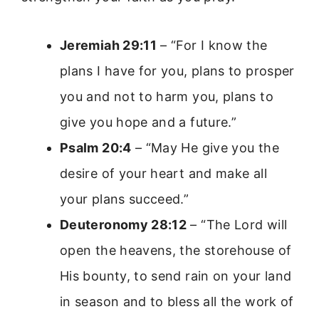
Jeremiah 29:11
– “For I know the
plans I have for you, plans to prosper
you and not to harm you, plans to
give you hope and a future.”
Psalm 20:4
– “May He give you the
desire of your heart and make all
your plans succeed.”
Deuteronomy 28:12
– “The Lord will
open the heavens, the storehouse of
His bounty, to send rain on your land
in season and to bless all the work of