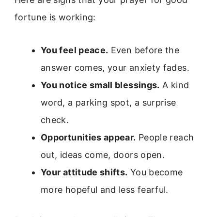
fortune is working:
You feel peace.
Even before the
answer comes, your anxiety fades.
You notice small blessings.
A kind
word, a parking spot, a surprise
check.
Opportunities appear.
People reach
out, ideas come, doors open.
Your attitude shifts.
You become
more hopeful and less fearful.