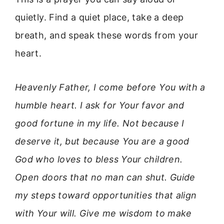
quietly. Find a quiet place, take a deep
breath, and speak these words from your
heart.
Heavenly Father, I come before You with a
humble heart. I ask for Your favor and
good fortune in my life. Not because I
deserve it, but because You are a good
God who loves to bless Your children.
Open doors that no man can shut. Guide
my steps toward opportunities that align
with Your will. Give me wisdom to make