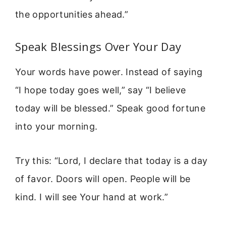
the opportunities ahead.”
Speak Blessings Over Your Day
Your words have power. Instead of saying
“I hope today goes well,” say “I believe
today will be blessed.” Speak good fortune
into your morning.
Try this: “Lord, I declare that today is a day
of favor. Doors will open. People will be
kind. I will see Your hand at work.”