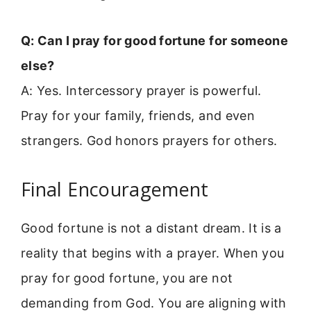
Q: Can I pray for good fortune for someone
else?
A: Yes. Intercessory prayer is powerful.
Pray for your family, friends, and even
strangers. God honors prayers for others.
Final Encouragement
Good fortune is not a distant dream. It is a
reality that begins with a prayer. When you
pray for good fortune, you are not
demanding from God. You are aligning with