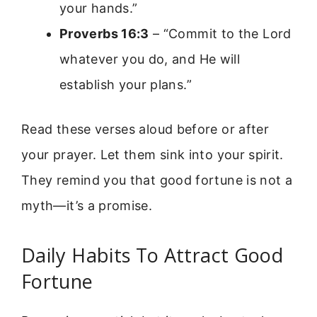
your hands.”
Proverbs 16:3
– “Commit to the Lord
whatever you do, and He will
establish your plans.”
Read these verses aloud before or after
your prayer. Let them sink into your spirit.
They remind you that good fortune is not a
myth—it’s a promise.
Daily Habits To Attract Good
Fortune