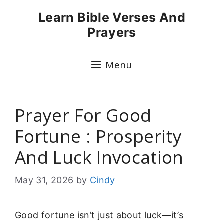
Skip
Learn Bible Verses And
to
Prayers
content
Menu
Prayer For Good
Fortune : Prosperity
And Luck Invocation
May 31, 2026
by
Cindy
Good fortune isn’t just about luck—it’s