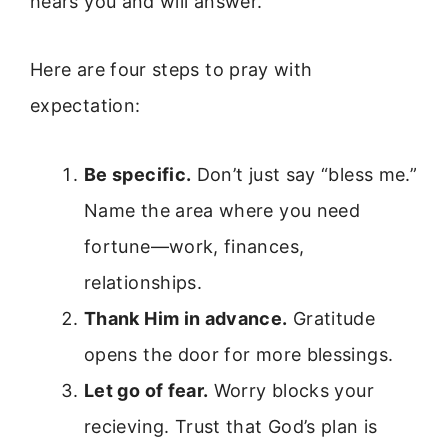
hears you and will answer.
Here are four steps to pray with
expectation:
Be specific.
Don’t just say “bless me.”
Name the area where you need
fortune—work, finances,
relationships.
Thank Him in advance.
Gratitude
opens the door for more blessings.
Let go of fear.
Worry blocks your
recieving. Trust that God’s plan is