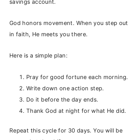
savings account.
God honors movement. When you step out
in faith, He meets you there.
Here is a simple plan:
Pray for good fortune each morning.
Write down one action step.
Do it before the day ends.
Thank God at night for what He did.
Repeat this cycle for 30 days. You will be