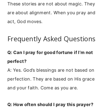
These stories are not about magic. They
are about alignment. When you pray and
act, God moves.
Frequently Asked Questions
Q: Can I pray for good fortune if I’m not
perfect?
A: Yes. God’s blessings are not based on
perfection. They are based on His grace
and your faith. Come as you are.
Q: How often should I pray this prayer?