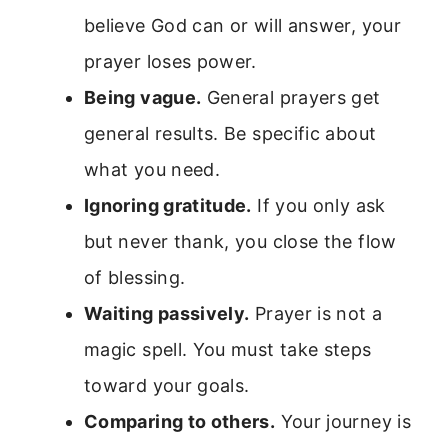
believe God can or will answer, your
prayer loses power.
Being vague.
General prayers get
general results. Be specific about
what you need.
Ignoring gratitude.
If you only ask
but never thank, you close the flow
of blessing.
Waiting passively.
Prayer is not a
magic spell. You must take steps
toward your goals.
Comparing to others.
Your journey is