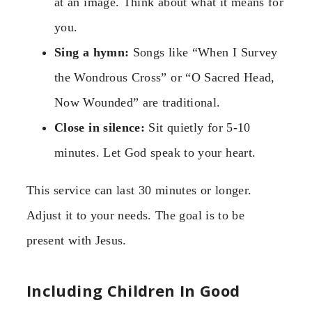
at an image. Think about what it means for
you.
Sing a hymn:
Songs like “When I Survey
the Wondrous Cross” or “O Sacred Head,
Now Wounded” are traditional.
Close in silence:
Sit quietly for 5-10
minutes. Let God speak to your heart.
This service can last 30 minutes or longer.
Adjust it to your needs. The goal is to be
present with Jesus.
Including Children In Good