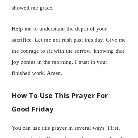
showed me grace.
Help me to understand the depth of your
sacrifice. Let me not rush past this day. Give me
the courage to sit with the sorrow, knowing that
joy comes in the morning. I trust in your
finished work. Amen.
How To Use This Prayer For
Good Friday
You can use this prayer in several ways. First,