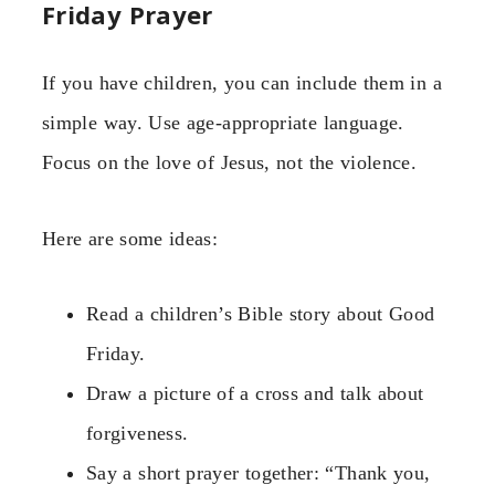
Friday Prayer
If you have children, you can include them in a
simple way. Use age-appropriate language.
Focus on the love of Jesus, not the violence.
Here are some ideas:
Read a children’s Bible story about Good
Friday.
Draw a picture of a cross and talk about
forgiveness.
Say a short prayer together: “Thank you,