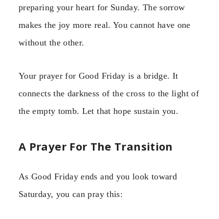
preparing your heart for Sunday. The sorrow
makes the joy more real. You cannot have one
without the other.
Your prayer for Good Friday is a bridge. It
connects the darkness of the cross to the light of
the empty tomb. Let that hope sustain you.
A Prayer For The Transition
As Good Friday ends and you look toward
Saturday, you can pray this: