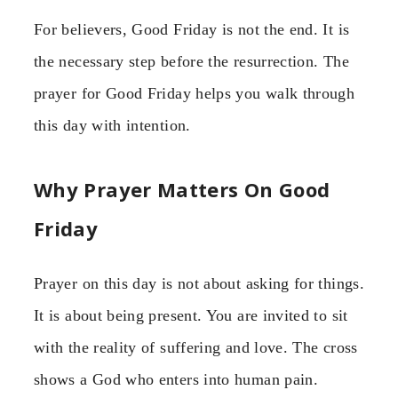
For believers, Good Friday is not the end. It is
the necessary step before the resurrection. The
prayer for Good Friday helps you walk through
this day with intention.
Why Prayer Matters On Good
Friday
Prayer on this day is not about asking for things.
It is about being present. You are invited to sit
with the reality of suffering and love. The cross
shows a God who enters into human pain.