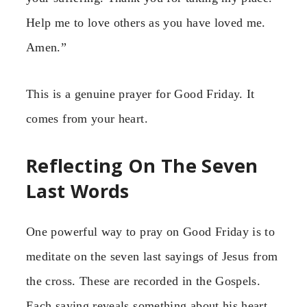
Help me to love others as you have loved me.
Amen.”
This is a genuine prayer for Good Friday. It
comes from your heart.
Reflecting On The Seven
Last Words
One powerful way to pray on Good Friday is to
meditate on the seven last sayings of Jesus from
the cross. These are recorded in the Gospels.
Each saying reveals something about his heart.