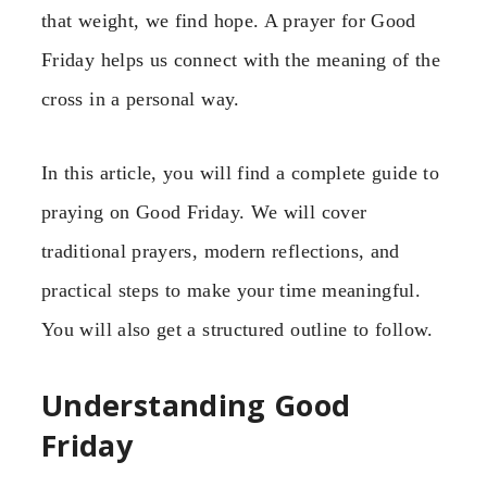
that weight, we find hope. A prayer for Good
Friday helps us connect with the meaning of the
cross in a personal way.
In this article, you will find a complete guide to
praying on Good Friday. We will cover
traditional prayers, modern reflections, and
practical steps to make your time meaningful.
You will also get a structured outline to follow.
Understanding Good
Friday