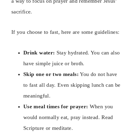
a way to focus on prayer and remember Jesus’
sacrifice.
If you choose to fast, here are some guidelines:
Drink water:
Stay hydrated. You can also
have simple juice or broth.
Skip one or two meals:
You do not have
to fast all day. Even skipping lunch can be
meaningful.
Use meal times for prayer:
When you
would normally eat, pray instead. Read
Scripture or meditate.