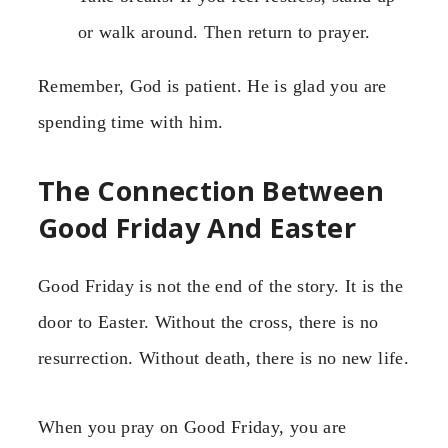
or walk around. Then return to prayer.
Remember, God is patient. He is glad you are
spending time with him.
The Connection Between
Good Friday And Easter
Good Friday is not the end of the story. It is the
door to Easter. Without the cross, there is no
resurrection. Without death, there is no new life.
When you pray on Good Friday, you are