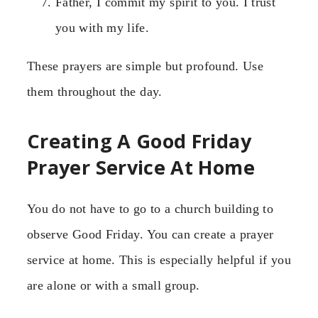
Father, I commit my spirit to you. I trust
you with my life.
These prayers are simple but profound. Use
them throughout the day.
Creating A Good Friday
Prayer Service At Home
You do not have to go to a church building to
observe Good Friday. You can create a prayer
service at home. This is especially helpful if you
are alone or with a small group.