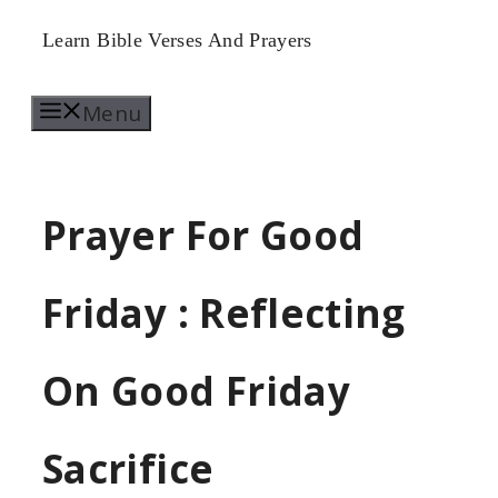
Skip
Learn Bible Verses And Prayers
to
Menu
content
Prayer For Good
Friday : Reflecting
On Good Friday
Sacrifice