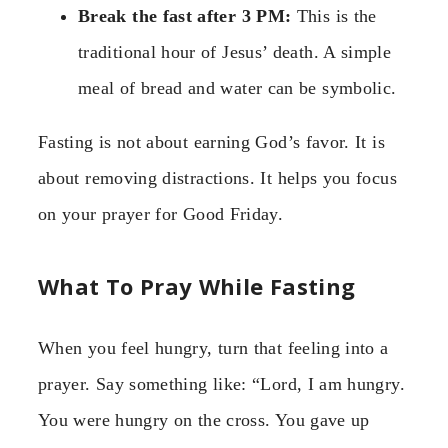
Break the fast after 3 PM:
This is the
traditional hour of Jesus’ death. A simple
meal of bread and water can be symbolic.
Fasting is not about earning God’s favor. It is
about removing distractions. It helps you focus
on your prayer for Good Friday.
What To Pray While Fasting
When you feel hungry, turn that feeling into a
prayer. Say something like: “Lord, I am hungry.
You were hungry on the cross. You gave up