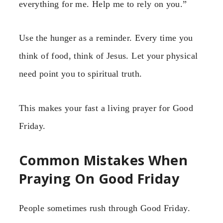
everything for me. Help me to rely on you.”
Use the hunger as a reminder. Every time you
think of food, think of Jesus. Let your physical
need point you to spiritual truth.
This makes your fast a living prayer for Good
Friday.
Common Mistakes When
Praying On Good Friday
People sometimes rush through Good Friday.