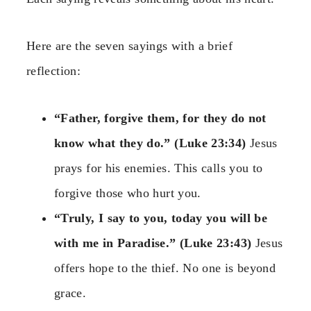
Here are the seven sayings with a brief
reflection:
“Father, forgive them, for they do not
know what they do.” (Luke 23:34)
Jesus
prays for his enemies. This calls you to
forgive those who hurt you.
“Truly, I say to you, today you will be
with me in Paradise.” (Luke 23:43)
Jesus
offers hope to the thief. No one is beyond
grace.