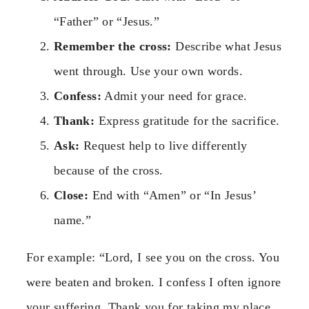
“Father” or “Jesus.”
Remember the cross:
Describe what Jesus
went through. Use your own words.
Confess:
Admit your need for grace.
Thank:
Express gratitude for the sacrifice.
Ask:
Request help to live differently
because of the cross.
Close:
End with “Amen” or “In Jesus’
name.”
For example: “Lord, I see you on the cross. You
were beaten and broken. I confess I often ignore
your suffering. Thank you for taking my place.