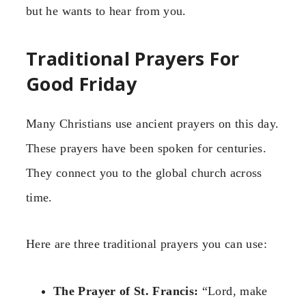
but he wants to hear from you.
Traditional Prayers For
Good Friday
Many Christians use ancient prayers on this day.
These prayers have been spoken for centuries.
They connect you to the global church across
time.
Here are three traditional prayers you can use:
The Prayer of St. Francis:
“Lord, make