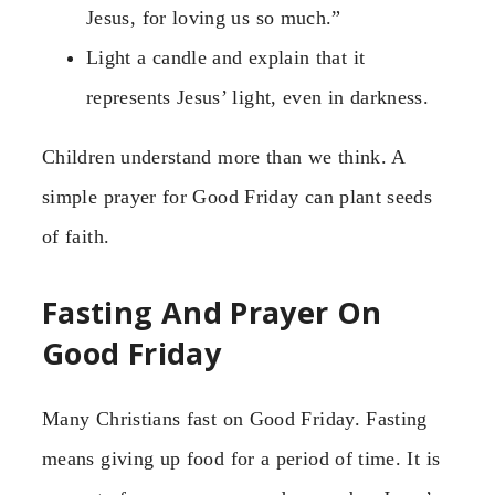
Jesus, for loving us so much.”
Light a candle and explain that it
represents Jesus’ light, even in darkness.
Children understand more than we think. A
simple prayer for Good Friday can plant seeds
of faith.
Fasting And Prayer On
Good Friday
Many Christians fast on Good Friday. Fasting
means giving up food for a period of time. It is