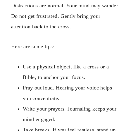
Distractions are normal. Your mind may wander.
Do not get frustrated. Gently bring your
attention back to the cross.
Here are some tips:
Use a physical object, like a cross or a
Bible, to anchor your focus.
Pray out loud. Hearing your voice helps
you concentrate.
Write your prayers. Journaling keeps your
mind engaged.
Take breaks. If you feel restless, stand up