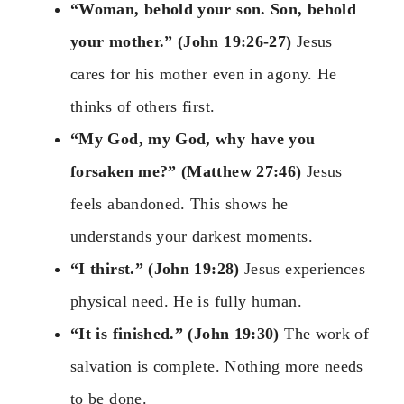
“Woman, behold your son. Son, behold
your mother.” (John 19:26-27)
Jesus
cares for his mother even in agony. He
thinks of others first.
“My God, my God, why have you
forsaken me?” (Matthew 27:46)
Jesus
feels abandoned. This shows he
understands your darkest moments.
“I thirst.” (John 19:28)
Jesus experiences
physical need. He is fully human.
“It is finished.” (John 19:30)
The work of
salvation is complete. Nothing more needs
to be done.