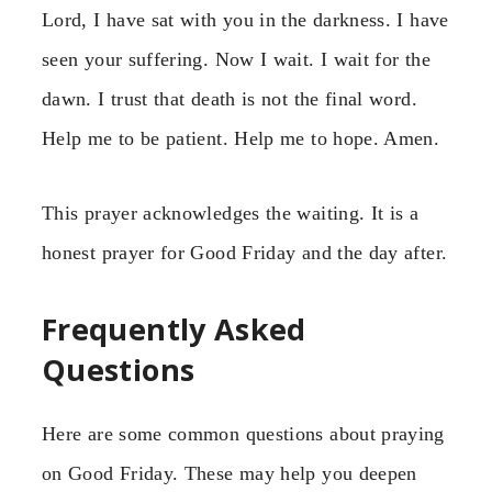
Lord, I have sat with you in the darkness. I have
seen your suffering. Now I wait. I wait for the
dawn. I trust that death is not the final word.
Help me to be patient. Help me to hope. Amen.
This prayer acknowledges the waiting. It is a
honest prayer for Good Friday and the day after.
Frequently Asked
Questions
Here are some common questions about praying
on Good Friday. These may help you deepen