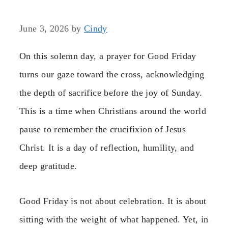
June 3, 2026
by
Cindy
On this solemn day, a prayer for Good Friday
turns our gaze toward the cross, acknowledging
the depth of sacrifice before the joy of Sunday.
This is a time when Christians around the world
pause to remember the crucifixion of Jesus
Christ. It is a day of reflection, humility, and
deep gratitude.
Good Friday is not about celebration. It is about
sitting with the weight of what happened. Yet, in