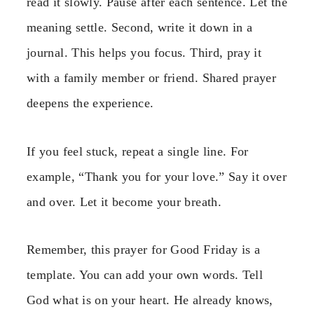
read it slowly. Pause after each sentence. Let the
meaning settle. Second, write it down in a
journal. This helps you focus. Third, pray it
with a family member or friend. Shared prayer
deepens the experience.
If you feel stuck, repeat a single line. For
example, “Thank you for your love.” Say it over
and over. Let it become your breath.
Remember, this prayer for Good Friday is a
template. You can add your own words. Tell
God what is on your heart. He already knows,