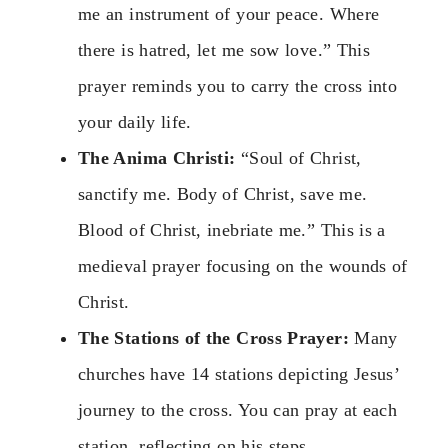
me an instrument of your peace. Where
there is hatred, let me sow love.” This
prayer reminds you to carry the cross into
your daily life.
The Anima Christi:
“Soul of Christ,
sanctify me. Body of Christ, save me.
Blood of Christ, inebriate me.” This is a
medieval prayer focusing on the wounds of
Christ.
The Stations of the Cross Prayer:
Many
churches have 14 stations depicting Jesus’
journey to the cross. You can pray at each
station, reflecting on his steps.