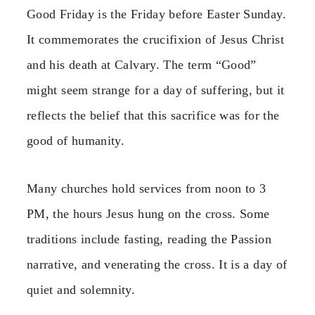
Good Friday is the Friday before Easter Sunday.
It commemorates the crucifixion of Jesus Christ
and his death at Calvary. The term “Good”
might seem strange for a day of suffering, but it
reflects the belief that this sacrifice was for the
good of humanity.
Many churches hold services from noon to 3
PM, the hours Jesus hung on the cross. Some
traditions include fasting, reading the Passion
narrative, and venerating the cross. It is a day of
quiet and solemnity.