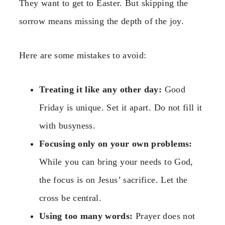
They want to get to Easter. But skipping the
sorrow means missing the depth of the joy.
Here are some mistakes to avoid:
Treating it like any other day:
Good
Friday is unique. Set it apart. Do not fill it
with busyness.
Focusing only on your own problems:
While you can bring your needs to God,
the focus is on Jesus’ sacrifice. Let the
cross be central.
Using too many words:
Prayer does not