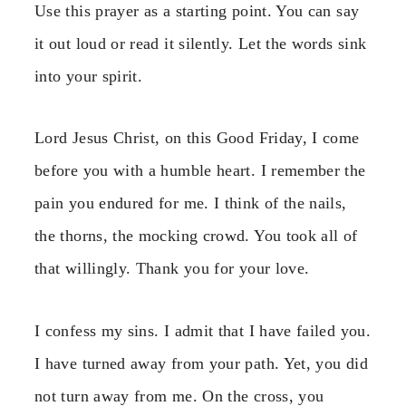
Use this prayer as a starting point. You can say
it out loud or read it silently. Let the words sink
into your spirit.
Lord Jesus Christ, on this Good Friday, I come
before you with a humble heart. I remember the
pain you endured for me. I think of the nails,
the thorns, the mocking crowd. You took all of
that willingly. Thank you for your love.
I confess my sins. I admit that I have failed you.
I have turned away from your path. Yet, you did
not turn away from me. On the cross, you