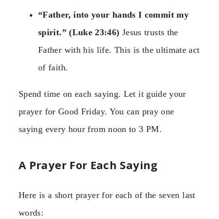
“Father, into your hands I commit my
spirit.” (Luke 23:46)
Jesus trusts the
Father with his life. This is the ultimate act
of faith.
Spend time on each saying. Let it guide your
prayer for Good Friday. You can pray one
saying every hour from noon to 3 PM.
A Prayer For Each Saying
Here is a short prayer for each of the seven last
words: