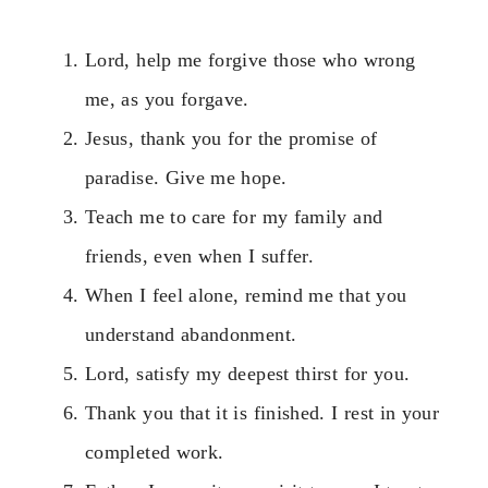
Lord, help me forgive those who wrong
me, as you forgave.
Jesus, thank you for the promise of
paradise. Give me hope.
Teach me to care for my family and
friends, even when I suffer.
When I feel alone, remind me that you
understand abandonment.
Lord, satisfy my deepest thirst for you.
Thank you that it is finished. I rest in your
completed work.