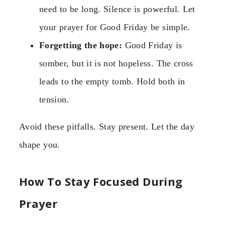
need to be long. Silence is powerful. Let
your prayer for Good Friday be simple.
Forgetting the hope:
Good Friday is
somber, but it is not hopeless. The cross
leads to the empty tomb. Hold both in
tension.
Avoid these pitfalls. Stay present. Let the day
shape you.
How To Stay Focused During
Prayer