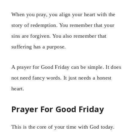
When you pray, you align your heart with the
story of redemption. You remember that your
sins are forgiven. You also remember that
suffering has a purpose.
A prayer for Good Friday can be simple. It does
not need fancy words. It just needs a honest
heart.
Prayer For Good Friday
This is the core of your time with God today.