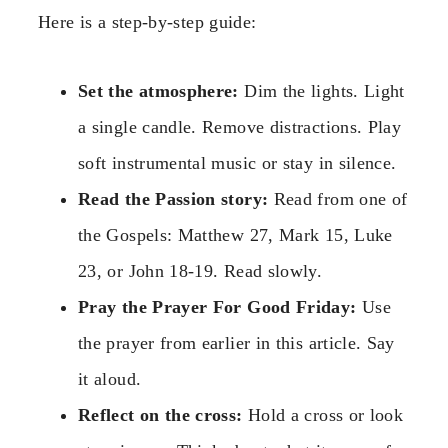
Here is a step-by-step guide:
Set the atmosphere:
Dim the lights. Light
a single candle. Remove distractions. Play
soft instrumental music or stay in silence.
Read the Passion story:
Read from one of
the Gospels: Matthew 27, Mark 15, Luke
23, or John 18-19. Read slowly.
Pray the Prayer For Good Friday:
Use
the prayer from earlier in this article. Say
it aloud.
Reflect on the cross:
Hold a cross or look