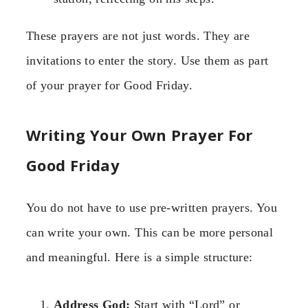
These prayers are not just words. They are
invitations to enter the story. Use them as part
of your prayer for Good Friday.
Writing Your Own Prayer For
Good Friday
You do not have to use pre-written prayers. You
can write your own. This can be more personal
and meaningful. Here is a simple structure:
Address God:
Start with “Lord” or