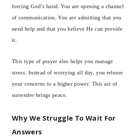
forcing God’s hand. You are opening a channel
of communication. You are admitting that you
need help and that you believe He can provide
it.
This type of prayer also helps you manage
stress. Instead of worrying all day, you release
your concerns to a higher power. This act of
surrender brings peace.
Why We Struggle To Wait For
Answers