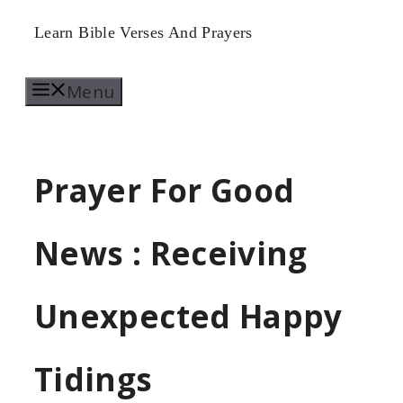
Skip
Learn Bible Verses And Prayers
to
Menu
content
Prayer For Good
News : Receiving
Unexpected Happy
Tidings