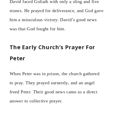
David faced Goliath with only a sling and five
stones. He prayed for deliverance, and God gave
him a miraculous victory. David’s good news
was that God fought for him.
The Early Church’s Prayer For
Peter
When Peter was in prison, the church gathered
to pray. They prayed earnestly, and an angel
freed Peter. Their good news came as a direct
answer to collective prayer.