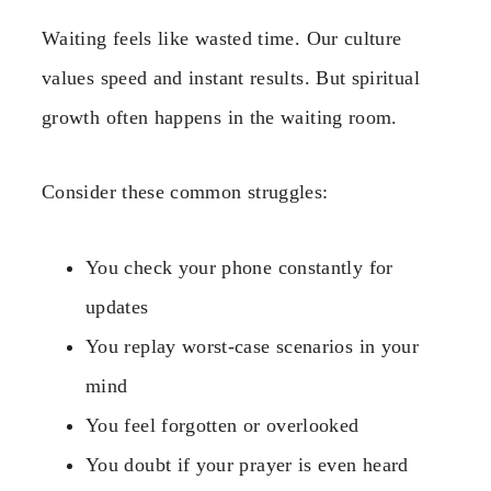
Waiting feels like wasted time. Our culture
values speed and instant results. But spiritual
growth often happens in the waiting room.
Consider these common struggles:
You check your phone constantly for
updates
You replay worst-case scenarios in your
mind
You feel forgotten or overlooked
You doubt if your prayer is even heard