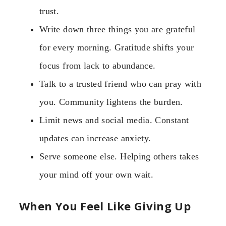
trust.
Write down three things you are grateful
for every morning. Gratitude shifts your
focus from lack to abundance.
Talk to a trusted friend who can pray with
you. Community lightens the burden.
Limit news and social media. Constant
updates can increase anxiety.
Serve someone else. Helping others takes
your mind off your own wait.
When You Feel Like Giving Up