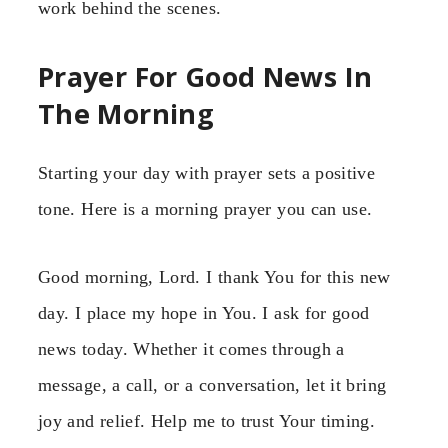
work behind the scenes.
Prayer For Good News In
The Morning
Starting your day with prayer sets a positive
tone. Here is a morning prayer you can use.
Good morning, Lord. I thank You for this new
day. I place my hope in You. I ask for good
news today. Whether it comes through a
message, a call, or a conversation, let it bring
joy and relief. Help me to trust Your timing.