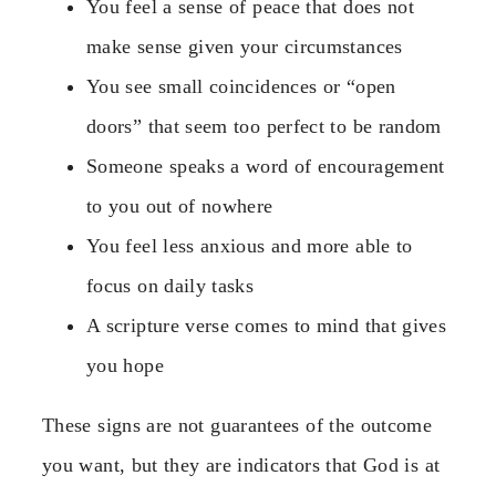
You feel a sense of peace that does not
make sense given your circumstances
You see small coincidences or “open
doors” that seem too perfect to be random
Someone speaks a word of encouragement
to you out of nowhere
You feel less anxious and more able to
focus on daily tasks
A scripture verse comes to mind that gives
you hope
These signs are not guarantees of the outcome
you want, but they are indicators that God is at