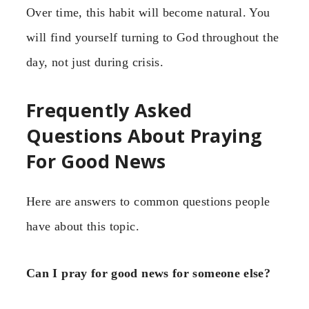
Over time, this habit will become natural. You
will find yourself turning to God throughout the
day, not just during crisis.
Frequently Asked
Questions About Praying
For Good News
Here are answers to common questions people
have about this topic.
Can I pray for good news for someone else?