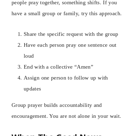
people pray together, something shifts. If you
have a small group or family, try this approach.
Share the specific request with the group
Have each person pray one sentence out
loud
End with a collective “Amen”
Assign one person to follow up with
updates
Group prayer builds accountability and
encouragement. You are not alone in your wait.