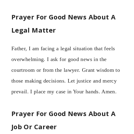
Prayer For Good News About A
Legal Matter
Father, I am facing a legal situation that feels
overwhelming. I ask for good news in the
courtroom or from the lawyer. Grant wisdom to
those making decisions. Let justice and mercy
prevail. I place my case in Your hands. Amen.
Prayer For Good News About A
Job Or Career