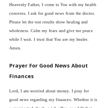
Heavenly Father, I come to You with my health
concerns. I ask for good news from the doctor.
Please let the test results show healing and
wholeness. Calm my fears and give me peace
while I wait. I trust that You are my healer.
Amen.
Prayer For Good News About
Finances
Lord, I am worried about money. I pray for
good news regarding my finances. Whether it is