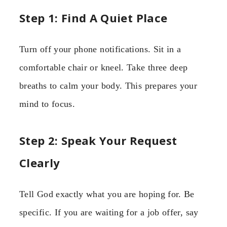
Step 1: Find A Quiet Place
Turn off your phone notifications. Sit in a
comfortable chair or kneel. Take three deep
breaths to calm your body. This prepares your
mind to focus.
Step 2: Speak Your Request
Clearly
Tell God exactly what you are hoping for. Be
specific. If you are waiting for a job offer, say