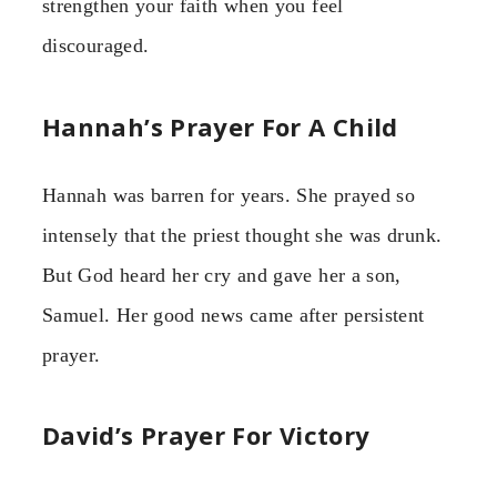
strengthen your faith when you feel
discouraged.
Hannah’s Prayer For A Child
Hannah was barren for years. She prayed so
intensely that the priest thought she was drunk.
But God heard her cry and gave her a son,
Samuel. Her good news came after persistent
prayer.
David’s Prayer For Victory