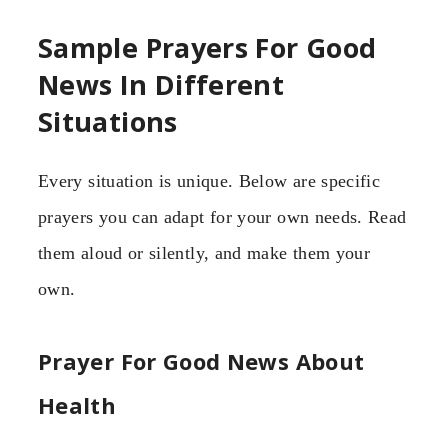
Sample Prayers For Good
News In Different
Situations
Every situation is unique. Below are specific
prayers you can adapt for your own needs. Read
them aloud or silently, and make them your
own.
Prayer For Good News About
Health