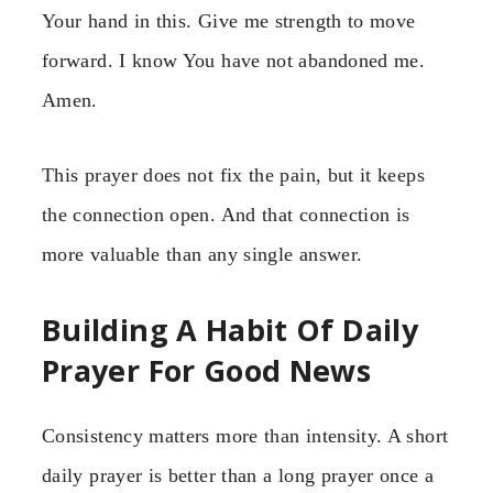
Your hand in this. Give me strength to move
forward. I know You have not abandoned me.
Amen.
This prayer does not fix the pain, but it keeps
the connection open. And that connection is
more valuable than any single answer.
Building A Habit Of Daily
Prayer For Good News
Consistency matters more than intensity. A short
daily prayer is better than a long prayer once a