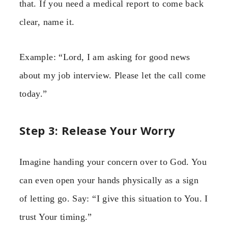
that. If you need a medical report to come back
clear, name it.
Example: “Lord, I am asking for good news
about my job interview. Please let the call come
today.”
Step 3: Release Your Worry
Imagine handing your concern over to God. You
can even open your hands physically as a sign
of letting go. Say: “I give this situation to You. I
trust Your timing.”