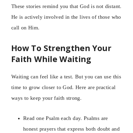
These stories remind you that God is not distant.
He is actively involved in the lives of those who
call on Him.
How To Strengthen Your
Faith While Waiting
Waiting can feel like a test. But you can use this
time to grow closer to God. Here are practical
ways to keep your faith strong.
Read one Psalm each day. Psalms are
honest prayers that express both doubt and