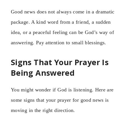
Good news does not always come in a dramatic
package. A kind word from a friend, a sudden
idea, or a peaceful feeling can be God’s way of
answering. Pay attention to small blessings.
Signs That Your Prayer Is
Being Answered
You might wonder if God is listening. Here are
some signs that your prayer for good news is
moving in the right direction.