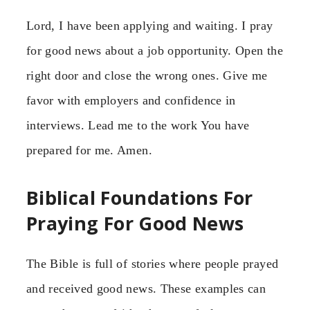
Lord, I have been applying and waiting. I pray
for good news about a job opportunity. Open the
right door and close the wrong ones. Give me
favor with employers and confidence in
interviews. Lead me to the work You have
prepared for me. Amen.
Biblical Foundations For
Praying For Good News
The Bible is full of stories where people prayed
and received good news. These examples can