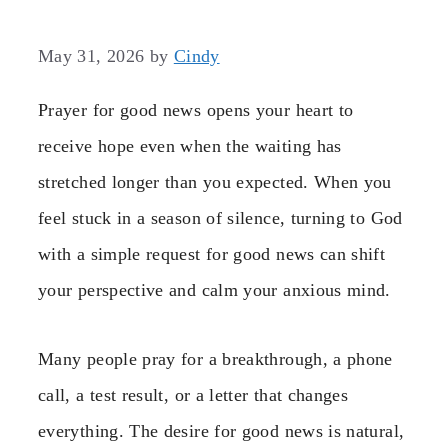
May 31, 2026
by
Cindy
Prayer for good news opens your heart to
receive hope even when the waiting has
stretched longer than you expected. When you
feel stuck in a season of silence, turning to God
with a simple request for good news can shift
your perspective and calm your anxious mind.
Many people pray for a breakthrough, a phone
call, a test result, or a letter that changes
everything. The desire for good news is natural,