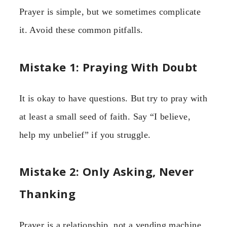
Prayer is simple, but we sometimes complicate
it. Avoid these common pitfalls.
Mistake 1: Praying With Doubt
It is okay to have questions. But try to pray with
at least a small seed of faith. Say “I believe,
help my unbelief” if you struggle.
Mistake 2: Only Asking, Never
Thanking
Prayer is a relationship, not a vending machine.