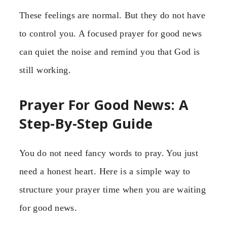
These feelings are normal. But they do not have
to control you. A focused prayer for good news
can quiet the noise and remind you that God is
still working.
Prayer For Good News: A
Step-By-Step Guide
You do not need fancy words to pray. You just
need a honest heart. Here is a simple way to
structure your prayer time when you are waiting
for good news.