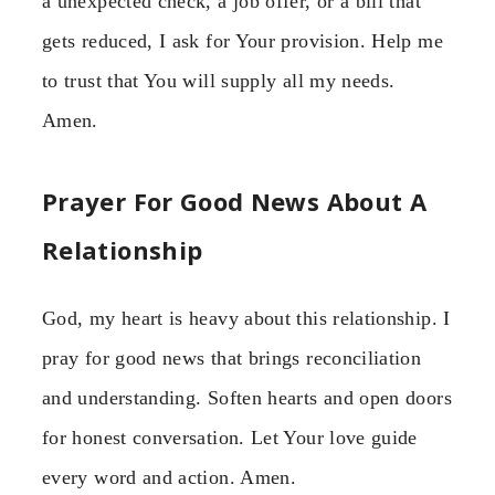
a unexpected check, a job offer, or a bill that
gets reduced, I ask for Your provision. Help me
to trust that You will supply all my needs.
Amen.
Prayer For Good News About A
Relationship
God, my heart is heavy about this relationship. I
pray for good news that brings reconciliation
and understanding. Soften hearts and open doors
for honest conversation. Let Your love guide
every word and action. Amen.