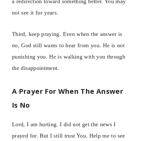
a redirection toward something better. You may
not see it for years.
Third, keep praying. Even when the answer is
no, God still wants to hear from you. He is not
punishing you. He is walking with you through
the disappointment.
A Prayer For When The Answer
Is No
Lord, I am hurting. I did not get the news I
prayed for. But I still trust You. Help me to see