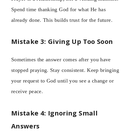
Spend time thanking God for what He has
already done. This builds trust for the future.
Mistake 3: Giving Up Too Soon
Sometimes the answer comes after you have
stopped praying. Stay consistent. Keep bringing
your request to God until you see a change or
receive peace.
Mistake 4: Ignoring Small
Answers