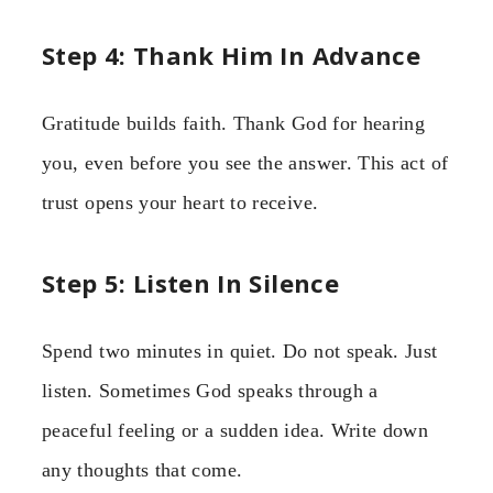
Step 4: Thank Him In Advance
Gratitude builds faith. Thank God for hearing
you, even before you see the answer. This act of
trust opens your heart to receive.
Step 5: Listen In Silence
Spend two minutes in quiet. Do not speak. Just
listen. Sometimes God speaks through a
peaceful feeling or a sudden idea. Write down
any thoughts that come.