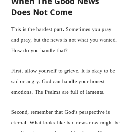
When The Good News
Does Not Come
This is the hardest part. Sometimes you pray
and pray, but the news is not what you wanted.
How do you handle that?
First, allow yourself to grieve. It is okay to be
sad or angry. God can handle your honest
emotions. The Psalms are full of laments.
Second, remember that God’s perspective is
eternal. What looks like bad news now might be