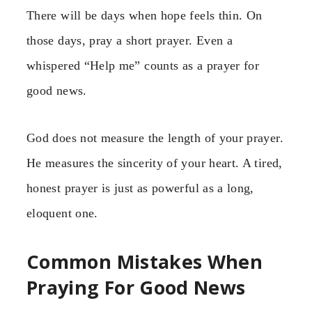
There will be days when hope feels thin. On
those days, pray a short prayer. Even a
whispered “Help me” counts as a prayer for
good news.
God does not measure the length of your prayer.
He measures the sincerity of your heart. A tired,
honest prayer is just as powerful as a long,
eloquent one.
Common Mistakes When
Praying For Good News