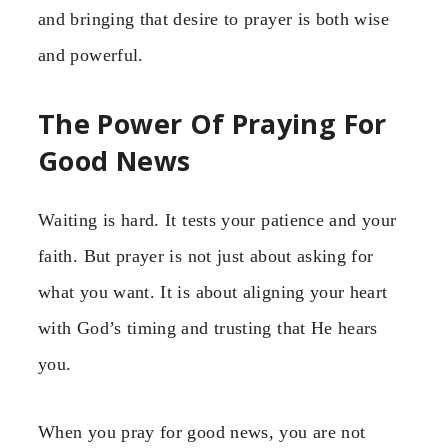
and bringing that desire to prayer is both wise
and powerful.
The Power Of Praying For
Good News
Waiting is hard. It tests your patience and your
faith. But prayer is not just about asking for
what you want. It is about aligning your heart
with God’s timing and trusting that He hears
you.
When you pray for good news, you are not