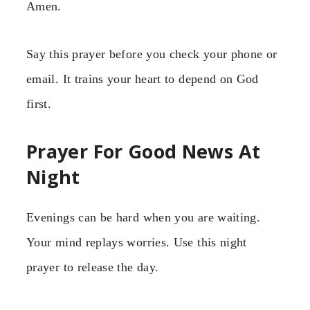
Amen.
Say this prayer before you check your phone or
email. It trains your heart to depend on God
first.
Prayer For Good News At
Night
Evenings can be hard when you are waiting.
Your mind replays worries. Use this night
prayer to release the day.