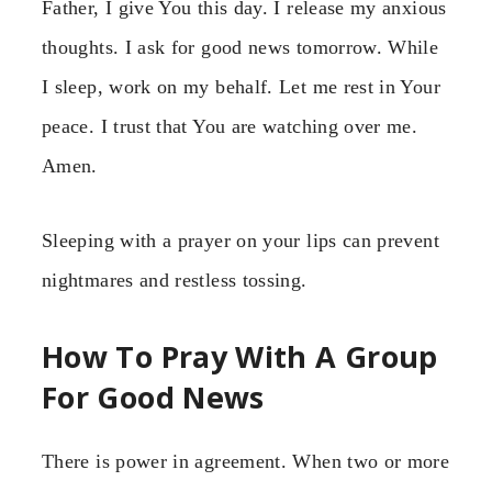
Father, I give You this day. I release my anxious
thoughts. I ask for good news tomorrow. While
I sleep, work on my behalf. Let me rest in Your
peace. I trust that You are watching over me.
Amen.
Sleeping with a prayer on your lips can prevent
nightmares and restless tossing.
How To Pray With A Group
For Good News
There is power in agreement. When two or more