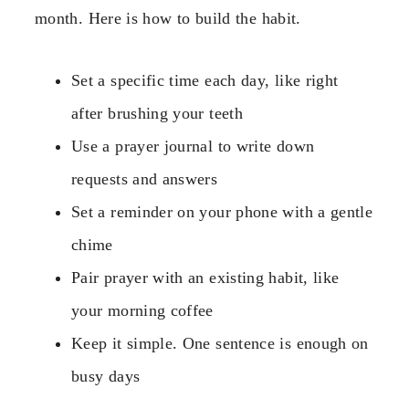
month. Here is how to build the habit.
Set a specific time each day, like right
after brushing your teeth
Use a prayer journal to write down
requests and answers
Set a reminder on your phone with a gentle
chime
Pair prayer with an existing habit, like
your morning coffee
Keep it simple. One sentence is enough on
busy days