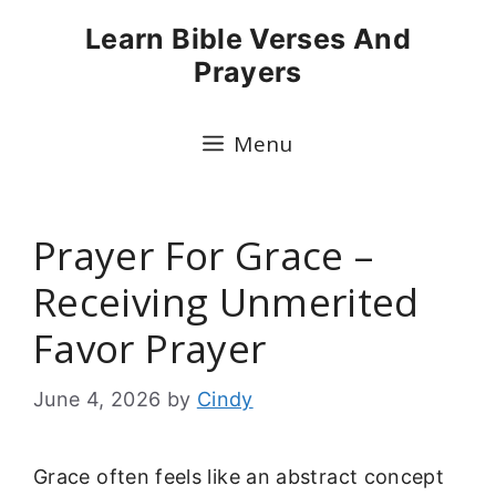
Skip
Learn Bible Verses And
to
Prayers
content
Menu
Prayer For Grace –
Receiving Unmerited
Favor Prayer
June 4, 2026
by
Cindy
Grace often feels like an abstract concept