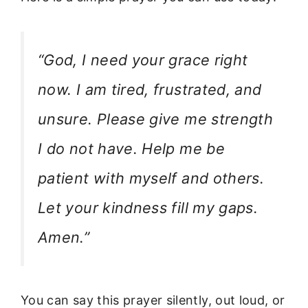
“God, I need your grace right
now. I am tired, frustrated, and
unsure. Please give me strength
I do not have. Help me be
patient with myself and others.
Let your kindness fill my gaps.
Amen.”
You can say this prayer silently, out loud, or