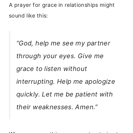
A prayer for grace in relationships might
sound like this:
“God, help me see my partner
through your eyes. Give me
grace to listen without
interrupting. Help me apologize
quickly. Let me be patient with
their weaknesses. Amen.”