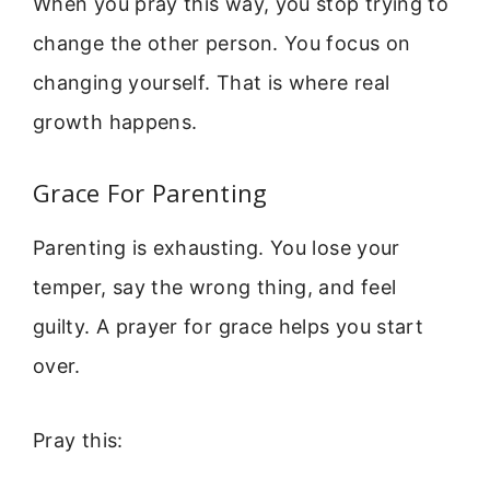
When you pray this way, you stop trying to
change the other person. You focus on
changing yourself. That is where real
growth happens.
Grace For Parenting
Parenting is exhausting. You lose your
temper, say the wrong thing, and feel
guilty. A prayer for grace helps you start
over.
Pray this: