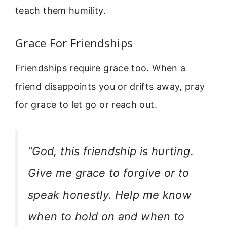
teach them humility.
Grace For Friendships
Friendships require grace too. When a
friend disappoints you or drifts away, pray
for grace to let go or reach out.
“God, this friendship is hurting.
Give me grace to forgive or to
speak honestly. Help me know
when to hold on and when to