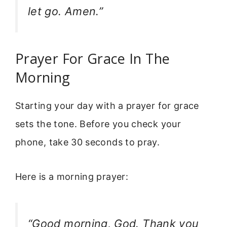
let go. Amen.”
Prayer For Grace In The
Morning
Starting your day with a prayer for grace
sets the tone. Before you check your
phone, take 30 seconds to pray.
Here is a morning prayer:
“Good morning, God. Thank you