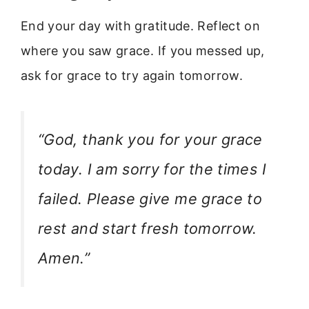
End your day with gratitude. Reflect on
where you saw grace. If you messed up,
ask for grace to try again tomorrow.
“God, thank you for your grace
today. I am sorry for the times I
failed. Please give me grace to
rest and start fresh tomorrow.
Amen.”