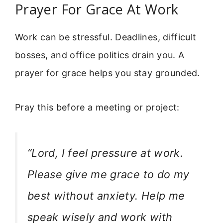
Prayer For Grace At Work
Work can be stressful. Deadlines, difficult
bosses, and office politics drain you. A
prayer for grace helps you stay grounded.
Pray this before a meeting or project:
“Lord, I feel pressure at work.
Please give me grace to do my
best without anxiety. Help me
speak wisely and work with