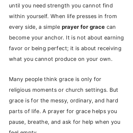
until you need strength you cannot find
within yourself. When life presses in from
every side, a simple
prayer for grace
can
become your anchor. It is not about earning
favor or being perfect; it is about receiving
what you cannot produce on your own.
Many people think grace is only for
religious moments or church settings. But
grace is for the messy, ordinary, and hard
parts of life. A prayer for grace helps you
pause, breathe, and ask for help when you
feel empty.