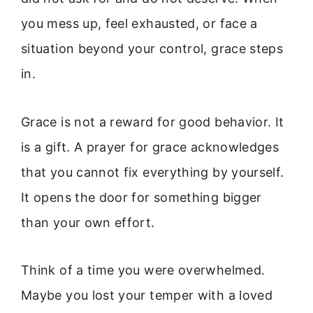
you mess up, feel exhausted, or face a
situation beyond your control, grace steps
in.
Grace is not a reward for good behavior. It
is a gift. A prayer for grace acknowledges
that you cannot fix everything by yourself.
It opens the door for something bigger
than your own effort.
Think of a time you were overwhelmed.
Maybe you lost your temper with a loved