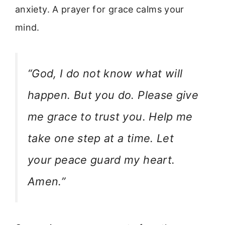
anxiety. A prayer for grace calms your
mind.
“God, I do not know what will
happen. But you do. Please give
me grace to trust you. Help me
take one step at a time. Let
your peace guard my heart.
Amen.”