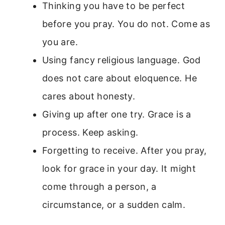
Thinking you have to be perfect
before you pray. You do not. Come as
you are.
Using fancy religious language. God
does not care about eloquence. He
cares about honesty.
Giving up after one try. Grace is a
process. Keep asking.
Forgetting to receive. After you pray,
look for grace in your day. It might
come through a person, a
circumstance, or a sudden calm.