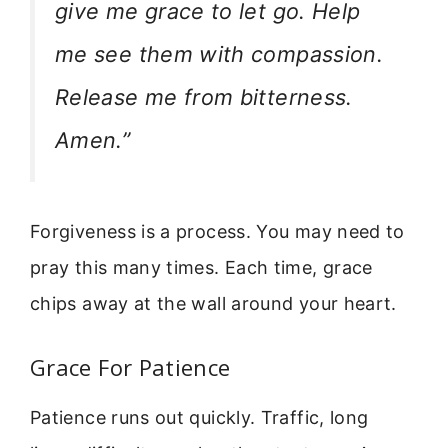
give me grace to let go. Help
me see them with compassion.
Release me from bitterness.
Amen.”
Forgiveness is a process. You may need to
pray this many times. Each time, grace
chips away at the wall around your heart.
Grace For Patience
Patience runs out quickly. Traffic, long