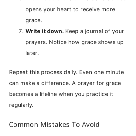
opens your heart to receive more
grace.
Write it down.
Keep a journal of your
prayers. Notice how grace shows up
later.
Repeat this process daily. Even one minute
can make a difference. A prayer for grace
becomes a lifeline when you practice it
regularly.
Common Mistakes To Avoid