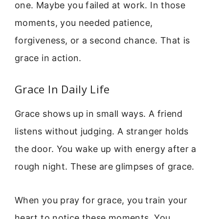
one. Maybe you failed at work. In those
moments, you needed patience,
forgiveness, or a second chance. That is
grace in action.
Grace In Daily Life
Grace shows up in small ways. A friend
listens without judging. A stranger holds
the door. You wake up with energy after a
rough night. These are glimpses of grace.
When you pray for grace, you train your
heart to notice these moments. You