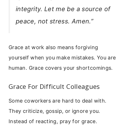
integrity. Let me be a source of
peace, not stress. Amen.”
Grace at work also means forgiving
yourself when you make mistakes. You are
human. Grace covers your shortcomings.
Grace For Difficult Colleagues
Some coworkers are hard to deal with.
They criticize, gossip, or ignore you.
Instead of reacting, pray for grace.