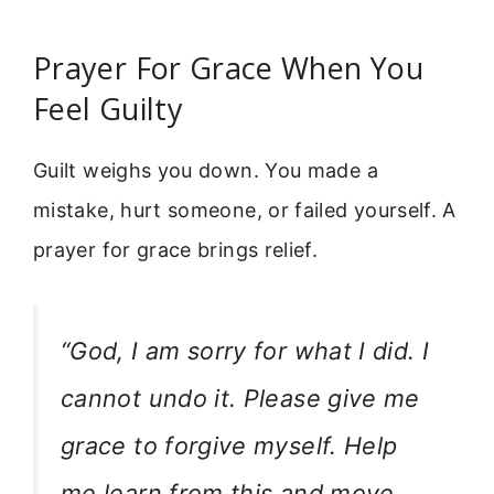
Prayer For Grace When You
Feel Guilty
Guilt weighs you down. You made a
mistake, hurt someone, or failed yourself. A
prayer for grace brings relief.
“God, I am sorry for what I did. I
cannot undo it. Please give me
grace to forgive myself. Help
me learn from this and move