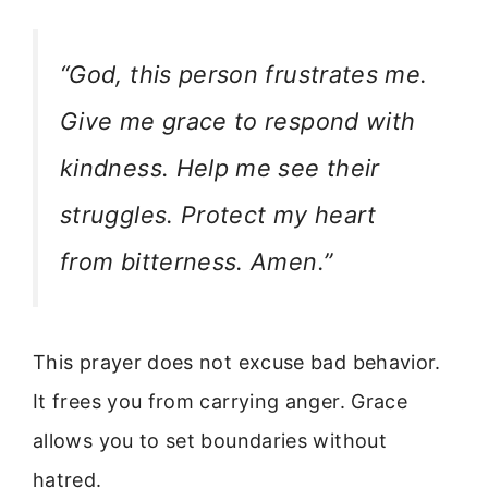
“God, this person frustrates me.
Give me grace to respond with
kindness. Help me see their
struggles. Protect my heart
from bitterness. Amen.”
This prayer does not excuse bad behavior.
It frees you from carrying anger. Grace
allows you to set boundaries without
hatred.