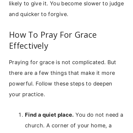
likely to give it. You become slower to judge
and quicker to forgive.
How To Pray For Grace
Effectively
Praying for grace is not complicated. But
there are a few things that make it more
powerful. Follow these steps to deepen
your practice.
Find a quiet place.
You do not need a
church. A corner of your home, a