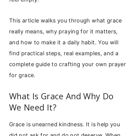
This article walks you through what grace
really means, why praying for it matters,
and how to make it a daily habit. You will
find practical steps, real examples, and a
complete guide to crafting your own prayer
for grace.
What Is Grace And Why Do
We Need It?
Grace is unearned kindness. It is help you
did not ask for and do not deserve. When