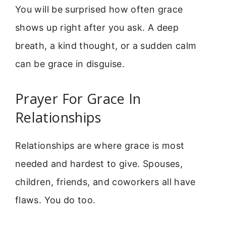
You will be surprised how often grace
shows up right after you ask. A deep
breath, a kind thought, or a sudden calm
can be grace in disguise.
Prayer For Grace In
Relationships
Relationships are where grace is most
needed and hardest to give. Spouses,
children, friends, and coworkers all have
flaws. You do too.