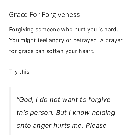
Grace For Forgiveness
Forgiving someone who hurt you is hard.
You might feel angry or betrayed. A prayer
for grace can soften your heart.
Try this:
“God, I do not want to forgive
this person. But I know holding
onto anger hurts me. Please