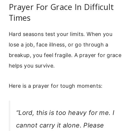
Prayer For Grace In Difficult
Times
Hard seasons test your limits. When you
lose a job, face illness, or go through a
breakup, you feel fragile. A prayer for grace
helps you survive.
Here is a prayer for tough moments:
“Lord, this is too heavy for me. I
cannot carry it alone. Please