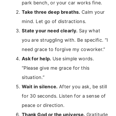
park bench, or your car works fine.
Take three deep breaths.
Calm your
mind. Let go of distractions.
State your need clearly.
Say what
you are struggling with. Be specific. “I
need grace to forgive my coworker.”
Ask for help.
Use simple words.
“Please give me grace for this
situation.”
Wait in silence.
After you ask, be still
for 30 seconds. Listen for a sense of
peace or direction.
Thank God or the universe.
Gratitude