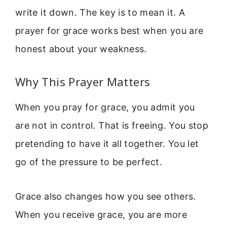
write it down. The key is to mean it. A
prayer for grace works best when you are
honest about your weakness.
Why This Prayer Matters
When you pray for grace, you admit you
are not in control. That is freeing. You stop
pretending to have it all together. You let
go of the pressure to be perfect.
Grace also changes how you see others.
When you receive grace, you are more