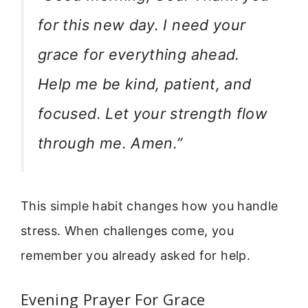
for this new day. I need your
grace for everything ahead.
Help me be kind, patient, and
focused. Let your strength flow
through me. Amen.”
This simple habit changes how you handle
stress. When challenges come, you
remember you already asked for help.
Evening Prayer For Grace