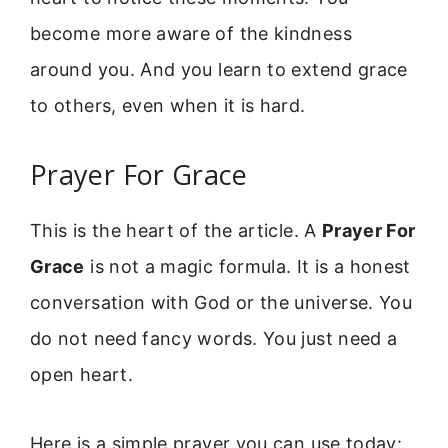
become more aware of the kindness
around you. And you learn to extend grace
to others, even when it is hard.
Prayer For Grace
This is the heart of the article. A
Prayer For
Grace
is not a magic formula. It is a honest
conversation with God or the universe. You
do not need fancy words. You just need a
open heart.
Here is a simple prayer you can use today: