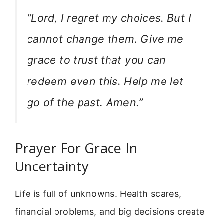
“Lord, I regret my choices. But I
cannot change them. Give me
grace to trust that you can
redeem even this. Help me let
go of the past. Amen.”
Prayer For Grace In
Uncertainty
Life is full of unknowns. Health scares,
financial problems, and big decisions create