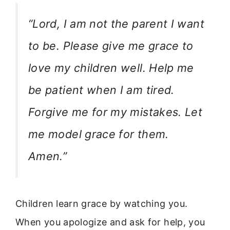
“Lord, I am not the parent I want
to be. Please give me grace to
love my children well. Help me
be patient when I am tired.
Forgive me for my mistakes. Let
me model grace for them.
Amen.”
Children learn grace by watching you.
When you apologize and ask for help, you