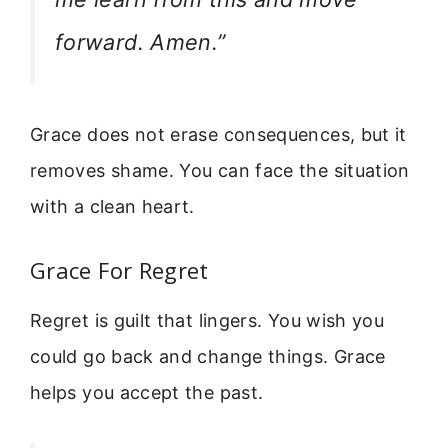
forward. Amen.”
Grace does not erase consequences, but it
removes shame. You can face the situation
with a clean heart.
Grace For Regret
Regret is guilt that lingers. You wish you
could go back and change things. Grace
helps you accept the past.