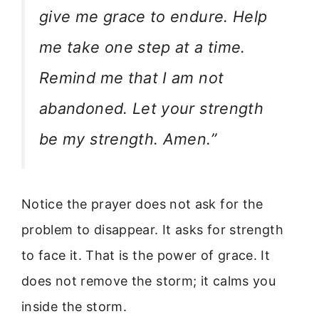
give me grace to endure. Help
me take one step at a time.
Remind me that I am not
abandoned. Let your strength
be my strength. Amen.”
Notice the prayer does not ask for the
problem to disappear. It asks for strength
to face it. That is the power of grace. It
does not remove the storm; it calms you
inside the storm.