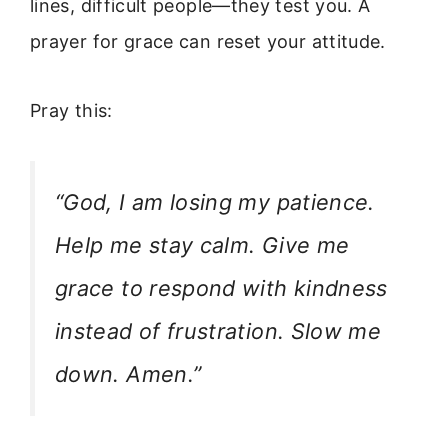
lines, difficult people—they test you. A
prayer for grace can reset your attitude.
Pray this:
“God, I am losing my patience.
Help me stay calm. Give me
grace to respond with kindness
instead of frustration. Slow me
down. Amen.”