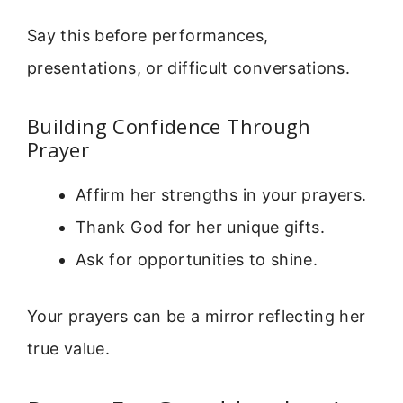
Say this before performances,
presentations, or difficult conversations.
Building Confidence Through
Prayer
Affirm her strengths in your prayers.
Thank God for her unique gifts.
Ask for opportunities to shine.
Your prayers can be a mirror reflecting her
true value.