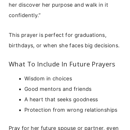
her discover her purpose and walk in it
confidently.”
This prayer is perfect for graduations,
birthdays, or when she faces big decisions.
What To Include In Future Prayers
Wisdom in choices
Good mentors and friends
A heart that seeks goodness
Protection from wrong relationships
Pray for her future spouse or partner, even