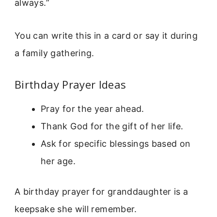
always.”
You can write this in a card or say it during
a family gathering.
Birthday Prayer Ideas
Pray for the year ahead.
Thank God for the gift of her life.
Ask for specific blessings based on
her age.
A birthday prayer for granddaughter is a
keepsake she will remember.