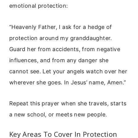
emotional protection:
“Heavenly Father, I ask for a hedge of
protection around my granddaughter.
Guard her from accidents, from negative
influences, and from any danger she
cannot see. Let your angels watch over her
wherever she goes. In Jesus’ name, Amen.”
Repeat this prayer when she travels, starts
a new school, or meets new people.
Key Areas To Cover In Protection