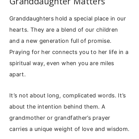
Granddaughter Matters
Granddaughters hold a special place in our
hearts. They are a blend of our children
and a new generation full of promise.
Praying for her connects you to her life in a
spiritual way, even when you are miles
apart.
It’s not about long, complicated words. It’s
about the intention behind them. A
grandmother or grandfather’s prayer
carries a unique weight of love and wisdom.