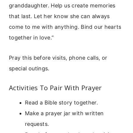
granddaughter. Help us create memories
that last. Let her know she can always
come to me with anything. Bind our hearts
together in love.”
Pray this before visits, phone calls, or
special outings.
Activities To Pair With Prayer
Read a Bible story together.
Make a prayer jar with written
requests.