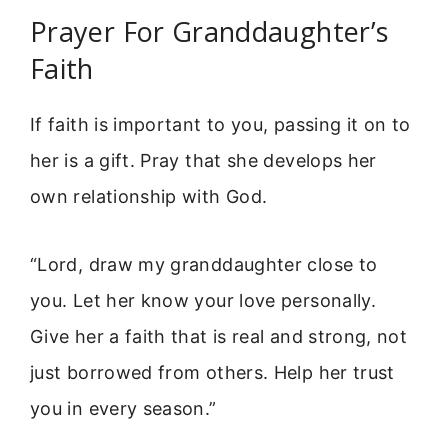
Prayer For Granddaughter’s
Faith
If faith is important to you, passing it on to
her is a gift. Pray that she develops her
own relationship with God.
“Lord, draw my granddaughter close to
you. Let her know your love personally.
Give her a faith that is real and strong, not
just borrowed from others. Help her trust
you in every season.”