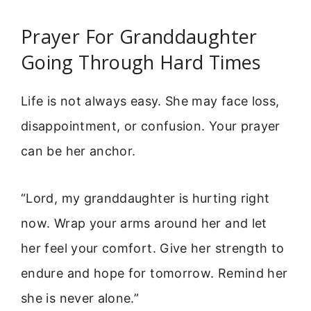
Prayer For Granddaughter
Going Through Hard Times
Life is not always easy. She may face loss,
disappointment, or confusion. Your prayer
can be her anchor.
“Lord, my granddaughter is hurting right
now. Wrap your arms around her and let
her feel your comfort. Give her strength to
endure and hope for tomorrow. Remind her
she is never alone.”