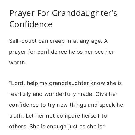
Prayer For Granddaughter’s
Confidence
Self-doubt can creep in at any age. A
prayer for confidence helps her see her
worth.
“Lord, help my granddaughter know she is
fearfully and wonderfully made. Give her
confidence to try new things and speak her
truth. Let her not compare herself to
others. She is enough just as she is.”