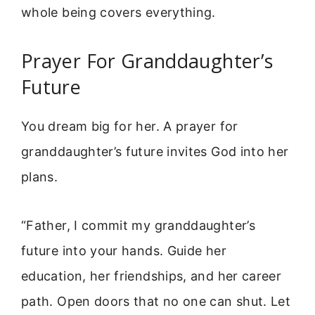
whole being covers everything.
Prayer For Granddaughter’s
Future
You dream big for her. A prayer for
granddaughter’s future invites God into her
plans.
“Father, I commit my granddaughter’s
future into your hands. Guide her
education, her friendships, and her career
path. Open doors that no one can shut. Let