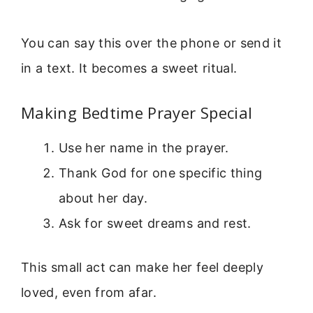
You can say this over the phone or send it
in a text. It becomes a sweet ritual.
Making Bedtime Prayer Special
Use her name in the prayer.
Thank God for one specific thing
about her day.
Ask for sweet dreams and rest.
This small act can make her feel deeply
loved, even from afar.