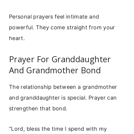
Personal prayers feel intimate and
powerful. They come straight from your
heart.
Prayer For Granddaughter
And Grandmother Bond
The relationship between a grandmother
and granddaughter is special. Prayer can
strengthen that bond.
“Lord, bless the time I spend with my