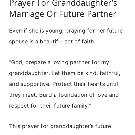
Prayer For Granddaughter’s
Marriage Or Future Partner
Even if she is young, praying for her future
spouse is a beautiful act of faith.
“God, prepare a loving partner for my
granddaughter. Let them be kind, faithful,
and supportive. Protect their hearts until
they meet. Build a foundation of love and
respect for their future family.”
This prayer for granddaughter’s future