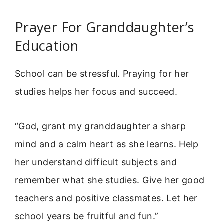
Prayer For Granddaughter’s
Education
School can be stressful. Praying for her
studies helps her focus and succeed.
“God, grant my granddaughter a sharp
mind and a calm heart as she learns. Help
her understand difficult subjects and
remember what she studies. Give her good
teachers and positive classmates. Let her
school years be fruitful and fun.”