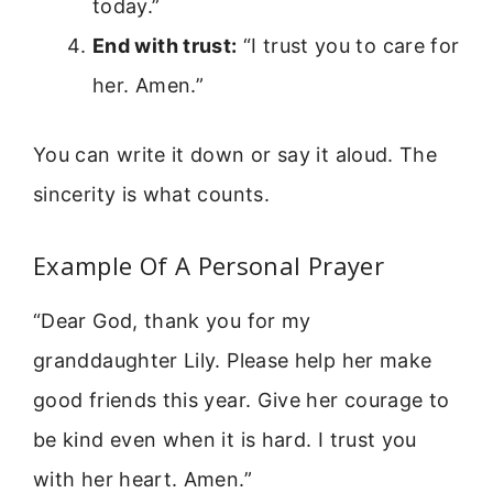
today.”
End with trust:
“I trust you to care for
her. Amen.”
You can write it down or say it aloud. The
sincerity is what counts.
Example Of A Personal Prayer
“Dear God, thank you for my
granddaughter Lily. Please help her make
good friends this year. Give her courage to
be kind even when it is hard. I trust you
with her heart. Amen.”