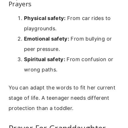
Prayers
Physical safety:
From car rides to
playgrounds.
Emotional safety:
From bullying or
peer pressure.
Spiritual safety:
From confusion or
wrong paths.
You can adapt the words to fit her current
stage of life. A teenager needs different
protection than a toddler.