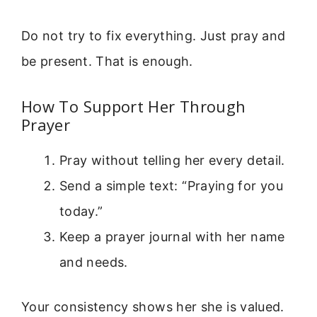
Do not try to fix everything. Just pray and
be present. That is enough.
How To Support Her Through
Prayer
Pray without telling her every detail.
Send a simple text: “Praying for you
today.”
Keep a prayer journal with her name
and needs.
Your consistency shows her she is valued.