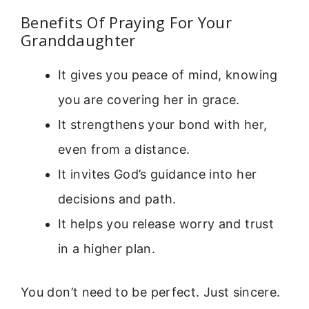
Benefits Of Praying For Your
Granddaughter
It gives you peace of mind, knowing
you are covering her in grace.
It strengthens your bond with her,
even from a distance.
It invites God’s guidance into her
decisions and path.
It helps you release worry and trust
in a higher plan.
You don’t need to be perfect. Just sincere.