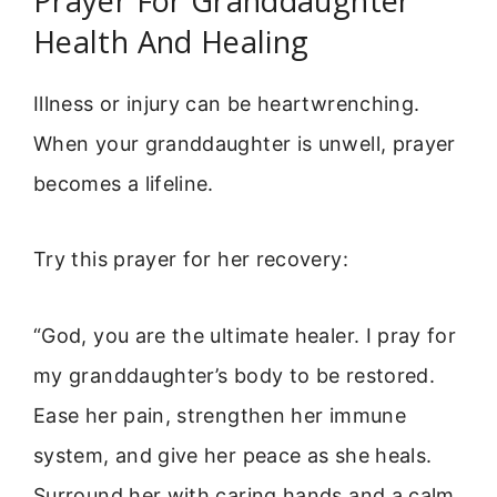
Prayer For Granddaughter
Health And Healing
Illness or injury can be heartwrenching.
When your granddaughter is unwell, prayer
becomes a lifeline.
Try this prayer for her recovery:
“God, you are the ultimate healer. I pray for
my granddaughter’s body to be restored.
Ease her pain, strengthen her immune
system, and give her peace as she heals.
Surround her with caring hands and a calm