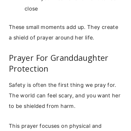
close
These small moments add up. They create
a shield of prayer around her life.
Prayer For Granddaughter
Protection
Safety is often the first thing we pray for.
The world can feel scary, and you want her
to be shielded from harm.
This prayer focuses on physical and