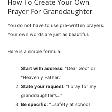
How To Create Your Own
Prayer For Granddaughter
You do not have to use pre-written prayers.
Your own words are just as beautiful.
Here is a simple formula:
Start with address:
“Dear God” or
“Heavenly Father.”
State your request:
“I pray for my
granddaughter’s…”
Be specific:
“…safety at school