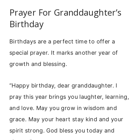
Prayer For Granddaughter’s
Birthday
Birthdays are a perfect time to offer a
special prayer. It marks another year of
growth and blessing.
“Happy birthday, dear granddaughter. I
pray this year brings you laughter, learning,
and love. May you grow in wisdom and
grace. May your heart stay kind and your
spirit strong. God bless you today and