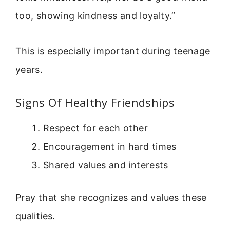
too, showing kindness and loyalty.”
This is especially important during teenage
years.
Signs Of Healthy Friendships
Respect for each other
Encouragement in hard times
Shared values and interests
Pray that she recognizes and values these
qualities.