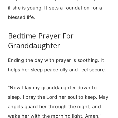
if she is young. It sets a foundation for a
blessed life.
Bedtime Prayer For
Granddaughter
Ending the day with prayer is soothing. It
helps her sleep peacefully and feel secure.
“Now I lay my granddaughter down to
sleep. I pray the Lord her soul to keep. May
angels guard her through the night, and
wake her with the morning light. Amen.”