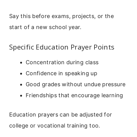
Say this before exams, projects, or the
start of a new school year.
Specific Education Prayer Points
Concentration during class
Confidence in speaking up
Good grades without undue pressure
Friendships that encourage learning
Education prayers can be adjusted for
college or vocational training too.