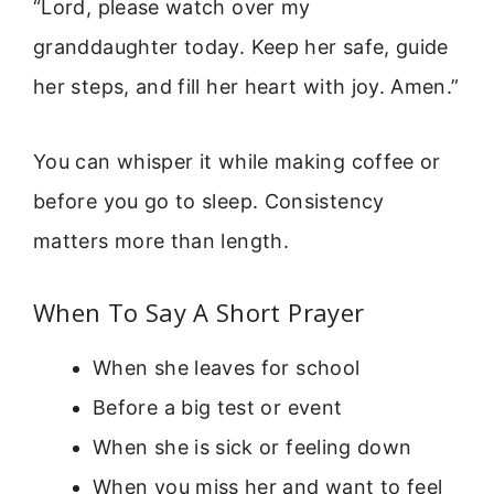
“Lord, please watch over my
granddaughter today. Keep her safe, guide
her steps, and fill her heart with joy. Amen.”
You can whisper it while making coffee or
before you go to sleep. Consistency
matters more than length.
When To Say A Short Prayer
When she leaves for school
Before a big test or event
When she is sick or feeling down
When you miss her and want to feel