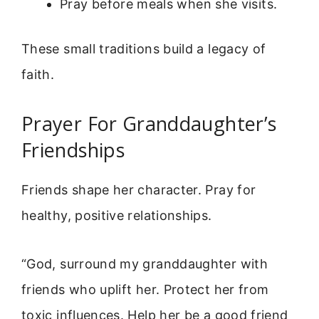
Pray before meals when she visits.
These small traditions build a legacy of
faith.
Prayer For Granddaughter’s
Friendships
Friends shape her character. Pray for
healthy, positive relationships.
“God, surround my granddaughter with
friends who uplift her. Protect her from
toxic influences. Help her be a good friend