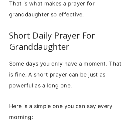
That is what makes a prayer for
granddaughter so effective.
Short Daily Prayer For
Granddaughter
Some days you only have a moment. That
is fine. A short prayer can be just as
powerful as a long one.
Here is a simple one you can say every
morning: