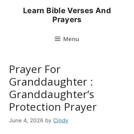
Skip
Learn Bible Verses And
to
Prayers
content
Menu
Prayer For
Granddaughter :
Granddaughter’s
Protection Prayer
June 4, 2026
by
Cindy