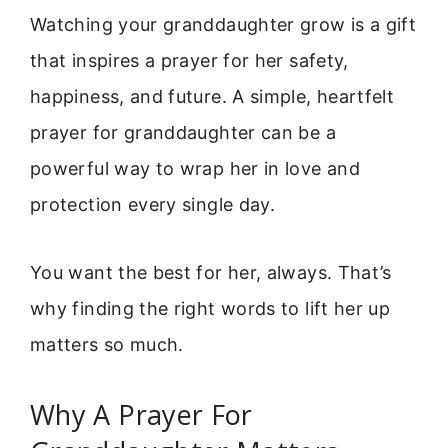
Watching your granddaughter grow is a gift
that inspires a prayer for her safety,
happiness, and future. A simple, heartfelt
prayer for granddaughter can be a
powerful way to wrap her in love and
protection every single day.
You want the best for her, always. That’s
why finding the right words to lift her up
matters so much.
Why A Prayer For