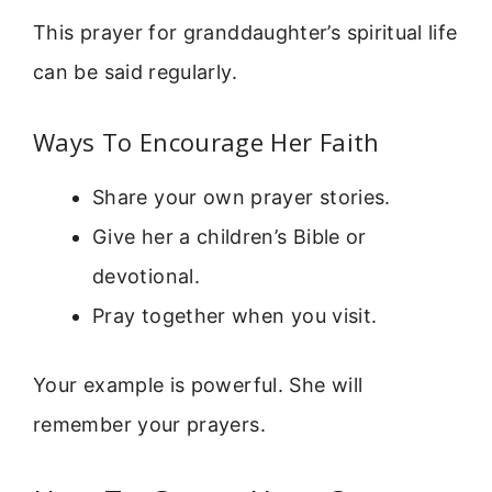
This prayer for granddaughter’s spiritual life
can be said regularly.
Ways To Encourage Her Faith
Share your own prayer stories.
Give her a children’s Bible or
devotional.
Pray together when you visit.
Your example is powerful. She will
remember your prayers.