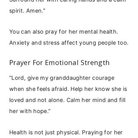
spirit. Amen.”
You can also pray for her mental health.
Anxiety and stress affect young people too.
Prayer For Emotional Strength
“Lord, give my granddaughter courage
when she feels afraid. Help her know she is
loved and not alone. Calm her mind and fill
her with hope.”
Health is not just physical. Praying for her