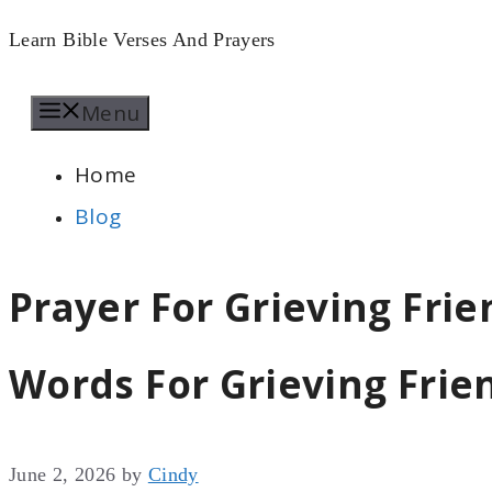
Skip
Learn Bible Verses And Prayers
to
Menu
content
Home
Blog
Prayer For Grieving Fri
Words For Grieving Frie
June 2, 2026
by
Cindy