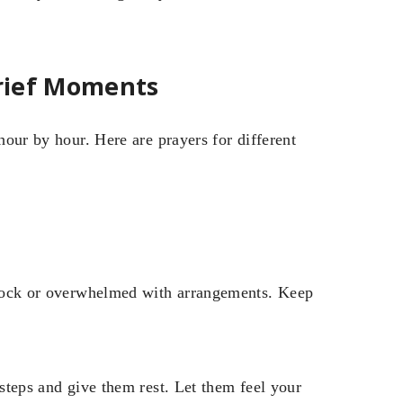
Grief Moments
 hour by hour. Here are prayers for different
 shock or overwhelmed with arrangements. Keep
 steps and give them rest. Let them feel your