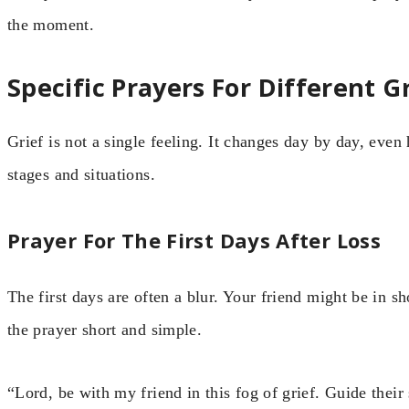
the moment.
Specific Prayers For Different 
Grief is not a single feeling. It changes day by day, even
stages and situations.
Prayer For The First Days After Loss
The first days are often a blur. Your friend might be in
the prayer short and simple.
“Lord, be with my friend in this fog of grief. Guide their