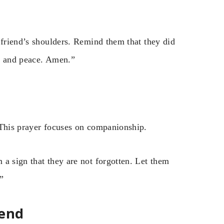
 friend’s shoulders. Remind them that they did
ss and peace. Amen.”
 This prayer focuses on companionship.
a sign that they are not forgotten. Let them
”
iend