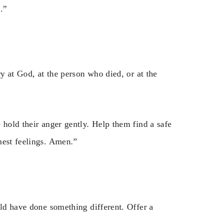
.”
ry at God, at the person who died, or at the
 hold their anger gently. Help them find a safe
nest feelings. Amen.”
uld have done something different. Offer a