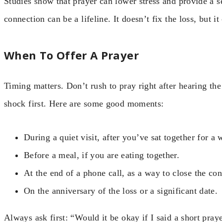
Studies show that prayer can lower stress and provide a s
connection can be a lifeline. It doesn’t fix the loss, but i
When To Offer A Prayer
Timing matters. Don’t rush to pray right after hearing the 
shock first. Here are some good moments:
During a quiet visit, after you’ve sat together for a 
Before a meal, if you are eating together.
At the end of a phone call, as a way to close the con
On the anniversary of the loss or a significant date.
Always ask first: “Would it be okay if I said a short pray