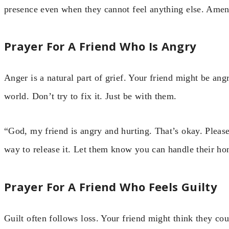
presence even when they cannot feel anything else. Amen
Prayer For A Friend Who Is Angry
Anger is a natural part of grief. Your friend might be ang
world. Don’t try to fix it. Just be with them.
“God, my friend is angry and hurting. That’s okay. Please
way to release it. Let them know you can handle their ho
Prayer For A Friend Who Feels Guilty
Guilt often follows loss. Your friend might think they co