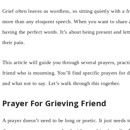
Grief often leaves us wordless, so sitting quietly with a 
more than any eloquent speech. When you want to share a 
having the perfect words. It’s about being present and let
their pain.
This article will guide you through several prayers, pract
friend who is mourning. You’ll find specific prayers for 
and what not to say. Let’s walk through this together.
Prayer For Grieving Friend
A prayer doesn’t need to be long or poetic. It just needs 