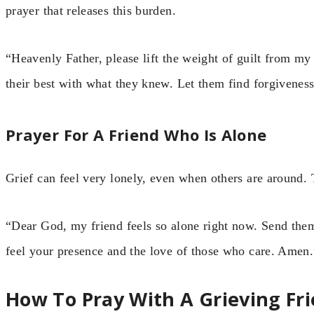
prayer that releases this burden.
“Heavenly Father, please lift the weight of guilt from my
their best with what they knew. Let them find forgivene
Prayer For A Friend Who Is Alone
Grief can feel very lonely, even when others are around.
“Dear God, my friend feels so alone right now. Send them 
feel your presence and the love of those who care. Amen.
How To Pray With A Grieving Fr