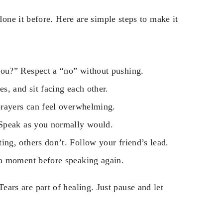
ne it before. Here are simple steps to make it
ou?” Respect a “no” without pushing.
s, and sit facing each other.
rayers can feel overwhelming.
 Speak as you normally would.
ng, others don’t. Follow your friend’s lead.
 a moment before speaking again.
 Tears are part of healing. Just pause and let