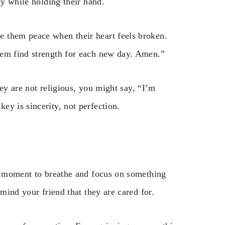
ly while holding their hand.
 them peace when their heart feels broken.
hem find strength for each new day. Amen.”
they are not religious, you might say, “I’m
y is sincerity, not perfection.
 a moment to breathe and focus on something
emind your friend that they are cared for.