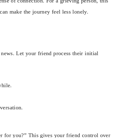
ense of connection. For a grieving person, this
t can make the journey feel less lonely.
news. Let your friend process their initial
while.
versation.
er for you?” This gives your friend control over