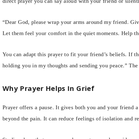
direct prayer you can say aloud with your friend or silent
“Dear God, please wrap your arms around my friend. Give
Let them feel your comfort in the quiet moments. Help t
You can adapt this prayer to fit your friend’s beliefs. If 
holding you in my thoughts and sending you peace.” The ke
Why Prayer Helps In Grief
Prayer offers a pause. It gives both you and your friend
beyond the pain. It can reduce feelings of isolation and r