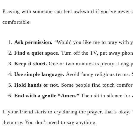
Praying with someone can feel awkward if you’ve never do
comfortable.
Ask permission.
“Would you like me to pray with y
Find a quiet space.
Turn off the TV, put away phone
Keep it short.
One or two minutes is plenty. Long p
Use simple language.
Avoid fancy religious terms.
Hold hands or not.
Some people find touch comforti
End with a gentle “Amen.”
Then sit in silence for
If your friend starts to cry during the prayer, that’s okay.
them cry. You don’t need to say anything.