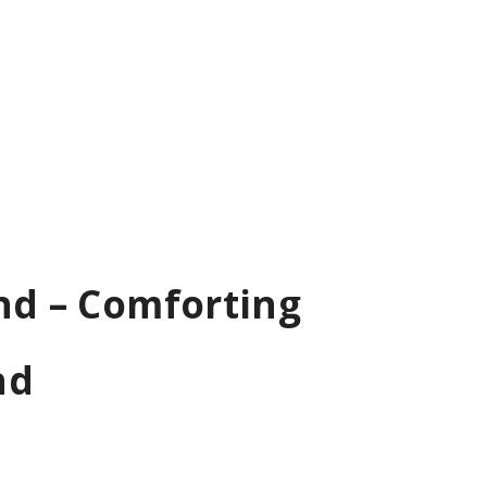
end – Comforting
nd