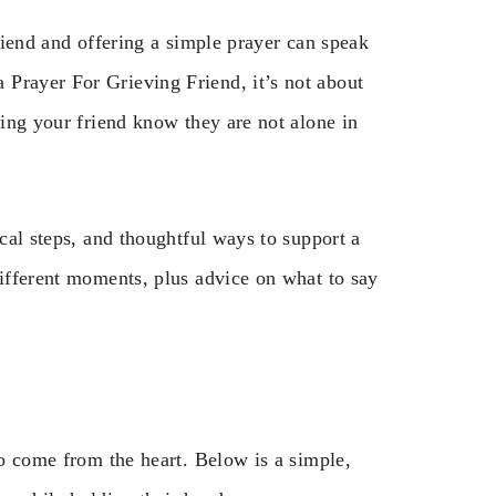
friend and offering a simple prayer can speak
Prayer For Grieving Friend, it’s not about
ting your friend know they are not alone in
ical steps, and thoughtful ways to support a
different moments, plus advice on what to say
to come from the heart. Below is a simple,