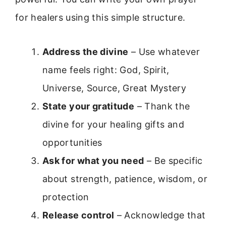
for healers using this simple structure.
Address the divine
– Use whatever
name feels right: God, Spirit,
Universe, Source, Great Mystery
State your gratitude
– Thank the
divine for your healing gifts and
opportunities
Ask for what you need
– Be specific
about strength, patience, wisdom, or
protection
Release control
– Acknowledge that