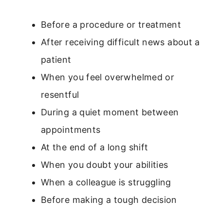
Before a procedure or treatment
After receiving difficult news about a
patient
When you feel overwhelmed or
resentful
During a quiet moment between
appointments
At the end of a long shift
When you doubt your abilities
When a colleague is struggling
Before making a tough decision