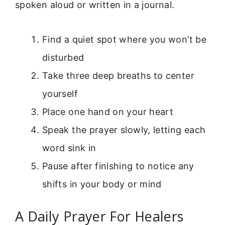
spoken aloud or written in a journal.
Find a quiet spot where you won’t be
disturbed
Take three deep breaths to center
yourself
Place one hand on your heart
Speak the prayer slowly, letting each
word sink in
Pause after finishing to notice any
shifts in your body or mind
A Daily Prayer For Healers