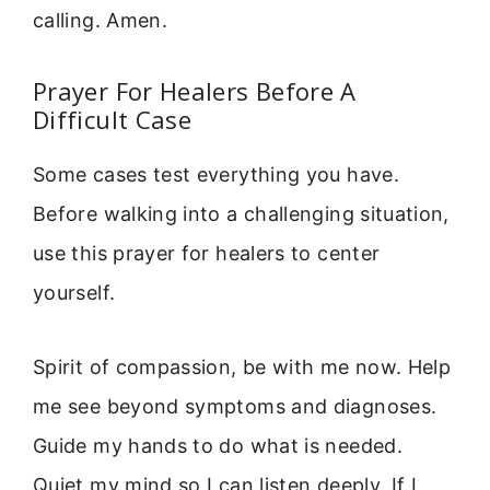
calling. Amen.
Prayer For Healers Before A
Difficult Case
Some cases test everything you have.
Before walking into a challenging situation,
use this prayer for healers to center
yourself.
Spirit of compassion, be with me now. Help
me see beyond symptoms and diagnoses.
Guide my hands to do what is needed.
Quiet my mind so I can listen deeply. If I