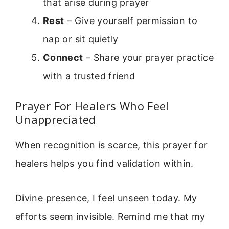
that arise during prayer
Rest
– Give yourself permission to
nap or sit quietly
Connect
– Share your prayer practice
with a trusted friend
Prayer For Healers Who Feel
Unappreciated
When recognition is scarce, this prayer for
healers helps you find validation within.
Divine presence, I feel unseen today. My
efforts seem invisible. Remind me that my