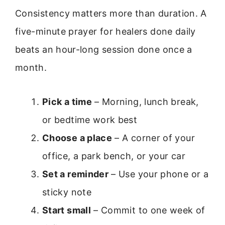
Consistency matters more than duration. A
five-minute prayer for healers done daily
beats an hour-long session done once a
month.
Pick a time
– Morning, lunch break,
or bedtime work best
Choose a place
– A corner of your
office, a park bench, or your car
Set a reminder
– Use your phone or a
sticky note
Start small
– Commit to one week of