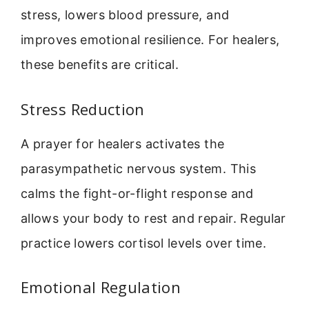
stress, lowers blood pressure, and
improves emotional resilience. For healers,
these benefits are critical.
Stress Reduction
A prayer for healers activates the
parasympathetic nervous system. This
calms the fight-or-flight response and
allows your body to rest and repair. Regular
practice lowers cortisol levels over time.
Emotional Regulation