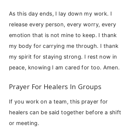
As this day ends, I lay down my work. I
release every person, every worry, every
emotion that is not mine to keep. I thank
my body for carrying me through. I thank
my spirit for staying strong. I rest now in
peace, knowing I am cared for too. Amen.
Prayer For Healers In Groups
If you work on a team, this prayer for
healers can be said together before a shift
or meeting.