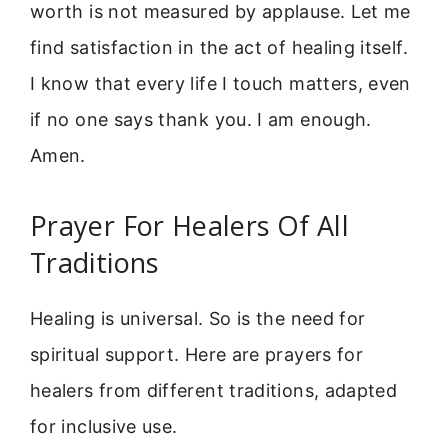
worth is not measured by applause. Let me
find satisfaction in the act of healing itself.
I know that every life I touch matters, even
if no one says thank you. I am enough.
Amen.
Prayer For Healers Of All
Traditions
Healing is universal. So is the need for
spiritual support. Here are prayers for
healers from different traditions, adapted
for inclusive use.