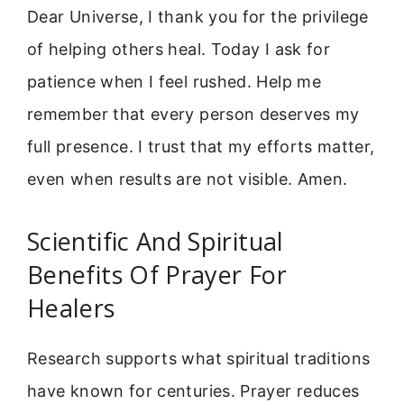
Dear Universe, I thank you for the privilege
of helping others heal. Today I ask for
patience when I feel rushed. Help me
remember that every person deserves my
full presence. I trust that my efforts matter,
even when results are not visible. Amen.
Scientific And Spiritual
Benefits Of Prayer For
Healers
Research supports what spiritual traditions
have known for centuries. Prayer reduces