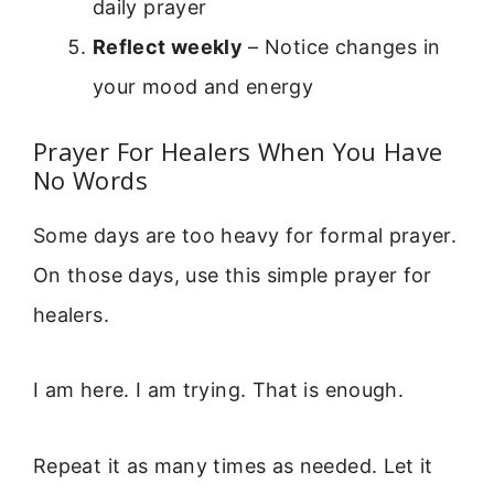
daily prayer
Reflect weekly
– Notice changes in
your mood and energy
Prayer For Healers When You Have
No Words
Some days are too heavy for formal prayer.
On those days, use this simple prayer for
healers.
I am here. I am trying. That is enough.
Repeat it as many times as needed. Let it