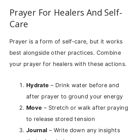
Prayer For Healers And Self-
Care
Prayer is a form of self-care, but it works
best alongside other practices. Combine
your prayer for healers with these actions.
Hydrate
– Drink water before and
after prayer to ground your energy
Move
– Stretch or walk after praying
to release stored tension
Journal
– Write down any insights