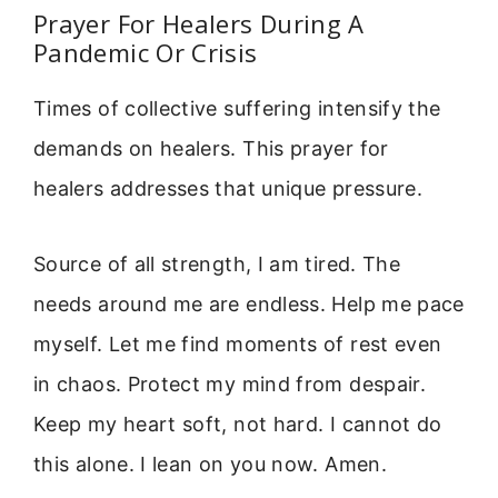
Prayer For Healers During A
Pandemic Or Crisis
Times of collective suffering intensify the
demands on healers. This prayer for
healers addresses that unique pressure.
Source of all strength, I am tired. The
needs around me are endless. Help me pace
myself. Let me find moments of rest even
in chaos. Protect my mind from despair.
Keep my heart soft, not hard. I cannot do
this alone. I lean on you now. Amen.