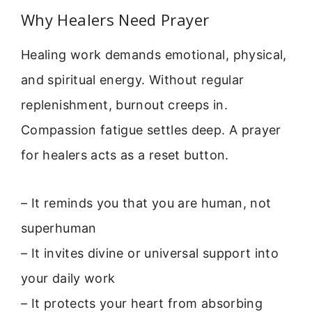
Why Healers Need Prayer
Healing work demands emotional, physical,
and spiritual energy. Without regular
replenishment, burnout creeps in.
Compassion fatigue settles deep. A prayer
for healers acts as a reset button.
– It reminds you that you are human, not
superhuman
– It invites divine or universal support into
your daily work
– It protects your heart from absorbing