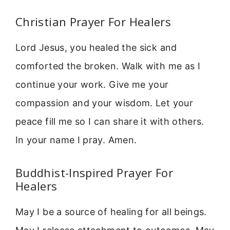
Christian Prayer For Healers
Lord Jesus, you healed the sick and
comforted the broken. Walk with me as I
continue your work. Give me your
compassion and your wisdom. Let your
peace fill me so I can share it with others.
In your name I pray. Amen.
Buddhist-Inspired Prayer For
Healers
May I be a source of healing for all beings.