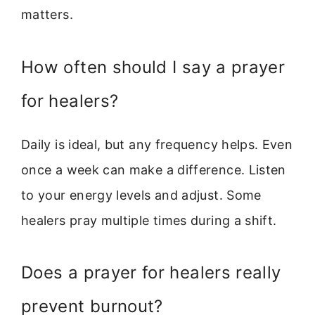
matters.
How often should I say a prayer
for healers?
Daily is ideal, but any frequency helps. Even
once a week can make a difference. Listen
to your energy levels and adjust. Some
healers pray multiple times during a shift.
Does a prayer for healers really
prevent burnout?