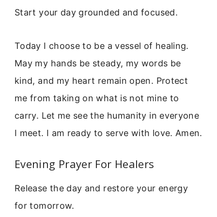
Start your day grounded and focused.
Today I choose to be a vessel of healing.
May my hands be steady, my words be
kind, and my heart remain open. Protect
me from taking on what is not mine to
carry. Let me see the humanity in everyone
I meet. I am ready to serve with love. Amen.
Evening Prayer For Healers
Release the day and restore your energy
for tomorrow.