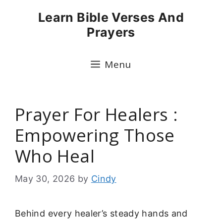
Skip
Learn Bible Verses And
to
Prayers
content
Menu
Prayer For Healers :
Empowering Those
Who Heal
May 30, 2026
by
Cindy
Behind every healer’s steady hands and