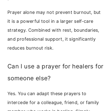
Prayer alone may not prevent burnout, but
it is a powerful tool in a larger self-care
strategy. Combined with rest, boundaries,
and professional support, it significantly
reduces burnout risk.
Can I use a prayer for healers for
someone else?
Yes. You can adapt these prayers to
intercede for a colleague, friend, or family