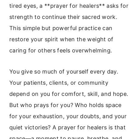
tired eyes, a **prayer for healers** asks for
strength to continue their sacred work.
This simple but powerful practice can
restore your spirit when the weight of
caring for others feels overwhelming.
You give so much of yourself every day.
Your patients, clients, or community
depend on you for comfort, skill, and hope.
But who prays for you? Who holds space
for your exhaustion, your doubts, and your
quiet victories? A prayer for healers is that
space—a moment to pause, breathe, and