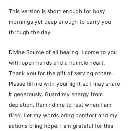
This version is short enough for busy
mornings yet deep enough to carry you
through the day.
Divine Source of all healing, I come to you
with open hands and a humble heart.
Thank you for the gift of serving others.
Please fill me with your light so I may share
it generously. Guard my energy from
depletion. Remind me to rest when I am
tired. Let my words bring comfort and my
actions bring hope. I am grateful for this