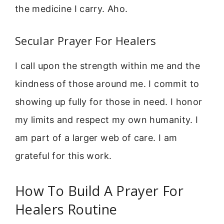
the medicine I carry. Aho.
Secular Prayer For Healers
I call upon the strength within me and the
kindness of those around me. I commit to
showing up fully for those in need. I honor
my limits and respect my own humanity. I
am part of a larger web of care. I am
grateful for this work.
How To Build A Prayer For
Healers Routine