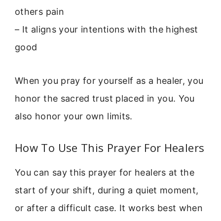
others pain
– It aligns your intentions with the highest
good
When you pray for yourself as a healer, you
honor the sacred trust placed in you. You
also honor your own limits.
How To Use This Prayer For Healers
You can say this prayer for healers at the
start of your shift, during a quiet moment,
or after a difficult case. It works best when