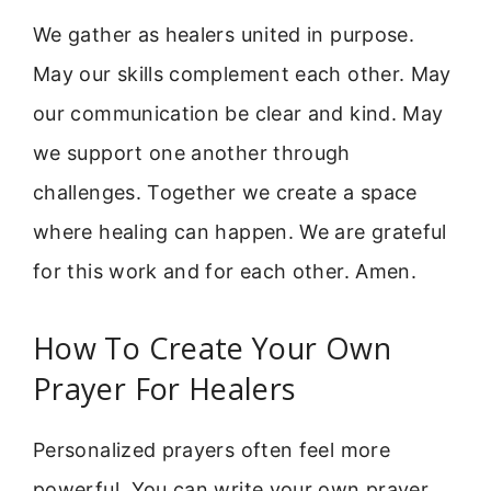
We gather as healers united in purpose.
May our skills complement each other. May
our communication be clear and kind. May
we support one another through
challenges. Together we create a space
where healing can happen. We are grateful
for this work and for each other. Amen.
How To Create Your Own
Prayer For Healers
Personalized prayers often feel more
powerful. You can write your own prayer