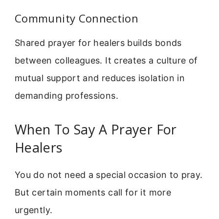
Community Connection
Shared prayer for healers builds bonds
between colleagues. It creates a culture of
mutual support and reduces isolation in
demanding professions.
When To Say A Prayer For
Healers
You do not need a special occasion to pray.
But certain moments call for it more
urgently.