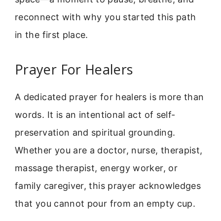
reconnect with why you started this path
in the first place.
Prayer For Healers
A dedicated prayer for healers is more than
words. It is an intentional act of self-
preservation and spiritual grounding.
Whether you are a doctor, nurse, therapist,
massage therapist, energy worker, or
family caregiver, this prayer acknowledges
that you cannot pour from an empty cup.