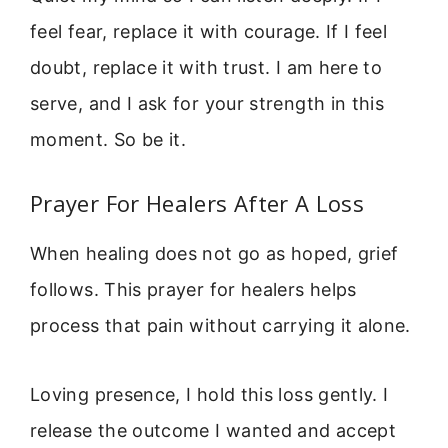
feel fear, replace it with courage. If I feel
doubt, replace it with trust. I am here to
serve, and I ask for your strength in this
moment. So be it.
Prayer For Healers After A Loss
When healing does not go as hoped, grief
follows. This prayer for healers helps
process that pain without carrying it alone.
Loving presence, I hold this loss gently. I
release the outcome I wanted and accept