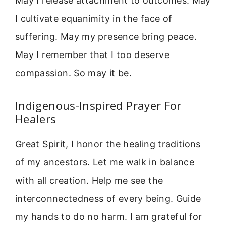
May I release attachment to outcomes. May
I cultivate equanimity in the face of
suffering. May my presence bring peace.
May I remember that I too deserve
compassion. So may it be.
Indigenous-Inspired Prayer For
Healers
Great Spirit, I honor the healing traditions
of my ancestors. Let me walk in balance
with all creation. Help me see the
interconnectedness of every being. Guide
my hands to do no harm. I am grateful for