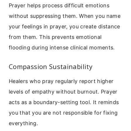
Prayer helps process difficult emotions
without suppressing them. When you name
your feelings in prayer, you create distance
from them. This prevents emotional
flooding during intense clinical moments.
Compassion Sustainability
Healers who pray regularly report higher
levels of empathy without burnout. Prayer
acts as a boundary-setting tool. It reminds
you that you are not responsible for fixing
everything.