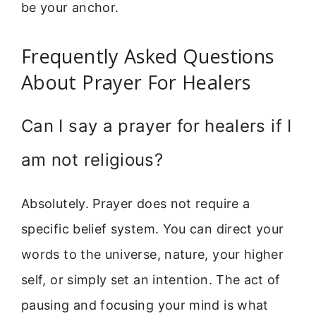
be your anchor.
Frequently Asked Questions
About Prayer For Healers
Can I say a prayer for healers if I
am not religious?
Absolutely. Prayer does not require a
specific belief system. You can direct your
words to the universe, nature, your higher
self, or simply set an intention. The act of
pausing and focusing your mind is what