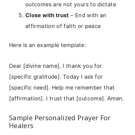
outcomes are not yours to dictate
Close with trust
– End with an
affirmation of faith or peace
Here is an example template:
Dear [divine name], I thank you for
[specific gratitude]. Today I ask for
[specific need]. Help me remember that
[affirmation]. I trust that [outcome]. Amen.
Sample Personalized Prayer For
Healers