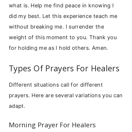
what is. Help me find peace in knowing I
did my best. Let this experience teach me
without breaking me. I surrender the
weight of this moment to you. Thank you
for holding me as I hold others. Amen.
Types Of Prayers For Healers
Different situations call for different
prayers. Here are several variations you can
adapt.
Morning Prayer For Healers