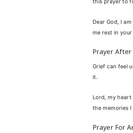
this prayer to f
Dear God, I am 
me rest in your
Prayer After
Grief can feel 
it.
Lord, my heart
the memories I
Prayer For A