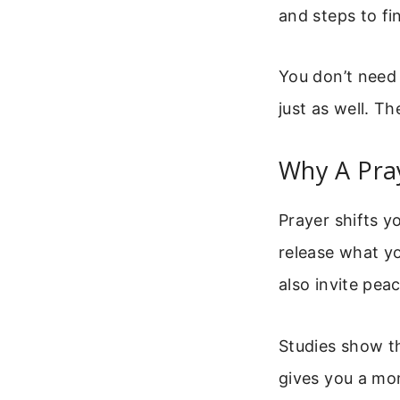
and steps to fi
You don’t need 
just as well. T
Why A Pra
Prayer shifts y
release what y
also invite pea
Studies show th
gives you a mom