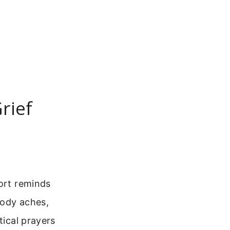
rief
fort reminds
body aches,
tical prayers