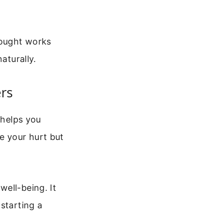
hought works
aturally.
rs
 helps you
e your hurt but
ell-being. It
starting a