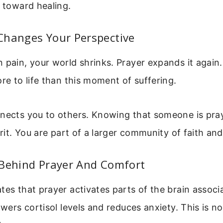
p toward healing.
Changes Your Perspective
 pain, your world shrinks. Prayer expands it again.
ore to life than this moment of suffering.
nnects you to others. Knowing that someone is pra
pirit. You are part of a larger community of faith an
 Behind Prayer And Comfort
tes that prayer activates parts of the brain associ
owers cortisol levels and reduces anxiety. This is not