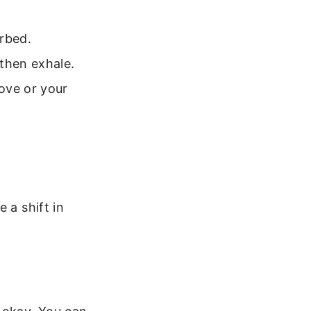
urbed.
 then exhale.
ove or your
 a shift in