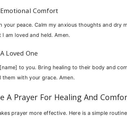
r Emotional Comfort
n your peace. Calm my anxious thoughts and dry m
 I am loved and held. Amen.
 A Loved One
up [name] to you. Bring healing to their body and com
d them with your grace. Amen.
e A Prayer For Healing And Comfor
es prayer more effective. Here is a simple routin