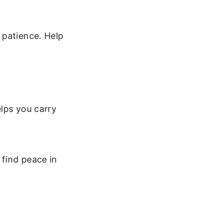
 patience. Help
elps you carry
find peace in