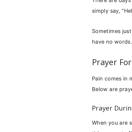
There are days 
simply say, “He
Sometimes just
have no words.
Prayer For
Pain comes in m
Below are pray
Prayer Durin
When you are s