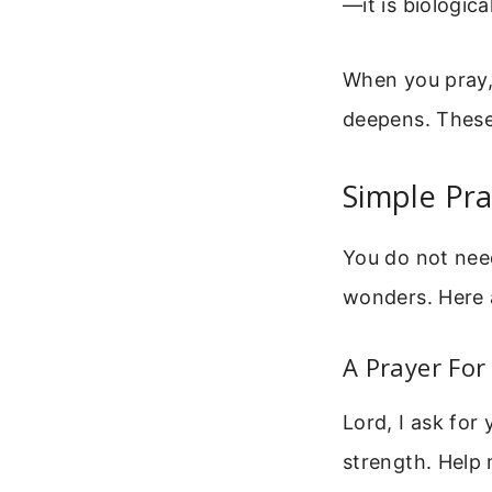
—it is biological
When you pray, 
deepens. These
Simple Pr
You do not need
wonders. Here 
A Prayer For
Lord, I ask for
strength. Help 