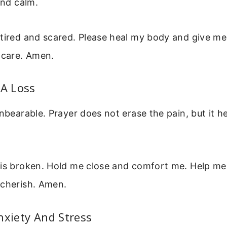
ind calm.
tired and scared. Please heal my body and give me
 care. Amen.
 A Loss
unbearable. Prayer does not erase the pain, but it h
 is broken. Hold me close and comfort me. Help me 
 cherish. Amen.
nxiety And Stress