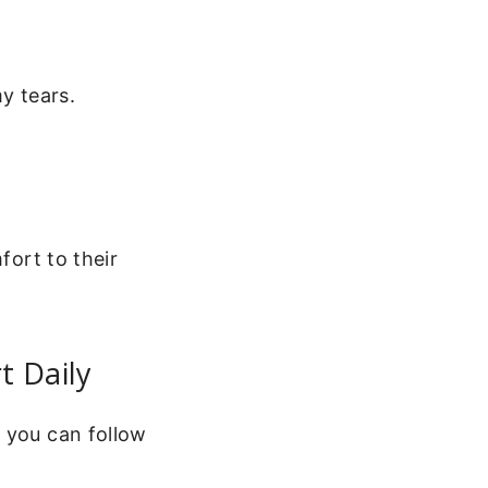
y tears.
fort to their
t Daily
e you can follow