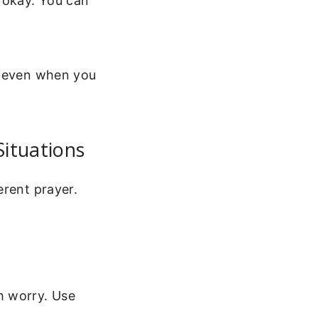
 okay. You can
t even when you
Situations
erent prayer.
h worry. Use