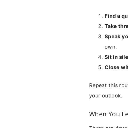
Find a qu
Take thr
Speak you
own.
Sit in si
Close wit
Repeat this rou
your outlook.
When You Fe