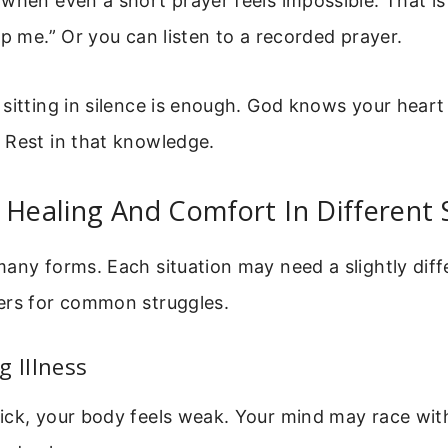
when even a short prayer feels impossible. That is
lp me.” Or you can listen to a recorded prayer.
 sitting in silence is enough. God knows your hear
 Rest in that knowledge.
 Healing And Comfort In Different 
any forms. Each situation may need a slightly diff
ers for common struggles.
g Illness
ick, your body feels weak. Your mind may race wit