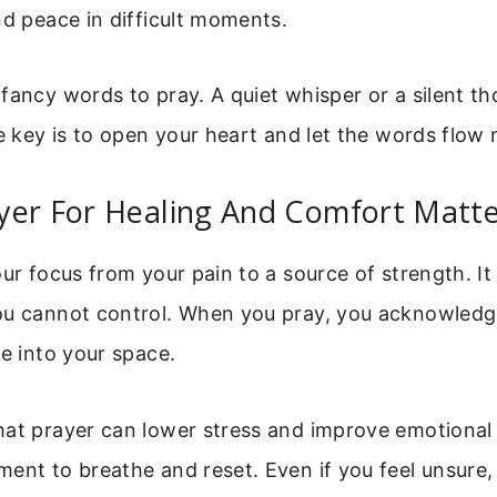
nd peace in difficult moments.
fancy words to pray. A quiet whisper or a silent t
he key is to open your heart and let the words flow n
yer For Healing And Comfort Matte
our focus from your pain to a source of strength. It
ou cannot control. When you pray, you acknowledg
ce into your space.
at prayer can lower stress and improve emotional w
ent to breathe and reset. Even if you feel unsure, 