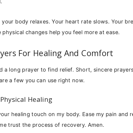
.
your body relaxes. Your heart rate slows. Your br
 physical changes help you feel more at ease.
ayers For Healing And Comfort
 a long prayer to find relief. Short, sincere prayer
are a few you can use right now.
 Physical Healing
 your healing touch on my body. Ease my pain and 
me trust the process of recovery. Amen.