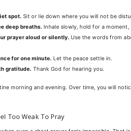
iet spot.
Sit or lie down where you will not be dist
ee deep breaths.
Inhale slowly, hold for a moment,
r prayer aloud or silently.
Use the words from ab
lence for one minute.
Let the peace settle in.
h gratitude.
Thank God for hearing you.
tine morning and evening. Over time, you will notice
el Too Weak To Pray