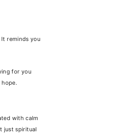
 It reminds you
ying for you
d hope.
ated with calm
 just spiritual