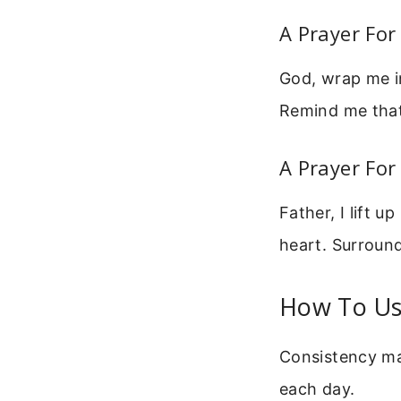
A Prayer Fo
God, wrap me i
Remind me that
A Prayer For
Father, I lift 
heart. Surroun
How To Us
Consistency mak
each day.