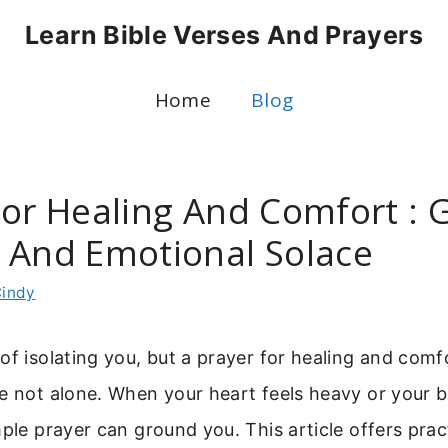
Learn Bible Verses And Prayers
Home
Blog
For Healing And Comfort : G
 And Emotional Solace
indy
of isolating you, but a prayer for healing and com
e not alone. When your heart feels heavy or your 
mple prayer can ground you. This article offers prac