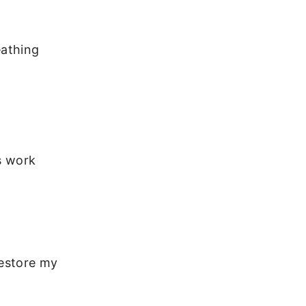
eathing
s work
restore my