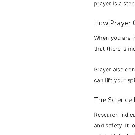
prayer is a ste
How Prayer 
When you are in
that there is m
Prayer also co
can lift your s
The Science
Research indica
and safety. It l