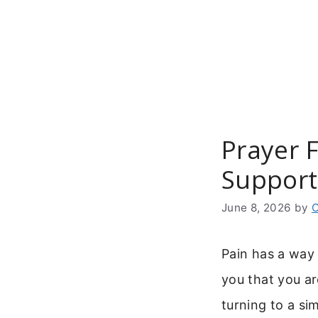
Skip
to
content
Prayer 
Support
June 8, 2026
by
C
Pain has a way 
you that you ar
turning to a si