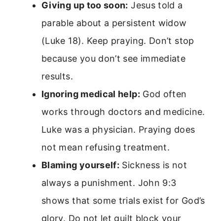
Giving up too soon:
Jesus told a
parable about a persistent widow
(Luke 18). Keep praying. Don’t stop
because you don’t see immediate
results.
Ignoring medical help:
God often
works through doctors and medicine.
Luke was a physician. Praying does
not mean refusing treatment.
Blaming yourself:
Sickness is not
always a punishment. John 9:3
shows that some trials exist for God’s
glory. Do not let guilt block your