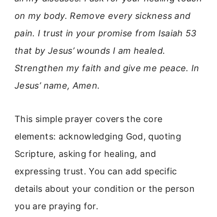
on my body. Remove every sickness and
pain. I trust in your promise from Isaiah 53
that by Jesus’ wounds I am healed.
Strengthen my faith and give me peace. In
Jesus’ name, Amen.
This simple prayer covers the core
elements: acknowledging God, quoting
Scripture, asking for healing, and
expressing trust. You can add specific
details about your condition or the person
you are praying for.