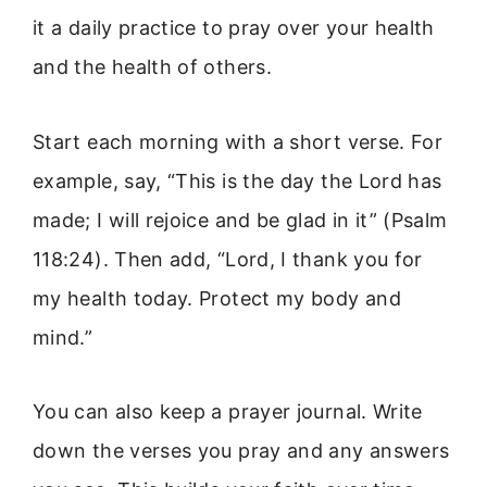
it a daily practice to pray over your health
and the health of others.
Start each morning with a short verse. For
example, say, “This is the day the Lord has
made; I will rejoice and be glad in it” (Psalm
118:24). Then add, “Lord, I thank you for
my health today. Protect my body and
mind.”
You can also keep a prayer journal. Write
down the verses you pray and any answers