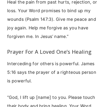
Heal the pain from past hurts, rejection, or
loss. Your Word promises to bind up my
wounds (Psalm 147:3). Give me peace and
joy again. Help me forgive as you have
forgiven me. In Jesus’ name.”
Prayer For A Loved One’s Healing
Interceding for others is powerful. James
5:16 says the prayer of a righteous person
is powerful.
“God, I lift up [name] to you. Please touch
their body and bring healing. Your Word