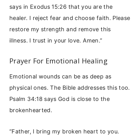
says in Exodus 15:26 that you are the
healer. I reject fear and choose faith. Please
restore my strength and remove this
illness. I trust in your love. Amen.”
Prayer For Emotional Healing
Emotional wounds can be as deep as
physical ones. The Bible addresses this too.
Psalm 34:18 says God is close to the
brokenhearted.
“Father, I bring my broken heart to you.