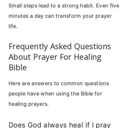
Small steps lead to a strong habit. Even five
minutes a day can transform your prayer
life.
Frequently Asked Questions
About Prayer For Healing
Bible
Here are answers to common questions
people have when using the Bible for
healing prayers.
Does God always heal if I pray