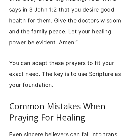
says in 3 John 1:2 that you desire good
health for them. Give the doctors wisdom
and the family peace. Let your healing
power be evident. Amen.”
You can adapt these prayers to fit your
exact need. The key is to use Scripture as
your foundation.
Common Mistakes When
Praying For Healing
Even sincere believers can fall into traps.