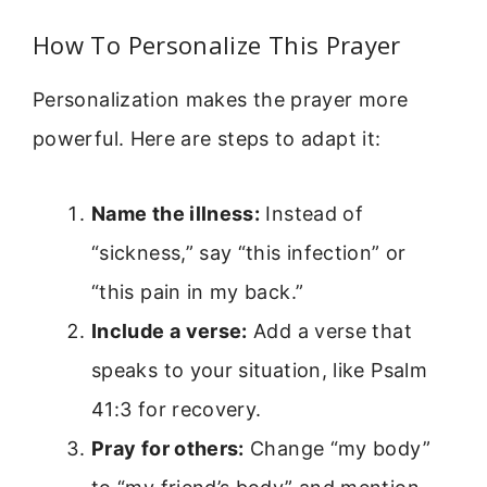
How To Personalize This Prayer
Personalization makes the prayer more
powerful. Here are steps to adapt it:
Name the illness:
Instead of
“sickness,” say “this infection” or
“this pain in my back.”
Include a verse:
Add a verse that
speaks to your situation, like Psalm
41:3 for recovery.
Pray for others:
Change “my body”