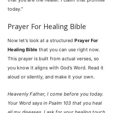
today.”
Prayer For Healing Bible
Now let’s look at a structured
Prayer For
Healing Bible
that you can use right now.
This prayer is built from actual verses, so
you know it aligns with God’s Word. Read it
aloud or silently, and make it your own.
Heavenly Father, I come before you today.
Your Word says in Psalm 103 that you heal
all my diseases. I ask for your healing touch