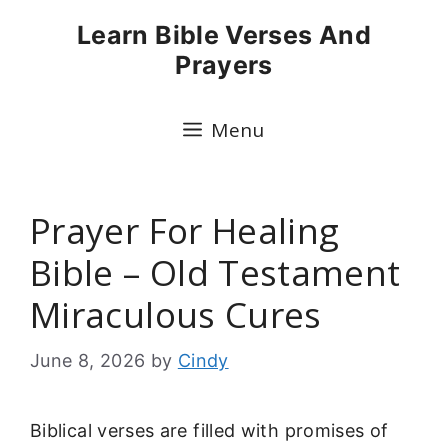
Skip
Learn Bible Verses And
to
Prayers
content
Menu
Prayer For Healing
Bible – Old Testament
Miraculous Cures
June 8, 2026
by
Cindy
Biblical verses are filled with promises of