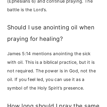
(Ephesians 6) and continue praying. The
battle is the Lord’s.
Should I use anointing oil when
praying for healing?
James 5:14 mentions anointing the sick
with oil. This is a biblical practice, but it is
not required. The power is in God, not the
oil. If you feel led, you can use it as a
symbol of the Holy Spirit’s presence.
How long should I pray the same