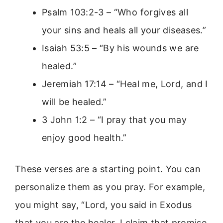
Psalm 103:2-3 – “Who forgives all
your sins and heals all your diseases.”
Isaiah 53:5 – “By his wounds we are
healed.”
Jeremiah 17:14 – “Heal me, Lord, and I
will be healed.”
3 John 1:2 – “I pray that you may
enjoy good health.”
These verses are a starting point. You can
personalize them as you pray. For example,
you might say, “Lord, you said in Exodus
that you are the healer. I claim that promise