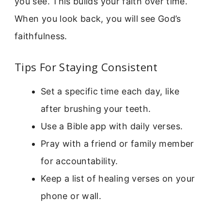
you see. This builds your faith over time.
When you look back, you will see God’s
faithfulness.
Tips For Staying Consistent
Set a specific time each day, like
after brushing your teeth.
Use a Bible app with daily verses.
Pray with a friend or family member
for accountability.
Keep a list of healing verses on your
phone or wall.