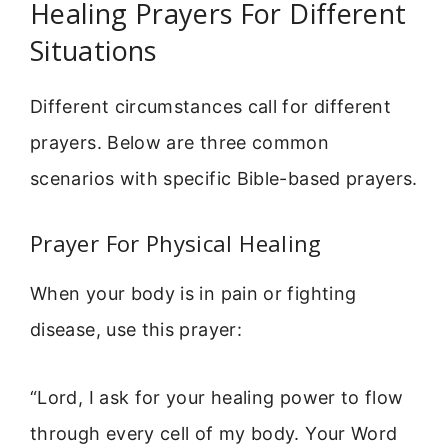
Healing Prayers For Different
Situations
Different circumstances call for different
prayers. Below are three common
scenarios with specific Bible-based prayers.
Prayer For Physical Healing
When your body is in pain or fighting
disease, use this prayer:
“Lord, I ask for your healing power to flow
through every cell of my body. Your Word