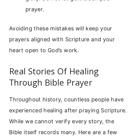
prayer.
Avoiding these mistakes will keep your
prayers aligned with Scripture and your
heart open to God’s work.
Real Stories Of Healing
Through Bible Prayer
Throughout history, countless people have
experienced healing after praying Scripture.
While we cannot verify every story, the
Bible itself records many. Here are a few