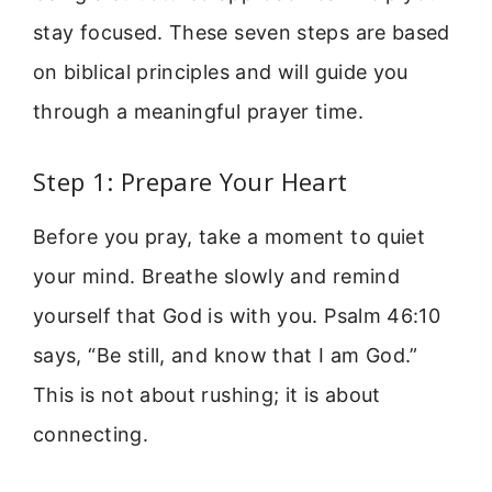
stay focused. These seven steps are based
on biblical principles and will guide you
through a meaningful prayer time.
Step 1: Prepare Your Heart
Before you pray, take a moment to quiet
your mind. Breathe slowly and remind
yourself that God is with you. Psalm 46:10
says, “Be still, and know that I am God.”
This is not about rushing; it is about
connecting.