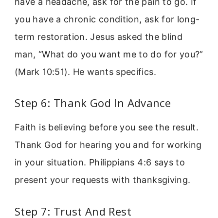
have a headache, ask for the pain to go. If
you have a chronic condition, ask for long-
term restoration. Jesus asked the blind
man, “What do you want me to do for you?”
(Mark 10:51). He wants specifics.
Step 6: Thank God In Advance
Faith is believing before you see the result.
Thank God for hearing you and for working
in your situation. Philippians 4:6 says to
present your requests with thanksgiving.
Step 7: Trust And Rest