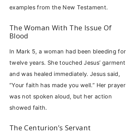
examples from the New Testament.
The Woman With The Issue Of
Blood
In Mark 5, a woman had been bleeding for
twelve years. She touched Jesus’ garment
and was healed immediately. Jesus said,
“Your faith has made you well.” Her prayer
was not spoken aloud, but her action
showed faith.
The Centurion’s Servant