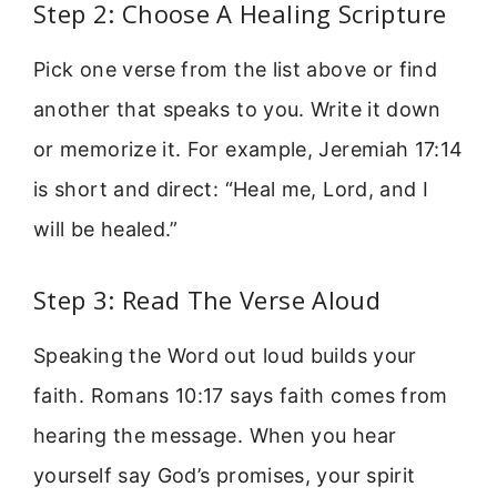
Step 2: Choose A Healing Scripture
Pick one verse from the list above or find
another that speaks to you. Write it down
or memorize it. For example, Jeremiah 17:14
is short and direct: “Heal me, Lord, and I
will be healed.”
Step 3: Read The Verse Aloud
Speaking the Word out loud builds your
faith. Romans 10:17 says faith comes from
hearing the message. When you hear
yourself say God’s promises, your spirit