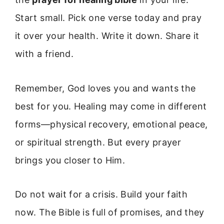
Start small. Pick one verse today and pray
it over your health. Write it down. Share it
with a friend.
Remember, God loves you and wants the
best for you. Healing may come in different
forms—physical recovery, emotional peace,
or spiritual strength. But every prayer
brings you closer to Him.
Do not wait for a crisis. Build your faith
now. The Bible is full of promises, and they