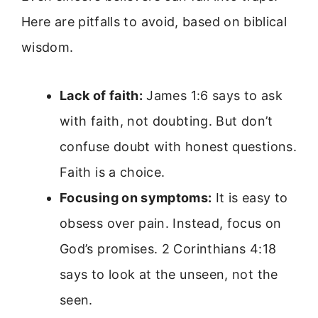
Here are pitfalls to avoid, based on biblical
wisdom.
Lack of faith:
James 1:6 says to ask
with faith, not doubting. But don’t
confuse doubt with honest questions.
Faith is a choice.
Focusing on symptoms:
It is easy to
obsess over pain. Instead, focus on
God’s promises. 2 Corinthians 4:18
says to look at the unseen, not the
seen.