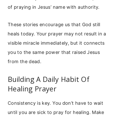
of praying in Jesus’ name with authority.
These stories encourage us that God still
heals today. Your prayer may not result in a
visible miracle immediately, but it connects
you to the same power that raised Jesus
from the dead.
Building A Daily Habit Of
Healing Prayer
Consistency is key. You don’t have to wait
until you are sick to pray for healing. Make