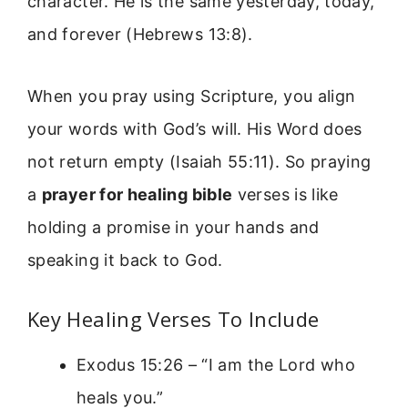
character. He is the same yesterday, today,
and forever (Hebrews 13:8).
When you pray using Scripture, you align
your words with God’s will. His Word does
not return empty (Isaiah 55:11). So praying
a
prayer for healing bible
verses is like
holding a promise in your hands and
speaking it back to God.
Key Healing Verses To Include
Exodus 15:26 – “I am the Lord who
heals you.”