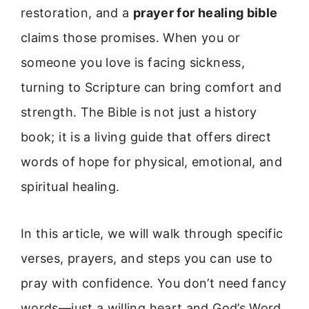
restoration, and a
prayer for healing bible
claims those promises. When you or
someone you love is facing sickness,
turning to Scripture can bring comfort and
strength. The Bible is not just a history
book; it is a living guide that offers direct
words of hope for physical, emotional, and
spiritual healing.
In this article, we will walk through specific
verses, prayers, and steps you can use to
pray with confidence. You don’t need fancy
words—just a willing heart and God’s Word