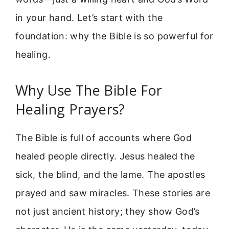
in your hand. Let’s start with the
foundation: why the Bible is so powerful for
healing.
Why Use The Bible For
Healing Prayers?
The Bible is full of accounts where God
healed people directly. Jesus healed the
sick, the blind, and the lame. The apostles
prayed and saw miracles. These stories are
not just ancient history; they show God’s