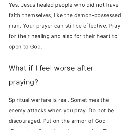
Yes. Jesus healed people who did not have
faith themselves, like the demon-possessed
man. Your prayer can still be effective. Pray
for their healing and also for their heart to
open to God.
What if I feel worse after
praying?
Spiritual warfare is real. Sometimes the
enemy attacks when you pray. Do not be
discouraged. Put on the armor of God