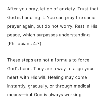
After you pray, let go of anxiety. Trust that
God is handling it. You can pray the same
prayer again, but do not worry. Rest in His
peace, which surpasses understanding
(Philippians 4:7).
These steps are not a formula to force
God’s hand. They are a way to align your
heart with His will. Healing may come
instantly, gradually, or through medical
means—but God is always working.