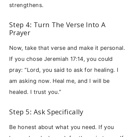
strengthens.
Step 4: Turn The Verse Into A
Prayer
Now, take that verse and make it personal.
If you chose Jeremiah 17:14, you could
pray: “Lord, you said to ask for healing. I
am asking now. Heal me, and I will be
healed. I trust you.”
Step 5: Ask Specifically
Be honest about what you need. If you