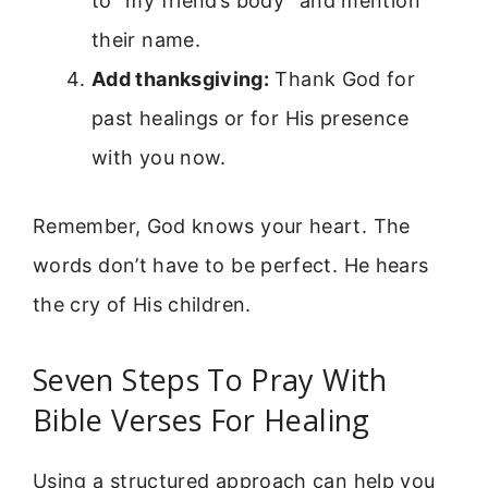
to “my friend’s body” and mention
their name.
Add thanksgiving:
Thank God for
past healings or for His presence
with you now.
Remember, God knows your heart. The
words don’t have to be perfect. He hears
the cry of His children.
Seven Steps To Pray With
Bible Verses For Healing
Using a structured approach can help you