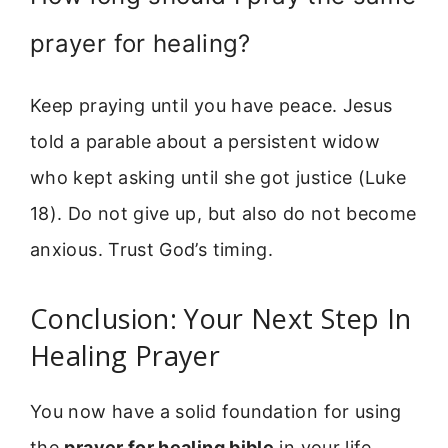
prayer for healing?
Keep praying until you have peace. Jesus
told a parable about a persistent widow
who kept asking until she got justice (Luke
18). Do not give up, but also do not become
anxious. Trust God’s timing.
Conclusion: Your Next Step In
Healing Prayer
You now have a solid foundation for using
the
prayer for healing bible
in your life.