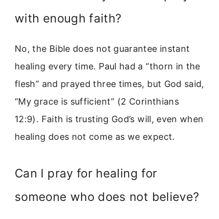
with enough faith?
No, the Bible does not guarantee instant
healing every time. Paul had a “thorn in the
flesh” and prayed three times, but God said,
“My grace is sufficient” (2 Corinthians
12:9). Faith is trusting God’s will, even when
healing does not come as we expect.
Can I pray for healing for
someone who does not believe?