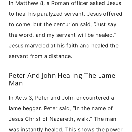
In Matthew 8, a Roman officer asked Jesus
to heal his paralyzed servant. Jesus offered
to come, but the centurion said, “Just say
the word, and my servant will be healed.”
Jesus marveled at his faith and healed the
servant from a distance.
Peter And John Healing The Lame
Man
In Acts 3, Peter and John encountered a
lame beggar. Peter said, “In the name of
Jesus Christ of Nazareth, walk.” The man
was instantly healed. This shows the power