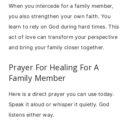
When you intercede for a family member,
you also strengthen your own faith. You
learn to rely on God during hard times. This
act of love can transform your perspective
and bring your family closer together.
Prayer For Healing For A
Family Member
Here is a direct prayer you can use today.
Speak it aloud or whisper it quietly. God
listens either way.