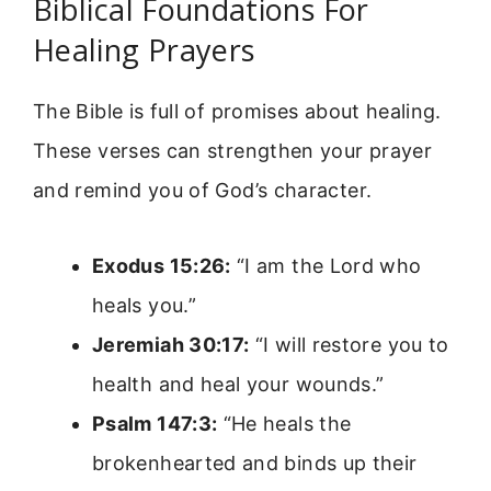
Biblical Foundations For
Healing Prayers
The Bible is full of promises about healing.
These verses can strengthen your prayer
and remind you of God’s character.
Exodus 15:26:
“I am the Lord who
heals you.”
Jeremiah 30:17:
“I will restore you to
health and heal your wounds.”
Psalm 147:3:
“He heals the
brokenhearted and binds up their