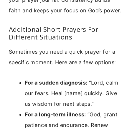
faith and keeps your focus on God’s power.
Additional Short Prayers For
Different Situations
Sometimes you need a quick prayer for a
specific moment. Here are a few options:
For a sudden diagnosis:
“Lord, calm
our fears. Heal [name] quickly. Give
us wisdom for next steps.”
For a long-term illness:
“God, grant
patience and endurance. Renew