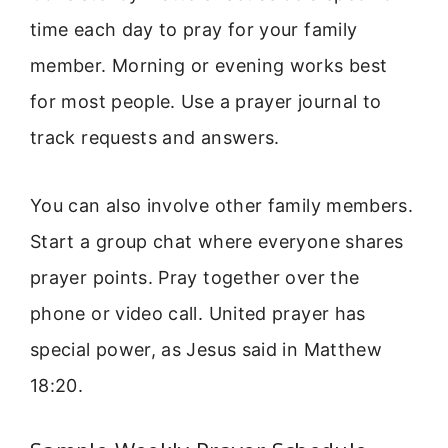
time each day to pray for your family
member. Morning or evening works best
for most people. Use a prayer journal to
track requests and answers.
You can also involve other family members.
Start a group chat where everyone shares
prayer points. Pray together over the
phone or video call. United prayer has
special power, as Jesus said in Matthew
18:20.