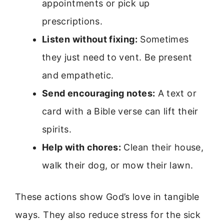
appointments or pick up
prescriptions.
Listen without fixing:
Sometimes
they just need to vent. Be present
and empathetic.
Send encouraging notes:
A text or
card with a Bible verse can lift their
spirits.
Help with chores:
Clean their house,
walk their dog, or mow their lawn.
These actions show God’s love in tangible
ways. They also reduce stress for the sick