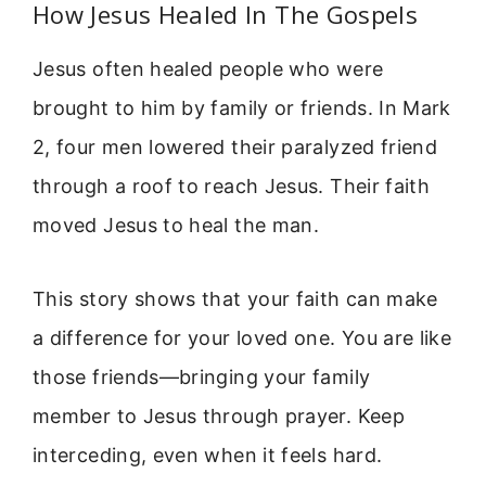
How Jesus Healed In The Gospels
Jesus often healed people who were
brought to him by family or friends. In Mark
2, four men lowered their paralyzed friend
through a roof to reach Jesus. Their faith
moved Jesus to heal the man.
This story shows that your faith can make
a difference for your loved one. You are like
those friends—bringing your family
member to Jesus through prayer. Keep
interceding, even when it feels hard.