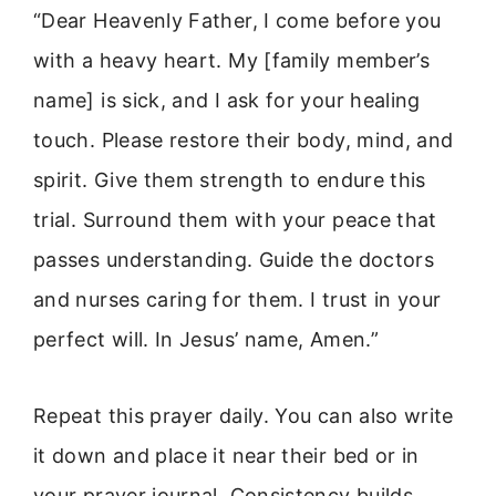
“Dear Heavenly Father, I come before you
with a heavy heart. My [family member’s
name] is sick, and I ask for your healing
touch. Please restore their body, mind, and
spirit. Give them strength to endure this
trial. Surround them with your peace that
passes understanding. Guide the doctors
and nurses caring for them. I trust in your
perfect will. In Jesus’ name, Amen.”
Repeat this prayer daily. You can also write
it down and place it near their bed or in
your prayer journal. Consistency builds