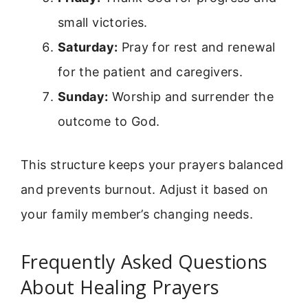
small victories.
Saturday:
Pray for rest and renewal
for the patient and caregivers.
Sunday:
Worship and surrender the
outcome to God.
This structure keeps your prayers balanced
and prevents burnout. Adjust it based on
your family member’s changing needs.
Frequently Asked Questions
About Healing Prayers