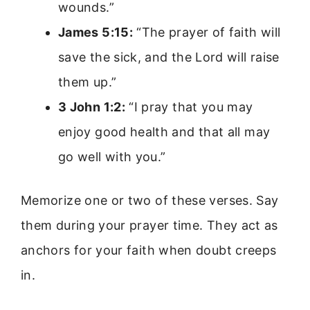
wounds.”
James 5:15:
“The prayer of faith will
save the sick, and the Lord will raise
them up.”
3 John 1:2:
“I pray that you may
enjoy good health and that all may
go well with you.”
Memorize one or two of these verses. Say
them during your prayer time. They act as
anchors for your faith when doubt creeps
in.