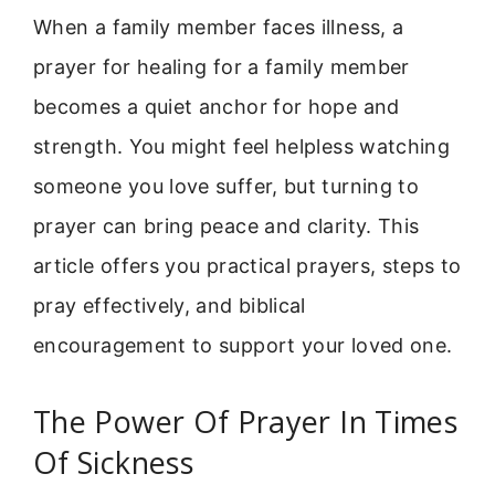
When a family member faces illness, a
prayer for healing for a family member
becomes a quiet anchor for hope and
strength. You might feel helpless watching
someone you love suffer, but turning to
prayer can bring peace and clarity. This
article offers you practical prayers, steps to
pray effectively, and biblical
encouragement to support your loved one.
The Power Of Prayer In Times
Of Sickness