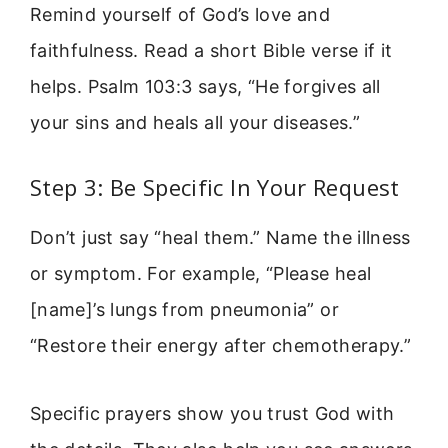
Remind yourself of God’s love and
faithfulness. Read a short Bible verse if it
helps. Psalm 103:3 says, “He forgives all
your sins and heals all your diseases.”
Step 3: Be Specific In Your Request
Don’t just say “heal them.” Name the illness
or symptom. For example, “Please heal
[name]’s lungs from pneumonia” or
“Restore their energy after chemotherapy.”
Specific prayers show you trust God with