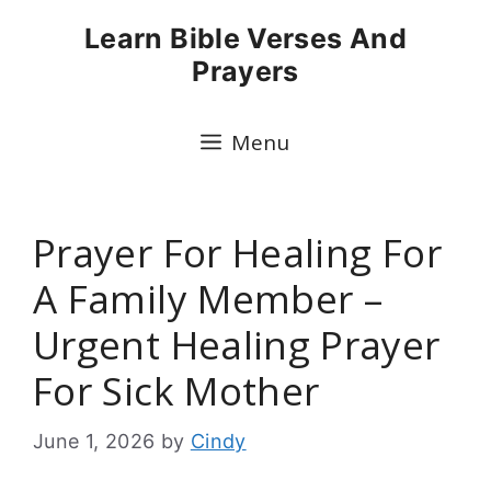
Skip
Learn Bible Verses And
to
Prayers
content
Menu
Prayer For Healing For
A Family Member –
Urgent Healing Prayer
For Sick Mother
June 1, 2026
by
Cindy