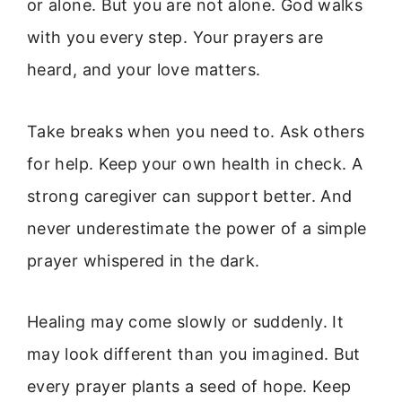
or alone. But you are not alone. God walks
with you every step. Your prayers are
heard, and your love matters.
Take breaks when you need to. Ask others
for help. Keep your own health in check. A
strong caregiver can support better. And
never underestimate the power of a simple
prayer whispered in the dark.
Healing may come slowly or suddenly. It
may look different than you imagined. But
every prayer plants a seed of hope. Keep