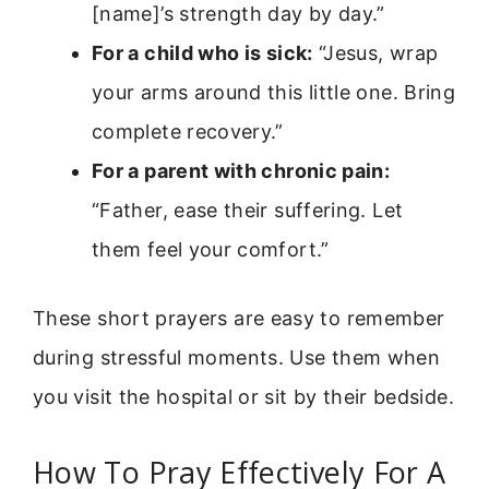
[name]’s strength day by day.”
For a child who is sick:
“Jesus, wrap
your arms around this little one. Bring
complete recovery.”
For a parent with chronic pain:
“Father, ease their suffering. Let
them feel your comfort.”
These short prayers are easy to remember
during stressful moments. Use them when
you visit the hospital or sit by their bedside.
How To Pray Effectively For A