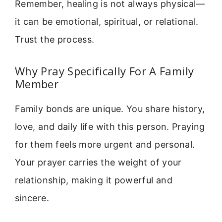
Remember, healing is not always physical—
it can be emotional, spiritual, or relational.
Trust the process.
Why Pray Specifically For A Family
Member
Family bonds are unique. You share history,
love, and daily life with this person. Praying
for them feels more urgent and personal.
Your prayer carries the weight of your
relationship, making it powerful and
sincere.