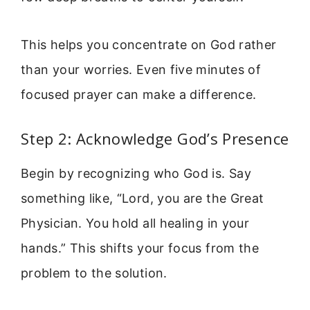
This helps you concentrate on God rather
than your worries. Even five minutes of
focused prayer can make a difference.
Step 2: Acknowledge God’s Presence
Begin by recognizing who God is. Say
something like, “Lord, you are the Great
Physician. You hold all healing in your
hands.” This shifts your focus from the
problem to the solution.