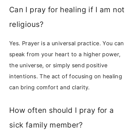
Can I pray for healing if I am not
religious?
Yes. Prayer is a universal practice. You can
speak from your heart to a higher power,
the universe, or simply send positive
intentions. The act of focusing on healing
can bring comfort and clarity.
How often should I pray for a
sick family member?