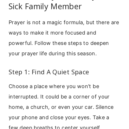
Sick Family Member
Prayer is not a magic formula, but there are
ways to make it more focused and
powerful. Follow these steps to deepen
your prayer life during this season.
Step 1: Find A Quiet Space
Choose a place where you won’t be
interrupted. It could be a corner of your
home, a church, or even your car. Silence
your phone and close your eyes. Take a
few deep breaths to center yourself.