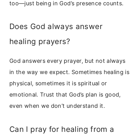
too—just being in God’s presence counts.
Does God always answer
healing prayers?
God answers every prayer, but not always
in the way we expect. Sometimes healing is
physical, sometimes it is spiritual or
emotional. Trust that God’s plan is good,
even when we don’t understand it.
Can I pray for healing from a