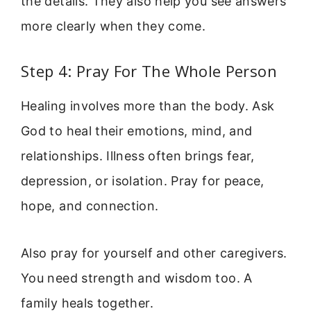
the details. They also help you see answers
more clearly when they come.
Step 4: Pray For The Whole Person
Healing involves more than the body. Ask
God to heal their emotions, mind, and
relationships. Illness often brings fear,
depression, or isolation. Pray for peace,
hope, and connection.
Also pray for yourself and other caregivers.
You need strength and wisdom too. A
family heals together.