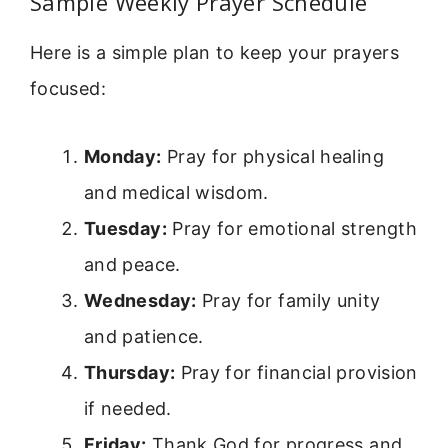
Sample Weekly Prayer Schedule
Here is a simple plan to keep your prayers
focused:
Monday:
Pray for physical healing
and medical wisdom.
Tuesday:
Pray for emotional strength
and peace.
Wednesday:
Pray for family unity
and patience.
Thursday:
Pray for financial provision
if needed.
Friday:
Thank God for progress and