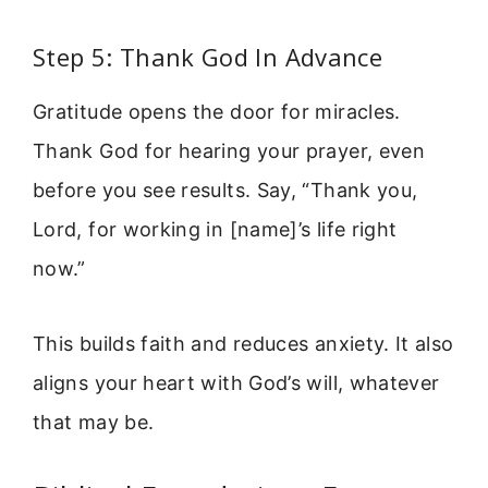
Step 5: Thank God In Advance
Gratitude opens the door for miracles.
Thank God for hearing your prayer, even
before you see results. Say, “Thank you,
Lord, for working in [name]’s life right
now.”
This builds faith and reduces anxiety. It also
aligns your heart with God’s will, whatever
that may be.