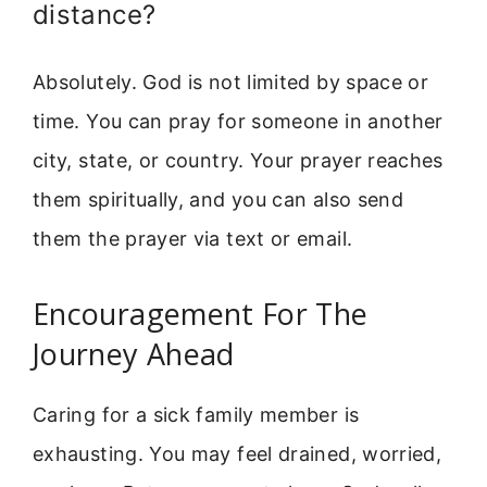
distance?
Absolutely. God is not limited by space or
time. You can pray for someone in another
city, state, or country. Your prayer reaches
them spiritually, and you can also send
them the prayer via text or email.
Encouragement For The
Journey Ahead
Caring for a sick family member is
exhausting. You may feel drained, worried,