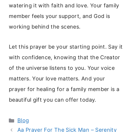
watering it with faith and love. Your family
member feels your support, and God is
working behind the scenes.
Let this prayer be your starting point. Say it
with confidence, knowing that the Creator
of the universe listens to you. Your voice
matters. Your love matters. And your
prayer for healing for a family member is a
beautiful gift you can offer today.
Categories
Blog
Aa Prayer For The Sick Man – Serenity