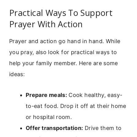
Practical Ways To Support
Prayer With Action
Prayer and action go hand in hand. While
you pray, also look for practical ways to
help your family member. Here are some
ideas:
Prepare meals:
Cook healthy, easy-
to-eat food. Drop it off at their home
or hospital room.
Offer transportation:
Drive them to