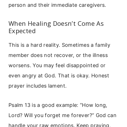
person and their immediate caregivers.
When Healing Doesn’t Come As
Expected
This is a hard reality. Sometimes a family
member does not recover, or the illness
worsens. You may feel disappointed or
even angry at God. That is okay. Honest
prayer includes lament.
Psalm 13 is a good example: “How long,
Lord? Will you forget me forever?” God can
handle your raw emotions. Keep praying,