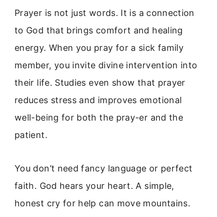
Prayer is not just words. It is a connection
to God that brings comfort and healing
energy. When you pray for a sick family
member, you invite divine intervention into
their life. Studies even show that prayer
reduces stress and improves emotional
well-being for both the pray-er and the
patient.
You don’t need fancy language or perfect
faith. God hears your heart. A simple,
honest cry for help can move mountains.