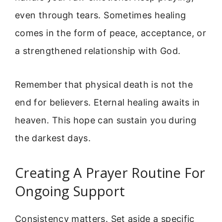
even through tears. Sometimes healing
comes in the form of peace, acceptance, or
a strengthened relationship with God.
Remember that physical death is not the
end for believers. Eternal healing awaits in
heaven. This hope can sustain you during
the darkest days.
Creating A Prayer Routine For
Ongoing Support
Consistency matters. Set aside a specific