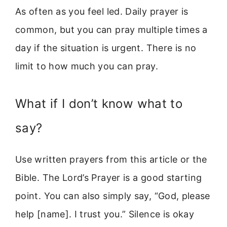
As often as you feel led. Daily prayer is
common, but you can pray multiple times a
day if the situation is urgent. There is no
limit to how much you can pray.
What if I don’t know what to
say?
Use written prayers from this article or the
Bible. The Lord’s Prayer is a good starting
point. You can also simply say, “God, please
help [name]. I trust you.” Silence is okay