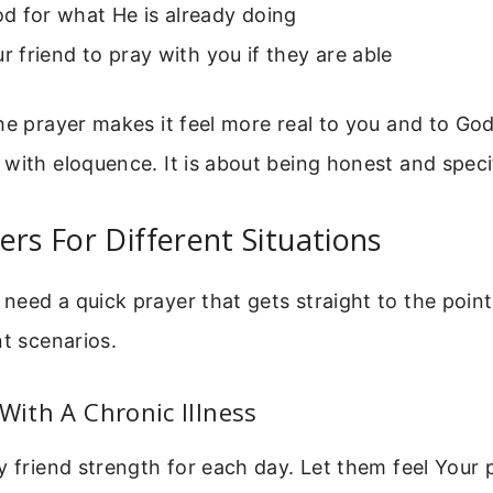
d for what He is already doing
ur friend to pray with you if they are able
he prayer makes it feel more real to you and to God.
with eloquence. It is about being honest and speci
ers For Different Situations
eed a quick prayer that gets straight to the point
nt scenarios.
 With A Chronic Illness
y friend strength for each day. Let them feel Your 