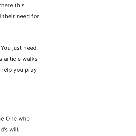
where this
 their need for
 You just need
s article walks
 help you pray
 the One who
’s will.