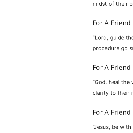
midst of their 
For A Friend
“Lord, guide th
procedure go s
For A Friend
“God, heal the 
clarity to thei
For A Friend
“Jesus, be with