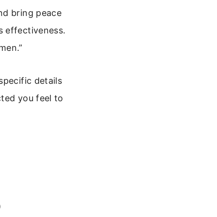
nd bring peace
 effectiveness.
Amen.”
pecific details
ted you feel to
)