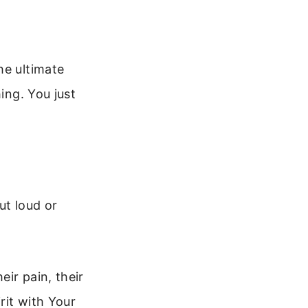
he ultimate
ing. You just
ut loud or
ir pain, their
rit with Your