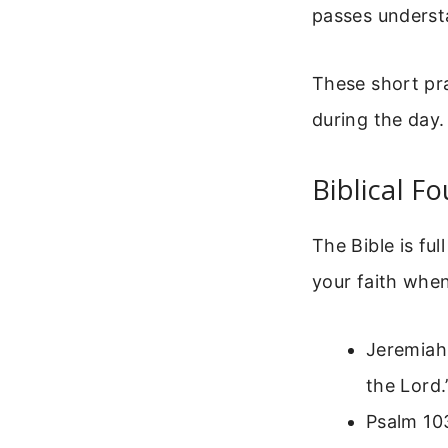
passes underst
These short pr
during the day
Biblical F
The Bible is fu
your faith when
Jeremiah 
the Lord.
Psalm 103