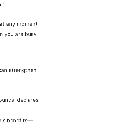
.”
 at any moment
n you are busy.
 can strengthen
wounds, declares
 his benefits—