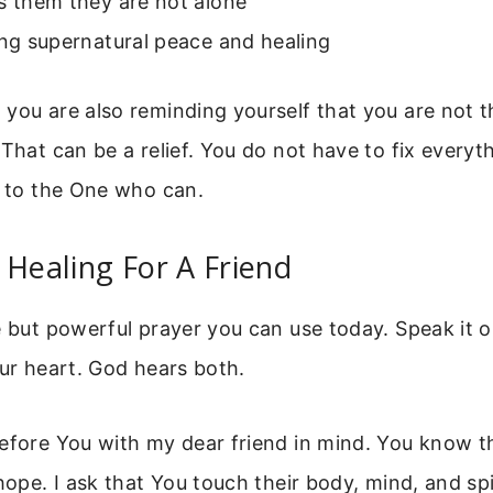
s them they are not alone
ing supernatural peace and healing
you are also reminding yourself that you are not t
 That can be a relief. You do not have to fix everyth
t to the One who can.
 Healing For A Friend
e but powerful prayer you can use today. Speak it o
our heart. God hears both.
efore You with my dear friend in mind. You know the
 hope. I ask that You touch their body, mind, and spi