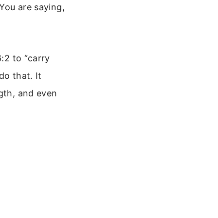
 You are saying,
:2 to “carry
o that. It
ngth, and even