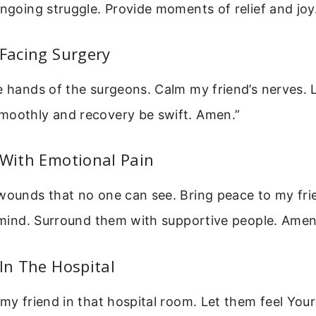
ongoing struggle. Provide moments of relief and joy
 Facing Surgery
e hands of the surgeons. Calm my friend’s nerves. 
moothly and recovery be swift. Amen.”
 With Emotional Pain
wounds that no one can see. Bring peace to my fri
r mind. Surround them with supportive people. Amen
 In The Hospital
 my friend in that hospital room. Let them feel You