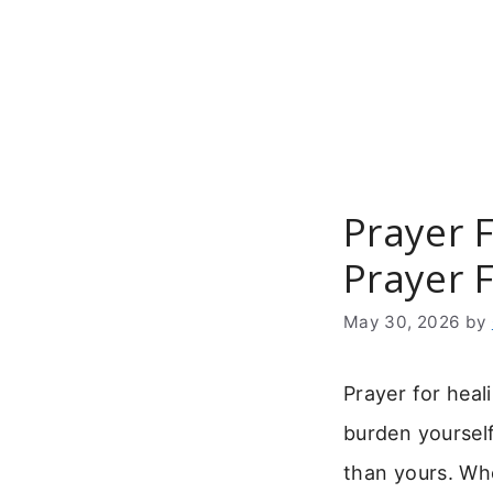
Skip
to
content
Prayer F
Prayer F
May 30, 2026
by
Prayer for heal
burden yourself.
than yours. Wh