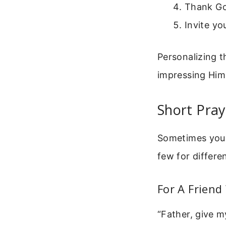
Thank Go
Invite yo
Personalizing t
impressing Him 
Short Pray
Sometimes you n
few for differe
For A Friend
“Father, give m