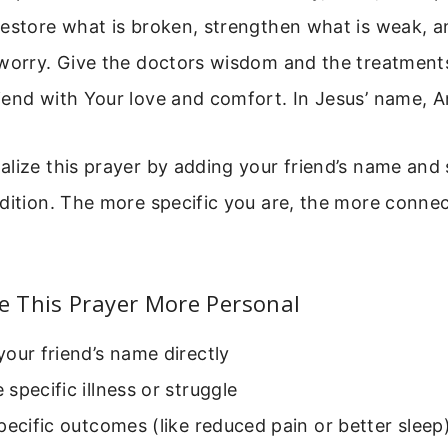
Restore what is broken, strengthen what is weak, a
 worry. Give the doctors wisdom and the treatments
iend with Your love and comfort. In Jesus’ name, 
lize this prayer by adding your friend’s name and s
dition. The more specific you are, the more connec
 This Prayer More Personal
our friend’s name directly
specific illness or struggle
pecific outcomes (like reduced pain or better sleep