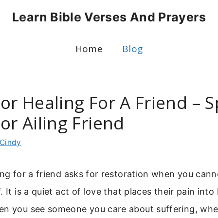
Learn Bible Verses And Prayers
Home
Blog
or Healing For A Friend – S
or Ailing Friend
Cindy
ing for a friend asks for restoration when you cann
 It is a quiet act of love that places their pain int
en you see someone you care about suffering, whe