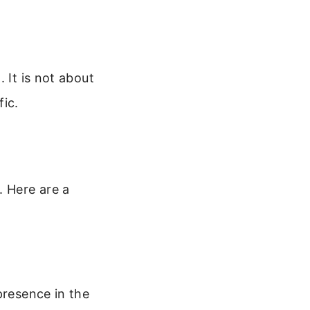
 It is not about
fic.
. Here are a
presence in the