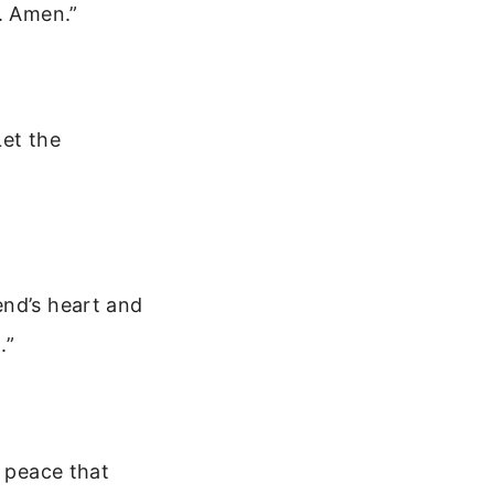
. Amen.”
Let the
end’s heart and
.”
r peace that