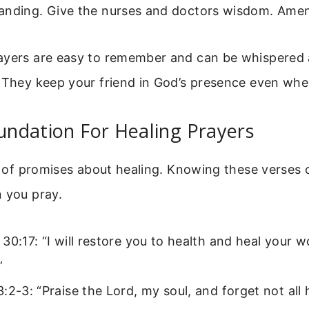
anding. Give the nurses and doctors wisdom. Amen
ayers are easy to remember and can be whispered
. They keep your friend in God’s presence even whe
oundation For Healing Prayers
ll of promises about healing. Knowing these verses
 you pray.
30:17: “I will restore you to health and heal your 
”
:2-3: “Praise the Lord, my soul, and forget not all