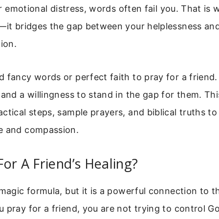
 or emotional distress, words often fail you. That is 
—it bridges the gap between your helplessness and
tion.
 fancy words or perfect faith to pray for a friend.
 and a willingness to stand in the gap for them. Thi
ctical steps, sample prayers, and biblical truths to
e and compassion.
or A Friend’s Healing?
 magic formula, but it is a powerful connection to
 pray for a friend, you are not trying to control God