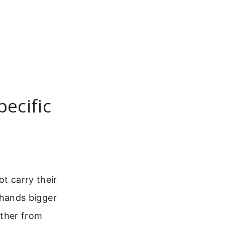
pecific
ot carry their
o hands bigger
ther from