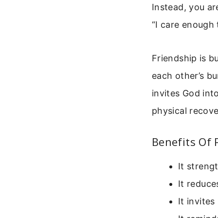
Instead, you ar
“I care enough 
Friendship is b
each other’s bu
invites God int
physical recove
Benefits Of 
It stren
It reduce
It invite