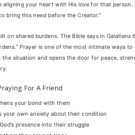
e aligning your heart with His love for that person.
to bring this need before the Creator.”
uilt on shared burdens. The Bible says in Galatians 6
rdens.” Prayer is one of the most intimate ways to d
o the situation and opens the door for peace, stre
ry.
Praying For A Friend
gthens your bond with them
s your own anxiety about their condition
s God’s presence into their struggle