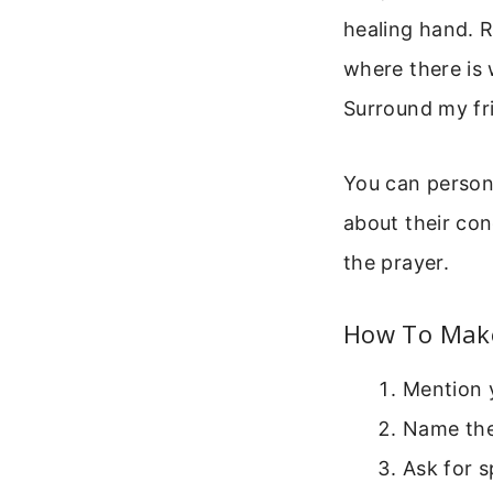
healing hand. 
where there is
Surround my fr
You can persona
about their con
the prayer.
How To Make
Mention y
Name the 
Ask for s