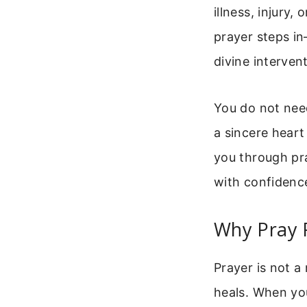
illness, injury,
prayer steps in
divine interven
You do not need
a sincere heart
you through pra
with confidenc
Why Pray F
Prayer is not a
heals. When you