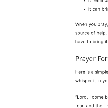
It remind
It can br
When you pray, 
source of help.
have to bring i
Prayer For
Here is a simpl
whisper it in y
“Lord, I come b
fear, and their