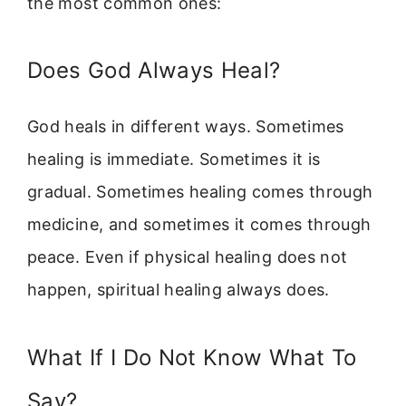
the most common ones:
Does God Always Heal?
God heals in different ways. Sometimes
healing is immediate. Sometimes it is
gradual. Sometimes healing comes through
medicine, and sometimes it comes through
peace. Even if physical healing does not
happen, spiritual healing always does.
What If I Do Not Know What To
Say?