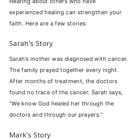
Hearing about others who have
experienced healing can strengthen your
faith. Here are a few stories:
Sarah’s Story
Sarah’s mother was diagnosed with cancer.
The family prayed together every night.
After months of treatment, the doctors
found no trace of the cancer. Sarah says,
“We know God healed her through the
doctors and through our prayers.”
Mark’s Story