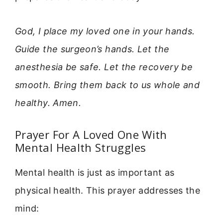
God, I place my loved one in your hands.
Guide the surgeon’s hands. Let the
anesthesia be safe. Let the recovery be
smooth. Bring them back to us whole and
healthy. Amen.
Prayer For A Loved One With
Mental Health Struggles
Mental health is just as important as
physical health. This prayer addresses the
mind: