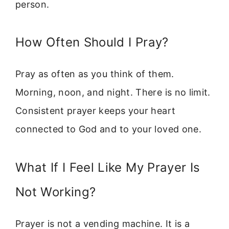
person.
How Often Should I Pray?
Pray as often as you think of them.
Morning, noon, and night. There is no limit.
Consistent prayer keeps your heart
connected to God and to your loved one.
What If I Feel Like My Prayer Is
Not Working?
Prayer is not a vending machine. It is a