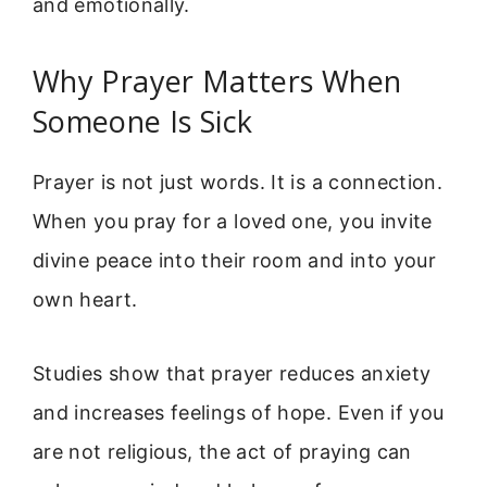
and emotionally.
Why Prayer Matters When
Someone Is Sick
Prayer is not just words. It is a connection.
When you pray for a loved one, you invite
divine peace into their room and into your
own heart.
Studies show that prayer reduces anxiety
and increases feelings of hope. Even if you
are not religious, the act of praying can