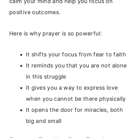
calm your mind and help you focus on
positive outcomes.
Here is why prayer is so powerful:
It shifts your focus from fear to faith
It reminds you that you are not alone
in this struggle
It gives you a way to express love
when you cannot be there physically
It opens the door for miracles, both
big and small