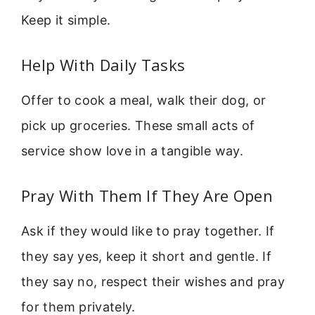
Keep it simple.
Help With Daily Tasks
Offer to cook a meal, walk their dog, or
pick up groceries. These small acts of
service show love in a tangible way.
Pray With Them If They Are Open
Ask if they would like to pray together. If
they say yes, keep it short and gentle. If
they say no, respect their wishes and pray
for them privately.