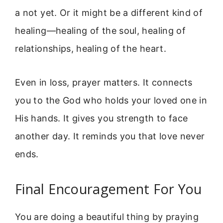
a not yet. Or it might be a different kind of
healing—healing of the soul, healing of
relationships, healing of the heart.
Even in loss, prayer matters. It connects
you to the God who holds your loved one in
His hands. It gives you strength to face
another day. It reminds you that love never
ends.
Final Encouragement For You
You are doing a beautiful thing by praying