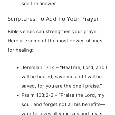
see the answer
Scriptures To Add To Your Prayer
Bible verses can strengthen your prayer.
Here are some of the most powerful ones
for healing:
Jeremiah 17:14 – “Heal me, Lord, and I
will be healed; save me and I will be
saved, for you are the one I praise.”
Psalm 103:2-3 – “Praise the Lord, my
soul, and forget not all his benefits—
who forgives all your sins and heals