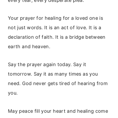
every tear, every desperate plea.
Your prayer for healing for a loved one is
not just words. It is an act of love. It is a
declaration of faith. It is a bridge between
earth and heaven.
Say the prayer again today. Say it
tomorrow. Say it as many times as you
need. God never gets tired of hearing from
you.
May peace fill your heart and healing come