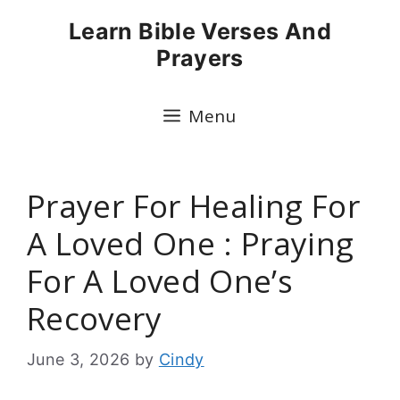
Skip
Learn Bible Verses And
to
Prayers
content
Menu
Prayer For Healing For
A Loved One : Praying
For A Loved One’s
Recovery
June 3, 2026
by
Cindy