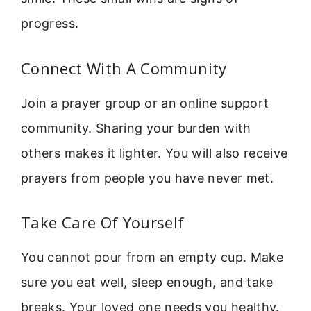
progress.
Connect With A Community
Join a prayer group or an online support
community. Sharing your burden with
others makes it lighter. You will also receive
prayers from people you have never met.
Take Care Of Yourself
You cannot pour from an empty cup. Make
sure you eat well, sleep enough, and take
breaks. Your loved one needs you healthy.