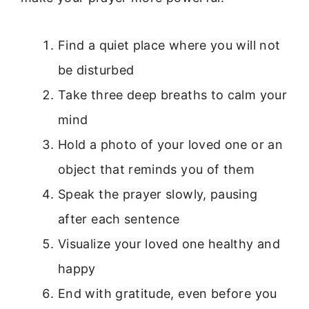
Find a quiet place where you will not
be disturbed
Take three deep breaths to calm your
mind
Hold a photo of your loved one or an
object that reminds you of them
Speak the prayer slowly, pausing
after each sentence
Visualize your loved one healthy and
happy
End with gratitude, even before you