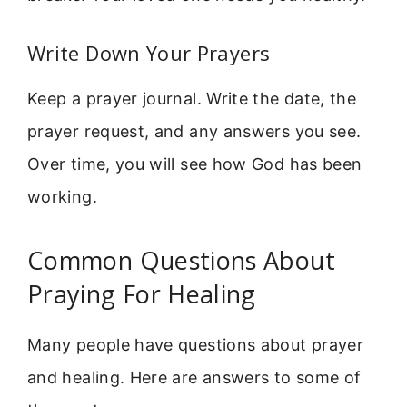
Write Down Your Prayers
Keep a prayer journal. Write the date, the
prayer request, and any answers you see.
Over time, you will see how God has been
working.
Common Questions About
Praying For Healing
Many people have questions about prayer
and healing. Here are answers to some of