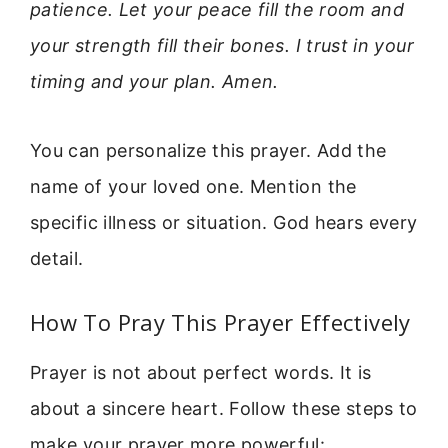
patience. Let your peace fill the room and
your strength fill their bones. I trust in your
timing and your plan. Amen.
You can personalize this prayer. Add the
name of your loved one. Mention the
specific illness or situation. God hears every
detail.
How To Pray This Prayer Effectively
Prayer is not about perfect words. It is
about a sincere heart. Follow these steps to
make your prayer more powerful: