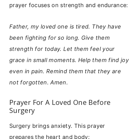
prayer focuses on strength and endurance:
Father, my loved one is tired. They have
been fighting for so long. Give them
strength for today. Let them feel your
grace in small moments. Help them find joy
even in pain. Remind them that they are
not forgotten. Amen.
Prayer For A Loved One Before
Surgery
Surgery brings anxiety. This prayer
prepares the heart and body: