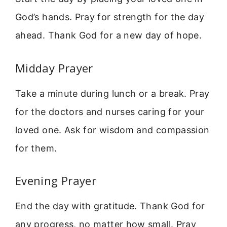
God’s hands. Pray for strength for the day
ahead. Thank God for a new day of hope.
Midday Prayer
Take a minute during lunch or a break. Pray
for the doctors and nurses caring for your
loved one. Ask for wisdom and compassion
for them.
Evening Prayer
End the day with gratitude. Thank God for
any progress, no matter how small. Pray