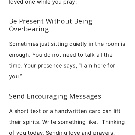
loved one while you pray:
Be Present Without Being
Overbearing
Sometimes just sitting quietly in the room is
enough. You do not need to talk all the
time. Your presence says, “I am here for
you.”
Send Encouraging Messages
A short text or a handwritten card can lift
their spirits. Write something like, “Thinking
of you today. Sending love and prayers.”