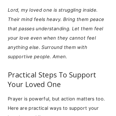
Lord, my loved one is struggling inside.
Their mind feels heavy. Bring them peace
that passes understanding. Let them feel
your love even when they cannot feel
anything else. Surround them with
supportive people. Amen.
Practical Steps To Support
Your Loved One
Prayer is powerful, but action matters too.
Here are practical ways to support your