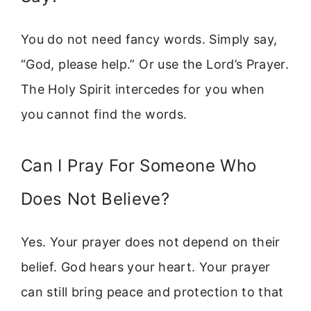
You do not need fancy words. Simply say,
“God, please help.” Or use the Lord’s Prayer.
The Holy Spirit intercedes for you when
you cannot find the words.
Can I Pray For Someone Who
Does Not Believe?
Yes. Your prayer does not depend on their
belief. God hears your heart. Your prayer
can still bring peace and protection to that