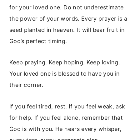
for your loved one. Do not underestimate
the power of your words. Every prayer is a
seed planted in heaven. It will bear fruit in
God’s perfect timing.
Keep praying. Keep hoping. Keep loving.
Your loved one is blessed to have you in
their corner.
If you feel tired, rest. If you feel weak, ask
for help. If you feel alone, remember that
God is with you. He hears every whisper,