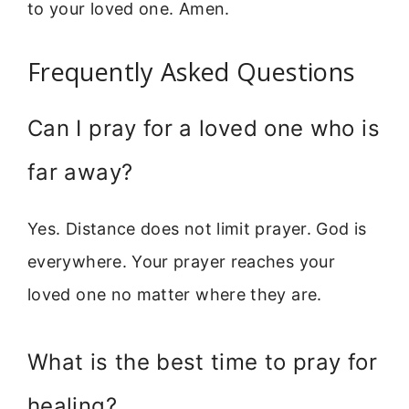
to your loved one. Amen.
Frequently Asked Questions
Can I pray for a loved one who is
far away?
Yes. Distance does not limit prayer. God is
everywhere. Your prayer reaches your
loved one no matter where they are.
What is the best time to pray for
healing?