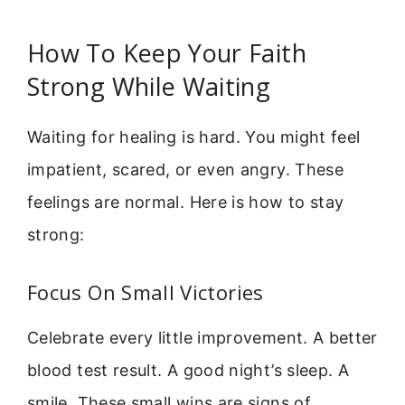
How To Keep Your Faith
Strong While Waiting
Waiting for healing is hard. You might feel
impatient, scared, or even angry. These
feelings are normal. Here is how to stay
strong:
Focus On Small Victories
Celebrate every little improvement. A better
blood test result. A good night’s sleep. A
smile. These small wins are signs of