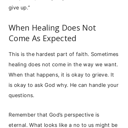
give up.”
When Healing Does Not
Come As Expected
This is the hardest part of faith. Sometimes
healing does not come in the way we want.
When that happens, it is okay to grieve. It
is okay to ask God why. He can handle your
questions.
Remember that God’s perspective is
eternal. What looks like a no to us might be