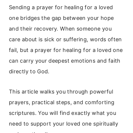
Sending a prayer for healing for a loved
one bridges the gap between your hope
and their recovery. When someone you
care about is sick or suffering, words often
fail, but a prayer for healing for a loved one
can carry your deepest emotions and faith
directly to God.
This article walks you through powerful
prayers, practical steps, and comforting
scriptures. You will find exactly what you
need to support your loved one spiritually