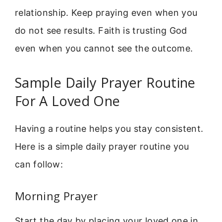
relationship. Keep praying even when you
do not see results. Faith is trusting God
even when you cannot see the outcome.
Sample Daily Prayer Routine
For A Loved One
Having a routine helps you stay consistent.
Here is a simple daily prayer routine you
can follow:
Morning Prayer
Start the day by placing your loved one in