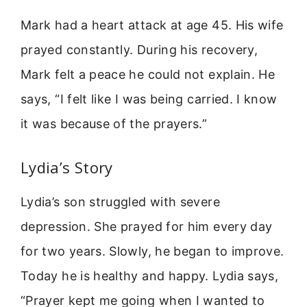
Mark had a heart attack at age 45. His wife
prayed constantly. During his recovery,
Mark felt a peace he could not explain. He
says, “I felt like I was being carried. I know
it was because of the prayers.”
Lydia’s Story
Lydia’s son struggled with severe
depression. She prayed for him every day
for two years. Slowly, he began to improve.
Today he is healthy and happy. Lydia says,
“Prayer kept me going when I wanted to