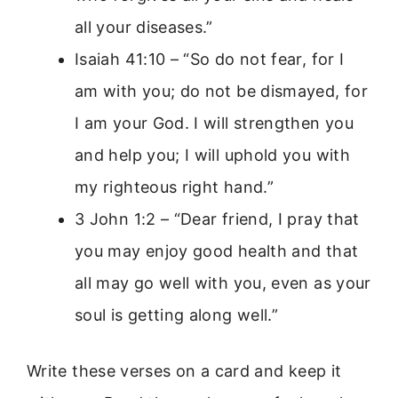
all your diseases.”
Isaiah 41:10 – “So do not fear, for I
am with you; do not be dismayed, for
I am your God. I will strengthen you
and help you; I will uphold you with
my righteous right hand.”
3 John 1:2 – “Dear friend, I pray that
you may enjoy good health and that
all may go well with you, even as your
soul is getting along well.”
Write these verses on a card and keep it