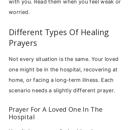
with you. Read them when you feel weak or
worried.
Different Types Of Healing
Prayers
Not every situation is the same. Your loved
one might be in the hospital, recovering at
home, or facing a long-term illness. Each
scenario needs a slightly different prayer.
Prayer For A Loved One In The
Hospital