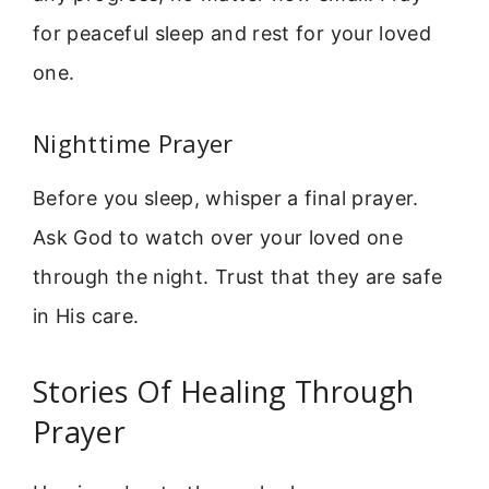
for peaceful sleep and rest for your loved
one.
Nighttime Prayer
Before you sleep, whisper a final prayer.
Ask God to watch over your loved one
through the night. Trust that they are safe
in His care.
Stories Of Healing Through
Prayer