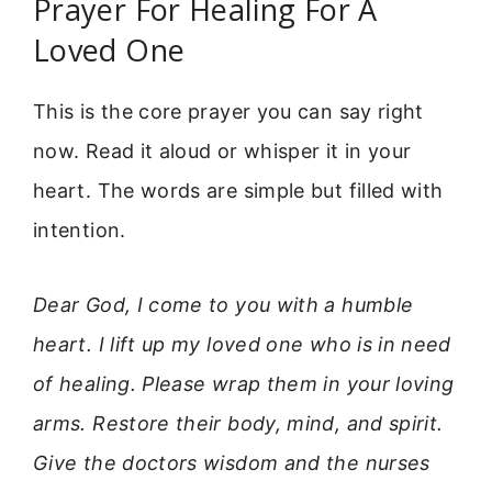
Prayer For Healing For A
Loved One
This is the core prayer you can say right
now. Read it aloud or whisper it in your
heart. The words are simple but filled with
intention.
Dear God, I come to you with a humble
heart. I lift up my loved one who is in need
of healing. Please wrap them in your loving
arms. Restore their body, mind, and spirit.
Give the doctors wisdom and the nurses