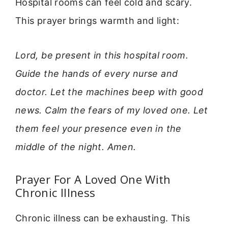
Hospital rooms can feel cold and scary.
This prayer brings warmth and light:
Lord, be present in this hospital room.
Guide the hands of every nurse and
doctor. Let the machines beep with good
news. Calm the fears of my loved one. Let
them feel your presence even in the
middle of the night. Amen.
Prayer For A Loved One With
Chronic Illness
Chronic illness can be exhausting. This