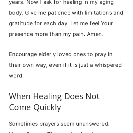
years. Now I ask for healing in my aging
body. Give me patience with limitations and
gratitude for each day. Let me feel Your
presence more than my pain. Amen.
Encourage elderly loved ones to pray in
their own way, even if it is just a whispered
word.
When Healing Does Not
Come Quickly
Sometimes prayers seem unanswered.