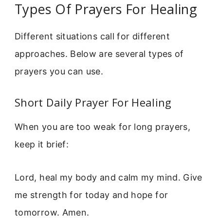
Types Of Prayers For Healing
Different situations call for different
approaches. Below are several types of
prayers you can use.
Short Daily Prayer For Healing
When you are too weak for long prayers,
keep it brief:
Lord, heal my body and calm my mind. Give
me strength for today and hope for
tomorrow. Amen.