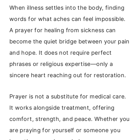
When illness settles into the body, finding
words for what aches can feel impossible.
A prayer for healing from sickness can
become the quiet bridge between your pain
and hope. It does not require perfect
phrases or religious expertise—only a
sincere heart reaching out for restoration.
Prayer is not a substitute for medical care.
It works alongside treatment, offering
comfort, strength, and peace. Whether you
are praying for yourself or someone you