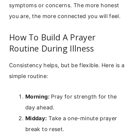
symptoms or concerns. The more honest
you are, the more connected you will feel.
How To Build A Prayer
Routine During Illness
Consistency helps, but be flexible. Here is a
simple routine:
Morning:
Pray for strength for the
day ahead.
Midday:
Take a one-minute prayer
break to reset.