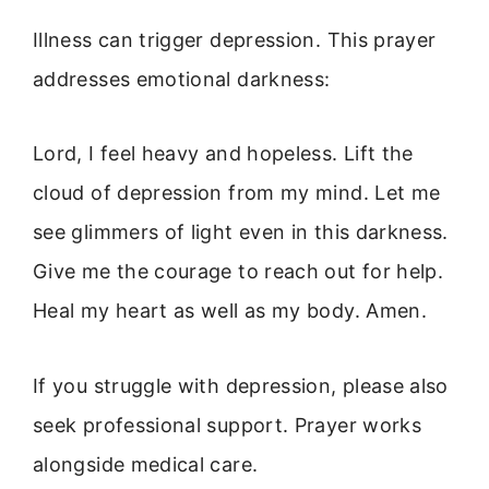
Illness can trigger depression. This prayer
addresses emotional darkness:
Lord, I feel heavy and hopeless. Lift the
cloud of depression from my mind. Let me
see glimmers of light even in this darkness.
Give me the courage to reach out for help.
Heal my heart as well as my body. Amen.
If you struggle with depression, please also
seek professional support. Prayer works
alongside medical care.