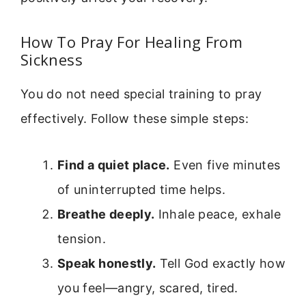
How To Pray For Healing From
Sickness
You do not need special training to pray
effectively. Follow these simple steps:
Find a quiet place.
Even five minutes
of uninterrupted time helps.
Breathe deeply.
Inhale peace, exhale
tension.
Speak honestly.
Tell God exactly how
you feel—angry, scared, tired.