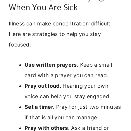
When You Are Sick
Illness can make concentration difficult.
Here are strategies to help you stay
focused:
Use written prayers.
Keep a small
card with a prayer you can read.
Pray out loud.
Hearing your own
voice can help you stay engaged.
Set a timer.
Pray for just two minutes
if that is all you can manage.
Pray with others.
Ask a friend or