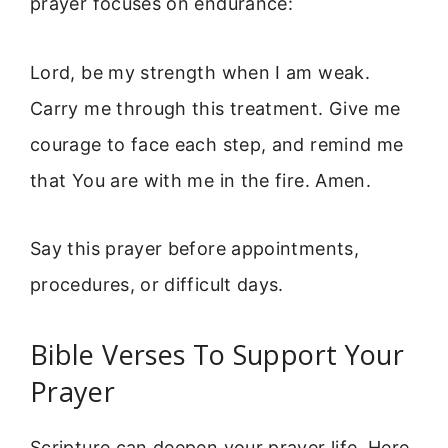
prayer focuses on endurance:
Lord, be my strength when I am weak.
Carry me through this treatment. Give me
courage to face each step, and remind me
that You are with me in the fire. Amen.
Say this prayer before appointments,
procedures, or difficult days.
Bible Verses To Support Your
Prayer
Scripture can deepen your prayer life. Here