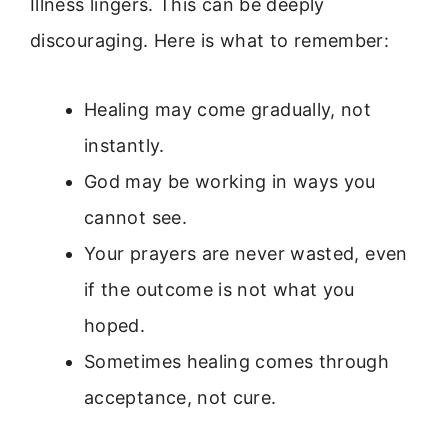
Illness lingers. This can be deeply
discouraging. Here is what to remember:
Healing may come gradually, not
instantly.
God may be working in ways you
cannot see.
Your prayers are never wasted, even
if the outcome is not what you
hoped.
Sometimes healing comes through
acceptance, not cure.