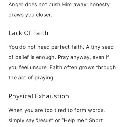
Anger does not push Him away; honesty
draws you closer.
Lack Of Faith
You do not need perfect faith. A tiny seed
of belief is enough. Pray anyway, even if
you feel unsure. Faith often grows through
the act of praying.
Physical Exhaustion
When you are too tired to form words,
simply say “Jesus” or “Help me.” Short