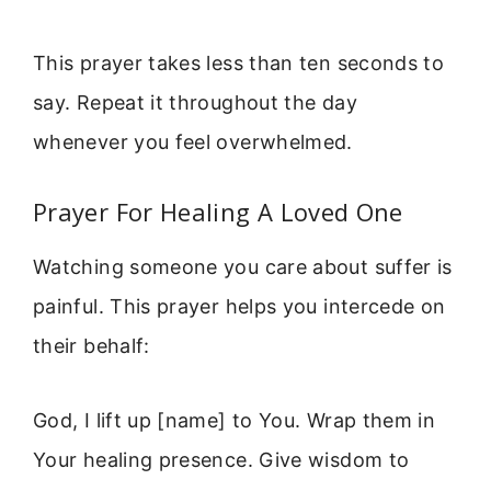
This prayer takes less than ten seconds to
say. Repeat it throughout the day
whenever you feel overwhelmed.
Prayer For Healing A Loved One
Watching someone you care about suffer is
painful. This prayer helps you intercede on
their behalf:
God, I lift up [name] to You. Wrap them in
Your healing presence. Give wisdom to