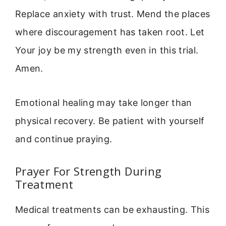
Replace anxiety with trust. Mend the places
where discouragement has taken root. Let
Your joy be my strength even in this trial.
Amen.
Emotional healing may take longer than
physical recovery. Be patient with yourself
and continue praying.
Prayer For Strength During
Treatment
Medical treatments can be exhausting. This