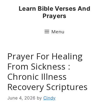
Skip
Learn Bible Verses And
to
Prayers
content
Menu
Prayer For Healing
From Sickness :
Chronic Illness
Recovery Scriptures
June 4, 2026
by
Cindy