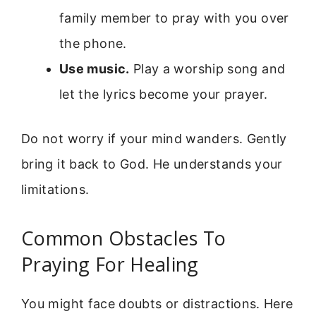
family member to pray with you over
the phone.
Use music.
Play a worship song and
let the lyrics become your prayer.
Do not worry if your mind wanders. Gently
bring it back to God. He understands your
limitations.
Common Obstacles To
Praying For Healing
You might face doubts or distractions. Here