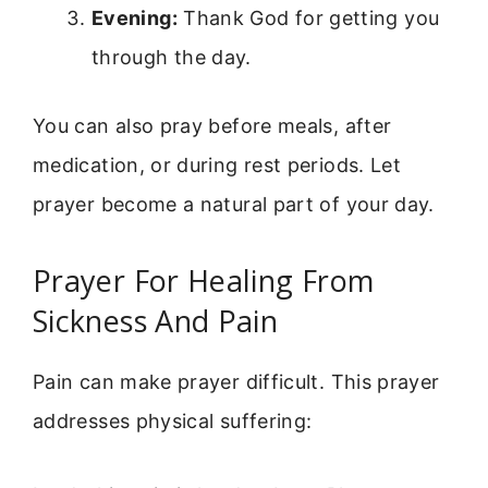
Evening:
Thank God for getting you
through the day.
You can also pray before meals, after
medication, or during rest periods. Let
prayer become a natural part of your day.
Prayer For Healing From
Sickness And Pain
Pain can make prayer difficult. This prayer
addresses physical suffering: