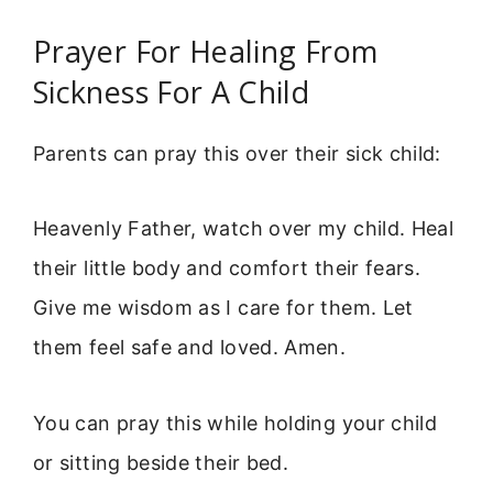
Prayer For Healing From
Sickness For A Child
Parents can pray this over their sick child:
Heavenly Father, watch over my child. Heal
their little body and comfort their fears.
Give me wisdom as I care for them. Let
them feel safe and loved. Amen.
You can pray this while holding your child
or sitting beside their bed.