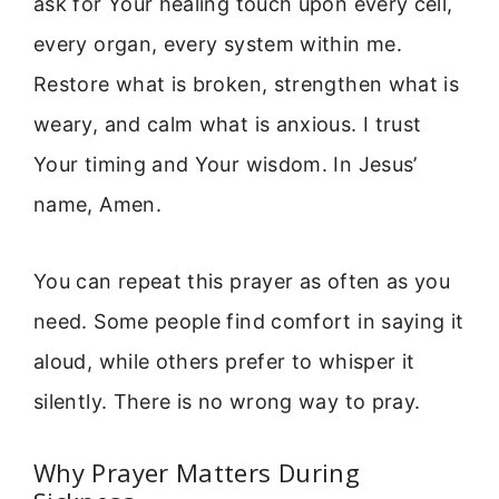
ask for Your healing touch upon every cell,
every organ, every system within me.
Restore what is broken, strengthen what is
weary, and calm what is anxious. I trust
Your timing and Your wisdom. In Jesus’
name, Amen.
You can repeat this prayer as often as you
need. Some people find comfort in saying it
aloud, while others prefer to whisper it
silently. There is no wrong way to pray.
Why Prayer Matters During