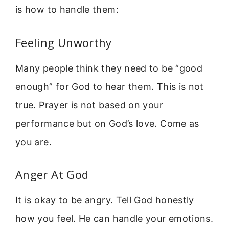
is how to handle them:
Feeling Unworthy
Many people think they need to be “good
enough” for God to hear them. This is not
true. Prayer is not based on your
performance but on God’s love. Come as
you are.
Anger At God
It is okay to be angry. Tell God honestly
how you feel. He can handle your emotions.