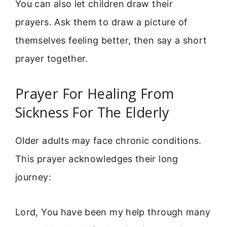
You can also let children draw their
prayers. Ask them to draw a picture of
themselves feeling better, then say a short
prayer together.
Prayer For Healing From
Sickness For The Elderly
Older adults may face chronic conditions.
This prayer acknowledges their long
journey:
Lord, You have been my help through many