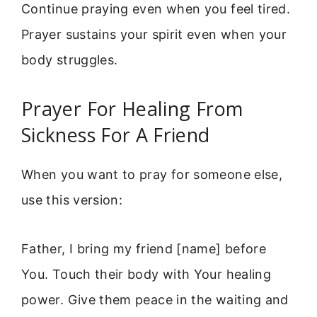
Continue praying even when you feel tired.
Prayer sustains your spirit even when your
body struggles.
Prayer For Healing From
Sickness For A Friend
When you want to pray for someone else,
use this version:
Father, I bring my friend [name] before
You. Touch their body with Your healing
power. Give them peace in the waiting and