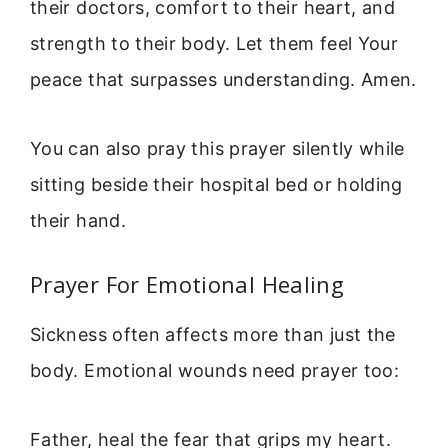
their doctors, comfort to their heart, and
strength to their body. Let them feel Your
peace that surpasses understanding. Amen.
You can also pray this prayer silently while
sitting beside their hospital bed or holding
their hand.
Prayer For Emotional Healing
Sickness often affects more than just the
body. Emotional wounds need prayer too:
Father, heal the fear that grips my heart.