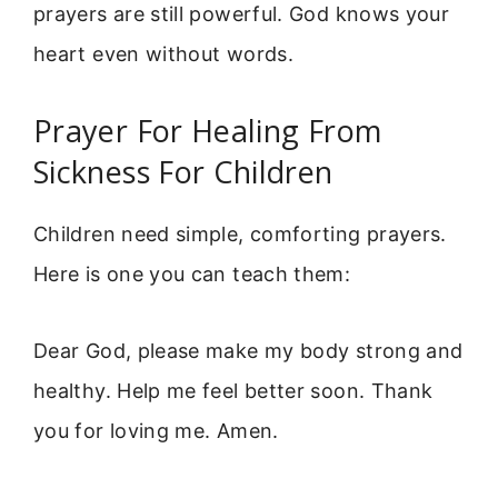
prayers are still powerful. God knows your
heart even without words.
Prayer For Healing From
Sickness For Children
Children need simple, comforting prayers.
Here is one you can teach them:
Dear God, please make my body strong and
healthy. Help me feel better soon. Thank
you for loving me. Amen.