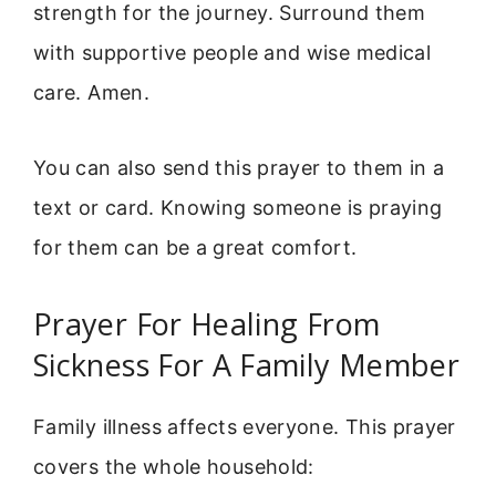
strength for the journey. Surround them
with supportive people and wise medical
care. Amen.
You can also send this prayer to them in a
text or card. Knowing someone is praying
for them can be a great comfort.
Prayer For Healing From
Sickness For A Family Member
Family illness affects everyone. This prayer
covers the whole household: