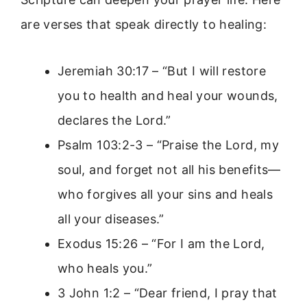
are verses that speak directly to healing:
Jeremiah 30:17 – “But I will restore
you to health and heal your wounds,
declares the Lord.”
Psalm 103:2-3 – “Praise the Lord, my
soul, and forget not all his benefits—
who forgives all your sins and heals
all your diseases.”
Exodus 15:26 – “For I am the Lord,
who heals you.”
3 John 1:2 – “Dear friend, I pray that