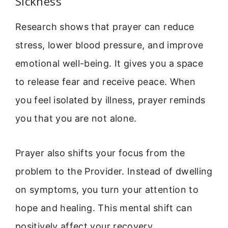
Sickness
Research shows that prayer can reduce
stress, lower blood pressure, and improve
emotional well-being. It gives you a space
to release fear and receive peace. When
you feel isolated by illness, prayer reminds
you that you are not alone.
Prayer also shifts your focus from the
problem to the Provider. Instead of dwelling
on symptoms, you turn your attention to
hope and healing. This mental shift can
positively affect your recovery.