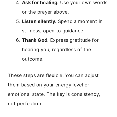
Ask for healing.
Use your own words
or the prayer above.
Listen silently.
Spend a moment in
stillness, open to guidance.
Thank God.
Express gratitude for
hearing you, regardless of the
outcome.
These steps are flexible. You can adjust
them based on your energy level or
emotional state. The key is consistency,
not perfection.