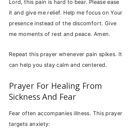
Lord, this pain is hard to bear. Please ease
it and give me relief. Help me focus on Your
presence instead of the discomfort. Give
me moments of rest and peace. Amen.
Repeat this prayer whenever pain spikes. It
can help you stay calm and centered.
Prayer For Healing From
Sickness And Fear
Fear often accompanies illness. This prayer
targets anxiety: