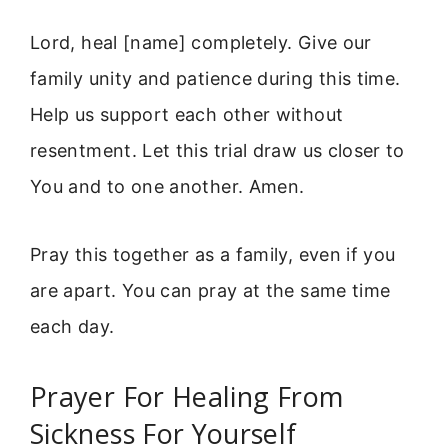
Lord, heal [name] completely. Give our
family unity and patience during this time.
Help us support each other without
resentment. Let this trial draw us closer to
You and to one another. Amen.
Pray this together as a family, even if you
are apart. You can pray at the same time
each day.
Prayer For Healing From
Sickness For Yourself