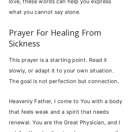
love, these words can help you express
what you cannot say alone.
Prayer For Healing From
Sickness
This prayer is a starting point. Read it
slowly, or adapt it to your own situation.
The goal is not perfection but connection.
Heavenly Father, I come to You with a body
that feels weak and a spirit that needs
renewal. You are the Great Physician, and I