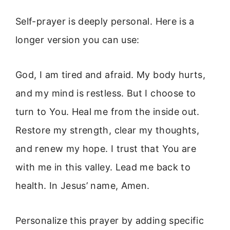
Self-prayer is deeply personal. Here is a
longer version you can use:
God, I am tired and afraid. My body hurts,
and my mind is restless. But I choose to
turn to You. Heal me from the inside out.
Restore my strength, clear my thoughts,
and renew my hope. I trust that You are
with me in this valley. Lead me back to
health. In Jesus’ name, Amen.
Personalize this prayer by adding specific