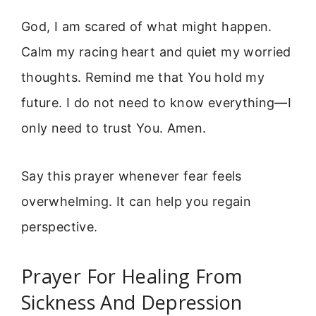
God, I am scared of what might happen.
Calm my racing heart and quiet my worried
thoughts. Remind me that You hold my
future. I do not need to know everything—I
only need to trust You. Amen.
Say this prayer whenever fear feels
overwhelming. It can help you regain
perspective.
Prayer For Healing From
Sickness And Depression