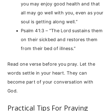
you may enjoy good health and that
all may go well with you, even as your
soul is getting along well.”
Psalm 41:3 – “The Lord sustains them
on their sickbed and restores them
from their bed of illness.”
Read one verse before you pray. Let the
words settle in your heart. They can
become part of your conversation with
God.
Practical Tips For Praying