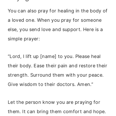
You can also pray for healing in the body of
a loved one. When you pray for someone
else, you send love and support. Here is a
simple prayer:
“Lord, I lift up [name] to you. Please heal
their body. Ease their pain and restore their
strength. Surround them with your peace.
Give wisdom to their doctors. Amen.”
Let the person know you are praying for
them. It can bring them comfort and hope.