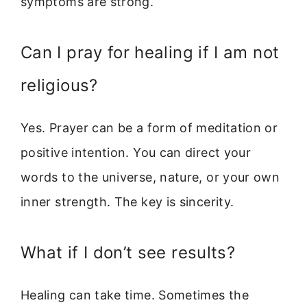
symptoms are strong.
Can I pray for healing if I am not
religious?
Yes. Prayer can be a form of meditation or
positive intention. You can direct your
words to the universe, nature, or your own
inner strength. The key is sincerity.
What if I don’t see results?
Healing can take time. Sometimes the