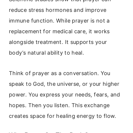
reduce stress hormones and improve
immune function. While prayer is not a
replacement for medical care, it works
alongside treatment. It supports your
body’s natural ability to heal.
Think of prayer as a conversation. You
speak to God, the universe, or your higher
power. You express your needs, fears, and
hopes. Then you listen. This exchange
creates space for healing energy to flow.