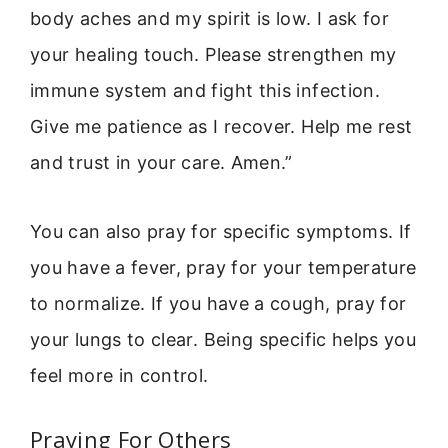
body aches and my spirit is low. I ask for
your healing touch. Please strengthen my
immune system and fight this infection.
Give me patience as I recover. Help me rest
and trust in your care. Amen.”
You can also pray for specific symptoms. If
you have a fever, pray for your temperature
to normalize. If you have a cough, pray for
your lungs to clear. Being specific helps you
feel more in control.
Praying For Others