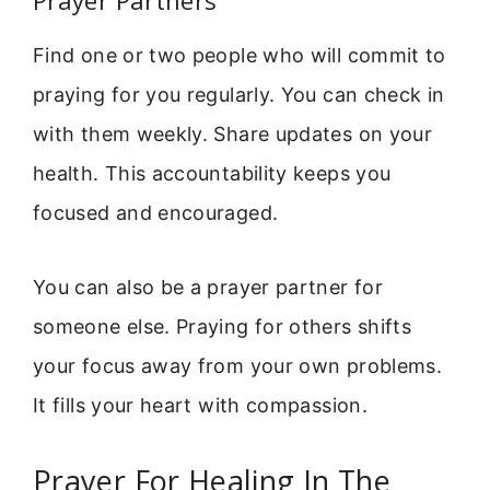
Find one or two people who will commit to
praying for you regularly. You can check in
with them weekly. Share updates on your
health. This accountability keeps you
focused and encouraged.
You can also be a prayer partner for
someone else. Praying for others shifts
your focus away from your own problems.
It fills your heart with compassion.
Prayer For Healing In The