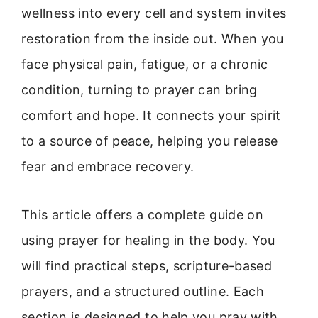
wellness into every cell and system invites
restoration from the inside out. When you
face physical pain, fatigue, or a chronic
condition, turning to prayer can bring
comfort and hope. It connects your spirit
to a source of peace, helping you release
fear and embrace recovery.
This article offers a complete guide on
using prayer for healing in the body. You
will find practical steps, scripture-based
prayers, and a structured outline. Each
section is designed to help you pray with