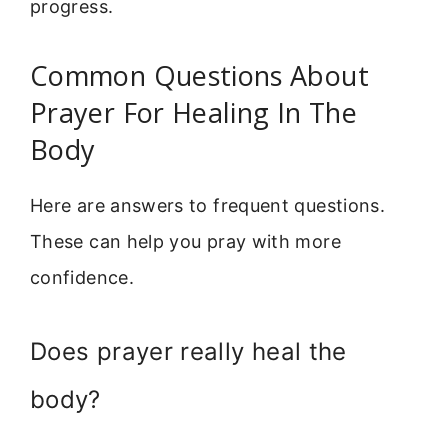
progress.
Common Questions About
Prayer For Healing In The
Body
Here are answers to frequent questions.
These can help you pray with more
confidence.
Does prayer really heal the
body?