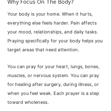
Why Focus On The Body?
Your body is your home. When it hurts,
everything else feels harder. Pain affects
your mood, relationships, and daily tasks.
Praying specifically for your body helps you
target areas that need attention.
You can pray for your heart, lungs, bones,
muscles, or nervous system. You can pray
for healing after surgery, during illness, or
when you feel weak. Each prayer is a step
toward wholeness.