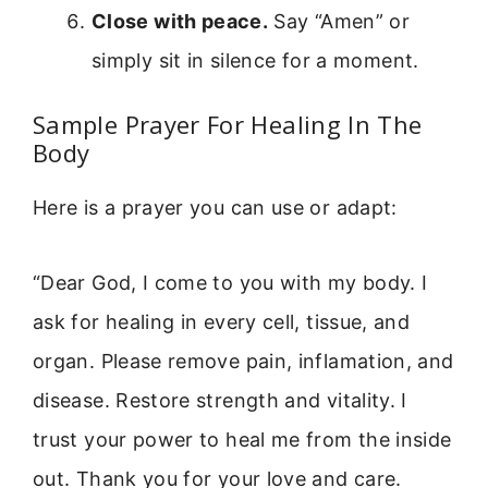
Close with peace.
Say “Amen” or
simply sit in silence for a moment.
Sample Prayer For Healing In The
Body
Here is a prayer you can use or adapt:
“Dear God, I come to you with my body. I
ask for healing in every cell, tissue, and
organ. Please remove pain, inflamation, and
disease. Restore strength and vitality. I
trust your power to heal me from the inside
out. Thank you for your love and care.