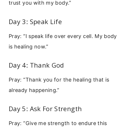
trust you with my body.”
Day 3: Speak Life
Pray: “I speak life over every cell. My body
is healing now.”
Day 4: Thank God
Pray: “Thank you for the healing that is
already happening.”
Day 5: Ask For Strength
Pray: “Give me strength to endure this