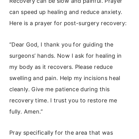
Recovery can be slow and painful. Prayer
can speed up healing and reduce anxiety.
Here is a prayer for post-surgery recovery:
“Dear God, I thank you for guiding the
surgeons’ hands. Now I ask for healing in
my body as it recovers. Please reduce
swelling and pain. Help my incisions heal
cleanly. Give me patience during this
recovery time. I trust you to restore me
fully. Amen.”
Pray specifically for the area that was