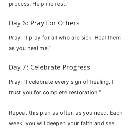
process. Help me rest.”
Day 6: Pray For Others
Pray: “I pray for all who are sick. Heal them
as you heal me.”
Day 7: Celebrate Progress
Pray: “I celebrate every sign of healing. I
trust you for complete restoration.”
Repeat this plan as often as you need. Each
week, you will deepen your faith and see