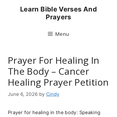
Skip
Learn Bible Verses And
to
Prayers
content
Menu
Prayer For Healing In
The Body – Cancer
Healing Prayer Petition
June 6, 2026
by
Cindy
Prayer for healing in the body: Speaking