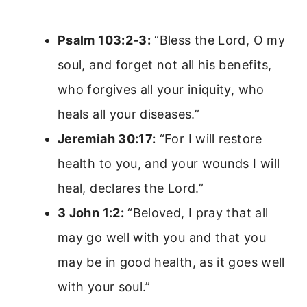
Psalm 103:2-3:
“Bless the Lord, O my
soul, and forget not all his benefits,
who forgives all your iniquity, who
heals all your diseases.”
Jeremiah 30:17:
“For I will restore
health to you, and your wounds I will
heal, declares the Lord.”
3 John 1:2:
“Beloved, I pray that all
may go well with you and that you
may be in good health, as it goes well
with your soul.”