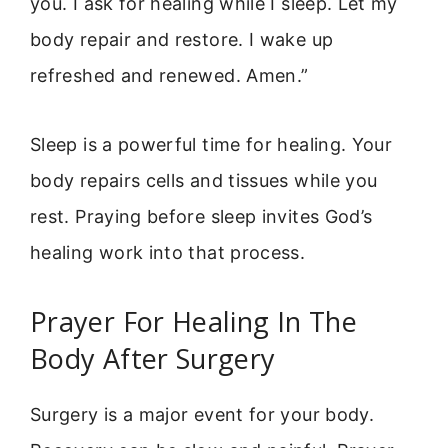
you. I ask for healing while I sleep. Let my
body repair and restore. I wake up
refreshed and renewed. Amen.”
Sleep is a powerful time for healing. Your
body repairs cells and tissues while you
rest. Praying before sleep invites God’s
healing work into that process.
Prayer For Healing In The
Body After Surgery
Surgery is a major event for your body.