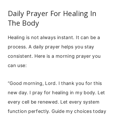
Daily Prayer For Healing In
The Body
Healing is not always instant. It can be a
process. A daily prayer helps you stay
consistent. Here is a morning prayer you
can use:
“Good morning, Lord. I thank you for this
new day. I pray for healing in my body. Let
every cell be renewed. Let every system
function perfectly. Guide my choices today