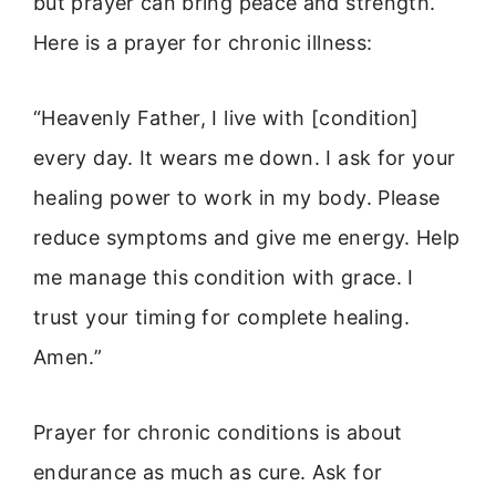
but prayer can bring peace and strength.
Here is a prayer for chronic illness:
“Heavenly Father, I live with [condition]
every day. It wears me down. I ask for your
healing power to work in my body. Please
reduce symptoms and give me energy. Help
me manage this condition with grace. I
trust your timing for complete healing.
Amen.”
Prayer for chronic conditions is about
endurance as much as cure. Ask for