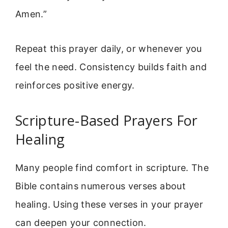
Amen.”
Repeat this prayer daily, or whenever you
feel the need. Consistency builds faith and
reinforces positive energy.
Scripture-Based Prayers For
Healing
Many people find comfort in scripture. The
Bible contains numerous verses about
healing. Using these verses in your prayer
can deepen your connection.