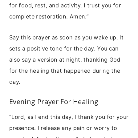
for food, rest, and activity. I trust you for
complete restoration. Amen.”
Say this prayer as soon as you wake up. It
sets a positive tone for the day. You can
also say a version at night, thanking God
for the healing that happened during the
day.
Evening Prayer For Healing
“Lord, as I end this day, I thank you for your
presence. I release any pain or worry to