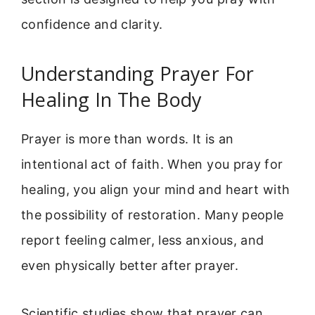
confidence and clarity.
Understanding Prayer For
Healing In The Body
Prayer is more than words. It is an
intentional act of faith. When you pray for
healing, you align your mind and heart with
the possibility of restoration. Many people
report feeling calmer, less anxious, and
even physically better after prayer.
Scientific studies show that prayer can