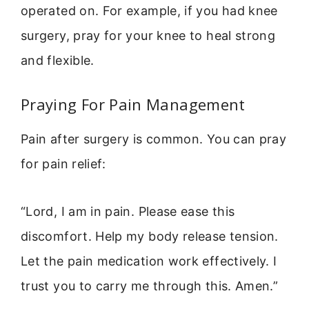
operated on. For example, if you had knee
surgery, pray for your knee to heal strong
and flexible.
Praying For Pain Management
Pain after surgery is common. You can pray
for pain relief:
“Lord, I am in pain. Please ease this
discomfort. Help my body release tension.
Let the pain medication work effectively. I
trust you to carry me through this. Amen.”