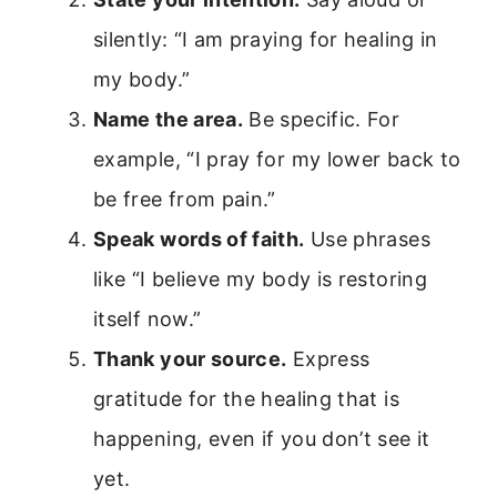
silently: “I am praying for healing in
my body.”
Name the area.
Be specific. For
example, “I pray for my lower back to
be free from pain.”
Speak words of faith.
Use phrases
like “I believe my body is restoring
itself now.”
Thank your source.
Express
gratitude for the healing that is
happening, even if you don’t see it
yet.