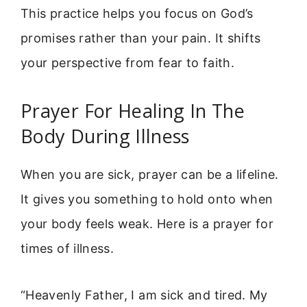
This practice helps you focus on God’s
promises rather than your pain. It shifts
your perspective from fear to faith.
Prayer For Healing In The
Body During Illness
When you are sick, prayer can be a lifeline.
It gives you something to hold onto when
your body feels weak. Here is a prayer for
times of illness.
“Heavenly Father, I am sick and tired. My