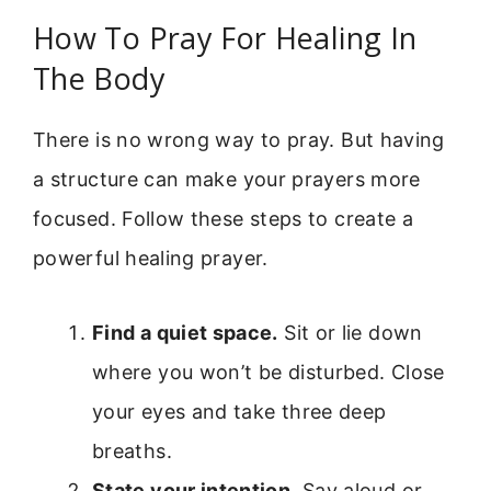
How To Pray For Healing In
The Body
There is no wrong way to pray. But having
a structure can make your prayers more
focused. Follow these steps to create a
powerful healing prayer.
Find a quiet space.
Sit or lie down
where you won’t be disturbed. Close
your eyes and take three deep
breaths.
State your intention.
Say aloud or