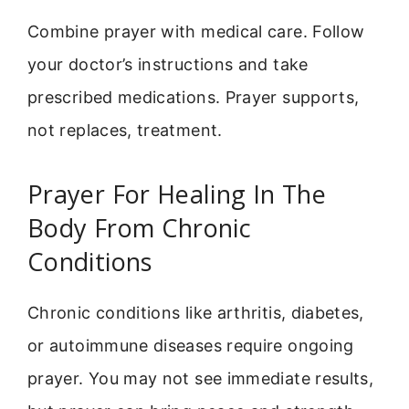
Combine prayer with medical care. Follow
your doctor’s instructions and take
prescribed medications. Prayer supports,
not replaces, treatment.
Prayer For Healing In The
Body From Chronic
Conditions
Chronic conditions like arthritis, diabetes,
or autoimmune diseases require ongoing
prayer. You may not see immediate results,