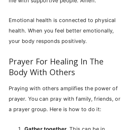
me with supportive people. Amen.”
Emotional health is connected to physical
health. When you feel better emotionally,
your body responds positively.
Prayer For Healing In The
Body With Others
Praying with others amplifies the power of
prayer. You can pray with family, friends, or
a prayer group. Here is how to do it:
Gather together.
This can be in