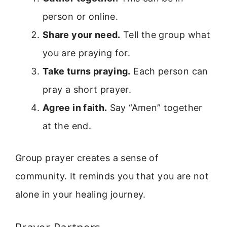
person or online.
Share your need.
Tell the group what
you are praying for.
Take turns praying.
Each person can
pray a short prayer.
Agree in faith.
Say “Amen” together
at the end.
Group prayer creates a sense of
community. It reminds you that you are not
alone in your healing journey.
Prayer Partners