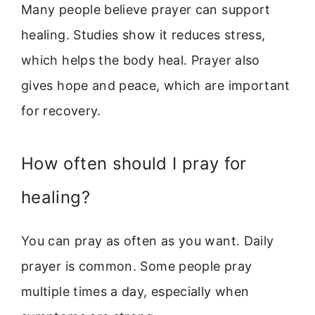
Many people believe prayer can support
healing. Studies show it reduces stress,
which helps the body heal. Prayer also
gives hope and peace, which are important
for recovery.
How often should I pray for
healing?
You can pray as often as you want. Daily
prayer is common. Some people pray
multiple times a day, especially when