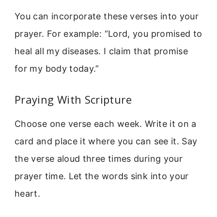
You can incorporate these verses into your
prayer. For example: “Lord, you promised to
heal all my diseases. I claim that promise
for my body today.”
Praying With Scripture
Choose one verse each week. Write it on a
card and place it where you can see it. Say
the verse aloud three times during your
prayer time. Let the words sink into your
heart.