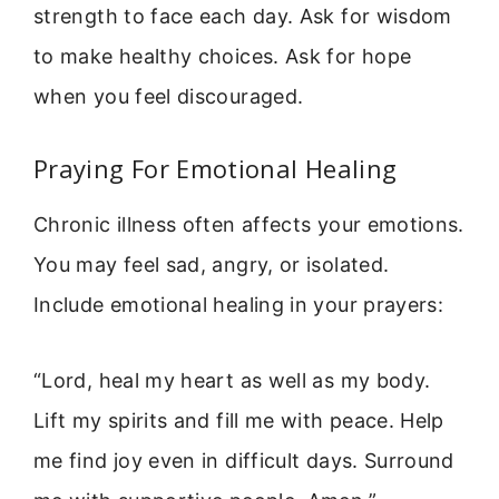
strength to face each day. Ask for wisdom
to make healthy choices. Ask for hope
when you feel discouraged.
Praying For Emotional Healing
Chronic illness often affects your emotions.
You may feel sad, angry, or isolated.
Include emotional healing in your prayers:
“Lord, heal my heart as well as my body.
Lift my spirits and fill me with peace. Help
me find joy even in difficult days. Surround