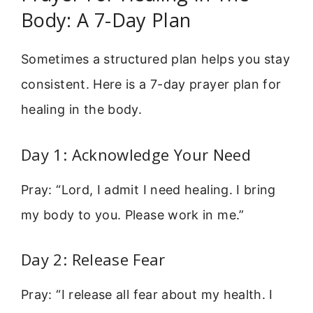
Body: A 7-Day Plan
Sometimes a structured plan helps you stay
consistent. Here is a 7-day prayer plan for
healing in the body.
Day 1: Acknowledge Your Need
Pray: “Lord, I admit I need healing. I bring
my body to you. Please work in me.”
Day 2: Release Fear
Pray: “I release all fear about my health. I