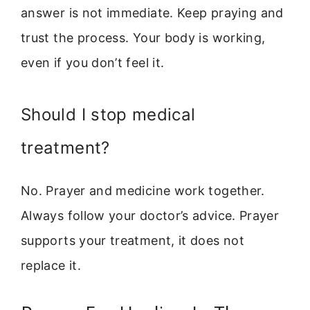
answer is not immediate. Keep praying and
trust the process. Your body is working,
even if you don’t feel it.
Should I stop medical
treatment?
No. Prayer and medicine work together.
Always follow your doctor’s advice. Prayer
supports your treatment, it does not
replace it.