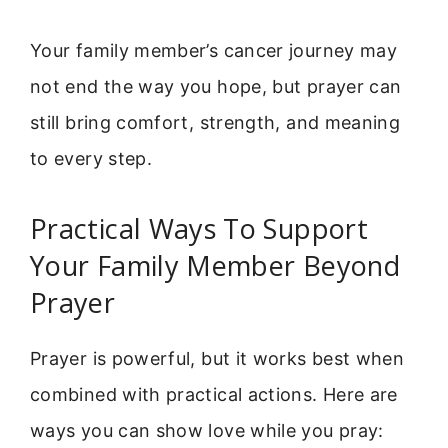
Your family member’s cancer journey may
not end the way you hope, but prayer can
still bring comfort, strength, and meaning
to every step.
Practical Ways To Support
Your Family Member Beyond
Prayer
Prayer is powerful, but it works best when
combined with practical actions. Here are
ways you can show love while you pray: