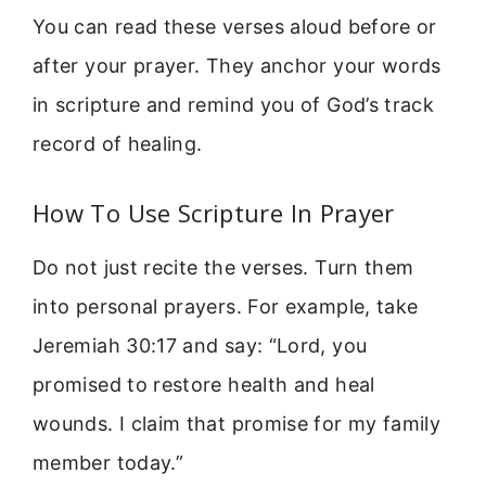
You can read these verses aloud before or
after your prayer. They anchor your words
in scripture and remind you of God’s track
record of healing.
How To Use Scripture In Prayer
Do not just recite the verses. Turn them
into personal prayers. For example, take
Jeremiah 30:17 and say: “Lord, you
promised to restore health and heal
wounds. I claim that promise for my family
member today.”