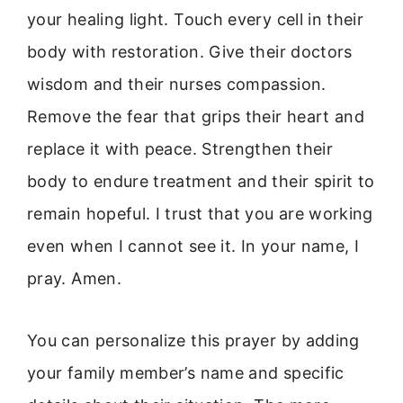
your healing light. Touch every cell in their
body with restoration. Give their doctors
wisdom and their nurses compassion.
Remove the fear that grips their heart and
replace it with peace. Strengthen their
body to endure treatment and their spirit to
remain hopeful. I trust that you are working
even when I cannot see it. In your name, I
pray. Amen.
You can personalize this prayer by adding
your family member’s name and specific