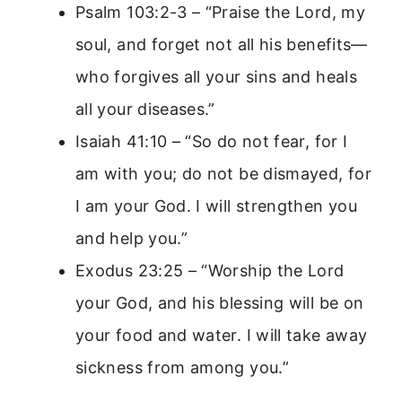
Psalm 103:2-3 – “Praise the Lord, my
soul, and forget not all his benefits—
who forgives all your sins and heals
all your diseases.”
Isaiah 41:10 – “So do not fear, for I
am with you; do not be dismayed, for
I am your God. I will strengthen you
and help you.”
Exodus 23:25 – “Worship the Lord
your God, and his blessing will be on
your food and water. I will take away
sickness from among you.”