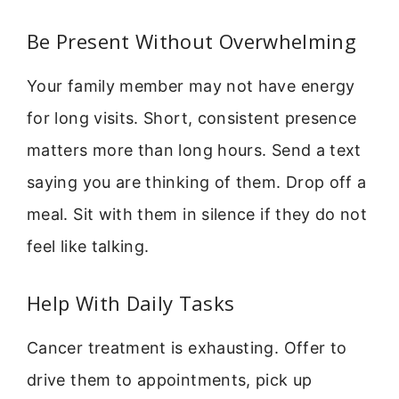
Be Present Without Overwhelming
Your family member may not have energy
for long visits. Short, consistent presence
matters more than long hours. Send a text
saying you are thinking of them. Drop off a
meal. Sit with them in silence if they do not
feel like talking.
Help With Daily Tasks
Cancer treatment is exhausting. Offer to
drive them to appointments, pick up