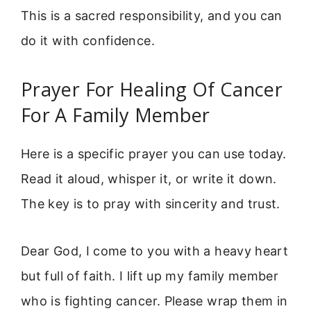
This is a sacred responsibility, and you can
do it with confidence.
Prayer For Healing Of Cancer
For A Family Member
Here is a specific prayer you can use today.
Read it aloud, whisper it, or write it down.
The key is to pray with sincerity and trust.
Dear God, I come to you with a heavy heart
but full of faith. I lift up my family member
who is fighting cancer. Please wrap them in