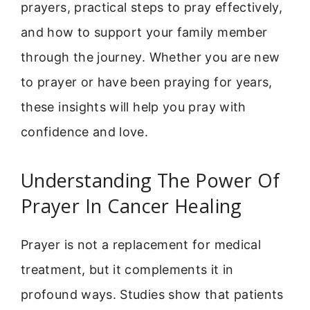
prayers, practical steps to pray effectively,
and how to support your family member
through the journey. Whether you are new
to prayer or have been praying for years,
these insights will help you pray with
confidence and love.
Understanding The Power Of
Prayer In Cancer Healing
Prayer is not a replacement for medical
treatment, but it complements it in
profound ways. Studies show that patients