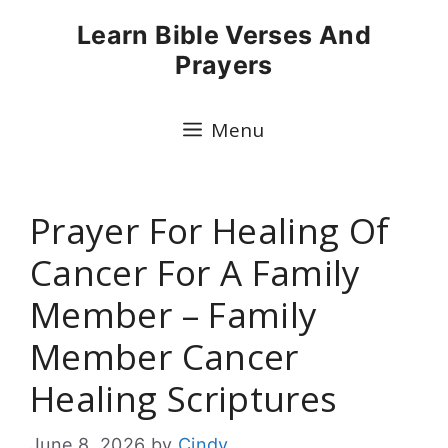
Skip
Learn Bible Verses And
to
Prayers
content
Menu
Prayer For Healing Of
Cancer For A Family
Member – Family
Member Cancer
Healing Scriptures
June 8, 2026
by
Cindy