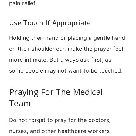
pain relief.
Use Touch If Appropriate
Holding their hand or placing a gentle hand
on their shoulder can make the prayer feel
more intimate. But always ask first, as
some people may not want to be touched.
Praying For The Medical
Team
Do not forget to pray for the doctors,
nurses, and other healthcare workers