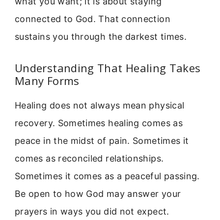
what you want; it is about staying
connected to God. That connection
sustains you through the darkest times.
Understanding That Healing Takes
Many Forms
Healing does not always mean physical
recovery. Sometimes healing comes as
peace in the midst of pain. Sometimes it
comes as reconciled relationships.
Sometimes it comes as a peaceful passing.
Be open to how God may answer your
prayers in ways you did not expect.