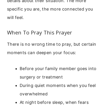
details about their situation. The more
specific you are, the more connected you
will feel.
When To Pray This Prayer
There is no wrong time to pray, but certain
moments can deepen your focus:
Before your family member goes into
surgery or treatment
During quiet moments when you feel
overwhelmed
At night before sleep, when fears