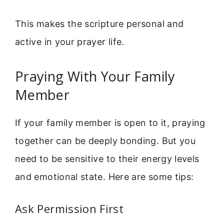
This makes the scripture personal and
active in your prayer life.
Praying With Your Family
Member
If your family member is open to it, praying
together can be deeply bonding. But you
need to be sensitive to their energy levels
and emotional state. Here are some tips:
Ask Permission First