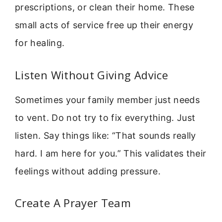
prescriptions, or clean their home. These
small acts of service free up their energy
for healing.
Listen Without Giving Advice
Sometimes your family member just needs
to vent. Do not try to fix everything. Just
listen. Say things like: “That sounds really
hard. I am here for you.” This validates their
feelings without adding pressure.
Create A Prayer Team