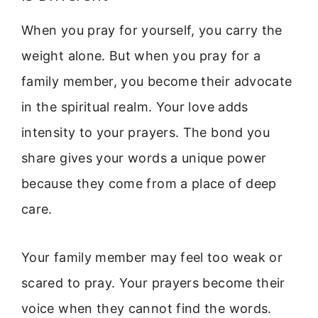
When you pray for yourself, you carry the
weight alone. But when you pray for a
family member, you become their advocate
in the spiritual realm. Your love adds
intensity to your prayers. The bond you
share gives your words a unique power
because they come from a place of deep
care.
Your family member may feel too weak or
scared to pray. Your prayers become their
voice when they cannot find the words.