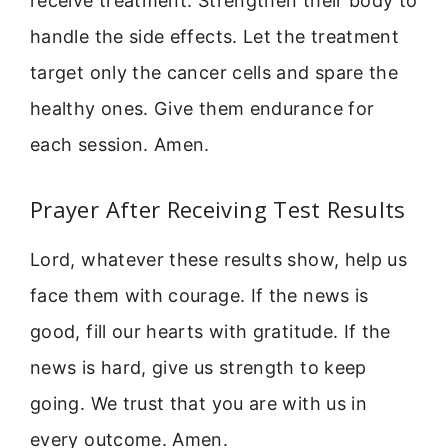
receive treatment. Strengthen their body to
handle the side effects. Let the treatment
target only the cancer cells and spare the
healthy ones. Give them endurance for
each session. Amen.
Prayer After Receiving Test Results
Lord, whatever these results show, help us
face them with courage. If the news is
good, fill our hearts with gratitude. If the
news is hard, give us strength to keep
going. We trust that you are with us in
every outcome. Amen.