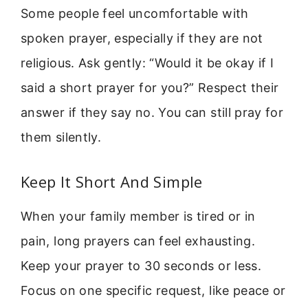
Some people feel uncomfortable with
spoken prayer, especially if they are not
religious. Ask gently: “Would it be okay if I
said a short prayer for you?” Respect their
answer if they say no. You can still pray for
them silently.
Keep It Short And Simple
When your family member is tired or in
pain, long prayers can feel exhausting.
Keep your prayer to 30 seconds or less.
Focus on one specific request, like peace or