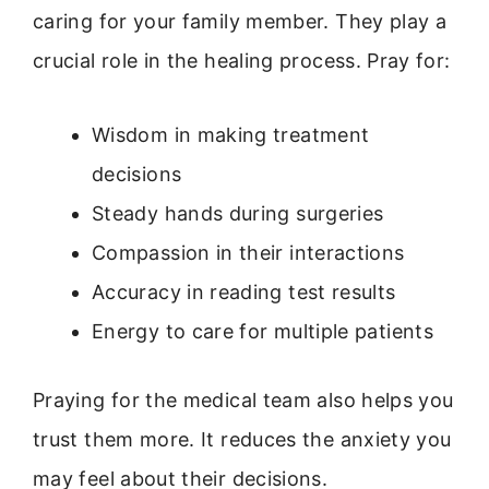
caring for your family member. They play a
crucial role in the healing process. Pray for:
Wisdom in making treatment
decisions
Steady hands during surgeries
Compassion in their interactions
Accuracy in reading test results
Energy to care for multiple patients
Praying for the medical team also helps you
trust them more. It reduces the anxiety you
may feel about their decisions.