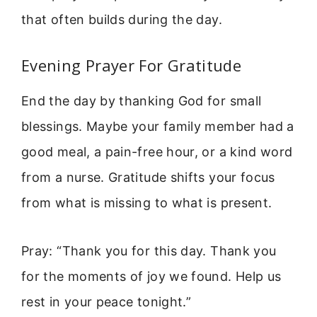
that often builds during the day.
Evening Prayer For Gratitude
End the day by thanking God for small
blessings. Maybe your family member had a
good meal, a pain-free hour, or a kind word
from a nurse. Gratitude shifts your focus
from what is missing to what is present.
Pray: “Thank you for this day. Thank you
for the moments of joy we found. Help us
rest in your peace tonight.”