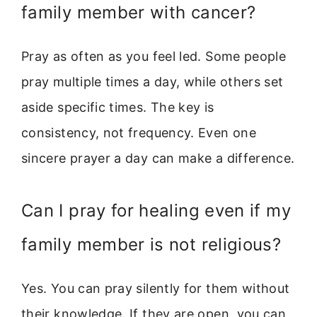
family member with cancer?
Pray as often as you feel led. Some people
pray multiple times a day, while others set
aside specific times. The key is
consistency, not frequency. Even one
sincere prayer a day can make a difference.
Can I pray for healing even if my
family member is not religious?
Yes. You can pray silently for them without
their knowledge. If they are open, you can