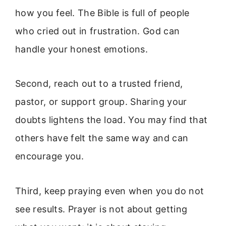
how you feel. The Bible is full of people
who cried out in frustration. God can
handle your honest emotions.
Second, reach out to a trusted friend,
pastor, or support group. Sharing your
doubts lightens the load. You may find that
others have felt the same way and can
encourage you.
Third, keep praying even when you do not
see results. Prayer is not about getting