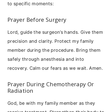
to specific moments:
Prayer Before Surgery
Lord, guide the surgeon’s hands. Give them
precision and clarity. Protect my family
member during the procedure. Bring them
safely through anesthesia and into
recovery. Calm our fears as we wait. Amen.
Prayer During Chemotherapy Or
Radiation
God, be with my family member as they