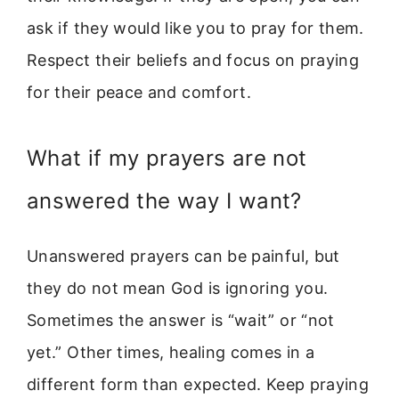
ask if they would like you to pray for them.
Respect their beliefs and focus on praying
for their peace and comfort.
What if my prayers are not
answered the way I want?
Unanswered prayers can be painful, but
they do not mean God is ignoring you.
Sometimes the answer is “wait” or “not
yet.” Other times, healing comes in a
different form than expected. Keep praying