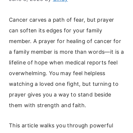
Cancer carves a path of fear, but prayer
can soften its edges for your family
member. A prayer for healing of cancer for
a family member is more than words—it is a
lifeline of hope when medical reports feel
overwhelming. You may feel helpless
watching a loved one fight, but turning to
prayer gives you a way to stand beside
them with strength and faith.
This article walks you through powerful