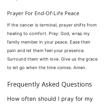
Prayer For End-Of-Life Peace
If the cancer is terminal, prayer shifts from
healing to comfort. Pray: God, wrap my
family member in your peace. Ease their
pain and let them feel your presence.
Surround them with love. Give us the grace
to let go when the time comes. Amen.
Frequently Asked Questions
How often should I pray for my