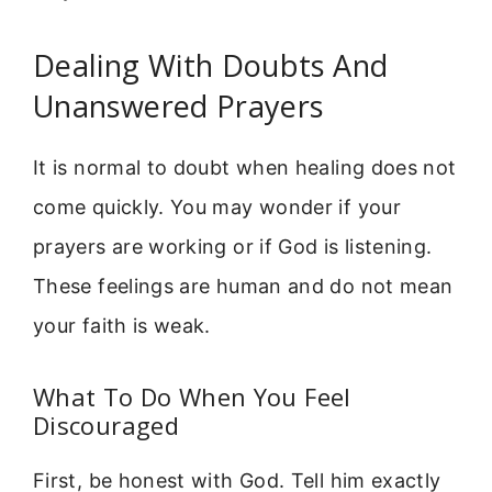
Dealing With Doubts And
Unanswered Prayers
It is normal to doubt when healing does not
come quickly. You may wonder if your
prayers are working or if God is listening.
These feelings are human and do not mean
your faith is weak.
What To Do When You Feel
Discouraged
First, be honest with God. Tell him exactly