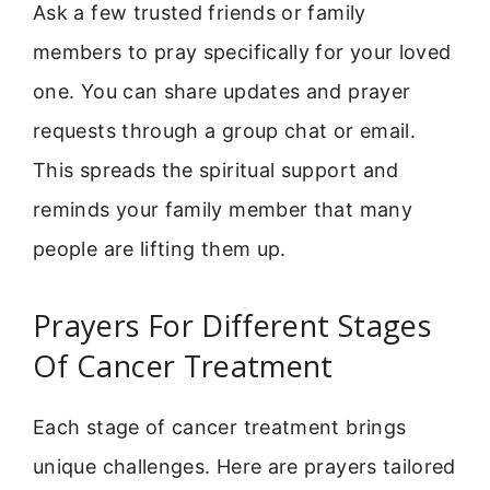
Ask a few trusted friends or family
members to pray specifically for your loved
one. You can share updates and prayer
requests through a group chat or email.
This spreads the spiritual support and
reminds your family member that many
people are lifting them up.
Prayers For Different Stages
Of Cancer Treatment
Each stage of cancer treatment brings
unique challenges. Here are prayers tailored