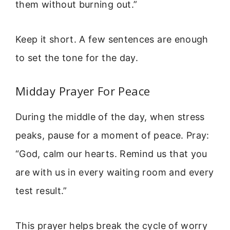
them without burning out.”
Keep it short. A few sentences are enough
to set the tone for the day.
Midday Prayer For Peace
During the middle of the day, when stress
peaks, pause for a moment of peace. Pray:
“God, calm our hearts. Remind us that you
are with us in every waiting room and every
test result.”
This prayer helps break the cycle of worry