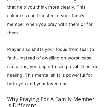
that help you think more clearly. This
calmness can transfer to your family
member when you pray with them or for
them.
Prayer also shifts your focus from fear to
faith. Instead of dwelling on worst-case
scenarios, you begin to see possibilities for
healing. This mental shift is powerful for
both you and your loved one.
Why Praying For A Family Member
Is Different