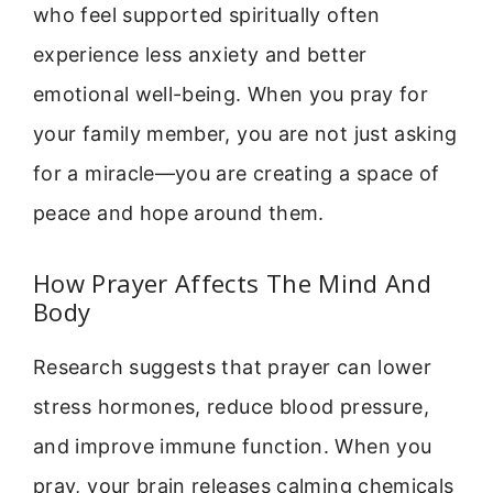
who feel supported spiritually often
experience less anxiety and better
emotional well-being. When you pray for
your family member, you are not just asking
for a miracle—you are creating a space of
peace and hope around them.
How Prayer Affects The Mind And
Body
Research suggests that prayer can lower
stress hormones, reduce blood pressure,
and improve immune function. When you
pray, your brain releases calming chemicals