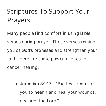
Scriptures To Support Your
Prayers
Many people find comfort in using Bible
verses during prayer. These verses remind
you of God’s promises and strengthen your
faith. Here are some powerful ones for
cancer healing:
Jeremiah 30:17 – “But I will restore
you to health and heal your wounds,
declares the Lord.”