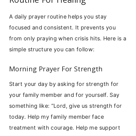
A daily prayer routine helps you stay
focused and consistent. It prevents you
from only praying when crisis hits. Here is a
simple structure you can follow:
Morning Prayer For Strength
Start your day by asking for strength for
your family member and for yourself. Say
something like: “Lord, give us strength for
today. Help my family member face
treatment with courage. Help me support