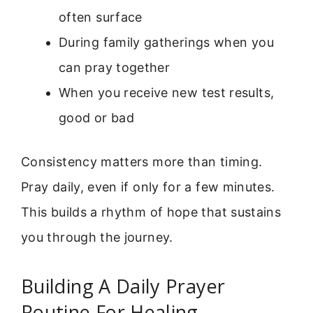
often surface
During family gatherings when you
can pray together
When you receive new test results,
good or bad
Consistency matters more than timing.
Pray daily, even if only for a few minutes.
This builds a rhythm of hope that sustains
you through the journey.
Building A Daily Prayer
Routine For Healing