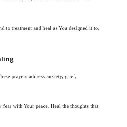
d to treatment and heal as You designed it to.
ling
ese prayers address anxiety, grief,
 fear with Your peace. Heal the thoughts that