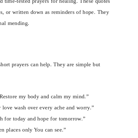
nd time-tested prayers for healing. These quotes
s, or written down as reminders of hope. They
onal mending.
hort prayers can help. They are simple but
. Restore my body and calm my mind.”
r love wash over every ache and worry.”
th for today and hope for tomorrow.”
en places only You can see.”