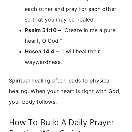
each other and pray for each other
so that you may be healed.”
Psalm 51:10
– “Create in me a pure
heart, O God.”
Hosea 14:4
– “I will heal their
waywardness.”
Spiritual healing often leads to physical
healing. When your heart is right with God,
your body follows.
How To Build A Daily Prayer