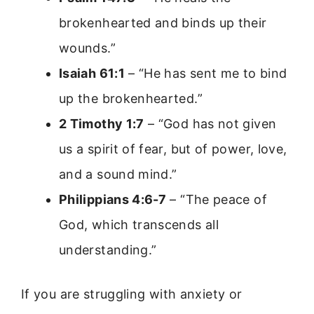
brokenhearted and binds up their
wounds.”
Isaiah 61:1
– “He has sent me to bind
up the brokenhearted.”
2 Timothy 1:7
– “God has not given
us a spirit of fear, but of power, love,
and a sound mind.”
Philippians 4:6-7
– “The peace of
God, which transcends all
understanding.”
If you are struggling with anxiety or