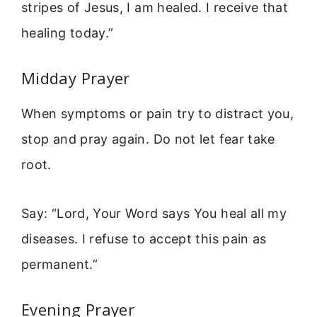
stripes of Jesus, I am healed. I receive that
healing today.”
Midday Prayer
When symptoms or pain try to distract you,
stop and pray again. Do not let fear take
root.
Say: “Lord, Your Word says You heal all my
diseases. I refuse to accept this pain as
permanent.”
Evening Prayer