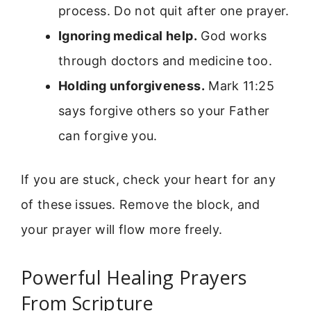
process. Do not quit after one prayer.
Ignoring medical help.
God works
through doctors and medicine too.
Holding unforgiveness.
Mark 11:25
says forgive others so your Father
can forgive you.
If you are stuck, check your heart for any
of these issues. Remove the block, and
your prayer will flow more freely.
Powerful Healing Prayers
From Scripture