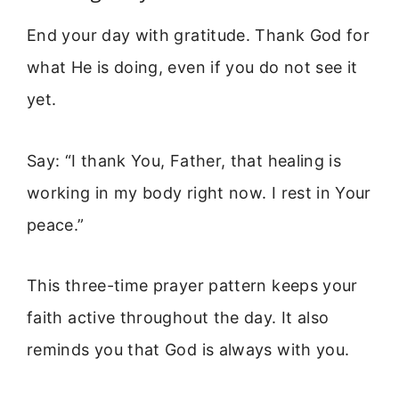
End your day with gratitude. Thank God for
what He is doing, even if you do not see it
yet.
Say: “I thank You, Father, that healing is
working in my body right now. I rest in Your
peace.”
This three-time prayer pattern keeps your
faith active throughout the day. It also
reminds you that God is always with you.