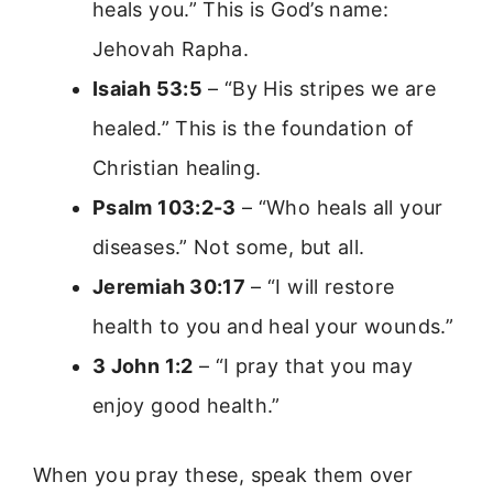
heals you.” This is God’s name:
Jehovah Rapha.
Isaiah 53:5
– “By His stripes we are
healed.” This is the foundation of
Christian healing.
Psalm 103:2-3
– “Who heals all your
diseases.” Not some, but all.
Jeremiah 30:17
– “I will restore
health to you and heal your wounds.”
3 John 1:2
– “I pray that you may
enjoy good health.”
When you pray these, speak them over