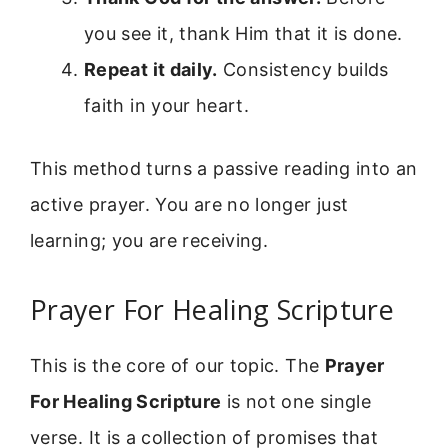
you see it, thank Him that it is done.
Repeat it daily.
Consistency builds
faith in your heart.
This method turns a passive reading into an
active prayer. You are no longer just
learning; you are receiving.
Prayer For Healing Scripture
This is the core of our topic. The
Prayer
For Healing Scripture
is not one single
verse. It is a collection of promises that