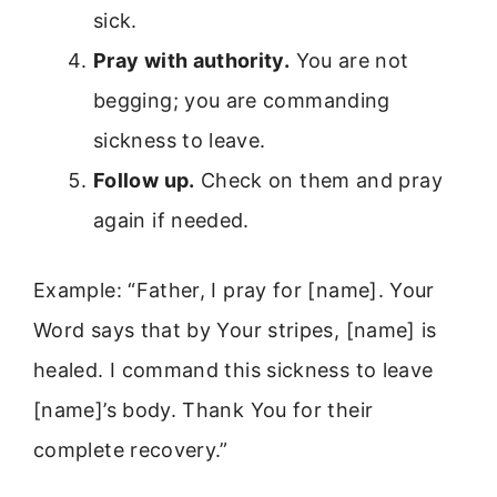
sick.
Pray with authority.
You are not
begging; you are commanding
sickness to leave.
Follow up.
Check on them and pray
again if needed.
Example: “Father, I pray for [name]. Your
Word says that by Your stripes, [name] is
healed. I command this sickness to leave
[name]’s body. Thank You for their
complete recovery.”