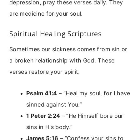
depression, pray these verses daily. They
are medicine for your soul.
Spiritual Healing Scriptures
Sometimes our sickness comes from sin or
a broken relationship with God. These
verses restore your spirit.
Psalm 41:4
– “Heal my soul, for I have
sinned against You.”
1 Peter 2:24
– “He Himself bore our
sins in His body.”
James 5:16
– “Confess your sins to