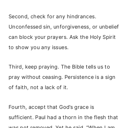
Second, check for any hindrances.
Unconfessed sin, unforgiveness, or unbelief
can block your prayers. Ask the Holy Spirit
to show you any issues.
Third, keep praying. The Bible tells us to
pray without ceasing. Persistence is a sign
of faith, not a lack of it.
Fourth, accept that God’s grace is
sufficient. Paul had a thorn in the flesh that
was not removed. Yet he said, “When I am