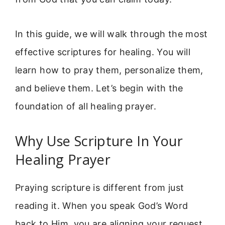
In this guide, we will walk through the most
effective scriptures for healing. You will
learn how to pray them, personalize them,
and believe them. Let’s begin with the
foundation of all healing prayer.
Why Use Scripture In Your
Healing Prayer
Praying scripture is different from just
reading it. When you speak God’s Word
back to Him, you are aligning your request