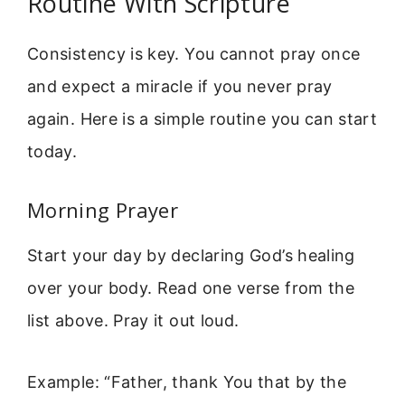
Routine With Scripture
Consistency is key. You cannot pray once
and expect a miracle if you never pray
again. Here is a simple routine you can start
today.
Morning Prayer
Start your day by declaring God’s healing
over your body. Read one verse from the
list above. Pray it out loud.
Example: “Father, thank You that by the