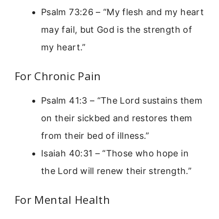
Psalm 73:26 – “My flesh and my heart
may fail, but God is the strength of
my heart.”
For Chronic Pain
Psalm 41:3 – “The Lord sustains them
on their sickbed and restores them
from their bed of illness.”
Isaiah 40:31 – “Those who hope in
the Lord will renew their strength.”
For Mental Health