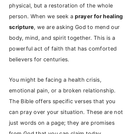
physical, but a restoration of the whole
person. When we seek a
prayer for healing
scripture
, we are asking God to mend our
body, mind, and spirit together. This is a
powerful act of faith that has comforted
believers for centuries.
You might be facing a health crisis,
emotional pain, or a broken relationship.
The Bible offers specific verses that you
can pray over your situation. These are not
just words on a page; they are promises
from God that you can claim today.