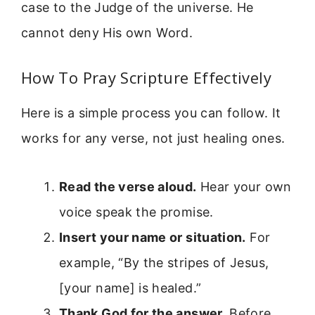
case to the Judge of the universe. He
cannot deny His own Word.
How To Pray Scripture Effectively
Here is a simple process you can follow. It
works for any verse, not just healing ones.
Read the verse aloud.
Hear your own
voice speak the promise.
Insert your name or situation.
For
example, “By the stripes of Jesus,
[your name] is healed.”
Thank God for the answer.
Before