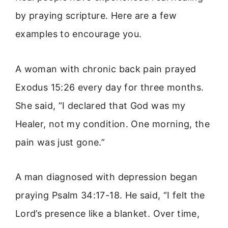
by praying scripture. Here are a few
examples to encourage you.
A woman with chronic back pain prayed
Exodus 15:26 every day for three months.
She said, “I declared that God was my
Healer, not my condition. One morning, the
pain was just gone.”
A man diagnosed with depression began
praying Psalm 34:17-18. He said, “I felt the
Lord’s presence like a blanket. Over time,