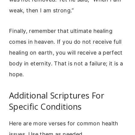
weak, then I am strong.”
Finally, remember that ultimate healing
comes in heaven. If you do not receive full
healing on earth, you will receive a perfect
body in eternity. That is not a failure; it is a
hope.
Additional Scriptures For
Specific Conditions
Here are more verses for common health
issues. Use them as needed.