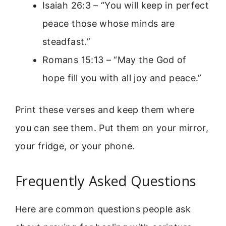
Isaiah 26:3 – “You will keep in perfect
peace those whose minds are
steadfast.”
Romans 15:13 – “May the God of
hope fill you with all joy and peace.”
Print these verses and keep them where
you can see them. Put them on your mirror,
your fridge, or your phone.
Frequently Asked Questions
Here are common questions people ask