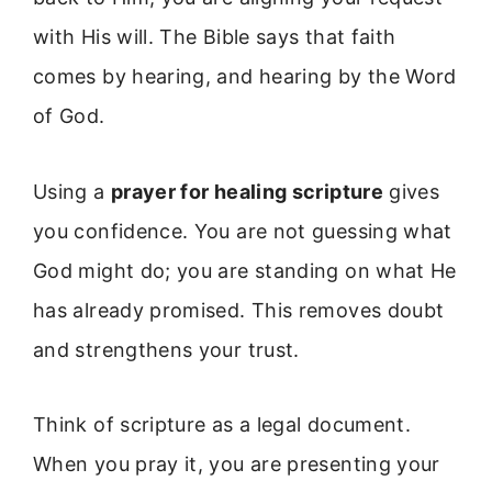
with His will. The Bible says that faith
comes by hearing, and hearing by the Word
of God.
Using a
prayer for healing scripture
gives
you confidence. You are not guessing what
God might do; you are standing on what He
has already promised. This removes doubt
and strengthens your trust.
Think of scripture as a legal document.
When you pray it, you are presenting your