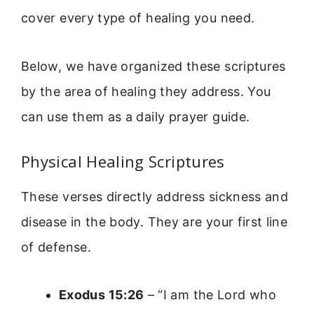
cover every type of healing you need.
Below, we have organized these scriptures
by the area of healing they address. You
can use them as a daily prayer guide.
Physical Healing Scriptures
These verses directly address sickness and
disease in the body. They are your first line
of defense.
Exodus 15:26
– “I am the Lord who