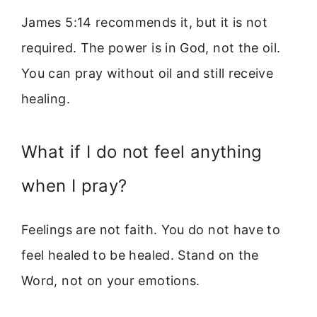
James 5:14 recommends it, but it is not
required. The power is in God, not the oil.
You can pray without oil and still receive
healing.
What if I do not feel anything
when I pray?
Feelings are not faith. You do not have to
feel healed to be healed. Stand on the
Word, not on your emotions.