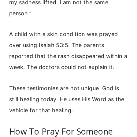
my sadness lifted. I am not the same
person.”
A child with a skin condition was prayed
over using Isaiah 53:5. The parents
reported that the rash disappeared within a
week. The doctors could not explain it.
These testimonies are not unique. God is
still healing today. He uses His Word as the
vehicle for that healing.
How To Pray For Someone