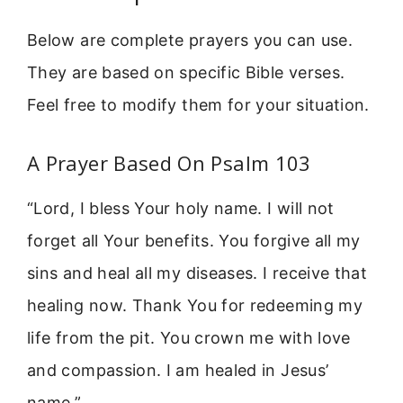
Below are complete prayers you can use.
They are based on specific Bible verses.
Feel free to modify them for your situation.
A Prayer Based On Psalm 103
“Lord, I bless Your holy name. I will not
forget all Your benefits. You forgive all my
sins and heal all my diseases. I receive that
healing now. Thank You for redeeming my
life from the pit. You crown me with love
and compassion. I am healed in Jesus’
name.”