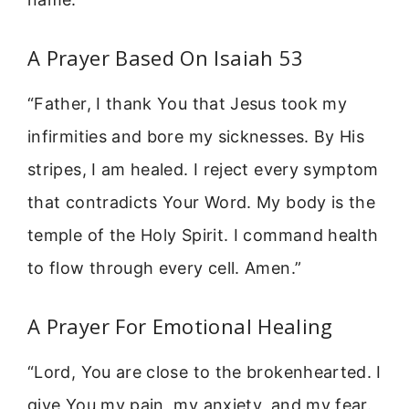
A Prayer Based On Isaiah 53
“Father, I thank You that Jesus took my
infirmities and bore my sicknesses. By His
stripes, I am healed. I reject every symptom
that contradicts Your Word. My body is the
temple of the Holy Spirit. I command health
to flow through every cell. Amen.”
A Prayer For Emotional Healing
“Lord, You are close to the brokenhearted. I
give You my pain, my anxiety, and my fear.