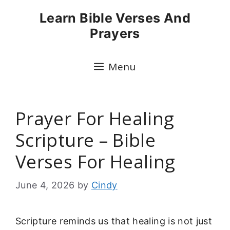
Skip
Learn Bible Verses And
to
Prayers
content
Menu
Prayer For Healing
Scripture – Bible
Verses For Healing
June 4, 2026
by
Cindy
Scripture reminds us that healing is not just