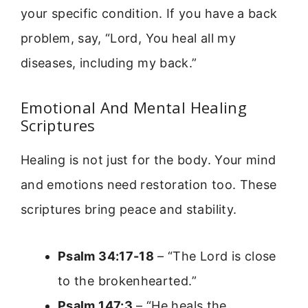
your specific condition. If you have a back
problem, say, “Lord, You heal all my
diseases, including my back.”
Emotional And Mental Healing
Scriptures
Healing is not just for the body. Your mind
and emotions need restoration too. These
scriptures bring peace and stability.
Psalm 34:17-18
– “The Lord is close
to the brokenhearted.”
Psalm 147:3
– “He heals the