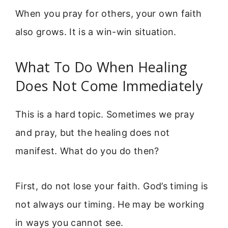
When you pray for others, your own faith
also grows. It is a win-win situation.
What To Do When Healing
Does Not Come Immediately
This is a hard topic. Sometimes we pray
and pray, but the healing does not
manifest. What do you do then?
First, do not lose your faith. God’s timing is
not always our timing. He may be working
in ways you cannot see.