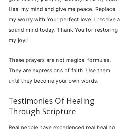
Heal my mind and give me peace. Replace
my worry with Your perfect love. I receive a
sound mind today. Thank You for restoring
my joy.”
These prayers are not magical formulas.
They are expressions of faith. Use them
until they become your own words.
Testimonies Of Healing
Through Scripture
Real people have experienced real healing