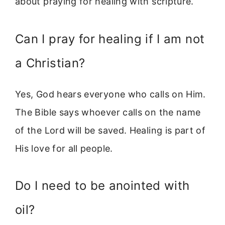
about praying for healing with scripture.
Can I pray for healing if I am not
a Christian?
Yes, God hears everyone who calls on Him.
The Bible says whoever calls on the name
of the Lord will be saved. Healing is part of
His love for all people.
Do I need to be anointed with
oil?