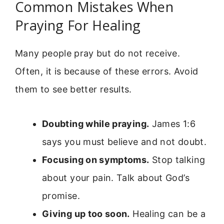
Common Mistakes When
Praying For Healing
Many people pray but do not receive.
Often, it is because of these errors. Avoid
them to see better results.
Doubting while praying.
James 1:6
says you must believe and not doubt.
Focusing on symptoms.
Stop talking
about your pain. Talk about God’s
promise.
Giving up too soon.
Healing can be a