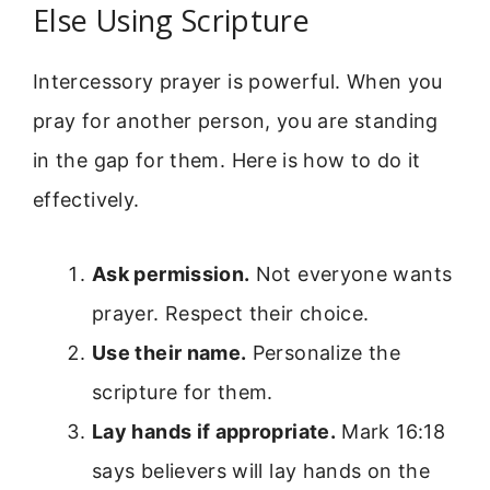
Else Using Scripture
Intercessory prayer is powerful. When you
pray for another person, you are standing
in the gap for them. Here is how to do it
effectively.
Ask permission.
Not everyone wants
prayer. Respect their choice.
Use their name.
Personalize the
scripture for them.
Lay hands if appropriate.
Mark 16:18
says believers will lay hands on the