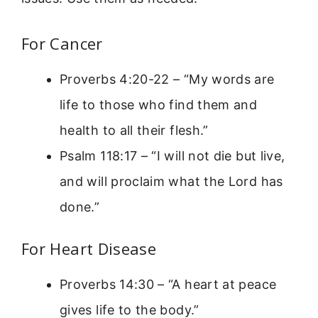
For Cancer
Proverbs 4:20-22 – “My words are
life to those who find them and
health to all their flesh.”
Psalm 118:17 – “I will not die but live,
and will proclaim what the Lord has
done.”
For Heart Disease
Proverbs 14:30 – “A heart at peace
gives life to the body.”