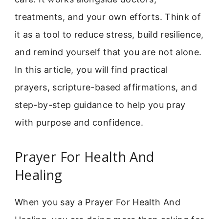
treatments, and your own efforts. Think of
it as a tool to reduce stress, build resilience,
and remind yourself that you are not alone.
In this article, you will find practical
prayers, scripture-based affirmations, and
step-by-step guidance to help you pray
with purpose and confidence.
Prayer For Health And
Healing
When you say a Prayer For Health And