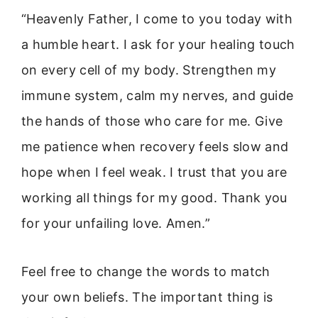
“Heavenly Father, I come to you today with
a humble heart. I ask for your healing touch
on every cell of my body. Strengthen my
immune system, calm my nerves, and guide
the hands of those who care for me. Give
me patience when recovery feels slow and
hope when I feel weak. I trust that you are
working all things for my good. Thank you
for your unfailing love. Amen.”
Feel free to change the words to match
your own beliefs. The important thing is