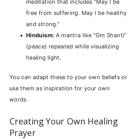
meditation that includes “May I be
free from suffering. May I be healthy
and strong.”
Hinduism:
A mantra like “Om Shanti”
(peace) repeated while visualizing
healing light.
You can adapt these to your own beliefs or
use them as inspiration for your own
words.
Creating Your Own Healing
Prayer