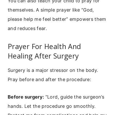
You can also teach your child to pray for
themselves. A simple prayer like “God,
please help me feel better” empowers them
and reduces fear.
Prayer For Health And
Healing After Surgery
Surgery is a major stressor on the body.
Pray before and after the procedure:
Before surgery:
“Lord, guide the surgeon’s
hands. Let the procedure go smoothly.