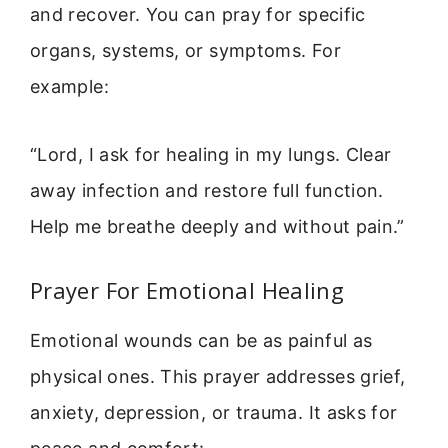
and recover. You can pray for specific
organs, systems, or symptoms. For
example:
“Lord, I ask for healing in my lungs. Clear
away infection and restore full function.
Help me breathe deeply and without pain.”
Prayer For Emotional Healing
Emotional wounds can be as painful as
physical ones. This prayer addresses grief,
anxiety, depression, or trauma. It asks for