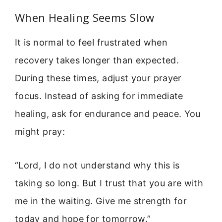
When Healing Seems Slow
It is normal to feel frustrated when
recovery takes longer than expected.
During these times, adjust your prayer
focus. Instead of asking for immediate
healing, ask for endurance and peace. You
might pray:
“Lord, I do not understand why this is
taking so long. But I trust that you are with
me in the waiting. Give me strength for
today and hope for tomorrow.”