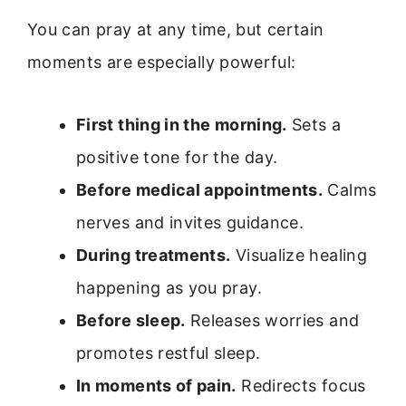
You can pray at any time, but certain
moments are especially powerful:
First thing in the morning.
Sets a
positive tone for the day.
Before medical appointments.
Calms
nerves and invites guidance.
During treatments.
Visualize healing
happening as you pray.
Before sleep.
Releases worries and
promotes restful sleep.
In moments of pain.
Redirects focus