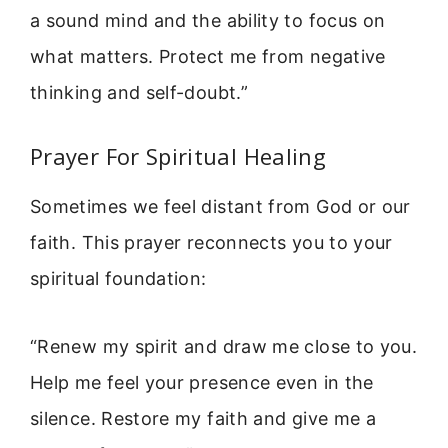
a sound mind and the ability to focus on
what matters. Protect me from negative
thinking and self-doubt.”
Prayer For Spiritual Healing
Sometimes we feel distant from God or our
faith. This prayer reconnects you to your
spiritual foundation:
“Renew my spirit and draw me close to you.
Help me feel your presence even in the
silence. Restore my faith and give me a