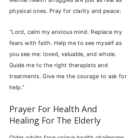
physical ones. Pray for clarity and peace:
“Lord, calm my anxious mind. Replace my
fears with faith. Help me to see myself as
you see me: loved, valuable, and whole.
Guide me to the right therapists and
treatments. Give me the courage to ask for
help.”
Prayer For Health And
Healing For The Elderly
Older adults face unique health challenges.