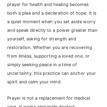
prayer for health and healing becomes
both a plea and a declaration of hope. It is
a quiet moment when you set aside worry
and speak directly to a power greater than
yourself, asking for strength and
restoration. Whether you are recovering
from illness, supporting a loved one, or
simply seeking peace in a time of
uncertainty, this practice can anchor your
spirit and calm your mind.
Prayer is not a replacement for medical
care. It works alongside doctors,