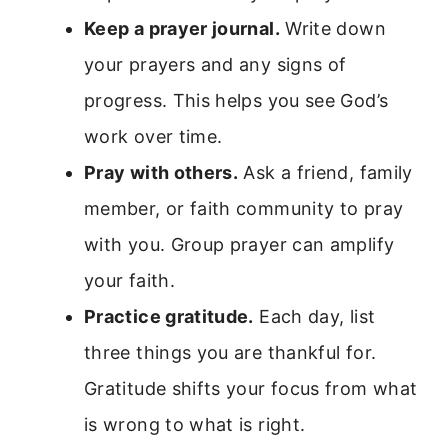
Keep a prayer journal.
Write down
your prayers and any signs of
progress. This helps you see God’s
work over time.
Pray with others.
Ask a friend, family
member, or faith community to pray
with you. Group prayer can amplify
your faith.
Practice gratitude.
Each day, list
three things you are thankful for.
Gratitude shifts your focus from what
is wrong to what is right.