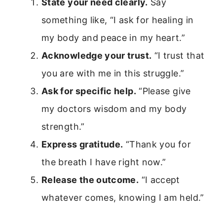
State your need clearly.
Say
something like, “I ask for healing in
my body and peace in my heart.”
Acknowledge your trust.
“I trust that
you are with me in this struggle.”
Ask for specific help.
“Please give
my doctors wisdom and my body
strength.”
Express gratitude.
“Thank you for
the breath I have right now.”
Release the outcome.
“I accept
whatever comes, knowing I am held.”