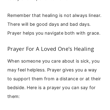
Remember that healing is not always linear.
There will be good days and bad days.
Prayer helps you navigate both with grace.
Prayer For A Loved One’s Healing
When someone you care about is sick, you
may feel helpless. Prayer gives you a way
to support them from a distance or at their
bedside. Here is a prayer you can say for
them: