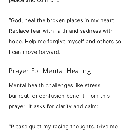
peace and comfort:
“God, heal the broken places in my heart.
Replace fear with faith and sadness with
hope. Help me forgive myself and others so
I can move forward.”
Prayer For Mental Healing
Mental health challenges like stress,
burnout, or confusion benefit from this
prayer. It asks for clarity and calm:
“Please quiet my racing thoughts. Give me