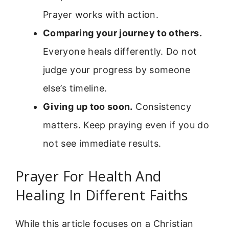
Prayer works with action.
Comparing your journey to others.
Everyone heals differently. Do not
judge your progress by someone
else’s timeline.
Giving up too soon.
Consistency
matters. Keep praying even if you do
not see immediate results.
Prayer For Health And
Healing In Different Faiths
While this article focuses on a Christian