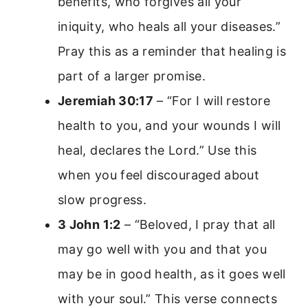
benefits, who forgives all your
iniquity, who heals all your diseases.”
Pray this as a reminder that healing is
part of a larger promise.
Jeremiah 30:17
– “For I will restore
health to you, and your wounds I will
heal, declares the Lord.” Use this
when you feel discouraged about
slow progress.
3 John 1:2
– “Beloved, I pray that all
may go well with you and that you
may be in good health, as it goes well
with your soul.” This verse connects