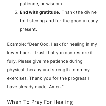
patience, or wisdom.
End with gratitude.
Thank the divine
for listening and for the good already
present.
Example: “Dear God, I ask for healing in my
lower back. I trust that you can restore it
fully. Please give me patience during
physical therapy and strength to do my
exercises. Thank you for the progress I
have already made. Amen.”
When To Pray For Healing