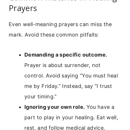
Prayers
Even well-meaning prayers can miss the
mark. Avoid these common pitfalls:
Demanding a specific outcome.
Prayer is about surrender, not
control. Avoid saying “You must heal
me by Friday.” Instead, say “I trust
your timing.”
Ignoring your own role.
You have a
part to play in your healing. Eat well,
rest, and follow medical advice.