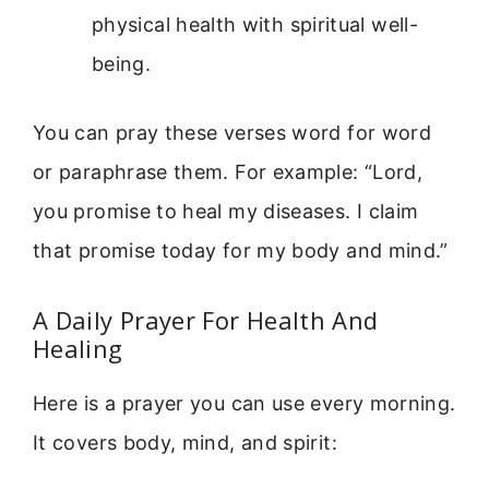
physical health with spiritual well-
being.
You can pray these verses word for word
or paraphrase them. For example: “Lord,
you promise to heal my diseases. I claim
that promise today for my body and mind.”
A Daily Prayer For Health And
Healing
Here is a prayer you can use every morning.
It covers body, mind, and spirit: