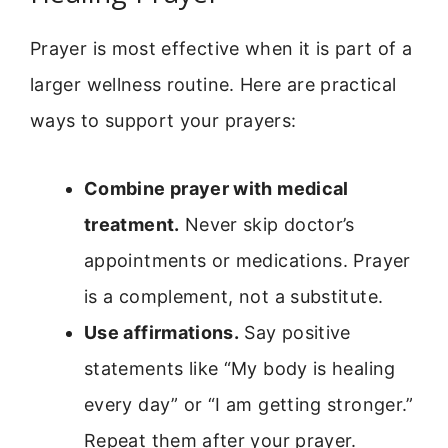
Prayer is most effective when it is part of a
larger wellness routine. Here are practical
ways to support your prayers:
Combine prayer with medical
treatment.
Never skip doctor’s
appointments or medications. Prayer
is a complement, not a substitute.
Use affirmations.
Say positive
statements like “My body is healing
every day” or “I am getting stronger.”
Repeat them after your prayer.