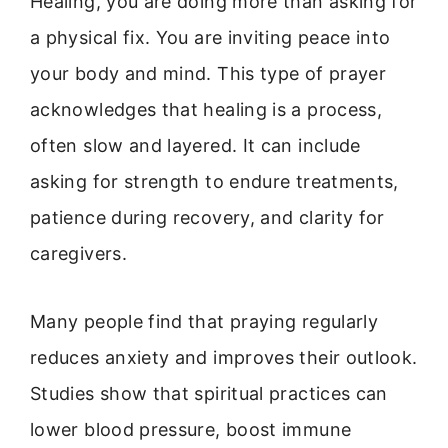
Healing, you are doing more than asking for
a physical fix. You are inviting peace into
your body and mind. This type of prayer
acknowledges that healing is a process,
often slow and layered. It can include
asking for strength to endure treatments,
patience during recovery, and clarity for
caregivers.
Many people find that praying regularly
reduces anxiety and improves their outlook.
Studies show that spiritual practices can
lower blood pressure, boost immune