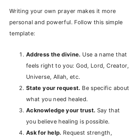
Writing your own prayer makes it more
personal and powerful. Follow this simple
template:
Address the divine.
Use a name that
feels right to you: God, Lord, Creator,
Universe, Allah, etc.
State your request.
Be specific about
what you need healed.
Acknowledge your trust.
Say that
you believe healing is possible.
Ask for help.
Request strength,