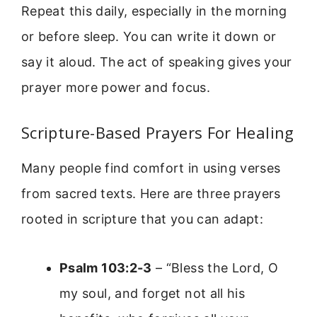
Repeat this daily, especially in the morning
or before sleep. You can write it down or
say it aloud. The act of speaking gives your
prayer more power and focus.
Scripture-Based Prayers For Healing
Many people find comfort in using verses
from sacred texts. Here are three prayers
rooted in scripture that you can adapt:
Psalm 103:2-3
– “Bless the Lord, O
my soul, and forget not all his