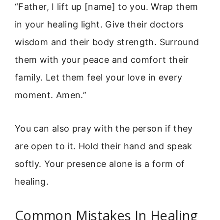
“Father, I lift up [name] to you. Wrap them
in your healing light. Give their doctors
wisdom and their body strength. Surround
them with your peace and comfort their
family. Let them feel your love in every
moment. Amen.”
You can also pray with the person if they
are open to it. Hold their hand and speak
softly. Your presence alone is a form of
healing.
Common Mistakes In Healing