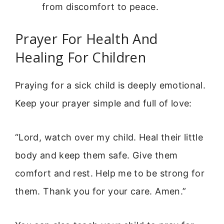
from discomfort to peace.
Prayer For Health And
Healing For Children
Praying for a sick child is deeply emotional.
Keep your prayer simple and full of love:
“Lord, watch over my child. Heal their little
body and keep them safe. Give them
comfort and rest. Help me to be strong for
them. Thank you for your care. Amen.”