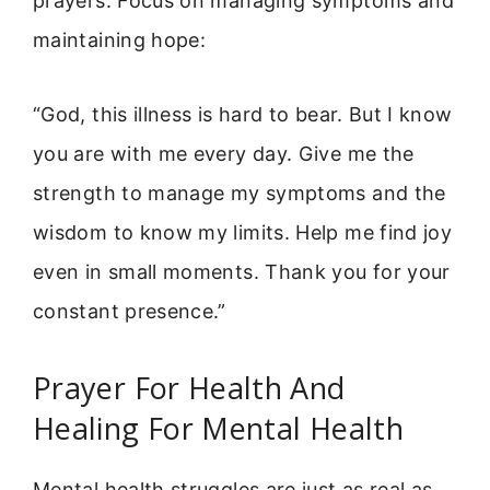
prayers. Focus on managing symptoms and
maintaining hope:
“God, this illness is hard to bear. But I know
you are with me every day. Give me the
strength to manage my symptoms and the
wisdom to know my limits. Help me find joy
even in small moments. Thank you for your
constant presence.”
Prayer For Health And
Healing For Mental Health
Mental health struggles are just as real as