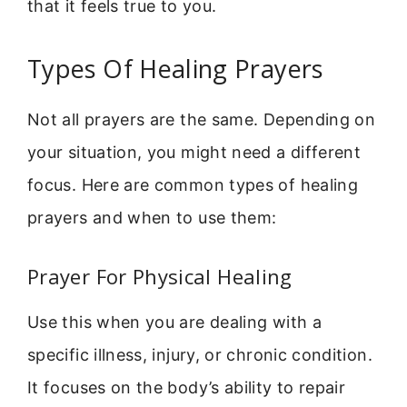
that it feels true to you.
Types Of Healing Prayers
Not all prayers are the same. Depending on
your situation, you might need a different
focus. Here are common types of healing
prayers and when to use them:
Prayer For Physical Healing
Use this when you are dealing with a
specific illness, injury, or chronic condition.
It focuses on the body’s ability to repair