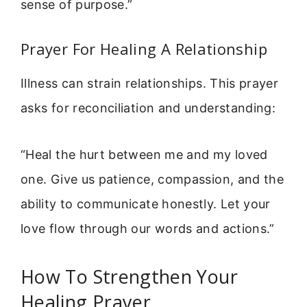
sense of purpose.”
Prayer For Healing A Relationship
Illness can strain relationships. This prayer
asks for reconciliation and understanding:
“Heal the hurt between me and my loved
one. Give us patience, compassion, and the
ability to communicate honestly. Let your
love flow through our words and actions.”
How To Strengthen Your
Healing Prayer