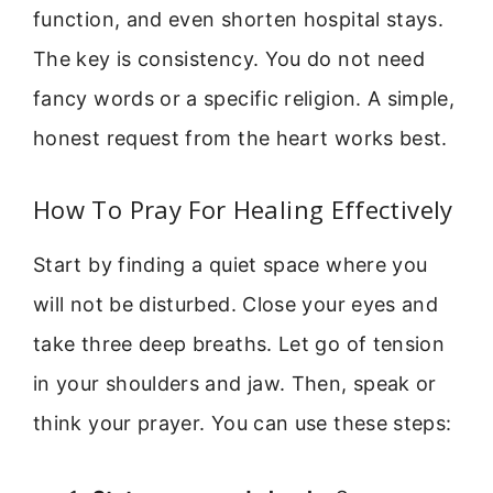
function, and even shorten hospital stays.
The key is consistency. You do not need
fancy words or a specific religion. A simple,
honest request from the heart works best.
How To Pray For Healing Effectively
Start by finding a quiet space where you
will not be disturbed. Close your eyes and
take three deep breaths. Let go of tension
in your shoulders and jaw. Then, speak or
think your prayer. You can use these steps: