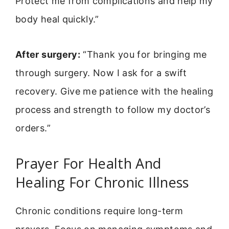
Protect me from complications and help my
body heal quickly.”
After surgery:
“Thank you for bringing me
through surgery. Now I ask for a swift
recovery. Give me patience with the healing
process and strength to follow my doctor’s
orders.”
Prayer For Health And
Healing For Chronic Illness
Chronic conditions require long-term