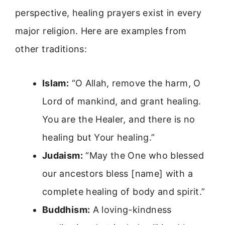
perspective, healing prayers exist in every
major religion. Here are examples from
other traditions:
Islam:
“O Allah, remove the harm, O
Lord of mankind, and grant healing.
You are the Healer, and there is no
healing but Your healing.”
Judaism:
“May the One who blessed
our ancestors bless [name] with a
complete healing of body and spirit.”
Buddhism:
A loving-kindness