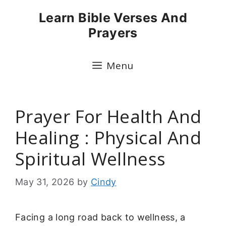
Skip
Learn Bible Verses And
to
Prayers
content
Menu
Prayer For Health And
Healing : Physical And
Spiritual Wellness
May 31, 2026
by
Cindy
Facing a long road back to wellness, a