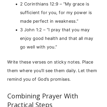
2 Corinthians 12:9 – “My grace is
sufficient for you, for my power is
made perfect in weakness.”
3 John 1:2 – “I pray that you may
enjoy good health and that all may
go well with you.”
Write these verses on sticky notes. Place
them where you’ll see them daily. Let them
remind you of God’s promises.
Combining Prayer With
Practical Steps