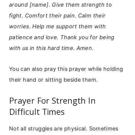
around [name]. Give them strength to
fight. Comfort their pain. Calm their
worries. Help me support them with
patience and love. Thank you for being
with us in this hard time. Amen.
You can also pray this prayer while holding
their hand or sitting beside them.
Prayer For Strength In
Difficult Times
Not all struggles are physical. Sometimes