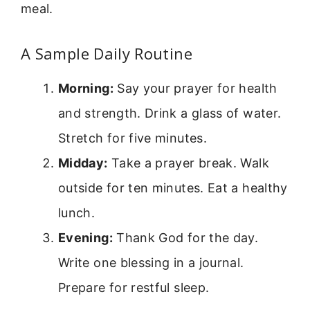
meal.
A Sample Daily Routine
Morning:
Say your prayer for health
and strength. Drink a glass of water.
Stretch for five minutes.
Midday:
Take a prayer break. Walk
outside for ten minutes. Eat a healthy
lunch.
Evening:
Thank God for the day.
Write one blessing in a journal.
Prepare for restful sleep.