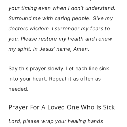
your timing even when I don’t understand.
Surround me with caring people. Give my
doctors wisdom. I surrender my fears to
you. Please restore my health and renew
my spirit. In Jesus’ name, Amen.
Say this prayer slowly. Let each line sink
into your heart. Repeat it as often as
needed.
Prayer For A Loved One Who Is Sick
Lord, please wrap your healing hands