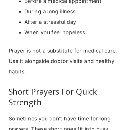
Before a medical appointment
During a long illness
After a stressful day
When you feel hopeless
Prayer is not a substitute for medical care.
Use it alongside doctor visits and healthy
habits.
Short Prayers For Quick
Strength
Sometimes you don’t have time for long
prayers. These short ones fit into busy