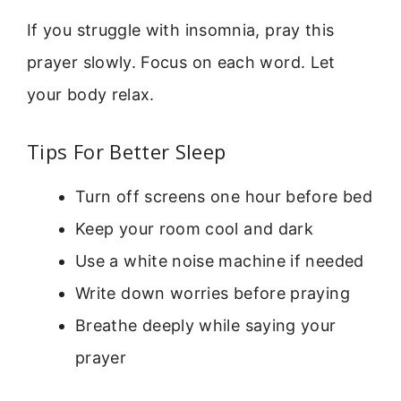
If you struggle with insomnia, pray this
prayer slowly. Focus on each word. Let
your body relax.
Tips For Better Sleep
Turn off screens one hour before bed
Keep your room cool and dark
Use a white noise machine if needed
Write down worries before praying
Breathe deeply while saying your
prayer