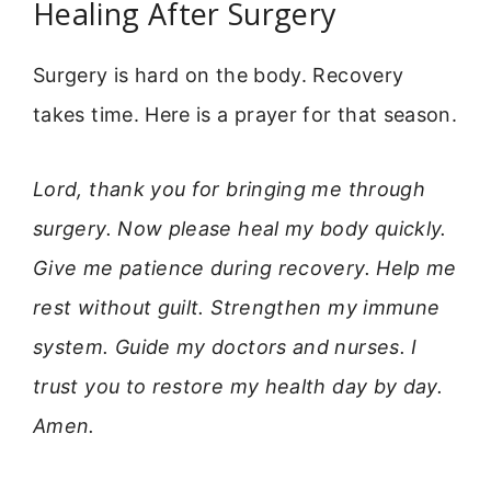
Healing After Surgery
Surgery is hard on the body. Recovery
takes time. Here is a prayer for that season.
Lord, thank you for bringing me through
surgery. Now please heal my body quickly.
Give me patience during recovery. Help me
rest without guilt. Strengthen my immune
system. Guide my doctors and nurses. I
trust you to restore my health day by day.
Amen.