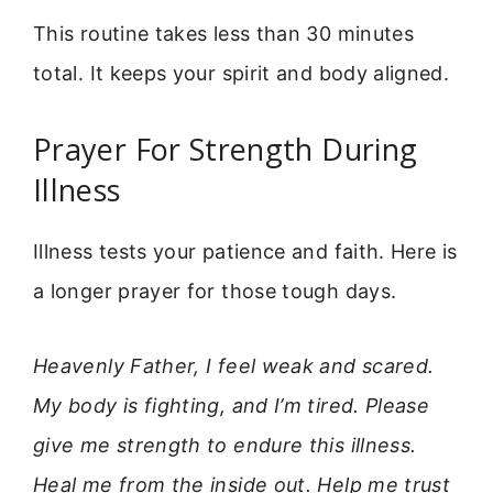
This routine takes less than 30 minutes
total. It keeps your spirit and body aligned.
Prayer For Strength During
Illness
Illness tests your patience and faith. Here is
a longer prayer for those tough days.
Heavenly Father, I feel weak and scared.
My body is fighting, and I’m tired. Please
give me strength to endure this illness.
Heal me from the inside out. Help me trust