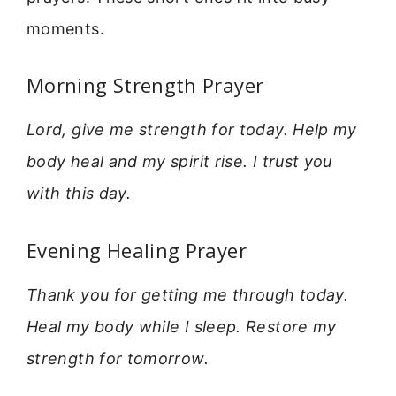
moments.
Morning Strength Prayer
Lord, give me strength for today. Help my
body heal and my spirit rise. I trust you
with this day.
Evening Healing Prayer
Thank you for getting me through today.
Heal my body while I sleep. Restore my
strength for tomorrow.