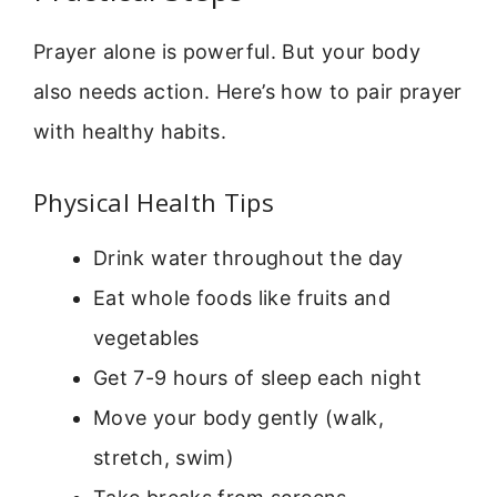
Prayer alone is powerful. But your body
also needs action. Here’s how to pair prayer
with healthy habits.
Physical Health Tips
Drink water throughout the day
Eat whole foods like fruits and
vegetables
Get 7-9 hours of sleep each night
Move your body gently (walk,
stretch, swim)