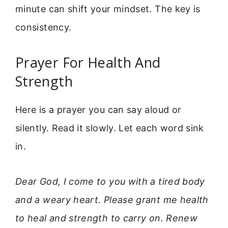
minute can shift your mindset. The key is
consistency.
Prayer For Health And
Strength
Here is a prayer you can say aloud or
silently. Read it slowly. Let each word sink
in.
Dear God, I come to you with a tired body
and a weary heart. Please grant me health
to heal and strength to carry on. Renew