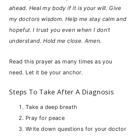
ahead. Heal my body if it is your will. Give
my doctors wisdom. Help me stay calm and
hopeful. I trust you even when I don’t
understand. Hold me close. Amen.
Read this prayer as many times as you
need. Let it be your anchor.
Steps To Take After A Diagnosis
Take a deep breath
Pray for peace
Write down questions for your doctor