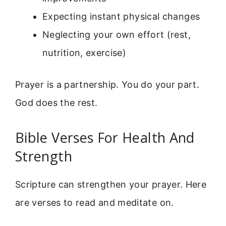
Expecting instant physical changes
Neglecting your own effort (rest,
nutrition, exercise)
Prayer is a partnership. You do your part.
God does the rest.
Bible Verses For Health And
Strength
Scripture can strengthen your prayer. Here
are verses to read and meditate on.