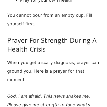
Pray for your own health
You cannot pour from an empty cup. Fill
yourself first.
Prayer For Strength During A
Health Crisis
When you get a scary diagnosis, prayer can
ground you. Here is a prayer for that
moment.
God, I am afraid. This news shakes me.
Please give me strength to face what’s