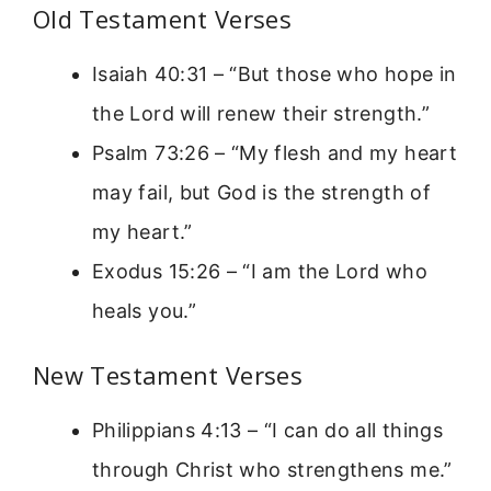
Old Testament Verses
Isaiah 40:31 – “But those who hope in
the Lord will renew their strength.”
Psalm 73:26 – “My flesh and my heart
may fail, but God is the strength of
my heart.”
Exodus 15:26 – “I am the Lord who
heals you.”
New Testament Verses
Philippians 4:13 – “I can do all things
through Christ who strengthens me.”