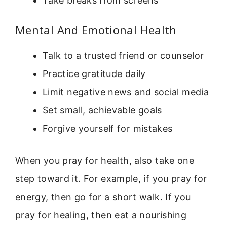
Take breaks from screens
Mental And Emotional Health
Talk to a trusted friend or counselor
Practice gratitude daily
Limit negative news and social media
Set small, achievable goals
Forgive yourself for mistakes
When you pray for health, also take one
step toward it. For example, if you pray for
energy, then go for a short walk. If you
pray for healing, then eat a nourishing