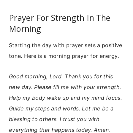
Prayer For Strength In The
Morning
Starting the day with prayer sets a positive
tone. Here is a morning prayer for energy.
Good morning, Lord. Thank you for this
new day. Please fill me with your strength.
Help my body wake up and my mind focus.
Guide my steps and words. Let me be a
blessing to others. I trust you with
everything that happens today. Amen.