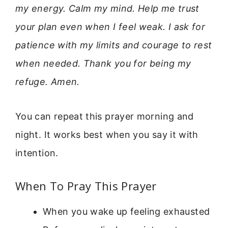
my energy. Calm my mind. Help me trust
your plan even when I feel weak. I ask for
patience with my limits and courage to rest
when needed. Thank you for being my
refuge. Amen.
You can repeat this prayer morning and
night. It works best when you say it with
intention.
When To Pray This Prayer
When you wake up feeling exhausted