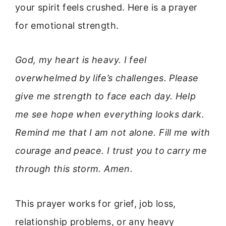
your spirit feels crushed. Here is a prayer
for emotional strength.
God, my heart is heavy. I feel
overwhelmed by life’s challenges. Please
give me strength to face each day. Help
me see hope when everything looks dark.
Remind me that I am not alone. Fill me with
courage and peace. I trust you to carry me
through this storm. Amen.
This prayer works for grief, job loss,
relationship problems, or any heavy