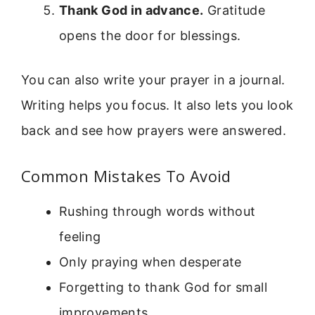
Thank God in advance.
Gratitude
opens the door for blessings.
You can also write your prayer in a journal.
Writing helps you focus. It also lets you look
back and see how prayers were answered.
Common Mistakes To Avoid
Rushing through words without
feeling
Only praying when desperate
Forgetting to thank God for small
improvements