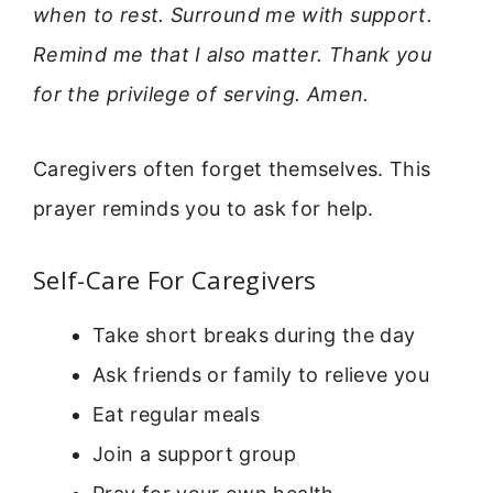
when to rest. Surround me with support.
Remind me that I also matter. Thank you
for the privilege of serving. Amen.
Caregivers often forget themselves. This
prayer reminds you to ask for help.
Self-Care For Caregivers
Take short breaks during the day
Ask friends or family to relieve you
Eat regular meals
Join a support group