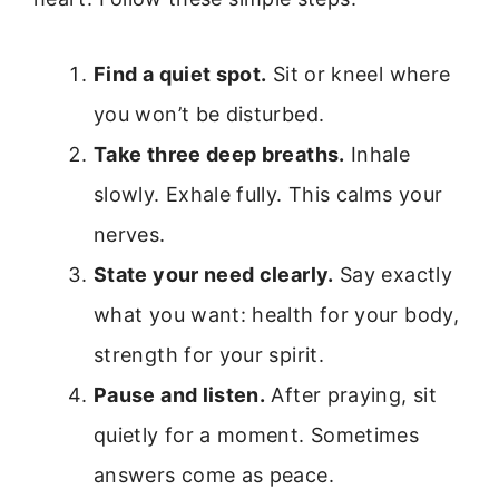
Find a quiet spot.
Sit or kneel where
you won’t be disturbed.
Take three deep breaths.
Inhale
slowly. Exhale fully. This calms your
nerves.
State your need clearly.
Say exactly
what you want: health for your body,
strength for your spirit.
Pause and listen.
After praying, sit
quietly for a moment. Sometimes
answers come as peace.