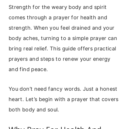
Strength for the weary body and spirit
comes through a prayer for health and
strength. When you feel drained and your
body aches, turning to a simple prayer can
bring real relief. This guide offers practical
prayers and steps to renew your energy
and find peace.
You don’t need fancy words. Just a honest
heart. Let’s begin with a prayer that covers
both body and soul.