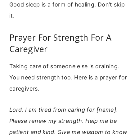
Good sleep is a form of healing. Don’t skip
it.
Prayer For Strength For A
Caregiver
Taking care of someone else is draining.
You need strength too. Here is a prayer for
caregivers.
Lord, I am tired from caring for [name].
Please renew my strength. Help me be
patient and kind. Give me wisdom to know