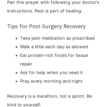
Pair this prayer with following your doctor’s
instructions. Rest is part of healing.
Tips For Post-Surgery Recovery
Take pain medication as prescribed
Walk a little each day as allowed
Eat protein-rich foods for tissue
repair
Ask for help when you need it
Pray every morning and night
Recovery is a marathon, not a sprint. Be
kind to yourself.