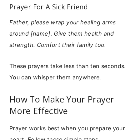
Prayer For A Sick Friend
Father, please wrap your healing arms
around [name]. Give them health and
strength. Comfort their family too.
These prayers take less than ten seconds.
You can whisper them anywhere.
How To Make Your Prayer
More Effective
Prayer works best when you prepare your
heart. Follow these simple steps.