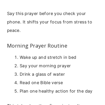
Say this prayer before you check your
phone. It shifts your focus from stress to
peace.
Morning Prayer Routine
Wake up and stretch in bed
Say your morning prayer
Drink a glass of water
Read one Bible verse
Plan one healthy action for the day