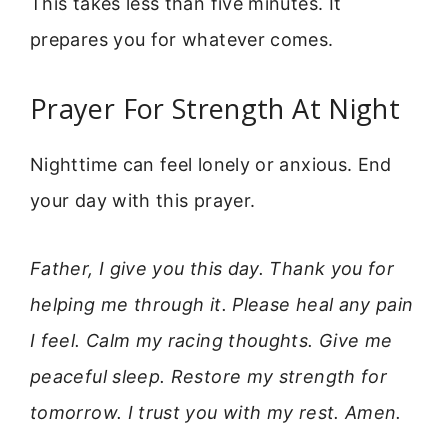
This takes less than five minutes. It
prepares you for whatever comes.
Prayer For Strength At Night
Nighttime can feel lonely or anxious. End
your day with this prayer.
Father, I give you this day. Thank you for
helping me through it. Please heal any pain
I feel. Calm my racing thoughts. Give me
peaceful sleep. Restore my strength for
tomorrow. I trust you with my rest. Amen.