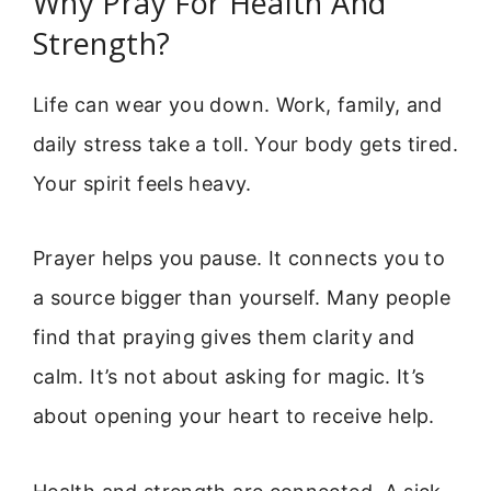
Why Pray For Health And
Strength?
Life can wear you down. Work, family, and
daily stress take a toll. Your body gets tired.
Your spirit feels heavy.
Prayer helps you pause. It connects you to
a source bigger than yourself. Many people
find that praying gives them clarity and
calm. It’s not about asking for magic. It’s
about opening your heart to receive help.