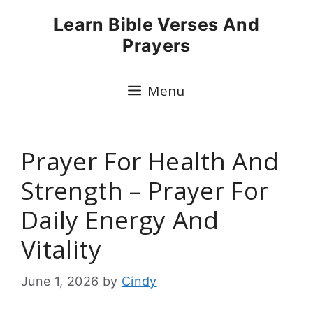
Skip
Learn Bible Verses And
to
Prayers
content
Menu
Prayer For Health And
Strength – Prayer For
Daily Energy And
Vitality
June 1, 2026
by
Cindy