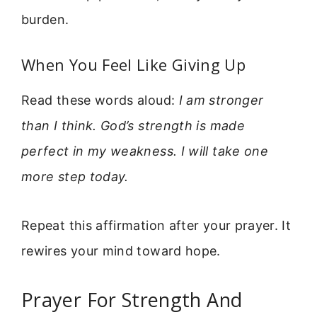
burden.
When You Feel Like Giving Up
Read these words aloud:
I am stronger
than I think. God’s strength is made
perfect in my weakness. I will take one
more step today.
Repeat this affirmation after your prayer. It
rewires your mind toward hope.
Prayer For Strength And