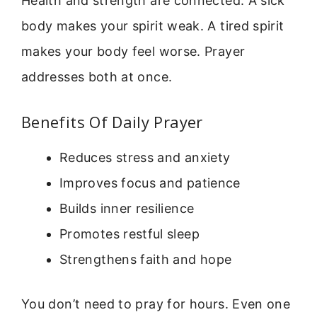
Health and strength are connected. A sick
body makes your spirit weak. A tired spirit
makes your body feel worse. Prayer
addresses both at once.
Benefits Of Daily Prayer
Reduces stress and anxiety
Improves focus and patience
Builds inner resilience
Promotes restful sleep
Strengthens faith and hope
You don’t need to pray for hours. Even one