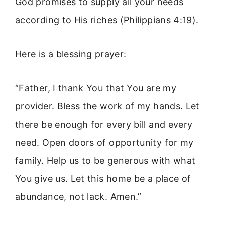
God promises to supply all your needs
according to His riches (Philippians 4:19).
Here is a blessing prayer:
“Father, I thank You that You are my
provider. Bless the work of my hands. Let
there be enough for every bill and every
need. Open doors of opportunity for my
family. Help us to be generous with what
You give us. Let this home be a place of
abundance, not lack. Amen.”