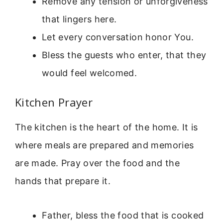
Remove any tension or unforgiveness
that lingers here.
Let every conversation honor You.
Bless the guests who enter, that they
would feel welcomed.
Kitchen Prayer
The kitchen is the heart of the home. It is
where meals are prepared and memories
are made. Pray over the food and the
hands that prepare it.
Father, bless the food that is cooked