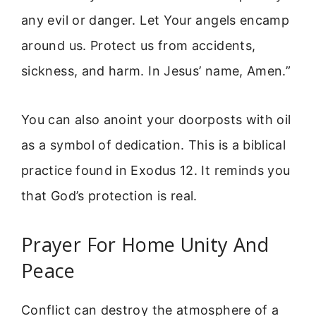
any evil or danger. Let Your angels encamp
around us. Protect us from accidents,
sickness, and harm. In Jesus’ name, Amen.”
You can also anoint your doorposts with oil
as a symbol of dedication. This is a biblical
practice found in Exodus 12. It reminds you
that God’s protection is real.
Prayer For Home Unity And
Peace
Conflict can destroy the atmosphere of a