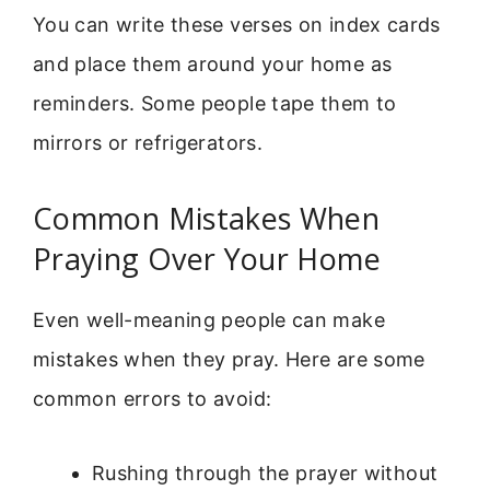
You can write these verses on index cards
and place them around your home as
reminders. Some people tape them to
mirrors or refrigerators.
Common Mistakes When
Praying Over Your Home
Even well-meaning people can make
mistakes when they pray. Here are some
common errors to avoid:
Rushing through the prayer without