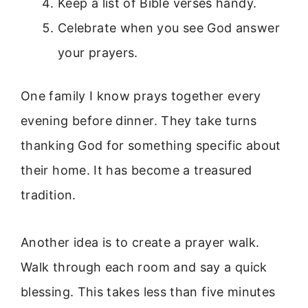
Keep a list of Bible verses handy.
Celebrate when you see God answer
your prayers.
One family I know prays together every
evening before dinner. They take turns
thanking God for something specific about
their home. It has become a treasured
tradition.
Another idea is to create a prayer walk.
Walk through each room and say a quick
blessing. This takes less than five minutes