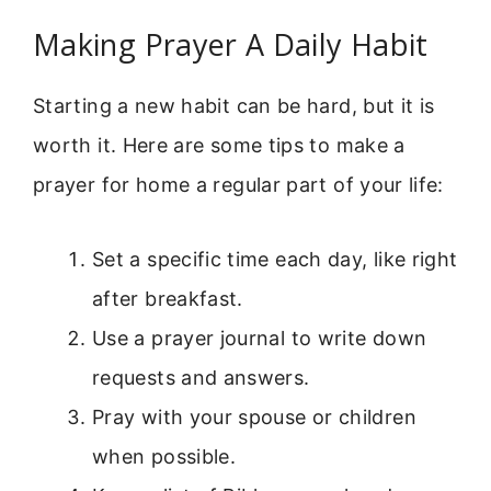
Making Prayer A Daily Habit
Starting a new habit can be hard, but it is
worth it. Here are some tips to make a
prayer for home a regular part of your life:
Set a specific time each day, like right
after breakfast.
Use a prayer journal to write down
requests and answers.
Pray with your spouse or children
when possible.