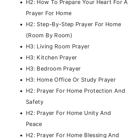
H2: How To Prepare Your Heart For A
Prayer For Home
H2: Step-By-Step Prayer For Home
(Room By Room)
H3: Living Room Prayer
H3: Kitchen Prayer
H3: Bedroom Prayer
H3: Home Office Or Study Prayer
H2: Prayer For Home Protection And
Safety
H2: Prayer For Home Unity And
Peace
H2: Prayer For Home Blessing And