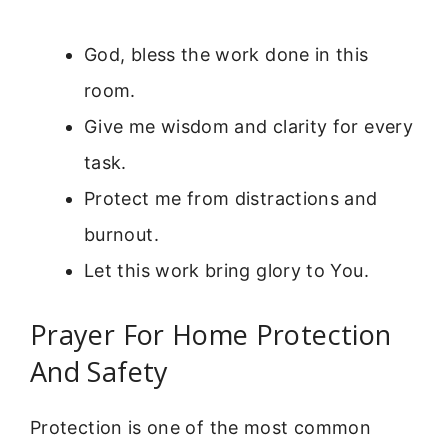
God, bless the work done in this
room.
Give me wisdom and clarity for every
task.
Protect me from distractions and
burnout.
Let this work bring glory to You.
Prayer For Home Protection
And Safety
Protection is one of the most common