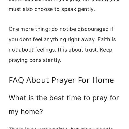
must also choose to speak gently.
One more thing: do not be discouraged if
you dont feel anything right away. Faith is
not about feelings. It is about trust. Keep
praying consistently.
FAQ About Prayer For Home
What is the best time to pray for
my home?