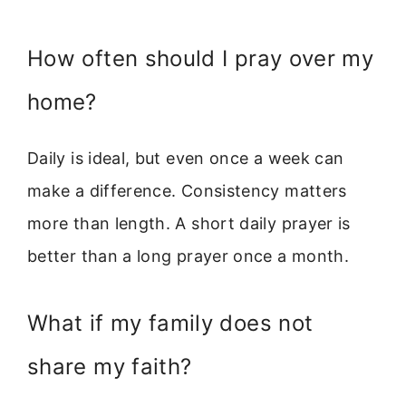
How often should I pray over my
home?
Daily is ideal, but even once a week can
make a difference. Consistency matters
more than length. A short daily prayer is
better than a long prayer once a month.
What if my family does not
share my faith?