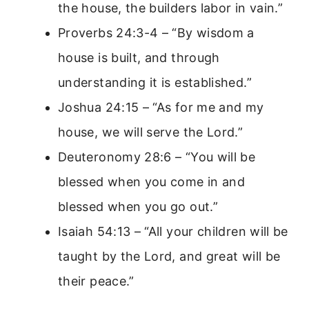
the house, the builders labor in vain.”
Proverbs 24:3-4 – “By wisdom a
house is built, and through
understanding it is established.”
Joshua 24:15 – “As for me and my
house, we will serve the Lord.”
Deuteronomy 28:6 – “You will be
blessed when you come in and
blessed when you go out.”
Isaiah 54:13 – “All your children will be
taught by the Lord, and great will be
their peace.”