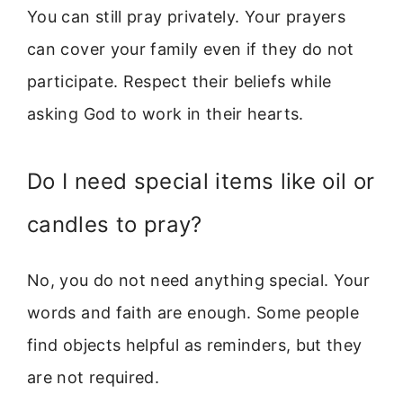
You can still pray privately. Your prayers
can cover your family even if they do not
participate. Respect their beliefs while
asking God to work in their hearts.
Do I need special items like oil or
candles to pray?
No, you do not need anything special. Your
words and faith are enough. Some people
find objects helpful as reminders, but they
are not required.