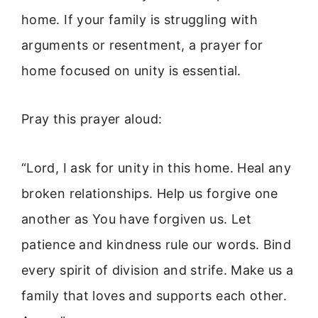
home. If your family is struggling with
arguments or resentment, a prayer for
home focused on unity is essential.
Pray this prayer aloud:
“Lord, I ask for unity in this home. Heal any
broken relationships. Help us forgive one
another as You have forgiven us. Let
patience and kindness rule our words. Bind
every spirit of division and strife. Make us a
family that loves and supports each other.