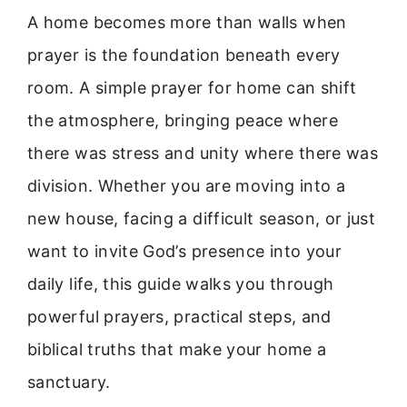
A home becomes more than walls when
prayer is the foundation beneath every
room. A simple prayer for home can shift
the atmosphere, bringing peace where
there was stress and unity where there was
division. Whether you are moving into a
new house, facing a difficult season, or just
want to invite God’s presence into your
daily life, this guide walks you through
powerful prayers, practical steps, and
biblical truths that make your home a
sanctuary.