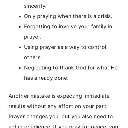
sincerity.
Only praying when there is a crisis.
Forgetting to involve your family in
prayer.
Using prayer as a way to control
others.
Neglecting to thank God for what He
has already done.
Another mistake is expecting immediate
results without any effort on your part.
Prayer changes you, but you also need to
act in obedience. If you pray for peace, you