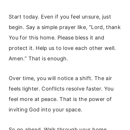
Start today. Even if you feel unsure, just
begin. Say a simple prayer like, “Lord, thank
You for this home. Please bless it and
protect it. Help us to love each other well.
Amen.” That is enough.
Over time, you will notice a shift. The air
feels lighter. Conflicts resolve faster. You
feel more at peace. That is the power of
inviting God into your space.
So go ahead. Walk through your home.