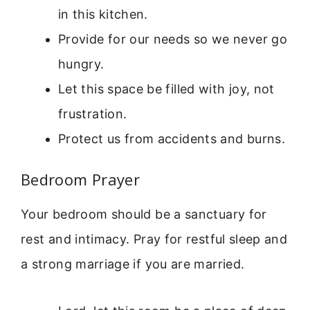
in this kitchen.
Provide for our needs so we never go
hungry.
Let this space be filled with joy, not
frustration.
Protect us from accidents and burns.
Bedroom Prayer
Your bedroom should be a sanctuary for
rest and intimacy. Pray for restful sleep and
a strong marriage if you are married.