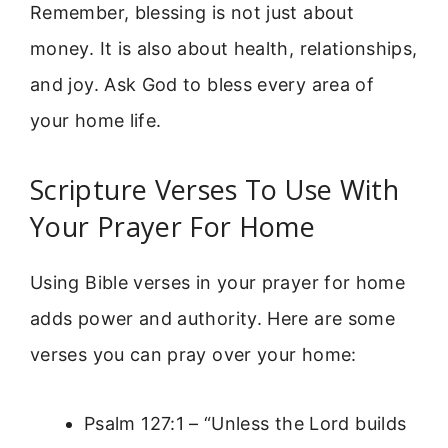
Remember, blessing is not just about
money. It is also about health, relationships,
and joy. Ask God to bless every area of
your home life.
Scripture Verses To Use With
Your Prayer For Home
Using Bible verses in your prayer for home
adds power and authority. Here are some
verses you can pray over your home:
Psalm 127:1 – “Unless the Lord builds