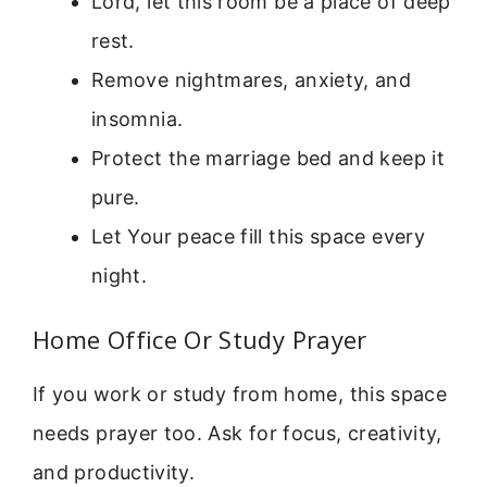
Lord, let this room be a place of deep
rest.
Remove nightmares, anxiety, and
insomnia.
Protect the marriage bed and keep it
pure.
Let Your peace fill this space every
night.
Home Office Or Study Prayer
If you work or study from home, this space
needs prayer too. Ask for focus, creativity,
and productivity.