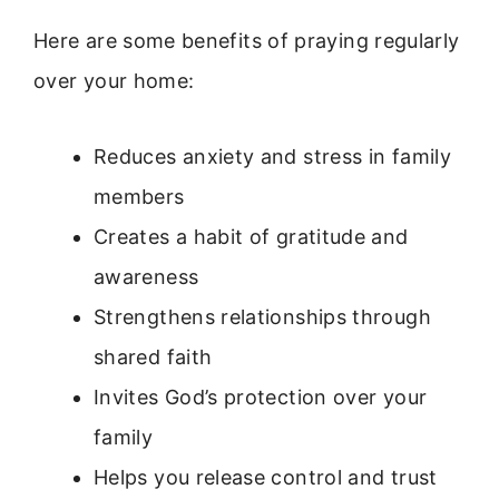
Here are some benefits of praying regularly
over your home:
Reduces anxiety and stress in family
members
Creates a habit of gratitude and
awareness
Strengthens relationships through
shared faith
Invites God’s protection over your
family
Helps you release control and trust