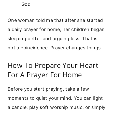
God
One woman told me that after she started
a daily prayer for home, her children began
sleeping better and arguing less. That is
not a coincidence. Prayer changes things.
How To Prepare Your Heart
For A Prayer For Home
Before you start praying, take a few
moments to quiet your mind. You can light
a candle, play soft worship music, or simply