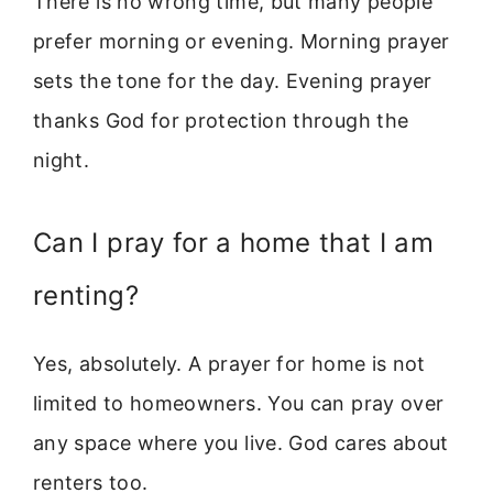
There is no wrong time, but many people
prefer morning or evening. Morning prayer
sets the tone for the day. Evening prayer
thanks God for protection through the
night.
Can I pray for a home that I am
renting?
Yes, absolutely. A prayer for home is not
limited to homeowners. You can pray over
any space where you live. God cares about
renters too.