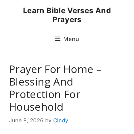
Skip
Learn Bible Verses And
to
Prayers
content
Menu
Prayer For Home –
Blessing And
Protection For
Household
June 8, 2026
by
Cindy