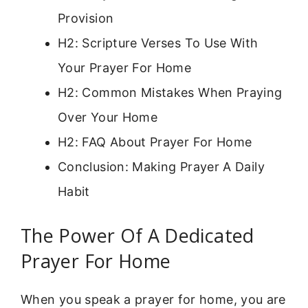
Provision
H2: Scripture Verses To Use With
Your Prayer For Home
H2: Common Mistakes When Praying
Over Your Home
H2: FAQ About Prayer For Home
Conclusion: Making Prayer A Daily
Habit
The Power Of A Dedicated
Prayer For Home
When you speak a prayer for home, you are