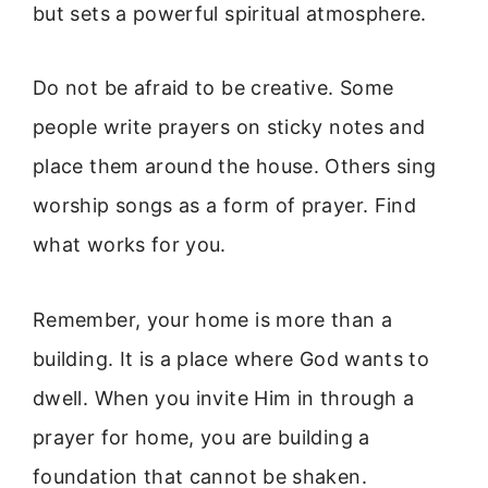
but sets a powerful spiritual atmosphere.
Do not be afraid to be creative. Some
people write prayers on sticky notes and
place them around the house. Others sing
worship songs as a form of prayer. Find
what works for you.
Remember, your home is more than a
building. It is a place where God wants to
dwell. When you invite Him in through a
prayer for home, you are building a
foundation that cannot be shaken.