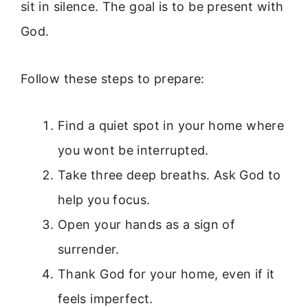
sit in silence. The goal is to be present with
God.
Follow these steps to prepare:
Find a quiet spot in your home where
you wont be interrupted.
Take three deep breaths. Ask God to
help you focus.
Open your hands as a sign of
surrender.
Thank God for your home, even if it
feels imperfect.