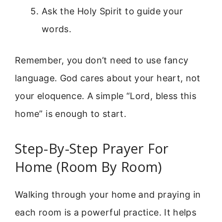
Ask the Holy Spirit to guide your
words.
Remember, you don’t need to use fancy
language. God cares about your heart, not
your eloquence. A simple “Lord, bless this
home” is enough to start.
Step-By-Step Prayer For
Home (Room By Room)
Walking through your home and praying in
each room is a powerful practice. It helps