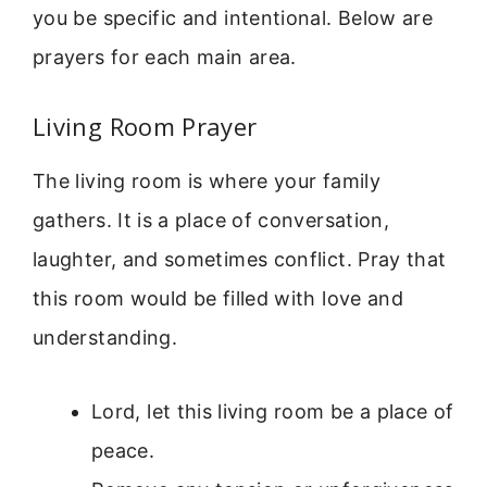
you be specific and intentional. Below are
prayers for each main area.
Living Room Prayer
The living room is where your family
gathers. It is a place of conversation,
laughter, and sometimes conflict. Pray that
this room would be filled with love and
understanding.
Lord, let this living room be a place of
peace.