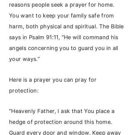
reasons people seek a prayer for home.
You want to keep your family safe from
harm, both physical and spiritual. The Bible
says in Psalm 91:11, “He will command his
angels concerning you to guard you in all
your ways.”
Here is a prayer you can pray for
protection:
“Heavenly Father, I ask that You place a
hedge of protection around this home.
Guard every door and window. Keep away