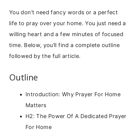
You don’t need fancy words or a perfect
life to pray over your home. You just need a
willing heart and a few minutes of focused
time. Below, you’ll find a complete outline
followed by the full article.
Outline
Introduction: Why Prayer For Home
Matters
H2: The Power Of A Dedicated Prayer
For Home