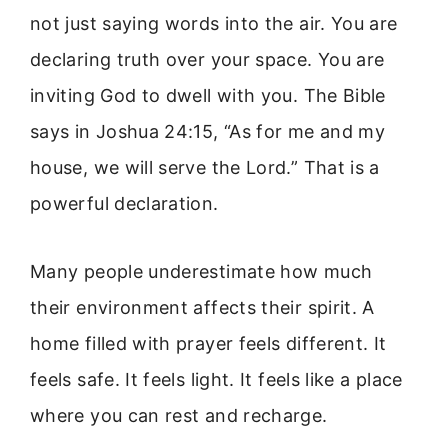
not just saying words into the air. You are
declaring truth over your space. You are
inviting God to dwell with you. The Bible
says in Joshua 24:15, “As for me and my
house, we will serve the Lord.” That is a
powerful declaration.
Many people underestimate how much
their environment affects their spirit. A
home filled with prayer feels different. It
feels safe. It feels light. It feels like a place
where you can rest and recharge.