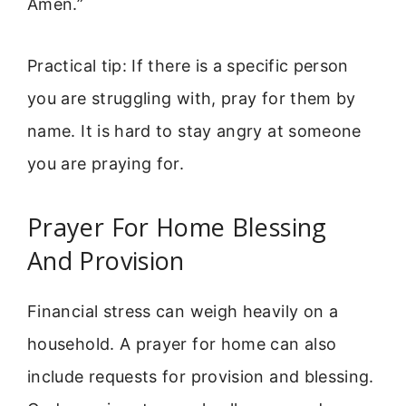
Amen.”
Practical tip: If there is a specific person
you are struggling with, pray for them by
name. It is hard to stay angry at someone
you are praying for.
Prayer For Home Blessing
And Provision
Financial stress can weigh heavily on a
household. A prayer for home can also
include requests for provision and blessing.