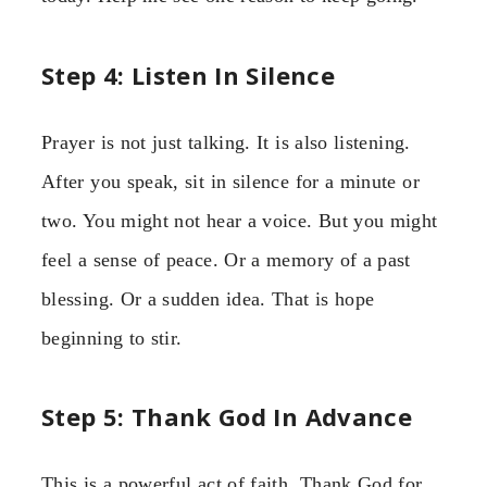
Step 4: Listen In Silence
Prayer is not just talking. It is also listening.
After you speak, sit in silence for a minute or
two. You might not hear a voice. But you might
feel a sense of peace. Or a memory of a past
blessing. Or a sudden idea. That is hope
beginning to stir.
Step 5: Thank God In Advance
This is a powerful act of faith. Thank God for