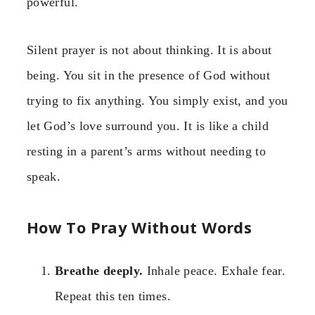
powerful.
Silent prayer is not about thinking. It is about
being. You sit in the presence of God without
trying to fix anything. You simply exist, and you
let God’s love surround you. It is like a child
resting in a parent’s arms without needing to
speak.
How To Pray Without Words
Breathe deeply.
Inhale peace. Exhale fear.
Repeat this ten times.