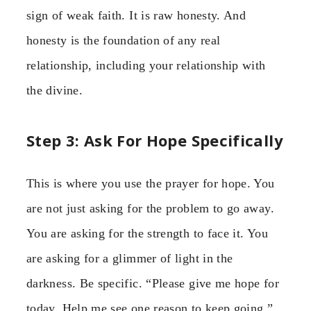
sign of weak faith. It is raw honesty. And
honesty is the foundation of any real
relationship, including your relationship with
the divine.
Step 3: Ask For Hope Specifically
This is where you use the prayer for hope. You
are not just asking for the problem to go away.
You are asking for the strength to face it. You
are asking for a glimmer of light in the
darkness. Be specific. “Please give me hope for
today. Help me see one reason to keep going.”