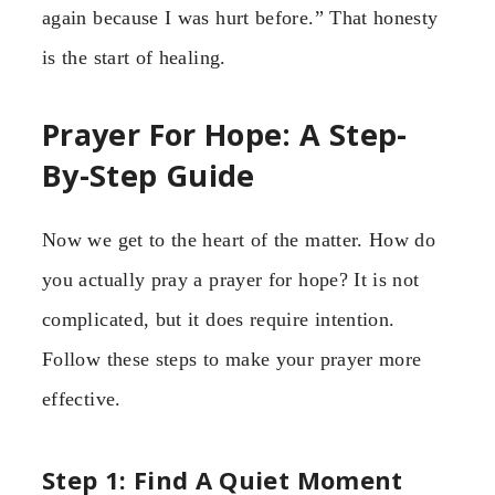
again because I was hurt before.” That honesty
is the start of healing.
Prayer For Hope: A Step-
By-Step Guide
Now we get to the heart of the matter. How do
you actually pray a prayer for hope? It is not
complicated, but it does require intention.
Follow these steps to make your prayer more
effective.
Step 1: Find A Quiet Moment