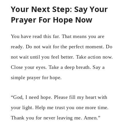
Your Next Step: Say Your
Prayer For Hope Now
You have read this far. That means you are
ready. Do not wait for the perfect moment. Do
not wait until you feel better. Take action now.
Close your eyes. Take a deep breath. Say a
simple prayer for hope.
“God, I need hope. Please fill my heart with
your light. Help me trust you one more time.
Thank you for never leaving me. Amen.”