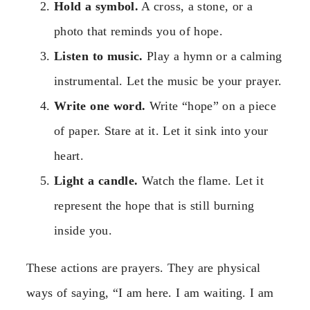
Hold a symbol.
A cross, a stone, or a
photo that reminds you of hope.
Listen to music.
Play a hymn or a calming
instrumental. Let the music be your prayer.
Write one word.
Write “hope” on a piece
of paper. Stare at it. Let it sink into your
heart.
Light a candle.
Watch the flame. Let it
represent the hope that is still burning
inside you.
These actions are prayers. They are physical
ways of saying, “I am here. I am waiting. I am