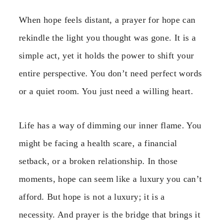
When hope feels distant, a prayer for hope can
rekindle the light you thought was gone. It is a
simple act, yet it holds the power to shift your
entire perspective. You don’t need perfect words
or a quiet room. You just need a willing heart.
Life has a way of dimming our inner flame. You
might be facing a health scare, a financial
setback, or a broken relationship. In those
moments, hope can seem like a luxury you can’t
afford. But hope is not a luxury; it is a
necessity. And prayer is the bridge that brings it