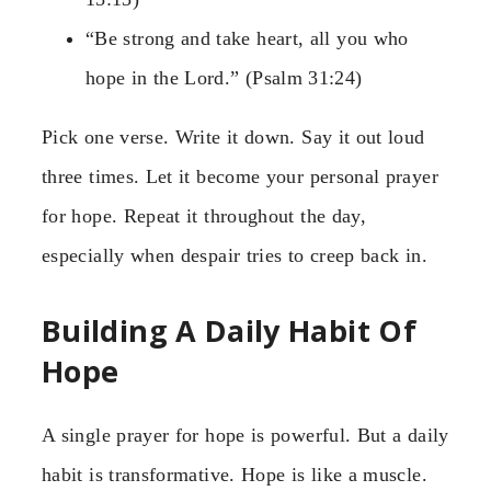
“Be strong and take heart, all you who
hope in the Lord.” (Psalm 31:24)
Pick one verse. Write it down. Say it out loud
three times. Let it become your personal prayer
for hope. Repeat it throughout the day,
especially when despair tries to creep back in.
Building A Daily Habit Of
Hope
A single prayer for hope is powerful. But a daily
habit is transformative. Hope is like a muscle.