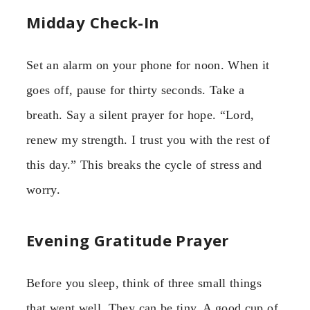
Midday Check-In
Set an alarm on your phone for noon. When it
goes off, pause for thirty seconds. Take a
breath. Say a silent prayer for hope. “Lord,
renew my strength. I trust you with the rest of
this day.” This breaks the cycle of stress and
worry.
Evening Gratitude Prayer
Before you sleep, think of three small things
that went well. They can be tiny. A good cup of