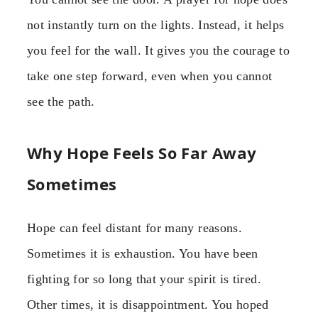
not instantly turn on the lights. Instead, it helps
you feel for the wall. It gives you the courage to
take one step forward, even when you cannot
see the path.
Why Hope Feels So Far Away
Sometimes
Hope can feel distant for many reasons.
Sometimes it is exhaustion. You have been
fighting for so long that your spirit is tired.
Other times, it is disappointment. You hoped