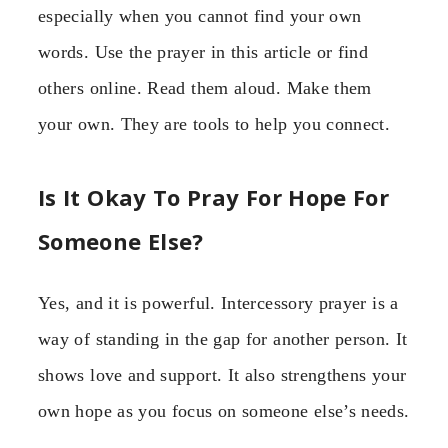
especially when you cannot find your own
words. Use the prayer in this article or find
others online. Read them aloud. Make them
your own. They are tools to help you connect.
Is It Okay To Pray For Hope For
Someone Else?
Yes, and it is powerful. Intercessory prayer is a
way of standing in the gap for another person. It
shows love and support. It also strengthens your
own hope as you focus on someone else’s needs.