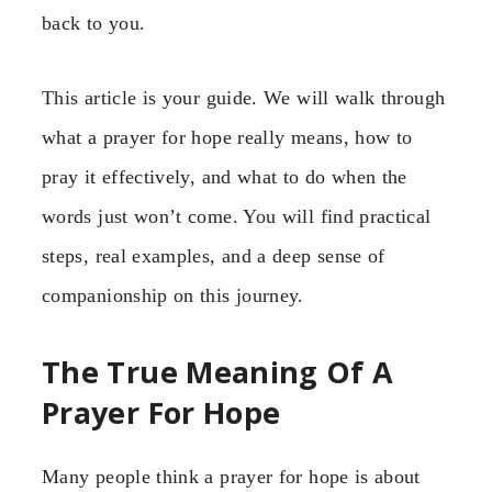
back to you.
This article is your guide. We will walk through
what a prayer for hope really means, how to
pray it effectively, and what to do when the
words just won’t come. You will find practical
steps, real examples, and a deep sense of
companionship on this journey.
The True Meaning Of A
Prayer For Hope
Many people think a prayer for hope is about