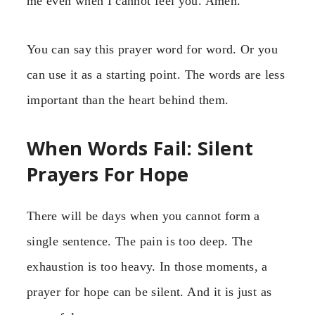
me even when I cannot feel you. Amen.”
You can say this prayer word for word. Or you
can use it as a starting point. The words are less
important than the heart behind them.
When Words Fail: Silent
Prayers For Hope
There will be days when you cannot form a
single sentence. The pain is too deep. The
exhaustion is too heavy. In those moments, a
prayer for hope can be silent. And it is just as