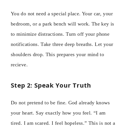
You do not need a special place. Your car, your
bedroom, or a park bench will work. The key is
to minimize distractions. Turn off your phone
notifications. Take three deep breaths. Let your
shoulders drop. This prepares your mind to
recieve.
Step 2: Speak Your Truth
Do not pretend to be fine. God already knows
your heart. Say exactly how you feel. “I am
tired. I am scared. I feel hopeless.” This is not a