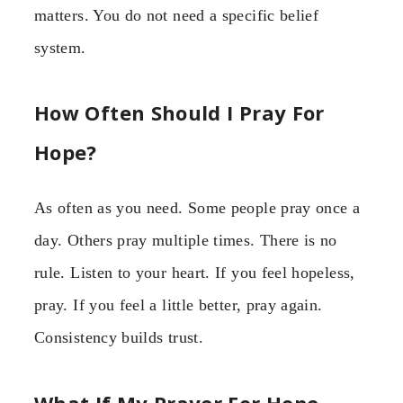
matters. You do not need a specific belief
system.
How Often Should I Pray For
Hope?
As often as you need. Some people pray once a
day. Others pray multiple times. There is no
rule. Listen to your heart. If you feel hopeless,
pray. If you feel a little better, pray again.
Consistency builds trust.
What If My Prayer For Hope