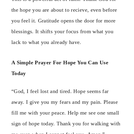
the hope you are about to recieve, even before
you feel it. Gratitude opens the door for more
blessings. It shifts your focus from what you
lack to what you already have.
A Simple Prayer For Hope You Can Use
Today
“God, I feel lost and tired. Hope seems far
away. I give you my fears and my pain. Please
fill me with your peace. Help me see one small
sign of hope today. Thank you for walking with