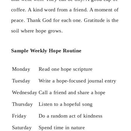
coffee. A kind word from a friend. A moment of
peace. Thank God for each one. Gratitude is the
soil where hope grows.
Sample Weekly Hope Routine
Monday
Read one hope scripture
Tuesday
Write a hope-focused journal entry
Wednesday
Call a friend and share a hope
Thursday
Listen to a hopeful song
Friday
Do a random act of kindness
Saturday
Spend time in nature