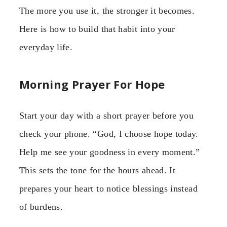
The more you use it, the stronger it becomes.
Here is how to build that habit into your
everyday life.
Morning Prayer For Hope
Start your day with a short prayer before you
check your phone. “God, I choose hope today.
Help me see your goodness in every moment.”
This sets the tone for the hours ahead. It
prepares your heart to notice blessings instead
of burdens.