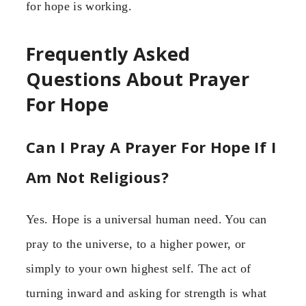
for hope is working.
Frequently Asked
Questions About Prayer
For Hope
Can I Pray A Prayer For Hope If I
Am Not Religious?
Yes. Hope is a universal human need. You can
pray to the universe, to a higher power, or
simply to your own highest self. The act of
turning inward and asking for strength is what