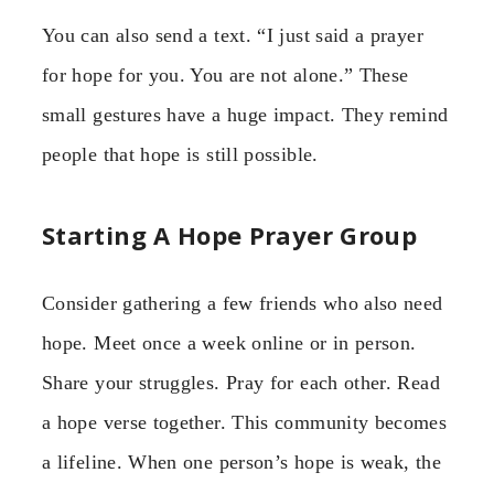
You can also send a text. “I just said a prayer
for hope for you. You are not alone.” These
small gestures have a huge impact. They remind
people that hope is still possible.
Starting A Hope Prayer Group
Consider gathering a few friends who also need
hope. Meet once a week online or in person.
Share your struggles. Pray for each other. Read
a hope verse together. This community becomes
a lifeline. When one person’s hope is weak, the