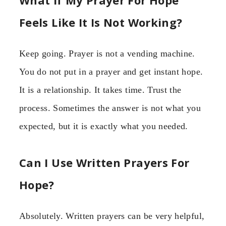
Feels Like It Is Not Working?
Keep going. Prayer is not a vending machine.
You do not put in a prayer and get instant hope.
It is a relationship. It takes time. Trust the
process. Sometimes the answer is not what you
expected, but it is exactly what you needed.
Can I Use Written Prayers For
Hope?
Absolutely. Written prayers can be very helpful,