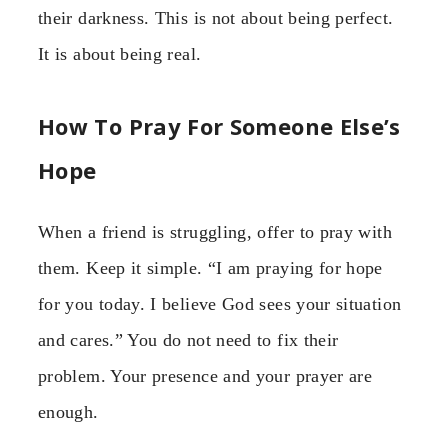
their darkness. This is not about being perfect.
It is about being real.
How To Pray For Someone Else’s
Hope
When a friend is struggling, offer to pray with
them. Keep it simple. “I am praying for hope
for you today. I believe God sees your situation
and cares.” You do not need to fix their
problem. Your presence and your prayer are
enough.