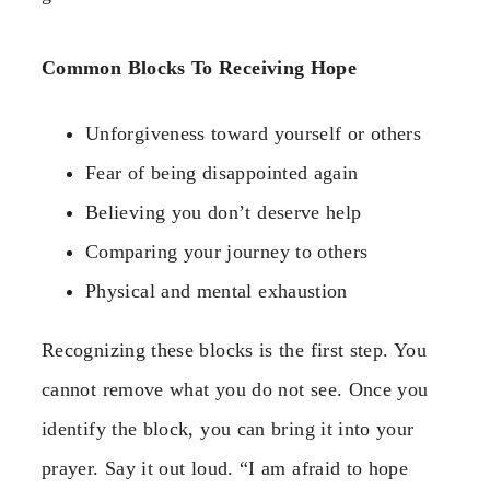
Common Blocks To Receiving Hope
Unforgiveness toward yourself or others
Fear of being disappointed again
Believing you don’t deserve help
Comparing your journey to others
Physical and mental exhaustion
Recognizing these blocks is the first step. You
cannot remove what you do not see. Once you
identify the block, you can bring it into your
prayer. Say it out loud. “I am afraid to hope