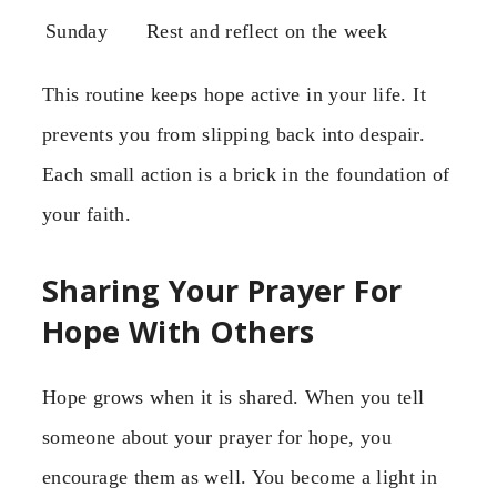
Sunday
Rest and reflect on the week
This routine keeps hope active in your life. It
prevents you from slipping back into despair.
Each small action is a brick in the foundation of
your faith.
Sharing Your Prayer For
Hope With Others
Hope grows when it is shared. When you tell
someone about your prayer for hope, you
encourage them as well. You become a light in