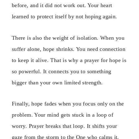
before, and it did not work out. Your heart
learned to protect itself by not hoping again.
There is also the weight of isolation. When you
suffer alone, hope shrinks. You need connection
to keep it alive. That is why a prayer for hope is
so powerful. It connects you to something
bigger than your own limited strength.
Finally, hope fades when you focus only on the
problem. Your mind gets stuck in a loop of
worry. Prayer breaks that loop. It shifts your
gaze from the storm to the One who calms it.