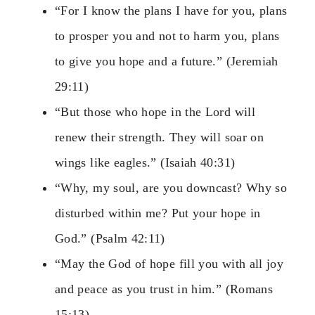
“For I know the plans I have for you, plans
to prosper you and not to harm you, plans
to give you hope and a future.” (Jeremiah
29:11)
“But those who hope in the Lord will
renew their strength. They will soar on
wings like eagles.” (Isaiah 40:31)
“Why, my soul, are you downcast? Why so
disturbed within me? Put your hope in
God.” (Psalm 42:11)
“May the God of hope fill you with all joy
and peace as you trust in him.” (Romans
15:13)