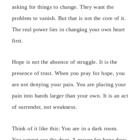
asking for things to change. They want the
problem to vanish. But that is not the core of it.
The real power lies in changing your own heart
first.
Hope is not the absence of struggle. It is the
presence of trust. When you pray for hope, you
are not denying your pain. You are placing your
pain into hands larger than your own. It is an act
of surrender, not weakness.
Think of it like this: You are in a dark room.
You cannot see the door. A prayer for hope does