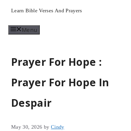
Skip
Learn Bible Verses And Prayers
to
Menu
content
Prayer For Hope :
Prayer For Hope In
Despair
May 30, 2026
by
Cindy