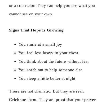
or a counselor. They can help you see what you
cannot see on your own.
Signs That Hope Is Growing
You smile at a small joy
You feel less heavy in your chest
You think about the future without fear
You reach out to help someone else
You sleep a little better at night
These are not dramatic. But they are real.
Celebrate them. They are proof that your prayer