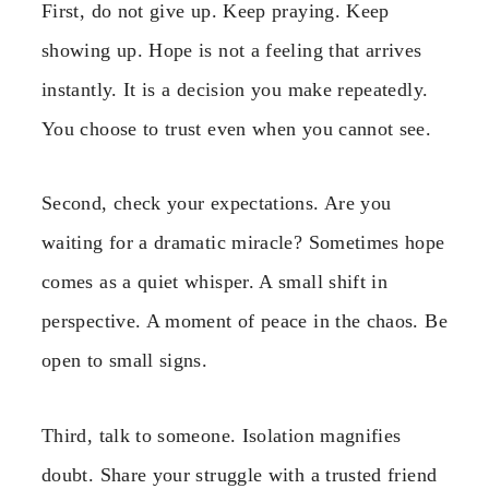
First, do not give up. Keep praying. Keep
showing up. Hope is not a feeling that arrives
instantly. It is a decision you make repeatedly.
You choose to trust even when you cannot see.
Second, check your expectations. Are you
waiting for a dramatic miracle? Sometimes hope
comes as a quiet whisper. A small shift in
perspective. A moment of peace in the chaos. Be
open to small signs.
Third, talk to someone. Isolation magnifies
doubt. Share your struggle with a trusted friend