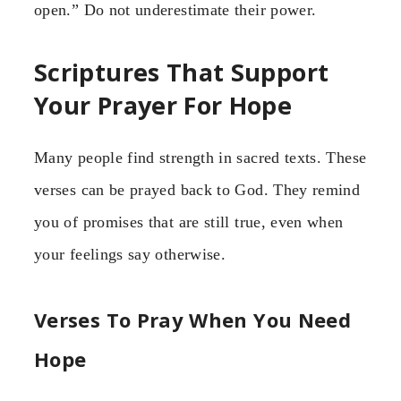
open.” Do not underestimate their power.
Scriptures That Support
Your Prayer For Hope
Many people find strength in sacred texts. These
verses can be prayed back to God. They remind
you of promises that are still true, even when
your feelings say otherwise.
Verses To Pray When You Need
Hope