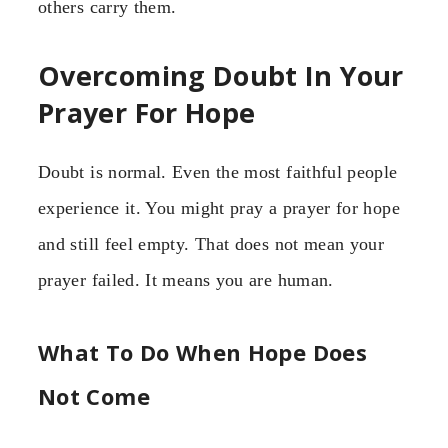
others carry them.
Overcoming Doubt In Your
Prayer For Hope
Doubt is normal. Even the most faithful people
experience it. You might pray a prayer for hope
and still feel empty. That does not mean your
prayer failed. It means you are human.
What To Do When Hope Does
Not Come