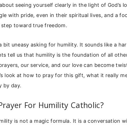
 about seeing yourself clearly in the light of God’s 
le with pride, even in their spiritual lives, and a f
t step toward true freedom.
a bit uneasy asking for humility. It sounds like a ha
nts tell us that humility is the foundation of all othe
 prayers, our service, and our love can become twis
t’s look at how to pray for this gift, what it really
ay by day.
Prayer For Humility Catholic?
mility is not a magic formula. It is a conversation