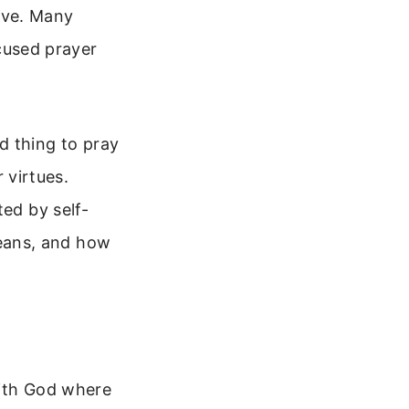
love. Many
ocused prayer
rd thing to pray
r virtues.
ted by self-
 means, and how
 with God where