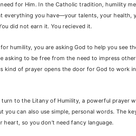
need for Him. In the Catholic tradition, humility m
t everything you have—your talents, your health, y
ou did not earn it. You recieved it.
or humility, you are asking God to help you see th
re asking to be free from the need to impress other
s kind of prayer opens the door for God to work in
turn to the Litany of Humility, a powerful prayer w
But you can also use simple, personal words. The key 
 heart, so you don’t need fancy language.