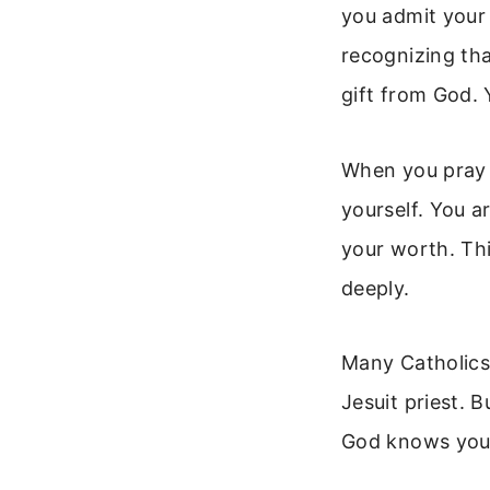
you admit your 
recognizing tha
gift from God. Y
When you pray f
yourself. You a
your worth. Thi
deeply.
Many Catholics 
Jesuit priest. 
God knows your