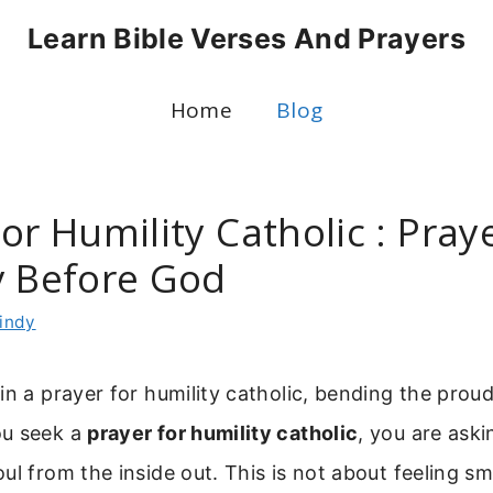
Learn Bible Verses And Prayers
Home
Blog
or Humility Catholic : Pray
y Before God
indy
in a prayer for humility catholic, bending the prou
ou seek a
prayer for humility catholic
, you are ask
ul from the inside out. This is not about feeling sm