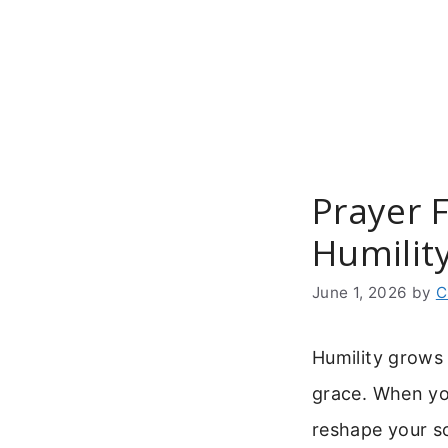
Skip
to
content
Prayer F
Humilit
June 1, 2026
by
C
Humility grows 
grace. When y
reshape your so