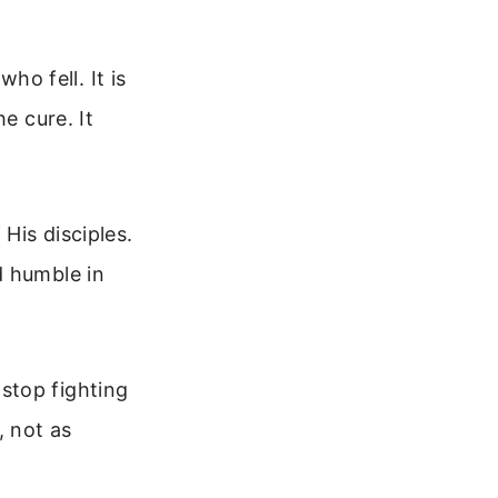
who fell. It is
e cure. It
His disciples.
d humble in
stop fighting
, not as