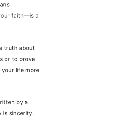
eans
our faith—is a
e truth about
s or to prove
 your life more
ritten by a
is sincerity.