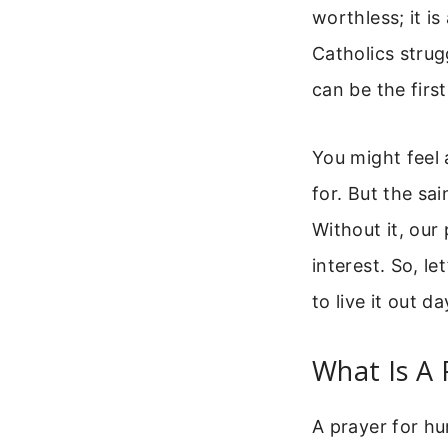
worthless; it is
Catholics strugg
can be the firs
You might feel 
for. But the sai
Without it, our
interest. So, le
to live it out d
What Is A 
A prayer for hu