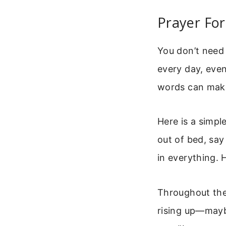
Prayer For
You don’t need 
every day, even
words can make
Here is a simpl
out of bed, say
in everything. 
Throughout the 
rising up—mayb