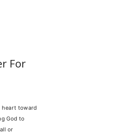
er For
d heart toward
ing God to
all or