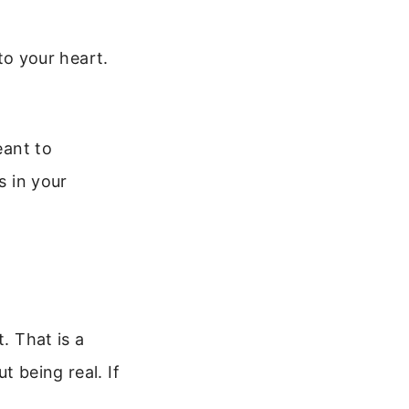
to your heart.
eant to
s in your
. That is a
t being real. If