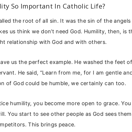
ity So Important In Catholic Life?
alled the root of all sin. It was the sin of the angels 
kes us think we don’t need God. Humility, then, is th
ght relationship with God and with others.
ave us the perfect example. He washed the feet of 
vant. He said, “Learn from me, for I am gentle an
Son of God could be humble, we certainly can too.
ice humility, you become more open to grace. You 
ill. You start to see other people as God sees them
mpetitors. This brings peace.