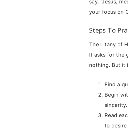
say, “Jesus, me
your focus on 
Steps To Pra
The Litany of Hu
It asks for the
nothing. But it
Find a qu
Begin wit
sincerity.
Read each
to desire 