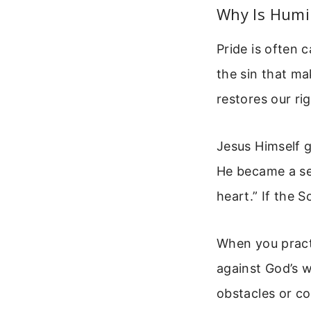
Why Is Humil
Pride is often c
the sin that ma
restores our ri
Jesus Himself g
He became a ser
heart.” If the 
When you pract
against God’s w
obstacles or co