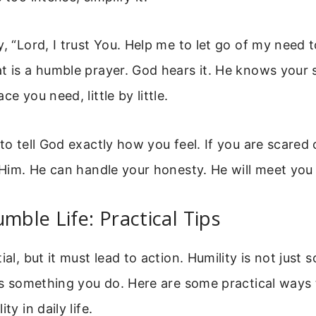
y, “Lord, I trust You. Help me to let go of my need 
t is a humble prayer. God hears it. He knows your s
ce you need, little by little.
 to tell God exactly how you feel. If you are scared 
l Him. He can handle your honesty. He will meet you
umble Life: Practical Tips
ial, but it must lead to action. Humility is not just
 is something you do. Here are some practical ways 
ty in daily life.