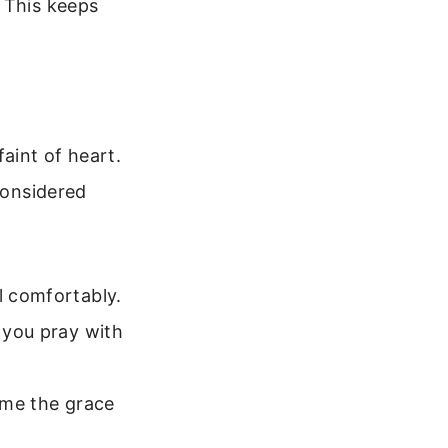
 This keeps
faint of heart.
considered
l comfortably.
p you pray with
t me the grace