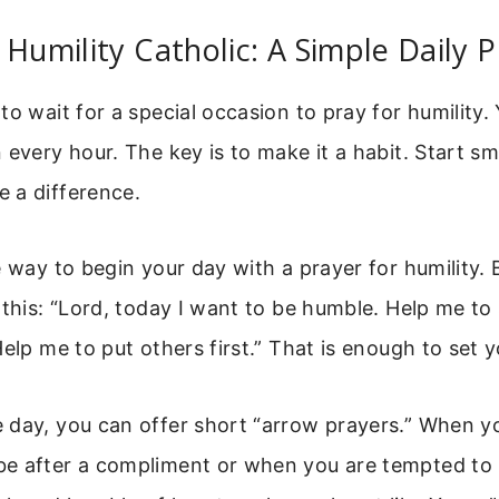
 Humility Catholic: A Simple Daily P
to wait for a special occasion to pray for humility.
 every hour. The key is to make it a habit. Start sm
 a difference.
e way to begin your day with a prayer for humility.
 this: “Lord, today I want to be humble. Help me t
Help me to put others first.” That is enough to set y
day, you can offer short “arrow prayers.” When yo
e after a compliment or when you are tempted to 