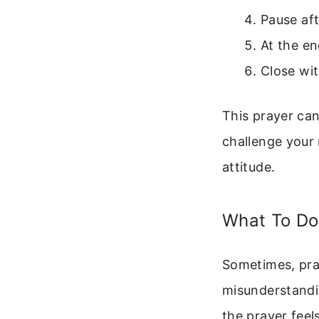
Pause aft
At the en
Close wit
This prayer can
challenge your 
attitude.
What To Do
Sometimes, pray
misunderstandin
the prayer feels