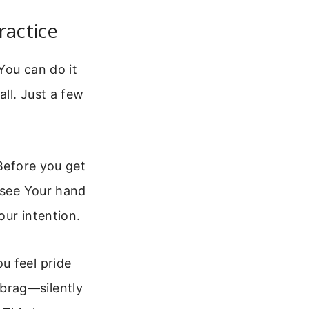
ractice
 You can do it
all. Just a few
 Before you get
o see Your hand
our intention.
u feel pride
brag—silently