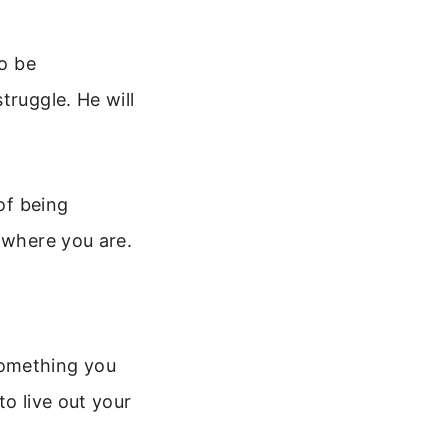
to be
truggle. He will
of being
 where you are.
 something you
to live out your