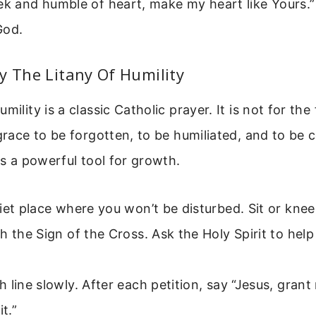
ek and humble of heart, make my heart like Yours.”
God.
y The Litany Of Humility
mility is a classic Catholic prayer. It is not for the 
 grace to be forgotten, to be humiliated, and to be 
 is a powerful tool for growth.
iet place where you won’t be disturbed. Sit or knee
h the Sign of the Cross. Ask the Holy Spirit to hel
 line slowly. After each petition, say “Jesus, gran
it.”