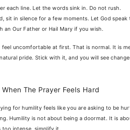
er each line. Let the words sink in. Do not rush.
d, sit in silence for a few moments. Let God speak 
h an Our Father or Hail Mary if you wish.
 feel uncomfortable at first. That is normal. It is m
natural pride. Stick with it, and you will see change
 When The Prayer Feels Hard
ing for humility feels like you are asking to be hurt
g. Humility is not about being a doormat. It is abou
 too intense, simplify it.