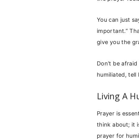
You can just sa
important.” Tha
give you the gra
Don’t be afraid
humiliated, tel
Living A H
Prayer is essent
think about; it
prayer for humili