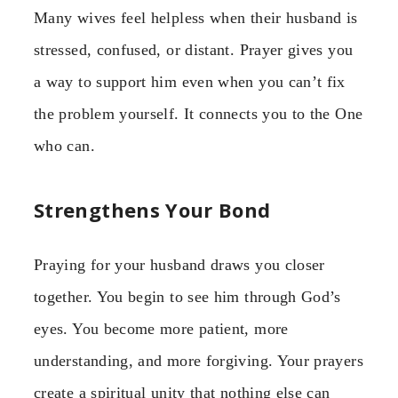
Many wives feel helpless when their husband is
stressed, confused, or distant. Prayer gives you
a way to support him even when you can’t fix
the problem yourself. It connects you to the One
who can.
Strengthens Your Bond
Praying for your husband draws you closer
together. You begin to see him through God’s
eyes. You become more patient, more
understanding, and more forgiving. Your prayers
create a spiritual unity that nothing else can