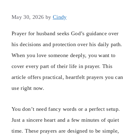
May 30, 2026
by
Cindy
Prayer for husband seeks God’s guidance over
his decisions and protection over his daily path.
When you love someone deeply, you want to
cover every part of their life in prayer. This
article offers practical, heartfelt prayers you can
use right now.
You don’t need fancy words or a perfect setup.
Just a sincere heart and a few minutes of quiet
time. These prayers are designed to be simple,