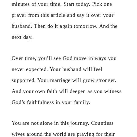
minutes of your time. Start today. Pick one
prayer from this article and say it over your
husband. Then do it again tomorrow. And the
next day.
Over time, you’ll see God move in ways you
never expected. Your husband will feel
supported. Your marriage will grow stronger.
And your own faith will deepen as you witness
God’s faithfulness in your family.
You are not alone in this journey. Countless
wives around the world are praying for their