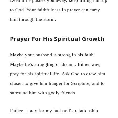
Even if he pushes you away, keep lifting him up
to God. Your faithfulness in prayer can carry
him through the storm.
Prayer For His Spiritual Growth
Maybe your husband is strong in his faith.
Maybe he’s struggling or distant. Either way,
pray for his spiritual life. Ask God to draw him
closer, to give him hunger for Scripture, and to
surround him with godly friends.
Father, I pray for my husband’s relationship