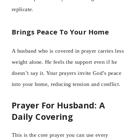
replicate.
Brings Peace To Your Home
A husband who is covered in prayer carries less
weight alone. He feels the support even if he
doesn’t say it. Your prayers invite God’s peace
into your home, reducing tension and conflict.
Prayer For Husband: A
Daily Covering
This is the core prayer you can use every