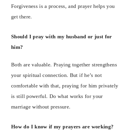
Forgiveness is a process, and prayer helps you
get there.
Should I pray with my husband or just for
him?
Both are valuable. Praying together strengthens
your spiritual connection. But if he’s not
comfortable with that, praying for him privately
is still powerful. Do what works for your
marriage without pressure.
How do I know if my prayers are working?