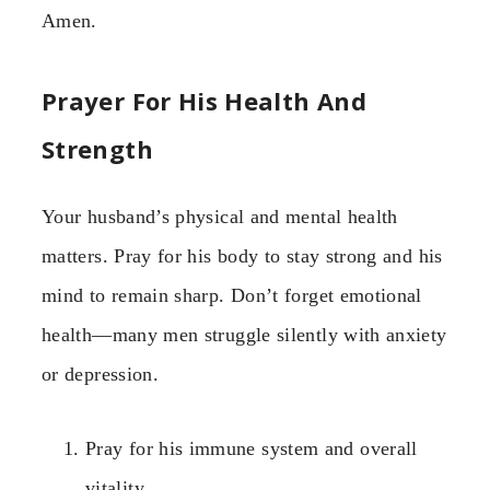
Amen.
Prayer For His Health And
Strength
Your husband’s physical and mental health
matters. Pray for his body to stay strong and his
mind to remain sharp. Don’t forget emotional
health—many men struggle silently with anxiety
or depression.
Pray for his immune system and overall
vitality