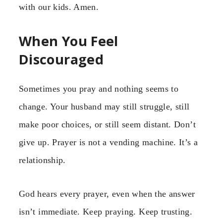
with our kids. Amen.
When You Feel
Discouraged
Sometimes you pray and nothing seems to
change. Your husband may still struggle, still
make poor choices, or still seem distant. Don’t
give up. Prayer is not a vending machine. It’s a
relationship.
God hears every prayer, even when the answer
isn’t immediate. Keep praying. Keep trusting.