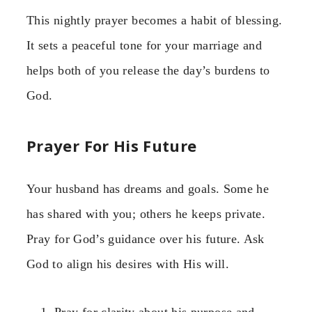
This nightly prayer becomes a habit of blessing.
It sets a peaceful tone for your marriage and
helps both of you release the day’s burdens to
God.
Prayer For His Future
Your husband has dreams and goals. Some he
has shared with you; others he keeps private.
Pray for God’s guidance over his future. Ask
God to align his desires with His will.
Pray for clarity about his purpose and