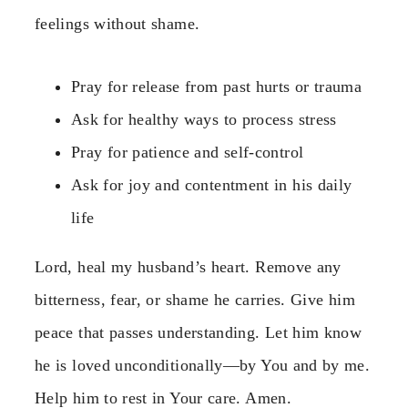
feelings without shame.
Pray for release from past hurts or trauma
Ask for healthy ways to process stress
Pray for patience and self-control
Ask for joy and contentment in his daily
life
Lord, heal my husband’s heart. Remove any
bitterness, fear, or shame he carries. Give him
peace that passes understanding. Let him know
he is loved unconditionally—by You and by me.
Help him to rest in Your care. Amen.