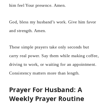
him feel Your presence. Amen.
God, bless my husband’s work. Give him favor
and strength. Amen.
These simple prayers take only seconds but
carry real power. Say them while making coffee,
driving to work, or waiting for an appointment.
Consistency matters more than length.
Prayer For Husband: A
Weekly Prayer Routine