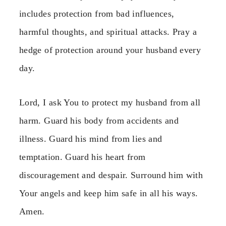
includes protection from bad influences,
harmful thoughts, and spiritual attacks. Pray a
hedge of protection around your husband every
day.
Lord, I ask You to protect my husband from all
harm. Guard his body from accidents and
illness. Guard his mind from lies and
temptation. Guard his heart from
discouragement and despair. Surround him with
Your angels and keep him safe in all his ways.
Amen.