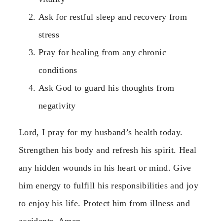
Ask for restful sleep and recovery from
stress
Pray for healing from any chronic
conditions
Ask God to guard his thoughts from
negativity
Lord, I pray for my husband’s health today.
Strengthen his body and refresh his spirit. Heal
any hidden wounds in his heart or mind. Give
him energy to fulfill his responsibilities and joy
to enjoy his life. Protect him from illness and
accidents. Amen.