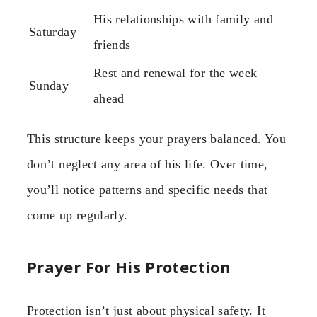
His relationships with family and
Saturday
friends
Rest and renewal for the week
Sunday
ahead
This structure keeps your prayers balanced. You
don’t neglect any area of his life. Over time,
you’ll notice patterns and specific needs that
come up regularly.
Prayer For His Protection
Protection isn’t just about physical safety. It