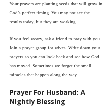
Your prayers are planting seeds that will grow in
God’s perfect timing. You may not see the
results today, but they are working.
If you feel weary, ask a friend to pray with you.
Join a prayer group for wives. Write down your
prayers so you can look back and see how God
has moved. Sometimes we forget the small
miracles that happen along the way.
Prayer For Husband: A
Nightly Blessing