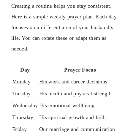
Creating a routine helps you stay consistent.
Here is a simple weekly prayer plan. Each day
focuses on a different area of your husband’s
life. You can rotate these or adapt them as
needed.
Day
Prayer Focus
Monday
His work and career decisions
Tuesday
His health and physical strength
Wednesday
His emotional wellbeing
Thursday
His spiritual growth and faith
Friday
Our marriage and communication