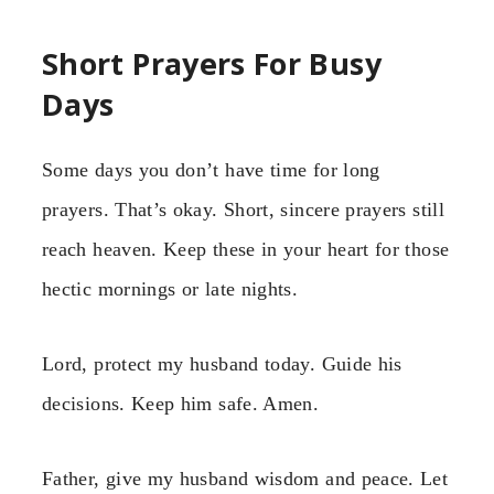
Short Prayers For Busy
Days
Some days you don’t have time for long
prayers. That’s okay. Short, sincere prayers still
reach heaven. Keep these in your heart for those
hectic mornings or late nights.
Lord, protect my husband today. Guide his
decisions. Keep him safe. Amen.
Father, give my husband wisdom and peace. Let