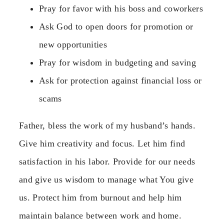
Pray for favor with his boss and coworkers
Ask God to open doors for promotion or
new opportunities
Pray for wisdom in budgeting and saving
Ask for protection against financial loss or
scams
Father, bless the work of my husband’s hands.
Give him creativity and focus. Let him find
satisfaction in his labor. Provide for our needs
and give us wisdom to manage what You give
us. Protect him from burnout and help him
maintain balance between work and home.