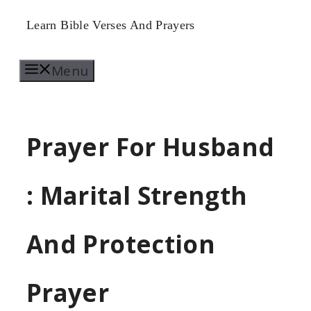
Skip
Learn Bible Verses And Prayers
to
Menu
content
Prayer For Husband
: Marital Strength
And Protection
Prayer