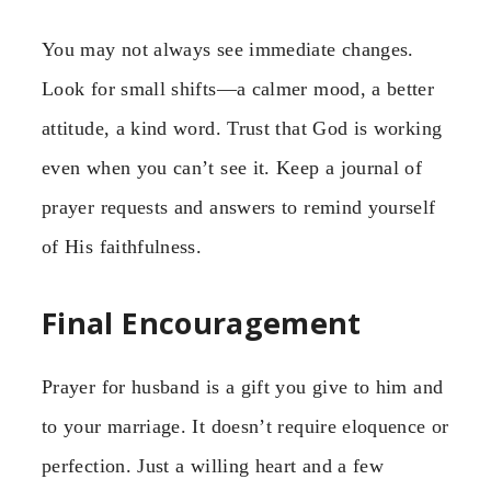
You may not always see immediate changes.
Look for small shifts—a calmer mood, a better
attitude, a kind word. Trust that God is working
even when you can’t see it. Keep a journal of
prayer requests and answers to remind yourself
of His faithfulness.
Final Encouragement
Prayer for husband is a gift you give to him and
to your marriage. It doesn’t require eloquence or
perfection. Just a willing heart and a few