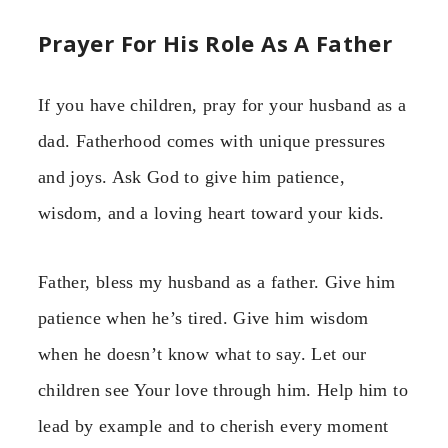
Prayer For His Role As A Father
If you have children, pray for your husband as a
dad. Fatherhood comes with unique pressures
and joys. Ask God to give him patience,
wisdom, and a loving heart toward your kids.
Father, bless my husband as a father. Give him
patience when he’s tired. Give him wisdom
when he doesn’t know what to say. Let our
children see Your love through him. Help him to
lead by example and to cherish every moment