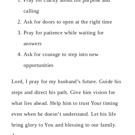
calling
Ask for doors to open at the right time
Pray for patience while waiting for
answers
Ask for courage to step into new
opportunities
Lord, I pray for my husband’s future. Guide his
steps and direct his path. Give him vision for
what lies ahead. Help him to trust Your timing
even when he doesn’t understand. Let his life
bring glory to You and blessing to our family.