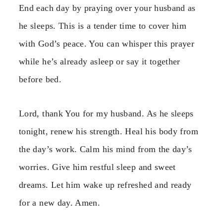
End each day by praying over your husband as
he sleeps. This is a tender time to cover him
with God’s peace. You can whisper this prayer
while he’s already asleep or say it together
before bed.
Lord, thank You for my husband. As he sleeps
tonight, renew his strength. Heal his body from
the day’s work. Calm his mind from the day’s
worries. Give him restful sleep and sweet
dreams. Let him wake up refreshed and ready
for a new day. Amen.