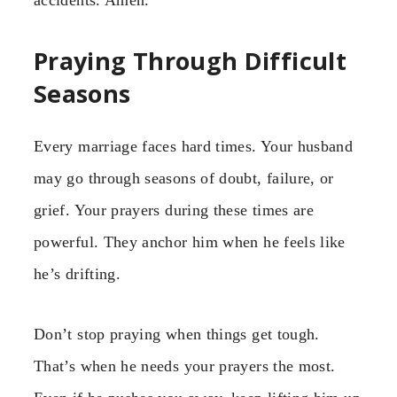
Praying Through Difficult
Seasons
Every marriage faces hard times. Your husband
may go through seasons of doubt, failure, or
grief. Your prayers during these times are
powerful. They anchor him when he feels like
he’s drifting.
Don’t stop praying when things get tough.
That’s when he needs your prayers the most.