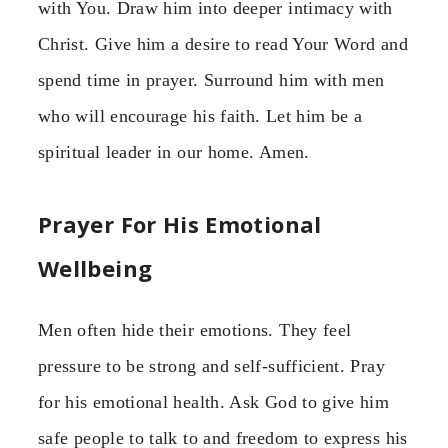
with You. Draw him into deeper intimacy with
Christ. Give him a desire to read Your Word and
spend time in prayer. Surround him with men
who will encourage his faith. Let him be a
spiritual leader in our home. Amen.
Prayer For His Emotional
Wellbeing
Men often hide their emotions. They feel
pressure to be strong and self-sufficient. Pray
for his emotional health. Ask God to give him
safe people to talk to and freedom to express his