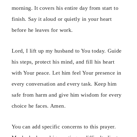
morning. It covers his entire day from start to
finish. Say it aloud or quietly in your heart
before he leaves for work.
Lord, I lift up my husband to You today. Guide
his steps, protect his mind, and fill his heart
with Your peace. Let him feel Your presence in
every conversation and every task. Keep him
safe from harm and give him wisdom for every
choice he faces. Amen.
You can add specific concerns to this prayer.