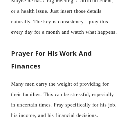
Maybe he has a big meeting, a difficult client,
or a health issue. Just insert those details
naturally. The key is consistency—pray this
every day for a month and watch what happens.
Prayer For His Work And
Finances
Many men carry the weight of providing for
their families. This can be stressful, especially
in uncertain times. Pray specifically for his job,
his income, and his financial decisions.