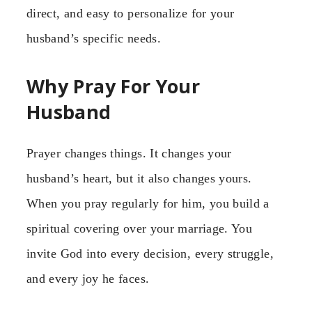
direct, and easy to personalize for your
husband’s specific needs.
Why Pray For Your
Husband
Prayer changes things. It changes your
husband’s heart, but it also changes yours.
When you pray regularly for him, you build a
spiritual covering over your marriage. You
invite God into every decision, every struggle,
and every joy he faces.