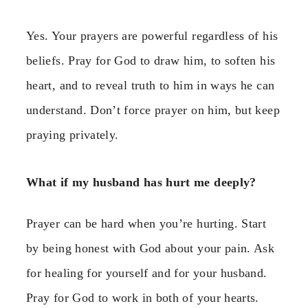
Yes. Your prayers are powerful regardless of his
beliefs. Pray for God to draw him, to soften his
heart, and to reveal truth to him in ways he can
understand. Don’t force prayer on him, but keep
praying privately.
What if my husband has hurt me deeply?
Prayer can be hard when you’re hurting. Start
by being honest with God about your pain. Ask
for healing for yourself and for your husband.
Pray for God to work in both of your hearts.