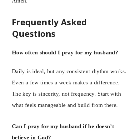
Amen.
Frequently Asked
Questions
How often should I pray for my husband?
Daily is ideal, but any consistent rhythm works.
Even a few times a week makes a difference.
The key is sincerity, not frequency. Start with
what feels manageable and build from there.
Can I pray for my husband if he doesn’t
believe in God?