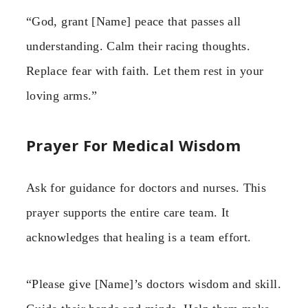
“God, grant [Name] peace that passes all
understanding. Calm their racing thoughts.
Replace fear with faith. Let them rest in your
loving arms.”
Prayer For Medical Wisdom
Ask for guidance for doctors and nurses. This
prayer supports the entire care team. It
acknowledges that healing is a team effort.
“Please give [Name]’s doctors wisdom and skill.