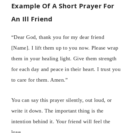
Example Of A Short Prayer For
An Ill Friend
“Dear God, thank you for my dear friend
[Name]. I lift them up to you now. Please wrap
them in your healing light. Give them strength
for each day and peace in their heart. I trust you
to care for them. Amen.”
You can say this prayer silently, out loud, or
write it down. The important thing is the
intention behind it. Your friend will feel the
love.