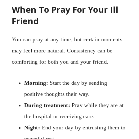
When To Pray For Your Ill
Friend
You can pray at any time, but certain moments
may feel more natural. Consistency can be
comforting for both you and your friend.
Morning:
Start the day by sending
positive thoughts their way.
During treatment:
Pray while they are at
the hospital or receiving care.
Night:
End your day by entrusting them to
peaceful rest.