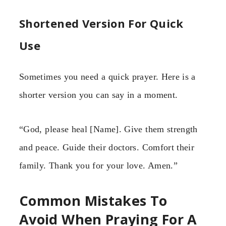
Shortened Version For Quick
Use
Sometimes you need a quick prayer. Here is a
shorter version you can say in a moment.
“God, please heal [Name]. Give them strength
and peace. Guide their doctors. Comfort their
family. Thank you for your love. Amen.”
Common Mistakes To
Avoid When Praying For A