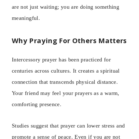
are not just waiting; you are doing something
meaningful.
Why Praying For Others Matters
Intercessory prayer has been practiced for
centuries across cultures. It creates a spiritual
connection that transcends physical distance.
Your friend may feel your prayers as a warm,
comforting presence.
Studies suggest that prayer can lower stress and
promote a sense of peace. Even if you are not