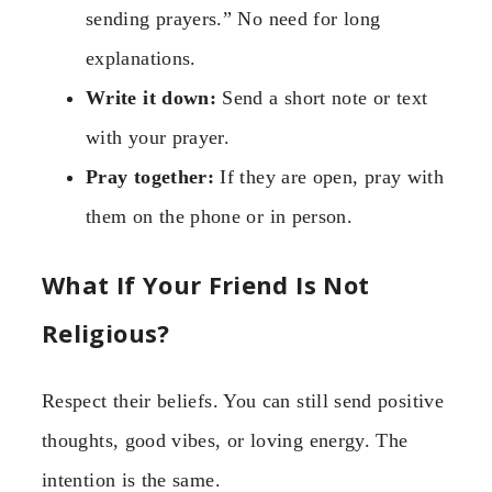
sending prayers.” No need for long
explanations.
Write it down:
Send a short note or text
with your prayer.
Pray together:
If they are open, pray with
them on the phone or in person.
What If Your Friend Is Not
Religious?
Respect their beliefs. You can still send positive
thoughts, good vibes, or loving energy. The
intention is the same.