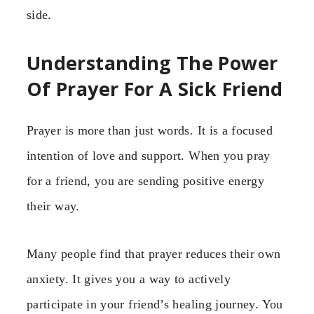
side.
Understanding The Power
Of Prayer For A Sick Friend
Prayer is more than just words. It is a focused
intention of love and support. When you pray
for a friend, you are sending positive energy
their way.
Many people find that prayer reduces their own
anxiety. It gives you a way to actively
participate in your friend’s healing journey. You