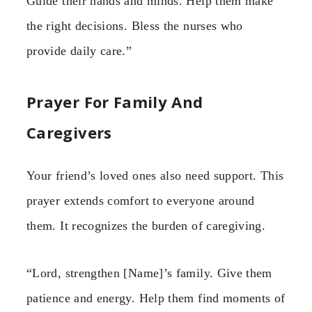
Guide their hands and minds. Help them make
the right decisions. Bless the nurses who
provide daily care.”
Prayer For Family And
Caregivers
Your friend’s loved ones also need support. This
prayer extends comfort to everyone around
them. It recognizes the burden of caregiving.
“Lord, strengthen [Name]’s family. Give them
patience and energy. Help them find moments of