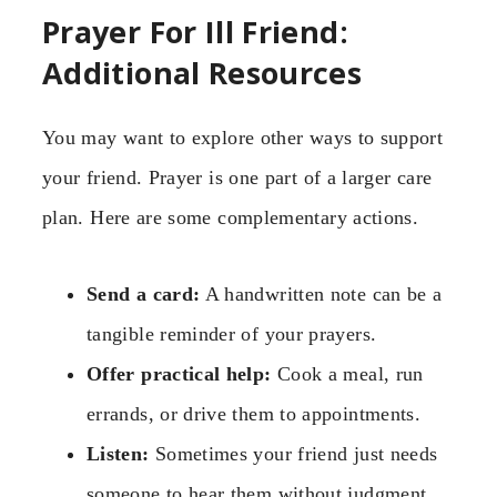
Prayer For Ill Friend:
Additional Resources
You may want to explore other ways to support
your friend. Prayer is one part of a larger care
plan. Here are some complementary actions.
Send a card:
A handwritten note can be a
tangible reminder of your prayers.
Offer practical help:
Cook a meal, run
errands, or drive them to appointments.
Listen:
Sometimes your friend just needs
someone to hear them without judgment.