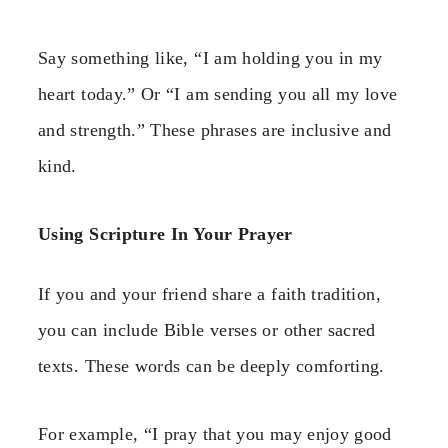
Say something like, “I am holding you in my
heart today.” Or “I am sending you all my love
and strength.” These phrases are inclusive and
kind.
Using Scripture In Your Prayer
If you and your friend share a faith tradition,
you can include Bible verses or other sacred
texts. These words can be deeply comforting.
For example, “I pray that you may enjoy good