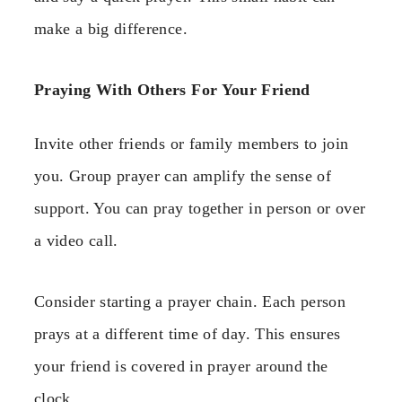
make a big difference.
Praying With Others For Your Friend
Invite other friends or family members to join
you. Group prayer can amplify the sense of
support. You can pray together in person or over
a video call.
Consider starting a prayer chain. Each person
prays at a different time of day. This ensures
your friend is covered in prayer around the
clock.