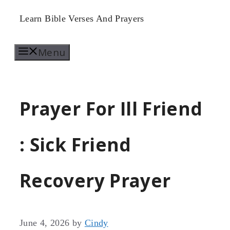
Skip
Learn Bible Verses And Prayers
to
Menu
content
Prayer For Ill Friend
: Sick Friend
Recovery Prayer
June 4, 2026
by
Cindy