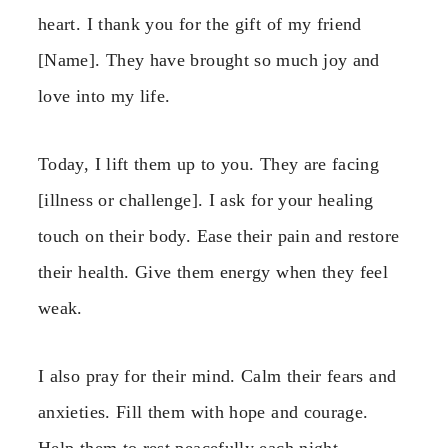
heart. I thank you for the gift of my friend
[Name]. They have brought so much joy and
love into my life.
Today, I lift them up to you. They are facing
[illness or challenge]. I ask for your healing
touch on their body. Ease their pain and restore
their health. Give them energy when they feel
weak.
I also pray for their mind. Calm their fears and
anxieties. Fill them with hope and courage.