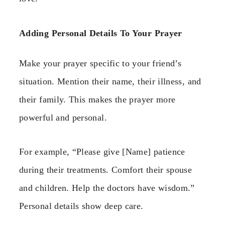
Adding Personal Details To Your Prayer
Make your prayer specific to your friend’s
situation. Mention their name, their illness, and
their family. This makes the prayer more
powerful and personal.
For example, “Please give [Name] patience
during their treatments. Comfort their spouse
and children. Help the doctors have wisdom.”
Personal details show deep care.