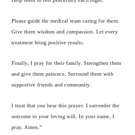
Help them to rest peacefully each night.
Please guide the medical team caring for them.
Give them wisdom and compassion. Let every
treatment bring positive results.
Finally, I pray for their family. Strengthen them
and give them patience. Surround them with
supportive friends and community.
I trust that you hear this prayer. I surrender the
outcome to your loving will. In your name, I
pray. Amen.”