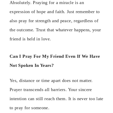
Absolutely. Praying for a miracle is an
expression of hope and faith. Just remember to
also pray for strength and peace, regardless of
the outcome. Trust that whatever happens, your
friend is held in love.
Can I Pray For My Friend Even If We Have
Not Spoken In Years?
Yes, distance or time apart does not matter.
Prayer transcends all barriers. Your sincere
intention can still reach them. It is never too late
to pray for someone.