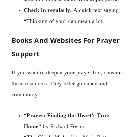
Check in regularly:
A quick text saying
“Thinking of you” can mean a lot.
Books And Websites For Prayer
Support
If you want to deepen your prayer life, consider
these resources. They offer guidance and
community.
“Prayer: Finding the Heart’s True
Home”
by Richard Foster