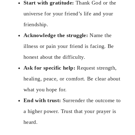
Start with gratitude:
Thank God or the
universe for your friend’s life and your
friendship.
Acknowledge the struggle:
Name the
illness or pain your friend is facing. Be
honest about the difficulty.
Ask for specific help:
Request strength,
healing, peace, or comfort. Be clear about
what you hope for.
End with trust:
Surrender the outcome to
a higher power. Trust that your prayer is
heard.