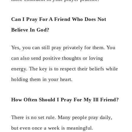
Can I Pray For A Friend Who Does Not
Believe In God?
Yes, you can still pray privately for them. You
can also send positive thoughts or loving
energy. The key is to respect their beliefs while
holding them in your heart.
How Often Should I Pray For My Ill Friend?
There is no set rule. Many people pray daily,
but even once a week is meaningful.