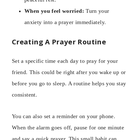
When you feel worried:
Turn your
anxiety into a prayer immediately.
Creating A Prayer Routine
Set a specific time each day to pray for your
friend. This could be right after you wake up or
before you go to sleep. A routine helps you stay
consistent.
You can also set a reminder on your phone.
When the alarm goes off, pause for one minute
and say a quick prayer. This small habit can