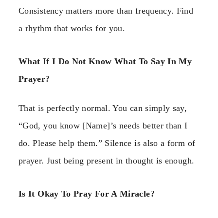
Consistency matters more than frequency. Find
a rhythm that works for you.
What If I Do Not Know What To Say In My
Prayer?
That is perfectly normal. You can simply say,
“God, you know [Name]’s needs better than I
do. Please help them.” Silence is also a form of
prayer. Just being present in thought is enough.
Is It Okay To Pray For A Miracle?