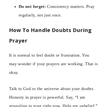
Do not forget:
Consistency matters. Pray
regularly, not just once.
How To Handle Doubts During
Prayer
It is normal to feel doubt or frustration. You
may wonder if your prayers are working. That is
okay.
Talk to God or the universe about your doubts.
Honesty in prayer is powerful. Say, “I am
struggling to trust right now. Help my unbelief.”