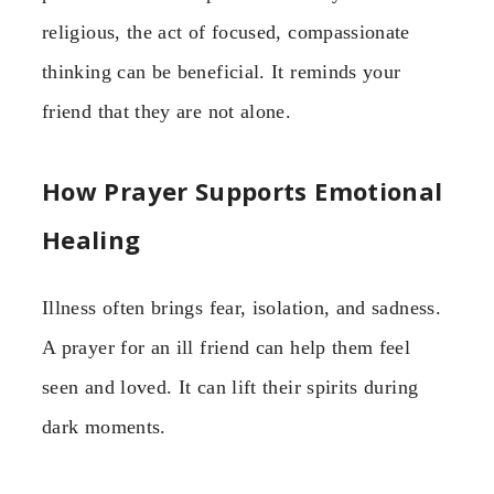
religious, the act of focused, compassionate
thinking can be beneficial. It reminds your
friend that they are not alone.
How Prayer Supports Emotional
Healing
Illness often brings fear, isolation, and sadness.
A prayer for an ill friend can help them feel
seen and loved. It can lift their spirits during
dark moments.