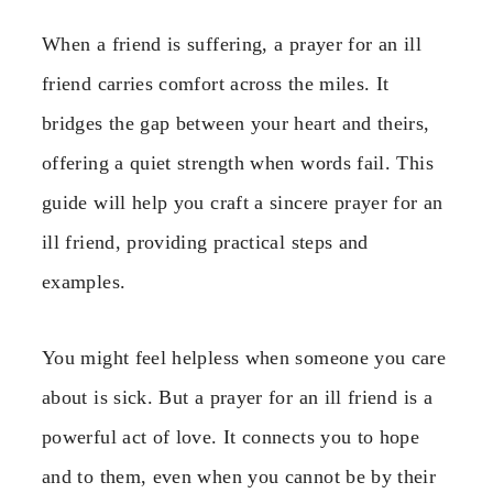
When a friend is suffering, a prayer for an ill
friend carries comfort across the miles. It
bridges the gap between your heart and theirs,
offering a quiet strength when words fail. This
guide will help you craft a sincere prayer for an
ill friend, providing practical steps and
examples.
You might feel helpless when someone you care
about is sick. But a prayer for an ill friend is a
powerful act of love. It connects you to hope
and to them, even when you cannot be by their