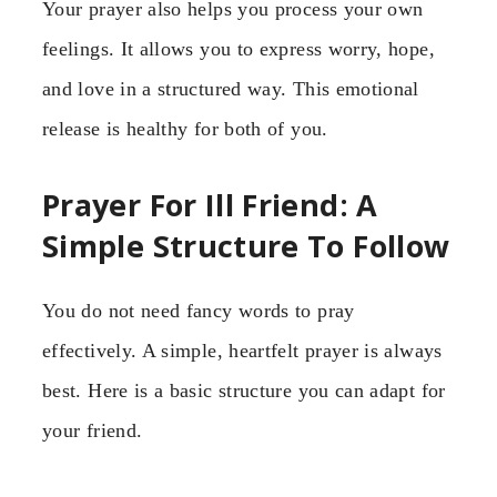
Your prayer also helps you process your own
feelings. It allows you to express worry, hope,
and love in a structured way. This emotional
release is healthy for both of you.
Prayer For Ill Friend: A
Simple Structure To Follow
You do not need fancy words to pray
effectively. A simple, heartfelt prayer is always
best. Here is a basic structure you can adapt for
your friend.