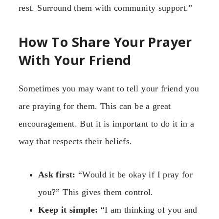
rest. Surround them with community support.”
How To Share Your Prayer
With Your Friend
Sometimes you may want to tell your friend you
are praying for them. This can be a great
encouragement. But it is important to do it in a
way that respects their beliefs.
Ask first:
“Would it be okay if I pray for
you?” This gives them control.
Keep it simple:
“I am thinking of you and