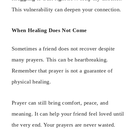
This vulnerability can deepen your connection.
When Healing Does Not Come
Sometimes a friend does not recover despite
many prayers. This can be heartbreaking.
Remember that prayer is not a guarantee of
physical healing.
Prayer can still bring comfort, peace, and
meaning. It can help your friend feel loved until
the very end. Your prayers are never wasted.