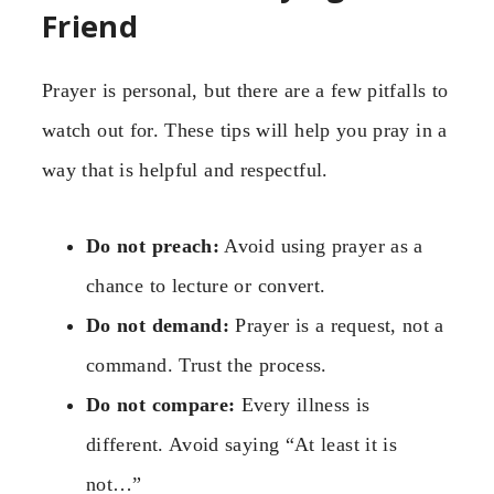
Friend
Prayer is personal, but there are a few pitfalls to
watch out for. These tips will help you pray in a
way that is helpful and respectful.
Do not preach:
Avoid using prayer as a
chance to lecture or convert.
Do not demand:
Prayer is a request, not a
command. Trust the process.
Do not compare:
Every illness is
different. Avoid saying “At least it is
not…”