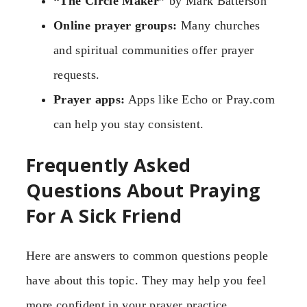
“The Circle Maker”
by Mark Batterson
Online prayer groups:
Many churches
and spiritual communities offer prayer
requests.
Prayer apps:
Apps like Echo or Pray.com
can help you stay consistent.
Frequently Asked
Questions About Praying
For A Sick Friend
Here are answers to common questions people
have about this topic. They may help you feel
more confident in your prayer practice.