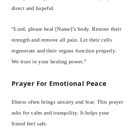
direct and hopeful.
“Lord, please heal [Name]’s body. Restore their
strength and remove all pain. Let their cells
regenerate and their organs function properly.
We trust in your healing power.”
Prayer For Emotional Peace
Illness often brings anxiety and fear. This prayer
asks for calm and tranquility. It helps your
friend feel safe.