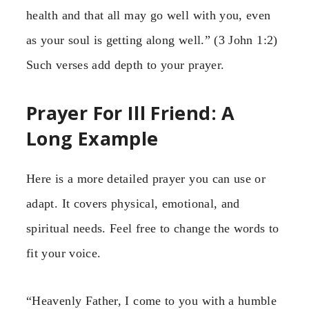
health and that all may go well with you, even
as your soul is getting along well.” (3 John 1:2)
Such verses add depth to your prayer.
Prayer For Ill Friend: A
Long Example
Here is a more detailed prayer you can use or
adapt. It covers physical, emotional, and
spiritual needs. Feel free to change the words to
fit your voice.
“Heavenly Father, I come to you with a humble