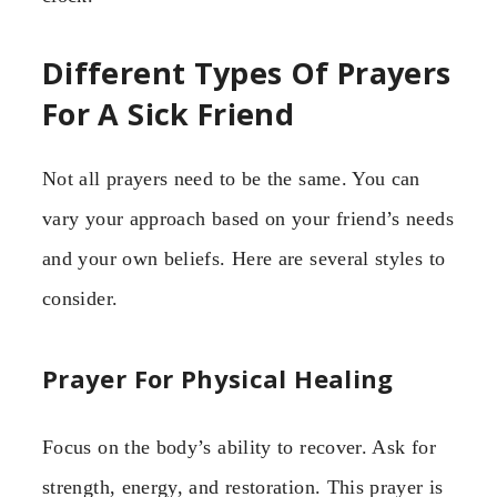
Different Types Of Prayers
For A Sick Friend
Not all prayers need to be the same. You can
vary your approach based on your friend’s needs
and your own beliefs. Here are several styles to
consider.
Prayer For Physical Healing
Focus on the body’s ability to recover. Ask for
strength, energy, and restoration. This prayer is