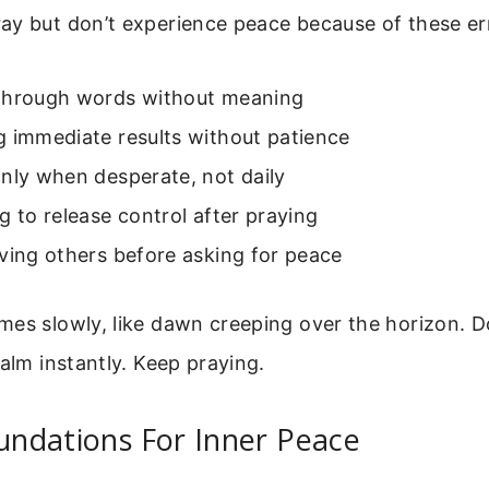
ay but don’t experience peace because of these er
through words without meaning
g immediate results without patience
nly when desperate, not daily
g to release control after praying
ving others before asking for peace
es slowly, like dawn creeping over the horizon. Do
calm instantly. Keep praying.
oundations For Inner Peace