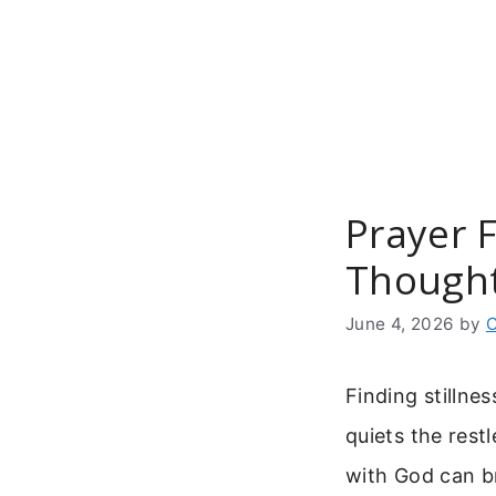
Skip
to
content
Prayer 
Thought
June 4, 2026
by
C
Finding stillne
quiets the rest
with God can br