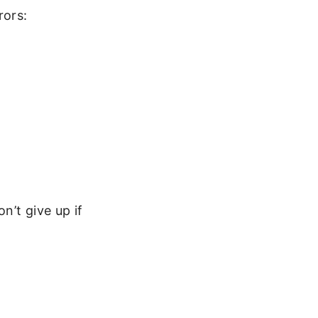
rors:
n’t give up if