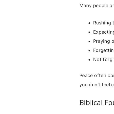
Many people pr
Rushing 
Expectin
Praying o
Forgettin
Not forgi
Peace often com
you don’t feel 
Biblical F