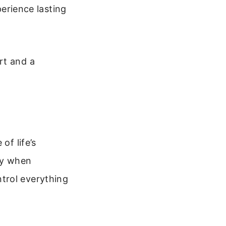
perience lasting
rt and a
of life’s
ity when
trol everything