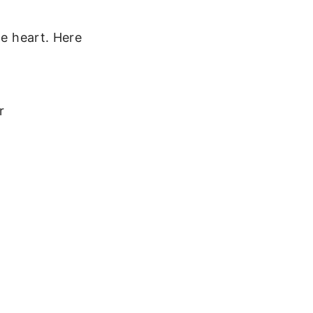
he heart. Here
r