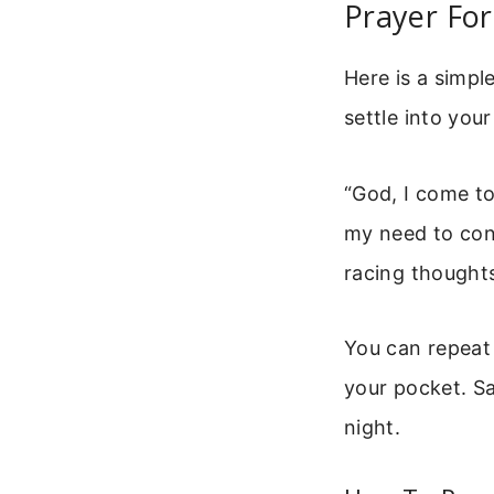
Prayer For
Here is a simpl
settle into your
“God, I come to
my need to cont
racing thoughts
You can repeat 
your pocket. Sa
night.