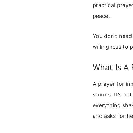
practical prayer
peace.
You don’t need
willingness to p
What Is A 
A prayer for in
storms. It’s no
everything sha
and asks for he