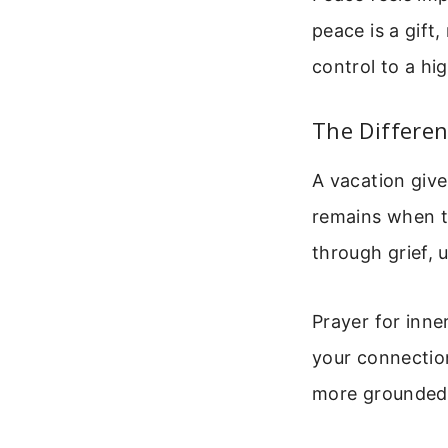
peace is a gift
control to a hi
The Differe
A vacation give
remains when th
through grief, 
Prayer for inne
your connectio
more grounded