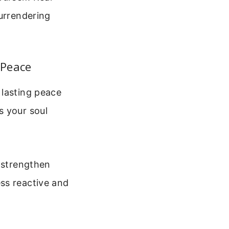
surrendering
 Peace
 lasting peace
s your soul
u strengthen
ss reactive and