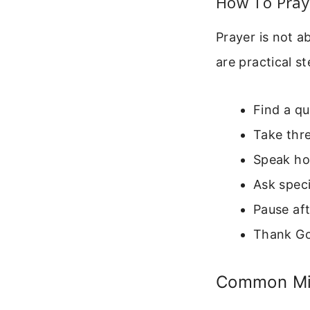
How To Pray 
Prayer is not a
are practical s
Find a qu
Take thr
Speak hon
Ask speci
Pause aft
Thank God
Common Mis