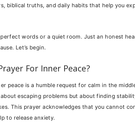
s, biblical truths, and daily habits that help you ex
 perfect words or a quiet room. Just an honest hea
ause. Let’s begin.
Prayer For Inner Peace?
ner peace is a humble request for calm in the middle 
t about escaping problems but about finding stabil
kes. This prayer acknowledges that you cannot con
lp to release anxiety.