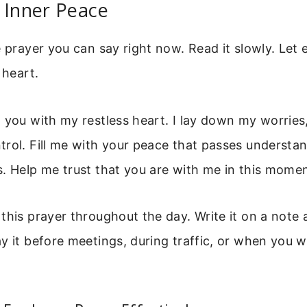
 Inner Peace
e prayer you can say right now. Read it slowly. Let
 heart.
 you with my restless heart. I lay down my worries
rol. Fill me with your peace that passes understa
. Help me trust that you are with me in this mome
this prayer throughout the day. Write it on a note a
y it before meetings, during traffic, or when you 