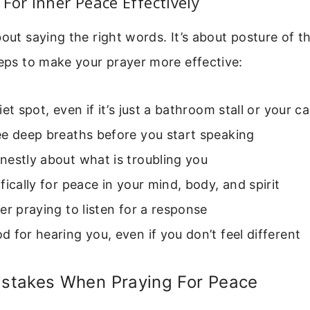
For Inner Peace Effectively
bout saying the right words. It’s about posture of t
teps to make your prayer more effective:
iet spot, even if it’s just a bathroom stall or your ca
ee deep breaths before you start speaking
estly about what is troubling you
fically for peace in your mind, body, and spirit
er praying to listen for a response
 for hearing you, even if you don’t feel different
takes When Praying For Peace