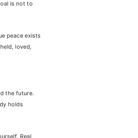
oal is not to
ue peace exists
held, loved,
d the future.
ody holds
urself. Real