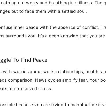
breathing out worry and breathing in stillness. The g
enges but to face them with a settled soul.
fuse inner peace with the absence of conflict. Tr
 surrounds you. It’s a deep knowing that you are 
ggle To Find Peace
 with worries about work, relationships, health, an
eeds comparison. News cycles amplify fear. Your b
ars of unresolved stress.
ossible because you are trying to manufacture it yo