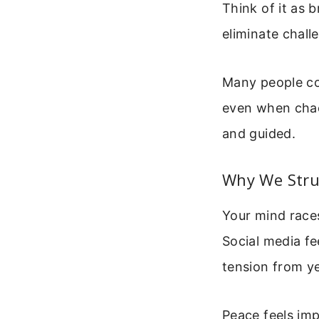
Think of it as 
eliminate chall
Many people con
even when chaos
and guided.
Why We Stru
Your mind races
Social media f
tension from ye
Peace feels imp