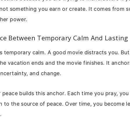
, not something you earn or create. It comes from 
gher power.
nce Between Temporary Calm And Lasting
s temporary calm. A good movie distracts you. But
e vacation ends and the movie finishes. It anchor
uncertainty, and change.
r peace builds this anchor. Each time you pray, yo
n to the source of peace. Over time, you become le
.