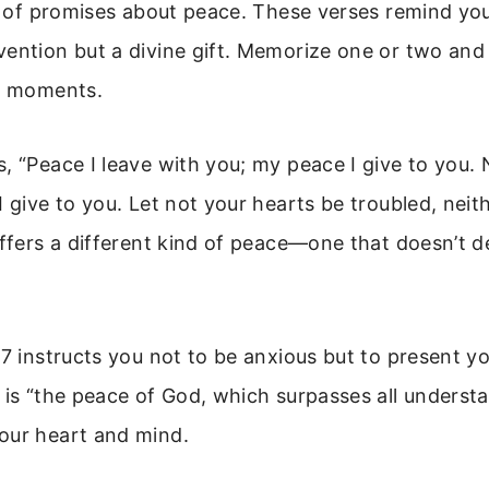
ll of promises about peace. These verses remind you
vention but a divine gift. Memorize one or two and
ul moments.
, “Peace I leave with you; my peace I give to you. 
I give to you. Let not your hearts be troubled, neit
offers a different kind of peace—one that doesn’t 
-7 instructs you not to be anxious but to present y
 is “the peace of God, which surpasses all understa
our heart and mind.