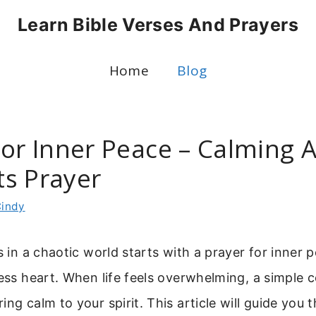
Learn Bible Verses And Prayers
Home
Blog
For Inner Peace – Calming 
s Prayer
indy
ss in a chaotic world starts with a prayer for inner 
less heart. When life feels overwhelming, a simple 
ing calm to your spirit. This article will guide you 