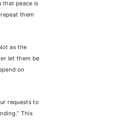
 that peace is
 repeat them
Not as the
her let them be
depend on
our requests to
nding.” This