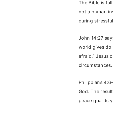
The Bible is fu
not a human in
during stressf
John 14:27 says
world gives do 
afraid.” Jesus 
circumstances.
Philippians 4:6
God. The result
peace guards y