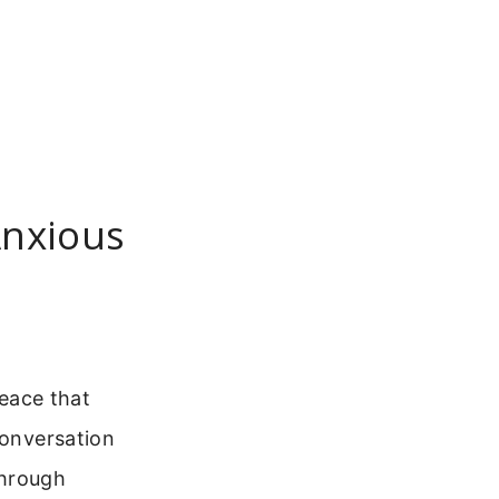
Anxious
peace that
conversation
through