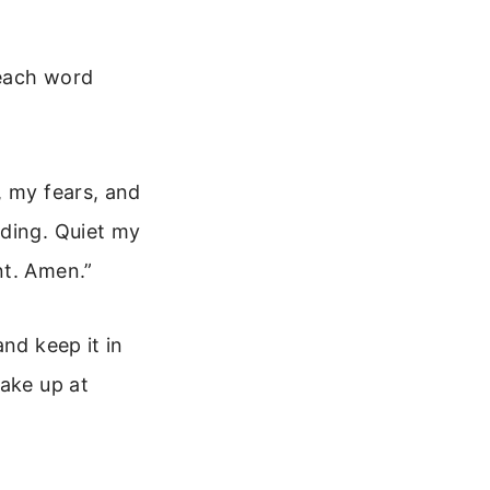
 each word
, my fears, and
nding. Quiet my
nt. Amen.”
nd keep it in
wake up at