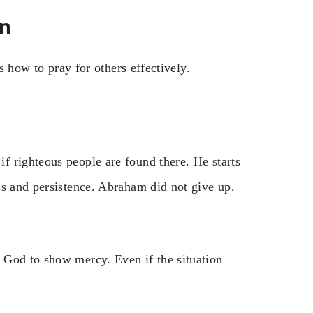
on
us how to pray for others effectively.
 righteous people are found there. He starts
ss and persistence. Abraham did not give up.
 God to show mercy. Even if the situation