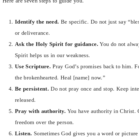
Here are seven steps to guide you.
Identify the need.
Be specific. Do not just say “ble
or deliverance.
Ask the Holy Spirit for guidance.
You do not alwa
Spirit helps us in our weakness.
Use Scripture.
Pray God’s promises back to him. F
the brokenhearted. Heal [name] now.”
Be persistent.
Do not pray once and stop. Keep inter
released.
Pray with authority.
You have authority in Christ.
freedom over the person.
Listen.
Sometimes God gives you a word or picture d