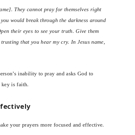
ame]. They cannot pray for themselves right
at you would break through the darkness around
pen their eyes to see your truth. Give them
, trusting that you hear my cry. In Jesus name,
erson’s inability to pray and asks God to
 key is faith.
fectively
make your prayers more focused and effective.