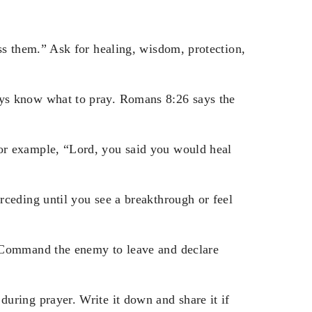
ss them.” Ask for healing, wisdom, protection,
ys know what to pray. Romans 8:26 says the
or example, “Lord, you said you would heal
ceding until you see a breakthrough or feel
 Command the enemy to leave and declare
uring prayer. Write it down and share it if