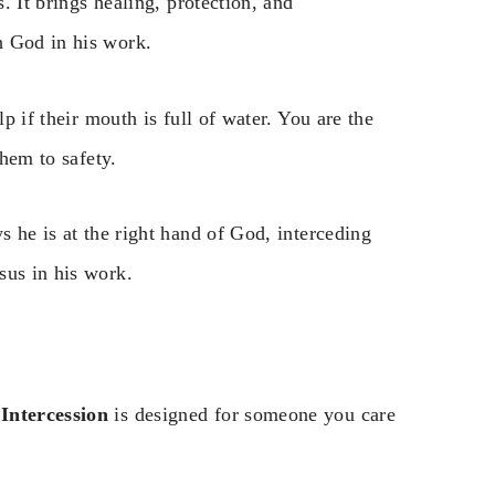
s. It brings healing, protection, and
h God in his work.
lp if their mouth is full of water. You are the
them to safety.
s he is at the right hand of God, interceding
sus in his work.
Intercession
is designed for someone you care