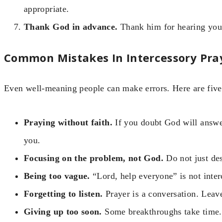
appropriate.
Thank God in advance.
Thank him for hearing you 
Common Mistakes In Intercessory Pra
Even well-meaning people can make errors. Here are five 
Praying without faith.
If you doubt God will answer
you.
Focusing on the problem, not God.
Do not just des
Being too vague.
“Lord, help everyone” is not inter
Forgetting to listen.
Prayer is a conversation. Leav
Giving up too soon.
Some breakthroughs take time. 