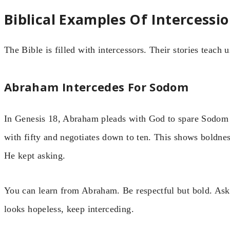
Biblical Examples Of Intercessi
The Bible is filled with intercessors. Their stories teach 
Abraham Intercedes For Sodom
In Genesis 18, Abraham pleads with God to spare Sodom if
with fifty and negotiates down to ten. This shows boldne
He kept asking.
You can learn from Abraham. Be respectful but bold. Ask
looks hopeless, keep interceding.