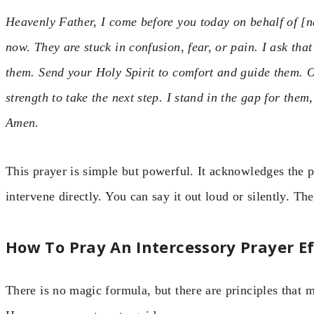
Heavenly Father, I come before you today on behalf of [n
now. They are stuck in confusion, fear, or pain. I ask th
them. Send your Holy Spirit to comfort and guide them. O
strength to take the next step. I stand in the gap for them
Amen.
This prayer is simple but powerful. It acknowledges the p
intervene directly. You can say it out loud or silently. The
How To Pray An Intercessory Prayer Ef
There is no magic formula, but there are principles that 