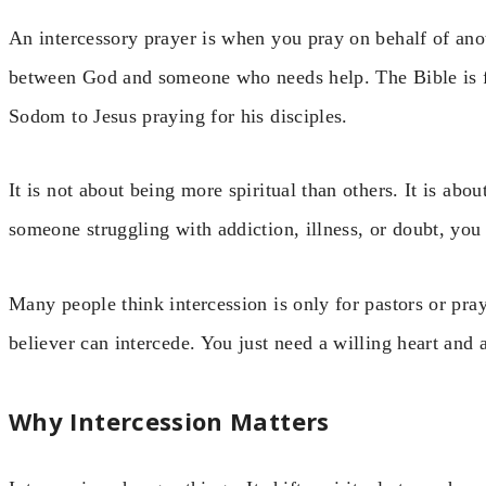
An intercessory prayer is when you pray on behalf of ano
between God and someone who needs help. The Bible is f
Sodom to Jesus praying for his disciples.
It is not about being more spiritual than others. It is abo
someone struggling with addiction, illness, or doubt, you
Many people think intercession is only for pastors or pray
believer can intercede. You just need a willing heart and a
Why Intercession Matters