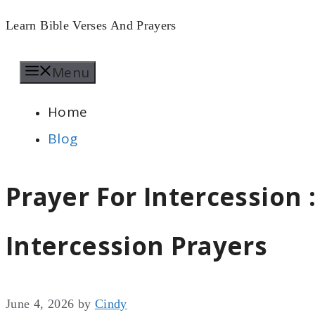
Skip
Learn Bible Verses And Prayers
to
Menu
content
Home
Blog
Prayer For Intercession :
Intercession Prayers
June 4, 2026
by
Cindy