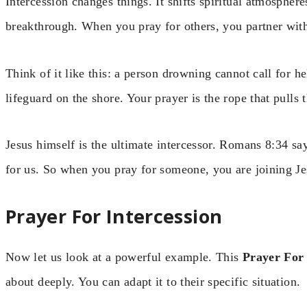
Intercession changes things. It shifts spiritual atmosphere
breakthrough. When you pray for others, you partner wit
Think of it like this: a person drowning cannot call for he
lifeguard on the shore. Your prayer is the rope that pulls 
Jesus himself is the ultimate intercessor. Romans 8:34 say
for us. So when you pray for someone, you are joining Je
Prayer For Intercession
Now let us look at a powerful example. This
Prayer For 
about deeply. You can adapt it to their specific situation.