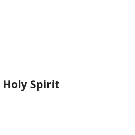
 Holy Spirit