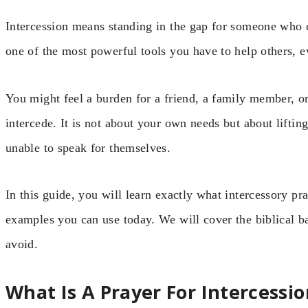
Intercession means standing in the gap for someone who 
one of the most powerful tools you have to help others, 
You might feel a burden for a friend, a family member, or 
intercede. It is not about your own needs but about lifti
unable to speak for themselves.
In this guide, you will learn exactly what intercessory pra
examples you can use today. We will cover the biblical b
avoid.
What Is A Prayer For Intercessio