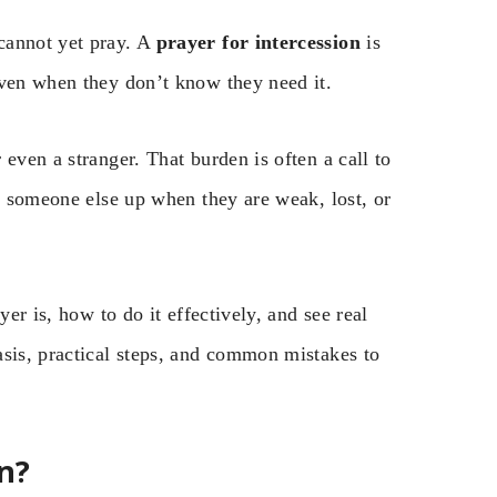
cannot yet pray. A
prayer for intercession
is
even when they don’t know they need it.
even a stranger. That burden is often a call to
ng someone else up when they are weak, lost, or
yer is, how to do it effectively, and see real
asis, practical steps, and common mistakes to
n?