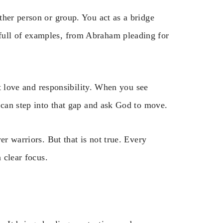
ther person or group. You act as a bridge
ull of examples, from Abraham pleading for
ut love and responsibility. When you see
 can step into that gap and ask God to move.
er warriors. But that is not true. Every
 clear focus.