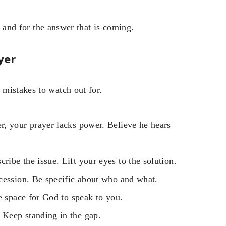
and for the answer that is coming.
yer
mistakes to watch out for.
, your prayer lacks power. Believe he hears
cribe the issue. Lift your eyes to the solution.
cession. Be specific about who and what.
e space for God to speak to you.
Keep standing in the gap.