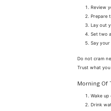
Review yo
Prepare t
Lay out y
Set two 
Say your 
Do not cram ne
Trust what you
Morning Of 
Wake up 
Drink wat