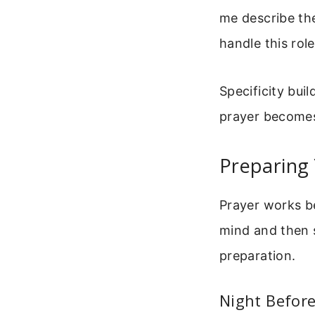
me describe the
handle this role
Specificity bui
prayer becomes
Preparing
Prayer works be
mind and then s
preparation.
Night Before