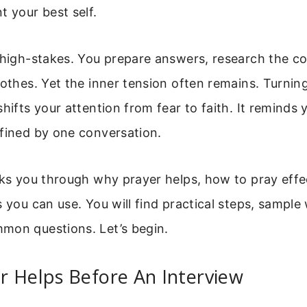
t your best self.
l high-stakes. You prepare answers, research the 
lothes. Yet the inner tension often remains. Turning
shifts your attention from fear to faith. It reminds 
efined by one conversation.
lks you through why prayer helps, how to pray effe
s you can use. You will find practical steps, sample
mon questions. Let’s begin.
r Helps Before An Interview