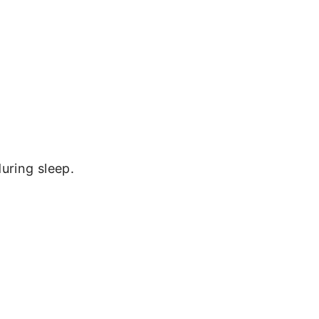
uring sleep.