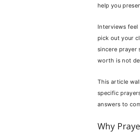
help you presen
Interviews fee
pick out your c
sincere prayer 
worth is not d
This article wa
specific prayer
answers to com
Why Praye