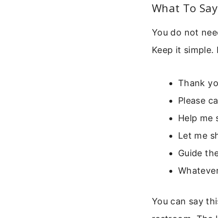
What To Say 
You do not nee
Keep it simple.
Thank you
Please c
Help me s
Let me sh
Guide the
Whatever
You can say this