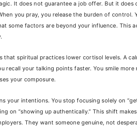
agic. It does not guarantee a job offer. But it does
 When you pray, you release the burden of control. 
at some factors are beyond your influence. This 
.
that spiritual practices lower cortisol levels. A c
ou recall your talking points faster. You smile more 
nses your composure.
gns your intentions. You stop focusing solely on “ge
ing on “showing up authentically.” This shift make
employers. They want someone genuine, not despera