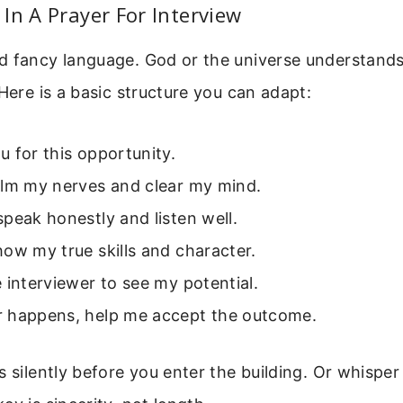
In A Prayer For Interview
d fancy language. God or the universe understands
 Here is a basic structure you can adapt:
 for this opportunity.
alm my nerves and clear my mind.
peak honestly and listen well.
ow my true skills and character.
 interviewer to see my potential.
 happens, help me accept the outcome.
 silently before you enter the building. Or whisper 