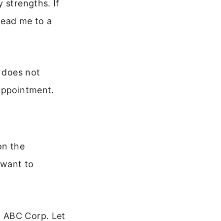
 strengths. If
 lead me to a
t does not
sappointment.
on the
 want to
t ABC Corp. Let