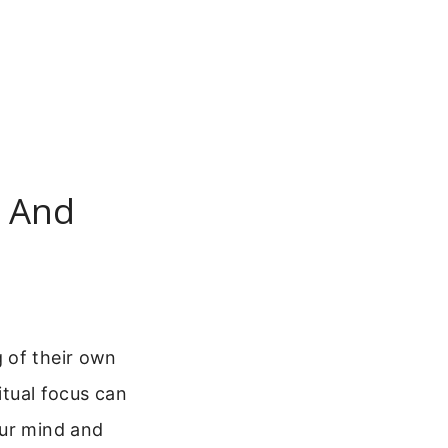
s And
 of their own
itual focus can
our mind and