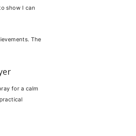
to show I can
chievements. The
yer
pray for a calm
practical