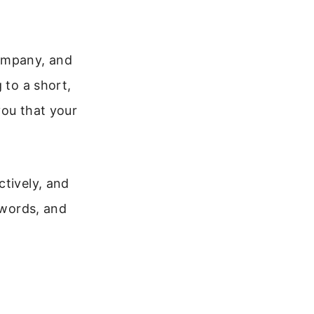
company, and
 to a short,
you that your
ctively, and
 words, and