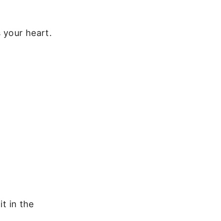
 your heart.
it in the