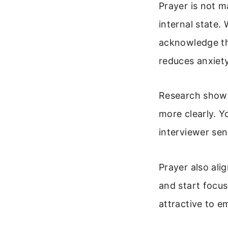
Prayer is not m
internal state.
acknowledge th
reduces anxiety
Research shows 
more clearly. Y
interviewer se
Prayer also ali
and start focus
attractive to 