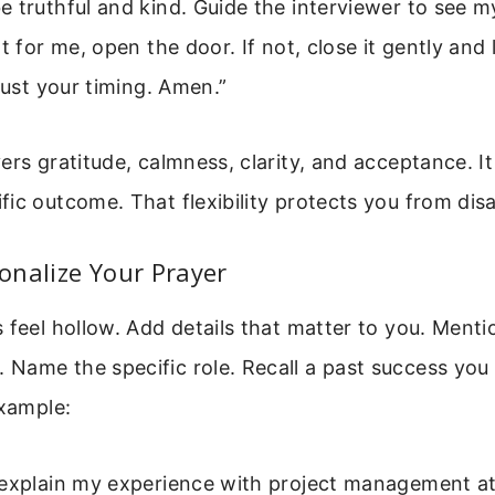
 truthful and kind. Guide the interviewer to see my
nt for me, open the door. If not, close it gently and
trust your timing. Amen.”
ers gratitude, calmness, clarity, and acceptance. I
ic outcome. That flexibility protects you from di
onalize Your Prayer
 feel hollow. Add details that matter to you. Menti
Name the specific role. Recall a past success you
example:
 explain my experience with project management a