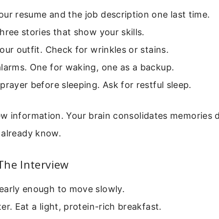
ur resume and the job description one last time.
hree stories that show your skills.
our outfit. Check for wrinkles or stains.
alarms. One for waking, one as a backup.
prayer before sleeping. Ask for restful sleep.
w information. Your brain consolidates memories d
 already know.
The Interview
early enough to move slowly.
er. Eat a light, protein-rich breakfast.