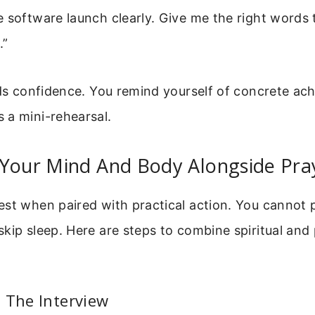
 software launch clearly. Give me the right words 
.”
lds confidence. You remind yourself of concrete a
 a mini-rehearsal.
 Your Mind And Body Alongside Pra
st when paired with practical action. You cannot 
kip sleep. Here are steps to combine spiritual and 
 The Interview