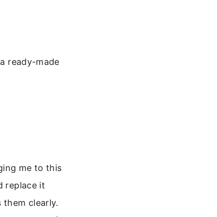
s a ready-made
ging me to this
 replace it
 them clearly.