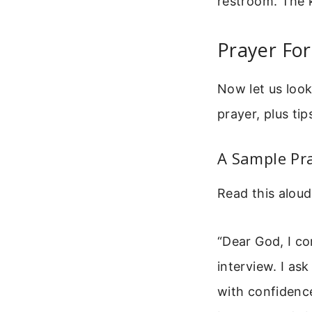
restroom. The k
Prayer For
Now let us look
prayer, plus ti
A Sample Pra
Read this aloud 
“Dear God, I co
interview. I as
with confidenc