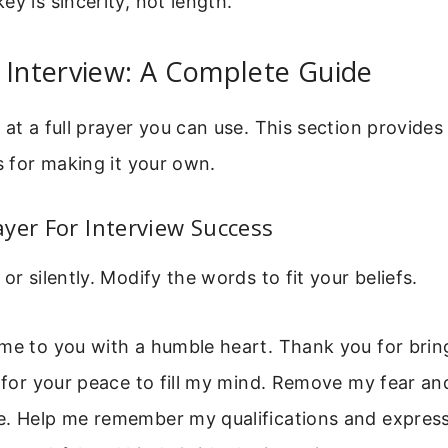
ey is sincerity, not length.
 Interview: A Complete Guide
 at a full prayer you can use. This section provide
ps for making it your own.
yer For Interview Success
or silently. Modify the words to fit your beliefs.
me to you with a humble heart. Thank you for brin
k for your peace to fill my mind. Remove my fear and
e. Help me remember my qualifications and express