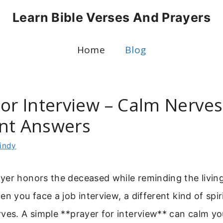
Learn Bible Verses And Prayers
Home
Blog
For Interview – Calm Nerve
nt Answers
indy
yer honors the deceased while reminding the living
en you face a job interview, a different kind of spir
ves. A simple **prayer for interview** can calm y