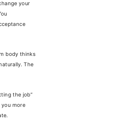
 change your
You
acceptance
alm body thinks
naturally. The
tting the job”
s you more
te.