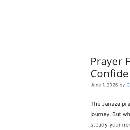
Skip
to
content
Prayer 
Confide
June 1, 2026
by
C
The Janaza pra
journey. But wh
steady your ner