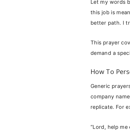
Let my words be
this job is mea
better path. I 
This prayer cov
demand a specif
How To Pers
Generic prayers
company name. 
replicate. For 
“Lord, help me