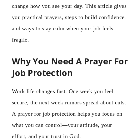
change how you see your day. This article gives
you practical prayers, steps to build confidence,
and ways to stay calm when your job feels
fragile.
Why You Need A Prayer For
Job Protection
Work life changes fast. One week you feel
secure, the next week rumors spread about cuts.
A prayer for job protection helps you focus on
what you can control—your attitude, your
effort, and your trust in God.