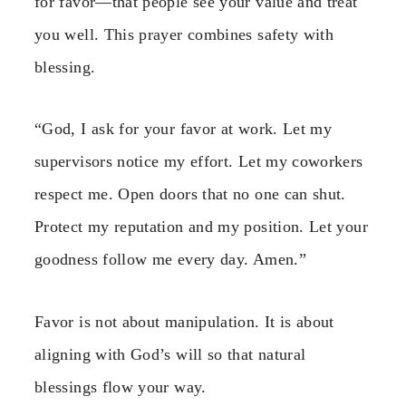
for favor—that people see your value and treat
you well. This prayer combines safety with
blessing.
“God, I ask for your favor at work. Let my
supervisors notice my effort. Let my coworkers
respect me. Open doors that no one can shut.
Protect my reputation and my position. Let your
goodness follow me every day. Amen.”
Favor is not about manipulation. It is about
aligning with God’s will so that natural
blessings flow your way.