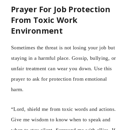
Prayer For Job Protection
From Toxic Work
Environment
Sometimes the threat is not losing your job but
staying in a harmful place. Gossip, bullying, or
unfair treatment can wear you down. Use this
prayer to ask for protection from emotional
harm.
“Lord, shield me from toxic words and actions.
Give me wisdom to know when to speak and