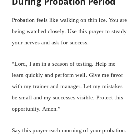
During Probation Period
Probation feels like walking on thin ice. You are
being watched closely. Use this prayer to steady
your nerves and ask for success.
“Lord, I am in a season of testing. Help me
learn quickly and perform well. Give me favor
with my trainer and manager. Let my mistakes
be small and my successes visible. Protect this
opportunity. Amen.”
Say this prayer each morning of your probation.