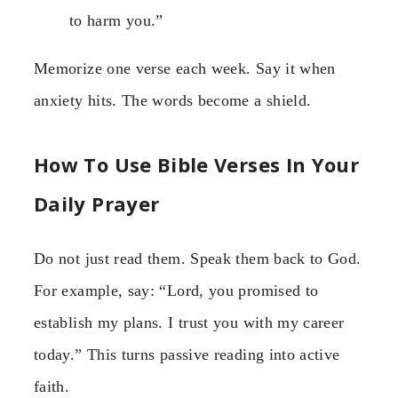
to harm you.”
Memorize one verse each week. Say it when
anxiety hits. The words become a shield.
How To Use Bible Verses In Your
Daily Prayer
Do not just read them. Speak them back to God.
For example, say: “Lord, you promised to
establish my plans. I trust you with my career
today.” This turns passive reading into active
faith.