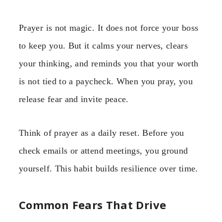
Prayer is not magic. It does not force your boss
to keep you. But it calms your nerves, clears
your thinking, and reminds you that your worth
is not tied to a paycheck. When you pray, you
release fear and invite peace.
Think of prayer as a daily reset. Before you
check emails or attend meetings, you ground
yourself. This habit builds resilience over time.
Common Fears That Drive