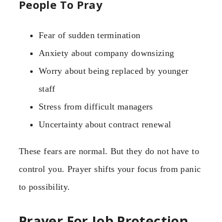
People To Pray
Fear of sudden termination
Anxiety about company downsizing
Worry about being replaced by younger
staff
Stress from difficult managers
Uncertainty about contract renewal
These fears are normal. But they do not have to
control you. Prayer shifts your focus from panic
to possibility.
Prayer For Job Protection