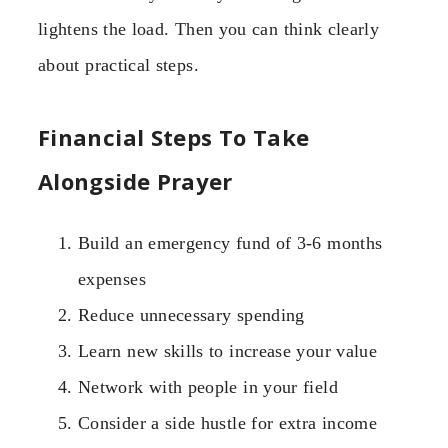
lightens the load. Then you can think clearly
about practical steps.
Financial Steps To Take
Alongside Prayer
Build an emergency fund of 3-6 months
expenses
Reduce unnecessary spending
Learn new skills to increase your value
Network with people in your field
Consider a side hustle for extra income