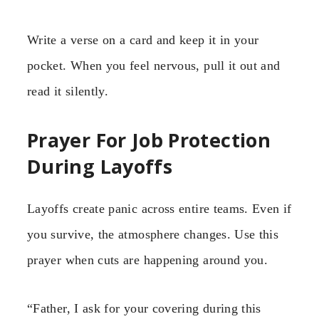
Write a verse on a card and keep it in your
pocket. When you feel nervous, pull it out and
read it silently.
Prayer For Job Protection
During Layoffs
Layoffs create panic across entire teams. Even if
you survive, the atmosphere changes. Use this
prayer when cuts are happening around you.
“Father, I ask for your covering during this