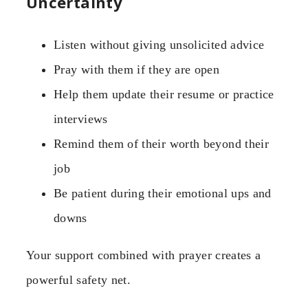
Uncertainty
Listen without giving unsolicited advice
Pray with them if they are open
Help them update their resume or practice
interviews
Remind them of their worth beyond their
job
Be patient during their emotional ups and
downs
Your support combined with prayer creates a
powerful safety net.