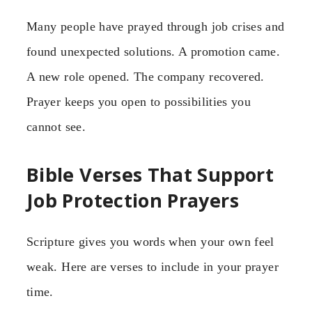
Many people have prayed through job crises and
found unexpected solutions. A promotion came.
A new role opened. The company recovered.
Prayer keeps you open to possibilities you
cannot see.
Bible Verses That Support
Job Protection Prayers
Scripture gives you words when your own feel
weak. Here are verses to include in your prayer
time.