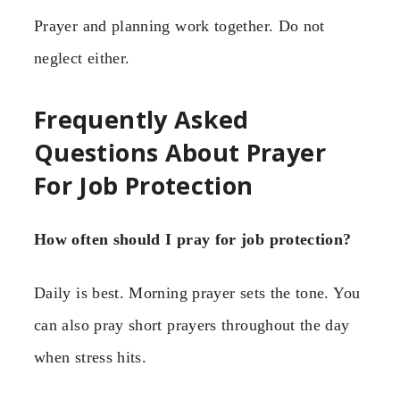
Prayer and planning work together. Do not
neglect either.
Frequently Asked
Questions About Prayer
For Job Protection
How often should I pray for job protection?
Daily is best. Morning prayer sets the tone. You
can also pray short prayers throughout the day
when stress hits.