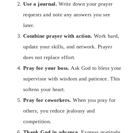
Use a journal.
Write down your prayer
requests and note any answers you see
later.
Combine prayer with action.
Work hard,
update your skills, and network. Prayer
does not replace effort.
Pray for your boss.
Ask God to bless your
supervisor with wisdom and patience. This
softens your heart.
Pray for coworkers.
When you pray for
others, you reduce jealousy and
competition.
Thank God in advance.
Express gratitude