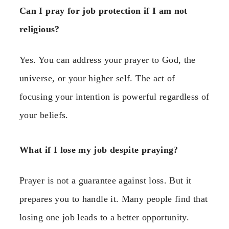
Can I pray for job protection if I am not
religious?
Yes. You can address your prayer to God, the
universe, or your higher self. The act of
focusing your intention is powerful regardless of
your beliefs.
What if I lose my job despite praying?
Prayer is not a guarantee against loss. But it
prepares you to handle it. Many people find that
losing one job leads to a better opportunity.