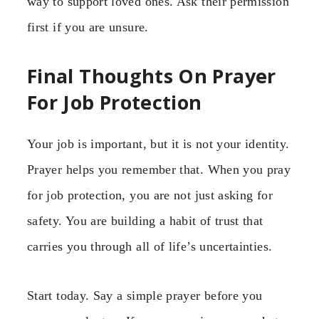
way to support loved ones. Ask their permission
first if you are unsure.
Final Thoughts On Prayer
For Job Protection
Your job is important, but it is not your identity.
Prayer helps you remember that. When you pray
for job protection, you are not just asking for
safety. You are building a habit of trust that
carries you through all of life’s uncertainties.
Start today. Say a simple prayer before you