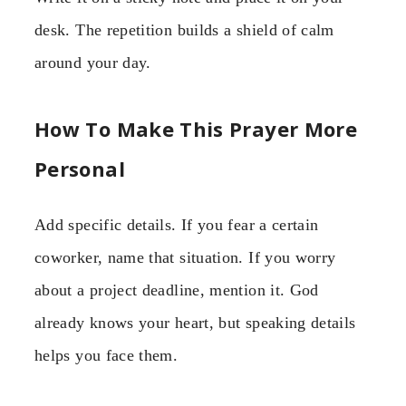
desk. The repetition builds a shield of calm
around your day.
How To Make This Prayer More
Personal
Add specific details. If you fear a certain
coworker, name that situation. If you worry
about a project deadline, mention it. God
already knows your heart, but speaking details
helps you face them.