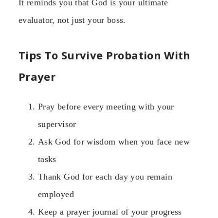
It reminds you that God is your ultimate
evaluator, not just your boss.
Tips To Survive Probation With
Prayer
Pray before every meeting with your
supervisor
Ask God for wisdom when you face new
tasks
Thank God for each day you remain
employed
Keep a prayer journal of your progress