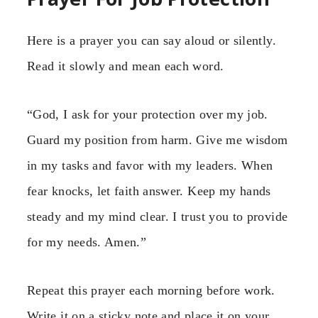
Here is a prayer you can say aloud or silently.
Read it slowly and mean each word.
“God, I ask for your protection over my job.
Guard my position from harm. Give me wisdom
in my tasks and favor with my leaders. When
fear knocks, let faith answer. Keep my hands
steady and my mind clear. I trust you to provide
for my needs. Amen.”
Repeat this prayer each morning before work.
Write it on a sticky note and place it on your