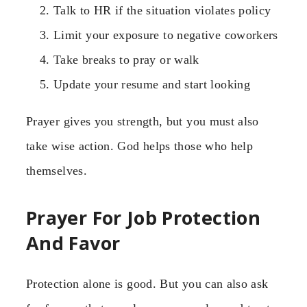
Talk to HR if the situation violates policy
Limit your exposure to negative coworkers
Take breaks to pray or walk
Update your resume and start looking
Prayer gives you strength, but you must also
take wise action. God helps those who help
themselves.
Prayer For Job Protection
And Favor
Protection alone is good. But you can also ask