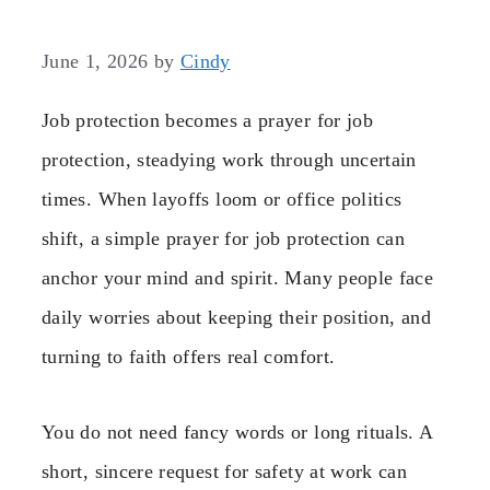
June 1, 2026
by
Cindy
Job protection becomes a prayer for job
protection, steadying work through uncertain
times. When layoffs loom or office politics
shift, a simple prayer for job protection can
anchor your mind and spirit. Many people face
daily worries about keeping their position, and
turning to faith offers real comfort.
You do not need fancy words or long rituals. A
short, sincere request for safety at work can