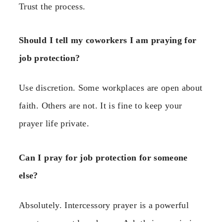
Trust the process.
Should I tell my coworkers I am praying for
job protection?
Use discretion. Some workplaces are open about
faith. Others are not. It is fine to keep your
prayer life private.
Can I pray for job protection for someone
else?
Absolutely. Intercessory prayer is a powerful