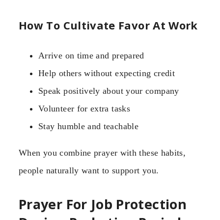
How To Cultivate Favor At Work
Arrive on time and prepared
Help others without expecting credit
Speak positively about your company
Volunteer for extra tasks
Stay humble and teachable
When you combine prayer with these habits,
people naturally want to support you.
Prayer For Job Protection