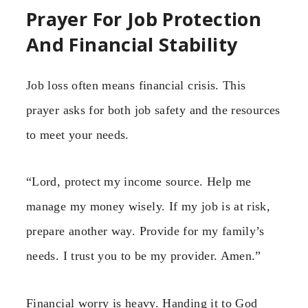
Prayer For Job Protection
And Financial Stability
Job loss often means financial crisis. This
prayer asks for both job safety and the resources
to meet your needs.
“Lord, protect my income source. Help me
manage my money wisely. If my job is at risk,
prepare another way. Provide for my family’s
needs. I trust you to be my provider. Amen.”
Financial worry is heavy. Handing it to God