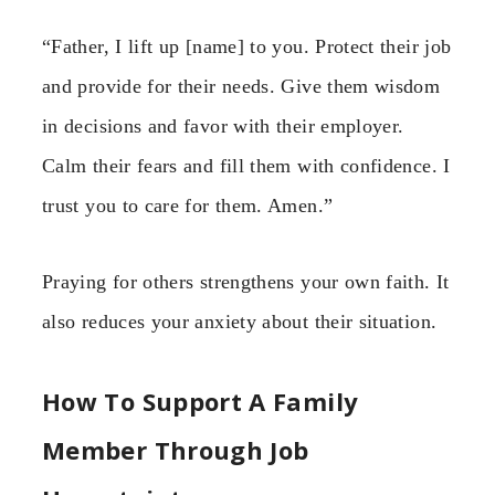
“Father, I lift up [name] to you. Protect their job
and provide for their needs. Give them wisdom
in decisions and favor with their employer.
Calm their fears and fill them with confidence. I
trust you to care for them. Amen.”
Praying for others strengthens your own faith. It
also reduces your anxiety about their situation.
How To Support A Family
Member Through Job