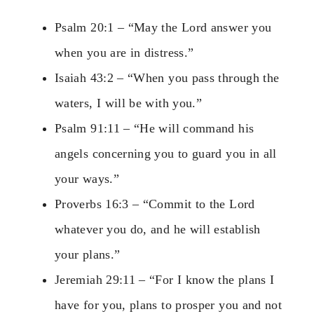
Psalm 20:1 – “May the Lord answer you
when you are in distress.”
Isaiah 43:2 – “When you pass through the
waters, I will be with you.”
Psalm 91:11 – “He will command his
angels concerning you to guard you in all
your ways.”
Proverbs 16:3 – “Commit to the Lord
whatever you do, and he will establish
your plans.”
Jeremiah 29:11 – “For I know the plans I
have for you, plans to prosper you and not