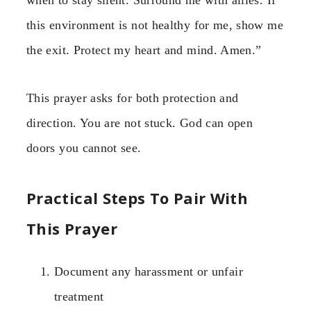
when to stay silent. Surround me with allies. If
this environment is not healthy for me, show me
the exit. Protect my heart and mind. Amen.”
This prayer asks for both protection and
direction. You are not stuck. God can open
doors you cannot see.
Practical Steps To Pair With
This Prayer
Document any harassment or unfair
treatment