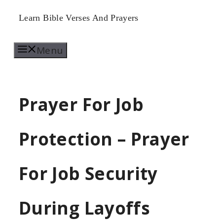
Skip
Learn Bible Verses And Prayers
to
Menu
content
Prayer For Job
Protection – Prayer
For Job Security
During Layoffs