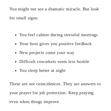
You might not see a dramatic miracle. But look
for small signs:
You feel calmer during stressful meetings
Your boss gives you positive feedback
New projects come your way
Difficult coworkers seem less hostile
You sleep better at night
These are not coincidences. They are answers to
your prayer for job protection. Keep praying
even when things improve.