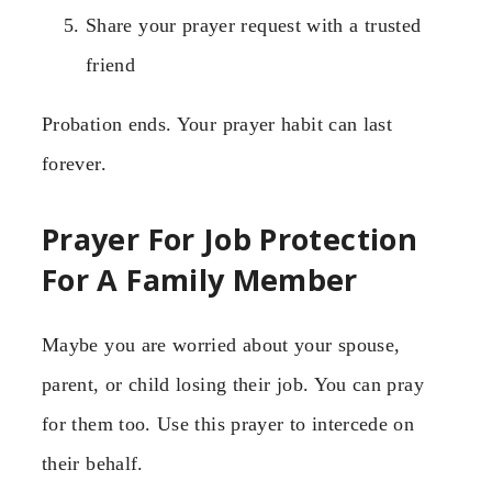
Share your prayer request with a trusted
friend
Probation ends. Your prayer habit can last
forever.
Prayer For Job Protection
For A Family Member
Maybe you are worried about your spouse,
parent, or child losing their job. You can pray
for them too. Use this prayer to intercede on
their behalf.