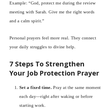
Example: “God, protect me during the review
meeting with Sarah. Give me the right words
and a calm spirit.”
Personal prayers feel more real. They connect
your daily struggles to divine help.
7 Steps To Strengthen
Your Job Protection Prayer
Set a fixed time.
Pray at the same moment
each day—right after waking or before
starting work.