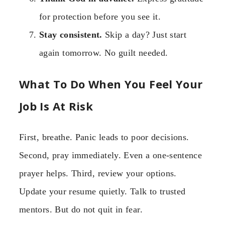
for protection before you see it.
Stay consistent.
Skip a day? Just start
again tomorrow. No guilt needed.
What To Do When You Feel Your
Job Is At Risk
First, breathe. Panic leads to poor decisions.
Second, pray immediately. Even a one-sentence
prayer helps. Third, review your options.
Update your resume quietly. Talk to trusted
mentors. But do not quit in fear.