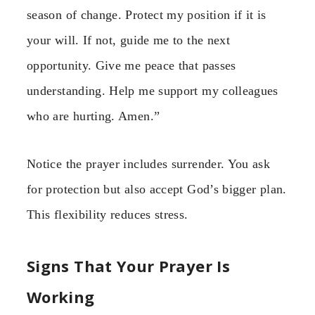
season of change. Protect my position if it is
your will. If not, guide me to the next
opportunity. Give me peace that passes
understanding. Help me support my colleagues
who are hurting. Amen.”
Notice the prayer includes surrender. You ask
for protection but also accept God’s bigger plan.
This flexibility reduces stress.
Signs That Your Prayer Is
Working