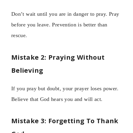
Don’t wait until you are in danger to pray. Pray
before you leave. Prevention is better than
rescue.
Mistake 2: Praying Without
Believing
If you pray but doubt, your prayer loses power.
Believe that God hears you and will act.
Mistake 3: Forgetting To Thank