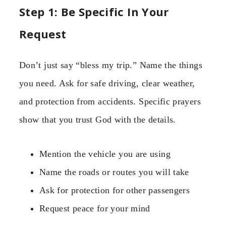
Step 1: Be Specific In Your
Request
Don’t just say “bless my trip.” Name the things
you need. Ask for safe driving, clear weather,
and protection from accidents. Specific prayers
show that you trust God with the details.
Mention the vehicle you are using
Name the roads or routes you will take
Ask for protection for other passengers
Request peace for your mind