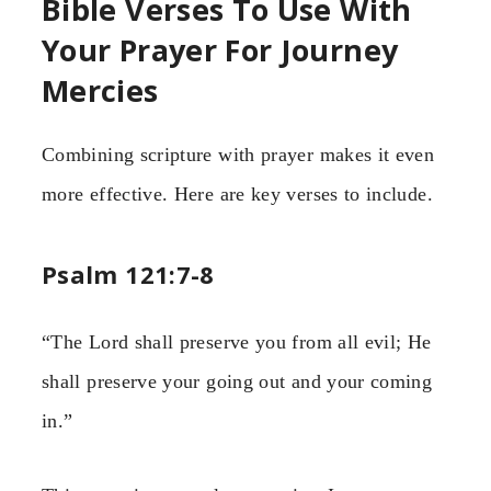
Bible Verses To Use With
Your Prayer For Journey
Mercies
Combining scripture with prayer makes it even
more effective. Here are key verses to include.
Psalm 121:7-8
“The Lord shall preserve you from all evil; He
shall preserve your going out and your coming
in.”