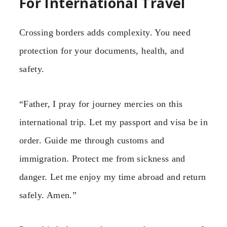
For International Travel
Crossing borders adds complexity. You need
protection for your documents, health, and
safety.
“Father, I pray for journey mercies on this
international trip. Let my passport and visa be in
order. Guide me through customs and
immigration. Protect me from sickness and
danger. Let me enjoy my time abroad and return
safely. Amen.”