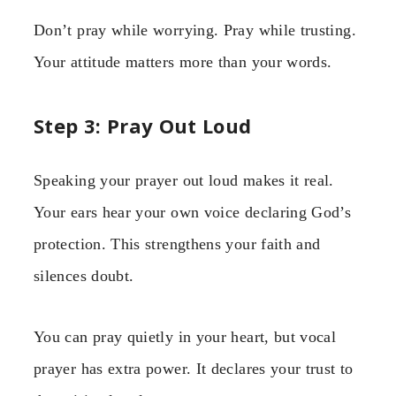
Don’t pray while worrying. Pray while trusting.
Your attitude matters more than your words.
Step 3: Pray Out Loud
Speaking your prayer out loud makes it real.
Your ears hear your own voice declaring God’s
protection. This strengthens your faith and
silences doubt.
You can pray quietly in your heart, but vocal
prayer has extra power. It declares your trust to