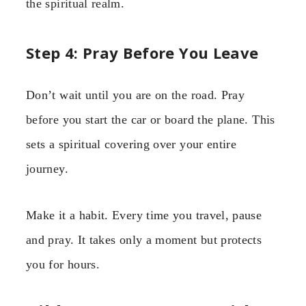
the spiritual realm.
Step 4: Pray Before You Leave
Don’t wait until you are on the road. Pray
before you start the car or board the plane. This
sets a spiritual covering over your entire
journey.
Make it a habit. Every time you travel, pause
and pray. It takes only a moment but protects
you for hours.