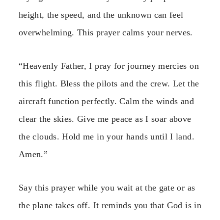
height, the speed, and the unknown can feel
overwhelming. This prayer calms your nerves.
“Heavenly Father, I pray for journey mercies on
this flight. Bless the pilots and the crew. Let the
aircraft function perfectly. Calm the winds and
clear the skies. Give me peace as I soar above
the clouds. Hold me in your hands until I land.
Amen.”
Say this prayer while you wait at the gate or as
the plane takes off. It reminds you that God is in