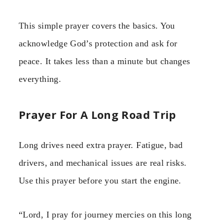
This simple prayer covers the basics. You
acknowledge God’s protection and ask for
peace. It takes less than a minute but changes
everything.
Prayer For A Long Road Trip
Long drives need extra prayer. Fatigue, bad
drivers, and mechanical issues are real risks.
Use this prayer before you start the engine.
“Lord, I pray for journey mercies on this long