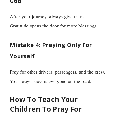
God
After your journey, always give thanks.
Gratitude opens the door for more blessings.
Mistake 4: Praying Only For
Yourself
Pray for other drivers, passengers, and the crew.
Your prayer covers everyone on the road.
How To Teach Your
Children To Pray For