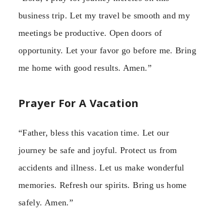
business trip. Let my travel be smooth and my
meetings be productive. Open doors of
opportunity. Let your favor go before me. Bring
me home with good results. Amen.”
Prayer For A Vacation
“Father, bless this vacation time. Let our
journey be safe and joyful. Protect us from
accidents and illness. Let us make wonderful
memories. Refresh our spirits. Bring us home
safely. Amen.”