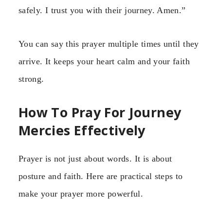
safely. I trust you with their journey. Amen.”
You can say this prayer multiple times until they
arrive. It keeps your heart calm and your faith
strong.
How To Pray For Journey
Mercies Effectively
Prayer is not just about words. It is about
posture and faith. Here are practical steps to
make your prayer more powerful.