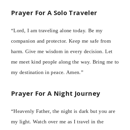
Prayer For A Solo Traveler
“Lord, I am traveling alone today. Be my
companion and protector. Keep me safe from
harm. Give me wisdom in every decision. Let
me meet kind people along the way. Bring me to
my destination in peace. Amen.”
Prayer For A Night Journey
“Heavenly Father, the night is dark but you are
my light. Watch over me as I travel in the