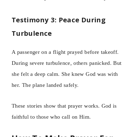
Testimony 3: Peace During
Turbulence
A passenger on a flight prayed before takeoff.
During severe turbulence, others panicked. But
she felt a deep calm. She knew God was with
her. The plane landed safely.
These stories show that prayer works. God is
faithful to those who call on Him.