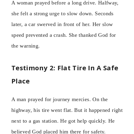
A woman prayed before a long drive. Halfway,
she felt a strong urge to slow down. Seconds
later, a car swerved in front of her. Her slow
speed prevented a crash. She thanked God for
the warning.
Testimony 2: Flat Tire In A Safe
Place
A man prayed for journey mercies. On the
highway, his tire went flat. But it happened right
next to a gas station. He got help quickly. He
believed God placed him there for safety.