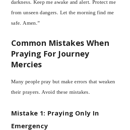
darkness. Keep me awake and alert. Protect me
from unseen dangers. Let the morning find me
safe. Amen.”
Common Mistakes When
Praying For Journey
Mercies
Many people pray but make errors that weaken
their prayers. Avoid these mistakes.
Mistake 1: Praying Only In
Emergency