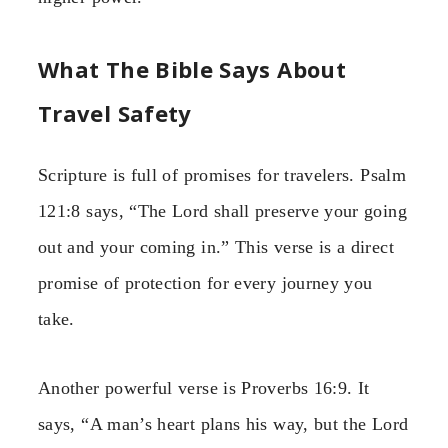
What The Bible Says About
Travel Safety
Scripture is full of promises for travelers. Psalm
121:8 says, “The Lord shall preserve your going
out and your coming in.” This verse is a direct
promise of protection for every journey you
take.
Another powerful verse is Proverbs 16:9. It
says, “A man’s heart plans his way, but the Lord