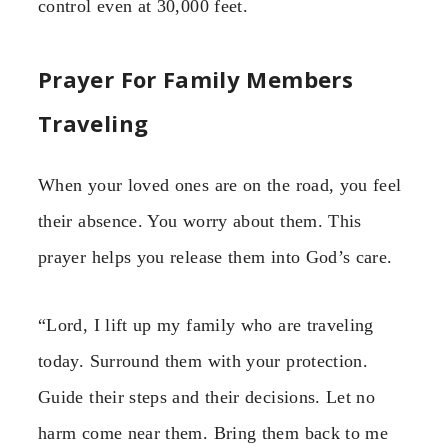
control even at 30,000 feet.
Prayer For Family Members
Traveling
When your loved ones are on the road, you feel
their absence. You worry about them. This
prayer helps you release them into God’s care.
“Lord, I lift up my family who are traveling
today. Surround them with your protection.
Guide their steps and their decisions. Let no
harm come near them. Bring them back to me