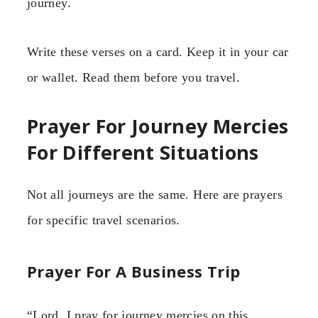
journey.
Write these verses on a card. Keep it in your car
or wallet. Read them before you travel.
Prayer For Journey Mercies
For Different Situations
Not all journeys are the same. Here are prayers
for specific travel scenarios.
Prayer For A Business Trip
“Lord, I pray for journey mercies on this