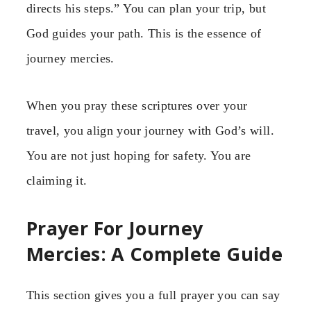
directs his steps.” You can plan your trip, but
God guides your path. This is the essence of
journey mercies.
When you pray these scriptures over your
travel, you align your journey with God’s will.
You are not just hoping for safety. You are
claiming it.
Prayer For Journey
Mercies: A Complete Guide
This section gives you a full prayer you can say