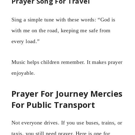
Prayer Song For Travel
Sing a simple tune with these words: “God is
with me on the road, keeping me safe from
every load.”
Music helps children remember. It makes prayer
enjoyable.
Prayer For Journey Mercies
For Public Transport
Not everyone drives. If you use buses, trains, or
taxis, you still need prayer. Here is one for