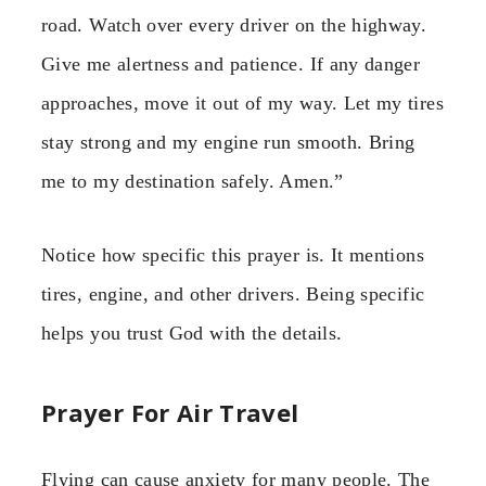
road. Watch over every driver on the highway.
Give me alertness and patience. If any danger
approaches, move it out of my way. Let my tires
stay strong and my engine run smooth. Bring
me to my destination safely. Amen.”
Notice how specific this prayer is. It mentions
tires, engine, and other drivers. Being specific
helps you trust God with the details.
Prayer For Air Travel
Flying can cause anxiety for many people. The