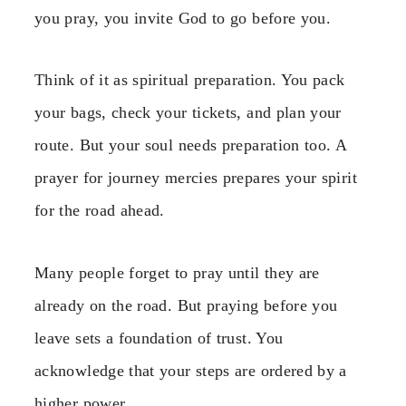
you pray, you invite God to go before you.
Think of it as spiritual preparation. You pack
your bags, check your tickets, and plan your
route. But your soul needs preparation too. A
prayer for journey mercies prepares your spirit
for the road ahead.
Many people forget to pray until they are
already on the road. But praying before you
leave sets a foundation of trust. You
acknowledge that your steps are ordered by a
higher power.