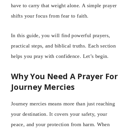
have to carry that weight alone. A simple prayer
shifts your focus from fear to faith.
In this guide, you will find powerful prayers,
practical steps, and biblical truths. Each section
helps you pray with confidence. Let’s begin.
Why You Need A Prayer For
Journey Mercies
Journey mercies means more than just reaching
your destination. It covers your safety, your
peace, and your protection from harm. When