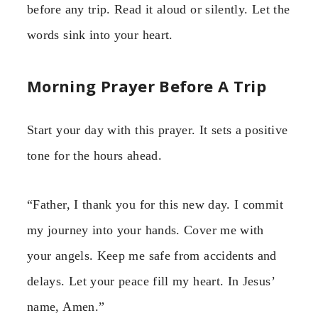
before any trip. Read it aloud or silently. Let the
words sink into your heart.
Morning Prayer Before A Trip
Start your day with this prayer. It sets a positive
tone for the hours ahead.
“Father, I thank you for this new day. I commit
my journey into your hands. Cover me with
your angels. Keep me safe from accidents and
delays. Let your peace fill my heart. In Jesus’
name, Amen.”