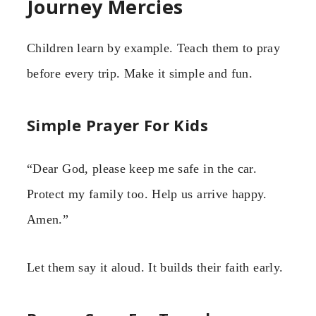
Journey Mercies
Children learn by example. Teach them to pray
before every trip. Make it simple and fun.
Simple Prayer For Kids
“Dear God, please keep me safe in the car.
Protect my family too. Help us arrive happy.
Amen.”
Let them say it aloud. It builds their faith early.