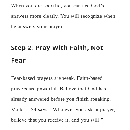
When you are specific, you can see God’s
answers more clearly. You will recognize when
he answers your prayer.
Step 2: Pray With Faith, Not
Fear
Fear-based prayers are weak. Faith-based
prayers are powerful. Believe that God has
already answered before you finish speaking.
Mark 11:24 says, “Whatever you ask in prayer,
believe that you receive it, and you will.”