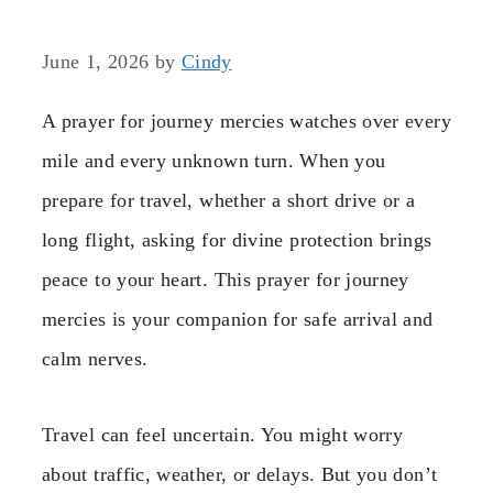
June 1, 2026
by
Cindy
A prayer for journey mercies watches over every
mile and every unknown turn. When you
prepare for travel, whether a short drive or a
long flight, asking for divine protection brings
peace to your heart. This prayer for journey
mercies is your companion for safe arrival and
calm nerves.
Travel can feel uncertain. You might worry
about traffic, weather, or delays. But you don’t