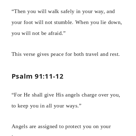
“Then you will walk safely in your way, and
your foot will not stumble. When you lie down,
you will not be afraid.”
This verse gives peace for both travel and rest.
Psalm 91:11-12
“For He shall give His angels charge over you,
to keep you in all your ways.”
Angels are assigned to protect you on your