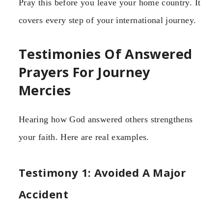
Pray this before you leave your home country. It
covers every step of your international journey.
Testimonies Of Answered
Prayers For Journey
Mercies
Hearing how God answered others strengthens
your faith. Here are real examples.
Testimony 1: Avoided A Major
Accident