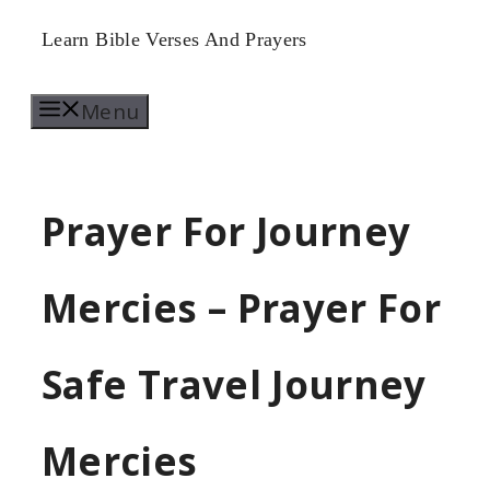
Skip
Learn Bible Verses And Prayers
to
Menu
content
Prayer For Journey
Mercies – Prayer For
Safe Travel Journey
Mercies