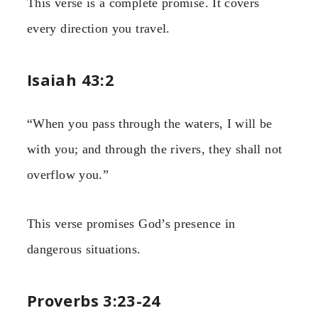
This verse is a complete promise. It covers
every direction you travel.
Isaiah 43:2
“When you pass through the waters, I will be
with you; and through the rivers, they shall not
overflow you.”
This verse promises God’s presence in
dangerous situations.
Proverbs 3:23-24