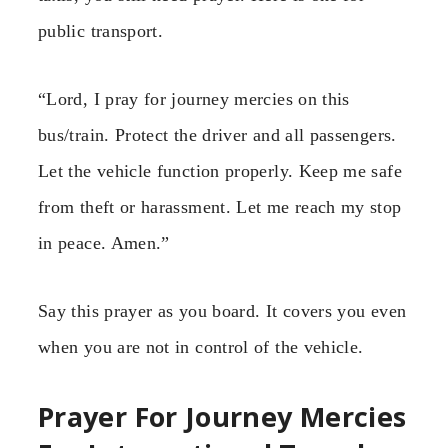
public transport.
“Lord, I pray for journey mercies on this
bus/train. Protect the driver and all passengers.
Let the vehicle function properly. Keep me safe
from theft or harassment. Let me reach my stop
in peace. Amen.”
Say this prayer as you board. It covers you even
when you are not in control of the vehicle.
Prayer For Journey Mercies