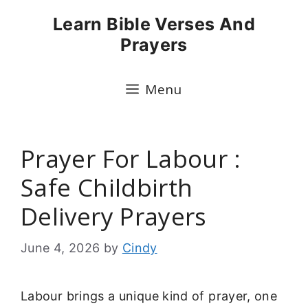
Skip
Learn Bible Verses And
to
Prayers
content
Menu
Prayer For Labour :
Safe Childbirth
Delivery Prayers
June 4, 2026
by
Cindy
Labour brings a unique kind of prayer, one