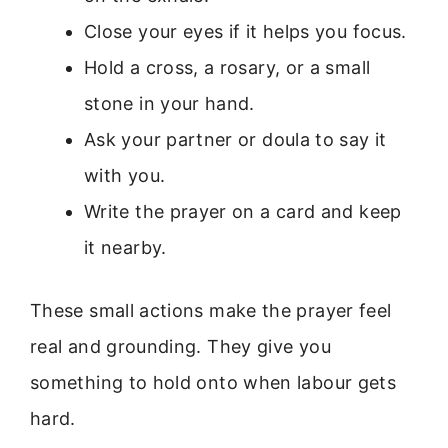
Close your eyes if it helps you focus.
Hold a cross, a rosary, or a small
stone in your hand.
Ask your partner or doula to say it
with you.
Write the prayer on a card and keep
it nearby.
These small actions make the prayer feel
real and grounding. They give you
something to hold onto when labour gets
hard.