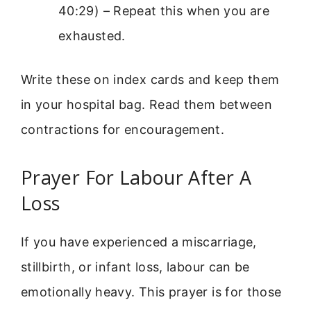
40:29) – Repeat this when you are
exhausted.
Write these on index cards and keep them
in your hospital bag. Read them between
contractions for encouragement.
Prayer For Labour After A
Loss
If you have experienced a miscarriage,
stillbirth, or infant loss, labour can be
emotionally heavy. This prayer is for those