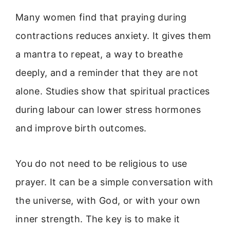
Many women find that praying during
contractions reduces anxiety. It gives them
a mantra to repeat, a way to breathe
deeply, and a reminder that they are not
alone. Studies show that spiritual practices
during labour can lower stress hormones
and improve birth outcomes.
You do not need to be religious to use
prayer. It can be a simple conversation with
the universe, with God, or with your own
inner strength. The key is to make it