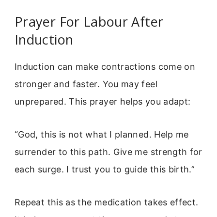
Prayer For Labour After
Induction
Induction can make contractions come on
stronger and faster. You may feel
unprepared. This prayer helps you adapt:
“God, this is not what I planned. Help me
surrender to this path. Give me strength for
each surge. I trust you to guide this birth.”
Repeat this as the medication takes effect.