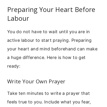
Preparing Your Heart Before
Labour
You do not have to wait until you are in
active labour to start praying. Preparing
your heart and mind beforehand can make
a huge difference. Here is how to get
ready:
Write Your Own Prayer
Take ten minutes to write a prayer that
feels true to you. Include what you fear,