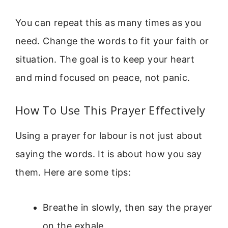
You can repeat this as many times as you
need. Change the words to fit your faith or
situation. The goal is to keep your heart
and mind focused on peace, not panic.
How To Use This Prayer Effectively
Using a prayer for labour is not just about
saying the words. It is about how you say
them. Here are some tips:
Breathe in slowly, then say the prayer
on the exhale.