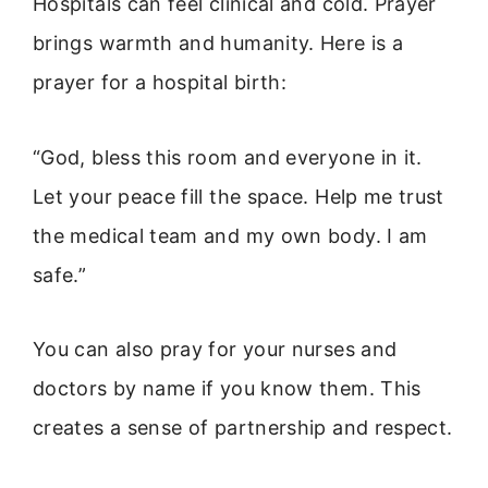
Hospitals can feel clinical and cold. Prayer
brings warmth and humanity. Here is a
prayer for a hospital birth:
“God, bless this room and everyone in it.
Let your peace fill the space. Help me trust
the medical team and my own body. I am
safe.”
You can also pray for your nurses and
doctors by name if you know them. This
creates a sense of partnership and respect.