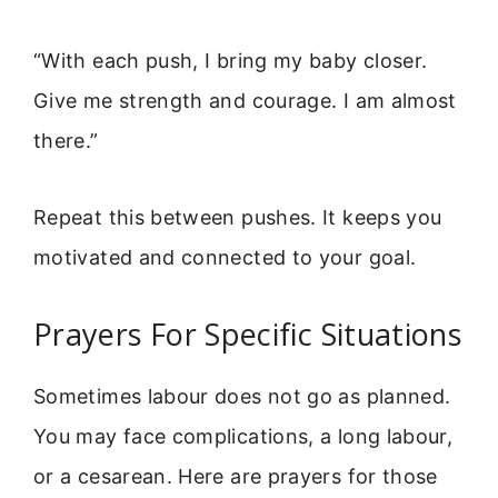
“With each push, I bring my baby closer.
Give me strength and courage. I am almost
there.”
Repeat this between pushes. It keeps you
motivated and connected to your goal.
Prayers For Specific Situations
Sometimes labour does not go as planned.
You may face complications, a long labour,
or a cesarean. Here are prayers for those