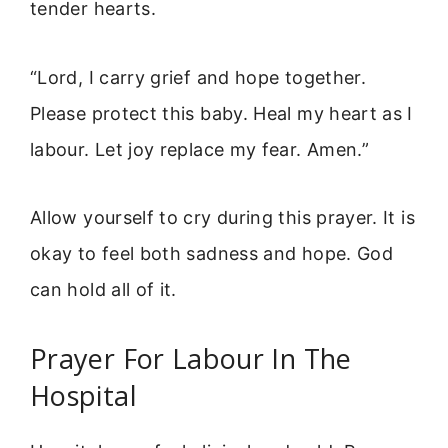
tender hearts.
“Lord, I carry grief and hope together.
Please protect this baby. Heal my heart as I
labour. Let joy replace my fear. Amen.”
Allow yourself to cry during this prayer. It is
okay to feel both sadness and hope. God
can hold all of it.
Prayer For Labour In The
Hospital