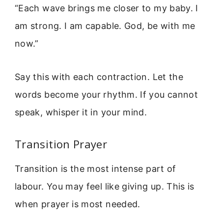
“Each wave brings me closer to my baby. I
am strong. I am capable. God, be with me
now.”
Say this with each contraction. Let the
words become your rhythm. If you cannot
speak, whisper it in your mind.
Transition Prayer
Transition is the most intense part of
labour. You may feel like giving up. This is
when prayer is most needed.