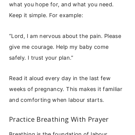
what you hope for, and what you need.
Keep it simple. For example:
“Lord, I am nervous about the pain. Please
give me courage. Help my baby come
safely. I trust your plan.”
Read it aloud every day in the last few
weeks of pregnancy. This makes it familiar
and comforting when labour starts.
Practice Breathing With Prayer
Breathing is the foundation of labour