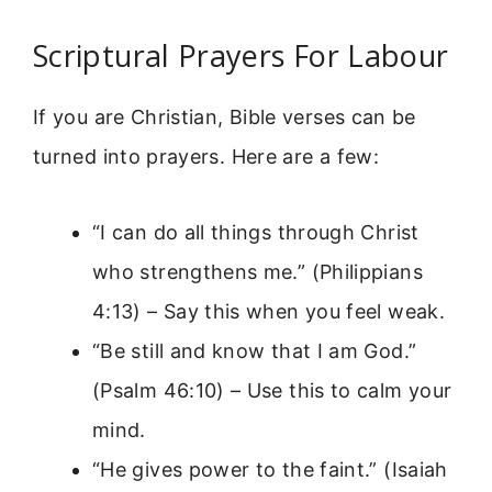
Scriptural Prayers For Labour
If you are Christian, Bible verses can be
turned into prayers. Here are a few:
“I can do all things through Christ
who strengthens me.” (Philippians
4:13) – Say this when you feel weak.
“Be still and know that I am God.”
(Psalm 46:10) – Use this to calm your
mind.
“He gives power to the faint.” (Isaiah