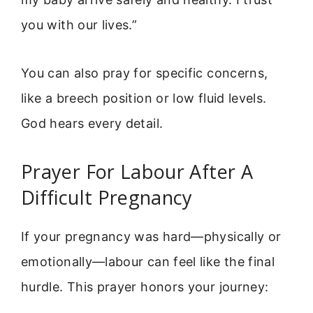
you with our lives.”
You can also pray for specific concerns,
like a breech position or low fluid levels.
God hears every detail.
Prayer For Labour After A
Difficult Pregnancy
If your pregnancy was hard—physically or
emotionally—labour can feel like the final
hurdle. This prayer honors your journey: