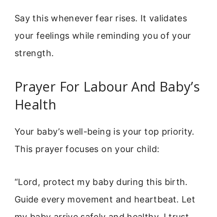
Say this whenever fear rises. It validates
your feelings while reminding you of your
strength.
Prayer For Labour And Baby’s
Health
Your baby’s well-being is your top priority.
This prayer focuses on your child:
“Lord, protect my baby during this birth.
Guide every movement and heartbeat. Let
my baby arrive safely and healthy. I trust