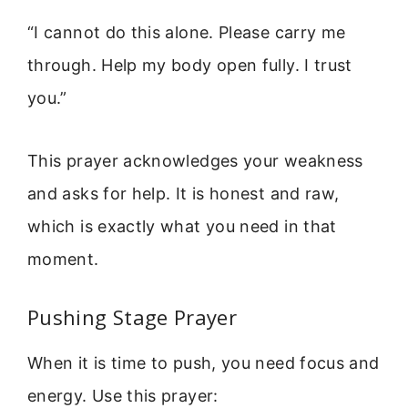
“I cannot do this alone. Please carry me
through. Help my body open fully. I trust
you.”
This prayer acknowledges your weakness
and asks for help. It is honest and raw,
which is exactly what you need in that
moment.
Pushing Stage Prayer
When it is time to push, you need focus and
energy. Use this prayer: