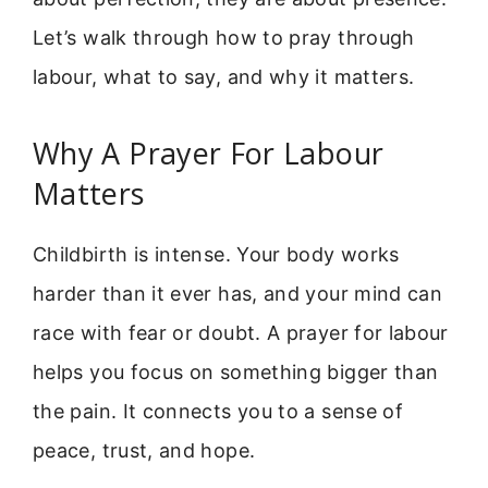
Let’s walk through how to pray through
labour, what to say, and why it matters.
Why A Prayer For Labour
Matters
Childbirth is intense. Your body works
harder than it ever has, and your mind can
race with fear or doubt. A prayer for labour
helps you focus on something bigger than
the pain. It connects you to a sense of
peace, trust, and hope.