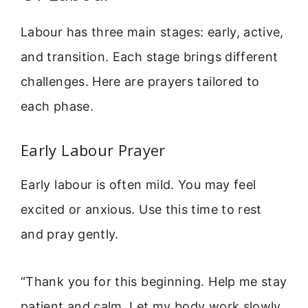
Labour has three main stages: early, active,
and transition. Each stage brings different
challenges. Here are prayers tailored to
each phase.
Early Labour Prayer
Early labour is often mild. You may feel
excited or anxious. Use this time to rest
and pray gently.
“Thank you for this beginning. Help me stay
patient and calm. Let my body work slowly