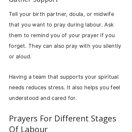
Tell your birth partner, doula, or midwife
that you want to pray during labour. Ask
them to remind you of your prayer if you
forget. They can also pray with you silently
or aloud.
Having a team that supports your spiritual
needs reduces stress. It also helps you feel
understood and cared for.
Prayers For Different Stages
Of Labour