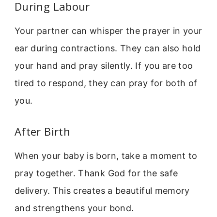
During Labour
Your partner can whisper the prayer in your
ear during contractions. They can also hold
your hand and pray silently. If you are too
tired to respond, they can pray for both of
you.
After Birth
When your baby is born, take a moment to
pray together. Thank God for the safe
delivery. This creates a beautiful memory
and strengthens your bond.