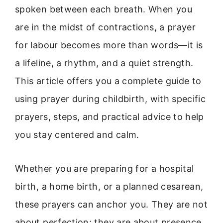
spoken between each breath. When you
are in the midst of contractions, a prayer
for labour becomes more than words—it is
a lifeline, a rhythm, and a quiet strength.
This article offers you a complete guide to
using prayer during childbirth, with specific
prayers, steps, and practical advice to help
you stay centered and calm.
Whether you are preparing for a hospital
birth, a home birth, or a planned cesarean,
these prayers can anchor you. They are not
about perfection; they are about presence.