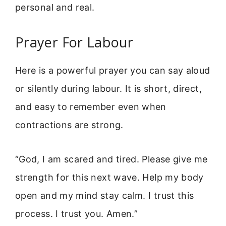
personal and real.
Prayer For Labour
Here is a powerful prayer you can say aloud
or silently during labour. It is short, direct,
and easy to remember even when
contractions are strong.
“God, I am scared and tired. Please give me
strength for this next wave. Help my body
open and my mind stay calm. I trust this
process. I trust you. Amen.”