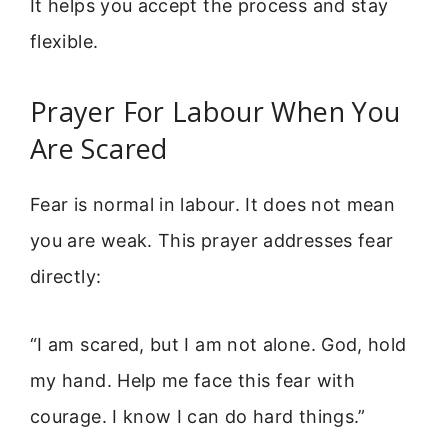
It helps you accept the process and stay
flexible.
Prayer For Labour When You
Are Scared
Fear is normal in labour. It does not mean
you are weak. This prayer addresses fear
directly:
“I am scared, but I am not alone. God, hold
my hand. Help me face this fear with
courage. I know I can do hard things.”