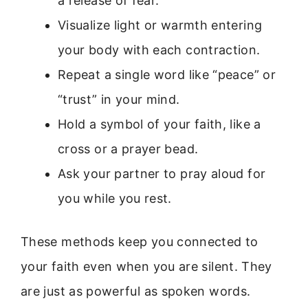
a release of fear.
Visualize light or warmth entering
your body with each contraction.
Repeat a single word like “peace” or
“trust” in your mind.
Hold a symbol of your faith, like a
cross or a prayer bead.
Ask your partner to pray aloud for
you while you rest.
These methods keep you connected to
your faith even when you are silent. They
are just as powerful as spoken words.