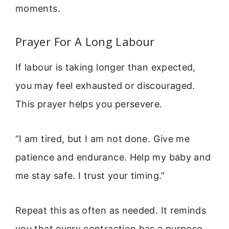
moments.
Prayer For A Long Labour
If labour is taking longer than expected,
you may feel exhausted or discouraged.
This prayer helps you persevere.
“I am tired, but I am not done. Give me
patience and endurance. Help my baby and
me stay safe. I trust your timing.”
Repeat this as often as needed. It reminds
you that every contraction has a purpose.