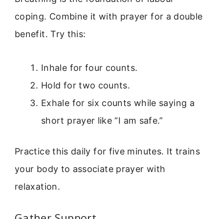
coping. Combine it with prayer for a double
benefit. Try this:
Inhale for four counts.
Hold for two counts.
Exhale for six counts while saying a
short prayer like “I am safe.”
Practice this daily for five minutes. It trains
your body to associate prayer with
relaxation.
Gather Support