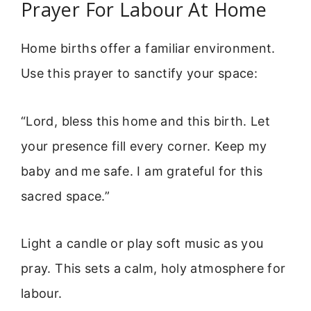
Prayer For Labour At Home
Home births offer a familiar environment.
Use this prayer to sanctify your space:
“Lord, bless this home and this birth. Let
your presence fill every corner. Keep my
baby and me safe. I am grateful for this
sacred space.”
Light a candle or play soft music as you
pray. This sets a calm, holy atmosphere for
labour.