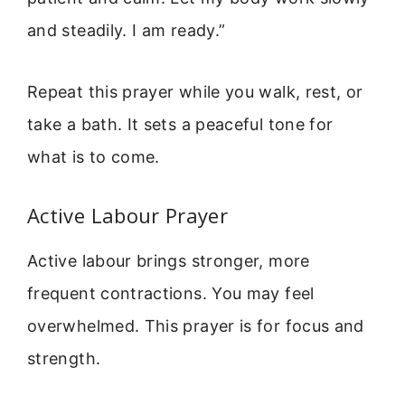
and steadily. I am ready.”
Repeat this prayer while you walk, rest, or
take a bath. It sets a peaceful tone for
what is to come.
Active Labour Prayer
Active labour brings stronger, more
frequent contractions. You may feel
overwhelmed. This prayer is for focus and
strength.