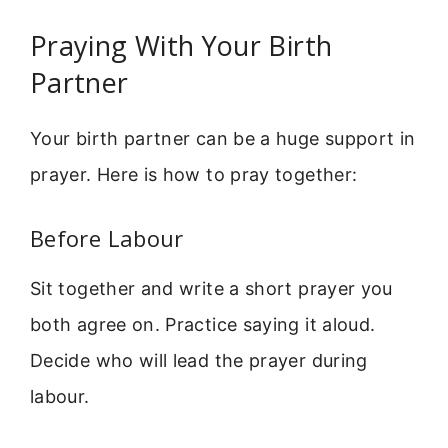
Praying With Your Birth
Partner
Your birth partner can be a huge support in
prayer. Here is how to pray together:
Before Labour
Sit together and write a short prayer you
both agree on. Practice saying it aloud.
Decide who will lead the prayer during
labour.