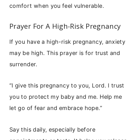
comfort when you feel vulnerable.
Prayer For A High-Risk Pregnancy
If you have a high-risk pregnancy, anxiety
may be high. This prayer is for trust and
surrender.
“I give this pregnancy to you, Lord. I trust
you to protect my baby and me. Help me
let go of fear and embrace hope.”
Say this daily, especially before