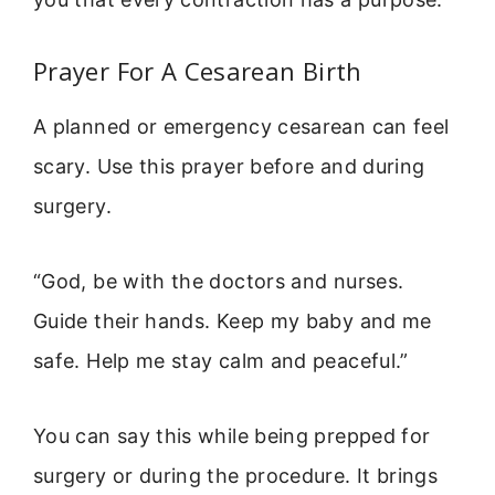
Prayer For A Cesarean Birth
A planned or emergency cesarean can feel
scary. Use this prayer before and during
surgery.
“God, be with the doctors and nurses.
Guide their hands. Keep my baby and me
safe. Help me stay calm and peaceful.”
You can say this while being prepped for
surgery or during the procedure. It brings