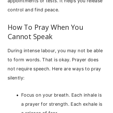
appointments or tests. It helps you release
control and find peace.
How To Pray When You
Cannot Speak
During intense labour, you may not be able
to form words. That is okay. Prayer does
not require speech. Here are ways to pray
silently:
Focus on your breath. Each inhale is
a prayer for strength. Each exhale is