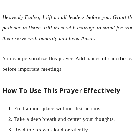
Heavenly Father, I lift up all leaders before you. Grant
patience to listen. Fill them with courage to stand for tru
them serve with humility and love. Amen.
You can personalize this prayer. Add names of specific le
before important meetings.
How To Use This Prayer Effectively
Find a quiet place without distractions.
Take a deep breath and center your thoughts.
Read the prayer aloud or silently.