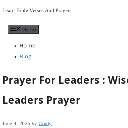
Skip
Learn Bible Verses And Prayers
to
Menu
content
Home
Blog
Prayer For Leaders : W
Leaders Prayer
June 4, 2026
by
Cindy