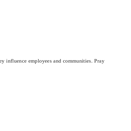
ey influence employees and communities. Pray