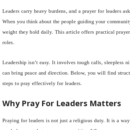
Leaders carry heavy burdens, and a prayer for leaders ask
When you think about the people guiding your community,
weight they hold daily. This article offers practical praye
roles.
Leadership isn’t easy. It involves tough calls, sleepless n
can bring peace and direction. Below, you will find struct
steps to pray effectively for leaders.
Why Pray For Leaders Matters
Praying for leaders is not just a religious duty. It is a wa