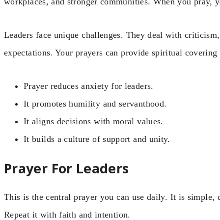
workplaces, and stronger communities. When you pray, y
Leaders face unique challenges. They deal with criticism,
expectations. Your prayers can provide spiritual covering
Prayer reduces anxiety for leaders.
It promotes humility and servanthood.
It aligns decisions with moral values.
It builds a culture of support and unity.
Prayer For Leaders
This is the central prayer you can use daily. It is simple,
Repeat it with faith and intention.