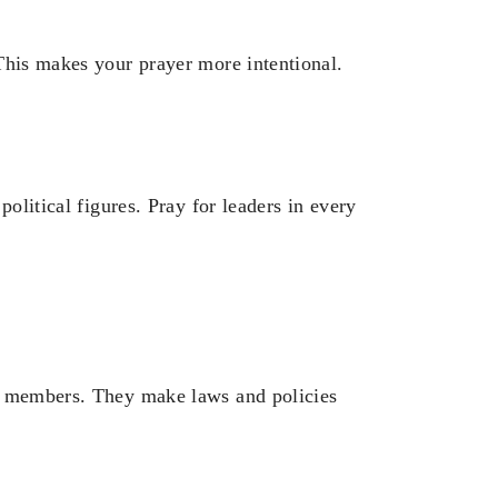
This makes your prayer more intentional.
political figures. Pray for leaders in every
l members. They make laws and policies