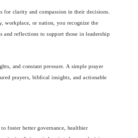
s for clarity and compassion in their decisions.
 workplace, or nation, you recognize the
rs and reflections to support those in leadership
ights, and constant pressure. A simple prayer
ured prayers, biblical insights, and actionable
y to foster better governance, healthier