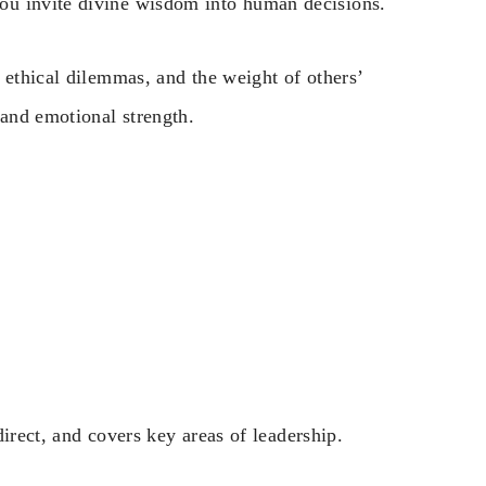
ou invite divine wisdom into human decisions.
 ethical dilemmas, and the weight of others’
 and emotional strength.
 direct, and covers key areas of leadership.