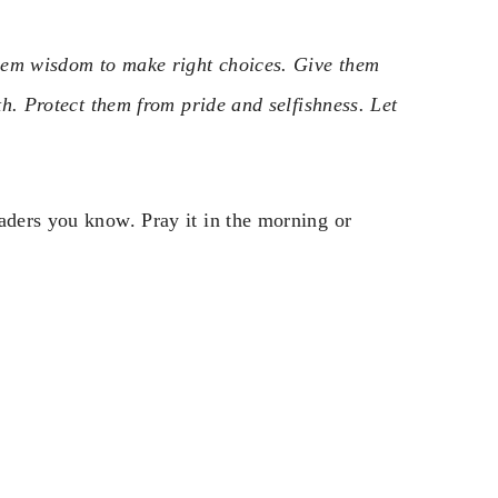
 them wisdom to make right choices. Give them
th. Protect them from pride and selfishness. Let
aders you know. Pray it in the morning or