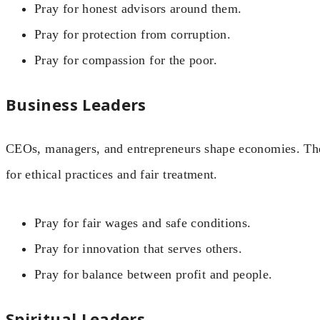
Pray for honest advisors around them.
Pray for protection from corruption.
Pray for compassion for the poor.
Business Leaders
CEOs, managers, and entrepreneurs shape economies. Th
for ethical practices and fair treatment.
Pray for fair wages and safe conditions.
Pray for innovation that serves others.
Pray for balance between profit and people.
Spiritual Leaders