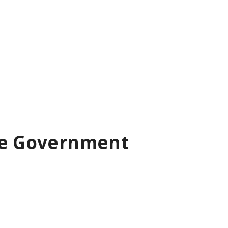
ise Government