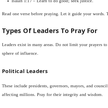
Isaiah 1:17 – Learn to do good; seek justice.
Read one verse before praying. Let it guide your words. 
Types Of Leaders To Pray For
Leaders exist in many areas. Do not limit your prayers to 
sphere of influence.
Political Leaders
These include presidents, governors, mayors, and counci
affecting millions. Pray for their integrity and wisdom.