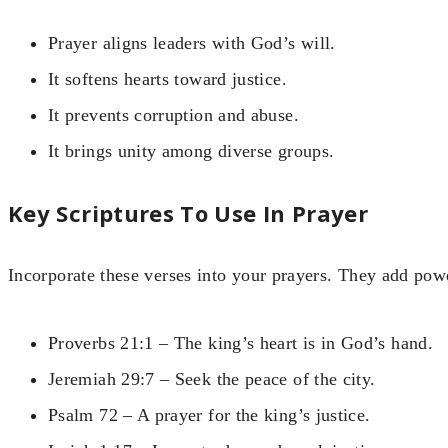
Prayer aligns leaders with God’s will.
It softens hearts toward justice.
It prevents corruption and abuse.
It brings unity among diverse groups.
Key Scriptures To Use In Prayer
Incorporate these verses into your prayers. They add pow
Proverbs 21:1 – The king’s heart is in God’s hand.
Jeremiah 29:7 – Seek the peace of the city.
Psalm 72 – A prayer for the king’s justice.