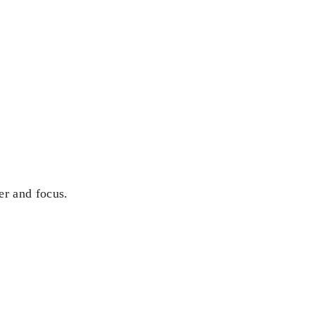
er and focus.