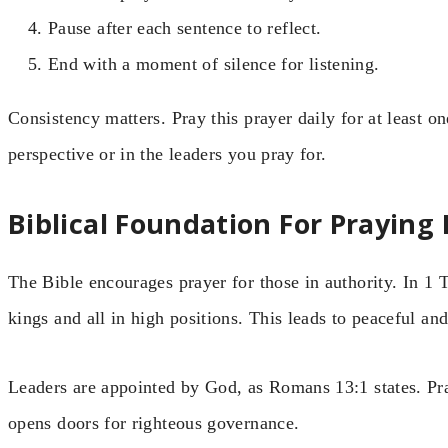
Pause after each sentence to reflect.
End with a moment of silence for listening.
Consistency matters. Pray this prayer daily for at least 
perspective or in the leaders you pray for.
Biblical Foundation For Praying
The Bible encourages prayer for those in authority. In 1 
kings and all in high positions. This leads to peaceful and
Leaders are appointed by God, as Romans 13:1 states. Pra
opens doors for righteous governance.