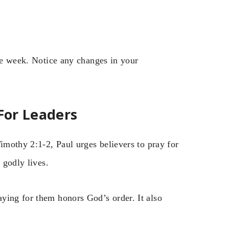
one week. Notice any changes in your
 For Leaders
Timothy 2:1-2, Paul urges believers to pray for
 godly lives.
ying for them honors God’s order. It also