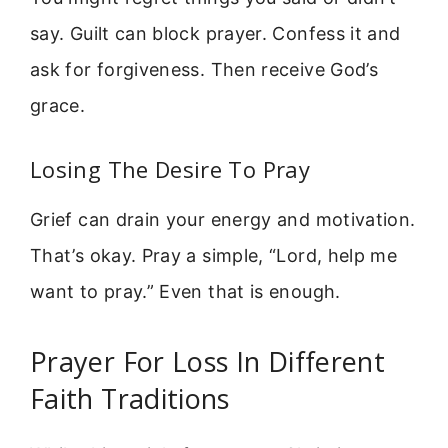
say. Guilt can block prayer. Confess it and
ask for forgiveness. Then receive God’s
grace.
Losing The Desire To Pray
Grief can drain your energy and motivation.
That’s okay. Pray a simple, “Lord, help me
want to pray.” Even that is enough.
Prayer For Loss In Different
Faith Traditions