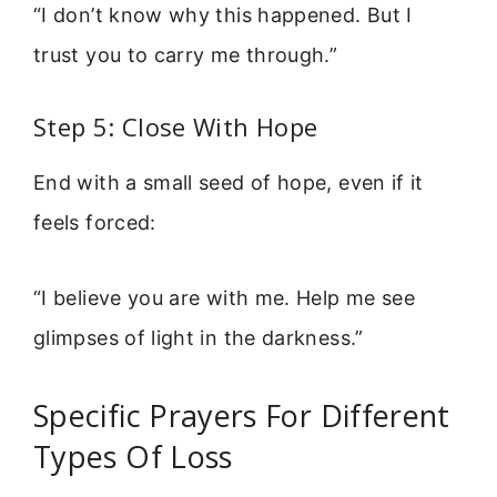
“I don’t know why this happened. But I
trust you to carry me through.”
Step 5: Close With Hope
End with a small seed of hope, even if it
feels forced:
“I believe you are with me. Help me see
glimpses of light in the darkness.”
Specific Prayers For Different
Types Of Loss