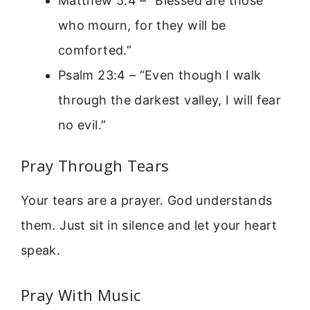
Matthew 5:4 – “Blessed are those
who mourn, for they will be
comforted.”
Psalm 23:4 – “Even though I walk
through the darkest valley, I will fear
no evil.”
Pray Through Tears
Your tears are a prayer. God understands
them. Just sit in silence and let your heart
speak.
Pray With Music