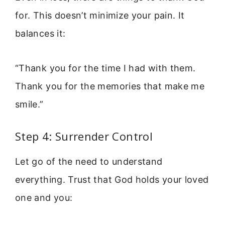
for. This doesn’t minimize your pain. It
balances it:
“Thank you for the time I had with them.
Thank you for the memories that make me
smile.”
Step 4: Surrender Control
Let go of the need to understand
everything. Trust that God holds your loved
one and you: