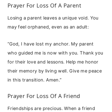
Prayer For Loss Of A Parent
Losing a parent leaves a unique void. You
may feel orphaned, even as an adult:
“God, I have lost my anchor. My parent
who guided me is now with you. Thank you
for their love and lessons. Help me honor
their memory by living well. Give me peace
in this transition. Amen.”
Prayer For Loss Of A Friend
Friendships are precious. When a friend