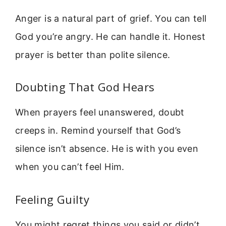
Anger is a natural part of grief. You can tell
God you’re angry. He can handle it. Honest
prayer is better than polite silence.
Doubting That God Hears
When prayers feel unanswered, doubt
creeps in. Remind yourself that God’s
silence isn’t absence. He is with you even
when you can’t feel Him.
Feeling Guilty
You might regret things you said or didn’t