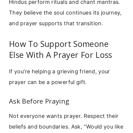
Hindus perform rituals and chant mantras.
They believe the soul continues its journey,
and prayer supports that transition.
How To Support Someone
Else With A Prayer For Loss
If you’re helping a grieving friend, your
prayer can be a powerful gift.
Ask Before Praying
Not everyone wants prayer. Respect their
beliefs and boundaries. Ask, “Would you like