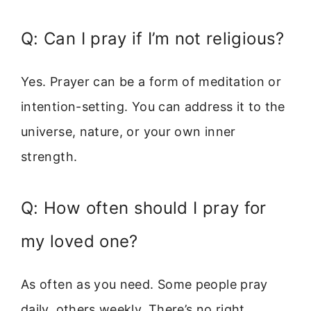
Q: Can I pray if I’m not religious?
Yes. Prayer can be a form of meditation or
intention-setting. You can address it to the
universe, nature, or your own inner
strength.
Q: How often should I pray for
my loved one?
As often as you need. Some people pray
daily, others weekly. There’s no right