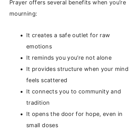
Prayer offers several benefits when you’re
mourning:
It creates a safe outlet for raw
emotions
It reminds you you’re not alone
It provides structure when your mind
feels scattered
It connects you to community and
tradition
It opens the door for hope, even in
small doses