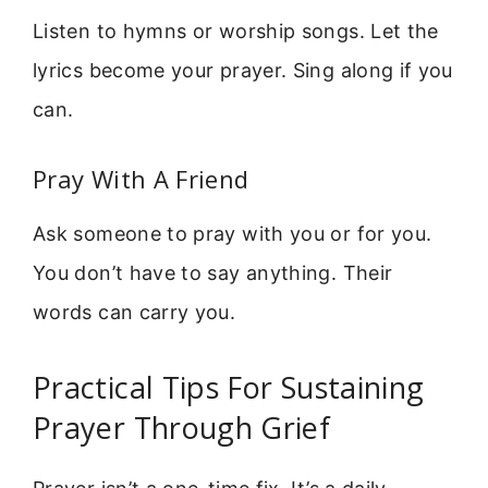
Listen to hymns or worship songs. Let the
lyrics become your prayer. Sing along if you
can.
Pray With A Friend
Ask someone to pray with you or for you.
You don’t have to say anything. Their
words can carry you.
Practical Tips For Sustaining
Prayer Through Grief