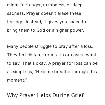
might feel anger, numbness, or deep
sadness. Prayer doesn’t erase these
feelings. Instead, it gives you space to
bring them to God or a higher power.
Many people struggle to pray after a loss.
They feel distant from faith or unsure what
to say. That’s okay. A prayer for loss can be
as simple as, “Help me breathe through this
moment.”
Why Prayer Helps During Grief