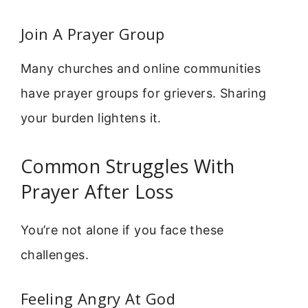
Join A Prayer Group
Many churches and online communities
have prayer groups for grievers. Sharing
your burden lightens it.
Common Struggles With
Prayer After Loss
You’re not alone if you face these
challenges.
Feeling Angry At God