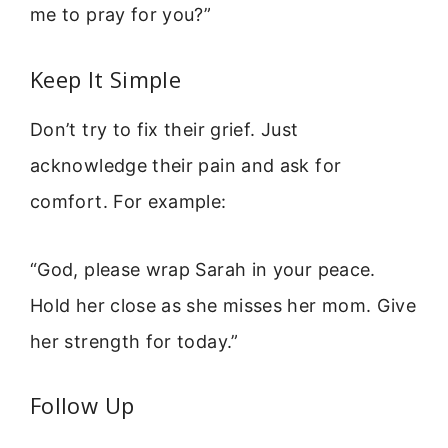
me to pray for you?”
Keep It Simple
Don’t try to fix their grief. Just
acknowledge their pain and ask for
comfort. For example:
“God, please wrap Sarah in your peace.
Hold her close as she misses her mom. Give
her strength for today.”
Follow Up