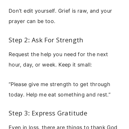
Don’t edit yourself. Grief is raw, and your
prayer can be too.
Step 2: Ask For Strength
Request the help you need for the next
hour, day, or week. Keep it small:
“Please give me strength to get through
today. Help me eat something and rest.”
Step 3: Express Gratitude
Even in loss, there are things to thank God