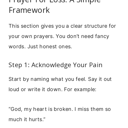
Framework
This section gives you a clear structure for
your own prayers. You don’t need fancy
words. Just honest ones.
Step 1: Acknowledge Your Pain
Start by naming what you feel. Say it out
loud or write it down. For example:
“God, my heart is broken. I miss them so
much it hurts.”