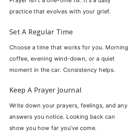
Prayer isn’t a one-time fix. It’s a daily
practice that evolves with your grief.
Set A Regular Time
Choose a time that works for you. Morning
coffee, evening wind-down, or a quiet
moment in the car. Consistency helps.
Keep A Prayer Journal
Write down your prayers, feelings, and any
answers you notice. Looking back can
show you how far you’ve come.