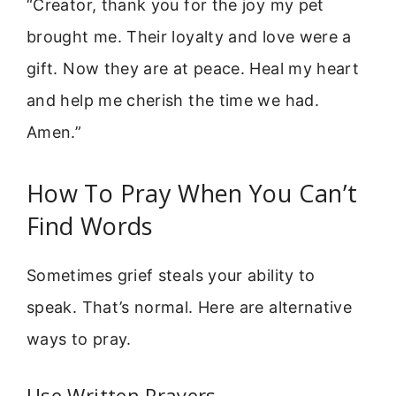
“Creator, thank you for the joy my pet
brought me. Their loyalty and love were a
gift. Now they are at peace. Heal my heart
and help me cherish the time we had.
Amen.”
How To Pray When You Can’t
Find Words
Sometimes grief steals your ability to
speak. That’s normal. Here are alternative
ways to pray.
Use Written Prayers