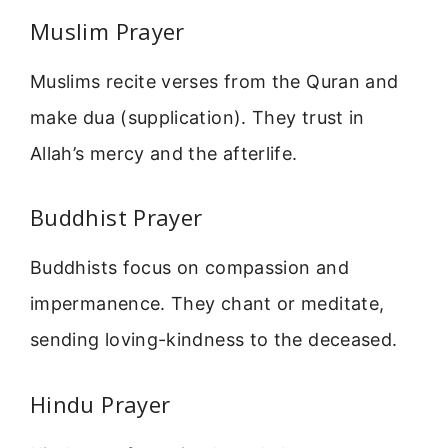
Muslim Prayer
Muslims recite verses from the Quran and
make dua (supplication). They trust in
Allah’s mercy and the afterlife.
Buddhist Prayer
Buddhists focus on compassion and
impermanence. They chant or meditate,
sending loving-kindness to the deceased.
Hindu Prayer