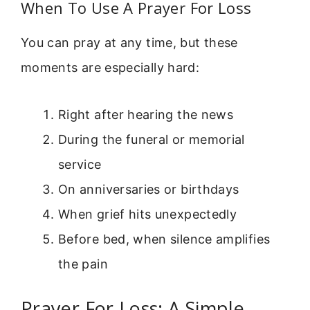
When To Use A Prayer For Loss
You can pray at any time, but these
moments are especially hard:
Right after hearing the news
During the funeral or memorial
service
On anniversaries or birthdays
When grief hits unexpectedly
Before bed, when silence amplifies
the pain
Prayer For Loss: A Simple