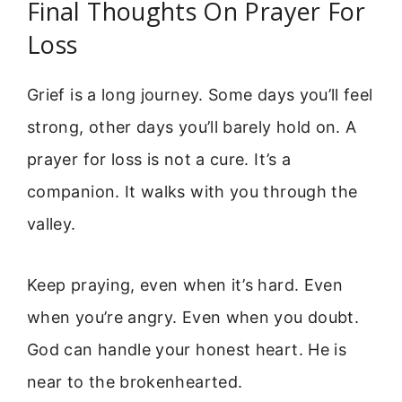
Final Thoughts On Prayer For
Loss
Grief is a long journey. Some days you’ll feel
strong, other days you’ll barely hold on. A
prayer for loss is not a cure. It’s a
companion. It walks with you through the
valley.
Keep praying, even when it’s hard. Even
when you’re angry. Even when you doubt.
God can handle your honest heart. He is
near to the brokenhearted.