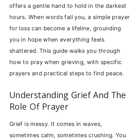
offers a gentle hand to hold in the darkest
hours. When words fail you, a simple prayer
for loss can become a lifeline, grounding
you in hope when everything feels
shattered. This guide walks you through
how to pray when grieving, with specific
prayers and practical steps to find peace.
Understanding Grief And The
Role Of Prayer
Grief is messy. It comes in waves,
sometimes calm, sometimes crushing. You