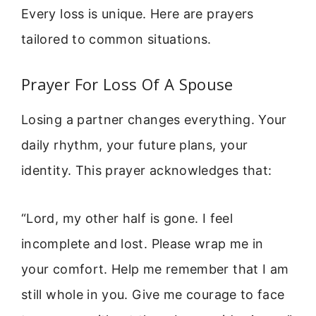
Every loss is unique. Here are prayers
tailored to common situations.
Prayer For Loss Of A Spouse
Losing a partner changes everything. Your
daily rhythm, your future plans, your
identity. This prayer acknowledges that:
“Lord, my other half is gone. I feel
incomplete and lost. Please wrap me in
your comfort. Help me remember that I am
still whole in you. Give me courage to face