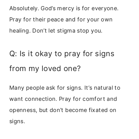
Absolutely. God’s mercy is for everyone.
Pray for their peace and for your own
healing. Don’t let stigma stop you.
Q: Is it okay to pray for signs
from my loved one?
Many people ask for signs. It’s natural to
want connection. Pray for comfort and
openness, but don’t become fixated on
signs.