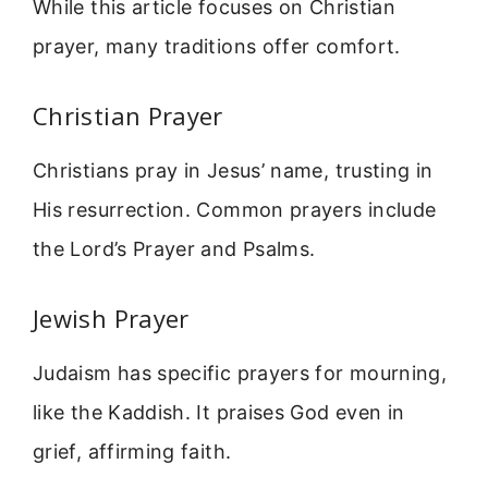
While this article focuses on Christian
prayer, many traditions offer comfort.
Christian Prayer
Christians pray in Jesus’ name, trusting in
His resurrection. Common prayers include
the Lord’s Prayer and Psalms.
Jewish Prayer
Judaism has specific prayers for mourning,
like the Kaddish. It praises God even in
grief, affirming faith.