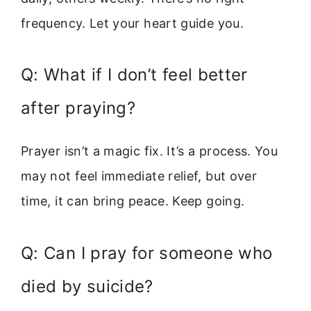
frequency. Let your heart guide you.
Q: What if I don’t feel better
after praying?
Prayer isn’t a magic fix. It’s a process. You
may not feel immediate relief, but over
time, it can bring peace. Keep going.
Q: Can I pray for someone who
died by suicide?