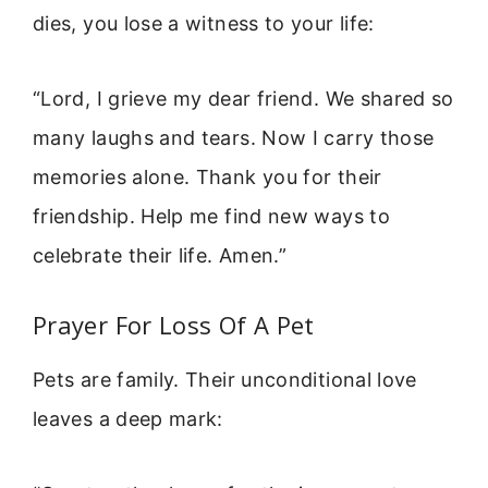
dies, you lose a witness to your life:
“Lord, I grieve my dear friend. We shared so
many laughs and tears. Now I carry those
memories alone. Thank you for their
friendship. Help me find new ways to
celebrate their life. Amen.”
Prayer For Loss Of A Pet
Pets are family. Their unconditional love
leaves a deep mark: