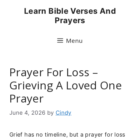
Skip
Learn Bible Verses And
to
Prayers
content
Menu
Prayer For Loss –
Grieving A Loved One
Prayer
June 4, 2026
by
Cindy
Grief has no timeline, but a prayer for loss