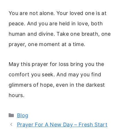
You are not alone. Your loved one is at
peace. And you are held in love, both
human and divine. Take one breath, one
prayer, one moment at a time.
May this prayer for loss bring you the
comfort you seek. And may you find
glimmers of hope, even in the darkest
hours.
Categories
Blog
Prayer For A New Day – Fresh Start