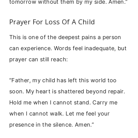
tomorrow without them by my side. Amen.”
Prayer For Loss Of A Child
This is one of the deepest pains a person
can experience. Words feel inadequate, but
prayer can still reach:
“Father, my child has left this world too
soon. My heart is shattered beyond repair.
Hold me when I cannot stand. Carry me
when I cannot walk. Let me feel your
presence in the silence. Amen.”