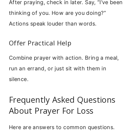
After praying, check in later. Say, “I’ve been
thinking of you. How are you doing?”
Actions speak louder than words.
Offer Practical Help
Combine prayer with action. Bring a meal,
run an errand, or just sit with them in
silence.
Frequently Asked Questions
About Prayer For Loss
Here are answers to common questions.