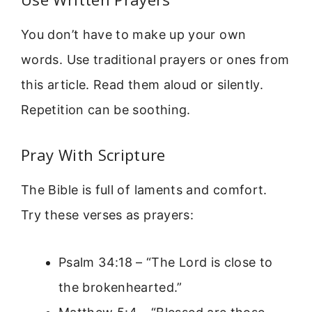
You don’t have to make up your own
words. Use traditional prayers or ones from
this article. Read them aloud or silently.
Repetition can be soothing.
Pray With Scripture
The Bible is full of laments and comfort.
Try these verses as prayers:
Psalm 34:18 – “The Lord is close to
the brokenhearted.”