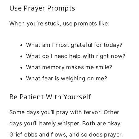
Use Prayer Prompts
When you’re stuck, use prompts like:
What am I most grateful for today?
What do I need help with right now?
What memory makes me smile?
What fear is weighing on me?
Be Patient With Yourself
Some days you’ll pray with fervor. Other
days you’ll barely whisper. Both are okay.
Grief ebbs and flows, and so does prayer.