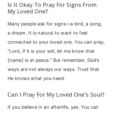
Is It Okay To Pray For Signs From
My Loved One?
Many people ask for signs—a bird, a song,
a dream. It is natural to want to feel
connected to your loved one. You can pray,
“Lord, if it is your will, let me know that
[name] is at peace.” But remember, God’s
ways are not always our ways. Trust that
He knows what you need.
Can I Pray For My Loved One’s Soul?
If you believe in an afterlife, yes. You can