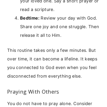
your loved one. Say a short prayer or
read a scripture.
Bedtime:
Review your day with God.
Share one joy and one struggle. Then
release it all to Him.
This routine takes only a few minutes. But
over time, it can become a lifeline. It keeps
you connected to God even when you feel
disconnected from everything else.
Praying With Others
You do not have to pray alone. Consider