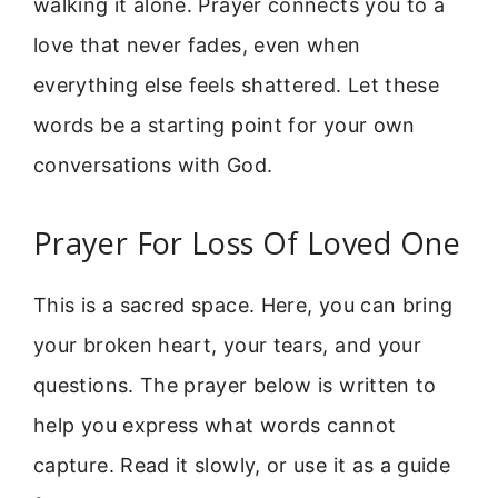
walking it alone. Prayer connects you to a
love that never fades, even when
everything else feels shattered. Let these
words be a starting point for your own
conversations with God.
Prayer For Loss Of Loved One
This is a sacred space. Here, you can bring
your broken heart, your tears, and your
questions. The prayer below is written to
help you express what words cannot
capture. Read it slowly, or use it as a guide