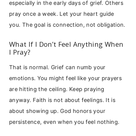
especially in the early days of grief. Others
pray once a week. Let your heart guide
you. The goal is connection, not obligation.
What If I Don’t Feel Anything When
I Pray?
That is normal. Grief can numb your
emotions. You might feel like your prayers
are hitting the ceiling. Keep praying
anyway. Faith is not about feelings. It is
about showing up. God honors your
persistence, even when you feel nothing.