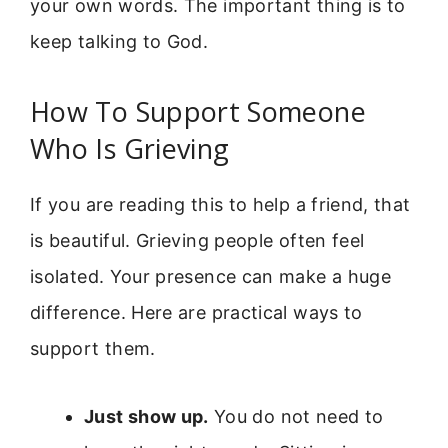
your own words. The important thing is to
keep talking to God.
How To Support Someone
Who Is Grieving
If you are reading this to help a friend, that
is beautiful. Grieving people often feel
isolated. Your presence can make a huge
difference. Here are practical ways to
support them.
Just show up.
You do not need to