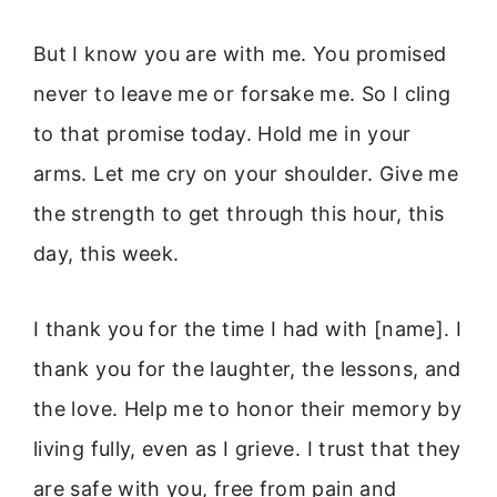
But I know you are with me. You promised
never to leave me or forsake me. So I cling
to that promise today. Hold me in your
arms. Let me cry on your shoulder. Give me
the strength to get through this hour, this
day, this week.
I thank you for the time I had with [name]. I
thank you for the laughter, the lessons, and
the love. Help me to honor their memory by
living fully, even as I grieve. I trust that they
are safe with you, free from pain and