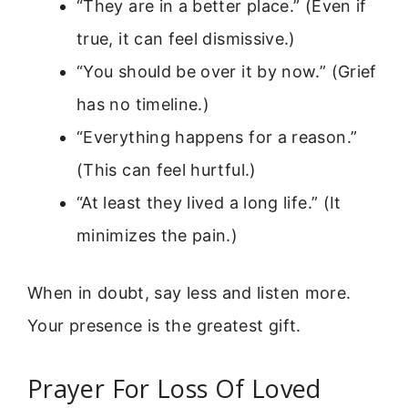
“They are in a better place.” (Even if
true, it can feel dismissive.)
“You should be over it by now.” (Grief
has no timeline.)
“Everything happens for a reason.”
(This can feel hurtful.)
“At least they lived a long life.” (It
minimizes the pain.)
When in doubt, say less and listen more.
Your presence is the greatest gift.
Prayer For Loss Of Loved