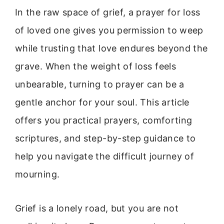
In the raw space of grief, a prayer for loss
of loved one gives you permission to weep
while trusting that love endures beyond the
grave. When the weight of loss feels
unbearable, turning to prayer can be a
gentle anchor for your soul. This article
offers you practical prayers, comforting
scriptures, and step-by-step guidance to
help you navigate the difficult journey of
mourning.
Grief is a lonely road, but you are not