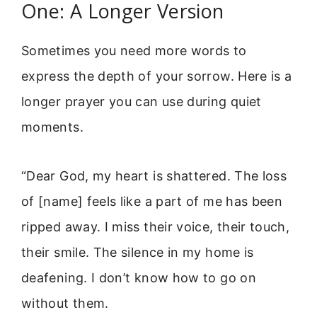
One: A Longer Version
Sometimes you need more words to
express the depth of your sorrow. Here is a
longer prayer you can use during quiet
moments.
“Dear God, my heart is shattered. The loss
of [name] feels like a part of me has been
ripped away. I miss their voice, their touch,
their smile. The silence in my home is
deafening. I don’t know how to go on
without them.