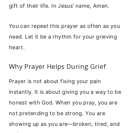
gift of their life. In Jesus’ name, Amen.
You can repeat this prayer as often as you
need. Let it be a rhythm for your grieving
heart.
Why Prayer Helps During Grief
Prayer is not about fixing your pain
instantly. It is about giving you a way to be
honest with God. When you pray, you are
not pretending to be strong. You are
showing up as you are—broken, tired, and