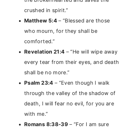
crushed in spirit.”
Matthew 5:4
– “Blessed are those
who mourn, for they shall be
comforted.”
Revelation 21:4
– “He will wipe away
every tear from their eyes, and death
shall be no more.”
Psalm 23:4
– “Even though I walk
through the valley of the shadow of
death, I will fear no evil, for you are
with me.”
Romans 8:38-39
– “For I am sure