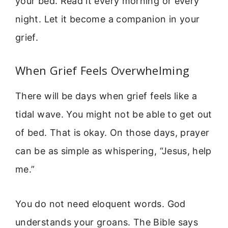
your bed. Read it every morning or every
night. Let it become a companion in your
grief.
When Grief Feels Overwhelming
There will be days when grief feels like a
tidal wave. You might not be able to get out
of bed. That is okay. On those days, prayer
can be as simple as whispering, “Jesus, help
me.”
You do not need eloquent words. God
understands your groans. The Bible says