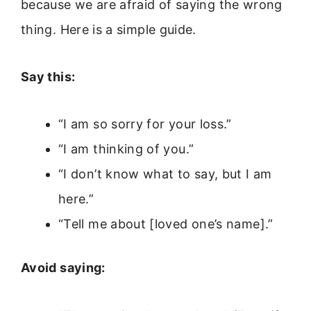
because we are afraid of saying the wrong
thing. Here is a simple guide.
Say this:
“I am so sorry for your loss.”
“I am thinking of you.”
“I don’t know what to say, but I am
here.”
“Tell me about [loved one’s name].”
Avoid saying: