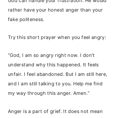
God can handle your frustration. He would
rather have your honest anger than your
fake politeness.
Try this short prayer when you feel angry:
“God, I am so angry right now. I don’t
understand why this happened. It feels
unfair. I feel abandoned. But I am still here,
and I am still talking to you. Help me find
my way through this anger. Amen.”
Anger is a part of grief. It does not mean