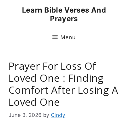
Skip
Learn Bible Verses And
to
Prayers
content
Menu
Prayer For Loss Of
Loved One : Finding
Comfort After Losing A
Loved One
June 3, 2026
by
Cindy