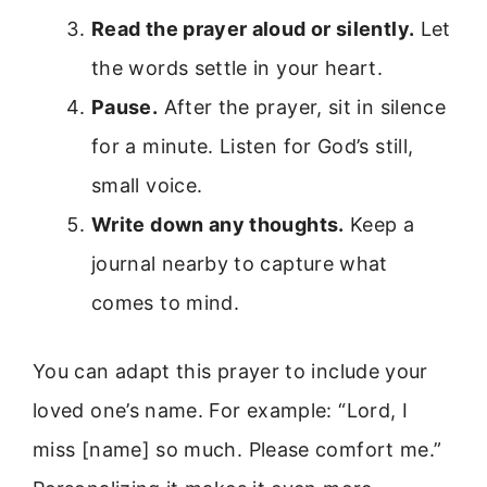
Read the prayer aloud or silently.
Let
the words settle in your heart.
Pause.
After the prayer, sit in silence
for a minute. Listen for God’s still,
small voice.
Write down any thoughts.
Keep a
journal nearby to capture what
comes to mind.
You can adapt this prayer to include your
loved one’s name. For example: “Lord, I
miss [name] so much. Please comfort me.”