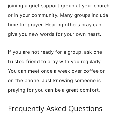
joining a grief support group at your church
or in your community. Many groups include
time for prayer. Hearing others pray can
give you new words for your own heart.
If you are not ready for a group, ask one
trusted friend to pray with you regularly.
You can meet once a week over coffee or
on the phone. Just knowing someone is
praying for you can be a great comfort.
Frequently Asked Questions