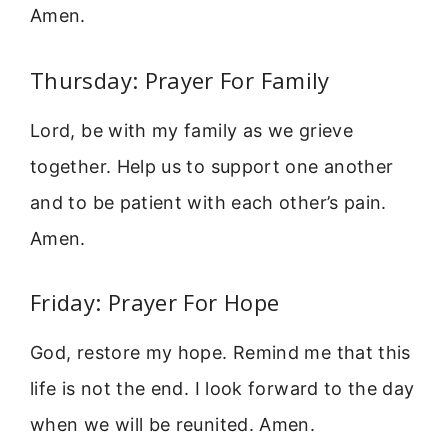
Amen.
Thursday: Prayer For Family
Lord, be with my family as we grieve
together. Help us to support one another
and to be patient with each other’s pain.
Amen.
Friday: Prayer For Hope
God, restore my hope. Remind me that this
life is not the end. I look forward to the day
when we will be reunited. Amen.