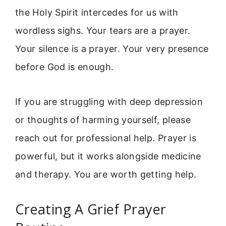
the Holy Spirit intercedes for us with
wordless sighs. Your tears are a prayer.
Your silence is a prayer. Your very presence
before God is enough.
If you are struggling with deep depression
or thoughts of harming yourself, please
reach out for professional help. Prayer is
powerful, but it works alongside medicine
and therapy. You are worth getting help.
Creating A Grief Prayer