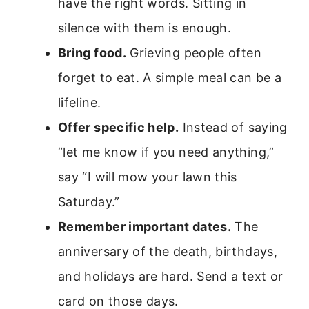
have the right words. Sitting in
silence with them is enough.
Bring food.
Grieving people often
forget to eat. A simple meal can be a
lifeline.
Offer specific help.
Instead of saying
“let me know if you need anything,”
say “I will mow your lawn this
Saturday.”
Remember important dates.
The
anniversary of the death, birthdays,
and holidays are hard. Send a text or
card on those days.