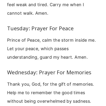
feel weak and tired. Carry me when I
cannot walk. Amen.
Tuesday: Prayer For Peace
Prince of Peace, calm the storm inside me.
Let your peace, which passes
understanding, guard my heart. Amen.
Wednesday: Prayer For Memories
Thank you, God, for the gift of memories.
Help me to remember the good times
without being overwhelmed by sadness.