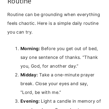
Routine
Routine can be grounding when everything
feels chaotic. Here is a simple daily routine
you can try.
Morning:
Before you get out of bed,
say one sentence of thanks. “Thank
you, God, for another day.”
Midday:
Take a one-minute prayer
break. Close your eyes and say,
“Lord, be with me.”
Evening:
Light a candle in memory of