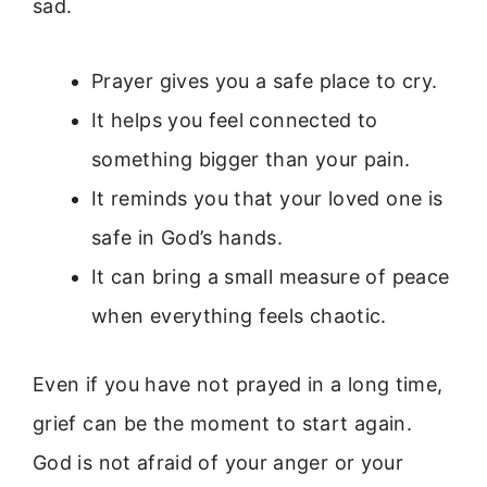
sad.
Prayer gives you a safe place to cry.
It helps you feel connected to
something bigger than your pain.
It reminds you that your loved one is
safe in God’s hands.
It can bring a small measure of peace
when everything feels chaotic.
Even if you have not prayed in a long time,
grief can be the moment to start again.
God is not afraid of your anger or your