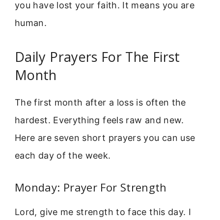
you have lost your faith. It means you are
human.
Daily Prayers For The First
Month
The first month after a loss is often the
hardest. Everything feels raw and new.
Here are seven short prayers you can use
each day of the week.
Monday: Prayer For Strength
Lord, give me strength to face this day. I