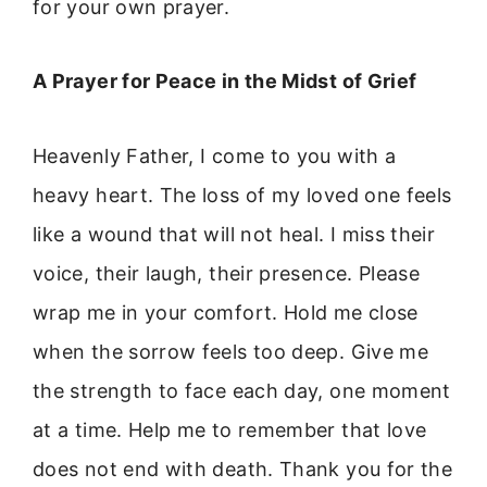
for your own prayer.
A Prayer for Peace in the Midst of Grief
Heavenly Father, I come to you with a
heavy heart. The loss of my loved one feels
like a wound that will not heal. I miss their
voice, their laugh, their presence. Please
wrap me in your comfort. Hold me close
when the sorrow feels too deep. Give me
the strength to face each day, one moment
at a time. Help me to remember that love
does not end with death. Thank you for the