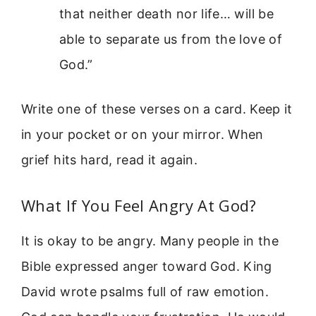
that neither death nor life… will be
able to separate us from the love of
God.”
Write one of these verses on a card. Keep it
in your pocket or on your mirror. When
grief hits hard, read it again.
What If You Feel Angry At God?
It is okay to be angry. Many people in the
Bible expressed anger toward God. King
David wrote psalms full of raw emotion.