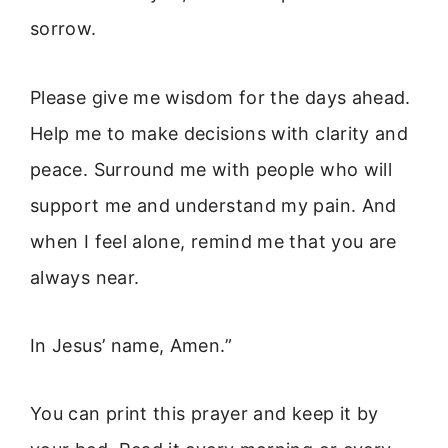
sorrow.
Please give me wisdom for the days ahead.
Help me to make decisions with clarity and
peace. Surround me with people who will
support me and understand my pain. And
when I feel alone, remind me that you are
always near.
In Jesus’ name, Amen.”
You can print this prayer and keep it by