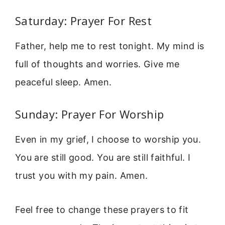
Saturday: Prayer For Rest
Father, help me to rest tonight. My mind is
full of thoughts and worries. Give me
peaceful sleep. Amen.
Sunday: Prayer For Worship
Even in my grief, I choose to worship you.
You are still good. You are still faithful. I
trust you with my pain. Amen.
Feel free to change these prayers to fit