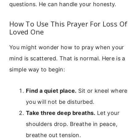
questions. He can handle your honesty.
How To Use This Prayer For Loss Of
Loved One
You might wonder how to pray when your
mind is scattered. That is normal. Here is a
simple way to begin:
Find a quiet place.
Sit or kneel where
you will not be disturbed.
Take three deep breaths.
Let your
shoulders drop. Breathe in peace,
breathe out tension.