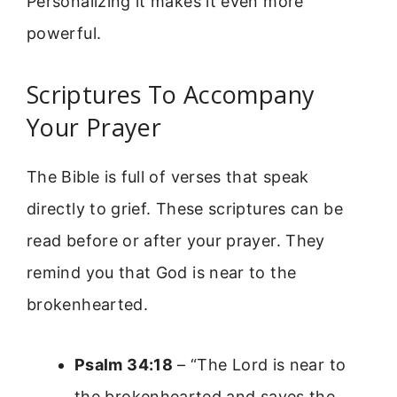
Personalizing it makes it even more
powerful.
Scriptures To Accompany
Your Prayer
The Bible is full of verses that speak
directly to grief. These scriptures can be
read before or after your prayer. They
remind you that God is near to the
brokenhearted.
Psalm 34:18
– “The Lord is near to
the brokenhearted and saves the