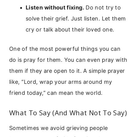
Listen without fixing.
Do not try to
solve their grief. Just listen. Let them
cry or talk about their loved one.
One of the most powerful things you can
do is pray for them. You can even pray with
them if they are open to it. A simple prayer
like, “Lord, wrap your arms around my
friend today,” can mean the world.
What To Say (And What Not To Say)
Sometimes we avoid grieving people