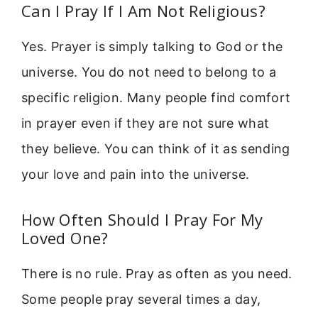
Can I Pray If I Am Not Religious?
Yes. Prayer is simply talking to God or the
universe. You do not need to belong to a
specific religion. Many people find comfort
in prayer even if they are not sure what
they believe. You can think of it as sending
your love and pain into the universe.
How Often Should I Pray For My
Loved One?
There is no rule. Pray as often as you need.
Some people pray several times a day,