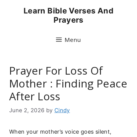
Skip
Learn Bible Verses And
to
Prayers
content
Menu
Prayer For Loss Of
Mother : Finding Peace
After Loss
June 2, 2026
by
Cindy
When your mother’s voice goes silent,