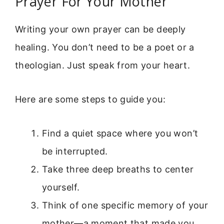
Prayer For Your Mother
Writing your own prayer can be deeply
healing. You don’t need to be a poet or a
theologian. Just speak from your heart.
Here are some steps to guide you:
Find a quiet space where you won’t
be interrupted.
Take three deep breaths to center
yourself.
Think of one specific memory of your
mother—a moment that made you