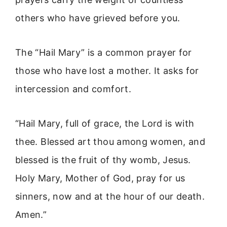
others who have grieved before you.
The “Hail Mary” is a common prayer for
those who have lost a mother. It asks for
intercession and comfort.
“Hail Mary, full of grace, the Lord is with
thee. Blessed art thou among women, and
blessed is the fruit of thy womb, Jesus.
Holy Mary, Mother of God, pray for us
sinners, now and at the hour of our death.
Amen.”