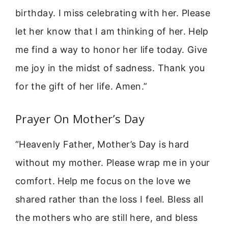
birthday. I miss celebrating with her. Please
let her know that I am thinking of her. Help
me find a way to honor her life today. Give
me joy in the midst of sadness. Thank you
for the gift of her life. Amen.”
Prayer On Mother’s Day
“Heavenly Father, Mother’s Day is hard
without my mother. Please wrap me in your
comfort. Help me focus on the love we
shared rather than the loss I feel. Bless all
the mothers who are still here, and bless