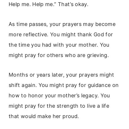
Help me. Help me.” That’s okay.
As time passes, your prayers may become
more reflective. You might thank God for
the time you had with your mother. You
might pray for others who are grieving.
Months or years later, your prayers might
shift again. You might pray for guidance on
how to honor your mother’s legacy. You
might pray for the strength to live a life
that would make her proud.