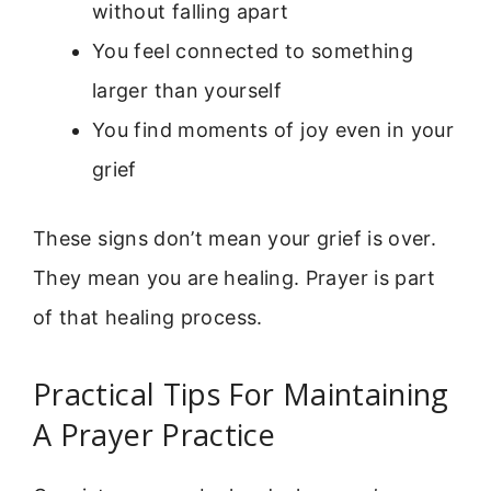
without falling apart
You feel connected to something
larger than yourself
You find moments of joy even in your
grief
These signs don’t mean your grief is over.
They mean you are healing. Prayer is part
of that healing process.
Practical Tips For Maintaining
A Prayer Practice