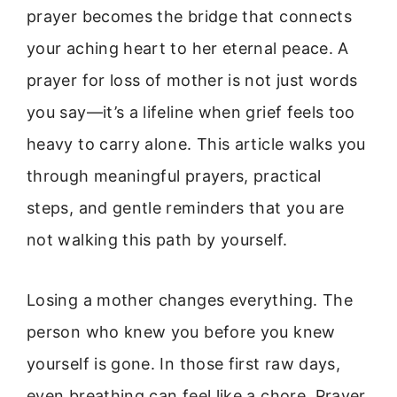
prayer becomes the bridge that connects
your aching heart to her eternal peace. A
prayer for loss of mother is not just words
you say—it’s a lifeline when grief feels too
heavy to carry alone. This article walks you
through meaningful prayers, practical
steps, and gentle reminders that you are
not walking this path by yourself.
Losing a mother changes everything. The
person who knew you before you knew
yourself is gone. In those first raw days,
even breathing can feel like a chore. Prayer