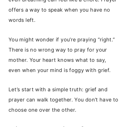
offers a way to speak when you have no
words left.
You might wonder if you’re praying “right.”
There is no wrong way to pray for your
mother. Your heart knows what to say,
even when your mind is foggy with grief.
Let’s start with a simple truth: grief and
prayer can walk together. You don’t have to
choose one over the other.