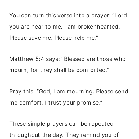
You can turn this verse into a prayer: “Lord,
you are near to me. I am brokenhearted.
Please save me. Please help me.”
Matthew 5:4 says: “Blessed are those who
mourn, for they shall be comforted.”
Pray this: “God, I am mourning. Please send
me comfort. I trust your promise.”
These simple prayers can be repeated
throughout the day. They remind you of