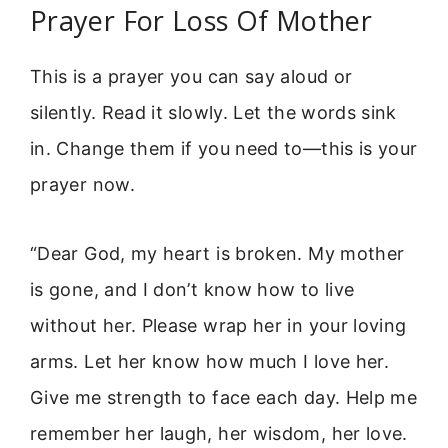
Prayer For Loss Of Mother
This is a prayer you can say aloud or
silently. Read it slowly. Let the words sink
in. Change them if you need to—this is your
prayer now.
“Dear God, my heart is broken. My mother
is gone, and I don’t know how to live
without her. Please wrap her in your loving
arms. Let her know how much I love her.
Give me strength to face each day. Help me
remember her laugh, her wisdom, her love.