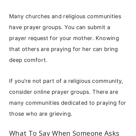
Many churches and religious communities
have prayer groups. You can submit a
prayer request for your mother. Knowing
that others are praying for her can bring
deep comfort.
If you’re not part of a religious community,
consider online prayer groups. There are
many communities dedicated to praying for
those who are grieving.
What To Say When Someone Asks