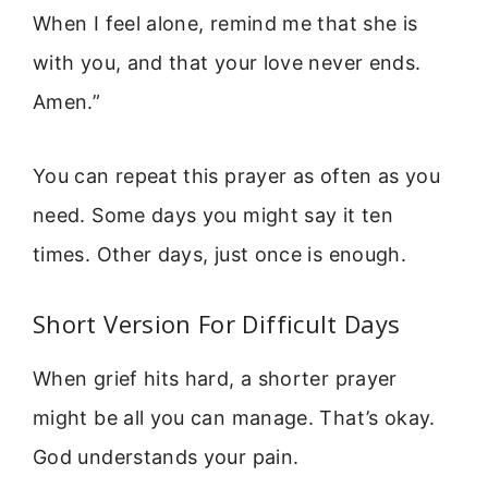
When I feel alone, remind me that she is
with you, and that your love never ends.
Amen.”
You can repeat this prayer as often as you
need. Some days you might say it ten
times. Other days, just once is enough.
Short Version For Difficult Days
When grief hits hard, a shorter prayer
might be all you can manage. That’s okay.
God understands your pain.