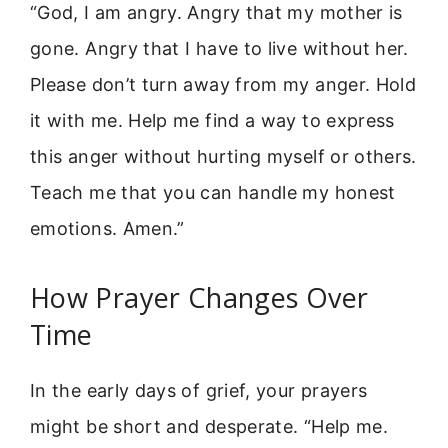
“God, I am angry. Angry that my mother is
gone. Angry that I have to live without her.
Please don’t turn away from my anger. Hold
it with me. Help me find a way to express
this anger without hurting myself or others.
Teach me that you can handle my honest
emotions. Amen.”
How Prayer Changes Over
Time
In the early days of grief, your prayers
might be short and desperate. “Help me.