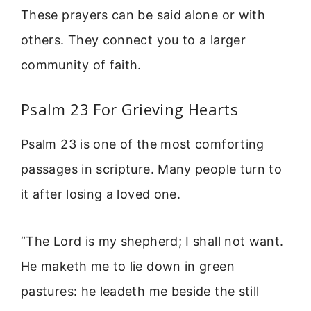
These prayers can be said alone or with
others. They connect you to a larger
community of faith.
Psalm 23 For Grieving Hearts
Psalm 23 is one of the most comforting
passages in scripture. Many people turn to
it after losing a loved one.
“The Lord is my shepherd; I shall not want.
He maketh me to lie down in green
pastures: he leadeth me beside the still