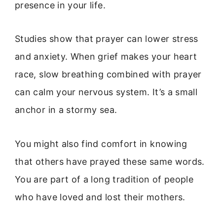
presence in your life.
Studies show that prayer can lower stress
and anxiety. When grief makes your heart
race, slow breathing combined with prayer
can calm your nervous system. It’s a small
anchor in a stormy sea.
You might also find comfort in knowing
that others have prayed these same words.
You are part of a long tradition of people
who have loved and lost their mothers.