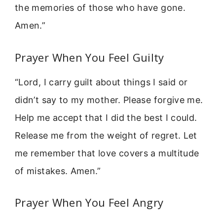
the memories of those who have gone.
Amen.”
Prayer When You Feel Guilty
“Lord, I carry guilt about things I said or
didn’t say to my mother. Please forgive me.
Help me accept that I did the best I could.
Release me from the weight of regret. Let
me remember that love covers a multitude
of mistakes. Amen.”
Prayer When You Feel Angry