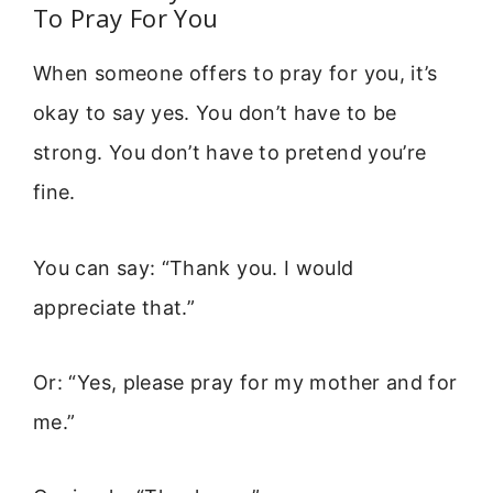
To Pray For You
When someone offers to pray for you, it’s
okay to say yes. You don’t have to be
strong. You don’t have to pretend you’re
fine.
You can say: “Thank you. I would
appreciate that.”
Or: “Yes, please pray for my mother and for
me.”