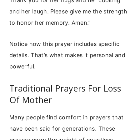
Thank you for her hugs and her cooking
and her laugh. Please give me the strength
to honor her memory. Amen.”
Notice how this prayer includes specific
details. That’s what makes it personal and
powerful.
Traditional Prayers For Loss
Of Mother
Many people find comfort in prayers that
have been said for generations. These
prayers carry the weight of countless