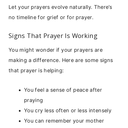
Let your prayers evolve naturally. There’s
no timeline for grief or for prayer.
Signs That Prayer Is Working
You might wonder if your prayers are
making a difference. Here are some signs
that prayer is helping:
You feel a sense of peace after
praying
You cry less often or less intensely
You can remember your mother