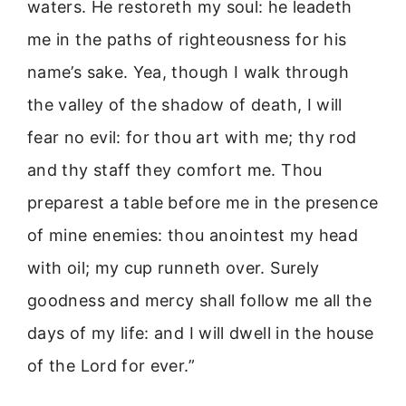
waters. He restoreth my soul: he leadeth
me in the paths of righteousness for his
name’s sake. Yea, though I walk through
the valley of the shadow of death, I will
fear no evil: for thou art with me; thy rod
and thy staff they comfort me. Thou
preparest a table before me in the presence
of mine enemies: thou anointest my head
with oil; my cup runneth over. Surely
goodness and mercy shall follow me all the
days of my life: and I will dwell in the house
of the Lord for ever.”