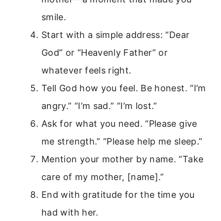
smile.
Start with a simple address: “Dear
God” or “Heavenly Father” or
whatever feels right.
Tell God how you feel. Be honest. “I’m
angry.” “I’m sad.” “I’m lost.”
Ask for what you need. “Please give
me strength.” “Please help me sleep.”
Mention your mother by name. “Take
care of my mother, [name].”
End with gratitude for the time you
had with her.