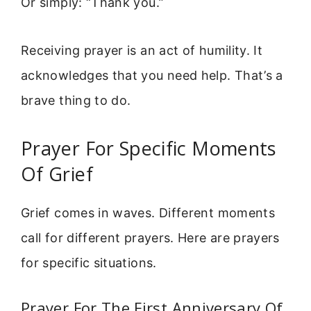
Or simply: “Thank you.”
Receiving prayer is an act of humility. It
acknowledges that you need help. That’s a
brave thing to do.
Prayer For Specific Moments
Of Grief
Grief comes in waves. Different moments
call for different prayers. Here are prayers
for specific situations.
Prayer For The First Anniversary Of