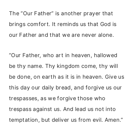
The “Our Father” is another prayer that
brings comfort. It reminds us that God is
our Father and that we are never alone.
“Our Father, who art in heaven, hallowed
be thy name. Thy kingdom come, thy will
be done, on earth as it is in heaven. Give us
this day our daily bread, and forgive us our
trespasses, as we forgive those who
trespass against us. And lead us not into
temptation, but deliver us from evil. Amen.”