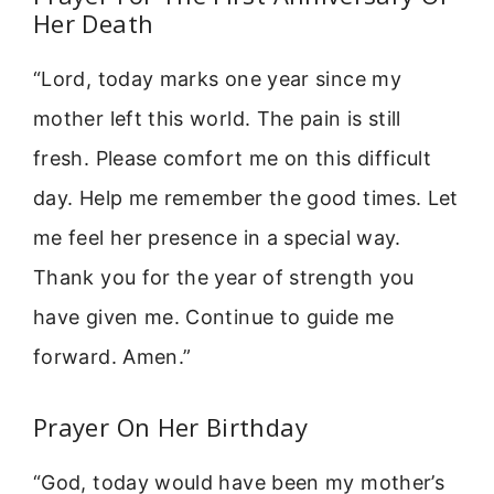
Her Death
“Lord, today marks one year since my
mother left this world. The pain is still
fresh. Please comfort me on this difficult
day. Help me remember the good times. Let
me feel her presence in a special way.
Thank you for the year of strength you
have given me. Continue to guide me
forward. Amen.”
Prayer On Her Birthday
“God, today would have been my mother’s