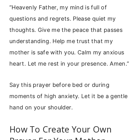
“Heavenly Father, my mind is full of
questions and regrets. Please quiet my
thoughts. Give me the peace that passes
understanding. Help me trust that my
mother is safe with you. Calm my anxious
heart. Let me rest in your presence. Amen.”
Say this prayer before bed or during
moments of high anxiety. Let it be a gentle
hand on your shoulder.
How To Create Your Own