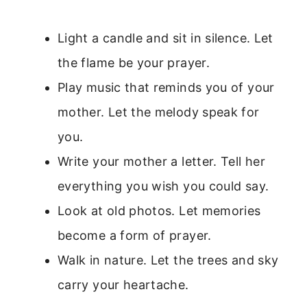
Light a candle and sit in silence. Let
the flame be your prayer.
Play music that reminds you of your
mother. Let the melody speak for
you.
Write your mother a letter. Tell her
everything you wish you could say.
Look at old photos. Let memories
become a form of prayer.
Walk in nature. Let the trees and sky
carry your heartache.