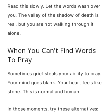
Read this slowly. Let the words wash over
you. The valley of the shadow of death is
real, but you are not walking through it
alone.
When You Can’t Find Words
To Pray
Sometimes grief steals your ability to pray.
Your mind goes blank. Your heart feels like
stone. This is normal and human.
In those moments, try these alternatives: