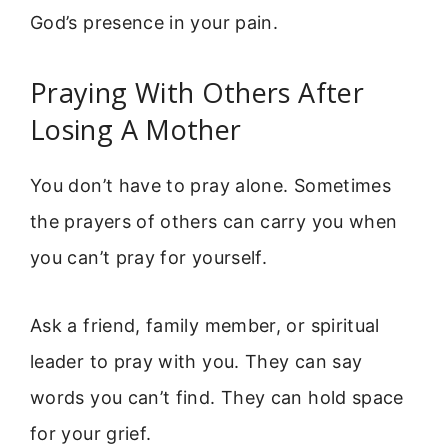
God’s presence in your pain.
Praying With Others After
Losing A Mother
You don’t have to pray alone. Sometimes
the prayers of others can carry you when
you can’t pray for yourself.
Ask a friend, family member, or spiritual
leader to pray with you. They can say
words you can’t find. They can hold space
for your grief.