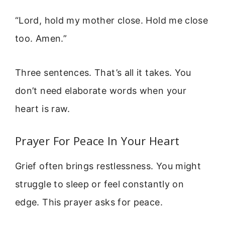
“Lord, hold my mother close. Hold me close
too. Amen.”
Three sentences. That’s all it takes. You
don’t need elaborate words when your
heart is raw.
Prayer For Peace In Your Heart
Grief often brings restlessness. You might
struggle to sleep or feel constantly on
edge. This prayer asks for peace.