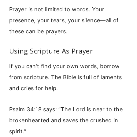
Prayer is not limited to words. Your
presence, your tears, your silence—all of
these can be prayers.
Using Scripture As Prayer
If you can’t find your own words, borrow
from scripture. The Bible is full of laments
and cries for help.
Psalm 34:18 says: “The Lord is near to the
brokenhearted and saves the crushed in
spirit.”