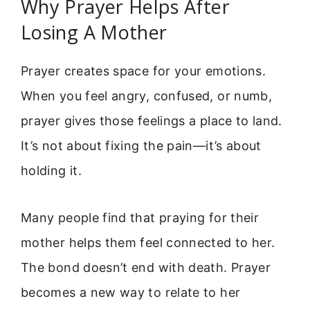
Why Prayer Helps After
Losing A Mother
Prayer creates space for your emotions.
When you feel angry, confused, or numb,
prayer gives those feelings a place to land.
It’s not about fixing the pain—it’s about
holding it.
Many people find that praying for their
mother helps them feel connected to her.
The bond doesn’t end with death. Prayer
becomes a new way to relate to her