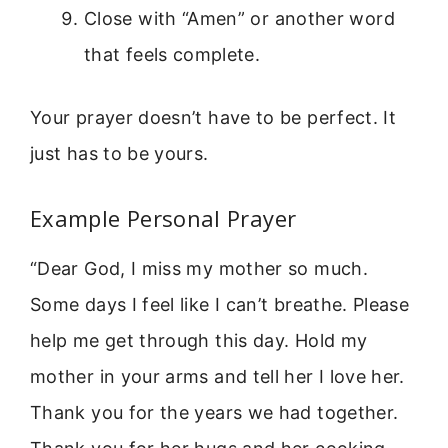
Close with “Amen” or another word
that feels complete.
Your prayer doesn’t have to be perfect. It
just has to be yours.
Example Personal Prayer
“Dear God, I miss my mother so much.
Some days I feel like I can’t breathe. Please
help me get through this day. Hold my
mother in your arms and tell her I love her.
Thank you for the years we had together.