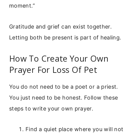
moment.”
Gratitude and grief can exist together.
Letting both be present is part of healing.
How To Create Your Own
Prayer For Loss Of Pet
You do not need to be a poet or a priest.
You just need to be honest. Follow these
steps to write your own prayer.
Find a quiet place where you will not