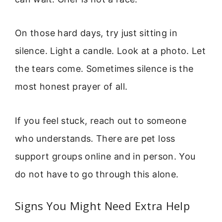
On those hard days, try just sitting in
silence. Light a candle. Look at a photo. Let
the tears come. Sometimes silence is the
most honest prayer of all.
If you feel stuck, reach out to someone
who understands. There are pet loss
support groups online and in person. You
do not have to go through this alone.
Signs You Might Need Extra Help