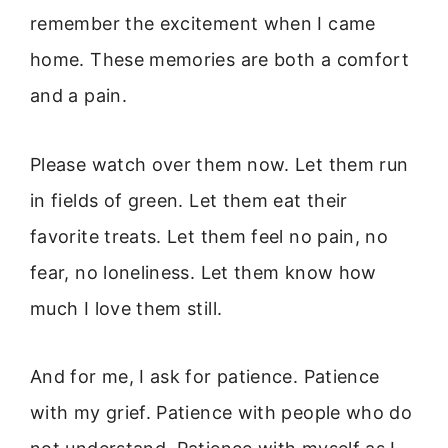
remember the excitement when I came
home. These memories are both a comfort
and a pain.
Please watch over them now. Let them run
in fields of green. Let them eat their
favorite treats. Let them feel no pain, no
fear, no loneliness. Let them know how
much I love them still.
And for me, I ask for patience. Patience
with my grief. Patience with people who do