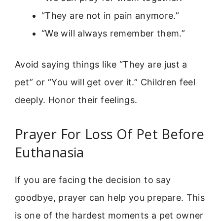
“They are not in pain anymore.”
“We will always remember them.”
Avoid saying things like “They are just a
pet” or “You will get over it.” Children feel
deeply. Honor their feelings.
Prayer For Loss Of Pet Before
Euthanasia
If you are facing the decision to say
goodbye, prayer can help you prepare. This
is one of the hardest moments a pet owner