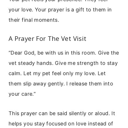
your love. Your prayer is a gift to them in
their final moments.
A Prayer For The Vet Visit
“Dear God, be with us in this room. Give the
vet steady hands. Give me strength to stay
calm. Let my pet feel only my love. Let
them slip away gently. I release them into
your care.”
This prayer can be said silently or aloud. It
helps you stay focused on love instead of