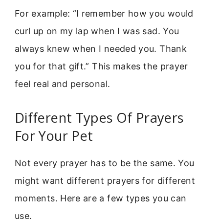
For example: “I remember how you would
curl up on my lap when I was sad. You
always knew when I needed you. Thank
you for that gift.” This makes the prayer
feel real and personal.
Different Types Of Prayers
For Your Pet
Not every prayer has to be the same. You
might want different prayers for different
moments. Here are a few types you can
use.