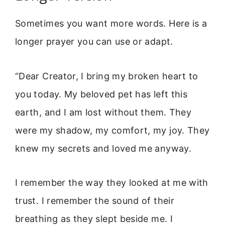
Sometimes you want more words. Here is a
longer prayer you can use or adapt.
“Dear Creator, I bring my broken heart to
you today. My beloved pet has left this
earth, and I am lost without them. They
were my shadow, my comfort, my joy. They
knew my secrets and loved me anyway.
I remember the way they looked at me with
trust. I remember the sound of their
breathing as they slept beside me. I