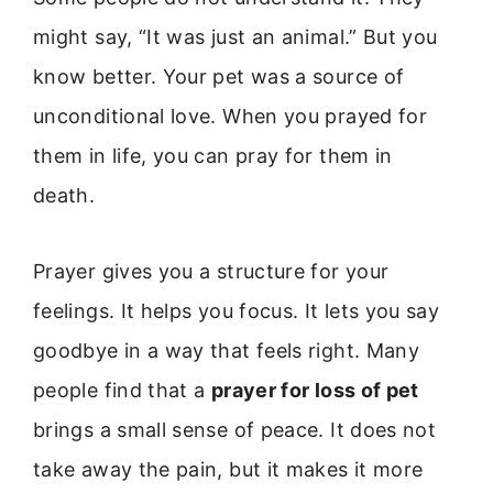
might say, “It was just an animal.” But you
know better. Your pet was a source of
unconditional love. When you prayed for
them in life, you can pray for them in
death.
Prayer gives you a structure for your
feelings. It helps you focus. It lets you say
goodbye in a way that feels right. Many
people find that a
prayer for loss of pet
brings a small sense of peace. It does not
take away the pain, but it makes it more