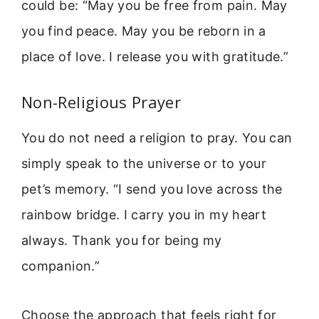
could be: “May you be free from pain. May
you find peace. May you be reborn in a
place of love. I release you with gratitude.”
Non-Religious Prayer
You do not need a religion to pray. You can
simply speak to the universe or to your
pet’s memory. “I send you love across the
rainbow bridge. I carry you in my heart
always. Thank you for being my
companion.”
Choose the approach that feels right for