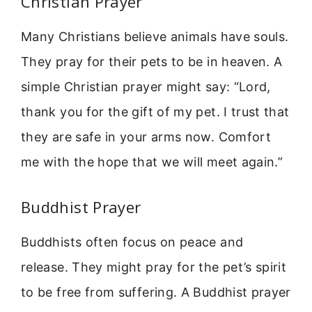
Christian Prayer
Many Christians believe animals have souls.
They pray for their pets to be in heaven. A
simple Christian prayer might say: “Lord,
thank you for the gift of my pet. I trust that
they are safe in your arms now. Comfort
me with the hope that we will meet again.”
Buddhist Prayer
Buddhists often focus on peace and
release. They might pray for the pet’s spirit
to be free from suffering. A Buddhist prayer