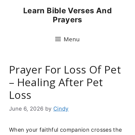
Skip
Learn Bible Verses And
to
Prayers
content
Menu
Prayer For Loss Of Pet
– Healing After Pet
Loss
June 6, 2026
by
Cindy
When your faithful companion crosses the