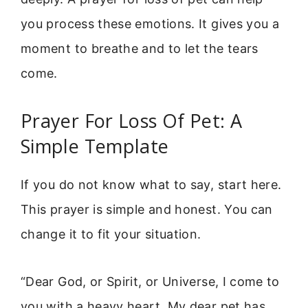
you process these emotions. It gives you a
moment to breathe and to let the tears
come.
Prayer For Loss Of Pet: A
Simple Template
If you do not know what to say, start here.
This prayer is simple and honest. You can
change it to fit your situation.
“Dear God, or Spirit, or Universe, I come to
you with a heavy heart. My dear pet has