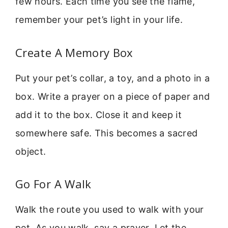
few hours. Each time you see the flame,
remember your pet’s light in your life.
Create A Memory Box
Put your pet’s collar, a toy, and a photo in a
box. Write a prayer on a piece of paper and
add it to the box. Close it and keep it
somewhere safe. This becomes a sacred
object.
Go For A Walk
Walk the route you used to walk with your
pet. As you walk, say a prayer. Let the