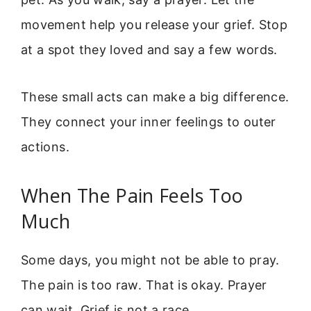
movement help you release your grief. Stop
at a spot they loved and say a few words.
These small acts can make a big difference.
They connect your inner feelings to outer
actions.
When The Pain Feels Too
Much
Some days, you might not be able to pray.
The pain is too raw. That is okay. Prayer
can wait. Grief is not a race.