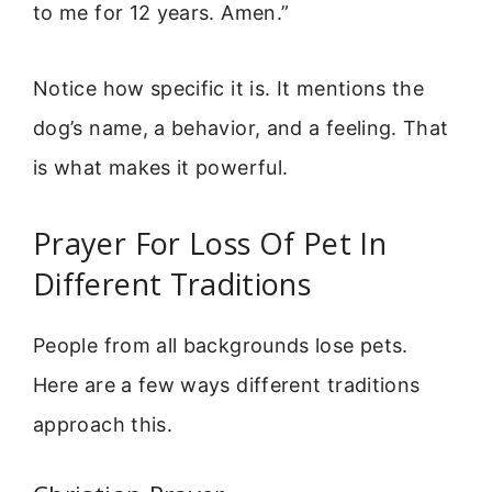
to me for 12 years. Amen.”
Notice how specific it is. It mentions the
dog’s name, a behavior, and a feeling. That
is what makes it powerful.
Prayer For Loss Of Pet In
Different Traditions
People from all backgrounds lose pets.
Here are a few ways different traditions
approach this.