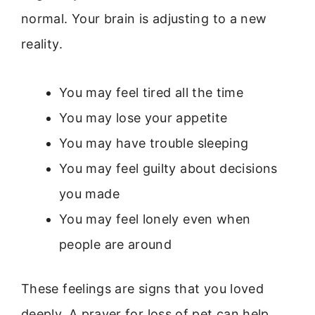
normal. Your brain is adjusting to a new
reality.
You may feel tired all the time
You may lose your appetite
You may have trouble sleeping
You may feel guilty about decisions
you made
You may feel lonely even when
people are around
These feelings are signs that you loved
deeply. A prayer for loss of pet can help