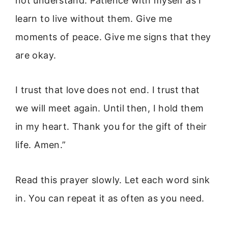
not understand. Patience with myself as I
learn to live without them. Give me
moments of peace. Give me signs that they
are okay.
I trust that love does not end. I trust that
we will meet again. Until then, I hold them
in my heart. Thank you for the gift of their
life. Amen.”
Read this prayer slowly. Let each word sink
in. You can repeat it as often as you need.