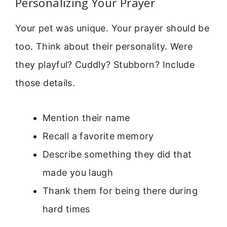
Personalizing Your Prayer
Your pet was unique. Your prayer should be
too. Think about their personality. Were
they playful? Cuddly? Stubborn? Include
those details.
Mention their name
Recall a favorite memory
Describe something they did that
made you laugh
Thank them for being there during
hard times