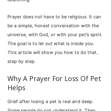
Prayer does not have to be religious. It can
be a simple, honest conversation with the
universe, with God, or with your pet’s spirit.
The goal is to let out what is inside you.
This article will show you how to do that,
step by step.
Why A Prayer For Loss Of Pet
Helps
Grief after losing a pet is real and deep.
Some people do not understand it. They