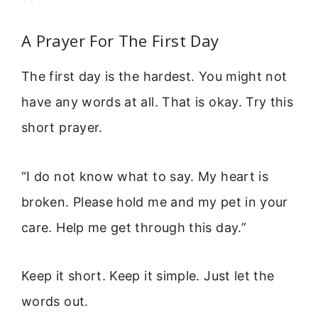
A Prayer For The First Day
The first day is the hardest. You might not
have any words at all. That is okay. Try this
short prayer.
“I do not know what to say. My heart is
broken. Please hold me and my pet in your
care. Help me get through this day.”
Keep it short. Keep it simple. Just let the
words out.