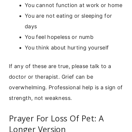
You cannot function at work or home
You are not eating or sleeping for
days
You feel hopeless or numb
You think about hurting yourself
If any of these are true, please talk to a
doctor or therapist. Grief can be
overwhelming. Professional help is a sign of
strength, not weakness.
Prayer For Loss Of Pet: A
Longer Version