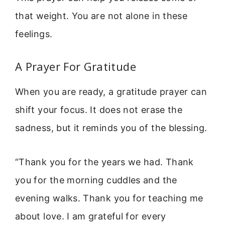
that weight. You are not alone in these
feelings.
A Prayer For Gratitude
When you are ready, a gratitude prayer can
shift your focus. It does not erase the
sadness, but it reminds you of the blessing.
“Thank you for the years we had. Thank
you for the morning cuddles and the
evening walks. Thank you for teaching me
about love. I am grateful for every