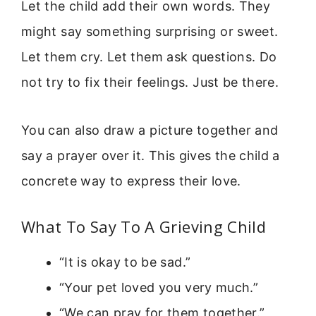
Let the child add their own words. They
might say something surprising or sweet.
Let them cry. Let them ask questions. Do
not try to fix their feelings. Just be there.
You can also draw a picture together and
say a prayer over it. This gives the child a
concrete way to express their love.
What To Say To A Grieving Child
“It is okay to be sad.”
“Your pet loved you very much.”
“We can pray for them together.”