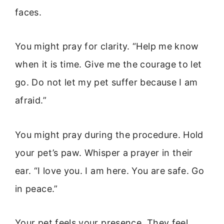
faces.
You might pray for clarity. “Help me know
when it is time. Give me the courage to let
go. Do not let my pet suffer because I am
afraid.”
You might pray during the procedure. Hold
your pet’s paw. Whisper a prayer in their
ear. “I love you. I am here. You are safe. Go
in peace.”
Your pet feels your presence. They feel