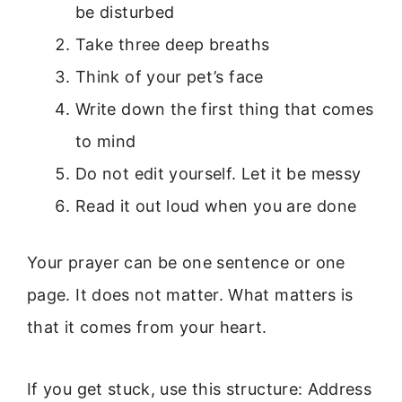
be disturbed
Take three deep breaths
Think of your pet’s face
Write down the first thing that comes
to mind
Do not edit yourself. Let it be messy
Read it out loud when you are done
Your prayer can be one sentence or one
page. It does not matter. What matters is
that it comes from your heart.
If you get stuck, use this structure: Address