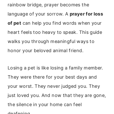
rainbow bridge, prayer becomes the
language of your sorrow. A
prayer for loss
of pet
can help you find words when your
heart feels too heavy to speak. This guide
walks you through meaningful ways to
honor your beloved animal friend.
Losing a pet is like losing a family member.
They were there for your best days and
your worst. They never judged you. They
just loved you. And now that they are gone,
the silence in your home can feel
deafening.