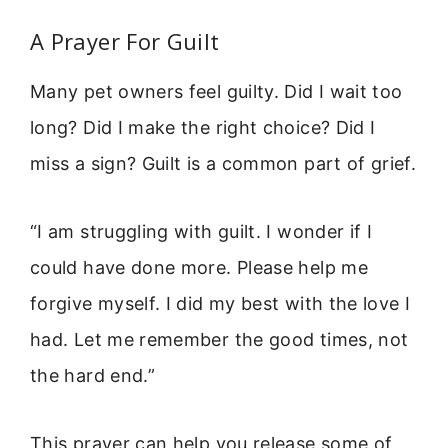
A Prayer For Guilt
Many pet owners feel guilty. Did I wait too
long? Did I make the right choice? Did I
miss a sign? Guilt is a common part of grief.
“I am struggling with guilt. I wonder if I
could have done more. Please help me
forgive myself. I did my best with the love I
had. Let me remember the good times, not
the hard end.”
This prayer can help you release some of