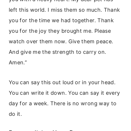
left this world. I miss them so much. Thank
you for the time we had together. Thank
you for the joy they brought me. Please
watch over them now. Give them peace.
And give me the strength to carry on.
Amen.”
You can say this out loud or in your head.
You can write it down. You can say it every
day for a week. There is no wrong way to
do it.