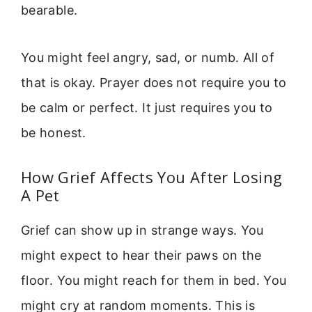
bearable.
You might feel angry, sad, or numb. All of
that is okay. Prayer does not require you to
be calm or perfect. It just requires you to
be honest.
How Grief Affects You After Losing
A Pet
Grief can show up in strange ways. You
might expect to hear their paws on the
floor. You might reach for them in bed. You
might cry at random moments. This is