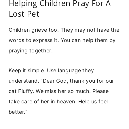
Helping Children Pray For A
Lost Pet
Children grieve too. They may not have the
words to express it. You can help them by
praying together.
Keep it simple. Use language they
understand. “Dear God, thank you for our
cat Fluffy. We miss her so much. Please
take care of her in heaven. Help us feel
better.”