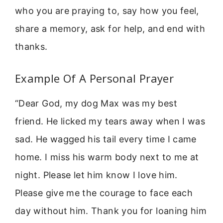
who you are praying to, say how you feel,
share a memory, ask for help, and end with
thanks.
Example Of A Personal Prayer
“Dear God, my dog Max was my best
friend. He licked my tears away when I was
sad. He wagged his tail every time I came
home. I miss his warm body next to me at
night. Please let him know I love him.
Please give me the courage to face each
day without him. Thank you for loaning him