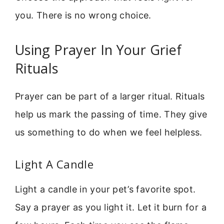
you. There is no wrong choice.
Using Prayer In Your Grief
Rituals
Prayer can be part of a larger ritual. Rituals
help us mark the passing of time. They give
us something to do when we feel helpless.
Light A Candle
Light a candle in your pet’s favorite spot.
Say a prayer as you light it. Let it burn for a