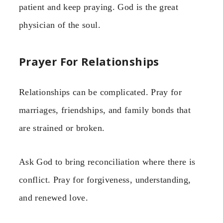
patient and keep praying. God is the great
physician of the soul.
Prayer For Relationships
Relationships can be complicated. Pray for
marriages, friendships, and family bonds that
are strained or broken.
Ask God to bring reconciliation where there is
conflict. Pray for forgiveness, understanding,
and renewed love.