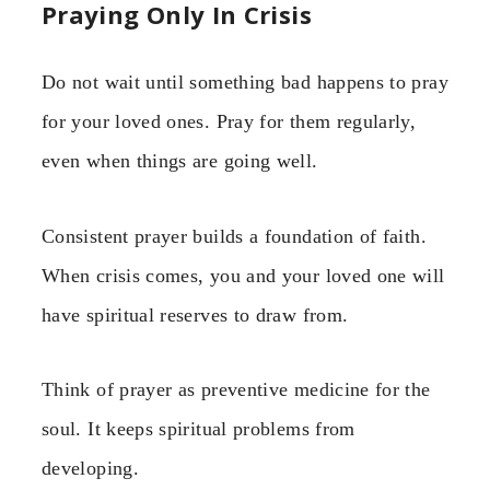
Praying Only In Crisis
Do not wait until something bad happens to pray
for your loved ones. Pray for them regularly,
even when things are going well.
Consistent prayer builds a foundation of faith.
When crisis comes, you and your loved one will
have spiritual reserves to draw from.
Think of prayer as preventive medicine for the
soul. It keeps spiritual problems from
developing.