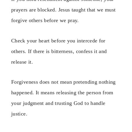
prayers are blocked. Jesus taught that we must
forgive others before we pray.
Check your heart before you intercede for
others. If there is bitterness, confess it and
release it.
Forgiveness does not mean pretending nothing
happened. It means releasing the person from
your judgment and trusting God to handle
justice.