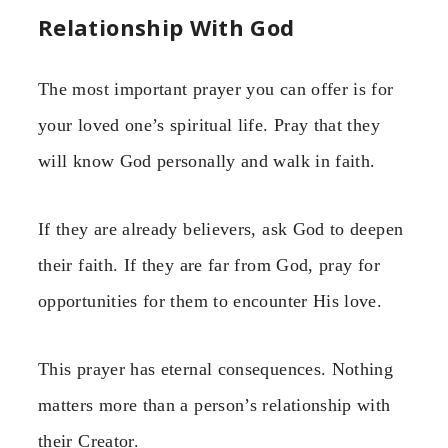
Relationship With God
The most important prayer you can offer is for
your loved one’s spiritual life. Pray that they
will know God personally and walk in faith.
If they are already believers, ask God to deepen
their faith. If they are far from God, pray for
opportunities for them to encounter His love.
This prayer has eternal consequences. Nothing
matters more than a person’s relationship with
their Creator.