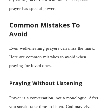
prayer has special power.
Common Mistakes To
Avoid
Even well-meaning prayers can miss the mark.
Here are common mistakes to avoid when
praying for loved ones.
Praying Without Listening
Prayer is a conversation, not a monologue. After
you speak, take time to listen. God may give