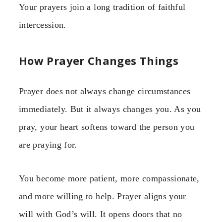
Your prayers join a long tradition of faithful
intercession.
How Prayer Changes Things
Prayer does not always change circumstances
immediately. But it always changes you. As you
pray, your heart softens toward the person you
are praying for.
You become more patient, more compassionate,
and more willing to help. Prayer aligns your
will with God’s will. It opens doors that no