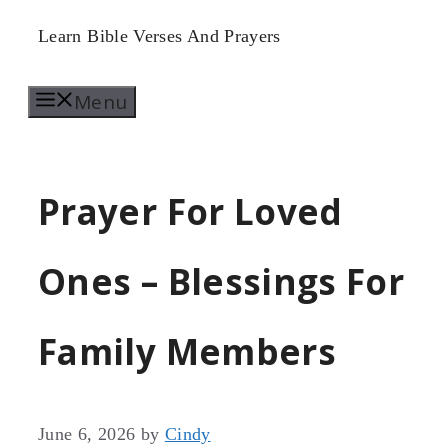
Skip
Learn Bible Verses And Prayers
to
Menu
content
Prayer For Loved
Ones – Blessings For
Family Members
June 6, 2026
by
Cindy