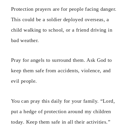
Protection prayers are for people facing danger.
This could be a soldier deployed overseas, a
child walking to school, or a friend driving in
bad weather.
Pray for angels to surround them. Ask God to
keep them safe from accidents, violence, and
evil people.
You can pray this daily for your family. “Lord,
put a hedge of protection around my children
today. Keep them safe in all their activities.”