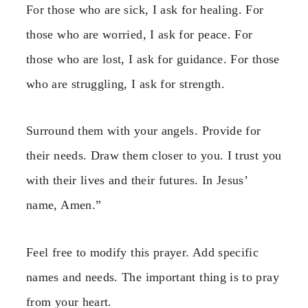
For those who are sick, I ask for healing. For
those who are worried, I ask for peace. For
those who are lost, I ask for guidance. For those
who are struggling, I ask for strength.
Surround them with your angels. Provide for
their needs. Draw them closer to you. I trust you
with their lives and their futures. In Jesus’
name, Amen.”
Feel free to modify this prayer. Add specific
names and needs. The important thing is to pray
from your heart.