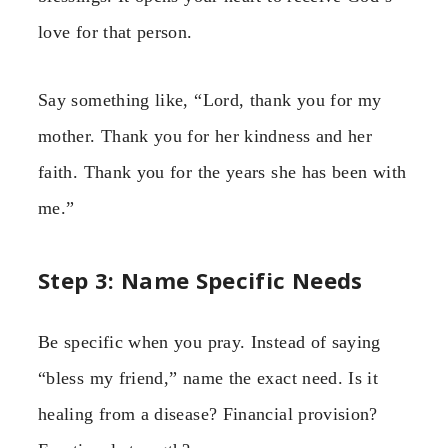
love for that person.
Say something like, “Lord, thank you for my
mother. Thank you for her kindness and her
faith. Thank you for the years she has been with
me.”
Step 3: Name Specific Needs
Be specific when you pray. Instead of saying
“bless my friend,” name the exact need. Is it
healing from a disease? Financial provision?