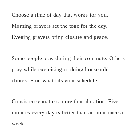
Choose a time of day that works for you.
Morning prayers set the tone for the day.
Evening prayers bring closure and peace.
Some people pray during their commute. Others
pray while exercising or doing household
chores. Find what fits your schedule.
Consistency matters more than duration. Five
minutes every day is better than an hour once a
week.