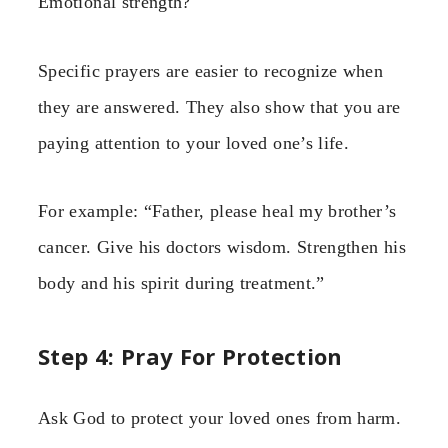
Emotional strength?
Specific prayers are easier to recognize when
they are answered. They also show that you are
paying attention to your loved one’s life.
For example: “Father, please heal my brother’s
cancer. Give his doctors wisdom. Strengthen his
body and his spirit during treatment.”
Step 4: Pray For Protection
Ask God to protect your loved ones from harm.