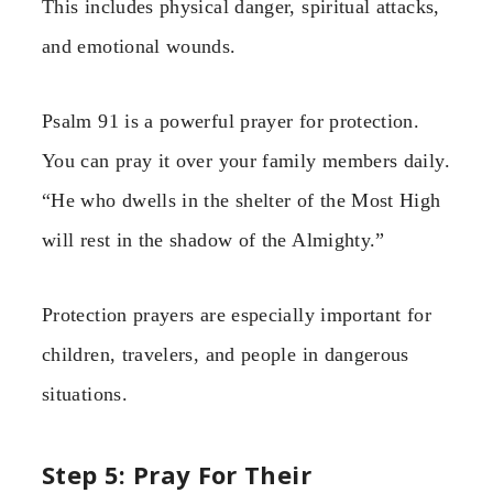
This includes physical danger, spiritual attacks,
and emotional wounds.
Psalm 91 is a powerful prayer for protection.
You can pray it over your family members daily.
“He who dwells in the shelter of the Most High
will rest in the shadow of the Almighty.”
Protection prayers are especially important for
children, travelers, and people in dangerous
situations.
Step 5: Pray For Their