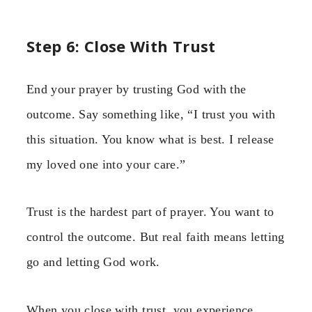
Step 6: Close With Trust
End your prayer by trusting God with the
outcome. Say something like, “I trust you with
this situation. You know what is best. I release
my loved one into your care.”
Trust is the hardest part of prayer. You want to
control the outcome. But real faith means letting
go and letting God work.
When you close with trust, you experience