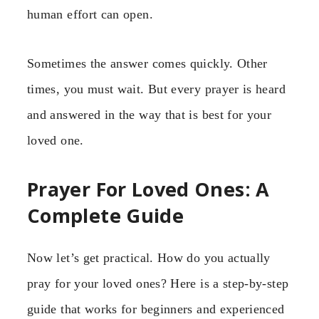
human effort can open.
Sometimes the answer comes quickly. Other
times, you must wait. But every prayer is heard
and answered in the way that is best for your
loved one.
Prayer For Loved Ones: A
Complete Guide
Now let’s get practical. How do you actually
pray for your loved ones? Here is a step-by-step
guide that works for beginners and experienced