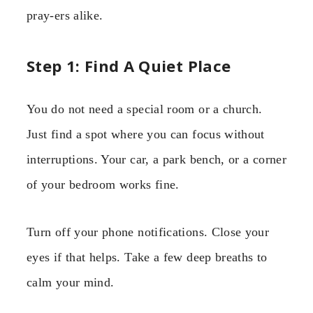
pray-ers alike.
Step 1: Find A Quiet Place
You do not need a special room or a church.
Just find a spot where you can focus without
interruptions. Your car, a park bench, or a corner
of your bedroom works fine.
Turn off your phone notifications. Close your
eyes if that helps. Take a few deep breaths to
calm your mind.