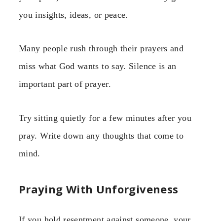
you insights, ideas, or peace.
Many people rush through their prayers and
miss what God wants to say. Silence is an
important part of prayer.
Try sitting quietly for a few minutes after you
pray. Write down any thoughts that come to
mind.
Praying With Unforgiveness
If you hold resentment against someone, your