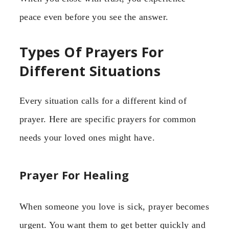
peace even before you see the answer.
Types Of Prayers For
Different Situations
Every situation calls for a different kind of
prayer. Here are specific prayers for common
needs your loved ones might have.
Prayer For Healing
When someone you love is sick, prayer becomes
urgent. You want them to get better quickly and