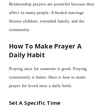
Relationship prayers are powerful because they
affect so many people. A healed marriage
blesses children, extended family, and the
community.
How To Make Prayer A
Daily Habit
Praying once for someone is good. Praying
consistently is better. Here is how to make
prayer for loved ones a daily habit.
Set A Specific Time