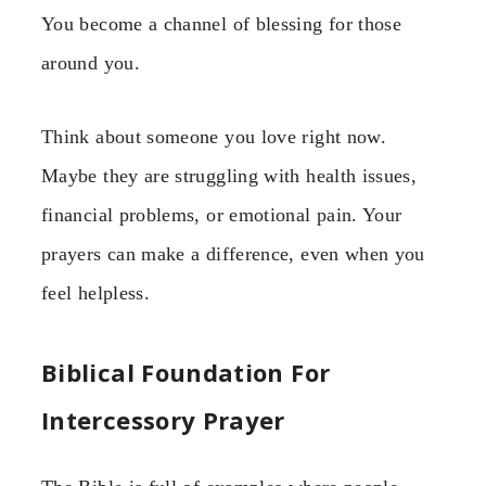
You become a channel of blessing for those
around you.
Think about someone you love right now.
Maybe they are struggling with health issues,
financial problems, or emotional pain. Your
prayers can make a difference, even when you
feel helpless.
Biblical Foundation For
Intercessory Prayer