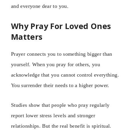
and everyone dear to you.
Why Pray For Loved Ones
Matters
Prayer connects you to something bigger than
yourself. When you pray for others, you
acknowledge that you cannot control everything.
You surrender their needs to a higher power.
Studies show that people who pray regularly
report lower stress levels and stronger
relationships. But the real benefit is spiritual.