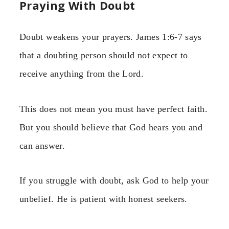
Praying With Doubt
Doubt weakens your prayers. James 1:6-7 says
that a doubting person should not expect to
receive anything from the Lord.
This does not mean you must have perfect faith.
But you should believe that God hears you and
can answer.
If you struggle with doubt, ask God to help your
unbelief. He is patient with honest seekers.