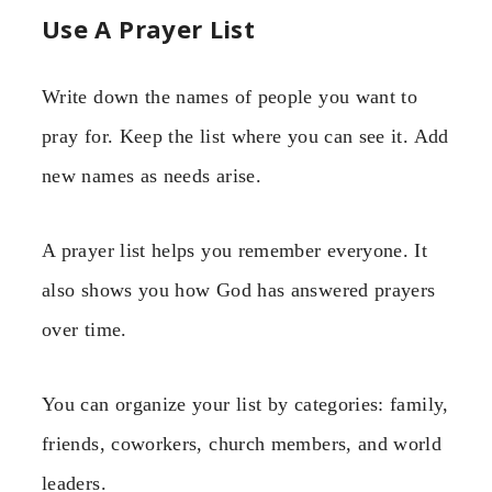
Use A Prayer List
Write down the names of people you want to
pray for. Keep the list where you can see it. Add
new names as needs arise.
A prayer list helps you remember everyone. It
also shows you how God has answered prayers
over time.
You can organize your list by categories: family,
friends, coworkers, church members, and world
leaders.