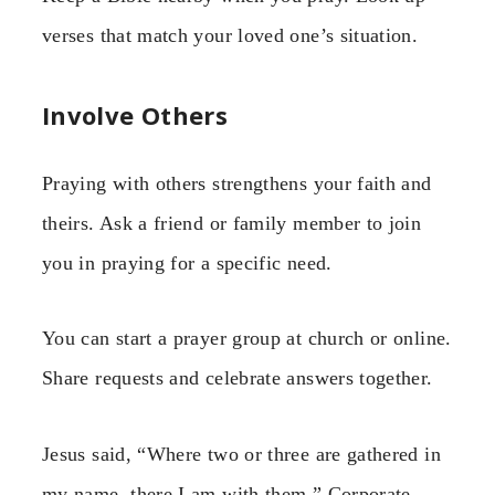
verses that match your loved one’s situation.
Involve Others
Praying with others strengthens your faith and
theirs. Ask a friend or family member to join
you in praying for a specific need.
You can start a prayer group at church or online.
Share requests and celebrate answers together.
Jesus said, “Where two or three are gathered in
my name, there I am with them.” Corporate