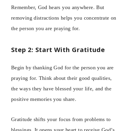
Remember, God hears you anywhere. But
removing distractions helps you concentrate on
the person you are praying for.
Step 2: Start With Gratitude
Begin by thanking God for the person you are
praying for. Think about their good qualities,
the ways they have blessed your life, and the
positive memories you share.
Gratitude shifts your focus from problems to
blessings. It opens your heart to receive God’s