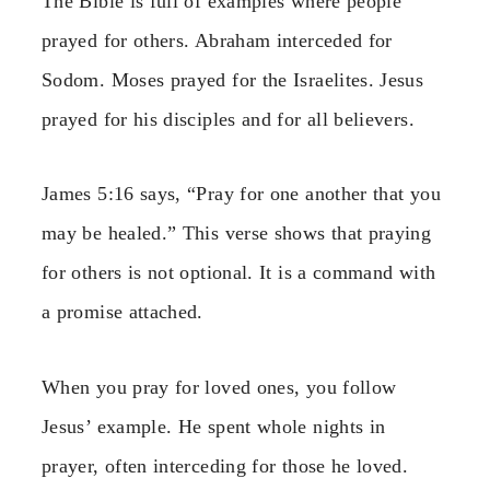
The Bible is full of examples where people
prayed for others. Abraham interceded for
Sodom. Moses prayed for the Israelites. Jesus
prayed for his disciples and for all believers.
James 5:16 says, “Pray for one another that you
may be healed.” This verse shows that praying
for others is not optional. It is a command with
a promise attached.
When you pray for loved ones, you follow
Jesus’ example. He spent whole nights in
prayer, often interceding for those he loved.