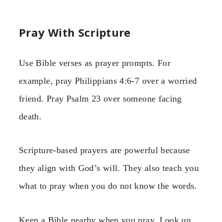
Pray With Scripture
Use Bible verses as prayer prompts. For
example, pray Philippians 4:6-7 over a worried
friend. Pray Psalm 23 over someone facing
death.
Scripture-based prayers are powerful because
they align with God’s will. They also teach you
what to pray when you do not know the words.
Keep a Bible nearby when you pray. Look up