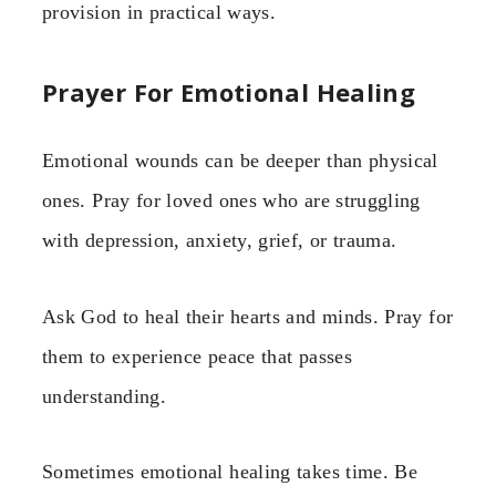
provision in practical ways.
Prayer For Emotional Healing
Emotional wounds can be deeper than physical
ones. Pray for loved ones who are struggling
with depression, anxiety, grief, or trauma.
Ask God to heal their hearts and minds. Pray for
them to experience peace that passes
understanding.
Sometimes emotional healing takes time. Be