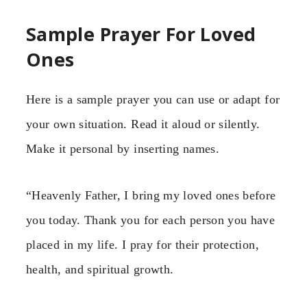
Sample Prayer For Loved
Ones
Here is a sample prayer you can use or adapt for
your own situation. Read it aloud or silently.
Make it personal by inserting names.
“Heavenly Father, I bring my loved ones before
you today. Thank you for each person you have
placed in my life. I pray for their protection,
health, and spiritual growth.