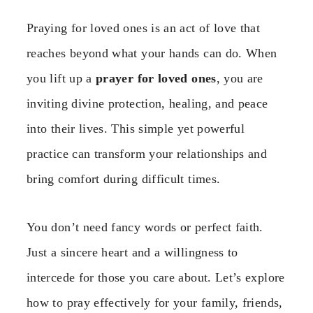
Praying for loved ones is an act of love that
reaches beyond what your hands can do. When
you lift up a
prayer for loved ones
, you are
inviting divine protection, healing, and peace
into their lives. This simple yet powerful
practice can transform your relationships and
bring comfort during difficult times.
You don’t need fancy words or perfect faith.
Just a sincere heart and a willingness to
intercede for those you care about. Let’s explore
how to pray effectively for your family, friends,