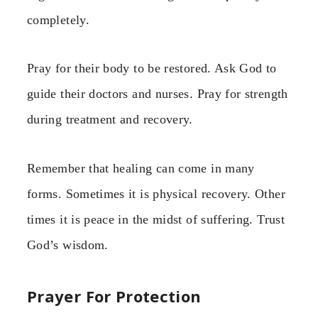
completely.
Pray for their body to be restored. Ask God to
guide their doctors and nurses. Pray for strength
during treatment and recovery.
Remember that healing can come in many
forms. Sometimes it is physical recovery. Other
times it is peace in the midst of suffering. Trust
God’s wisdom.
Prayer For Protection