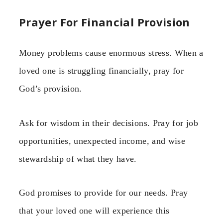
Prayer For Financial Provision
Money problems cause enormous stress. When a
loved one is struggling financially, pray for
God’s provision.
Ask for wisdom in their decisions. Pray for job
opportunities, unexpected income, and wise
stewardship of what they have.
God promises to provide for our needs. Pray
that your loved one will experience this