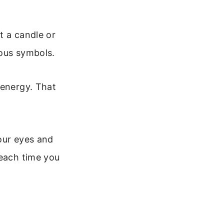
t a candle or
ious symbols.
 energy. That
our eyes and
 each time you