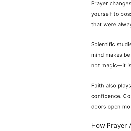
Prayer changes
yourself to pos
that were alway
Scientific stud
mind makes bett
not magic—it is
Faith also play
confidence. Co
doors open mor
How Prayer 