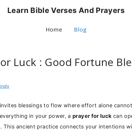
Learn Bible Verses And Prayers
Home
Blog
For Luck : Good Fortune Bl
t
indy
 invites blessings to flow where effort alone cann
everything in your power, a
prayer for luck
can op
 This ancient practice connects your intentions wi