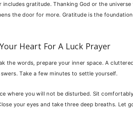
r includes gratitude. Thanking God or the universe
ens the door for more. Gratitude is the foundation 
Your Heart For A Luck Prayer
ak the words, prepare your inner space. A clutter
nswers. Take a few minutes to settle yourself.
ace where you will not be disturbed. Sit comfortabl
Close your eyes and take three deep breaths. Let go