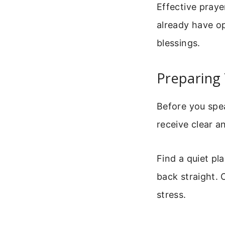
Effective praye
already have op
blessings.
Preparing 
Before you spe
receive clear a
Find a quiet pl
back straight. 
stress.