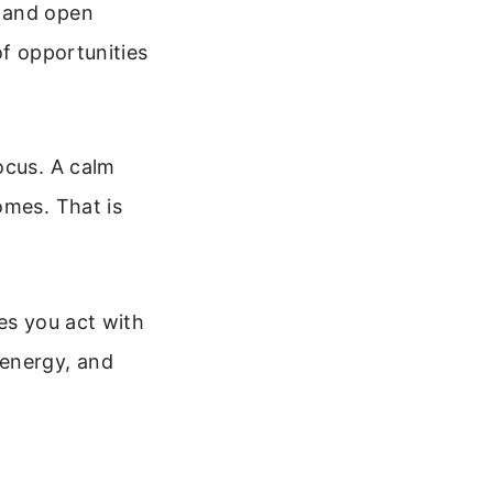
y and open
of opportunities
ocus. A calm
omes. That is
es you act with
 energy, and