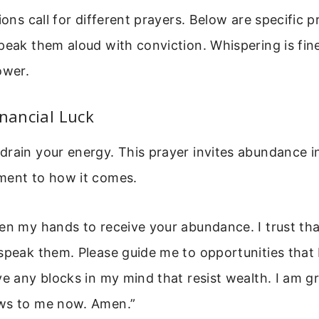
tions call for different prayers. Below are specific 
peak them aloud with conviction. Whispering is fine
ower.
inancial Luck
rain your energy. This prayer invites abundance in
ment to how it comes.
pen my hands to receive your abundance. I trust t
speak them. Please guide me to opportunities that b
ve any blocks in my mind that resist wealth. I am gr
ws to me now. Amen.”