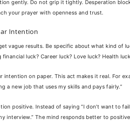
tion gently. Do not grip it tightly. Desperation bloc
ach your prayer with openness and trust.
ear Intention
et vague results. Be specific about what kind of l
 financial luck? Career luck? Love luck? Health luc
 intention on paper. This act makes it real. For ex
ing a new job that uses my skills and pays fairly.”
ion positive. Instead of saying “I don’t want to fail
my interview.” The mind responds better to positiv