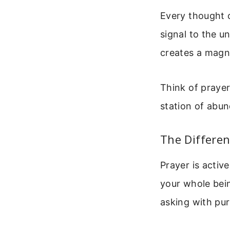
Every thought c
signal to the u
creates a magne
Think of prayer
station of abun
The Differe
Prayer is activ
your whole bein
asking with pu