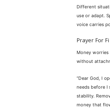
Different situa
use or adapt. S
voice carries p
Prayer For F
Money worries d
without attach
“Dear God, I o
needs before I 
stability. Remo
money that flo