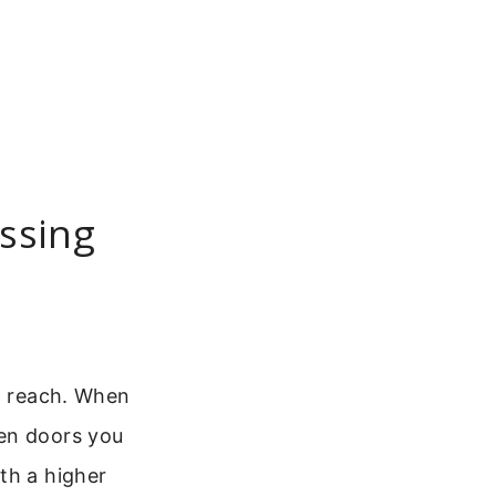
essing
ot reach. When
en doors you
th a higher