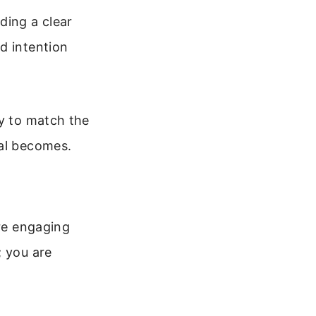
ding a clear
d intention
cy to match the
nal becomes.
are engaging
; you are