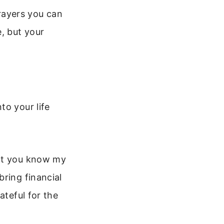
prayers you can
, but your
to your life
hat you know my
ring financial
ateful for the