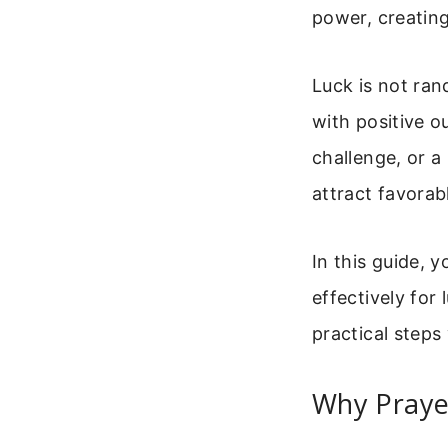
power, creating
Luck is not ran
with positive o
challenge, or a
attract favorab
In this guide, y
effectively for
practical steps
Why Praye