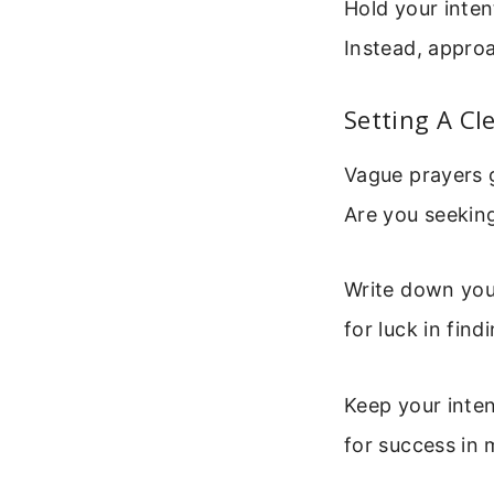
Hold your inten
Instead, appro
Setting A Cl
Vague prayers g
Are you seeking
Write down your
for luck in find
Keep your intent
for success in 