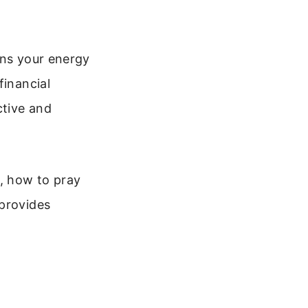
gns your energy
financial
ctive and
ns, how to pray
 provides