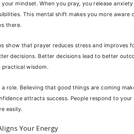
 your mindset. When you pray, you release anxiet
sibilities. This mental shift makes you more aware 
s there.
ies show that prayer reduces stress and improves f
er decisions. Better decisions lead to better outc
 practical wisdom.
s a role. Believing that good things are coming mak
nfidence attracts success. People respond to your
e easily.
Aligns Your Energy