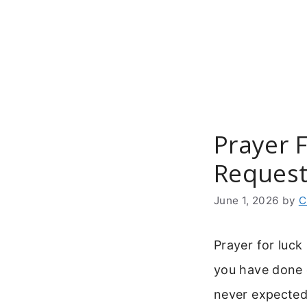
Skip
to
content
Prayer 
Reques
June 1, 2026
by
C
Prayer for luck
you have done 
never expected.