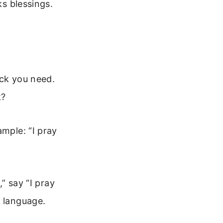
ks blessings.
uck you need.
k?
ample: “I pray
,” say “I pray
e language.