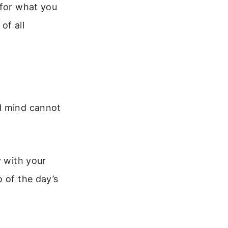
 for what you
of all
ed mind cannot
y with your
 of the day’s