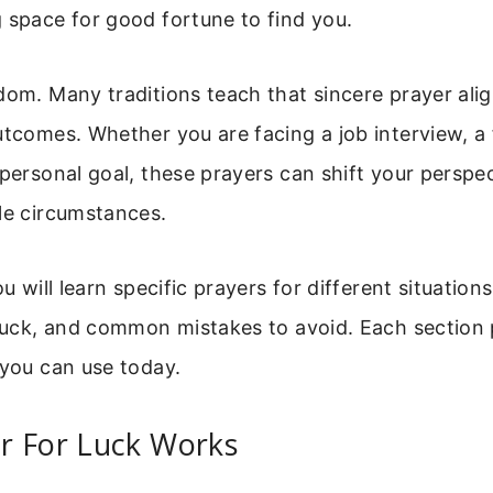
 space for good fortune to find you.
dom. Many traditions teach that sincere prayer ali
utcomes. Whether you are facing a job interview, a 
 personal goal, these prayers can shift your perspe
le circumstances.
ou will learn specific prayers for different situatio
 luck, and common mistakes to avoid. Each section
 you can use today.
r For Luck Works