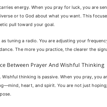
arries energy. When you pray for luck, you are sen
niverse or to God about what you want. This focuse
tic pull toward your goal.
 as tuning a radio. You are adjusting your frequen
dance. The more you practice, the clearer the sig
nce Between Prayer And Wishful Thinking
e. Wishful thinking is passive. When you pray, you 
g—mind, heart, and spirit. You are not just hoping
rpose.