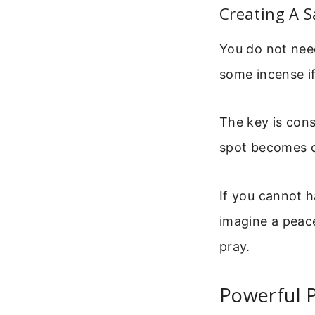
Creating A S
You do not need
some incense if
The key is cons
spot becomes c
If you cannot h
imagine a peace
pray.
Powerful P