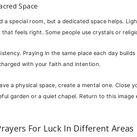
acred Space
 a special room, but a dedicated space helps. Ligh
 that feels right. Some people use crystals or relig
istency. Praying in the same place each day builds
harged with your faith and intention.
ave a physical space, create a mental one. Close y
ful garden or a quiet chapel. Return to this image
rayers For Luck In Different Areas