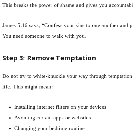
This breaks the power of shame and gives you accountabil
James 5:16 says, “Confess your sins to one another and p
You need someone to walk with you.
Step 3: Remove Temptation
Do not try to white-knuckle your way through temptation
life. This might mean:
Installing internet filters on your devices
Avoiding certain apps or websites
Changing your bedtime routine