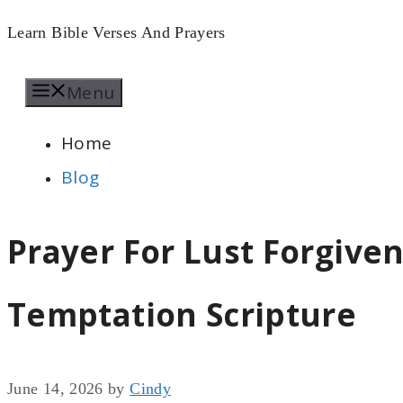
Skip
Learn Bible Verses And Prayers
to
Menu
content
Home
Blog
Prayer For Lust Forgive
Temptation Scripture
June 14, 2026
by
Cindy