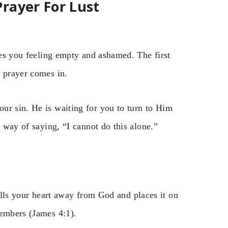
rayer For Lust
aves you feeling empty and ashamed. The first
e prayer comes in.
ur sin. He is waiting for you to turn to Him
r way of saying, “I cannot do this alone.”
 pulls your heart away from God and places it on
members (James 4:1).