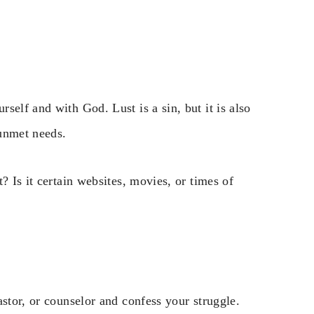
self and with God. Lust is a sin, but it is also
 unmet needs.
? Is it certain websites, movies, or times of
astor, or counselor and confess your struggle.