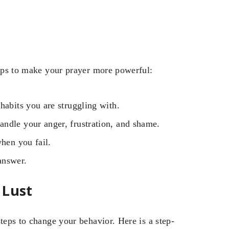
tips to make your prayer more powerful:
habits you are struggling with.
ndle your anger, frustration, and shame.
when you fail.
answer.
 Lust
teps to change your behavior. Here is a step-