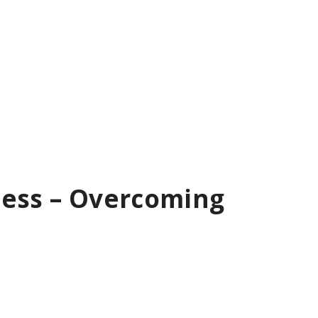
ness – Overcoming