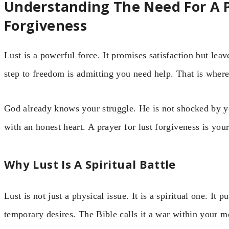
Understanding The Need For A P
Forgiveness
Lust is a powerful force. It promises satisfaction but le
step to freedom is admitting you need help. That is wher
God already knows your struggle. He is not shocked by yo
with an honest heart. A prayer for lust forgiveness is you
Why Lust Is A Spiritual Battle
Lust is not just a physical issue. It is a spiritual one. It
temporary desires. The Bible calls it a war within your 