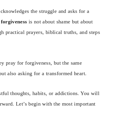
acknowledges the struggle and asks for a
 forgiveness
is not about shame but about
h practical prayers, biblical truths, and steps
ey pray for forgiveness, but the same
but also asking for a transformed heart.
ful thoughts, habits, or addictions. You will
forward. Let’s begin with the most important