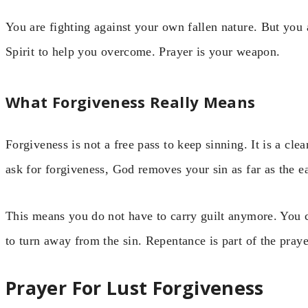
You are fighting against your own fallen nature. But you 
Spirit to help you overcome. Prayer is your weapon.
What Forgiveness Really Means
Forgiveness is not a free pass to keep sinning. It is a cle
ask for forgiveness, God removes your sin as far as the e
This means you do not have to carry guilt anymore. You 
to turn away from the sin. Repentance is part of the praye
Prayer For Lust Forgiveness