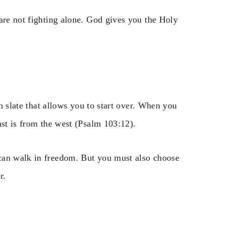
are not fighting alone. God gives you the Holy
an slate that allows you to start over. When you
ast is from the west (Psalm 103:12).
can walk in freedom. But you must also choose
r.