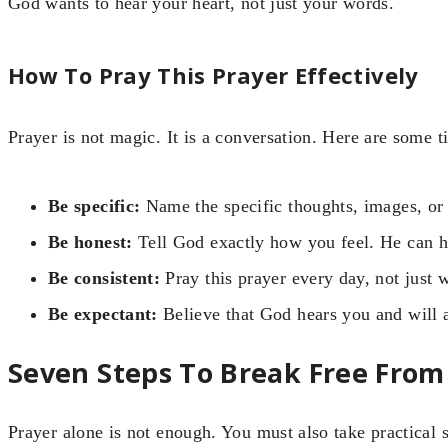
God wants to hear your heart, not just your words.
How To Pray This Prayer Effectively
Prayer is not magic. It is a conversation. Here are some 
Be specific:
Name the specific thoughts, images, or 
Be honest:
Tell God exactly how you feel. He can ha
Be consistent:
Pray this prayer every day, not just 
Be expectant:
Believe that God hears you and will 
Seven Steps To Break Free From
Prayer alone is not enough. You must also take practical s