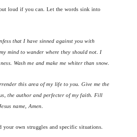
out loud if you can. Let the words sink into
nfess that I have sinned against you with
 my mind to wander where they should not. I
usness. Wash me and make me whiter than snow.
rrender this area of my life to you. Give me the
s, the author and perfecter of my faith. Fill
n Jesus name, Amen.
dd your own struggles and specific situations.