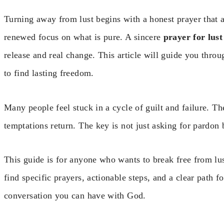
Turning away from lust begins with a honest prayer that 
renewed focus on what is pure. A sincere
prayer for lust
release and real change. This article will guide you throug
to find lasting freedom.
Many people feel stuck in a cycle of guilt and failure. Th
temptations return. The key is not just asking for pardon 
This guide is for anyone who wants to break free from lust
find specific prayers, actionable steps, and a clear path 
conversation you can have with God.