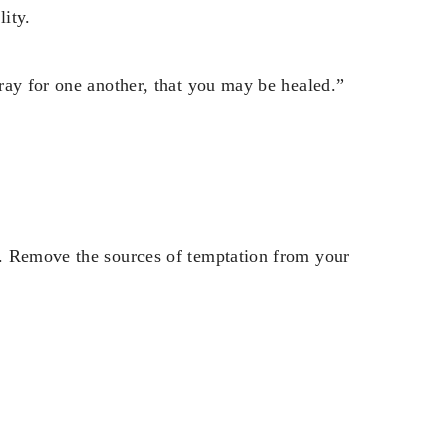
ity.
ray for one another, that you may be healed.”
. Remove the sources of temptation from your