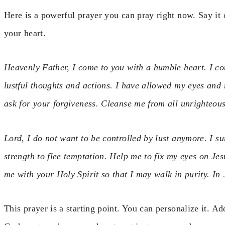
Here is a powerful prayer you can pray right now. Say it 
your heart.
Heavenly Father, I come to you with a humble heart. I co
lustful thoughts and actions. I have allowed my eyes and
ask for your forgiveness. Cleanse me from all unrighteo
Lord, I do not want to be controlled by lust anymore. I su
strength to flee temptation. Help me to fix my eyes on Jesu
me with your Holy Spirit so that I may walk in purity. I
This prayer is a starting point. You can personalize it. A