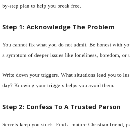
by-step plan to help you break free.
Step 1: Acknowledge The Problem
You cannot fix what you do not admit. Be honest with your
a symptom of deeper issues like loneliness, boredom, or
Write down your triggers. What situations lead you to lust
day? Knowing your triggers helps you avoid them.
Step 2: Confess To A Trusted Person
Secrets keep you stuck. Find a mature Christian friend, p