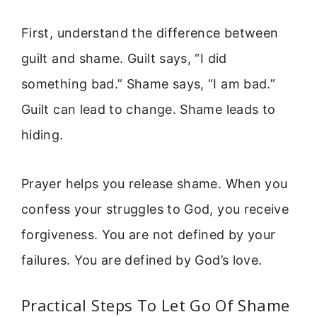
First, understand the difference between
guilt and shame. Guilt says, “I did
something bad.” Shame says, “I am bad.”
Guilt can lead to change. Shame leads to
hiding.
Prayer helps you release shame. When you
confess your struggles to God, you receive
forgiveness. You are not defined by your
failures. You are defined by God’s love.
Practical Steps To Let Go Of Shame