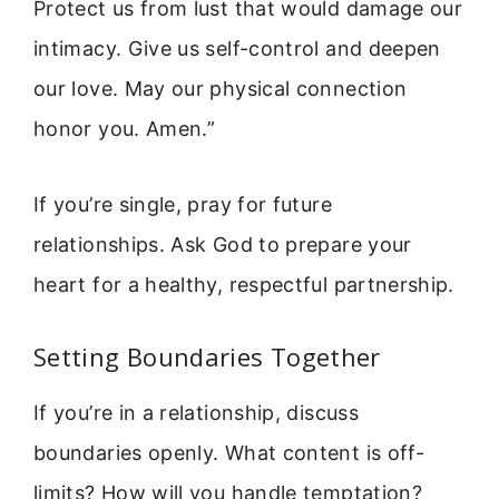
Protect us from lust that would damage our
intimacy. Give us self-control and deepen
our love. May our physical connection
honor you. Amen.”
If you’re single, pray for future
relationships. Ask God to prepare your
heart for a healthy, respectful partnership.
Setting Boundaries Together
If you’re in a relationship, discuss
boundaries openly. What content is off-
limits? How will you handle temptation?