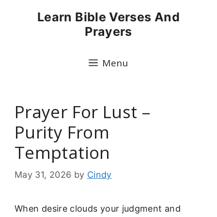
Skip
Learn Bible Verses And
to
Prayers
content
Menu
Prayer For Lust –
Purity From
Temptation
May 31, 2026
by
Cindy
When desire clouds your judgment and