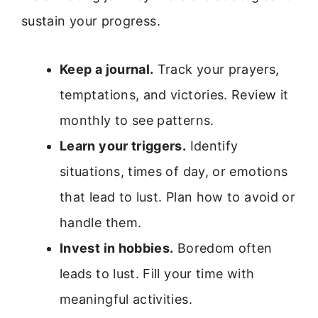
sustain your progress.
Keep a journal.
Track your prayers,
temptations, and victories. Review it
monthly to see patterns.
Learn your triggers.
Identify
situations, times of day, or emotions
that lead to lust. Plan how to avoid or
handle them.
Invest in hobbies.
Boredom often
leads to lust. Fill your time with
meaningful activities.