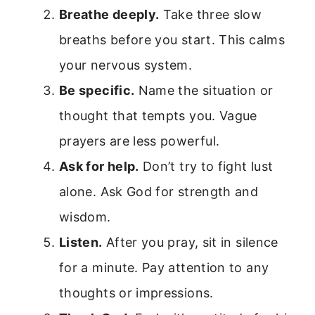
Breathe deeply.
Take three slow
breaths before you start. This calms
your nervous system.
Be specific.
Name the situation or
thought that tempts you. Vague
prayers are less powerful.
Ask for help.
Don’t try to fight lust
alone. Ask God for strength and
wisdom.
Listen.
After you pray, sit in silence
for a minute. Pay attention to any
thoughts or impressions.