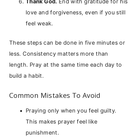
Thank God.
End with gratitude for his
love and forgiveness, even if you still
feel weak.
These steps can be done in five minutes or
less. Consistency matters more than
length. Pray at the same time each day to
build a habit.
Common Mistakes To Avoid
Praying only when you feel guilty.
This makes prayer feel like
punishment.