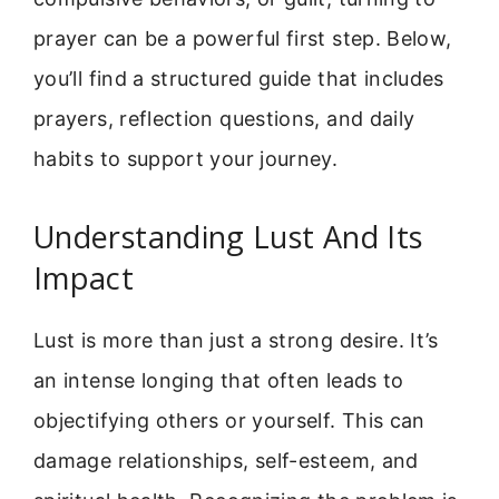
prayer can be a powerful first step. Below,
you’ll find a structured guide that includes
prayers, reflection questions, and daily
habits to support your journey.
Understanding Lust And Its
Impact
Lust is more than just a strong desire. It’s
an intense longing that often leads to
objectifying others or yourself. This can
damage relationships, self-esteem, and