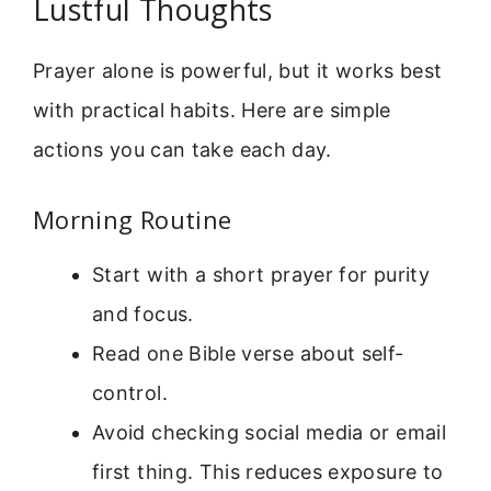
Lustful Thoughts
Prayer alone is powerful, but it works best
with practical habits. Here are simple
actions you can take each day.
Morning Routine
Start with a short prayer for purity
and focus.
Read one Bible verse about self-
control.
Avoid checking social media or email
first thing. This reduces exposure to