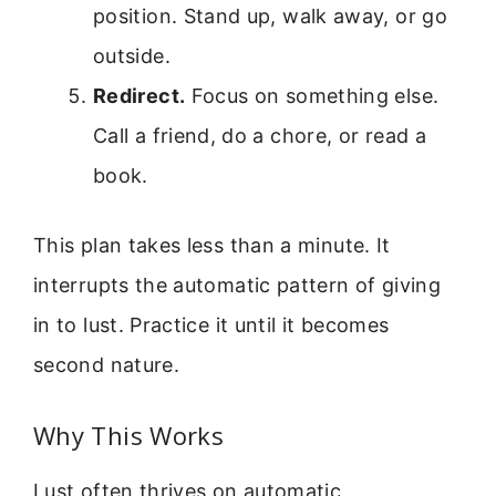
position. Stand up, walk away, or go
outside.
Redirect.
Focus on something else.
Call a friend, do a chore, or read a
book.
This plan takes less than a minute. It
interrupts the automatic pattern of giving
in to lust. Practice it until it becomes
second nature.
Why This Works
Lust often thrives on automatic,