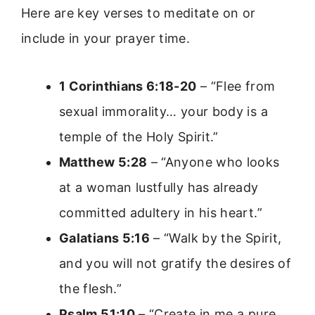
Here are key verses to meditate on or
include in your prayer time.
1 Corinthians 6:18-20
– “Flee from
sexual immorality… your body is a
temple of the Holy Spirit.”
Matthew 5:28
– “Anyone who looks
at a woman lustfully has already
committed adultery in his heart.”
Galatians 5:16
– “Walk by the Spirit,
and you will not gratify the desires of
the flesh.”
Psalm 51:10
– “Create in me a pure