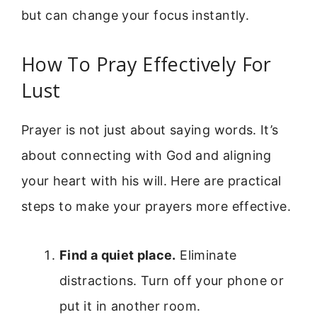
but can change your focus instantly.
How To Pray Effectively For
Lust
Prayer is not just about saying words. It’s
about connecting with God and aligning
your heart with his will. Here are practical
steps to make your prayers more effective.
Find a quiet place.
Eliminate
distractions. Turn off your phone or
put it in another room.