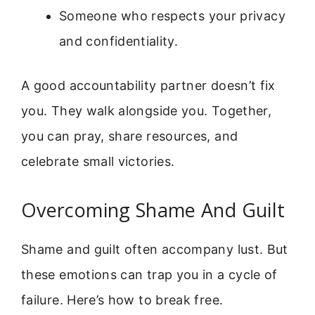
Someone who respects your privacy
and confidentiality.
A good accountability partner doesn’t fix
you. They walk alongside you. Together,
you can pray, share resources, and
celebrate small victories.
Overcoming Shame And Guilt
Shame and guilt often accompany lust. But
these emotions can trap you in a cycle of
failure. Here’s how to break free.