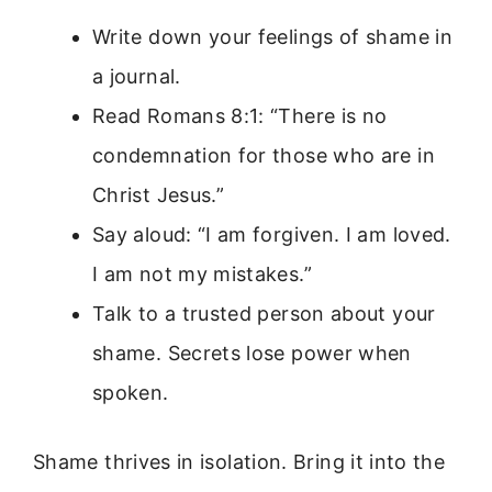
Write down your feelings of shame in
a journal.
Read Romans 8:1: “There is no
condemnation for those who are in
Christ Jesus.”
Say aloud: “I am forgiven. I am loved.
I am not my mistakes.”
Talk to a trusted person about your
shame. Secrets lose power when
spoken.
Shame thrives in isolation. Bring it into the