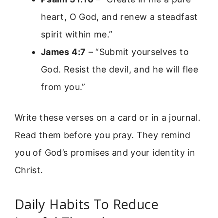
heart, O God, and renew a steadfast
spirit within me.”
James 4:7
– “Submit yourselves to
God. Resist the devil, and he will flee
from you.”
Write these verses on a card or in a journal.
Read them before you pray. They remind
you of God’s promises and your identity in
Christ.
Daily Habits To Reduce