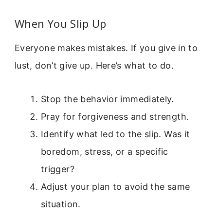
When You Slip Up
Everyone makes mistakes. If you give in to
lust, don’t give up. Here’s what to do.
Stop the behavior immediately.
Pray for forgiveness and strength.
Identify what led to the slip. Was it
boredom, stress, or a specific
trigger?
Adjust your plan to avoid the same
situation.