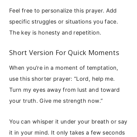
Feel free to personalize this prayer. Add
specific struggles or situations you face.
The key is honesty and repetition.
Short Version For Quick Moments
When you’re in a moment of temptation,
use this shorter prayer: “Lord, help me.
Turn my eyes away from lust and toward
your truth. Give me strength now.”
You can whisper it under your breath or say
it in your mind. It only takes a few seconds