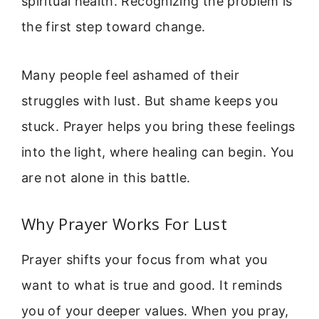
spiritual health. Recognizing the problem is
the first step toward change.
Many people feel ashamed of their
struggles with lust. But shame keeps you
stuck. Prayer helps you bring these feelings
into the light, where healing can begin. You
are not alone in this battle.
Why Prayer Works For Lust
Prayer shifts your focus from what you
want to what is true and good. It reminds
you of your deeper values. When you pray,