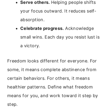
Serve others.
Helping people shifts
your focus outward. It reduces self-
absorption.
Celebrate progress.
Acknowledge
small wins. Each day you resist lust is
a victory.
Freedom looks different for everyone. For
some, it means complete abstinence from
certain behaviors. For others, it means
healthier patterns. Define what freedom
means for you, and work toward it step by
step.