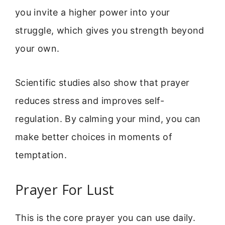
you invite a higher power into your
struggle, which gives you strength beyond
your own.
Scientific studies also show that prayer
reduces stress and improves self-
regulation. By calming your mind, you can
make better choices in moments of
temptation.
Prayer For Lust
This is the core prayer you can use daily.