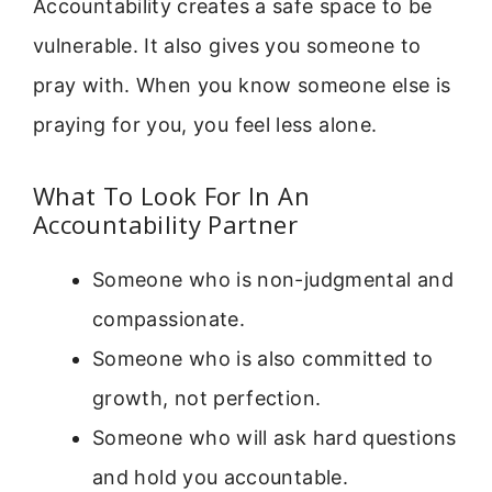
Accountability creates a safe space to be
vulnerable. It also gives you someone to
pray with. When you know someone else is
praying for you, you feel less alone.
What To Look For In An
Accountability Partner
Someone who is non-judgmental and
compassionate.
Someone who is also committed to
growth, not perfection.
Someone who will ask hard questions
and hold you accountable.