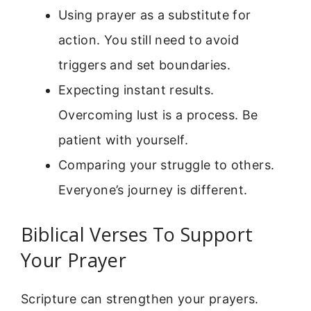
Using prayer as a substitute for
action. You still need to avoid
triggers and set boundaries.
Expecting instant results.
Overcoming lust is a process. Be
patient with yourself.
Comparing your struggle to others.
Everyone’s journey is different.
Biblical Verses To Support
Your Prayer
Scripture can strengthen your prayers.