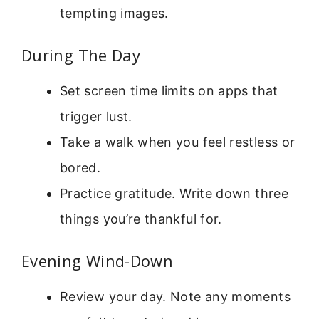
tempting images.
During The Day
Set screen time limits on apps that
trigger lust.
Take a walk when you feel restless or
bored.
Practice gratitude. Write down three
things you’re thankful for.
Evening Wind-Down
Review your day. Note any moments