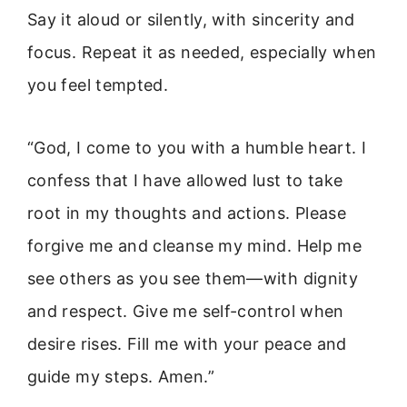
Say it aloud or silently, with sincerity and
focus. Repeat it as needed, especially when
you feel tempted.
“God, I come to you with a humble heart. I
confess that I have allowed lust to take
root in my thoughts and actions. Please
forgive me and cleanse my mind. Help me
see others as you see them—with dignity
and respect. Give me self-control when
desire rises. Fill me with your peace and
guide my steps. Amen.”