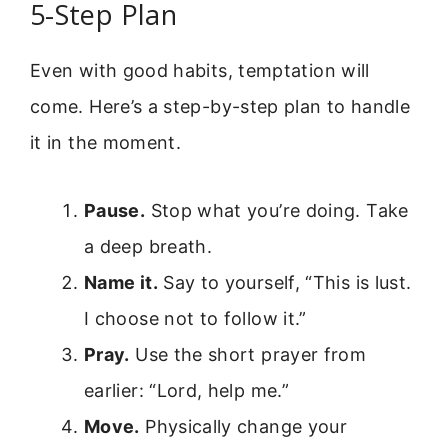
5-Step Plan
Even with good habits, temptation will
come. Here’s a step-by-step plan to handle
it in the moment.
Pause.
Stop what you’re doing. Take
a deep breath.
Name it.
Say to yourself, “This is lust.
I choose not to follow it.”
Pray.
Use the short prayer from
earlier: “Lord, help me.”
Move.
Physically change your