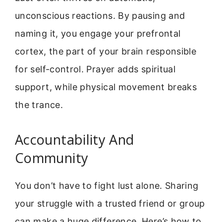
unconscious reactions. By pausing and
naming it, you engage your prefrontal
cortex, the part of your brain responsible
for self-control. Prayer adds spiritual
support, while physical movement breaks
the trance.
Accountability And
Community
You don’t have to fight lust alone. Sharing
your struggle with a trusted friend or group
can make a huge difference. Here’s how to