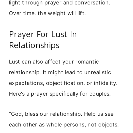
light through prayer and conversation.
Over time, the weight will lift.
Prayer For Lust In
Relationships
Lust can also affect your romantic
relationship. It might lead to unrealistic
expectations, objectification, or infidelity.
Here’s a prayer specifically for couples.
“God, bless our relationship. Help us see
each other as whole persons, not objects.