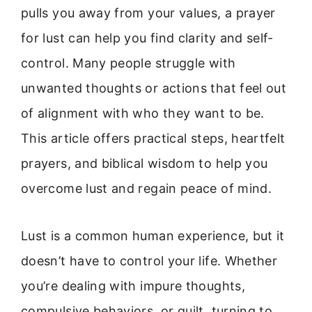
pulls you away from your values, a prayer
for lust can help you find clarity and self-
control. Many people struggle with
unwanted thoughts or actions that feel out
of alignment with who they want to be.
This article offers practical steps, heartfelt
prayers, and biblical wisdom to help you
overcome lust and regain peace of mind.
Lust is a common human experience, but it
doesn’t have to control your life. Whether
you’re dealing with impure thoughts,
compulsive behaviors, or guilt, turning to