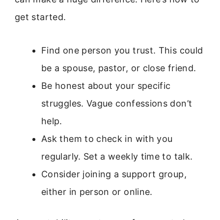
get started.
Find one person you trust. This could
be a spouse, pastor, or close friend.
Be honest about your specific
struggles. Vague confessions don’t
help.
Ask them to check in with you
regularly. Set a weekly time to talk.
Consider joining a support group,
either in person or online.