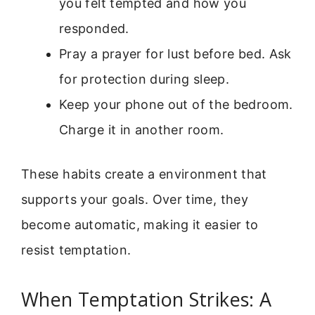
you felt tempted and how you
responded.
Pray a prayer for lust before bed. Ask
for protection during sleep.
Keep your phone out of the bedroom.
Charge it in another room.
These habits create a environment that
supports your goals. Over time, they
become automatic, making it easier to
resist temptation.
When Temptation Strikes: A