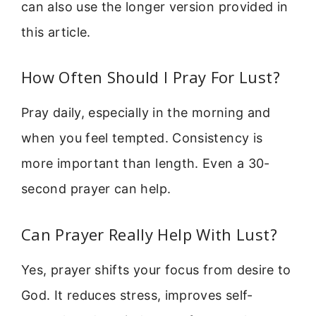
can also use the longer version provided in
this article.
How Often Should I Pray For Lust?
Pray daily, especially in the morning and
when you feel tempted. Consistency is
more important than length. Even a 30-
second prayer can help.
Can Prayer Really Help With Lust?
Yes, prayer shifts your focus from desire to
God. It reduces stress, improves self-