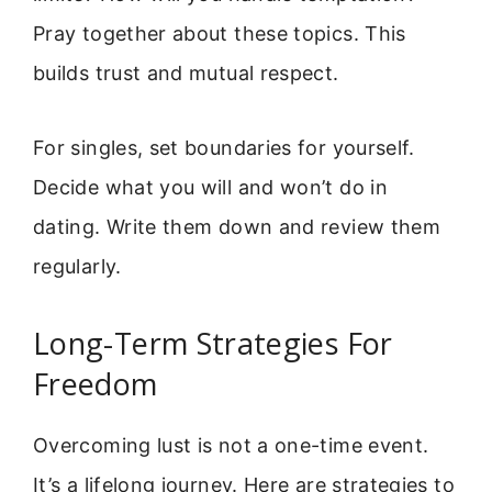
Pray together about these topics. This
builds trust and mutual respect.
For singles, set boundaries for yourself.
Decide what you will and won’t do in
dating. Write them down and review them
regularly.
Long-Term Strategies For
Freedom
Overcoming lust is not a one-time event.
It’s a lifelong journey. Here are strategies to