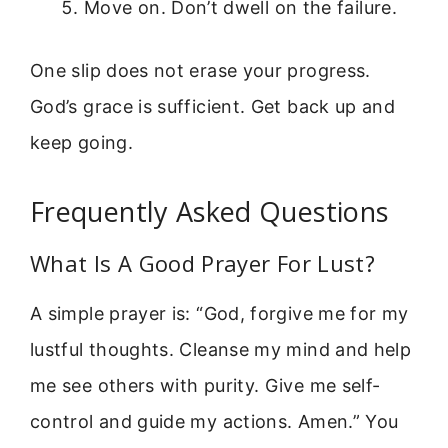
Move on. Don’t dwell on the failure.
One slip does not erase your progress.
God’s grace is sufficient. Get back up and
keep going.
Frequently Asked Questions
What Is A Good Prayer For Lust?
A simple prayer is: “God, forgive me for my
lustful thoughts. Cleanse my mind and help
me see others with purity. Give me self-
control and guide my actions. Amen.” You