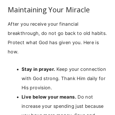
Maintaining Your Miracle
After you receive your financial
breakthrough, do not go back to old habits.
Protect what God has given you. Here is
how.
Stay in prayer.
Keep your connection
with God strong. Thank Him daily for
His provision.
Live below your means.
Do not
increase your spending just because