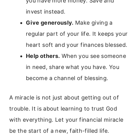
you have more money. Save and
invest instead.
Give generously.
Make giving a
regular part of your life. It keeps your
heart soft and your finances blessed.
Help others.
When you see someone
in need, share what you have. You
become a channel of blessing.
A miracle is not just about getting out of
trouble. It is about learning to trust God
with everything. Let your financial miracle
be the start of a new, faith-filled life.