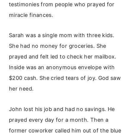
testimonies from people who prayed for
miracle finances.
Sarah was a single mom with three kids.
She had no money for groceries. She
prayed and felt led to check her mailbox.
Inside was an anonymous envelope with
$200 cash. She cried tears of joy. God saw
her need.
John lost his job and had no savings. He
prayed every day for a month. Then a
former coworker called him out of the blue