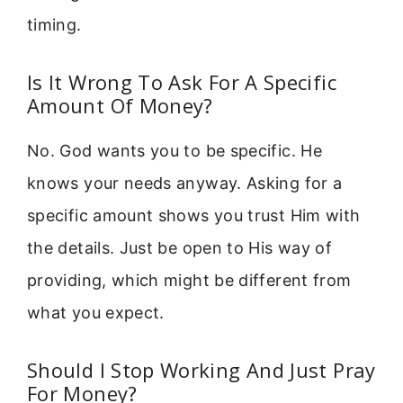
timing.
Is It Wrong To Ask For A Specific
Amount Of Money?
No. God wants you to be specific. He
knows your needs anyway. Asking for a
specific amount shows you trust Him with
the details. Just be open to His way of
providing, which might be different from
what you expect.
Should I Stop Working And Just Pray
For Money?