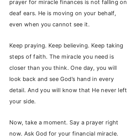
prayer for miracle finances is not falling on
deaf ears. He is moving on your behalf,
even when you cannot see it.
Keep praying. Keep believing. Keep taking
steps of faith. The miracle you need is
closer than you think. One day, you will
look back and see God’s hand in every
detail. And you will know that He never left
your side.
Now, take a moment. Say a prayer right
now. Ask God for your financial miracle.