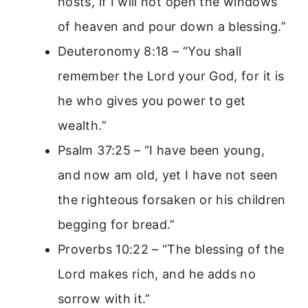
hosts, if I will not open the windows
of heaven and pour down a blessing.”
Deuteronomy 8:18 – “You shall
remember the Lord your God, for it is
he who gives you power to get
wealth.”
Psalm 37:25 – “I have been young,
and now am old, yet I have not seen
the righteous forsaken or his children
begging for bread.”
Proverbs 10:22 – “The blessing of the
Lord makes rich, and he adds no
sorrow with it.”