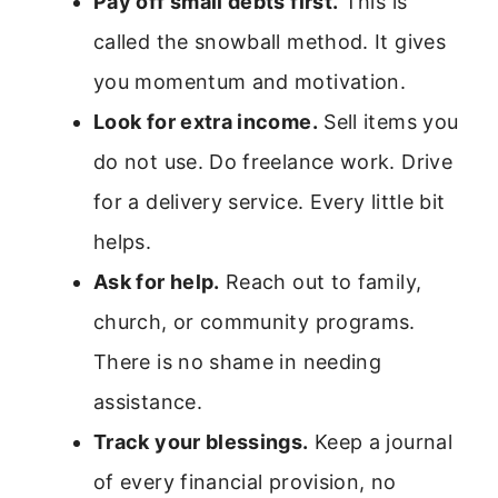
Pay off small debts first.
This is
called the snowball method. It gives
you momentum and motivation.
Look for extra income.
Sell items you
do not use. Do freelance work. Drive
for a delivery service. Every little bit
helps.
Ask for help.
Reach out to family,
church, or community programs.
There is no shame in needing
assistance.
Track your blessings.
Keep a journal
of every financial provision, no