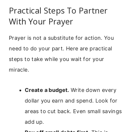
Practical Steps To Partner
With Your Prayer
Prayer is not a substitute for action. You
need to do your part. Here are practical
steps to take while you wait for your
miracle.
Create a budget.
Write down every
dollar you earn and spend. Look for
areas to cut back. Even small savings
add up.