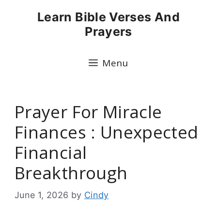
Skip
Learn Bible Verses And
to
Prayers
content
Menu
Prayer For Miracle
Finances : Unexpected
Financial
Breakthrough
June 1, 2026
by
Cindy