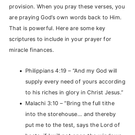
provision. When you pray these verses, you
are praying God’s own words back to Him.
That is powerful. Here are some key
scriptures to include in your prayer for
miracle finances.
Philippians 4:19 – “And my God will
supply every need of yours according
to his riches in glory in Christ Jesus.”
Malachi 3:10 – “Bring the full tithe
into the storehouse… and thereby
put me to the test, says the Lord of