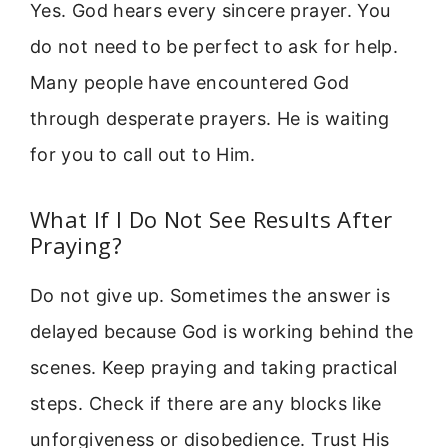
Yes. God hears every sincere prayer. You
do not need to be perfect to ask for help.
Many people have encountered God
through desperate prayers. He is waiting
for you to call out to Him.
What If I Do Not See Results After
Praying?
Do not give up. Sometimes the answer is
delayed because God is working behind the
scenes. Keep praying and taking practical
steps. Check if there are any blocks like
unforgiveness or disobedience. Trust His