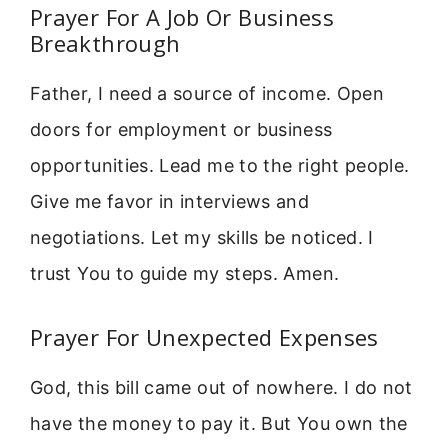
Prayer For A Job Or Business
Breakthrough
Father, I need a source of income. Open
doors for employment or business
opportunities. Lead me to the right people.
Give me favor in interviews and
negotiations. Let my skills be noticed. I
trust You to guide my steps. Amen.
Prayer For Unexpected Expenses
God, this bill came out of nowhere. I do not
have the money to pay it. But You own the