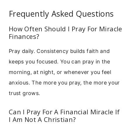
Frequently Asked Questions
How Often Should I Pray For Miracle
Finances?
Pray daily. Consistency builds faith and
keeps you focused. You can pray in the
morning, at night, or whenever you feel
anxious. The more you pray, the more your
trust grows.
Can I Pray For A Financial Miracle If
I Am Not A Christian?