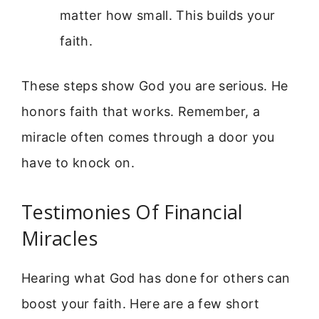
matter how small. This builds your
faith.
These steps show God you are serious. He
honors faith that works. Remember, a
miracle often comes through a door you
have to knock on.
Testimonies Of Financial
Miracles
Hearing what God has done for others can
boost your faith. Here are a few short