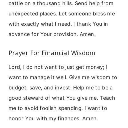
cattle on a thousand hills. Send help from
unexpected places. Let someone bless me
with exactly what I need. I thank You in
advance for Your provision. Amen.
Prayer For Financial Wisdom
Lord, I do not want to just get money; I
want to manage it well. Give me wisdom to
budget, save, and invest. Help me to be a
good steward of what You give me. Teach
me to avoid foolish spending. I want to
honor You with my finances. Amen.