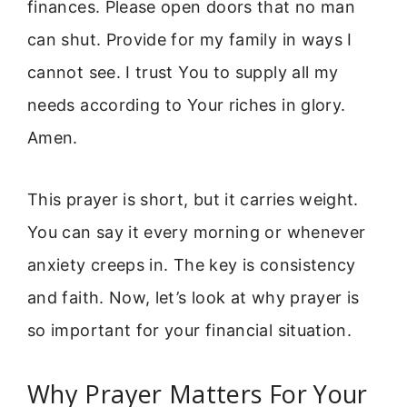
finances. Please open doors that no man
can shut. Provide for my family in ways I
cannot see. I trust You to supply all my
needs according to Your riches in glory.
Amen.
This prayer is short, but it carries weight.
You can say it every morning or whenever
anxiety creeps in. The key is consistency
and faith. Now, let’s look at why prayer is
so important for your financial situation.
Why Prayer Matters For Your