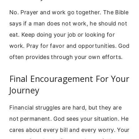
No. Prayer and work go together. The Bible
says if a man does not work, he should not
eat. Keep doing your job or looking for
work. Pray for favor and opportunities. God
often provides through your own efforts.
Final Encouragement For Your
Journey
Financial struggles are hard, but they are
not permanent. God sees your situation. He
cares about every bill and every worry. Your