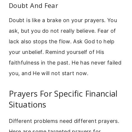
Doubt And Fear
Doubt is like a brake on your prayers. You
ask, but you do not really believe. Fear of
lack also stops the flow. Ask God to help
your unbelief. Remind yourself of His
faithfulness in the past. He has never failed
you, and He will not start now.
Prayers For Specific Financial
Situations
Different problems need different prayers.
Here are some targeted prayers for