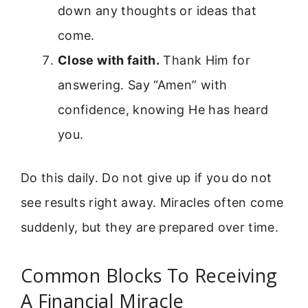
down any thoughts or ideas that
come.
Close with faith.
Thank Him for
answering. Say “Amen” with
confidence, knowing He has heard
you.
Do this daily. Do not give up if you do not
see results right away. Miracles often come
suddenly, but they are prepared over time.
Common Blocks To Receiving
A Financial Miracle