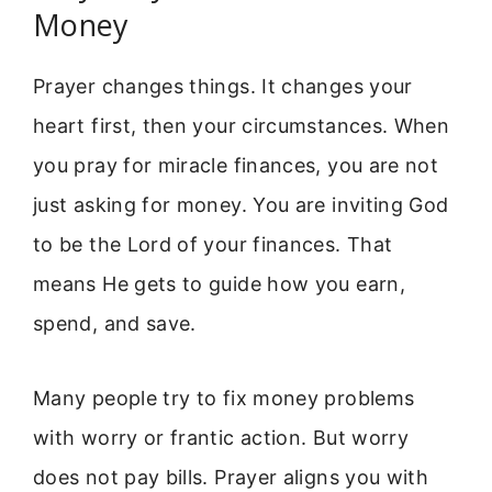
Money
Prayer changes things. It changes your
heart first, then your circumstances. When
you pray for miracle finances, you are not
just asking for money. You are inviting God
to be the Lord of your finances. That
means He gets to guide how you earn,
spend, and save.
Many people try to fix money problems
with worry or frantic action. But worry
does not pay bills. Prayer aligns you with