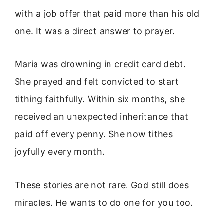
with a job offer that paid more than his old
one. It was a direct answer to prayer.
Maria was drowning in credit card debt.
She prayed and felt convicted to start
tithing faithfully. Within six months, she
received an unexpected inheritance that
paid off every penny. She now tithes
joyfully every month.
These stories are not rare. God still does
miracles. He wants to do one for you too.