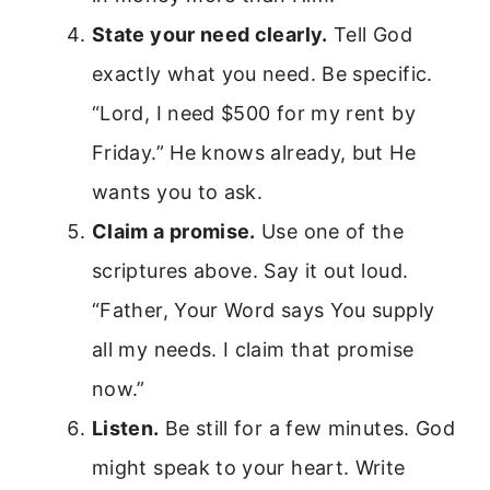
State your need clearly.
Tell God
exactly what you need. Be specific.
“Lord, I need $500 for my rent by
Friday.” He knows already, but He
wants you to ask.
Claim a promise.
Use one of the
scriptures above. Say it out loud.
“Father, Your Word says You supply
all my needs. I claim that promise
now.”
Listen.
Be still for a few minutes. God
might speak to your heart. Write