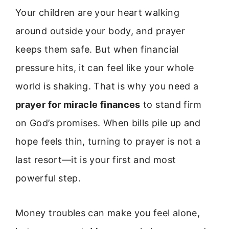
Your children are your heart walking
around outside your body, and prayer
keeps them safe. But when financial
pressure hits, it can feel like your whole
world is shaking. That is why you need a
prayer for miracle finances
to stand firm
on God’s promises. When bills pile up and
hope feels thin, turning to prayer is not a
last resort—it is your first and most
powerful step.
Money troubles can make you feel alone,