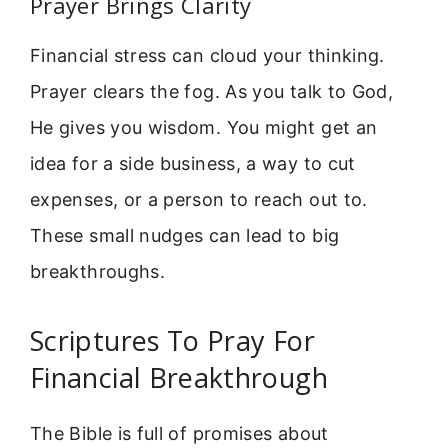
Prayer Brings Clarity
Financial stress can cloud your thinking.
Prayer clears the fog. As you talk to God,
He gives you wisdom. You might get an
idea for a side business, a way to cut
expenses, or a person to reach out to.
These small nudges can lead to big
breakthroughs.
Scriptures To Pray For
Financial Breakthrough
The Bible is full of promises about