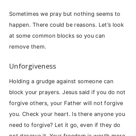
Sometimes we pray but nothing seems to
happen. There could be reasons. Let’s look
at some common blocks so you can
remove them.
Unforgiveness
Holding a grudge against someone can
block your prayers. Jesus said if you do not
forgive others, your Father will not forgive
you. Check your heart. Is there anyone you
need to forgive? Let it go, even if they do
not deserve it. Your freedom is worth more