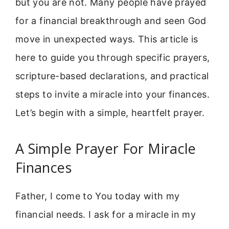
but you are not. Many people have prayed
for a financial breakthrough and seen God
move in unexpected ways. This article is
here to guide you through specific prayers,
scripture-based declarations, and practical
steps to invite a miracle into your finances.
Let’s begin with a simple, heartfelt prayer.
A Simple Prayer For Miracle
Finances
Father, I come to You today with my
financial needs. I ask for a miracle in my