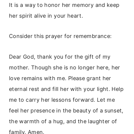
It is a way to honor her memory and keep
her spirit alive in your heart.
Consider this prayer for remembrance:
Dear God, thank you for the gift of my
mother. Though she is no longer here, her
love remains with me. Please grant her
eternal rest and fill her with your light. Help
me to carry her lessons forward. Let me
feel her presence in the beauty of a sunset,
the warmth of a hug, and the laughter of
family. Amen.