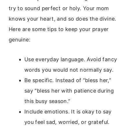
try to sound perfect or holy. Your mom
knows your heart, and so does the divine.
Here are some tips to keep your prayer
genuine:
Use everyday language. Avoid fancy
words you would not normally say.
Be specific. Instead of “bless her,”
say “bless her with patience during
this busy season.”
Include emotions. It is okay to say
you feel sad, worried, or grateful.