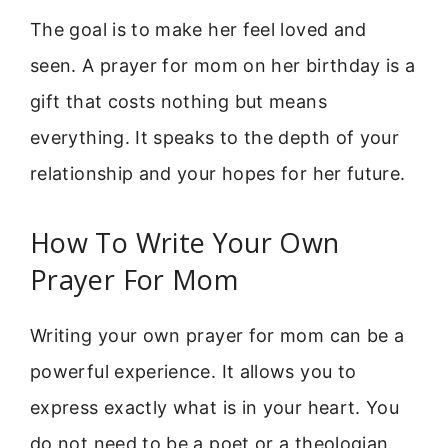
The goal is to make her feel loved and
seen. A prayer for mom on her birthday is a
gift that costs nothing but means
everything. It speaks to the depth of your
relationship and your hopes for her future.
How To Write Your Own
Prayer For Mom
Writing your own prayer for mom can be a
powerful experience. It allows you to
express exactly what is in your heart. You
do not need to be a poet or a theologian.