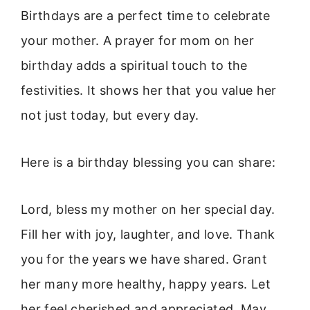
Birthdays are a perfect time to celebrate
your mother. A prayer for mom on her
birthday adds a spiritual touch to the
festivities. It shows her that you value her
not just today, but every day.
Here is a birthday blessing you can share:
Lord, bless my mother on her special day.
Fill her with joy, laughter, and love. Thank
you for the years we have shared. Grant
her many more healthy, happy years. Let
her feel cherished and appreciated. May