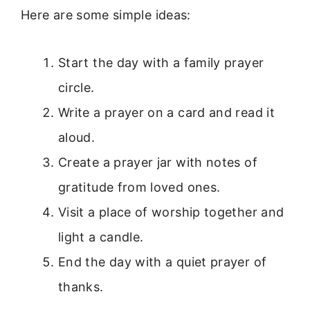
Here are some simple ideas:
Start the day with a family prayer
circle.
Write a prayer on a card and read it
aloud.
Create a prayer jar with notes of
gratitude from loved ones.
Visit a place of worship together and
light a candle.
End the day with a quiet prayer of
thanks.