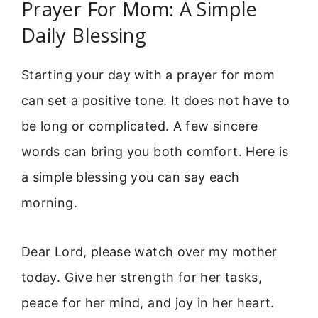
Prayer For Mom: A Simple
Daily Blessing
Starting your day with a prayer for mom
can set a positive tone. It does not have to
be long or complicated. A few sincere
words can bring you both comfort. Here is
a simple blessing you can say each
morning.
Dear Lord, please watch over my mother
today. Give her strength for her tasks,
peace for her mind, and joy in her heart.