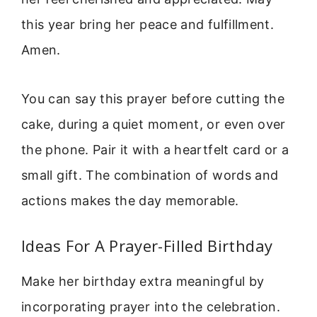
this year bring her peace and fulfillment.
Amen.
You can say this prayer before cutting the
cake, during a quiet moment, or even over
the phone. Pair it with a heartfelt card or a
small gift. The combination of words and
actions makes the day memorable.
Ideas For A Prayer-Filled Birthday
Make her birthday extra meaningful by
incorporating prayer into the celebration.