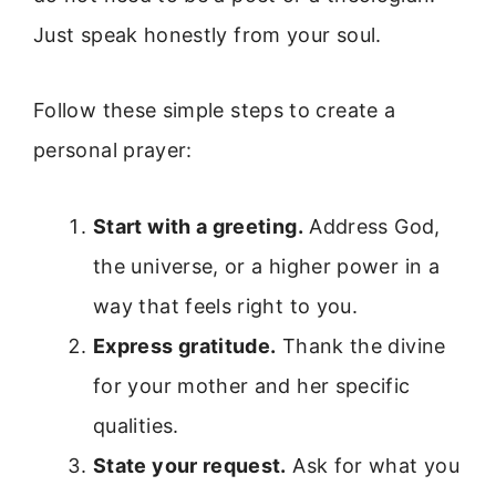
Just speak honestly from your soul.
Follow these simple steps to create a
personal prayer:
Start with a greeting.
Address God,
the universe, or a higher power in a
way that feels right to you.
Express gratitude.
Thank the divine
for your mother and her specific
qualities.
State your request.
Ask for what you