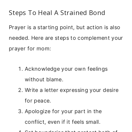
Steps To Heal A Strained Bond
Prayer is a starting point, but action is also
needed. Here are steps to complement your
prayer for mom:
Acknowledge your own feelings
without blame.
Write a letter expressing your desire
for peace.
Apologize for your part in the
conflict, even if it feels small.