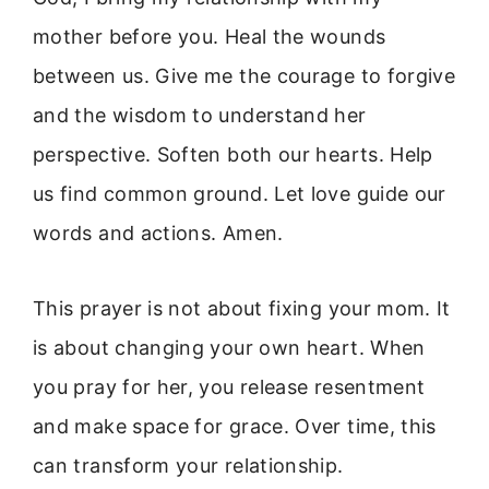
mother before you. Heal the wounds
between us. Give me the courage to forgive
and the wisdom to understand her
perspective. Soften both our hearts. Help
us find common ground. Let love guide our
words and actions. Amen.
This prayer is not about fixing your mom. It
is about changing your own heart. When
you pray for her, you release resentment
and make space for grace. Over time, this
can transform your relationship.