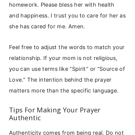
homework. Please bless her with health
and happiness. I trust you to care for her as
she has cared for me. Amen.
Feel free to adjust the words to match your
relationship. If your mom is not religious,
you can use terms like “Spirit” or “Source of
Love.” The intention behind the prayer
matters more than the specific language.
Tips For Making Your Prayer
Authentic
Authenticity comes from being real. Do not