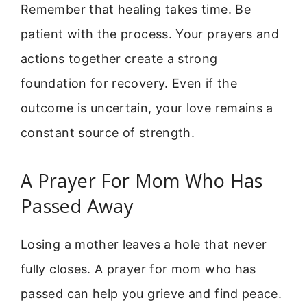
Remember that healing takes time. Be
patient with the process. Your prayers and
actions together create a strong
foundation for recovery. Even if the
outcome is uncertain, your love remains a
constant source of strength.
A Prayer For Mom Who Has
Passed Away
Losing a mother leaves a hole that never
fully closes. A prayer for mom who has
passed can help you grieve and find peace.