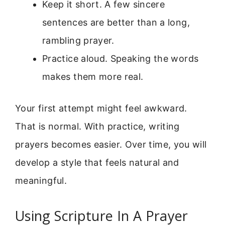
Keep it short. A few sincere
sentences are better than a long,
rambling prayer.
Practice aloud. Speaking the words
makes them more real.
Your first attempt might feel awkward.
That is normal. With practice, writing
prayers becomes easier. Over time, you will
develop a style that feels natural and
meaningful.
Using Scripture In A Prayer