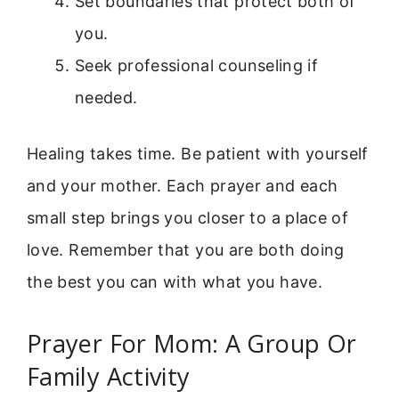
Set boundaries that protect both of
you.
Seek professional counseling if
needed.
Healing takes time. Be patient with yourself
and your mother. Each prayer and each
small step brings you closer to a place of
love. Remember that you are both doing
the best you can with what you have.
Prayer For Mom: A Group Or
Family Activity