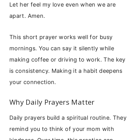
Let her feel my love even when we are
apart. Amen.
This short prayer works well for busy
mornings. You can say it silently while
making coffee or driving to work. The key
is consistency. Making it a habit deepens
your connection.
Why Daily Prayers Matter
Daily prayers build a spiritual routine. They
remind you to think of your mom with