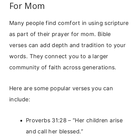
For Mom
Many people find comfort in using scripture
as part of their prayer for mom. Bible
verses can add depth and tradition to your
words. They connect you to a larger
community of faith across generations.
Here are some popular verses you can
include:
Proverbs 31:28 – “Her children arise
and call her blessed.”