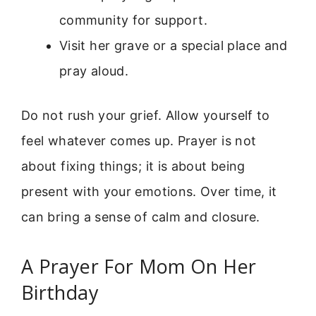
community for support.
Visit her grave or a special place and
pray aloud.
Do not rush your grief. Allow yourself to
feel whatever comes up. Prayer is not
about fixing things; it is about being
present with your emotions. Over time, it
can bring a sense of calm and closure.
A Prayer For Mom On Her
Birthday