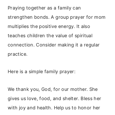
Praying together as a family can
strengthen bonds. A group prayer for mom
multiplies the positive energy. It also
teaches children the value of spiritual
connection. Consider making it a regular
practice.
Here is a simple family prayer:
We thank you, God, for our mother. She
gives us love, food, and shelter. Bless her
with joy and health. Help us to honor her