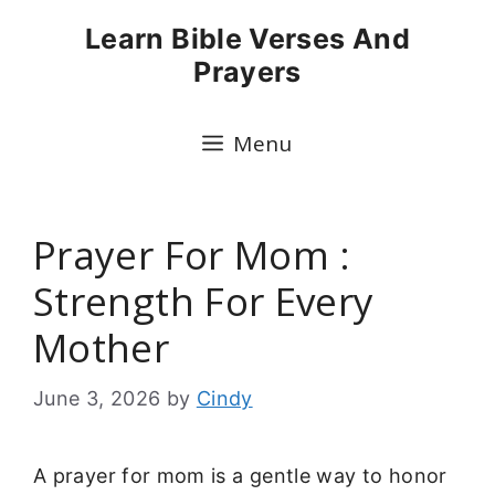
Skip
Learn Bible Verses And
to
Prayers
content
Menu
Prayer For Mom :
Strength For Every
Mother
June 3, 2026
by
Cindy
A prayer for mom is a gentle way to honor