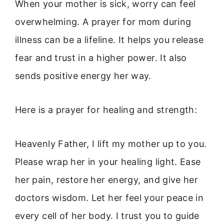
When your mother is sick, worry can feel
overwhelming. A prayer for mom during
illness can be a lifeline. It helps you release
fear and trust in a higher power. It also
sends positive energy her way.
Here is a prayer for healing and strength:
Heavenly Father, I lift my mother up to you.
Please wrap her in your healing light. Ease
her pain, restore her energy, and give her
doctors wisdom. Let her feel your peace in
every cell of her body. I trust you to guide