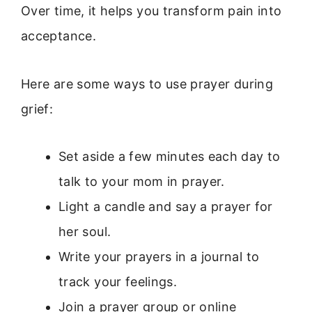
Over time, it helps you transform pain into
acceptance.
Here are some ways to use prayer during
grief:
Set aside a few minutes each day to
talk to your mom in prayer.
Light a candle and say a prayer for
her soul.
Write your prayers in a journal to
track your feelings.
Join a prayer group or online