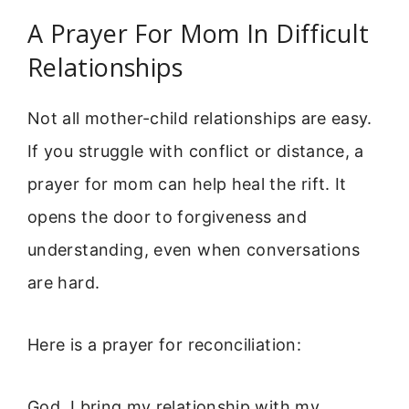
A Prayer For Mom In Difficult
Relationships
Not all mother-child relationships are easy.
If you struggle with conflict or distance, a
prayer for mom can help heal the rift. It
opens the door to forgiveness and
understanding, even when conversations
are hard.
Here is a prayer for reconciliation:
God, I bring my relationship with my