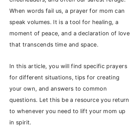
When words fail us, a prayer for mom can
speak volumes. It is a tool for healing, a
moment of peace, and a declaration of love
that transcends time and space.
In this article, you will find specific prayers
for different situations, tips for creating
your own, and answers to common
questions. Let this be a resource you return
to whenever you need to lift your mom up
in spirit.