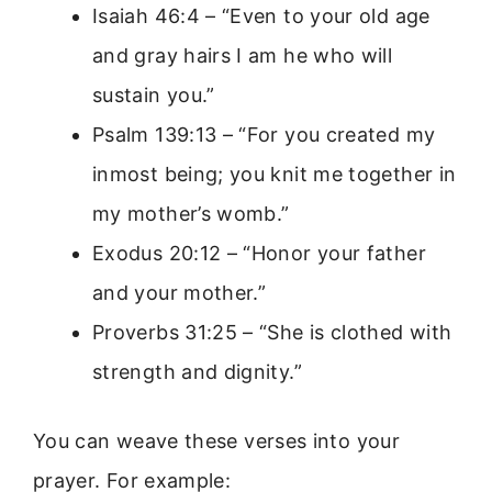
Isaiah 46:4 – “Even to your old age
and gray hairs I am he who will
sustain you.”
Psalm 139:13 – “For you created my
inmost being; you knit me together in
my mother’s womb.”
Exodus 20:12 – “Honor your father
and your mother.”
Proverbs 31:25 – “She is clothed with
strength and dignity.”
You can weave these verses into your
prayer. For example: