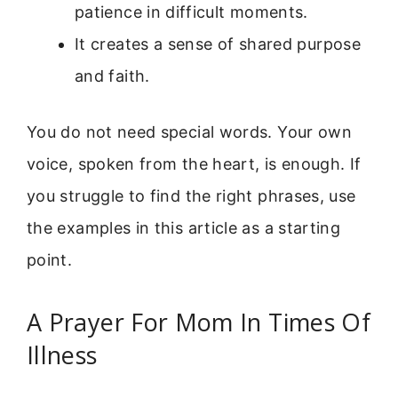
patience in difficult moments.
It creates a sense of shared purpose
and faith.
You do not need special words. Your own
voice, spoken from the heart, is enough. If
you struggle to find the right phrases, use
the examples in this article as a starting
point.
A Prayer For Mom In Times Of
Illness