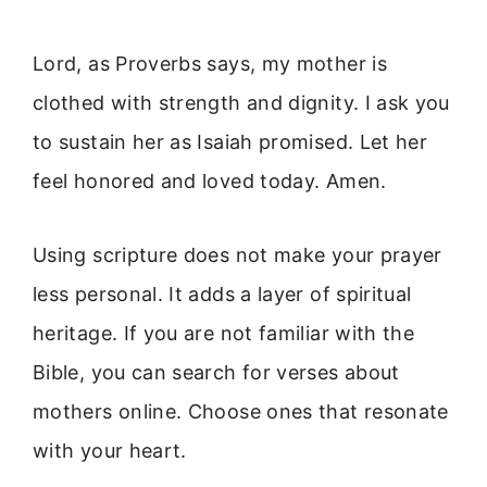
Lord, as Proverbs says, my mother is
clothed with strength and dignity. I ask you
to sustain her as Isaiah promised. Let her
feel honored and loved today. Amen.
Using scripture does not make your prayer
less personal. It adds a layer of spiritual
heritage. If you are not familiar with the
Bible, you can search for verses about
mothers online. Choose ones that resonate
with your heart.