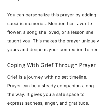
You can personalize this prayer by adding
specific memories. Mention her favorite
flower, a song she loved, or a lesson she
taught you. This makes the prayer uniquely
yours and deepens your connection to her.
Coping With Grief Through Prayer
Grief is a journey with no set timeline.
Prayer can be a steady companion along
the way. It gives you a safe space to
express sadness, anger, and gratitude.