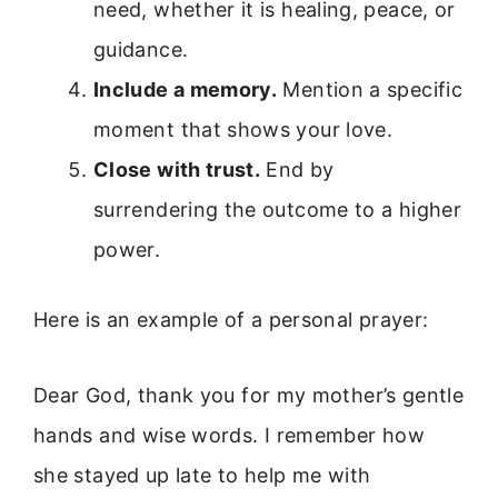
need, whether it is healing, peace, or
guidance.
Include a memory.
Mention a specific
moment that shows your love.
Close with trust.
End by
surrendering the outcome to a higher
power.
Here is an example of a personal prayer:
Dear God, thank you for my mother’s gentle
hands and wise words. I remember how
she stayed up late to help me with