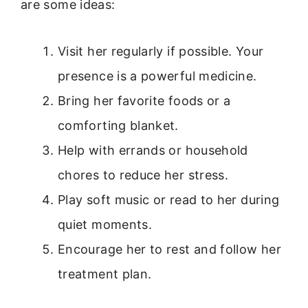
are some ideas:
Visit her regularly if possible. Your
presence is a powerful medicine.
Bring her favorite foods or a
comforting blanket.
Help with errands or household
chores to reduce her stress.
Play soft music or read to her during
quiet moments.
Encourage her to rest and follow her
treatment plan.