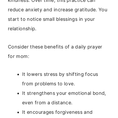
kindness. Over time, this practice can
reduce anxiety and increase gratitude. You
start to notice small blessings in your
relationship.
Consider these benefits of a daily prayer
for mom:
It lowers stress by shifting focus
from problems to love.
It strengthens your emotional bond,
even from a distance.
It encourages forgiveness and