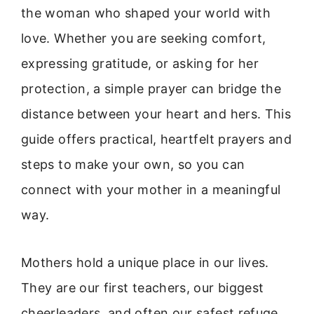
the woman who shaped your world with
love. Whether you are seeking comfort,
expressing gratitude, or asking for her
protection, a simple prayer can bridge the
distance between your heart and hers. This
guide offers practical, heartfelt prayers and
steps to make your own, so you can
connect with your mother in a meaningful
way.
Mothers hold a unique place in our lives.
They are our first teachers, our biggest
cheerleaders, and often our safest refuge.