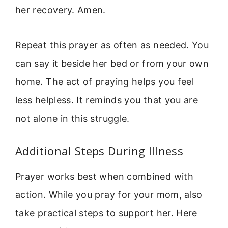
her recovery. Amen.
Repeat this prayer as often as needed. You
can say it beside her bed or from your own
home. The act of praying helps you feel
less helpless. It reminds you that you are
not alone in this struggle.
Additional Steps During Illness
Prayer works best when combined with
action. While you pray for your mom, also
take practical steps to support her. Here