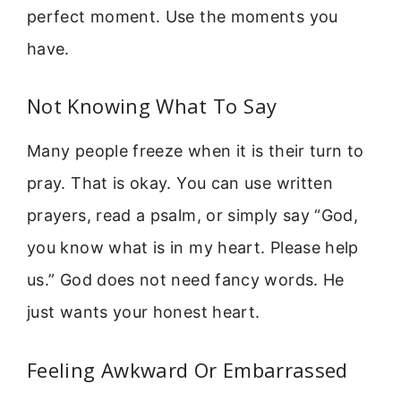
perfect moment. Use the moments you
have.
Not Knowing What To Say
Many people freeze when it is their turn to
pray. That is okay. You can use written
prayers, read a psalm, or simply say “God,
you know what is in my heart. Please help
us.” God does not need fancy words. He
just wants your honest heart.
Feeling Awkward Or Embarrassed