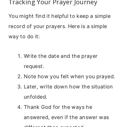
Tracking Your Prayer Journey
You might find it helpful to keep a simple
record of your prayers. Here is a simple
way to do it:
Write the date and the prayer
request.
Note how you felt when you prayed.
Later, write down how the situation
unfolded.
Thank God for the ways he
answered, even if the answer was