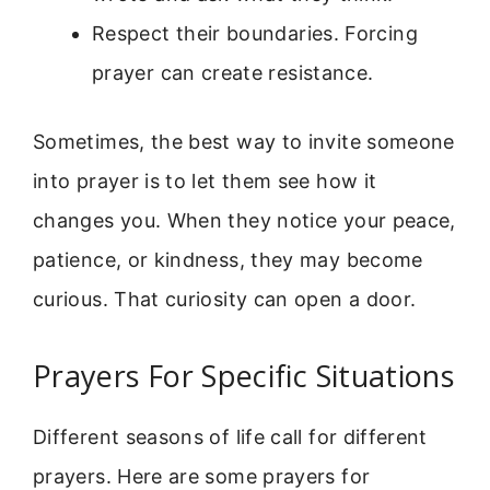
Respect their boundaries. Forcing
prayer can create resistance.
Sometimes, the best way to invite someone
into prayer is to let them see how it
changes you. When they notice your peace,
patience, or kindness, they may become
curious. That curiosity can open a door.
Prayers For Specific Situations
Different seasons of life call for different
prayers. Here are some prayers for