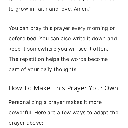
to grow in faith and love. Amen.”
You can pray this prayer every morning or
before bed. You can also write it down and
keep it somewhere you will see it often.
The repetition helps the words become
part of your daily thoughts.
How To Make This Prayer Your Own
Personalizing a prayer makes it more
powerful. Here are a few ways to adapt the
prayer above: