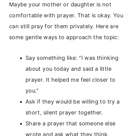
Maybe your mother or daughter is not
comfortable with prayer. That is okay. You
can still pray for them privately. Here are
some gentle ways to approach the topic:
Say something like: “I was thinking
about you today and said a little
prayer. It helped me feel closer to
you.”
Ask if they would be willing to try a
short, silent prayer together.
Share a prayer that someone else
wrote and ask what they think.