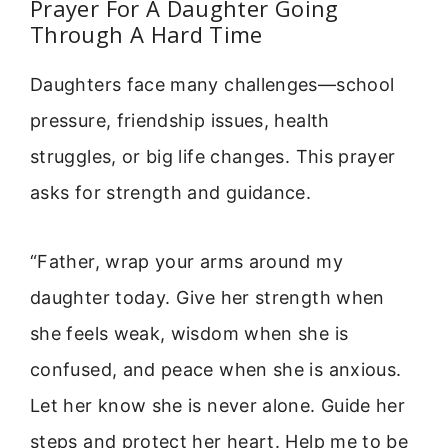
Prayer For A Daughter Going
Through A Hard Time
Daughters face many challenges—school
pressure, friendship issues, health
struggles, or big life changes. This prayer
asks for strength and guidance.
“Father, wrap your arms around my
daughter today. Give her strength when
she feels weak, wisdom when she is
confused, and peace when she is anxious.
Let her know she is never alone. Guide her
steps and protect her heart. Help me to be