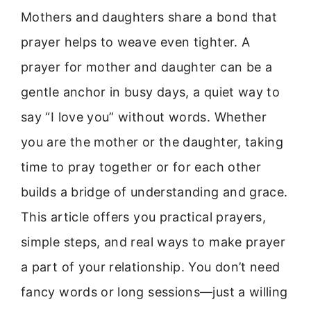
Mothers and daughters share a bond that
prayer helps to weave even tighter. A
prayer for mother and daughter can be a
gentle anchor in busy days, a quiet way to
say “I love you” without words. Whether
you are the mother or the daughter, taking
time to pray together or for each other
builds a bridge of understanding and grace.
This article offers you practical prayers,
simple steps, and real ways to make prayer
a part of your relationship. You don’t need
fancy words or long sessions—just a willing