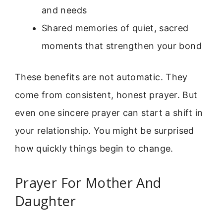
and needs
Shared memories of quiet, sacred
moments that strengthen your bond
These benefits are not automatic. They
come from consistent, honest prayer. But
even one sincere prayer can start a shift in
your relationship. You might be surprised
how quickly things begin to change.
Prayer For Mother And
Daughter