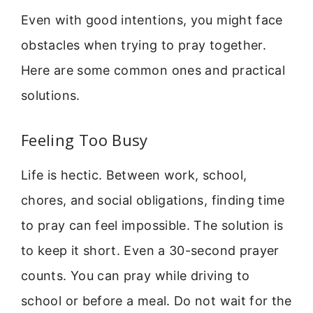
Even with good intentions, you might face
obstacles when trying to pray together.
Here are some common ones and practical
solutions.
Feeling Too Busy
Life is hectic. Between work, school,
chores, and social obligations, finding time
to pray can feel impossible. The solution is
to keep it short. Even a 30-second prayer
counts. You can pray while driving to
school or before a meal. Do not wait for the