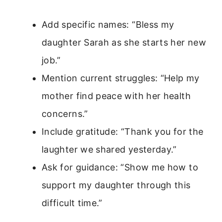
Add specific names: “Bless my
daughter Sarah as she starts her new
job.”
Mention current struggles: “Help my
mother find peace with her health
concerns.”
Include gratitude: “Thank you for the
laughter we shared yesterday.”
Ask for guidance: “Show me how to
support my daughter through this
difficult time.”