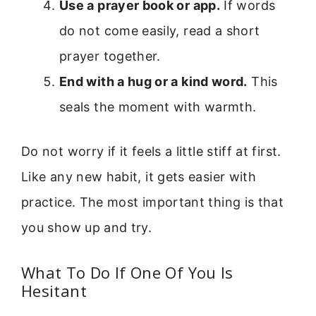
Use a prayer book or app.
If words
do not come easily, read a short
prayer together.
End with a hug or a kind word.
This
seals the moment with warmth.
Do not worry if it feels a little stiff at first.
Like any new habit, it gets easier with
practice. The most important thing is that
you show up and try.
What To Do If One Of You Is
Hesitant