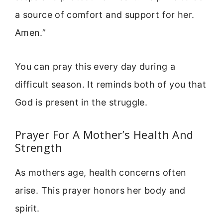
a source of comfort and support for her.
Amen.”
You can pray this every day during a
difficult season. It reminds both of you that
God is present in the struggle.
Prayer For A Mother’s Health And
Strength
As mothers age, health concerns often
arise. This prayer honors her body and
spirit.