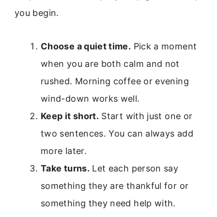
you begin.
Choose a quiet time.
Pick a moment
when you are both calm and not
rushed. Morning coffee or evening
wind-down works well.
Keep it short.
Start with just one or
two sentences. You can always add
more later.
Take turns.
Let each person say
something they are thankful for or
something they need help with.