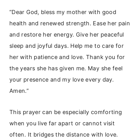
“Dear God, bless my mother with good
health and renewed strength. Ease her pain
and restore her energy. Give her peaceful
sleep and joyful days. Help me to care for
her with patience and love. Thank you for
the years she has given me. May she feel
your presence and my love every day.
Amen.”
This prayer can be especially comforting
when you live far apart or cannot visit
often. It bridges the distance with love.