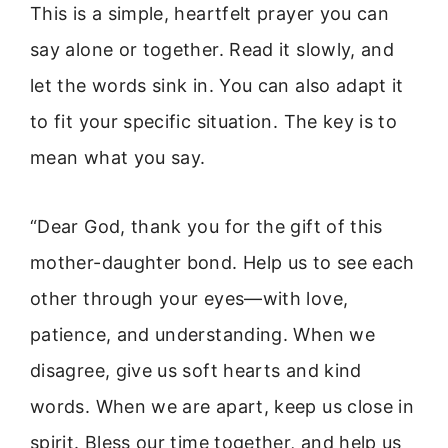
This is a simple, heartfelt prayer you can
say alone or together. Read it slowly, and
let the words sink in. You can also adapt it
to fit your specific situation. The key is to
mean what you say.
“Dear God, thank you for the gift of this
mother-daughter bond. Help us to see each
other through your eyes—with love,
patience, and understanding. When we
disagree, give us soft hearts and kind
words. When we are apart, keep us close in
spirit. Bless our time together, and help us