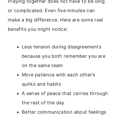
Praying together does not have to be long
or complicated. Even five minutes can
make a big difference. Here are some real
benefits you might notice:
Less tension during disagreements
because you both remember you are
on the same team
More patience with each other’s
quirks and habits
A sense of peace that carries through
the rest of the day
Better communication about feelings