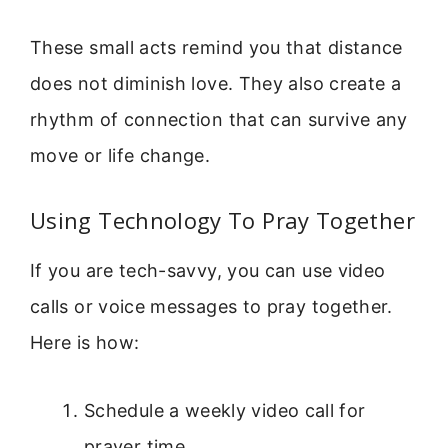
These small acts remind you that distance
does not diminish love. They also create a
rhythm of connection that can survive any
move or life change.
Using Technology To Pray Together
If you are tech-savvy, you can use video
calls or voice messages to pray together.
Here is how:
Schedule a weekly video call for
prayer time.