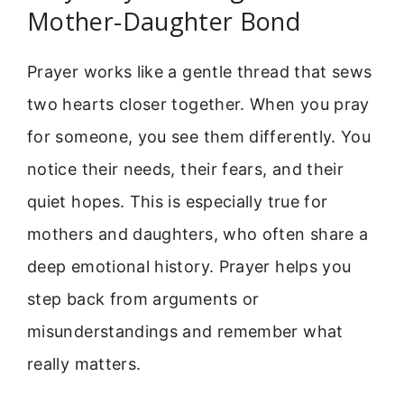
Mother-Daughter Bond
Prayer works like a gentle thread that sews
two hearts closer together. When you pray
for someone, you see them differently. You
notice their needs, their fears, and their
quiet hopes. This is especially true for
mothers and daughters, who often share a
deep emotional history. Prayer helps you
step back from arguments or
misunderstandings and remember what
really matters.