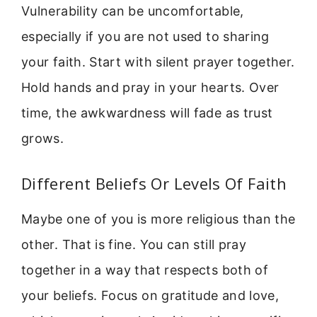
Vulnerability can be uncomfortable,
especially if you are not used to sharing
your faith. Start with silent prayer together.
Hold hands and pray in your hearts. Over
time, the awkwardness will fade as trust
grows.
Different Beliefs Or Levels Of Faith
Maybe one of you is more religious than the
other. That is fine. You can still pray
together in a way that respects both of
your beliefs. Focus on gratitude and love,