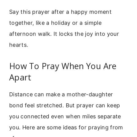
Say this prayer after a happy moment
together, like a holiday or a simple
afternoon walk. It locks the joy into your
hearts.
How To Pray When You Are
Apart
Distance can make a mother-daughter
bond feel stretched. But prayer can keep
you connected even when miles separate
you. Here are some ideas for praying from