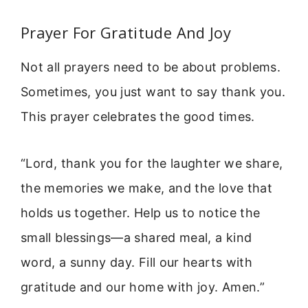
Prayer For Gratitude And Joy
Not all prayers need to be about problems.
Sometimes, you just want to say thank you.
This prayer celebrates the good times.
“Lord, thank you for the laughter we share,
the memories we make, and the love that
holds us together. Help us to notice the
small blessings—a shared meal, a kind
word, a sunny day. Fill our hearts with
gratitude and our home with joy. Amen.”