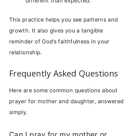
different than expected.
This practice helps you see patterns and
growth. It also gives you a tangible
reminder of God’s faithfulness in your
relationship.
Frequently Asked Questions
Here are some common questions about
prayer for mother and daughter, answered
simply.
Can I pray for my mother or