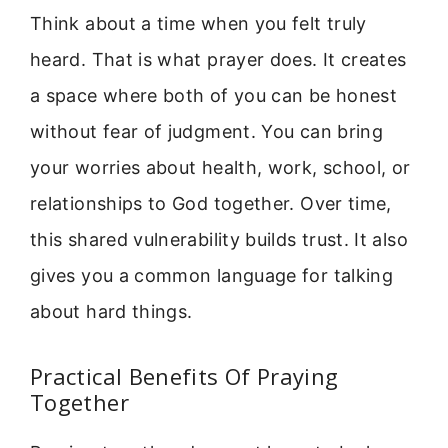
Think about a time when you felt truly
heard. That is what prayer does. It creates
a space where both of you can be honest
without fear of judgment. You can bring
your worries about health, work, school, or
relationships to God together. Over time,
this shared vulnerability builds trust. It also
gives you a common language for talking
about hard things.
Practical Benefits Of Praying
Together