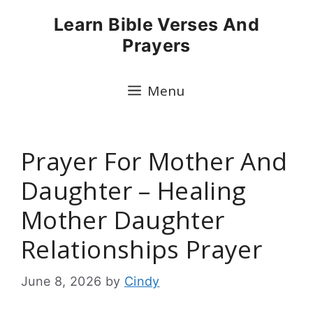
Skip
Learn Bible Verses And
to
Prayers
content
Menu
Prayer For Mother And
Daughter – Healing
Mother Daughter
Relationships Prayer
June 8, 2026
by
Cindy