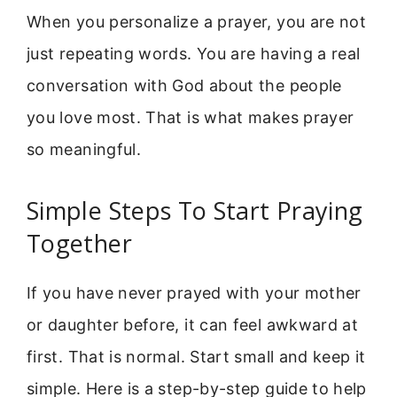
When you personalize a prayer, you are not
just repeating words. You are having a real
conversation with God about the people
you love most. That is what makes prayer
so meaningful.
Simple Steps To Start Praying
Together
If you have never prayed with your mother
or daughter before, it can feel awkward at
first. That is normal. Start small and keep it
simple. Here is a step-by-step guide to help