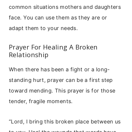
common situations mothers and daughters
face. You can use them as they are or
adapt them to your needs.
Prayer For Healing A Broken
Relationship
When there has been a fight or a long-
standing hurt, prayer can be a first step
toward mending. This prayer is for those
tender, fragile moments.
“Lord, I bring this broken place between us