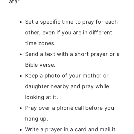
afar.
Set a specific time to pray for each
other, even if you are in different
time zones.
Send a text with a short prayer or a
Bible verse.
Keep a photo of your mother or
daughter nearby and pray while
looking at it.
Pray over a phone call before you
hang up.
Write a prayer in a card and mail it.