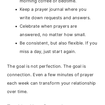
morning coffee or bedtime.
Keep a prayer journal where you
write down requests and answers.
Celebrate when prayers are
answered, no matter how small.
Be consistent, but also flexible. If you
miss a day, just start again.
The goal is not perfection. The goal is
connection. Even a few minutes of prayer
each week can transform your relationship
over time.