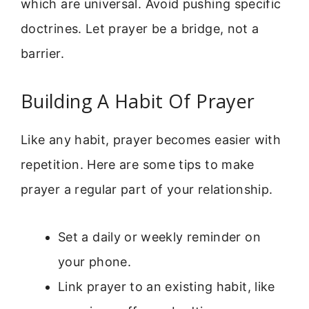
which are universal. Avoid pushing specific
doctrines. Let prayer be a bridge, not a
barrier.
Building A Habit Of Prayer
Like any habit, prayer becomes easier with
repetition. Here are some tips to make
prayer a regular part of your relationship.
Set a daily or weekly reminder on
your phone.
Link prayer to an existing habit, like