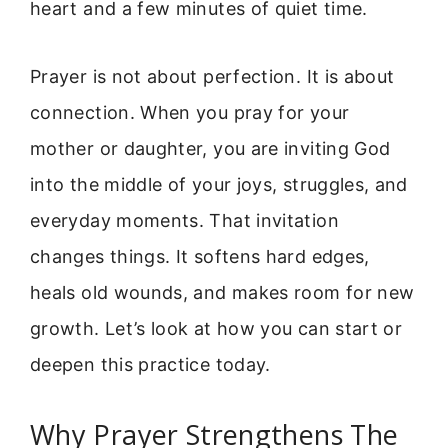
heart and a few minutes of quiet time.
Prayer is not about perfection. It is about
connection. When you pray for your
mother or daughter, you are inviting God
into the middle of your joys, struggles, and
everyday moments. That invitation
changes things. It softens hard edges,
heals old wounds, and makes room for new
growth. Let’s look at how you can start or
deepen this practice today.
Why Prayer Strengthens The