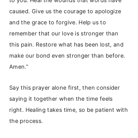
to you. Heal the wounds that words have
caused. Give us the courage to apologize
and the grace to forgive. Help us to
remember that our love is stronger than
this pain. Restore what has been lost, and
make our bond even stronger than before.
Amen.”
Say this prayer alone first, then consider
saying it together when the time feels
right. Healing takes time, so be patient with
the process.