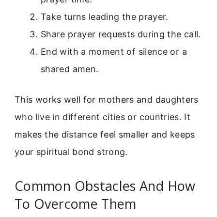
Take turns leading the prayer.
Share prayer requests during the call.
End with a moment of silence or a
shared amen.
This works well for mothers and daughters
who live in different cities or countries. It
makes the distance feel smaller and keeps
your spiritual bond strong.
Common Obstacles And How
To Overcome Them