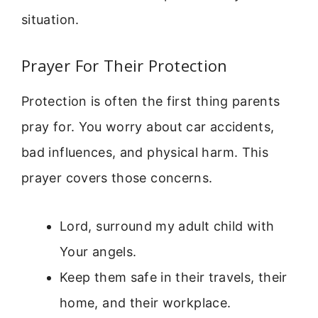
situation.
Prayer For Their Protection
Protection is often the first thing parents
pray for. You worry about car accidents,
bad influences, and physical harm. This
prayer covers those concerns.
Lord, surround my adult child with
Your angels.
Keep them safe in their travels, their
home, and their workplace.