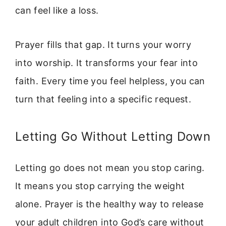
can feel like a loss.
Prayer fills that gap. It turns your worry
into worship. It transforms your fear into
faith. Every time you feel helpless, you can
turn that feeling into a specific request.
Letting Go Without Letting Down
Letting go does not mean you stop caring.
It means you stop carrying the weight
alone. Prayer is the healthy way to release
your adult children into God’s care without