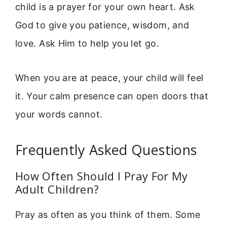
child is a prayer for your own heart. Ask
God to give you patience, wisdom, and
love. Ask Him to help you let go.
When you are at peace, your child will feel
it. Your calm presence can open doors that
your words cannot.
Frequently Asked Questions
How Often Should I Pray For My
Adult Children?
Pray as often as you think of them. Some