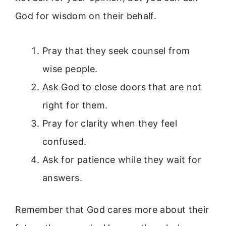
God for wisdom on their behalf.
Pray that they seek counsel from
wise people.
Ask God to close doors that are not
right for them.
Pray for clarity when they feel
confused.
Ask for patience while they wait for
answers.
Remember that God cares more about their