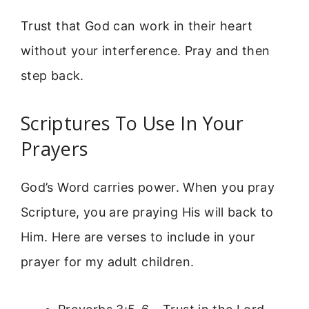
Trust that God can work in their heart
without your interference. Pray and then
step back.
Scriptures To Use In Your
Prayers
God’s Word carries power. When you pray
Scripture, you are praying His will back to
Him. Here are verses to include in your
prayer for my adult children.