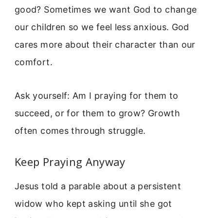
good? Sometimes we want God to change
our children so we feel less anxious. God
cares more about their character than our
comfort.
Ask yourself: Am I praying for them to
succeed, or for them to grow? Growth
often comes through struggle.
Keep Praying Anyway
Jesus told a parable about a persistent
widow who kept asking until she got