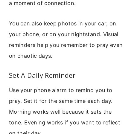
a moment of connection.
You can also keep photos in your car, on
your phone, or on your nightstand. Visual
reminders help you remember to pray even
on chaotic days.
Set A Daily Reminder
Use your phone alarm to remind you to
pray. Set it for the same time each day.
Morning works well because it sets the
tone. Evening works if you want to reflect
on their day.