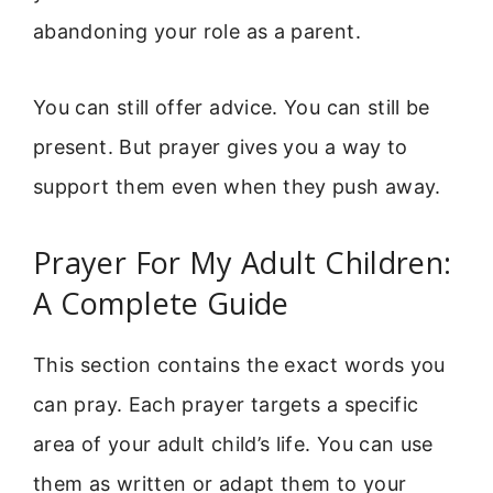
abandoning your role as a parent.
You can still offer advice. You can still be
present. But prayer gives you a way to
support them even when they push away.
Prayer For My Adult Children:
A Complete Guide
This section contains the exact words you
can pray. Each prayer targets a specific
area of your adult child’s life. You can use
them as written or adapt them to your