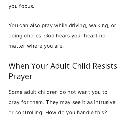
you focus.
You can also pray while driving, walking, or
doing chores. God hears your heart no
matter where you are.
When Your Adult Child Resists
Prayer
Some adult children do not want you to
pray for them. They may see it as intrusive
or controlling. How do you handle this?