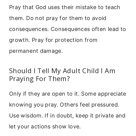
Pray that God uses their mistake to teach
them. Do not pray for them to avoid
consequences. Consequences often lead to
growth. Pray for protection from
permanent damage.
Should I Tell My Adult Child I Am
Praying For Them?
Only if they are open to it. Some appreciate
knowing you pray. Others feel pressured.
Use wisdom. If in doubt, keep it private and
let your actions show love.