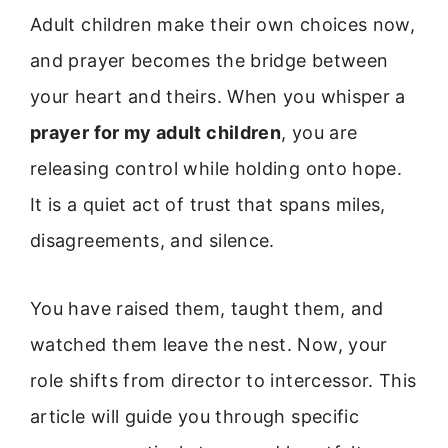
Adult children make their own choices now,
and prayer becomes the bridge between
your heart and theirs. When you whisper a
prayer for my adult children
, you are
releasing control while holding onto hope.
It is a quiet act of trust that spans miles,
disagreements, and silence.
You have raised them, taught them, and
watched them leave the nest. Now, your
role shifts from director to intercessor. This
article will guide you through specific