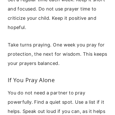
and focused. Do not use prayer time to
criticize your child. Keep it positive and
hopeful.
Take turns praying. One week you pray for
protection, the next for wisdom. This keeps
your prayers balanced.
If You Pray Alone
You do not need a partner to pray
powerfully. Find a quiet spot. Use a list if it
helps. Speak out loud if you can, as it helps