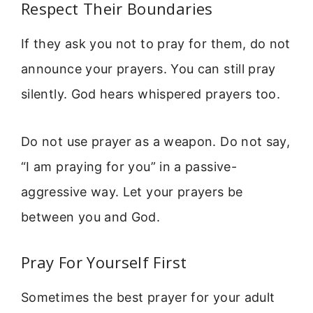
Respect Their Boundaries
If they ask you not to pray for them, do not
announce your prayers. You can still pray
silently. God hears whispered prayers too.
Do not use prayer as a weapon. Do not say,
“I am praying for you” in a passive-
aggressive way. Let your prayers be
between you and God.
Pray For Yourself First
Sometimes the best prayer for your adult