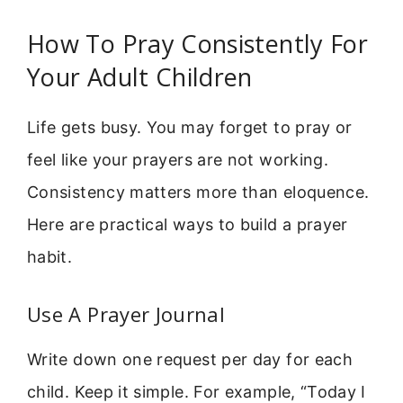
How To Pray Consistently For
Your Adult Children
Life gets busy. You may forget to pray or
feel like your prayers are not working.
Consistency matters more than eloquence.
Here are practical ways to build a prayer
habit.
Use A Prayer Journal
Write down one request per day for each
child. Keep it simple. For example, “Today I