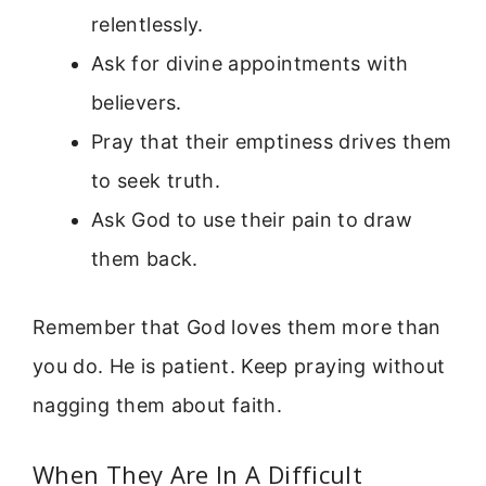
relentlessly.
Ask for divine appointments with
believers.
Pray that their emptiness drives them
to seek truth.
Ask God to use their pain to draw
them back.
Remember that God loves them more than
you do. He is patient. Keep praying without
nagging them about faith.
When They Are In A Difficult