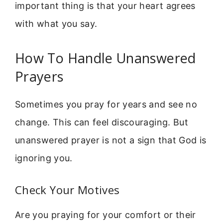
important thing is that your heart agrees
with what you say.
How To Handle Unanswered
Prayers
Sometimes you pray for years and see no
change. This can feel discouraging. But
unanswered prayer is not a sign that God is
ignoring you.
Check Your Motives
Are you praying for your comfort or their