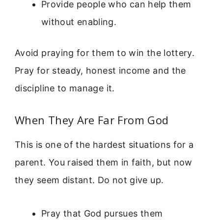
Provide people who can help them
without enabling.
Avoid praying for them to win the lottery.
Pray for steady, honest income and the
discipline to manage it.
When They Are Far From God
This is one of the hardest situations for a
parent. You raised them in faith, but now
they seem distant. Do not give up.
Pray that God pursues them