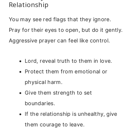
Relationship
You may see red flags that they ignore.
Pray for their eyes to open, but do it gently.
Aggressive prayer can feel like control.
Lord, reveal truth to them in love.
Protect them from emotional or
physical harm.
Give them strength to set
boundaries.
If the relationship is unhealthy, give
them courage to leave.