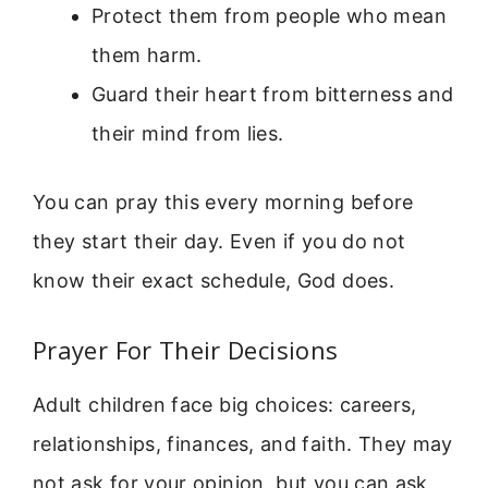
Protect them from people who mean
them harm.
Guard their heart from bitterness and
their mind from lies.
You can pray this every morning before
they start their day. Even if you do not
know their exact schedule, God does.
Prayer For Their Decisions
Adult children face big choices: careers,
relationships, finances, and faith. They may
not ask for your opinion, but you can ask