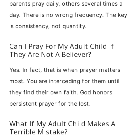
parents pray daily, others several times a
day. There is no wrong frequency. The key
is consistency, not quantity.
Can I Pray For My Adult Child If
They Are Not A Believer?
Yes. In fact, that is when prayer matters
most. You are interceding for them until
they find their own faith. God honors
persistent prayer for the lost.
What If My Adult Child Makes A
Terrible Mistake?