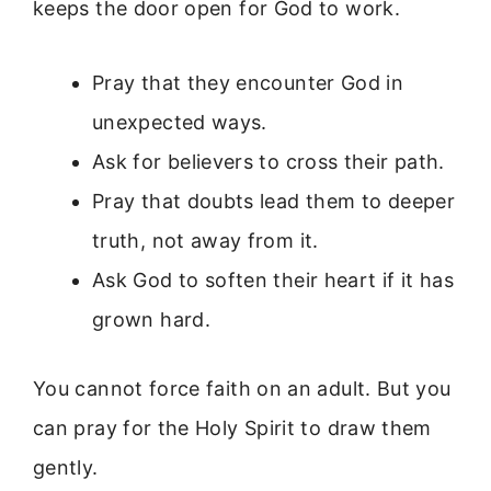
keeps the door open for God to work.
Pray that they encounter God in
unexpected ways.
Ask for believers to cross their path.
Pray that doubts lead them to deeper
truth, not away from it.
Ask God to soften their heart if it has
grown hard.
You cannot force faith on an adult. But you
can pray for the Holy Spirit to draw them
gently.