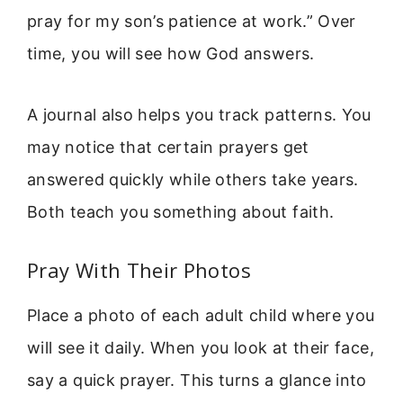
pray for my son’s patience at work.” Over
time, you will see how God answers.
A journal also helps you track patterns. You
may notice that certain prayers get
answered quickly while others take years.
Both teach you something about faith.
Pray With Their Photos
Place a photo of each adult child where you
will see it daily. When you look at their face,
say a quick prayer. This turns a glance into