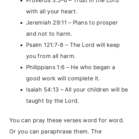
Proverbs 3:5-6 – Trust in the Lord
with all your heart.
Jeremiah 29:11 – Plans to prosper
and not to harm.
Psalm 121:7-8 – The Lord will keep
you from all harm.
Philippians 1:6 – He who began a
good work will complete it.
Isaiah 54:13 – All your children will be
taught by the Lord.
You can pray these verses word for word.
Or you can paraphrase them. The