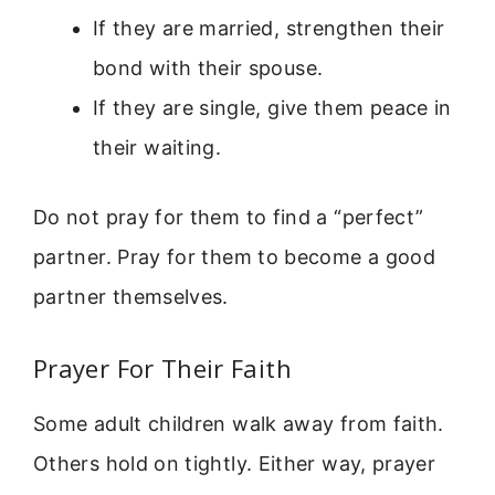
If they are married, strengthen their
bond with their spouse.
If they are single, give them peace in
their waiting.
Do not pray for them to find a “perfect”
partner. Pray for them to become a good
partner themselves.
Prayer For Their Faith
Some adult children walk away from faith.
Others hold on tightly. Either way, prayer