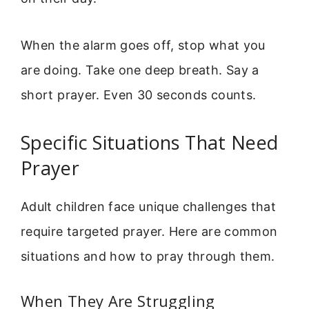
When the alarm goes off, stop what you
are doing. Take one deep breath. Say a
short prayer. Even 30 seconds counts.
Specific Situations That Need
Prayer
Adult children face unique challenges that
require targeted prayer. Here are common
situations and how to pray through them.
When They Are Struggling