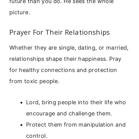
future than you do. He sees the whole
picture.
Prayer For Their Relationships
Whether they are single, dating, or married,
relationships shape their happiness. Pray
for healthy connections and protection
from toxic people.
Lord, bring people into their life who
encourage and challenge them.
Protect them from manipulation and
control.