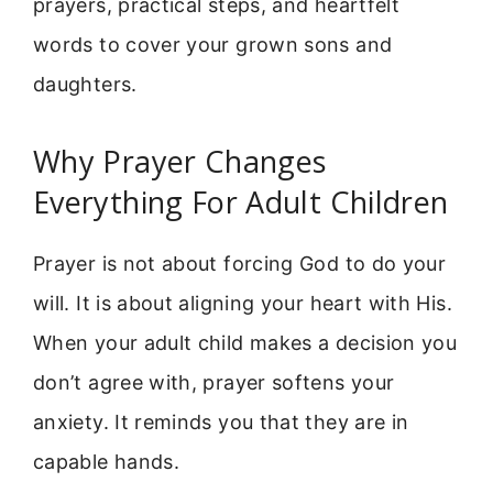
prayers, practical steps, and heartfelt
words to cover your grown sons and
daughters.
Why Prayer Changes
Everything For Adult Children
Prayer is not about forcing God to do your
will. It is about aligning your heart with His.
When your adult child makes a decision you
don’t agree with, prayer softens your
anxiety. It reminds you that they are in
capable hands.