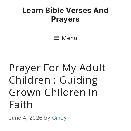
Skip
Learn Bible Verses And
to
Prayers
content
Menu
Prayer For My Adult
Children : Guiding
Grown Children In
Faith
June 4, 2026
by
Cindy