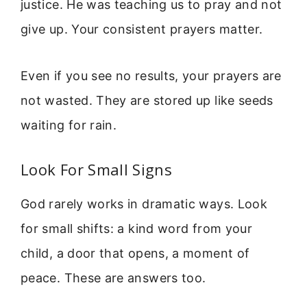
justice. He was teaching us to pray and not
give up. Your consistent prayers matter.
Even if you see no results, your prayers are
not wasted. They are stored up like seeds
waiting for rain.
Look For Small Signs
God rarely works in dramatic ways. Look
for small shifts: a kind word from your
child, a door that opens, a moment of
peace. These are answers too.