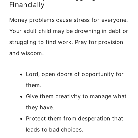
Financially
Money problems cause stress for everyone.
Your adult child may be drowning in debt or
struggling to find work. Pray for provision
and wisdom.
Lord, open doors of opportunity for
them.
Give them creativity to manage what
they have.
Protect them from desperation that
leads to bad choices.