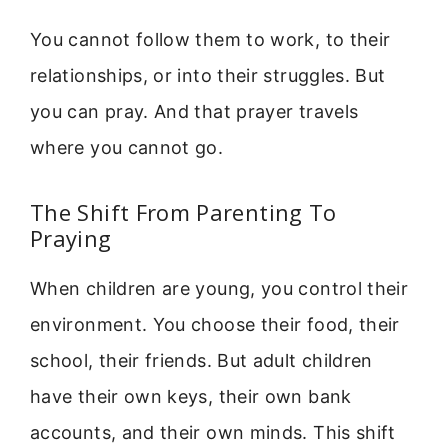
You cannot follow them to work, to their
relationships, or into their struggles. But
you can pray. And that prayer travels
where you cannot go.
The Shift From Parenting To
Praying
When children are young, you control their
environment. You choose their food, their
school, their friends. But adult children
have their own keys, their own bank
accounts, and their own minds. This shift