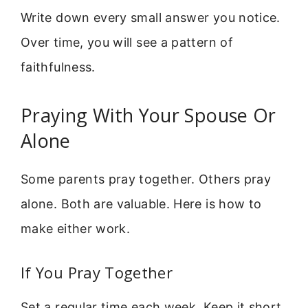
Write down every small answer you notice.
Over time, you will see a pattern of
faithfulness.
Praying With Your Spouse Or
Alone
Some parents pray together. Others pray
alone. Both are valuable. Here is how to
make either work.
If You Pray Together
Set a regular time each week. Keep it short