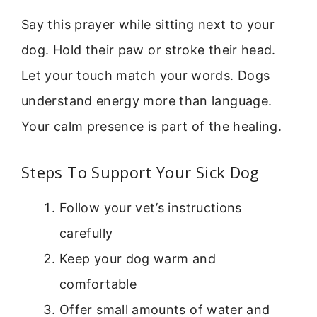
Say this prayer while sitting next to your
dog. Hold their paw or stroke their head.
Let your touch match your words. Dogs
understand energy more than language.
Your calm presence is part of the healing.
Steps To Support Your Sick Dog
Follow your vet’s instructions
carefully
Keep your dog warm and
comfortable
Offer small amounts of water and