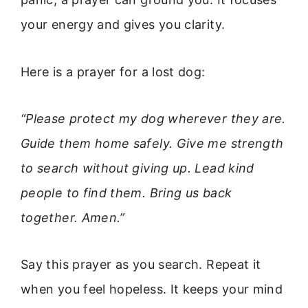
your energy and gives you clarity.
Here is a prayer for a lost dog:
“Please protect my dog wherever they are.
Guide them home safely. Give me strength
to search without giving up. Lead kind
people to find them. Bring us back
together. Amen.”
Say this prayer as you search. Repeat it
when you feel hopeless. It keeps your mind