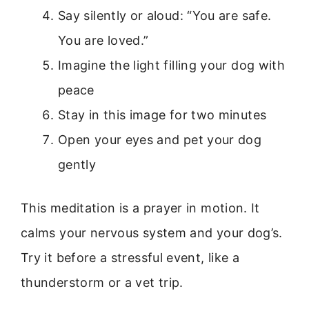
Say silently or aloud: “You are safe.
You are loved.”
Imagine the light filling your dog with
peace
Stay in this image for two minutes
Open your eyes and pet your dog
gently
This meditation is a prayer in motion. It
calms your nervous system and your dog’s.
Try it before a stressful event, like a
thunderstorm or a vet trip.