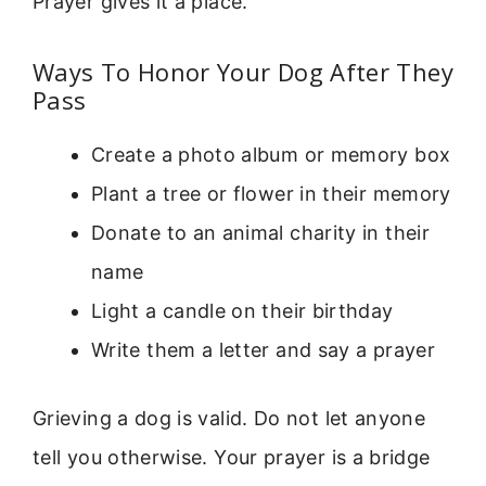
Prayer gives it a place.
Ways To Honor Your Dog After They
Pass
Create a photo album or memory box
Plant a tree or flower in their memory
Donate to an animal charity in their
name
Light a candle on their birthday
Write them a letter and say a prayer
Grieving a dog is valid. Do not let anyone
tell you otherwise. Your prayer is a bridge