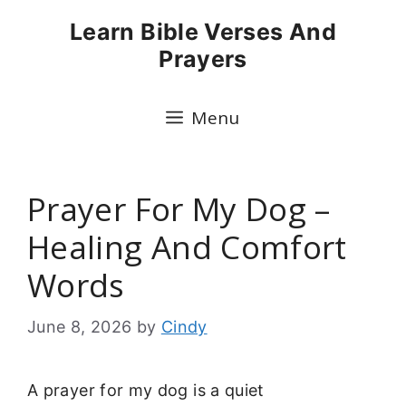
Skip
Learn Bible Verses And
to
Prayers
content
Menu
Prayer For My Dog –
Healing And Comfort
Words
June 8, 2026
by
Cindy
A prayer for my dog is a quiet