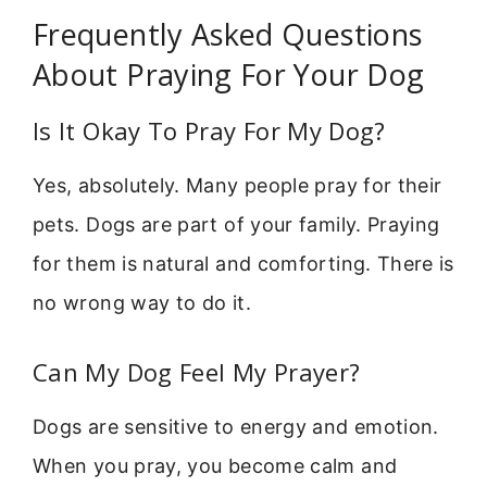
Frequently Asked Questions
About Praying For Your Dog
Is It Okay To Pray For My Dog?
Yes, absolutely. Many people pray for their
pets. Dogs are part of your family. Praying
for them is natural and comforting. There is
no wrong way to do it.
Can My Dog Feel My Prayer?
Dogs are sensitive to energy and emotion.
When you pray, you become calm and