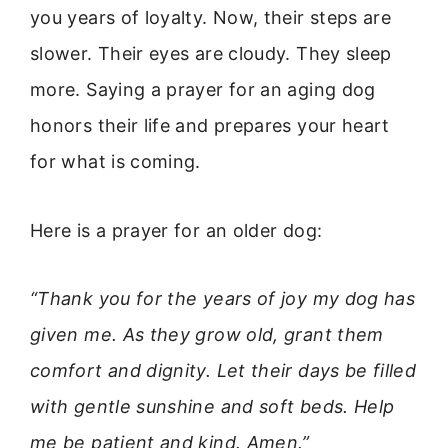
you years of loyalty. Now, their steps are
slower. Their eyes are cloudy. They sleep
more. Saying a prayer for an aging dog
honors their life and prepares your heart
for what is coming.
Here is a prayer for an older dog:
“Thank you for the years of joy my dog has
given me. As they grow old, grant them
comfort and dignity. Let their days be filled
with gentle sunshine and soft beds. Help
me be patient and kind. Amen.”