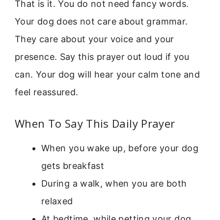
That is it. You do not need fancy words.
Your dog does not care about grammar.
They care about your voice and your
presence. Say this prayer out loud if you
can. Your dog will hear your calm tone and
feel reassured.
When To Say This Daily Prayer
When you wake up, before your dog
gets breakfast
During a walk, when you are both
relaxed
At bedtime, while petting your dog