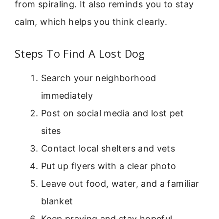
from spiraling. It also reminds you to stay
calm, which helps you think clearly.
Steps To Find A Lost Dog
Search your neighborhood
immediately
Post on social media and lost pet
sites
Contact local shelters and vets
Put up flyers with a clear photo
Leave out food, water, and a familiar
blanket
Keep praying and stay hopeful