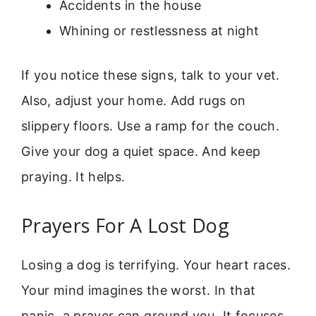
Accidents in the house
Whining or restlessness at night
If you notice these signs, talk to your vet.
Also, adjust your home. Add rugs on
slippery floors. Use a ramp for the couch.
Give your dog a quiet space. And keep
praying. It helps.
Prayers For A Lost Dog
Losing a dog is terrifying. Your heart races.
Your mind imagines the worst. In that
panic, a prayer can ground you. It focuses