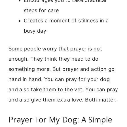
Encourages you to take practical
steps for care
Creates a moment of stillness in a
busy day
Some people worry that prayer is not
enough. They think they need to do
something more. But prayer and action go
hand in hand. You can pray for your dog
and also take them to the vet. You can pray
and also give them extra love. Both matter.
Prayer For My Dog: A Simple