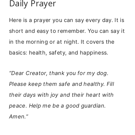
Daily Prayer
Here is a prayer you can say every day. It is
short and easy to remember. You can say it
in the morning or at night. It covers the
basics: health, safety, and happiness.
“Dear Creator, thank you for my dog.
Please keep them safe and healthy. Fill
their days with joy and their heart with
peace. Help me be a good guardian.
Amen.”