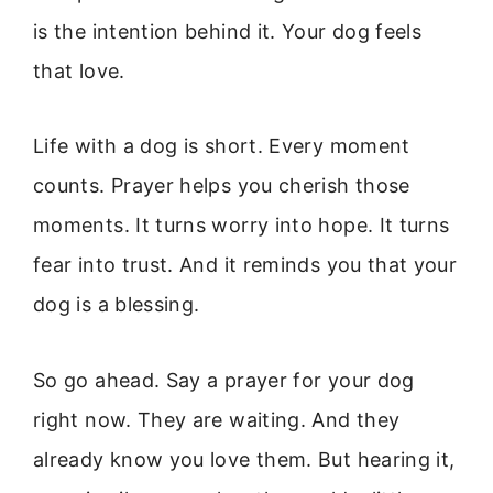
is the intention behind it. Your dog feels
that love.
Life with a dog is short. Every moment
counts. Prayer helps you cherish those
moments. It turns worry into hope. It turns
fear into trust. And it reminds you that your
dog is a blessing.
So go ahead. Say a prayer for your dog
right now. They are waiting. And they
already know you love them. But hearing it,