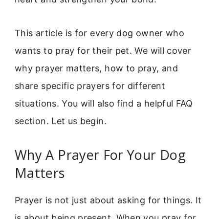
This article is for every dog owner who
wants to pray for their pet. We will cover
why prayer matters, how to pray, and
share specific prayers for different
situations. You will also find a helpful FAQ
section. Let us begin.
Why A Prayer For Your Dog
Matters
Prayer is not just about asking for things. It
is about being present. When you pray for