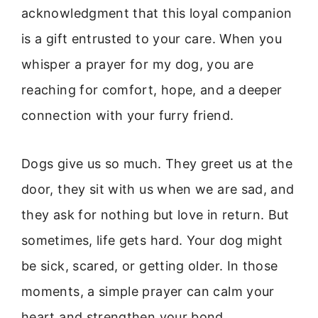
acknowledgment that this loyal companion
is a gift entrusted to your care. When you
whisper a prayer for my dog, you are
reaching for comfort, hope, and a deeper
connection with your furry friend.
Dogs give us so much. They greet us at the
door, they sit with us when we are sad, and
they ask for nothing but love in return. But
sometimes, life gets hard. Your dog might
be sick, scared, or getting older. In those
moments, a simple prayer can calm your
heart and strengthen your bond.