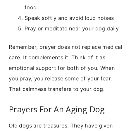
food
Speak softly and avoid loud noises
Pray or meditate near your dog daily
Remember, prayer does not replace medical
care. It complements it. Think of it as
emotional support for both of you. When
you pray, you release some of your fear.
That calmness transfers to your dog.
Prayers For An Aging Dog
Old dogs are treasures. They have given