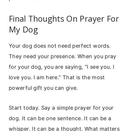
Final Thoughts On Prayer For
My Dog
Your dog does not need perfect words.
They need your presence. When you pray
for your dog, you are saying, “I see you. I
love you. I am here.” That is the most
powerful gift you can give.
Start today. Say a simple prayer for your
dog. It can be one sentence. It can be a
whisper. It can be a thought. What matters