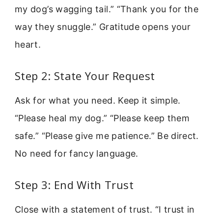
my dog’s wagging tail.” “Thank you for the
way they snuggle.” Gratitude opens your
heart.
Step 2: State Your Request
Ask for what you need. Keep it simple.
“Please heal my dog.” “Please keep them
safe.” “Please give me patience.” Be direct.
No need for fancy language.
Step 3: End With Trust
Close with a statement of trust. “I trust in