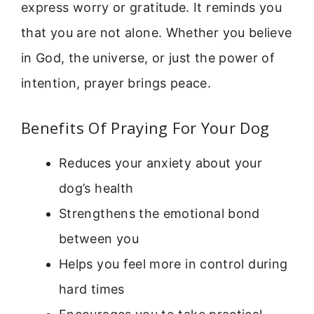
express worry or gratitude. It reminds you
that you are not alone. Whether you believe
in God, the universe, or just the power of
intention, prayer brings peace.
Benefits Of Praying For Your Dog
Reduces your anxiety about your
dog’s health
Strengthens the emotional bond
between you
Helps you feel more in control during
hard times