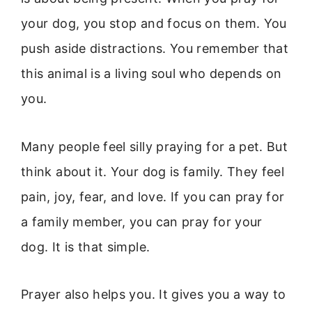
your dog, you stop and focus on them. You
push aside distractions. You remember that
this animal is a living soul who depends on
you.
Many people feel silly praying for a pet. But
think about it. Your dog is family. They feel
pain, joy, fear, and love. If you can pray for
a family member, you can pray for your
dog. It is that simple.
Prayer also helps you. It gives you a way to