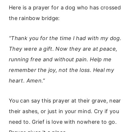
Here is a prayer for a dog who has crossed
the rainbow bridge:
“Thank you for the time I had with my dog.
They were a gift. Now they are at peace,
running free and without pain. Help me
remember the joy, not the loss. Heal my
heart. Amen.”
You can say this prayer at their grave, near
their ashes, or just in your mind. Cry if you
need to. Grief is love with nowhere to go.