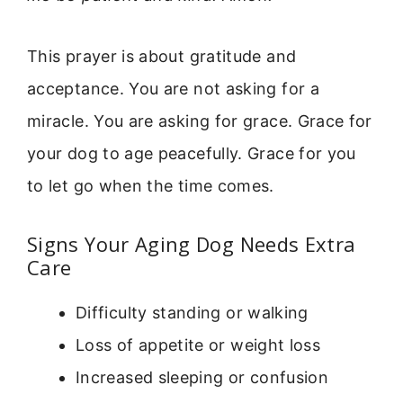
This prayer is about gratitude and
acceptance. You are not asking for a
miracle. You are asking for grace. Grace for
your dog to age peacefully. Grace for you
to let go when the time comes.
Signs Your Aging Dog Needs Extra
Care
Difficulty standing or walking
Loss of appetite or weight loss
Increased sleeping or confusion