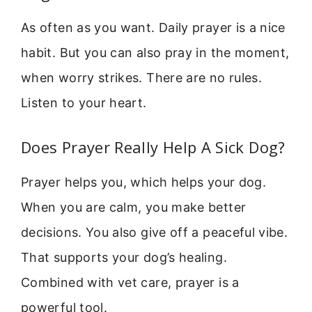
As often as you want. Daily prayer is a nice
habit. But you can also pray in the moment,
when worry strikes. There are no rules.
Listen to your heart.
Does Prayer Really Help A Sick Dog?
Prayer helps you, which helps your dog.
When you are calm, you make better
decisions. You also give off a peaceful vibe.
That supports your dog’s healing.
Combined with vet care, prayer is a
powerful tool.