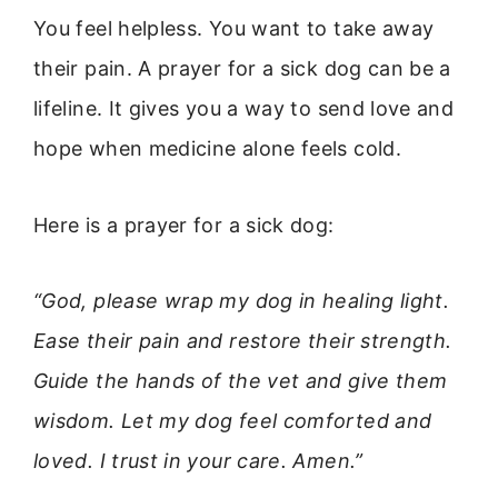
You feel helpless. You want to take away
their pain. A prayer for a sick dog can be a
lifeline. It gives you a way to send love and
hope when medicine alone feels cold.
Here is a prayer for a sick dog:
“God, please wrap my dog in healing light.
Ease their pain and restore their strength.
Guide the hands of the vet and give them
wisdom. Let my dog feel comforted and
loved. I trust in your care. Amen.”