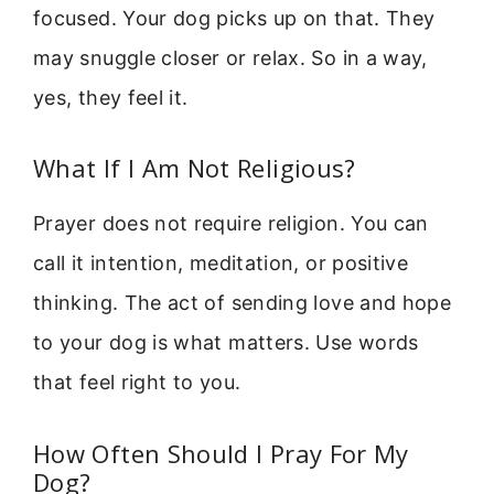
focused. Your dog picks up on that. They
may snuggle closer or relax. So in a way,
yes, they feel it.
What If I Am Not Religious?
Prayer does not require religion. You can
call it intention, meditation, or positive
thinking. The act of sending love and hope
to your dog is what matters. Use words
that feel right to you.
How Often Should I Pray For My
Dog?