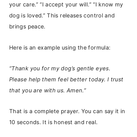
your care.” “I accept your will.” “I know my
dog is loved.” This releases control and
brings peace.
Here is an example using the formula:
“Thank you for my dog’s gentle eyes.
Please help them feel better today. I trust
that you are with us. Amen.”
That is a complete prayer. You can say it in
10 seconds. It is honest and real.