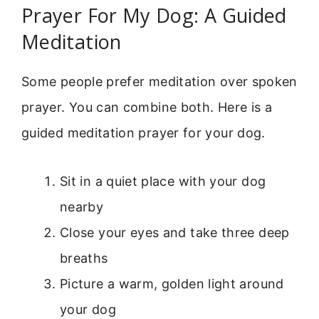
Prayer For My Dog: A Guided
Meditation
Some people prefer meditation over spoken
prayer. You can combine both. Here is a
guided meditation prayer for your dog.
Sit in a quiet place with your dog
nearby
Close your eyes and take three deep
breaths
Picture a warm, golden light around
your dog