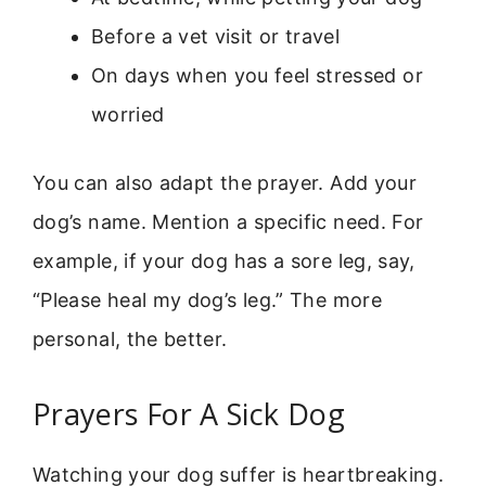
Before a vet visit or travel
On days when you feel stressed or
worried
You can also adapt the prayer. Add your
dog’s name. Mention a specific need. For
example, if your dog has a sore leg, say,
“Please heal my dog’s leg.” The more
personal, the better.
Prayers For A Sick Dog
Watching your dog suffer is heartbreaking.