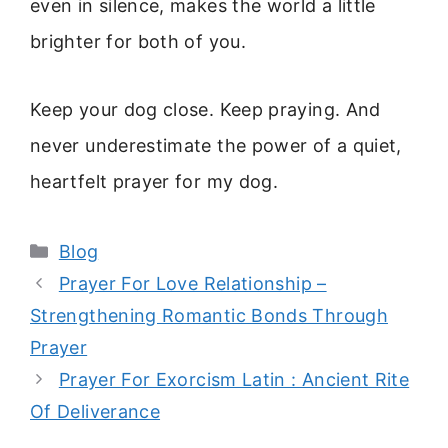
even in silence, makes the world a little
brighter for both of you.
Keep your dog close. Keep praying. And
never underestimate the power of a quiet,
heartfelt prayer for my dog.
Categories
Blog
Prayer For Love Relationship –
Strengthening Romantic Bonds Through
Prayer
Prayer For Exorcism Latin : Ancient Rite
Of Deliverance