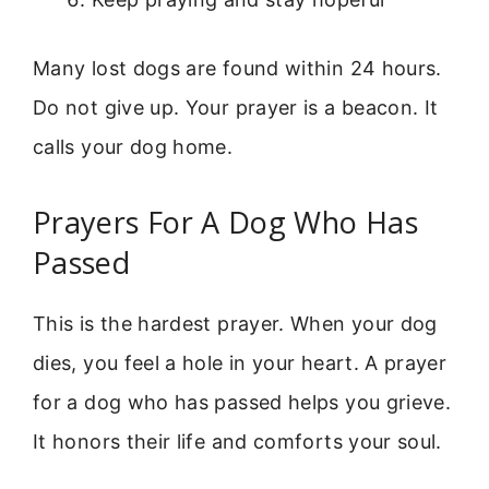
Many lost dogs are found within 24 hours.
Do not give up. Your prayer is a beacon. It
calls your dog home.
Prayers For A Dog Who Has
Passed
This is the hardest prayer. When your dog
dies, you feel a hole in your heart. A prayer
for a dog who has passed helps you grieve.
It honors their life and comforts your soul.