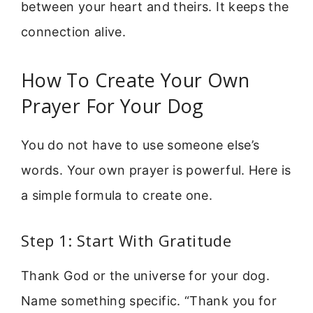
between your heart and theirs. It keeps the
connection alive.
How To Create Your Own
Prayer For Your Dog
You do not have to use someone else’s
words. Your own prayer is powerful. Here is
a simple formula to create one.
Step 1: Start With Gratitude
Thank God or the universe for your dog.
Name something specific. “Thank you for