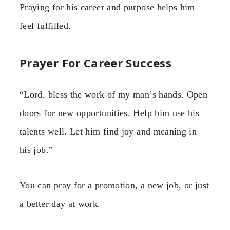
Praying for his career and purpose helps him
feel fulfilled.
Prayer For Career Success
“Lord, bless the work of my man’s hands. Open
doors for new opportunities. Help him use his
talents well. Let him find joy and meaning in
his job.”
You can pray for a promotion, a new job, or just
a better day at work.