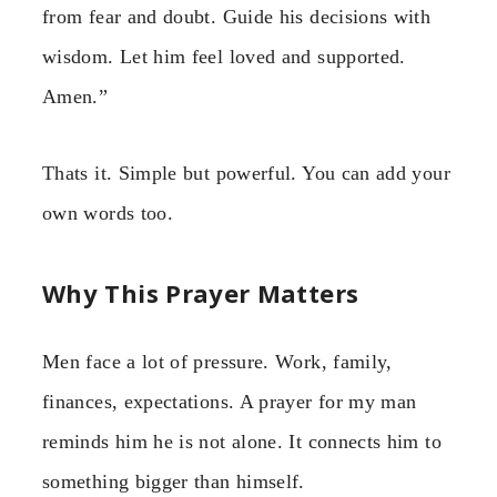
from fear and doubt. Guide his decisions with
wisdom. Let him feel loved and supported.
Amen.”
Thats it. Simple but powerful. You can add your
own words too.
Why This Prayer Matters
Men face a lot of pressure. Work, family,
finances, expectations. A prayer for my man
reminds him he is not alone. It connects him to
something bigger than himself.