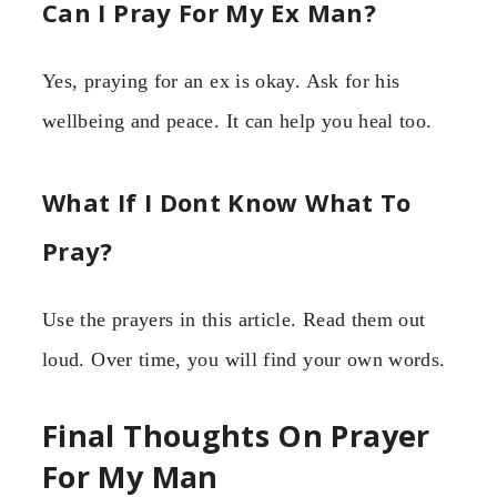
Can I Pray For My Ex Man?
Yes, praying for an ex is okay. Ask for his
wellbeing and peace. It can help you heal too.
What If I Dont Know What To
Pray?
Use the prayers in this article. Read them out
loud. Over time, you will find your own words.
Final Thoughts On Prayer
For My Man