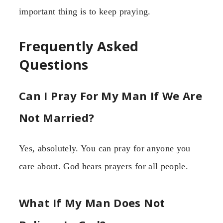
important thing is to keep praying.
Frequently Asked
Questions
Can I Pray For My Man If We Are
Not Married?
Yes, absolutely. You can pray for anyone you
care about. God hears prayers for all people.
What If My Man Does Not