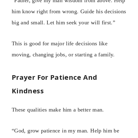
“Father, give my man wisdom from above. Help
him know right from wrong. Guide his decisions
big and small. Let him seek your will first.”
This is good for major life decisions like
moving, changing jobs, or starting a family.
Prayer For Patience And
Kindness
These qualities make him a better man.
“God, grow patience in my man. Help him be