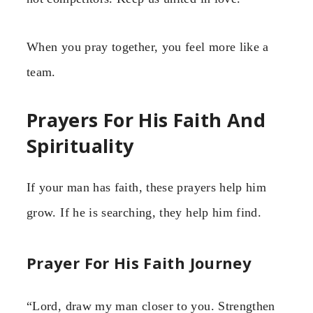
When you pray together, you feel more like a
team.
Prayers For His Faith And
Spirituality
If your man has faith, these prayers help him
grow. If he is searching, they help him find.
Prayer For His Faith Journey
“Lord, draw my man closer to you. Strengthen