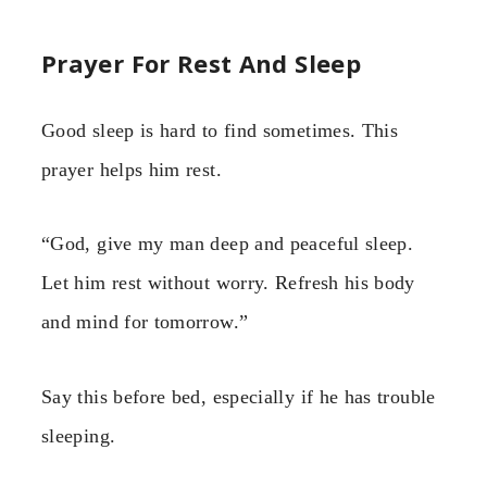
Prayer For Rest And Sleep
Good sleep is hard to find sometimes. This
prayer helps him rest.
“God, give my man deep and peaceful sleep.
Let him rest without worry. Refresh his body
and mind for tomorrow.”
Say this before bed, especially if he has trouble
sleeping.