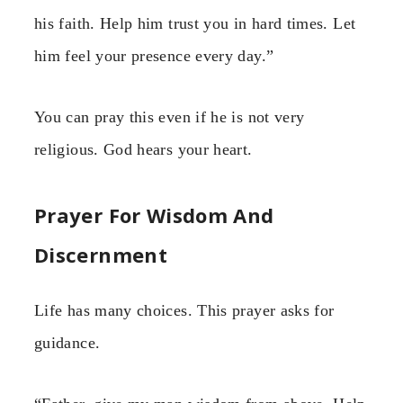
his faith. Help him trust you in hard times. Let
him feel your presence every day.”
You can pray this even if he is not very
religious. God hears your heart.
Prayer For Wisdom And
Discernment
Life has many choices. This prayer asks for
guidance.