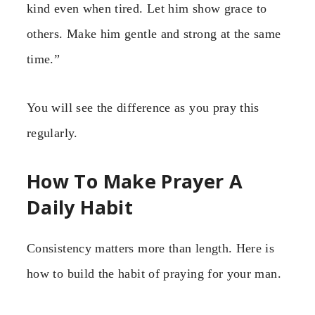
kind even when tired. Let him show grace to
others. Make him gentle and strong at the same
time.”
You will see the difference as you pray this
regularly.
How To Make Prayer A
Daily Habit
Consistency matters more than length. Here is
how to build the habit of praying for your man.