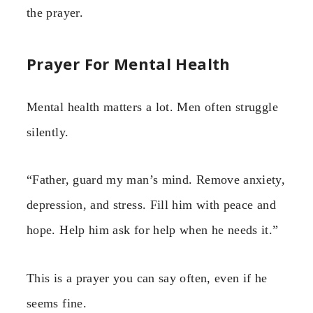
the prayer.
Prayer For Mental Health
Mental health matters a lot. Men often struggle
silently.
“Father, guard my man’s mind. Remove anxiety,
depression, and stress. Fill him with peace and
hope. Help him ask for help when he needs it.”
This is a prayer you can say often, even if he
seems fine.