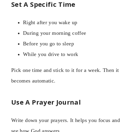
Set A Specific Time
Right after you wake up
During your morning coffee
Before you go to sleep
While you drive to work
Pick one time and stick to it for a week. Then it
becomes automatic.
Use A Prayer Journal
Write down your prayers. It helps you focus and
see how God answers.