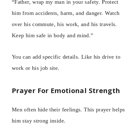
“Father, wrap my man in your safety. Protect
him from accidents, harm, and danger. Watch
over his commute, his work, and his travels.
Keep him safe in body and mind.”
You can add specific details. Like his drive to
work or his job site.
Prayer For Emotional Strength
Men often hide their feelings. This prayer helps
him stay strong inside.