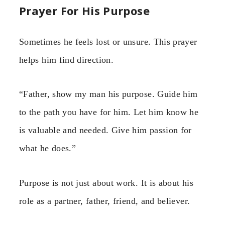
Prayer For His Purpose
Sometimes he feels lost or unsure. This prayer
helps him find direction.
“Father, show my man his purpose. Guide him
to the path you have for him. Let him know he
is valuable and needed. Give him passion for
what he does.”
Purpose is not just about work. It is about his
role as a partner, father, friend, and believer.