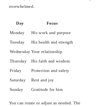
overwhelmed.
Day
Focus
Monday
His work and purpose
Tuesday
His health and strength
Wednesday
Your relationship
Thursday
His faith and wisdom
Friday
Protection and safety
Saturday
Rest and joy
Sunday
Gratitude for him
You can rotate or adjust as needed. The