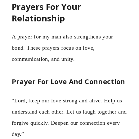
Prayers For Your
Relationship
A prayer for my man also strengthens your
bond. These prayers focus on love,
communication, and unity.
Prayer For Love And Connection
“Lord, keep our love strong and alive. Help us
understand each other. Let us laugh together and
forgive quickly. Deepen our connection every
day.”