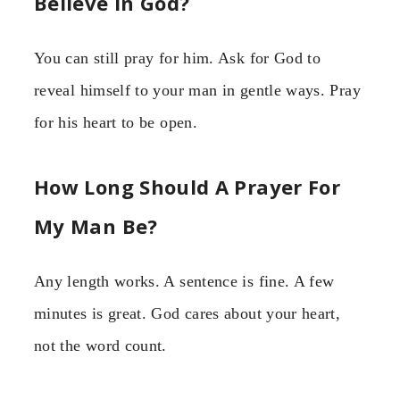
Believe In God?
You can still pray for him. Ask for God to
reveal himself to your man in gentle ways. Pray
for his heart to be open.
How Long Should A Prayer For
My Man Be?
Any length works. A sentence is fine. A few
minutes is great. God cares about your heart,
not the word count.