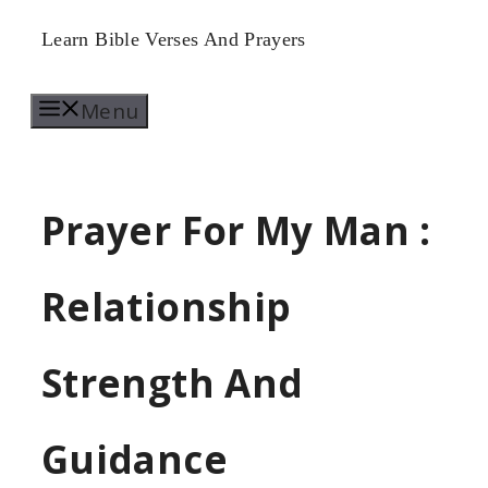
Skip
Learn Bible Verses And Prayers
to
Menu
content
Prayer For My Man :
Relationship
Strength And
Guidance