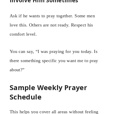
Ask if he wants to pray together. Some men
love this. Others are not ready. Respect his
comfort level.
You can say, “I was praying for you today. Is
there something specific you want me to pray
about?”
Sample Weekly Prayer
Schedule
This helps you cover all areas without feeling