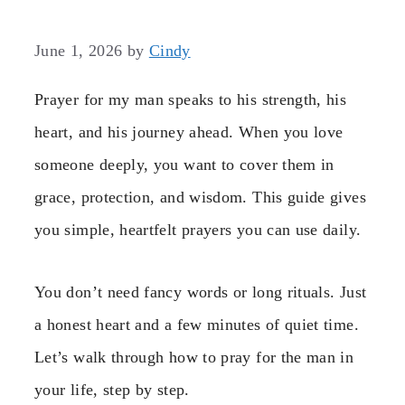
June 1, 2026
by
Cindy
Prayer for my man speaks to his strength, his
heart, and his journey ahead. When you love
someone deeply, you want to cover them in
grace, protection, and wisdom. This guide gives
you simple, heartfelt prayers you can use daily.
You don’t need fancy words or long rituals. Just
a honest heart and a few minutes of quiet time.
Let’s walk through how to pray for the man in
your life, step by step.