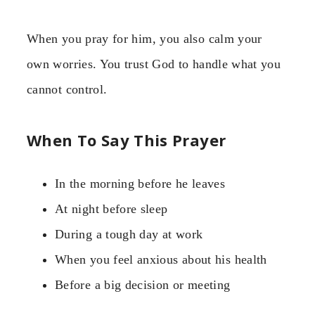
When you pray for him, you also calm your
own worries. You trust God to handle what you
cannot control.
When To Say This Prayer
In the morning before he leaves
At night before sleep
During a tough day at work
When you feel anxious about his health
Before a big decision or meeting