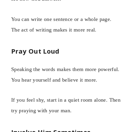
You can write one sentence or a whole page.
The act of writing makes it more real.
Pray Out Loud
Speaking the words makes them more powerful.
You hear yourself and believe it more.
If you feel shy, start in a quiet room alone. Then
try praying with your man.
Involve Him Sometimes