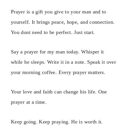
Prayer is a gift you give to your man and to
yourself. It brings peace, hope, and connection.
You dont need to be perfect. Just start.
Say a prayer for my man today. Whisper it
while he sleeps. Write it in a note. Speak it over
your morning coffee. Every prayer matters.
Your love and faith can change his life. One
prayer at a time.
Keep going. Keep praying. He is worth it.