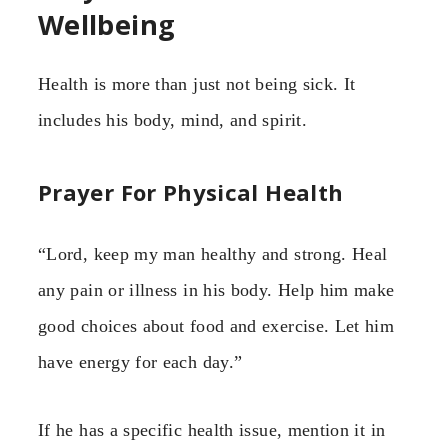
Wellbeing
Health is more than just not being sick. It
includes his body, mind, and spirit.
Prayer For Physical Health
“Lord, keep my man healthy and strong. Heal
any pain or illness in his body. Help him make
good choices about food and exercise. Let him
have energy for each day.”
If he has a specific health issue, mention it in