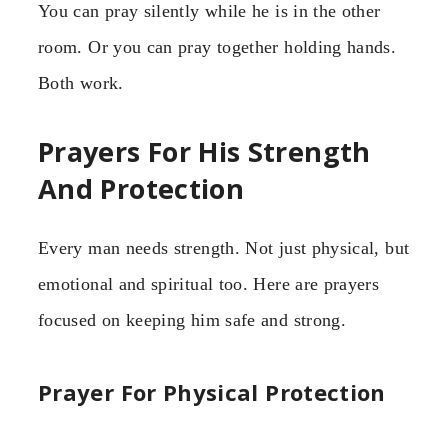
You can pray silently while he is in the other
room. Or you can pray together holding hands.
Both work.
Prayers For His Strength
And Protection
Every man needs strength. Not just physical, but
emotional and spiritual too. Here are prayers
focused on keeping him safe and strong.
Prayer For Physical Protection