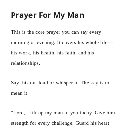
Prayer For My Man
This is the core prayer you can say every
morning or evening. It covers his whole life—
his work, his health, his faith, and his
relationships.
Say this out loud or whisper it. The key is to
mean it.
“Lord, I lift up my man to you today. Give him
strength for every challenge. Guard his heart