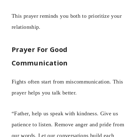
This prayer reminds you both to prioritize your
relationship.
Prayer For Good
Communication
Fights often start from miscommunication. This
prayer helps you talk better.
“Father, help us speak with kindness. Give us
patience to listen. Remove anger and pride from
our words. Let our conversations build each