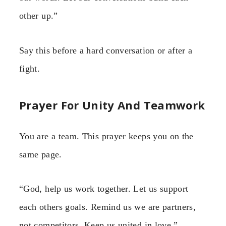
other up.”
Say this before a hard conversation or after a
fight.
Prayer For Unity And Teamwork
You are a team. This prayer keeps you on the
same page.
“God, help us work together. Let us support
each others goals. Remind us we are partners,
not competitors. Keep us united in love.”