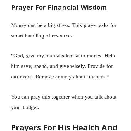
Prayer For Financial Wisdom
Money can be a big stress. This prayer asks for
smart handling of resources.
“God, give my man wisdom with money. Help
him save, spend, and give wisely. Provide for
our needs. Remove anxiety about finances.”
You can pray this together when you talk about
your budget.
Prayers For His Health And