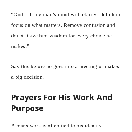
“God, fill my man’s mind with clarity. Help him
focus on what matters. Remove confusion and
doubt. Give him wisdom for every choice he
makes.”
Say this before he goes into a meeting or makes
a big decision.
Prayers For His Work And
Purpose
A mans work is often tied to his identity.