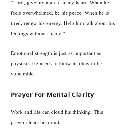
“Lord, give my man a steady heart. When he
feels overwhelmed, be his peace. When he is
tired, renew his energy. Help him talk about his
feelings without shame.”
Emotional strength is just as important as
physical. He needs to know its okay to be
vulnerable.
Prayer For Mental Clarity
Work and life can cloud his thinking. This
prayer clears his mind.