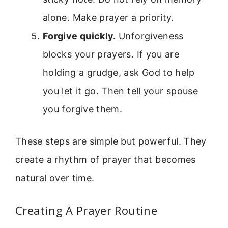
alone. Make prayer a priority.
Forgive quickly.
Unforgiveness
blocks your prayers. If you are
holding a grudge, ask God to help
you let it go. Then tell your spouse
you forgive them.
These steps are simple but powerful. They
create a rhythm of prayer that becomes
natural over time.
Creating A Prayer Routine