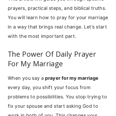
prayers, practical steps, and biblical truths.
You will learn how to pray for your marriage
in a way that brings real change. Let’s start
with the most important part.
The Power Of Daily Prayer
For My Marriage
When you say a
prayer for my marriage
every day, you shift your focus from
problems to possibilities. You stop trying to
fix your spouse and start asking God to
work in both of you. This changes your