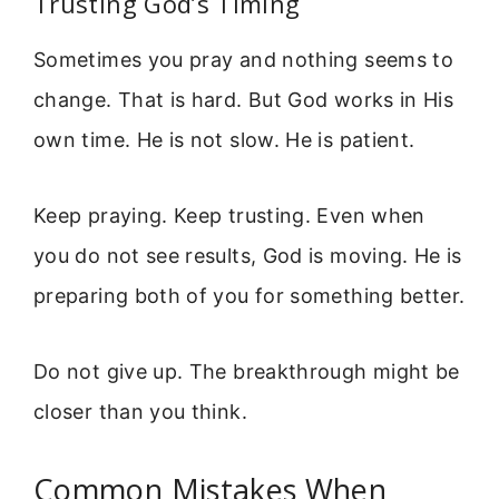
Trusting God’s Timing
Sometimes you pray and nothing seems to
change. That is hard. But God works in His
own time. He is not slow. He is patient.
Keep praying. Keep trusting. Even when
you do not see results, God is moving. He is
preparing both of you for something better.
Do not give up. The breakthrough might be
closer than you think.
Common Mistakes When