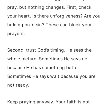
pray, but nothing changes. First, check
your heart. Is there unforgiveness? Are you
holding onto sin? These can block your
prayers.
Second, trust God’s timing. He sees the
whole picture. Sometimes He says no
because He has something better.
Sometimes He says wait because you are
not ready.
Keep praying anyway. Your faith is not