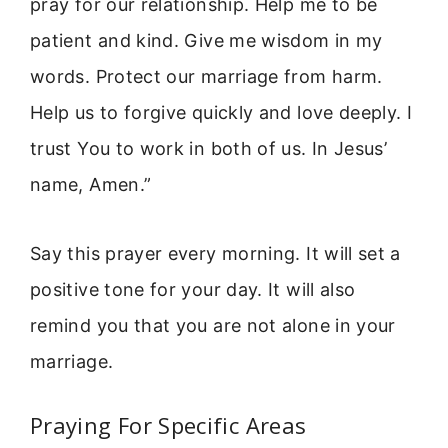
pray for our relationship. Help me to be
patient and kind. Give me wisdom in my
words. Protect our marriage from harm.
Help us to forgive quickly and love deeply. I
trust You to work in both of us. In Jesus’
name, Amen.”
Say this prayer every morning. It will set a
positive tone for your day. It will also
remind you that you are not alone in your
marriage.
Praying For Specific Areas