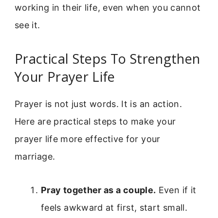
working in their life, even when you cannot
see it.
Practical Steps To Strengthen
Your Prayer Life
Prayer is not just words. It is an action.
Here are practical steps to make your
prayer life more effective for your
marriage.
Pray together as a couple.
Even if it
feels awkward at first, start small.