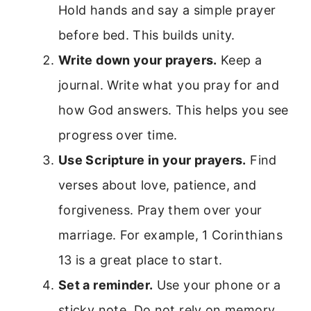
Hold hands and say a simple prayer
before bed. This builds unity.
Write down your prayers.
Keep a
journal. Write what you pray for and
how God answers. This helps you see
progress over time.
Use Scripture in your prayers.
Find
verses about love, patience, and
forgiveness. Pray them over your
marriage. For example, 1 Corinthians
13 is a great place to start.
Set a reminder.
Use your phone or a
sticky note. Do not rely on memory