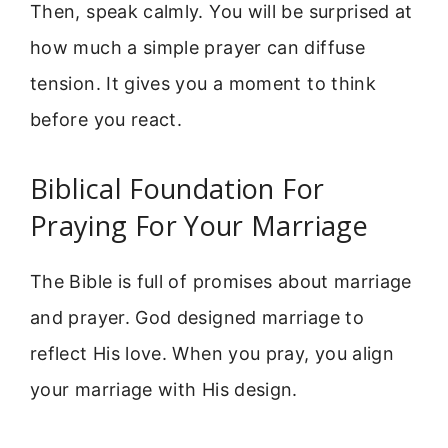
Then, speak calmly. You will be surprised at
how much a simple prayer can diffuse
tension. It gives you a moment to think
before you react.
Biblical Foundation For
Praying For Your Marriage
The Bible is full of promises about marriage
and prayer. God designed marriage to
reflect His love. When you pray, you align
your marriage with His design.