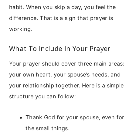
habit. When you skip a day, you feel the
difference. That is a sign that prayer is
working.
What To Include In Your Prayer
Your prayer should cover three main areas:
your own heart, your spouse’s needs, and
your relationship together. Here is a simple
structure you can follow:
Thank God for your spouse, even for
the small things.