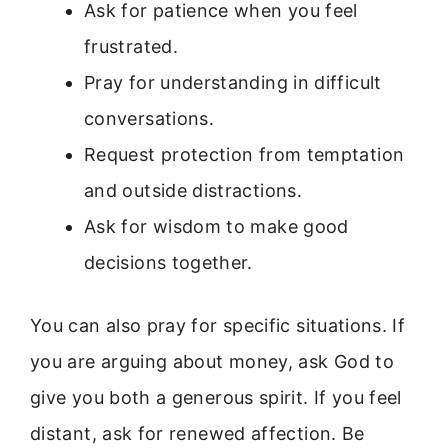
Ask for patience when you feel
frustrated.
Pray for understanding in difficult
conversations.
Request protection from temptation
and outside distractions.
Ask for wisdom to make good
decisions together.
You can also pray for specific situations. If
you are arguing about money, ask God to
give you both a generous spirit. If you feel
distant, ask for renewed affection. Be