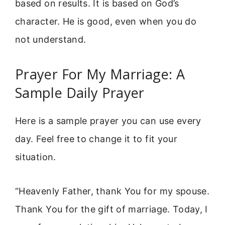
based on results. It is based on God’s
character. He is good, even when you do
not understand.
Prayer For My Marriage: A
Sample Daily Prayer
Here is a sample prayer you can use every
day. Feel free to change it to fit your
situation.
“Heavenly Father, thank You for my spouse.
Thank You for the gift of marriage. Today, I