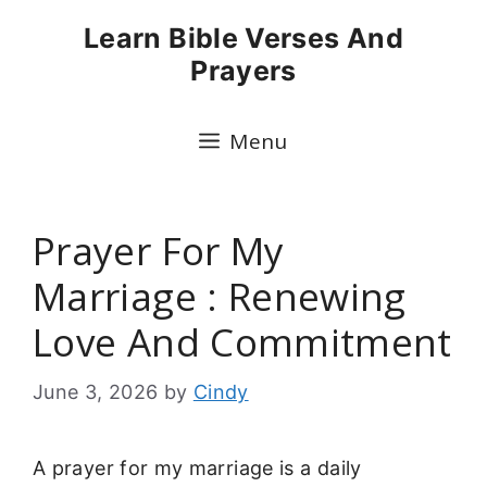
Skip
Learn Bible Verses And
to
Prayers
content
Menu
Prayer For My
Marriage : Renewing
Love And Commitment
June 3, 2026
by
Cindy
A prayer for my marriage is a daily