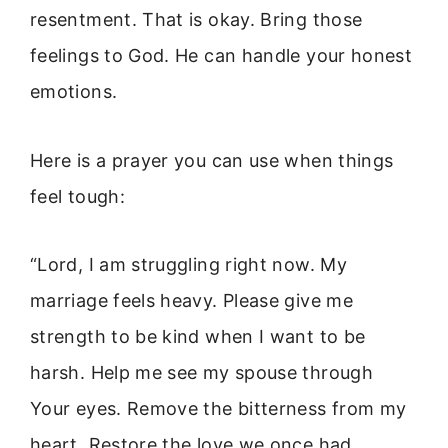
resentment. That is okay. Bring those
feelings to God. He can handle your honest
emotions.
Here is a prayer you can use when things
feel tough:
“Lord, I am struggling right now. My
marriage feels heavy. Please give me
strength to be kind when I want to be
harsh. Help me see my spouse through
Your eyes. Remove the bitterness from my
heart. Restore the love we once had.