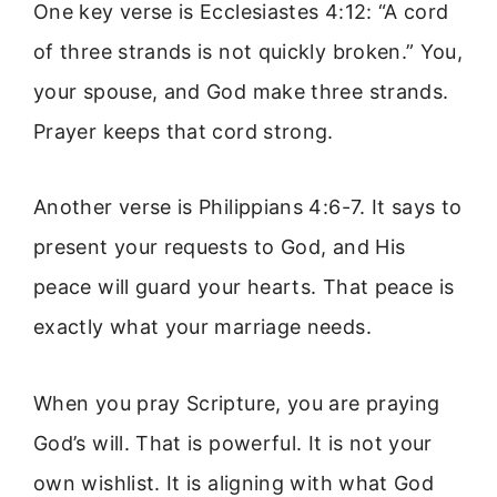
One key verse is Ecclesiastes 4:12: “A cord
of three strands is not quickly broken.” You,
your spouse, and God make three strands.
Prayer keeps that cord strong.
Another verse is Philippians 4:6-7. It says to
present your requests to God, and His
peace will guard your hearts. That peace is
exactly what your marriage needs.
When you pray Scripture, you are praying
God’s will. That is powerful. It is not your
own wishlist. It is aligning with what God