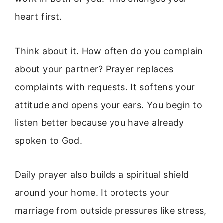
heart first.
Think about it. How often do you complain
about your partner? Prayer replaces
complaints with requests. It softens your
attitude and opens your ears. You begin to
listen better because you have already
spoken to God.
Daily prayer also builds a spiritual shield
around your home. It protects your
marriage from outside pressures like stress,