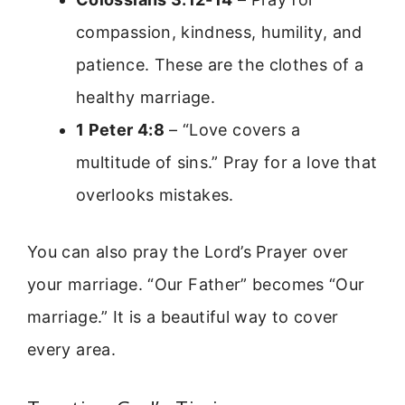
compassion, kindness, humility, and
patience. These are the clothes of a
healthy marriage.
1 Peter 4:8
– “Love covers a
multitude of sins.” Pray for a love that
overlooks mistakes.
You can also pray the Lord’s Prayer over
your marriage. “Our Father” becomes “Our
marriage.” It is a beautiful way to cover
every area.