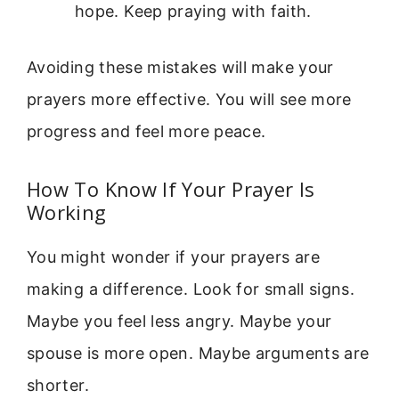
hope. Keep praying with faith.
Avoiding these mistakes will make your
prayers more effective. You will see more
progress and feel more peace.
How To Know If Your Prayer Is
Working
You might wonder if your prayers are
making a difference. Look for small signs.
Maybe you feel less angry. Maybe your
spouse is more open. Maybe arguments are
shorter.