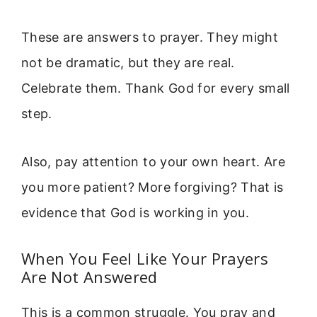
These are answers to prayer. They might
not be dramatic, but they are real.
Celebrate them. Thank God for every small
step.
Also, pay attention to your own heart. Are
you more patient? More forgiving? That is
evidence that God is working in you.
When You Feel Like Your Prayers
Are Not Answered
This is a common struggle. You pray and