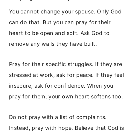
You cannot change your spouse. Only God
can do that. But you can pray for their
heart to be open and soft. Ask God to
remove any walls they have built.
Pray for their specific struggles. If they are
stressed at work, ask for peace. If they feel
insecure, ask for confidence. When you
pray for them, your own heart softens too.
Do not pray with a list of complaints.
Instead, pray with hope. Believe that God is