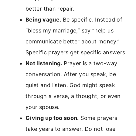
better than repair.
Being vague.
Be specific. Instead of
“bless my marriage,” say “help us
communicate better about money.”
Specific prayers get specific answers.
Not listening.
Prayer is a two-way
conversation. After you speak, be
quiet and listen. God might speak
through a verse, a thought, or even
your spouse.
Giving up too soon.
Some prayers
take years to answer. Do not lose