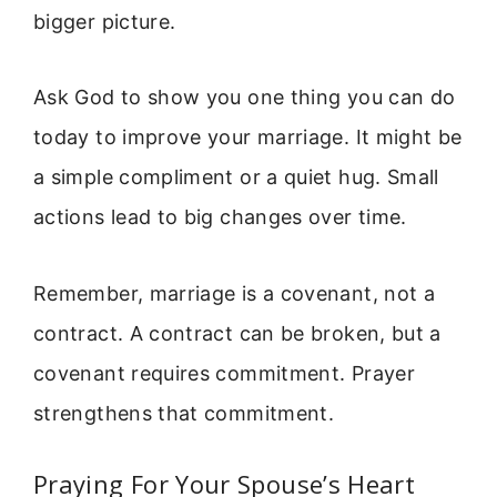
bigger picture.
Ask God to show you one thing you can do
today to improve your marriage. It might be
a simple compliment or a quiet hug. Small
actions lead to big changes over time.
Remember, marriage is a covenant, not a
contract. A contract can be broken, but a
covenant requires commitment. Prayer
strengthens that commitment.
Praying For Your Spouse’s Heart