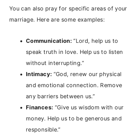
You can also pray for specific areas of your
marriage. Here are some examples:
Communication:
“Lord, help us to
speak truth in love. Help us to listen
without interrupting.”
Intimacy:
“God, renew our physical
and emotional connection. Remove
any barriers between us.”
Finances:
“Give us wisdom with our
money. Help us to be generous and
responsible.”