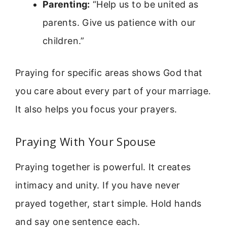
Parenting:
“Help us to be united as
parents. Give us patience with our
children.”
Praying for specific areas shows God that
you care about every part of your marriage.
It also helps you focus your prayers.
Praying With Your Spouse
Praying together is powerful. It creates
intimacy and unity. If you have never
prayed together, start simple. Hold hands
and say one sentence each.