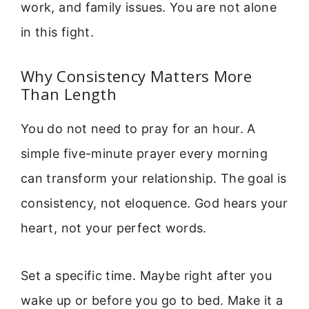
work, and family issues. You are not alone
in this fight.
Why Consistency Matters More
Than Length
You do not need to pray for an hour. A
simple five-minute prayer every morning
can transform your relationship. The goal is
consistency, not eloquence. God hears your
heart, not your perfect words.
Set a specific time. Maybe right after you
wake up or before you go to bed. Make it a