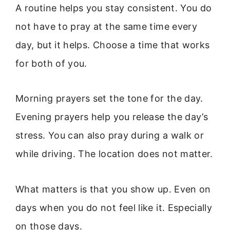
A routine helps you stay consistent. You do
not have to pray at the same time every
day, but it helps. Choose a time that works
for both of you.
Morning prayers set the tone for the day.
Evening prayers help you release the day’s
stress. You can also pray during a walk or
while driving. The location does not matter.
What matters is that you show up. Even on
days when you do not feel like it. Especially
on those days.