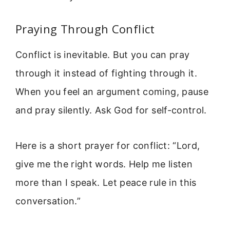
Praying Through Conflict
Conflict is inevitable. But you can pray
through it instead of fighting through it.
When you feel an argument coming, pause
and pray silently. Ask God for self-control.
Here is a short prayer for conflict: “Lord,
give me the right words. Help me listen
more than I speak. Let peace rule in this
conversation.”