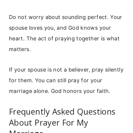
Do not worry about sounding perfect. Your
spouse loves you, and God knows your
heart. The act of praying together is what
matters.
If your spouse is not a believer, pray silently
for them. You can still pray for your
marriage alone. God honors your faith.
Frequently Asked Questions
About Prayer For My