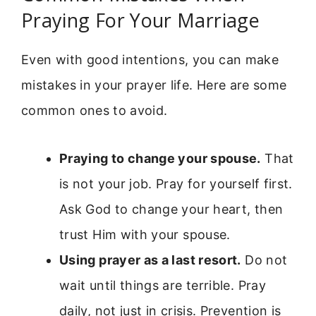
Praying For Your Marriage
Even with good intentions, you can make
mistakes in your prayer life. Here are some
common ones to avoid.
Praying to change your spouse.
That
is not your job. Pray for yourself first.
Ask God to change your heart, then
trust Him with your spouse.
Using prayer as a last resort.
Do not
wait until things are terrible. Pray
daily, not just in crisis. Prevention is