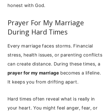
honest with God.
Prayer For My Marriage
During Hard Times
Every marriage faces storms. Financial
stress, health issues, or parenting conflicts
can create distance. During these times, a
prayer for my marriage
becomes a lifeline.
It keeps you from drifting apart.
Hard times often reveal what is really in
your heart. You might feel anger, fear, or