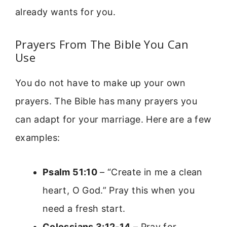
already wants for you.
Prayers From The Bible You Can
Use
You do not have to make up your own
prayers. The Bible has many prayers you
can adapt for your marriage. Here are a few
examples:
Psalm 51:10
– “Create in me a clean
heart, O God.” Pray this when you
need a fresh start.
Colossians 3:12-14
– Pray for