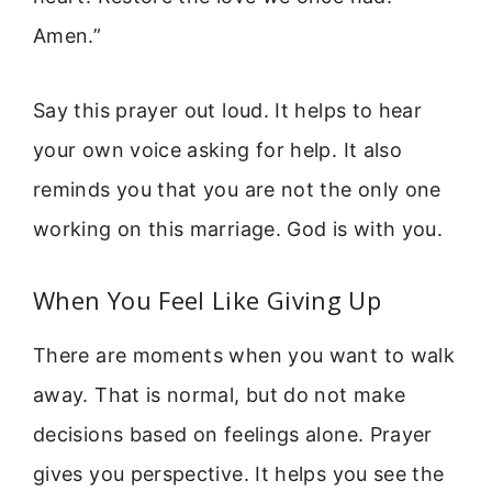
Amen.”
Say this prayer out loud. It helps to hear
your own voice asking for help. It also
reminds you that you are not the only one
working on this marriage. God is with you.
When You Feel Like Giving Up
There are moments when you want to walk
away. That is normal, but do not make
decisions based on feelings alone. Prayer
gives you perspective. It helps you see the