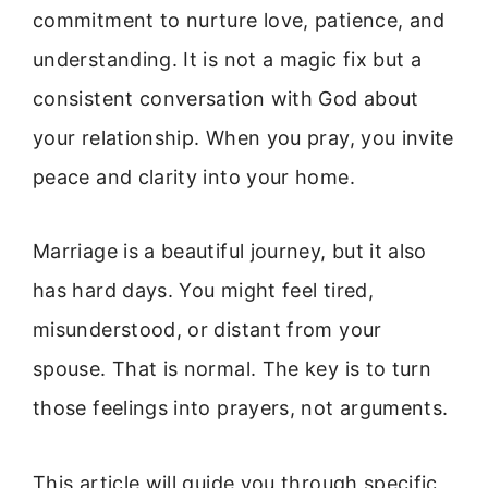
commitment to nurture love, patience, and
understanding. It is not a magic fix but a
consistent conversation with God about
your relationship. When you pray, you invite
peace and clarity into your home.
Marriage is a beautiful journey, but it also
has hard days. You might feel tired,
misunderstood, or distant from your
spouse. That is normal. The key is to turn
those feelings into prayers, not arguments.
This article will guide you through specific